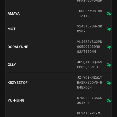
FMA14GOP5AWP
1UUP05W08TR9
AMAYA
Open 
-TZ1I2
V14STS7BW-SD
MOT
Open 
QS8-
VLJ6ZEYSG2PD
DORALYNNE
Open 
G05DQ793DN9-
82ATI7ONM
JUSQT4JBQJGV
OLLY
Open 
PM8LQZSN-3I
JZ-YC3KNZW1Y
KRZYSZTOF
Open 
BA2KXS6QV5-H
N4EXOQH
07NODR-Y35XC
YU-HUNG
Open 
394X-4
RFY4TC9PT-MI