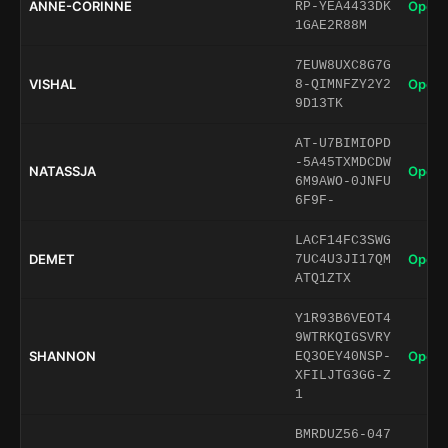
ANNE-CORINNE
Open 
RP-YEA4433DK
1GAE2R88M
7EUW8UXC8G7G
VISHAL
Open 
8-QIMNFZY2Y2
9D13TK
AT-U7BIMIOPD
-5A45TXMDCDW
NATASSJA
Open 
6M9AWO-0JNFU
6F9F-
LACF14FC3SWG
DEMET
Open 
7UC4U3JI17QM
ATQ1ZTX
Y1R93B6VEOT4
9WTRKQIGSVRY
SHANNON
Open 
EQ3OEY40NSP-
XFILJTG3GG-Z
1
BMRDUZ56-047