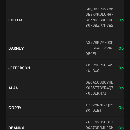
GUQH63RUVY8M
6E2KYKULUNH7
EDITHA
Open 
3L6ND-3RUZDP
3UF6BZP7P7E2
-
ASNV8KVY7QXP
BARNEY
Open 
---S64--ZVXJ
OFCEL
XMHVNLRGG6VS
JEFFERSON
Open 
4WLBWO
OWQA1O8BQ7HB
ALAN
Open 
X0B6ITBMR4Q7
-U66EKN7I
T7S28NMEJQPS
CORRY
Open 
3C-DIET
7G3-NY95O3E7
DEANNA
Open 
QOA7N55JL2DM