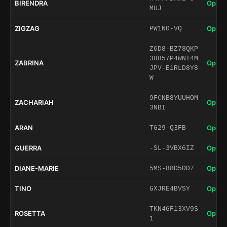
BIRENDRA
Open 
MUJ
ZIGZAG
Open 
PW1NO-VQ
Z6D8-BZ78QKP
38857P4WNI4M
ZABRINA
Open 
JPV-E1RLD8Y8
W
9FCNB8YUUHOM
ZACHARIAH
Open 
3NBI
ARAN
Open 
TG29-Q3FB
GUERRA
Open 
-SL-3VBX6IZ
DIANE-MARIE
Open 
5MS-88D5DD7
TINO
Open 
GXJRE4BVSY
TKN4GF13XV9S
ROSETTA
Open 
1