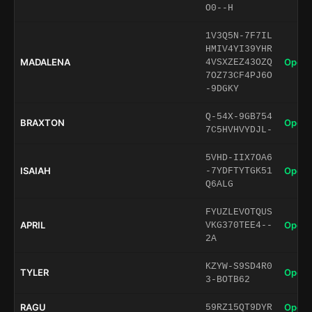
O0--H
1V3Q5N-7F7IL
HMIV4YI39YHR
MADALENA
Open 
4VSXZEZ43OZQ
7OZ73CF4PJ6O
-9DGKY
Q-54X-9GB754
BRAXTON
Open 
7C5HVHVYDJL-
5VHD-IIX7OA6
ISAIAH
Open 
-7YDFTYTGK51
Q6ALG
FYUZLEVOTQUS
APRIL
Open 
VKG370TEE4--
2A
KZYW-S9SD4R0
TYLER
Open 
3-BOTB62
RAGU
Open 
59RZ15QT9DYR