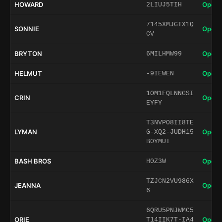
HOWARD
Open 
2LIUJ5TIH
7145XMJGTX1Q
SONNIE
Open 
CV
BRYTON
Open 
6MILHMW99
HELMUT
Open 
-9IEWEN
1OM1FQLNNGSI
CRIN
Open 
EYFY
T3NVPO8II8TE
LYMAN
Open 
G-XQ2-JUDH15
B0YMUI
BASH BROS
Open 
H0Z3W
TZJCN2VU986X
JEANNA
Open 
6
6QRU5PNJWMC5
ORIE
Open 
T14IIK7T-IA4