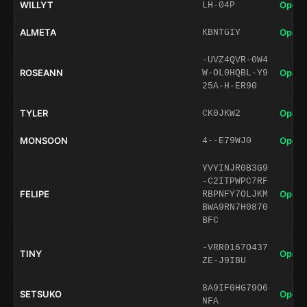
WILLYT
Open 
LH-04P
ALMETA
Open 
KBNTGIY
-UVZ4QVR-0W4
ROSEANN
Open 
W-OL0HQBL-Y9
25A-H-ER90
TYLER
Open 
CK0JKW2
MONSOON
Open 
4--E79WJ0
YVYINJR0B3G9
-C2ITPWPC7RF
FELIPE
Open 
RBPNFY7OLJKM
BWA9RN7H0870
BFC
-VRR0167O437
TINY
Open 
ZE-J9IBU
8A9IF0HG79O6
SETSUKO
Open 
NFA