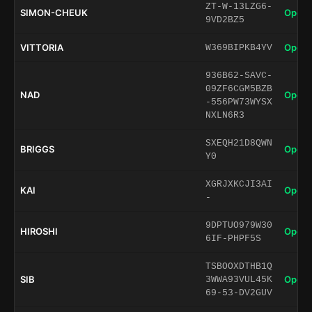
ZT-W-13LZG6-
SIMON-CHEUK
Open 
9VD2BZ5
VITTORIA
Open 
W369BIPKB4YV
936B62-SAVC-
09ZF6CGM5BZB
NAD
Open 
-556PW73WYSX
NXLN6R3
SXEQH21D8QWN
BRIGGS
Open 
Y0
XGRJXKCJI3AI
KAI
Open 
-
9DPTUO979W30
HIROSHI
Open 
6IF-PHPF5S
TSBOOXDTHB1Q
SIB
Open 
3WWA93VUL45K
69-53-DV2GUV