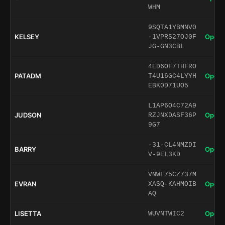
WHM
9SQTA1YBMNV0
KELSEY
Open 
-1VPRS27OJ0F
JG-GN3CBL
4ED6OF7THFRO
PATADM
Open 
T4U16GC4LYYH
EBK0D71UO5
L1AP6O4C72A9
JUDSON
Open 
RZJNXDASF36P
9G7
-31-CL4NMZDI
BARRY
Open 
V-9EL3KD
VNWF75CZ737M
EVRAN
Open 
XASQ-KAHMOIB
AQ
LISETTA
Open 
WUVNTWIC2