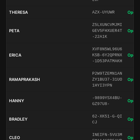
THERESA
Open 
AZX-UYUWR
Z5LXUNCVMJMI
PETA
Open 
GEV5FHXUER4T
-22A1K
XVF8N5WL96U6
ERICA
Open 
KSB-6Y2QPRNX
-1D53PATMAKH
P2W9TZEMN1AN
RAMAPRAKASH
Open 
ZY1BU37-31UO
1HYI3YPN
-9899YSX4BU-
HANNY
Open 
GZ97U8-
62-XK51-G-QI
BRADLEY
Open 
CJ
INEIFN-5VU3M
CLEO
Open 