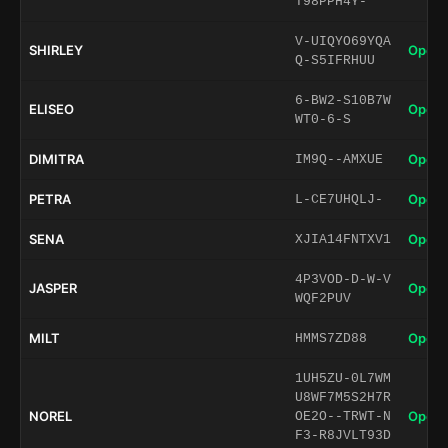
T98PPH4Y-
V-UIQYO69YQA
SHIRLEY
Open 
Q-S5IFRHUU
6-BW2-S10B7W
ELISEO
Open 
WT0-6-S
DIMITRA
Open 
IM9Q--AMXUE
PETRA
Open 
L-CE7UHQLJ-
SENA
Open 
XJIA14FNTXV1
4P3VOD-D-W-V
JASPER
Open 
WQF2PUV
MILT
Open 
HMMS7ZD88
1UH5ZU-0L7WM
U8WF7M5S2H7R
NOREL
Open 
OE2O--TRWT-N
F3-R8JVLT93D