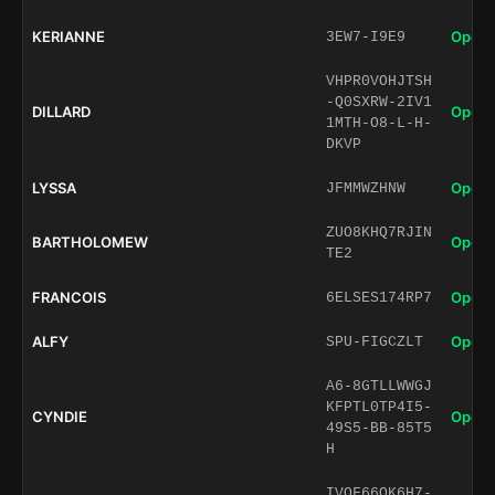
KERIANNE
Open 
3EW7-I9E9
VHPR0VOHJTSH
-Q0SXRW-2IV1
DILLARD
Open 
1MTH-O8-L-H-
DKVP
LYSSA
Open 
JFMMWZHNW
ZUO8KHQ7RJIN
BARTHOLOMEW
Open 
TE2
FRANCOIS
Open 
6ELSES174RP7
ALFY
Open 
SPU-FIGCZLT
A6-8GTLLWWGJ
KFPTL0TP4I5-
CYNDIE
Open 
49S5-BB-85T5
H
IVOF66QK6H7-