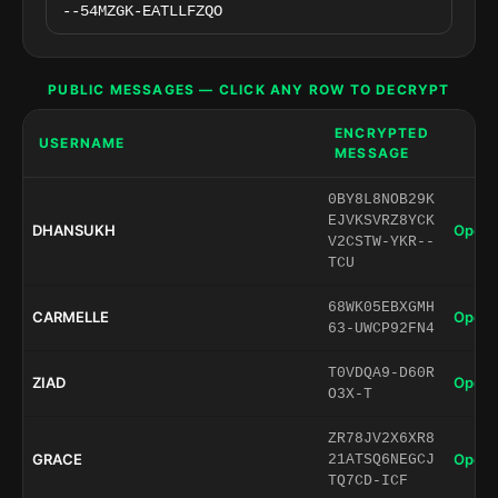
PUBLIC MESSAGES — CLICK ANY ROW TO DECRYPT
ENCRYPTED
USERNAME
MESSAGE
0BY8L8NOB29K
EJVKSVRZ8YCK
DHANSUKH
Open 
V2CSTW-YKR--
TCU
68WK05EBXGMH
CARMELLE
Open 
63-UWCP92FN4
T0VDQA9-D60R
ZIAD
Open 
O3X-T
ZR78JV2X6XR8
GRACE
Open 
21ATSQ6NEGCJ
TQ7CD-ICF