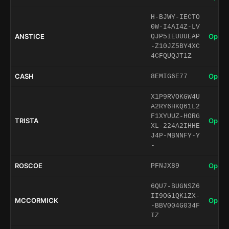
H-BJWY-IECTO
0W-I4AI4Z-LV
ANSTICE
Open 
QJP5IEUUUEAP
-Z10JZ5BY4XC
4CFQUQJT1Z
CASH
Open 
8EMIG6E77
X1P9RVOKGW4U
A2RY6HKQ61L2
F1XYUUZ-HORG
TRISTA
Open 
XL-224A2IHHE
J4P-MBNNFY-Y
-
ROSCOE
Open 
PFNJX89
6QU7-BUGNSZ6
II9OG1QK1ZX-
MCCORMICK
Open 
-BBV004G034F
IZ