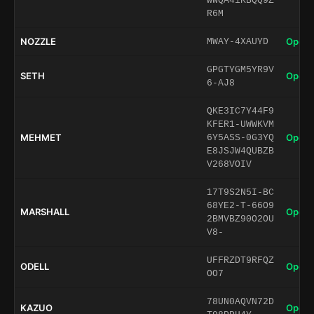
WWQA41KBQQ9Z
R6M
NOZZLE
Open 
MWAY-4XAUYD
GPGTYGM5YR9V
SETH
Open 
6-AJ8
QKE3IC7Y44F9
KFER1-UWWKVM
MEHMET
Open 
6Y5ASS-0G3YQ
E8JSJW4QUBZB
V268VOIV
17T9S2N5I-BC
68YE2-T-66O9
MARSHALL
Open 
2BMVBZ90O2OU
V8-
UFFRZDT9RFQZ
ODELL
Open 
OO7
78UN0AQVN72D
KAZUO
Open 