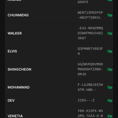
GKHY5
WENT1SPEOY5P
CHUNMENG
Open 
-HNIFTSDKVL
-E42-NKNZMRQ
WALKER
Open 
DIW0FM6U34D2
3K87
Q3PHNR7V883F
ELVIS
Open 
H
GGZWVKQ6VMOO
SHINGCHEON
Open 
M9GD6HTZ9BO-
OMJ0
F-LGJRBJ9I5H
MOHAMMAD
Open 
0TM-VWD--
DEV
Open 
2IB3---Z
Y8H-X1SFK-WS
VENETIA
Open 
2MS-7AIA-O-B