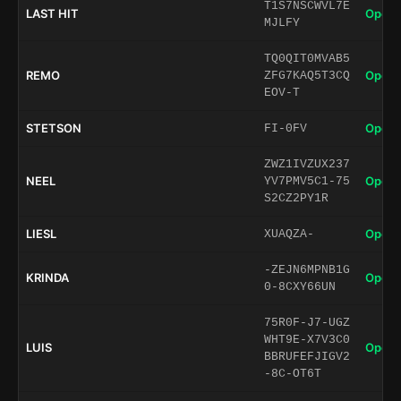
T1S7NSCWVL7E
LAST HIT
Open 
MJLFY
TQ0QIT0MVAB5
REMO
Open 
ZFG7KAQ5T3CQ
EOV-T
STETSON
Open 
FI-0FV
ZWZ1IVZUX237
NEEL
Open 
YV7PMV5C1-75
S2CZ2PY1R
LIESL
Open 
XUAQZA-
-ZEJN6MPNB1G
KRINDA
Open 
0-8CXY66UN
75R0F-J7-UGZ
WHT9E-X7V3C0
LUIS
Open 
BBRUFEFJIGV2
-8C-OT6T