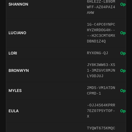
6HLE2Z-LB9DM
SHANNON
Open 
WFF-AZ04PAI4
AHW
1G-C4PC6YNPC
HYZHRDOG4H--
LUCIANO
Open 
--H2C3CMT6MX
DBND1Z4Q
LORI
Open 
RYXONG-QJ
JY8K3WW63-XS
BRONWYN
Open 
1-3MZGVC8MJN
LYODJUJ
2MDS-VM1ATDN
MYLES
Open 
CPMD-1
-OJJ4S64KPRR
EULA
Open 
7EZ07P5YTOF-
X
TYQWT675KMQC