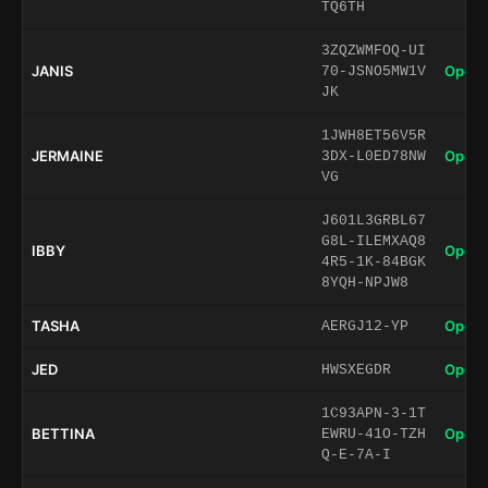
TQ6TH
3ZQZWMFOQ-UI
JANIS
Open 
70-JSNO5MW1V
JK
1JWH8ET56V5R
JERMAINE
Open 
3DX-L0ED78NW
VG
J601L3GRBL67
G8L-ILEMXAQ8
IBBY
Open 
4R5-1K-84BGK
8YQH-NPJW8
TASHA
Open 
AERGJ12-YP
JED
Open 
HWSXEGDR
1C93APN-3-1T
BETTINA
Open 
EWRU-41O-TZH
Q-E-7A-I