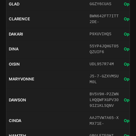
GLAD
Open 
GGZY6CUAS
BWN642FT7ITT
CLARENCE
Open 
2DE-
DAKARI
Open 
P9XUVIHQS
55YP4JQHGT05
DINA
Open 
QZUIF6
OISIN
Open 
UDL957R74M
J5-7-GZXVMSU
MARYVONNE
Open 
M0L
BV5V9H-P2ZWN
DAWSON
Open 
LHQQWFXGPV30
9IZ1KLSQNV
AAJTVW7A65-X
CINDA
Open 
MX71E-
HAMZEH
Open 
GBGLETE0HI