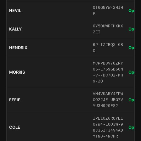
0T6GNYW-2HIH
NEVIL
Open 
P
0Y5OUWPFHXKX
KALLY
Open 
2EI
6P-IZ2BQX-6B
HENDRIX
Open 
C
MCPPB8V7UZRY
O5-L769GB66N
MORRIS
Open 
-V--DC7O2-MH
9-2Q
VM4VKARY4ZPW
EFFIE
Open 
CO22JE-UBG7V
YU3H9J0FS2
IPE10Z6ROYEE
07W4-E0O3W-9
COLE
Open 
8J35IF34V4AD
YTN0-4NCHR