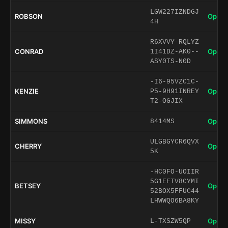
LGW227IZNDGJ
ROBSON
Open 
4H
R6XVVY-RQLYZ
CONRAD
Open 
1I41DZ-AK0--
ASY0TS-N0D
-I6-95VZC1C-
KENZIE
Open 
P5-9H91INREY
T2-OGJIX
SIMMONS
Open 
8414MS
ULGBGYCR6QVX
CHERRY
Open 
5K
-HC0FO-UOIIR
5G1EFTV8CYMI
BETSEY
Open 
52BOX5FFUC44
LHWWQO6BA8KY
MISSY
Open 
L-TXSZW5QP