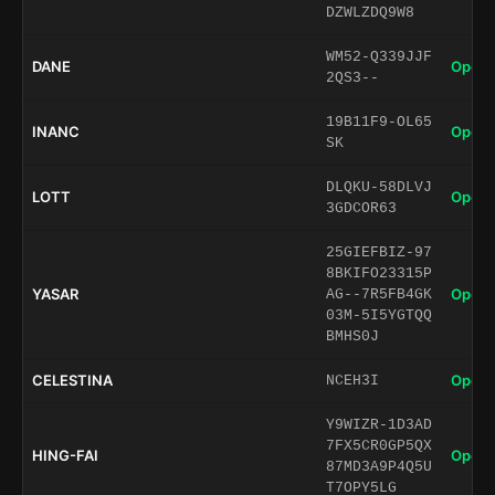
DZWLZDQ9W8
WM52-Q339JJF
DANE
Open 
2QS3--
19B11F9-OL65
INANC
Open 
SK
DLQKU-58DLVJ
LOTT
Open 
3GDCOR63
25GIEFBIZ-97
8BKIFO23315P
YASAR
Open 
AG--7R5FB4GK
03M-5I5YGTQQ
BMHS0J
CELESTINA
Open 
NCEH3I
Y9WIZR-1D3AD
7FX5CR0GP5QX
HING-FAI
Open 
87MD3A9P4Q5U
T7OPY5LG