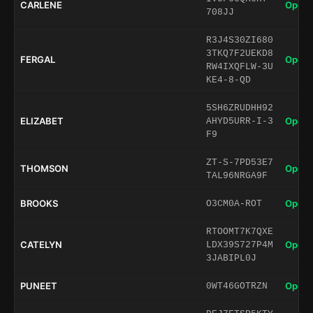
CARLENE
Open 
708JJ
R3J4S30ZI680
3TKQ7F2UEKD8
FERGAL
Open 
RW4IXQFLW-3U
KE4-8-QD
5SH6ZRUDHH92
ELIZABET
Open 
AHYD5URR-I-3
F9
ZT-S-7PD53E7
THOMSON
Open 
TAL96NRGA9F
BROOKS
Open 
O3CM0A-ROT
RTOOMT7K7QXE
CATELYN
Open 
LDX39S727P4M
3JABIPL0J
PUNEET
Open 
0WT46GOTRZN