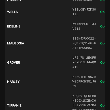
YB1LCEYJIKSO
WELLS
Open 
1IL
KWTKMMGU-TJ3
EDELINE
Open 
V61S
S39N4XUOO22-
MALGOSIA
Open 
-QM-3Q95A6-G
SI81MQ0B8X
LR2-7N-2E0F5
GROVER
Open 
-C-EC7LJ4AQM
41U
K8KC4PH-6QZA
HARLEY
Open 
WGDFRCH351JG
ZW
X-Q8V-QFULM8
KED9X1DIEAX6
TIFFANIE
Open 
JUI-YYN-9ZD4