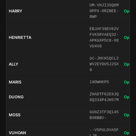
UM-VHJI3SQ6M
HARRY
Open 
0PPX-0RZNEE-
RWP
EBJAF39EV62V
FVK5RYAEQ32-
HENRIETTA
Open 
APKGXP5C8-X0
VU4V8
GC-JHCH1QCL2
ALLY
Open 
WV2EYDU5J2SX
9
MARIS
Open 
19OWHKP5
ZHADTF62E6JQ
DUONG
Open 
8Q334P4JH57M
GU0Z3TF3Q145
MOSS
Open 
BSRBBV-
--V5PULOVA5F
VUHOAN
Open 
LJP