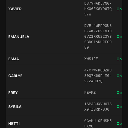
D37YHADJVNG-
XAVIER
Open 
HKO6FK8Y96TQ
57W
DVE-4WPPP0U8
C-WK-Z691A10
EMANUELA
Open 
0VZ1RRU223Y8
SBDC1ADUJFG0
89
ESMA
Open 
XWS1JE
4-C7W-K0BZW3
CARLYE
Open 
80Q7K69P-M0-
9-Z4HD7Q
FREY
Open 
PEVPZ
1SPJ8UXVU6IS
SYBILA
Open 
X9TZBRD-SJ0
GGAHU-0RHSM5
HETTI
Open 
FXMU