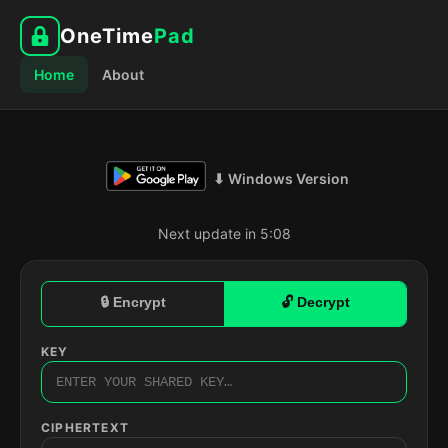
OneTime
Pad
Home
About
⬇ Windows Version
Next update in 5:07
🔒 Encrypt
🔓 Decrypt
KEY
CIPHERTEXT