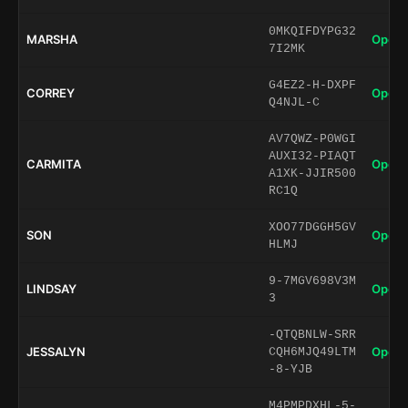
0MKQIFDYPG32
MARSHA
Open 
7I2MK
G4EZ2-H-DXPF
CORREY
Open 
Q4NJL-C
AV7QWZ-P0WGI
AUXI32-PIAQT
CARMITA
Open 
A1XK-JJIR500
RC1Q
XOO77DGGH5GV
SON
Open 
HLMJ
9-7MGV698V3M
LINDSAY
Open 
3
-QTQBNLW-SRR
JESSALYN
Open 
CQH6MJQ49LTM
-8-YJB
M4PMPDXHL-5-