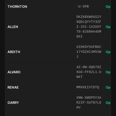
THORNTON
Open 
-U-5PB
OKZKBXW0GSIY
8QDLQYYTY3ZF
ALLEN
Open 
Z-331-1A2UUY
T8-8288HA4OM
85I
UIDKOY5UFB0C
ARDITH
Open 
17YDZHI4M5XW
J
4Z-DW-OQ670Z
ALVARO
Open 
6G0-FF82L1-U
NKT
RENAE
Open 
MMXKEIXTDTQ
XNW-XW0P5Y3A
GARRY
Open 
R2IP-SGTN7LD
HV