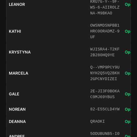
KRU7G-Y--9F-
LEANOR
Open 
WS-6-AIIROLZ
NA-M9BKAO
OWSNMDSNPBB1
KATHI
Open 
HRC0ORADMZ-9
UF
WJISRA4-T2KF
KRYSTYNA
Open 
2B280HQ9YE
Q--VMP9PCY9U
MARCELA
Open 
NYH2Q5VQ2BKH
2GPCNYDIZEI
2E-JI3F0BOKA
GALE
Open 
C9MJ69YBUS
NOREAN
Open 
82-E55CLD4YW
DEANNA
Open 
QRAOKI
5ODUBUNB5-I0
ANDREE
Open 