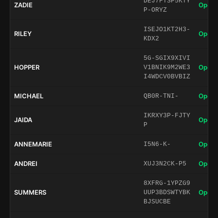
DEJ7FTSP5KTY
ZADIE
Open 
P-ORYZ
ISEJO1KT2H3-
RILEY
Open 
KDX2
5G-SGIX9XIVI
HOPPER
Open 
V1BNIK9M2WE3
I4WDCV0BVBIZ
MICHAEL
Open 
QB0R-TNI-
IKRXY3P-FJTY
JAIDA
Open 
P
ANNEMARIE
Open 
I5N6-K-
ANDREI
Open 
XUJ3N2CK-P5
8XFRG-1YPZG9
SUMMERS
Open 
UUP3BDSWTYBK
BJSUCBE