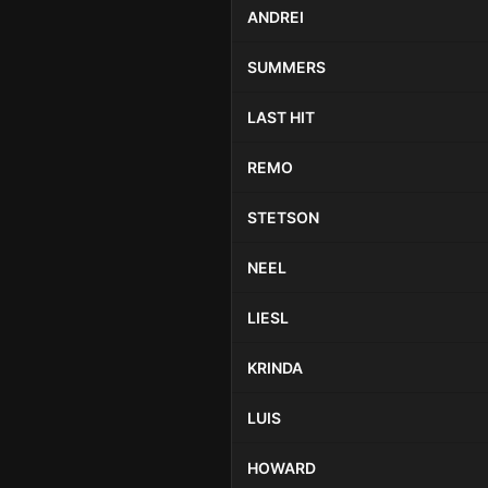
ANDREI
SUMMERS
LAST HIT
REMO
STETSON
NEEL
LIESL
KRINDA
LUIS
HOWARD