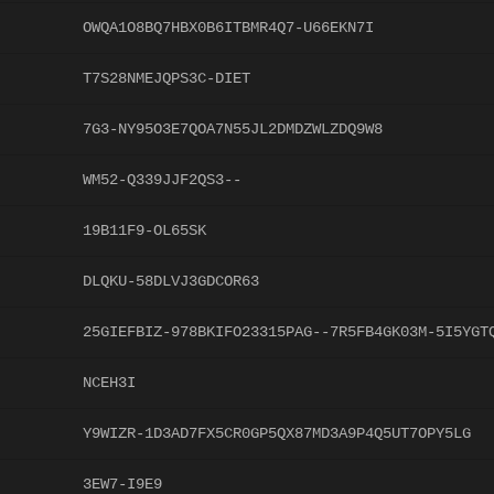
OWQA1O8BQ7HBX0B6ITBMR4Q7-U66EKN7I
T7S28NMEJQPS3C-DIET
7G3-NY95O3E7QOA7N55JL2DMDZWLZDQ9W8
WM52-Q339JJF2QS3--
19B11F9-OL65SK
DLQKU-58DLVJ3GDCOR63
25GIEFBIZ-978BKIFO23315PAG--7R5FB4GK03M-5I5YGT
NCEH3I
Y9WIZR-1D3AD7FX5CR0GP5QX87MD3A9P4Q5UT7OPY5LG
3EW7-I9E9