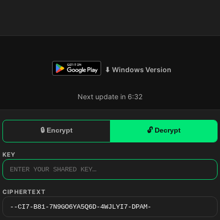
⬇ Windows Version
Next update in 6:31
🔒 Encrypt
🔓 Decrypt
KEY
CIPHERTEXT