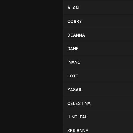
ALAN
CORRY
DEANNA
DANE
INANC
LOTT
YASAR
CELESTINA
HING-FAI
KERIANNE