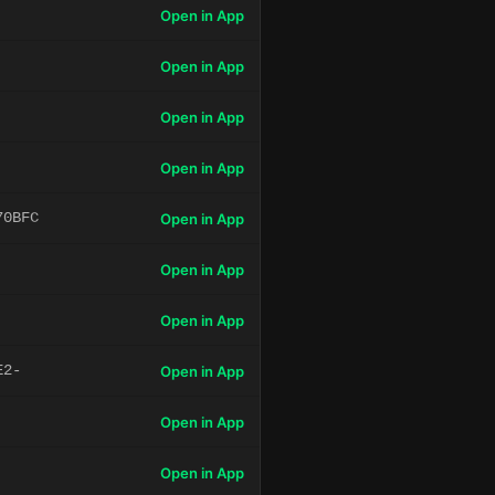
Open in App
Open in App
Open in App
Open in App
70BFC
Open in App
Open in App
Open in App
E2-
Open in App
Open in App
Open in App