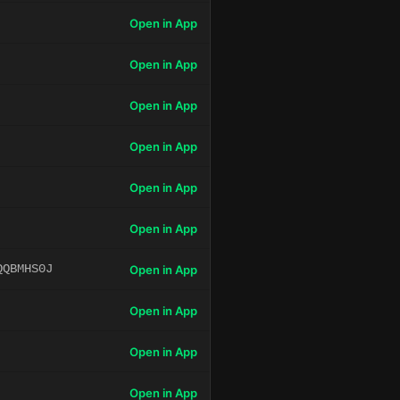
Open in App
Open in App
Open in App
Open in App
Open in App
Open in App
QQBMHS0J
Open in App
Open in App
Open in App
Open in App