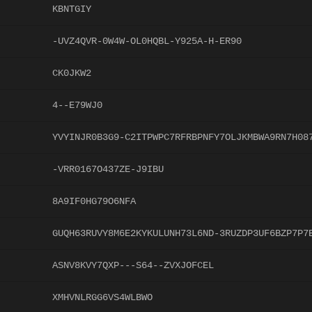
KBNTGIY
-UVZ4QVR-0W4W-OL0HQBL-Y925A-H-ER90
CK0JKW2
4--E79WJ0
YVYINJR0B3G9-C2ITPWPC7RFRBPNFY7OLJKMBWA9RN7H08
-VRR0167O437ZE-J9IBU
8A9IF0HG79O6NFA
GUQH63RUVY8M6E2KYKULUNH73L6ND-3RUZDP3UF6BZP7P7
ASNV8KVY7QXP---S64--ZVXJOFCEL
XMHVNLRGG6VS4WLBWO