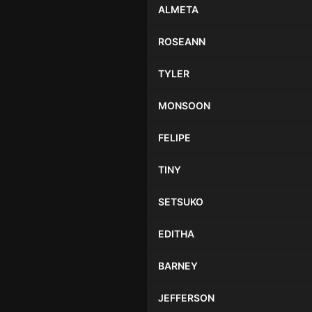
ALMETA
ROSEANN
TYLER
MONSOON
FELIPE
TINY
SETSUKO
EDITHA
BARNEY
JEFFERSON