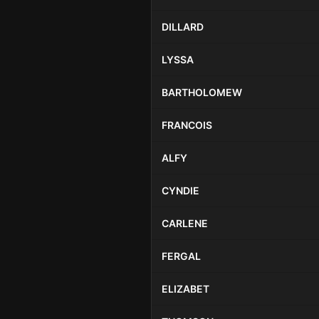
DILLARD
LYSSA
BARTHOLOMEW
FRANCOIS
ALFY
CYNDIE
CARLENE
FERGAL
ELIZABET