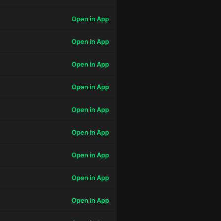
Open in App
Open in App
Open in App
Open in App
Open in App
Open in App
Open in App
Open in App
Open in App