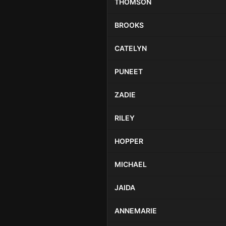
THOMSON
BROOKS
CATELYN
PUNEET
ZADIE
RILEY
HOPPER
MICHAEL
JAIDA
ANNEMARIE