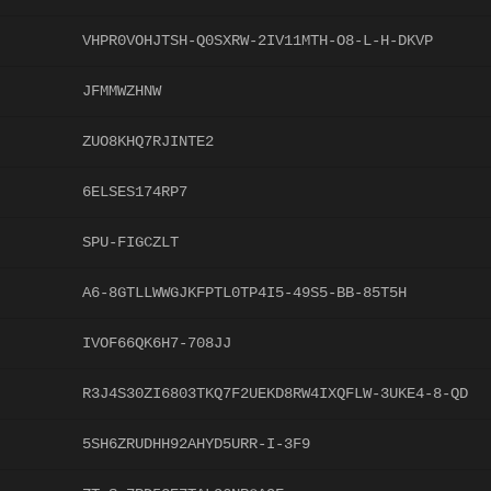
VHPR0VOHJTSH-Q0SXRW-2IV11MTH-O8-L-H-DKVP
JFMMWZHNW
ZUO8KHQ7RJINTE2
6ELSES174RP7
SPU-FIGCZLT
A6-8GTLLWWGJKFPTL0TP4I5-49S5-BB-85T5H
IVOF66QK6H7-708JJ
R3J4S30ZI6803TKQ7F2UEKD8RW4IXQFLW-3UKE4-8-QD
5SH6ZRUDHH92AHYD5URR-I-3F9