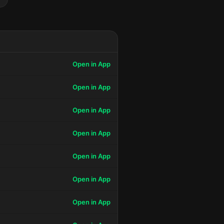
Open in App
Open in App
Open in App
Open in App
Open in App
Open in App
Open in App