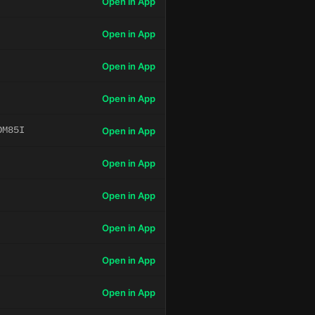
Open in App
Open in App
Open in App
Open in App
OM85I
Open in App
Open in App
Open in App
Open in App
Open in App
Open in App