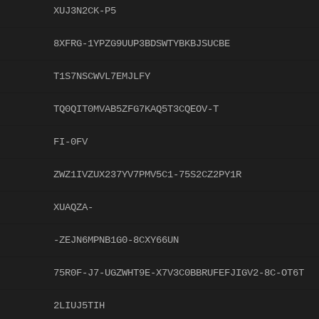
XUJ3N2CK-P5
8XFRG-1YPZG9UUP3BDSWTYBKBJSUCBE
T1S7NSCWVL7EMJLFY
TQ0QIT0MVAB5ZFG7KAQ5T3CQEOV-T
FI-0FV
ZWZ1IVZUX237YV7PMV5C1-75S2CZ2PY1R
XUAQZA-
-ZEJN6MPNB1G0-8CXY66UN
75R0F-J7-UGZWHT9E-X7V3C0BBRUFEFJIGV2-8C-OT6T
2LIUJ5TIH