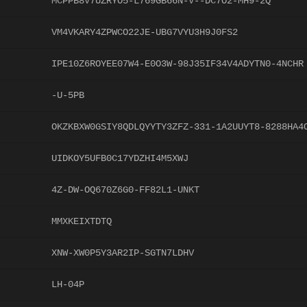
MCPPB8V7UZRYO5-L769GB66N-V--DC7O2-MH9-2Q
VM4VKARY4ZPWCO22JE-UBG7VYU3H9J0FS2
IPE10Z6ROYEE07W4-E0O3W-98J35IF34V4ADYTN0-4NCHR
-U-5PB
OKZKBXW0GSIY8QDLQYYTY3ZFZ-331-1A2UUYT8-8288HA4
UIDKOY5UFB0C17YDZHI4M5XWJ
4Z-DW-OQ670Z6G0-FF82L1-UNKT
MMXKEIXTDTQ
XNW-XW0P5Y3AR2IP-SGTN7LDHV
LH-04P