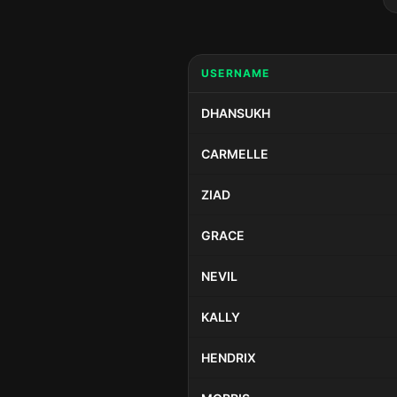
USERNAME
DHANSUKH
CARMELLE
ZIAD
GRACE
NEVIL
KALLY
HENDRIX