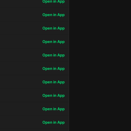
Open in App
Open in App
Open in App
Open in App
Open in App
Open in App
Open in App
Open in App
Open in App
Open in App