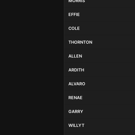
MORRIS
EFFIE
COLE
THORNTON
ALLEN
ARDITH
ALVARO
RENAE
GARRY
WILLYT