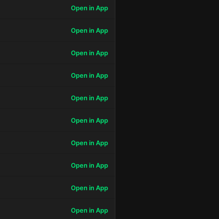
Open in App
Open in App
Open in App
Open in App
Open in App
Open in App
Open in App
Open in App
Open in App
Open in App