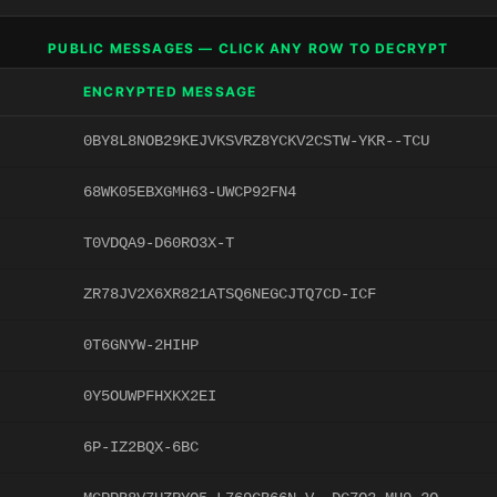
PUBLIC MESSAGES — CLICK ANY ROW TO DECRYPT
ENCRYPTED MESSAGE
0BY8L8NOB29KEJVKSVRZ8YCKV2CSTW-YKR--TCU
68WK05EBXGMH63-UWCP92FN4
T0VDQA9-D60RO3X-T
ZR78JV2X6XR821ATSQ6NEGCJTQ7CD-ICF
0T6GNYW-2HIHP
0Y5OUWPFHXKX2EI
6P-IZ2BQX-6BC