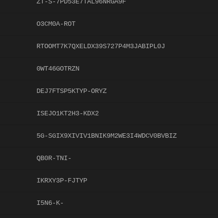
ZT-S-7PD53E7TAL96NRGA9F
O3CM0A-ROT
RTOOMT7K7QXELDX39S727P4M3JABIPL0J
0WT46GOTRZN
DEJ7FTSP5KTYP-ORYZ
ISEJO1KT2H3-KDX2
5G-SGIX9XIVIV1BNIK9M2WE3I4WDCV0BVBIZ
QB0R-TNI-
IKRXY3P-FJTYP
I5N6-K-