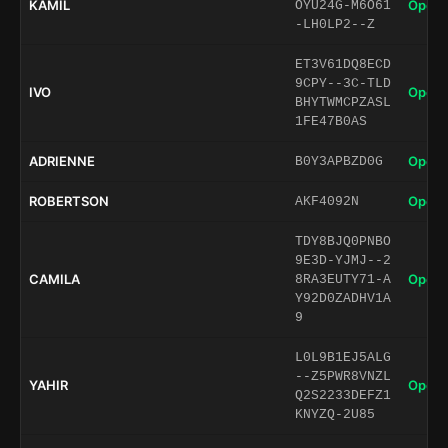
KAMIL
Open 
OYU24G-M6O61
-LH0LP2--Z
ET3V61DQ8ECD
9CPY--3C-TLD
IVO
Open 
BHYTWMCPZASL
1FE47B0AS
ADRIENNE
Open 
B0Y3APBZD0G
ROBERTSON
Open 
AKF4092N
TDY8BJQ0PNBO
9E3D-YJMJ--2
CAMILA
Open 
8RA3EUTY71-A
Y92D0ZADHV1A
9
L0L9B1EJ5ALG
--Z5PWR8VNZL
YAHIR
Open 
Q2S2233DEFZ1
KNYZQ-2U85