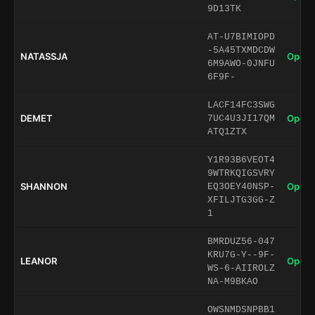
9D13TK
AT-U7BIMIOPD
-5A45TXMDCDW
NATASSJA
Open 
6M9AWO-0JNFU
6F9F-
LACF14FC3SWG
DEMET
Open 
7UC4U3JI17QM
ATQ1ZTX
Y1R93B6VEOT4
9WTRKQIGSVRY
SHANNON
Open 
EQ3OEY40NSP-
XFILJTG3GG-Z
1
BMRDUZ56-047
KRU7G-Y--9F-
LEANOR
Open 
WS-6-AIIROLZ
NA-M9BKAO
OWSNMDSNPBB1