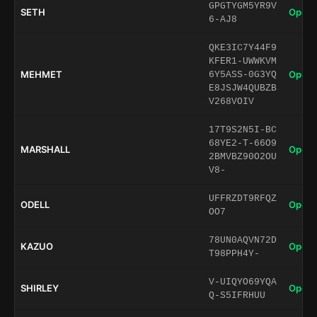
GPGTYGM5YR9V
SETH
Open 
6-AJ8
QKE3IC7Y44F9
KFER1-UWWKVM
MEHMET
Open 
6Y5ASS-0G3YQ
E8JSJW4QUBZB
V268VOIV
17T9S2N5I-BC
68YE2-T-66O9
MARSHALL
Open 
2BMVBZ90O2OU
V8-
UFFRZDT9RFQZ
ODELL
Open 
OO7
78UN0AQVN72D
KAZUO
Open 
T98PPH4Y-
V-UIQYO69YQA
SHIRLEY
Open 
Q-S5IFRHUU