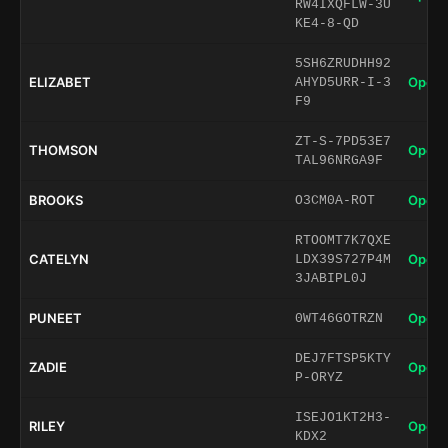
RW4IXQFLW-3U
KE4-8-QD
5SH6ZRUDHH92
ELIZABET
Open 
AHYD5URR-I-3
F9
ZT-S-7PD53E7
THOMSON
Open 
TAL96NRGA9F
BROOKS
Open 
O3CM0A-ROT
RTOOMT7K7QXE
CATELYN
Open 
LDX39S727P4M
3JABIPL0J
PUNEET
Open 
0WT46GOTRZN
DEJ7FTSP5KTY
ZADIE
Open 
P-ORYZ
ISEJO1KT2H3-
RILEY
Open 
KDX2