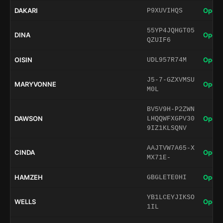
DAKARI
Open 
P9XUVIHQS
55YP4JQHGT05
DINA
Open 
QZUIF6
OISIN
Open 
UDL957R74M
J5-7-GZXVMSU
MARYVONNE
Open 
M0L
BV5V9H-P2ZWN
DAWSON
Open 
LHQQWFXGPV30
9IZ1KLSQNV
AAJTVW7A65-X
CINDA
Open 
MX71E-
HAMZEH
Open 
GBGLETE0HI
YB1LCEYJIKSO
WELLS
Open 
1IL