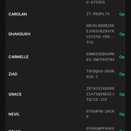
G-H755KS
CAROLAN
Open 
IT-R60PLTX
0BY8L8NOB29K
EJVKSVRZ8YCK
DHANSUKH
Open 
V2CSTW-YKR--
TCU
68WK05EBXGMH
CARMELLE
Open 
63-UWCP92FN4
T0VDQA9-D60R
ZIAD
Open 
O3X-T
ZR78JV2X6XR8
GRACE
Open 
21ATSQ6NEGCJ
TQ7CD-ICF
0T6GNYW-2HIH
NEVIL
Open 
P
0Y5OUWPFHXKX