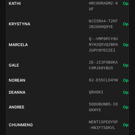
KATHI
Open 
HRC0ORADMZ-9
UF
WJISRA4-T2KF
KRYSTYNA
Open 
2B280HQ9YE
Q--VMP9PCY9U
MARCELA
Open 
NYH2Q5VQ2BKH
2GPCNYDIZEI
2E-JI3F0BOKA
GALE
Open 
C9MJ69YBUS
NOREAN
Open 
82-E55CLD4YW
DEANNA
Open 
QRAOKI
5ODUBUNB5-I0
ANDREE
Open 
GKHY5
WENT1SPEOY5P
CHUNMENG
Open 
-HNIFTSDKVL