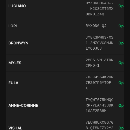
HYZHRDOG4H--
LUCIANO
Open 
--H2C3CMT6MX
DBND1Z4Q
LORI
Open 
RYXONG-QJ
JY8K3WW63-XS
BRONWYN
Open 
1-3MZGVC8MJN
LYODJUJ
2MDS-VM1ATDN
MYLES
Open 
CPMD-1
-OJJ4S64KPRR
EULA
Open 
7EZ07P5YTOF-
X
TYQWT675KMQC
ANNE-CORINNE
Open 
RP-YEA4433DK
1GAE2R88M
7EUW8UXC8G7G
VISHAL
Open 
8-QIMNFZY2Y2