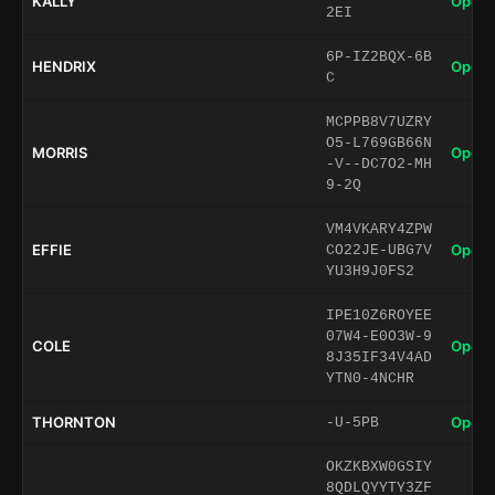
KALLY
Open 
2EI
6P-IZ2BQX-6B
HENDRIX
Open 
C
MCPPB8V7UZRY
O5-L769GB66N
MORRIS
Open 
-V--DC7O2-MH
9-2Q
VM4VKARY4ZPW
EFFIE
Open 
CO22JE-UBG7V
YU3H9J0FS2
IPE10Z6ROYEE
07W4-E0O3W-9
COLE
Open 
8J35IF34V4AD
YTN0-4NCHR
THORNTON
Open 
-U-5PB
OKZKBXW0GSIY
8QDLQYYTY3ZF