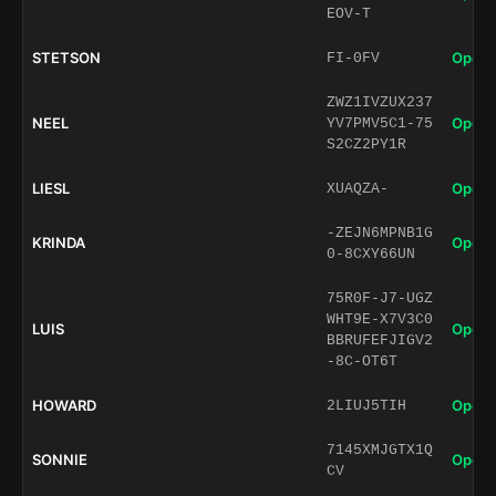
EOV-T
STETSON
Open 
FI-0FV
ZWZ1IVZUX237
NEEL
Open 
YV7PMV5C1-75
S2CZ2PY1R
LIESL
Open 
XUAQZA-
-ZEJN6MPNB1G
KRINDA
Open 
0-8CXY66UN
75R0F-J7-UGZ
WHT9E-X7V3C0
LUIS
Open 
BBRUFEFJIGV2
-8C-OT6T
HOWARD
Open 
2LIUJ5TIH
7145XMJGTX1Q
SONNIE
Open 
CV