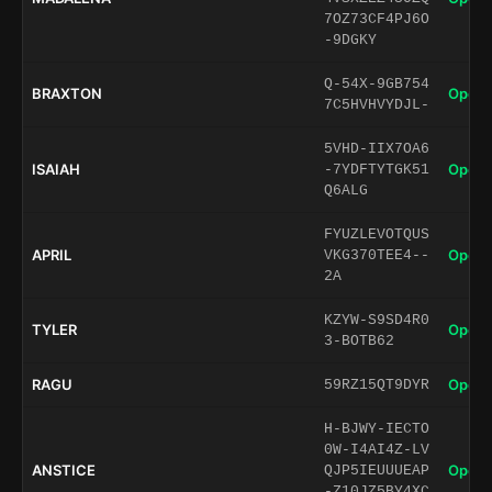
7OZ73CF4PJ6O
-9DGKY
Q-54X-9GB754
BRAXTON
Open 
7C5HVHVYDJL-
5VHD-IIX7OA6
ISAIAH
Open 
-7YDFTYTGK51
Q6ALG
FYUZLEVOTQUS
APRIL
Open 
VKG370TEE4--
2A
KZYW-S9SD4R0
TYLER
Open 
3-BOTB62
RAGU
Open 
59RZ15QT9DYR
H-BJWY-IECTO
0W-I4AI4Z-LV
ANSTICE
Open 
QJP5IEUUUEAP
-Z10JZ5BY4XC