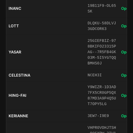
19B11F9-OL65
INANC
Open 
SK
DLQKU-58DLVJ
LOTT
Open 
3GDCOR63
25GIEFBIZ-97
8BKIFO23315P
YASAR
Open 
AG--7R5FB4GK
03M-5I5YGTQQ
BMHS0J
CELESTINA
Open 
NCEH3I
Y9WIZR-1D3AD
7FX5CR0GP5QX
HING-FAI
Open 
87MD3A9P4Q5U
T7OPY5LG
KERIANNE
Open 
3EW7-I9E9
VHPR0VOHJTSH