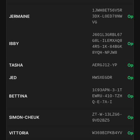
1JWH8ET56V5R
JERMAINE
Open 
3DX-L0ED78NW
VG
J601L3GRBL67
G8L-ILEMXAQ8
IBBY
Open 
4R5-1K-84BGK
8YQH-NPJW8
TASHA
Open 
AERGJ12-YP
JED
Open 
HWSXEGDR
1C93APN-3-1T
BETTINA
Open 
EWRU-41O-TZH
Q-E-7A-I
ZT-W-13LZG6-
SIMON-CHEUK
Open 
9VD2BZ5
VITTORIA
Open 
W369BIPKB4YV