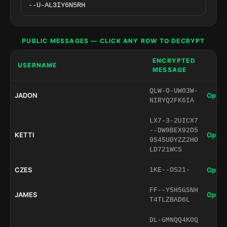
PUBLIC MESSAGES — CLICK ANY ROW TO DECRYPT
ENCRYPTED
USERNAME
MESSAGE
QLW-O-UW03W-
JADON
Open 
NIRYQ2FK6IA
LX7-3-2UICX7
--DW9BEX92D5
KETTI
Open 
9S45U0YZZ2HO
LD721WCS
CZES
Open 
1KE--OS21-
FF--Y5H5GSNH
JAMES
Open 
T4TLZBAD6L
DL-GMNQQ4KOQ