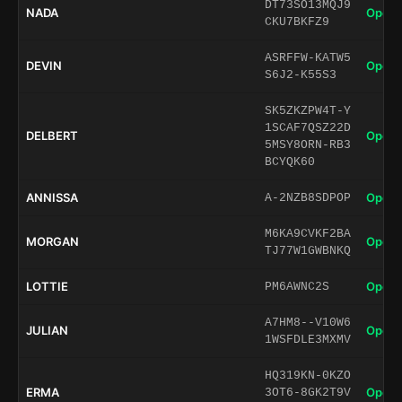
DT73SO13MQJ9
NADA
Open 
CKU7BKFZ9
ASRFFW-KATW5
DEVIN
Open 
S6J2-K55S3
SK5ZKZPW4T-Y
1SCAF7QSZ22D
DELBERT
Open 
5MSY8ORN-RB3
BCYQK60
ANNISSA
Open 
A-2NZB8SDPOP
M6KA9CVKF2BA
MORGAN
Open 
TJ77W1GWBNKQ
LOTTIE
Open 
PM6AWNC2S
A7HM8--V10W6
JULIAN
Open 
1WSFDLE3MXMV
HQ319KN-0KZO
ERMA
Open 
3OT6-8GK2T9V