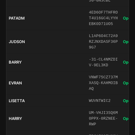
JG-GN3CBL
4ED6OF7THFRO
PATADM
Open 
T4U16GC4LYYH
EBK0D71UO5
L1AP6O4C72A9
JUDSON
Open 
RZJNXDASF36P
9G7
-31-CL4NMZDI
BARRY
Open 
V-9EL3KD
VNWF75CZ737M
EVRAN
Open 
XASQ-KAHMOIB
AQ
LISETTA
Open 
WUVNTWIC2
UM-VHJI3SQ6M
HARRY
Open 
0PPX-0RZNEE-
RWP