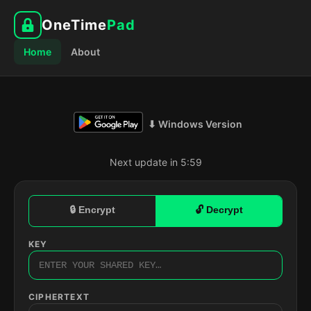
OneTime
Pad
Home
About
⬇ Windows Version
Next update in 5:58
🔒 Encrypt
🔓 Decrypt
KEY
CIPHERTEXT