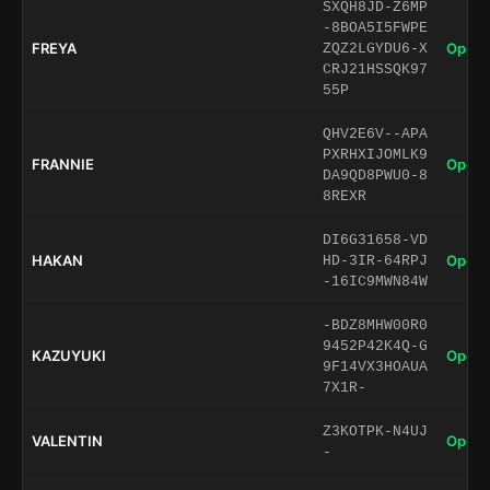
SXQH8JD-Z6MP
-8BOA5I5FWPE
FREYA
Open 
ZQZ2LGYDU6-X
CRJ21HSSQK97
55P
QHV2E6V--APA
PXRHXIJOMLK9
FRANNIE
Open 
DA9QD8PWU0-8
8REXR
DI6G31658-VD
HAKAN
Open 
HD-3IR-64RPJ
-16IC9MWN84W
-BDZ8MHW00R0
9452P42K4Q-G
KAZUYUKI
Open 
9F14VX3HOAUA
7X1R-
Z3KOTPK-N4UJ
VALENTIN
Open 
-