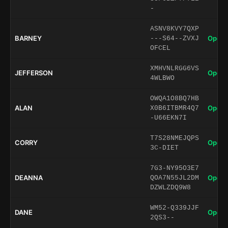
-
ASNV8KVY7QXP
BARNEY
Open 
---S64--ZVXJ
OFCEL
XMHVNLRGG6VS
JEFFERSON
Open 
4WLBWO
OWQA1O8BQ7HB
ALAN
Open 
X0B6ITBMR4Q7
-U66EKN7I
T7S28NMEJQPS
CORRY
Open 
3C-DIET
7G3-NY95O3E7
DEANNA
Open 
QOA7N55JL2DM
DZWLZDQ9W8
WM52-Q339JJF
DANE
Open 
2QS3--