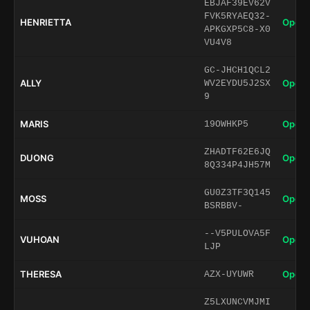
EBJAF39EV62V
FVK5RYAEQ32-
HENRIETTA
Open 
APKGXP5C8-X0
VU4V8
GC-JHCH1QCL2
ALLY
Open 
WV2EYDU5J2SX
9
MARIS
Open 
19OWHKP5
ZHADTF62E6JQ
DUONG
Open 
8Q334P4JH57M
GU0Z3TF3Q145
MOSS
Open 
BSRBBV-
--V5PULOVA5F
VUHOAN
Open 
LJP
THERESA
Open 
AZX-UYUWR
Z5LXUNCVMJMI