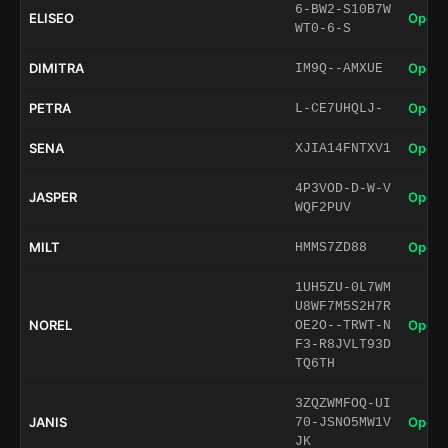
6-BW2-S10B7W
ELISEO
Open 
WT0-6-S
DIMITRA
Open 
IM9Q--AMXUE
PETRA
Open 
L-CE7UHQLJ-
SENA
Open 
XJIA14FNTXV1
4P3VOD-D-W-V
JASPER
Open 
WQF2PUV
MILT
Open 
HMMS7ZD88
1UH5ZU-0L7WM
U8WF7M5S2H7R
NOREL
Open 
OE2O--TRWT-N
F3-R8JVLT93D
TQ6TH
3ZQZWMFOQ-UI
JANIS
Open 
70-JSNO5MW1V
JK