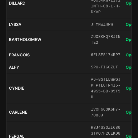
-Q0SXRW-2IV1
DILLARD
Open 
1MTH-O8-L-H-
DKVP
LYSSA
Open 
JFMMWZHNW
ZUO8KHQ7RJIN
BARTHOLOMEW
Open 
TE2
FRANCOIS
Open 
6ELSES174RP7
ALFY
Open 
SPU-FIGCZLT
A6-8GTLLWWGJ
KFPTL0TP4I5-
CYNDIE
Open 
49S5-BB-85T5
H
IVOF66QK6H7-
CARLENE
Open 
708JJ
R3J4S30ZI680
3TKQ7F2UEKD8
FERGAL
Open 