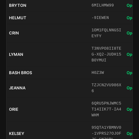
BRYTON
Open 
6MILHMW99
HELMUT
Open 
-9IEWEN
1OM1FQLNNGSI
CRIN
Open 
EYFY
T3NVPO8II8TE
LYMAN
Open 
G-XQ2-JUDH15
B0YMUI
BASH BROS
Open 
H0Z3W
TZJCN2VU986X
JEANNA
Open 
6
6QRU5PNJWMC5
ORIE
Open 
T14IIK7T-IA4
WHM
9SQTA1YBMNV0
KELSEY
Open 
-1VPRS27OJ0F