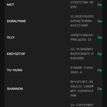
V14STS7BW-SD
MOT
Open 
QS8-
VLJ6ZEYSG2PD
DORALYNNE
Open 
G05DQ793DN9-
82ATI7ONM
JUSQT4JBQJGV
OLLY
Open 
PM8LQZSN-3I
JZ-YC3KNZW1Y
KRZYSZTOF
Open 
BA2KXS6QV5-H
N4EXOQH
07NODR-Y35XC
YU-HUNG
Open 
394X-4
RFY4TC9PT-MI
6HLE2Z-LB9DM
SHANNON
Open 
WFF-AZ04PAI4
AHW
1G-C4PC6YNPC