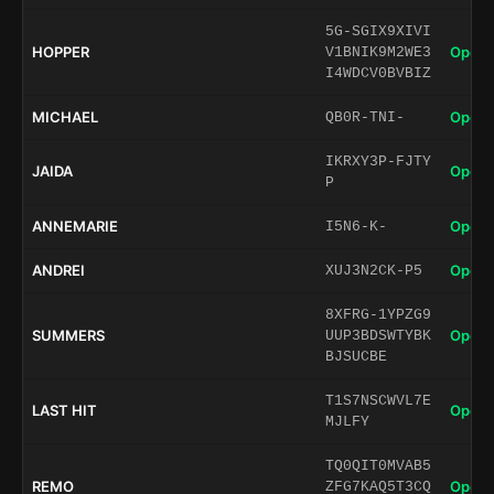
5G-SGIX9XIVI
HOPPER
Open 
V1BNIK9M2WE3
I4WDCV0BVBIZ
MICHAEL
Open 
QB0R-TNI-
IKRXY3P-FJTY
JAIDA
Open 
P
ANNEMARIE
Open 
I5N6-K-
ANDREI
Open 
XUJ3N2CK-P5
8XFRG-1YPZG9
SUMMERS
Open 
UUP3BDSWTYBK
BJSUCBE
T1S7NSCWVL7E
LAST HIT
Open 
MJLFY
TQ0QIT0MVAB5
REMO
Open 
ZFG7KAQ5T3CQ