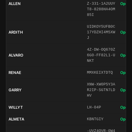
ALLEN
Open 
Z-331-1A2UUY
T8-8288HA4OM
85I
UIDKOY5UFB0C
ARDITH
Open 
17YDZHI4M5XW
J
4Z-DW-OQ670Z
ALVARO
Open 
6G0-FF82L1-U
NKT
RENAE
Open 
MMXKEIXTDTQ
XNW-XW0P5Y3A
GARRY
Open 
R2IP-SGTN7LD
HV
WILLYT
Open 
LH-04P
ALMETA
Open 
KBNTGIY
-UVZ4QVR-0W4