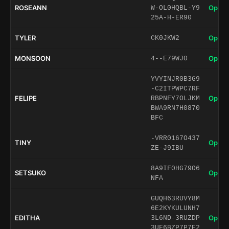
ROSEANN
Open 
W-OL0HQBL-Y9
25A-H-ER90
TYLER
Open 
CK0JKW2
MONSOON
Open 
4--E79WJ0
YVYINJR0B3G9
-C2ITPWPC7RF
FELIPE
Open 
RBPNFY7OLJKM
BWA9RN7H0870
BFC
-VRR0167O437
TINY
Open 
ZE-J9IBU
8A9IF0HG79O6
SETSUKO
Open 
NFA
GUQH63RUVY8M
6E2KYKULUNH7
EDITHA
Open 
3L6ND-3RUZDP
3UF6BZP7P7E2