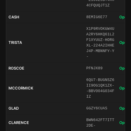
4CFQUQJT1Z
CASH
Open 
8EMIG6E77
X1P9RVOKGW4U
A2RY6HKQ61L2
F1XYUUZ-HORG
TRISTA
Open 
XL-224A2IHHE
J4P-MBNNFY-Y
-
ROSCOE
Open 
PFNJX89
6QU7-BUGNSZ6
II9OG1QK1ZX-
MCCORMICK
Open 
-BBV004G034F
IZ
GLAD
Open 
GGZY6CUAS
BWN642FT7ITT
CLARENCE
Open 
2DE-