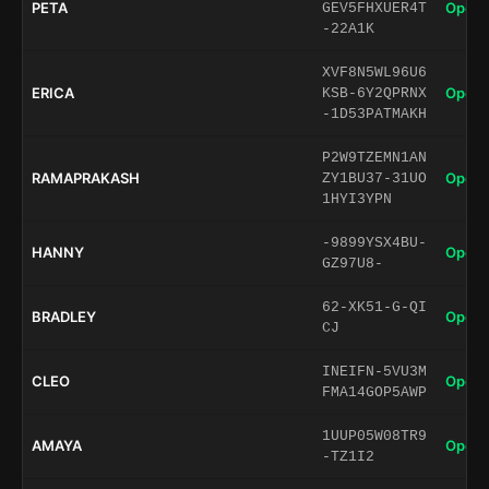
PETA
Open 
GEV5FHXUER4T
-22A1K
XVF8N5WL96U6
ERICA
Open 
KSB-6Y2QPRNX
-1D53PATMAKH
P2W9TZEMN1AN
RAMAPRAKASH
Open 
ZY1BU37-31UO
1HYI3YPN
-9899YSX4BU-
HANNY
Open 
GZ97U8-
62-XK51-G-QI
BRADLEY
Open 
CJ
INEIFN-5VU3M
CLEO
Open 
FMA14GOP5AWP
1UUP05W08TR9
AMAYA
Open 
-TZ1I2