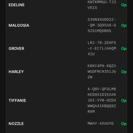
KWTKMMGU-TJ3
EDELINE
Open 
V61S
S39N4XUOO22-
MALGOSIA
Open 
-QM-3Q95A6-G
SI81MQ0B8X
LR2-7N-2E0F5
GROVER
Open 
-C-EC7LJ4AQM
41U
K8KC4PH-6QZA
HARLEY
Open 
WGDFRCH351JG
ZW
X-Q8V-QFULM8
KED9X1DIEAX6
TIFFANIE
Open 
JUI-YYN-9ZD4
WWQA41KBQQ9Z
R6M
NOZZLE
Open 
MWAY-4XAUYD