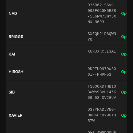
936B62-SAVC-
09ZF6CGM5BZB
NAD
Open 
-556PW73WYSX
NXLN6R3
SXEQH21D8QWN
BRIGGS
Open 
Y0
XGRJXKCJI3AI
KAI
Open 
-
9DPTUO979W30
HIROSHI
Open 
6IF-PHPF5S
TSBOOXDTHB1Q
SIB
Open 
3WWA93VUL45K
69-53-DV2GUV
D37YHADJVNG-
XAVIER
Open 
HKO6FK8Y96TQ
57W
DVE-4WPPP0U8