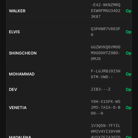
-E42-NKNZMRQ
WALKER
Open 
DIW0FM6U34D2
3K87
Q3PHNR7V883F
ELVIS
Open 
H
GGZWVKQ6VMOO
SHINGCHEON
Open 
M9GD6HTZ9BO-
OMJ0
F-LGJRBJ9I5H
MOHAMMAD
Open 
0TM-VWD--
DEV
Open 
2IB3---Z
Y8H-X1SFK-WS
VENETIA
Open 
2MS-7AIA-O-B
O0--H
1V3Q5N-7F7IL
HMIV4YI39YHR
MADALENA
Open 
4VSXZEZ43OZQ