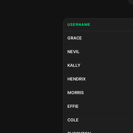
USERNAME
GRACE
NEVIL
KALLY
HENDRIX
MORRIS
EFFIE
COLE