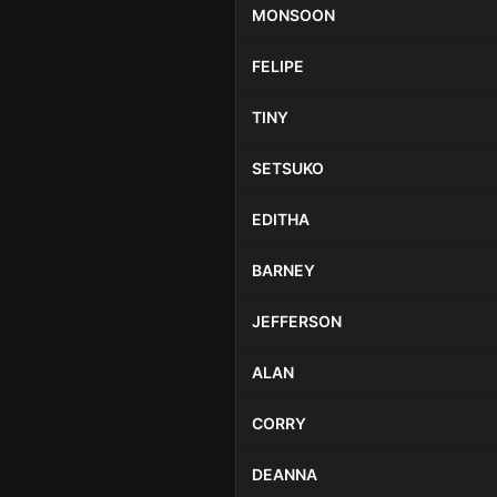
MONSOON
FELIPE
TINY
SETSUKO
EDITHA
BARNEY
JEFFERSON
ALAN
CORRY
DEANNA