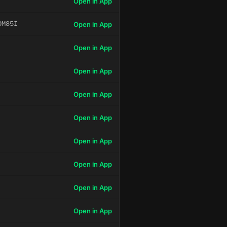
Open in App
OM85I
Open in App
Open in App
Open in App
Open in App
Open in App
Open in App
Open in App
Open in App
Open in App