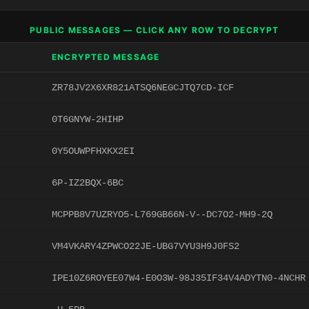
PUBLIC MESSAGES — CLICK ANY ROW TO DECRYPT
ENCRYPTED MESSAGE
ZR78JV2X6XR821ATSQ6NEGCJTQ7CD-ICF
0T6GNYW-2HIHP
0Y5OUWPFHXKX2EI
6P-IZ2BQX-6BC
MCPPB8V7UZRYO5-L769GB66N-V--DC7O2-MH9-2Q
VM4VKARY4ZPWCO22JE-UBG7VYU3H9J0FS2
IPE10Z6ROYEE07W4-E0O3W-98J35IF34V4ADYTN0-4NCHR