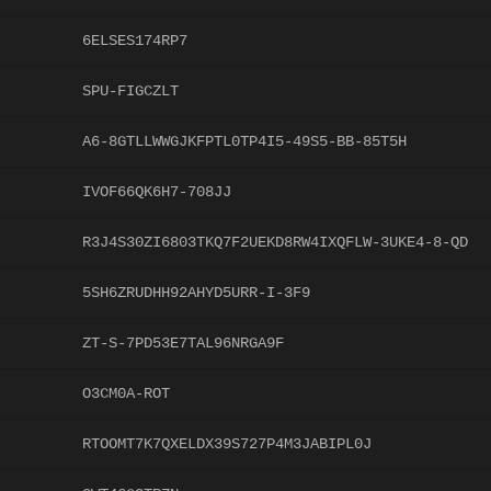
6ELSES174RP7
SPU-FIGCZLT
A6-8GTLLWWGJKFPTL0TP4I5-49S5-BB-85T5H
IVOF66QK6H7-708JJ
R3J4S30ZI6803TKQ7F2UEKD8RW4IXQFLW-3UKE4-8-QD
5SH6ZRUDHH92AHYD5URR-I-3F9
ZT-S-7PD53E7TAL96NRGA9F
O3CM0A-ROT
RTOOMT7K7QXELDX39S727P4M3JABIPL0J