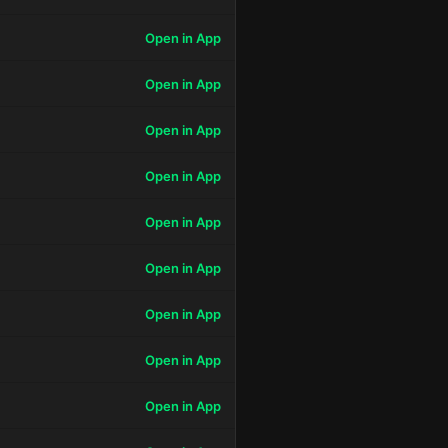
Open in App
Open in App
Open in App
Open in App
Open in App
Open in App
Open in App
Open in App
Open in App