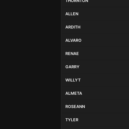
THORNTON
ALLEN
ARDITH
ALVARO
RENAE
GARRY
WILLYT
ALMETA
ROSEANN
TYLER