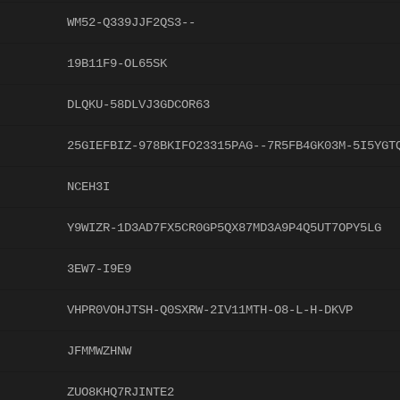
WM52-Q339JJF2QS3--
19B11F9-OL65SK
DLQKU-58DLVJ3GDCOR63
25GIEFBIZ-978BKIFO23315PAG--7R5FB4GK03M-5I5YGT
NCEH3I
Y9WIZR-1D3AD7FX5CR0GP5QX87MD3A9P4Q5UT7OPY5LG
3EW7-I9E9
VHPR0VOHJTSH-Q0SXRW-2IV11MTH-O8-L-H-DKVP
JFMMWZHNW
ZUO8KHQ7RJINTE2