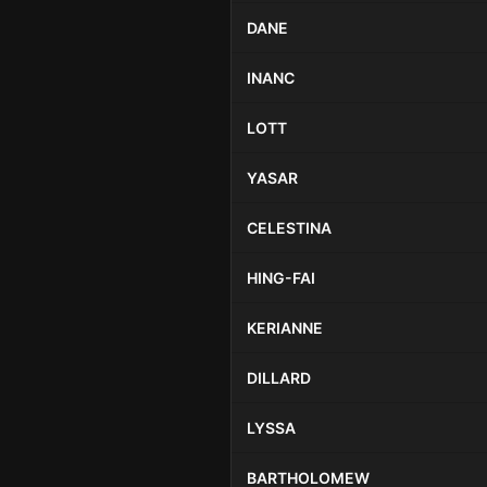
DANE
INANC
LOTT
YASAR
CELESTINA
HING-FAI
KERIANNE
DILLARD
LYSSA
BARTHOLOMEW