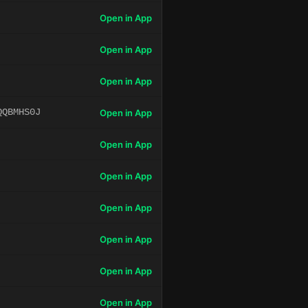
Open in App
Open in App
Open in App
QQBMHS0J
Open in App
Open in App
Open in App
Open in App
Open in App
Open in App
Open in App