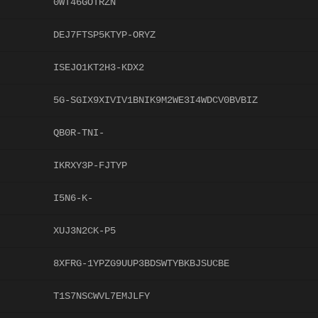
0WT46GOTRZN
DEJ7FTSP5KTYP-ORYZ
ISEJO1KT2H3-KDX2
5G-SGIX9XIVIV1BNIK9M2WE3I4WDCV0BVBIZ
QB0R-TNI-
IKRXY3P-FJTYP
I5N6-K-
XUJ3N2CK-P5
8XFRG-1YPZG9UUP3BDSWTYBKBJSUCBE
T1S7NSCWVL7EMJLFY