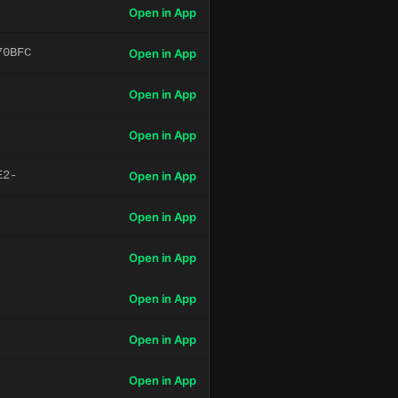
Open in App
70BFC
Open in App
Open in App
Open in App
E2-
Open in App
Open in App
Open in App
Open in App
Open in App
Open in App