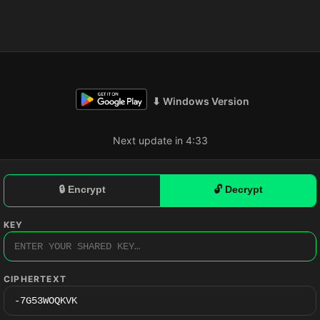
⬇ Windows Version
Next update in 4:32
🔒 Encrypt
🔓 Decrypt
KEY
CIPHERTEXT