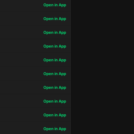
Open in App
Open in App
Open in App
Open in App
Open in App
Open in App
Open in App
Open in App
Open in App
Open in App