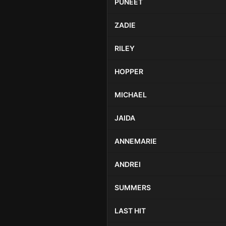
PUNEET
ZADIE
RILEY
HOPPER
MICHAEL
JAIDA
ANNEMARIE
ANDREI
SUMMERS
LAST HIT