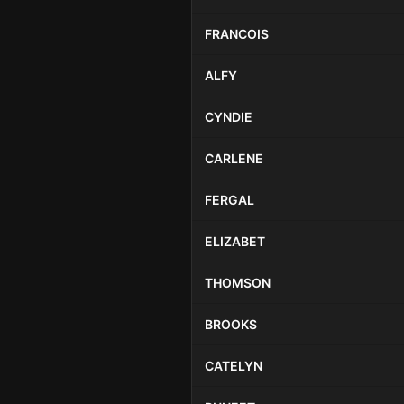
FRANCOIS
ALFY
CYNDIE
CARLENE
FERGAL
ELIZABET
THOMSON
BROOKS
CATELYN