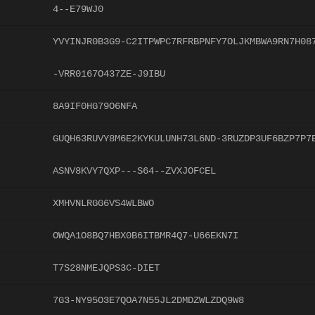
4--E79WJ0
YVYINJR0B3G9-C2ITPWPC7RFRBPNFY7OLJKMBWA9RN7H08
-VRR0167O437ZE-J9IBU
8A9IF0HG79O6NFA
GUQH63RUVY8M6E2KYKULUNH73L6ND-3RUZDP3UF6BZP7P7
ASNV8KVY7QXP---S64--ZVXJOFCEL
XMHVNLRGG6VS4WLBWO
OWQA1O8BQ7HBX0B6ITBMR4Q7-U66EKN7I
T7S28NMEJQPS3C-DIET
7G3-NY95O3E7QOA7N55JL2DMDZWLZDQ9W8