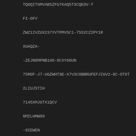
TQ0QIT0MVAB5ZFG7KAQ5T3CQEOV-T
FI-0FV
ZWZ1IVZUX237YV7PMV5C1-75S2CZ2PY1R
XUAQZA-
-ZEJN6MPNB1G0-8CXY66UN
75R0F-J7-UGZWHT9E-X7V3C0BBRUFEFJIGV2-8C-OT6T
2LIUJ5TIH
7145XMJGTX1QCV
6MILHMW99
-9IEWEN