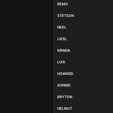
REMO
STETSON
NEEL
LIESL
KRINDA
LUIS
HOWARD
SONNIE
BRYTON
HELMUT