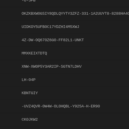
-U-5PB
OKZKBXW0GSIY8QDLQYYTY3ZFZ-331-1A2UUYT8-8288HA4
UIDKOY5UFB0C17YDZHI4M5XWJ
4Z-DW-OQ670Z6G0-FF82L1-UNKT
MMXKEIXTDTQ
XNW-XW0P5Y3AR2IP-SGTN7LDHV
LH-04P
KBNTGIY
-UVZ4QVR-0W4W-OL0HQBL-Y925A-H-ER90
CK0JKW2