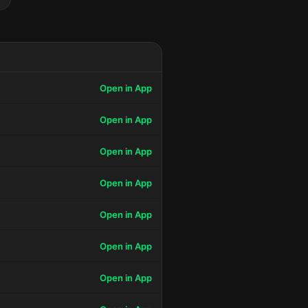
Open in App
Open in App
Open in App
Open in App
Open in App
Open in App
Open in App