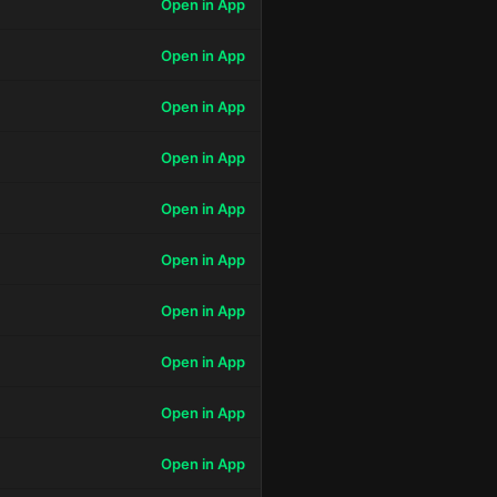
Open in App
Open in App
Open in App
Open in App
Open in App
Open in App
Open in App
Open in App
Open in App
Open in App