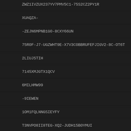
ZWZ1IVZUX237YV7PMV5C1-75S2CZ2PY1R
XUAQZA-
-ZEJN6MPNB1G0-8CXY66UN
75R0F-J7-UGZWHT9E-X7V3C0BBRUFEFJIGV2-8C-OT6T
2LIUJ5TIH
7145XMJGTX1QCV
6MILHMW99
-9IEWEN
1OM1FQLNNGSIEYFY
T3NVPO8II8TEG-XQ2-JUDH15B0YMUI