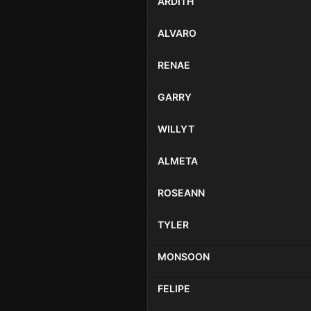
ARDITH
ALVARO
RENAE
GARRY
WILLYT
ALMETA
ROSEANN
TYLER
MONSOON
FELIPE