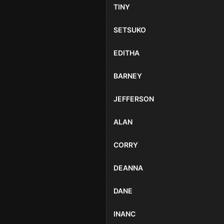
TINY
SETSUKO
EDITHA
BARNEY
JEFFERSON
ALAN
CORRY
DEANNA
DANE
INANC