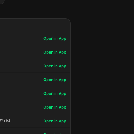
Open in App
Open in App
Open in App
Open in App
Open in App
Open in App
OM85I
Open in App