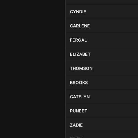
CYNDIE
CARLENE
FERGAL
ELIZABET
THOMSON
BROOKS
CATELYN
PUNEET
ZADIE