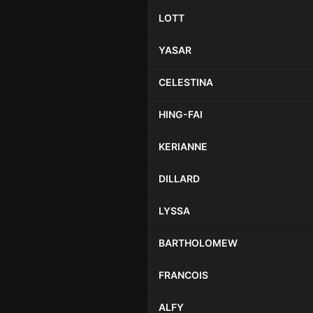
LOTT
YASAR
CELESTINA
HING-FAI
KERIANNE
DILLARD
LYSSA
BARTHOLOMEW
FRANCOIS
ALFY