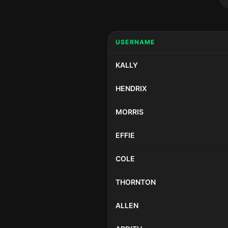
USERNAME
KALLY
HENDRIX
MORRIS
EFFIE
COLE
THORNTON
ALLEN