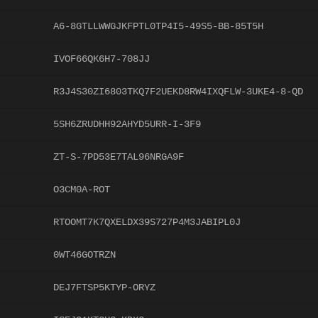
A6-8GTLLWWGJKFPTL0TP4I5-49S5-BB-85T5H
IVOF66QK6H7-708JJ
R3J4S30ZI6803TKQ7F2UEKD8RW4IXQFLW-3UKE4-8-QD
5SH6ZRUDHH92AHYD5URR-I-3F9
ZT-S-7PD53E7TAL96NRGA9F
O3CM0A-ROT
RTOOMT7K7QXELDX39S727P4M3JABIPL0J
0WT46GOTRZN
DEJ7FTSP5KTYP-ORYZ