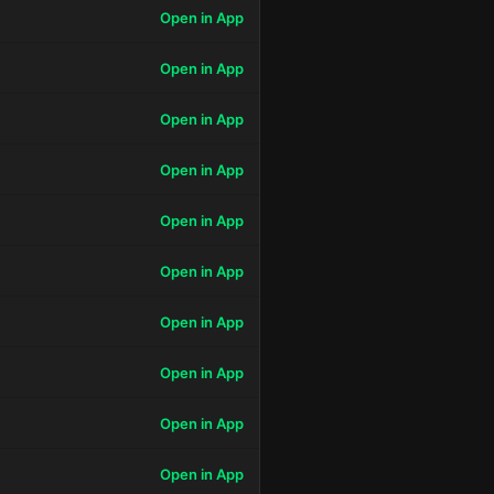
Open in App
Open in App
Open in App
Open in App
Open in App
Open in App
Open in App
Open in App
Open in App
Open in App