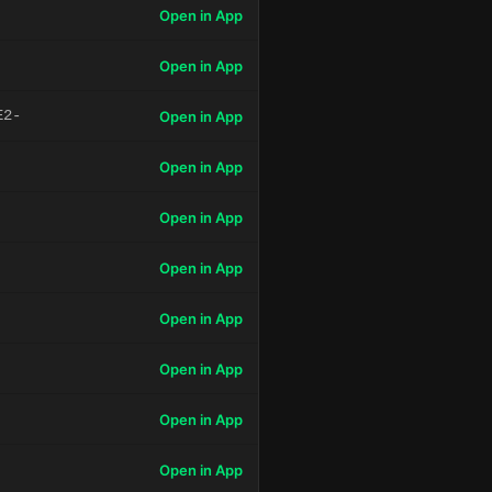
Open in App
Open in App
E2-
Open in App
Open in App
Open in App
Open in App
Open in App
Open in App
Open in App
Open in App