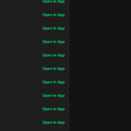
Open in App
Open in App
Open in App
Open in App
Open in App
Open in App
Open in App
Open in App
Open in App
Open in App