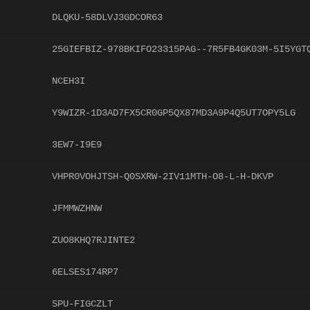
DLQKU-58DLVJ3GDCOR63
25GIEFBIZ-978BKIFO23315PAG--7R5FB4GK03M-5I5YGT
NCEH3I
Y9WIZR-1D3AD7FX5CR0GP5QX87MD3A9P4Q5UT7OPY5LG
3EW7-I9E9
VHPR0VOHJTSH-Q0SXRW-2IV11MTH-O8-L-H-DKVP
JFMMWZHNW
ZUO8KHQ7RJINTE2
6ELSES174RP7
SPU-FIGCZLT