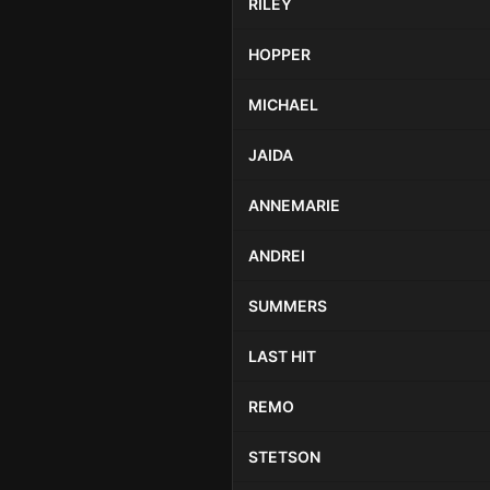
RILEY
HOPPER
MICHAEL
JAIDA
ANNEMARIE
ANDREI
SUMMERS
LAST HIT
REMO
STETSON