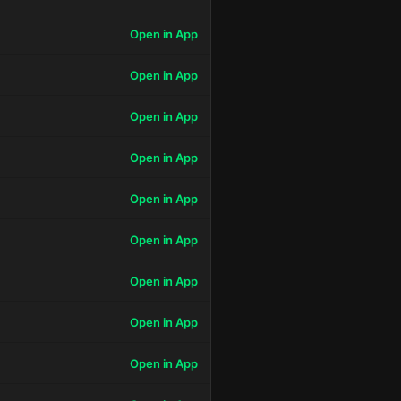
Open in App
Open in App
Open in App
Open in App
Open in App
Open in App
Open in App
Open in App
Open in App