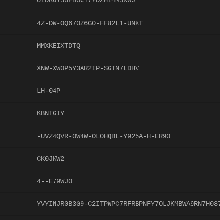
UIDKOY5UFB0C17YDZHI4M5XWJ
4Z-DW-OQ670Z6G0-FF82L1-UNKT
MMXKEIXTDTQ
XNW-XW0P5Y3AR2IP-SGTN7LDHV
LH-04P
KBNTGIY
-UVZ4QVR-0W4W-OL0HQBL-Y925A-H-ER90
CK0JKW2
4--E79WJ0
YVYINJR0B3G9-C2ITPWPC7RFRBPNFY7OLJKMBWA9RN7H08