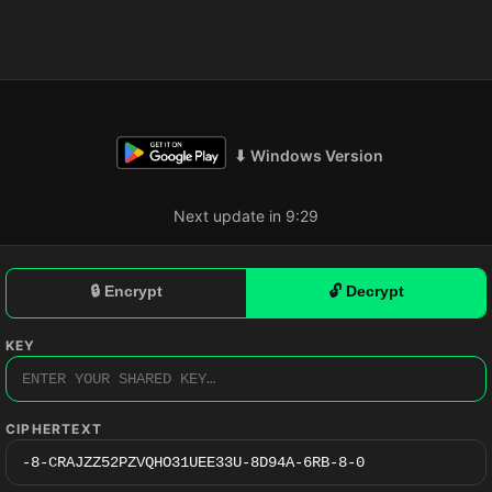
⬇ Windows Version
Next update in 9:28
🔒 Encrypt
🔓 Decrypt
KEY
CIPHERTEXT