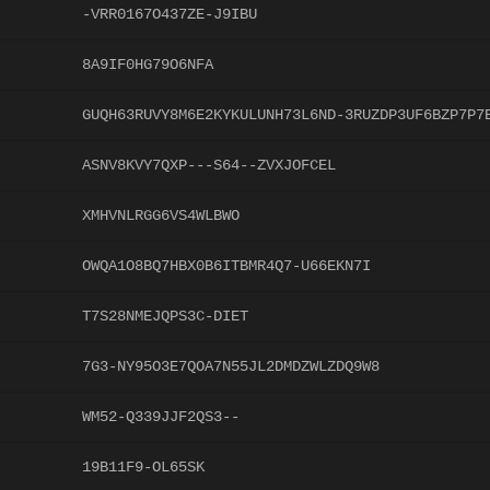
-VRR0167O437ZE-J9IBU
8A9IF0HG79O6NFA
GUQH63RUVY8M6E2KYKULUNH73L6ND-3RUZDP3UF6BZP7P7
ASNV8KVY7QXP---S64--ZVXJOFCEL
XMHVNLRGG6VS4WLBWO
OWQA1O8BQ7HBX0B6ITBMR4Q7-U66EKN7I
T7S28NMEJQPS3C-DIET
7G3-NY95O3E7QOA7N55JL2DMDZWLZDQ9W8
WM52-Q339JJF2QS3--
19B11F9-OL65SK