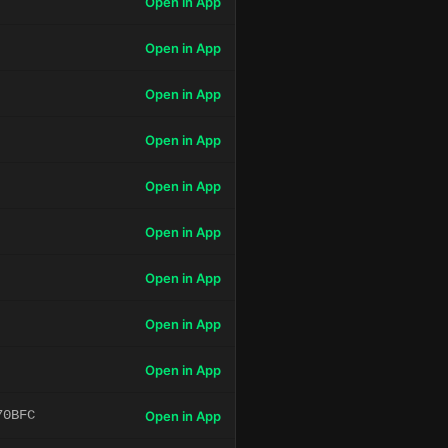
Open in App
Open in App
Open in App
Open in App
Open in App
Open in App
Open in App
Open in App
Open in App
70BFC
Open in App