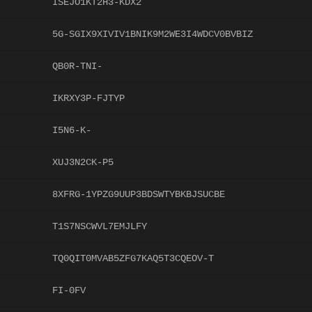
ISEJO1KT2H3-KDX2
5G-SGIX9XIVIV1BNIK9M2WE3I4WDCV0BVBIZ
QB0R-TNI-
IKRXY3P-FJTYP
I5N6-K-
XUJ3N2CK-P5
8XFRG-1YPZG9UUP3BDSWTYBKBJSUCBE
T1S7NSCWVL7EMJLFY
TQ0QIT0MVAB5ZFG7KAQ5T3CQEOV-T
FI-0FV