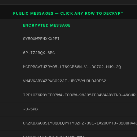
PUBLIC MESSAGES — CLICK ANY ROW TO DECRYPT
ENCRYPTED MESSAGE
0Y5OUWPFHXKX2EI
6P-IZ2BQX-6BC
MCPPB8V7UZRYO5-L769GB66N-V--DC7O2-MH9-2Q
VM4VKARY4ZPWCO22JE-UBG7VYU3H9J0FS2
IPE10Z6ROYEE07W4-E0O3W-98J35IF34V4ADYTN0-4NCHR
-U-5PB
OKZKBXW0GSIY8QDLQYYTY3ZFZ-331-1A2UUYT8-8288HA4