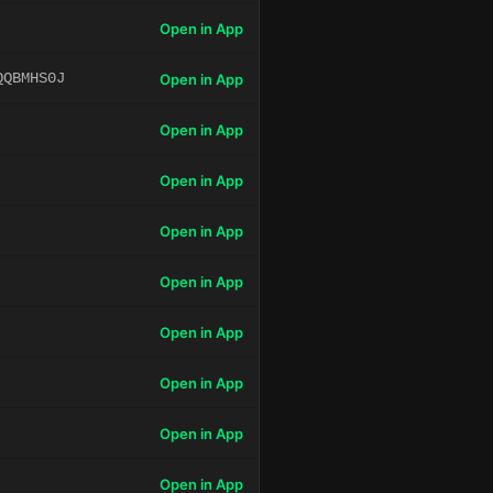
Open in App
QQBMHS0J
Open in App
Open in App
Open in App
Open in App
Open in App
Open in App
Open in App
Open in App
Open in App