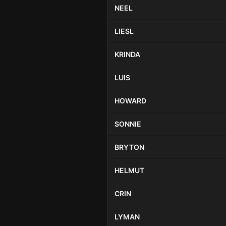
NEEL
LIESL
KRINDA
LUIS
HOWARD
SONNIE
BRYTON
HELMUT
CRIN
LYMAN