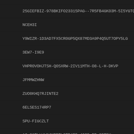
25GIEFBIZ-978BKIFO23315PAG--7R5FB4GK03M-5I5YGT
NCEH3I
Y9WIZR-1D3AD7FX5CR0GP5QX87MD3A9P4Q5UT7OPY5LG
3EW7-I9E9
VHPR0VOHJTSH-Q0SXRW-2IV11MTH-O8-L-H-DKVP
JFMMWZHNW
ZUO8KHQ7RJINTE2
6ELSES174RP7
SPU-FIGCZLT