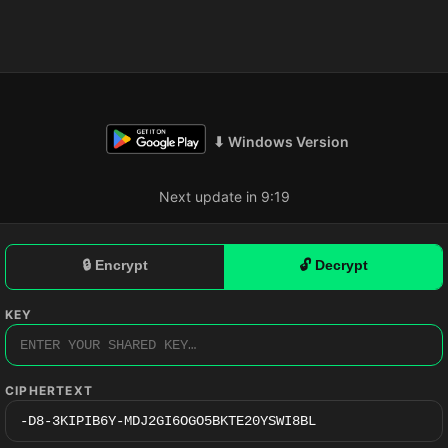
⬇ Windows Version
Next update in 9:18
🔒 Encrypt
🔓 Decrypt
KEY
CIPHERTEXT