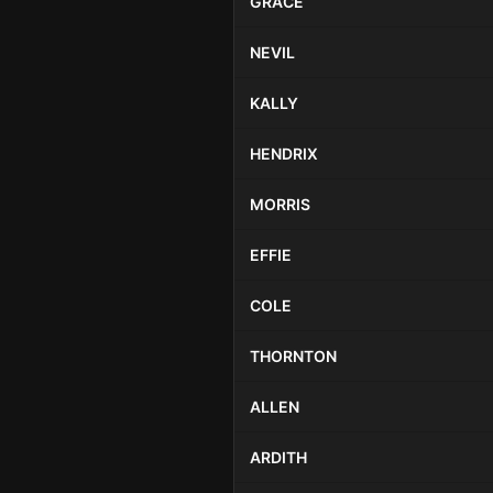
GRACE
NEVIL
KALLY
HENDRIX
MORRIS
EFFIE
COLE
THORNTON
ALLEN
ARDITH