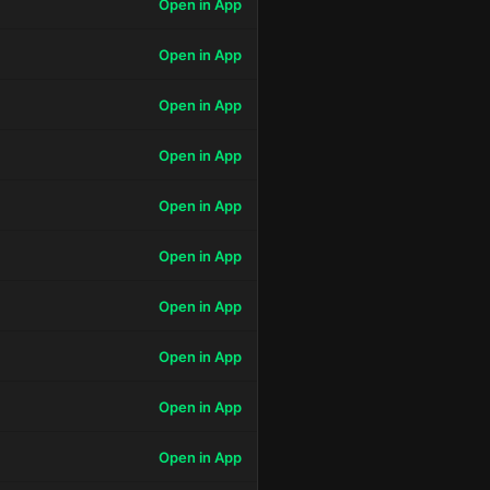
Open in App
Open in App
Open in App
Open in App
Open in App
Open in App
Open in App
Open in App
Open in App
Open in App