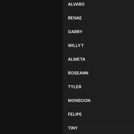
ALVARO
RENAE
GARRY
WILLYT
ALMETA
ROSEANN
TYLER
MONSOON
FELIPE
TINY