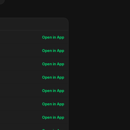
Open in App
Open in App
Open in App
Open in App
Open in App
Open in App
Open in App