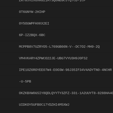
ZR78JV2X6XR821ATSQ6NEGCJTQ7CD-ICF
0T6GNYW-2HIHP
0Y5OUWPFHXKX2EI
6P-IZ2BQX-6BC
MCPPB8V7UZRYO5-L769GB66N-V--DC7O2-MH9-2Q
VM4VKARY4ZPWCO22JE-UBG7VYU3H9J0FS2
IPE10Z6ROYEE07W4-E0O3W-98J35IF34V4ADYTN0-4NCHR
-U-5PB
OKZKBXW0GSIY8QDLQYYTY3ZFZ-331-1A2UUYT8-8288HA4
UIDKOY5UFB0C17YDZHI4M5XWJ