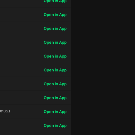
Open in App
Open in App
Open in App
Open in App
Open in App
Open in App
Open in App
Open in App
OM85I
Open in App
Open in App