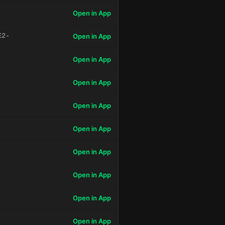
Open in App
E2-
Open in App
Open in App
Open in App
Open in App
Open in App
Open in App
Open in App
Open in App
Open in App