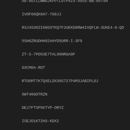
A6-8GTLLWWGJKFPTL0TP4I5-49S5-BB-85T5H
IVOF66QK6H7-708JJ
R3J4S30ZI6803TKQ7F2UEKD8RW4IXQFLW-3UKE4-8-QD
5SH6ZRUDHH92AHYD5URR-I-3F9
ZT-S-7PD53E7TAL96NRGA9F
O3CM0A-ROT
RTOOMT7K7QXELDX39S727P4M3JABIPL0J
0WT46GOTRZN
DEJ7FTSP5KTYP-ORYZ
ISEJO1KT2H3-KDX2