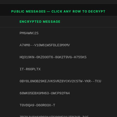
PUBLIC MESSAGES — CLICK ANY ROW TO DECRYPT
ENCRYPTED MESSAGE
PM6AWNC2S
A7HM8--V10W61WSFDLE3MXMV
HQ319KN-0KZO3OT6-8GK2T9VG-H755KS
IT-R60PLTX
0BY8L8NOB29KEJVKSVRZ8YCKV2CSTW-YKR--TCU
68WK05EBXGMH63-UWCP92FN4
T0VDQA9-D60RO3X-T