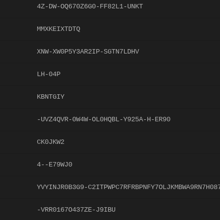
4Z-DW-OQ670Z6G0-FF82L1-UNKT
MMXKEIXTDTQ
XNW-XW0P5Y3AR2IP-SGTN7LDHV
LH-04P
KBNTGIY
-UVZ4QVR-0W4W-OL0HQBL-Y925A-H-ER90
CK0JKW2
4--E79WJ0
YVYINJR0B3G9-C2ITPWPC7RFRBPNFY7OLJKMBWA9RN7H08
-VRR0167O437ZE-J9IBU