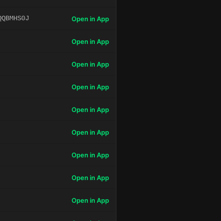
QQBMHS0J
Open in App
Open in App
Open in App
Open in App
Open in App
Open in App
Open in App
Open in App
Open in App