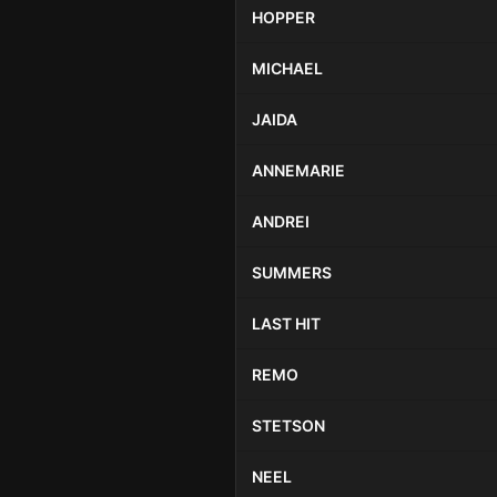
HOPPER
MICHAEL
JAIDA
ANNEMARIE
ANDREI
SUMMERS
LAST HIT
REMO
STETSON
NEEL