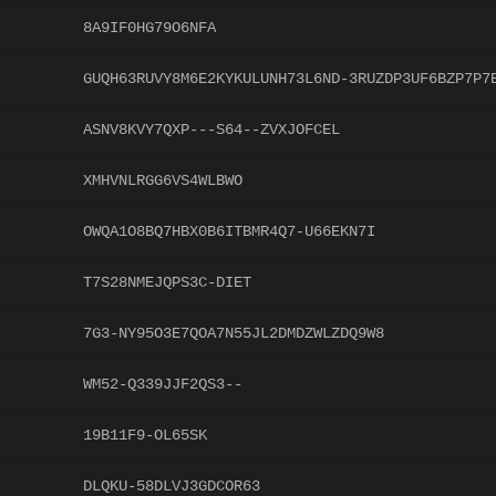
8A9IF0HG79O6NFA
GUQH63RUVY8M6E2KYKULUNH73L6ND-3RUZDP3UF6BZP7P7
ASNV8KVY7QXP---S64--ZVXJOFCEL
XMHVNLRGG6VS4WLBWO
OWQA1O8BQ7HBX0B6ITBMR4Q7-U66EKN7I
T7S28NMEJQPS3C-DIET
7G3-NY95O3E7QOA7N55JL2DMDZWLZDQ9W8
WM52-Q339JJF2QS3--
19B11F9-OL65SK
DLQKU-58DLVJ3GDCOR63