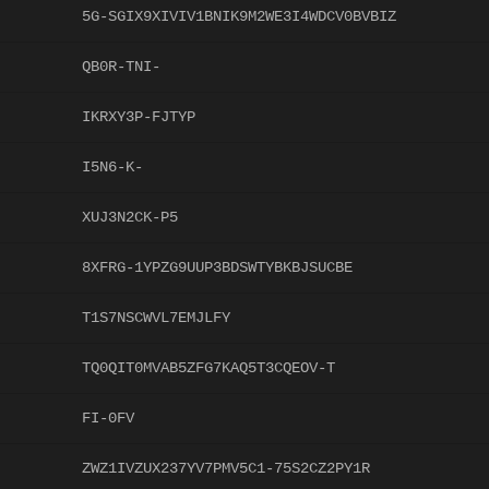
5G-SGIX9XIVIV1BNIK9M2WE3I4WDCV0BVBIZ
QB0R-TNI-
IKRXY3P-FJTYP
I5N6-K-
XUJ3N2CK-P5
8XFRG-1YPZG9UUP3BDSWTYBKBJSUCBE
T1S7NSCWVL7EMJLFY
TQ0QIT0MVAB5ZFG7KAQ5T3CQEOV-T
FI-0FV
ZWZ1IVZUX237YV7PMV5C1-75S2CZ2PY1R