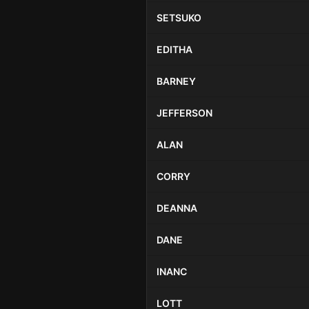
SETSUKO
EDITHA
BARNEY
JEFFERSON
ALAN
CORRY
DEANNA
DANE
INANC
LOTT