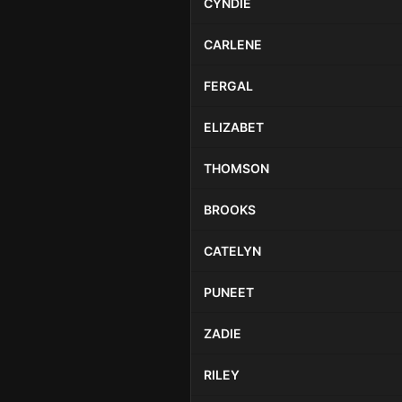
CYNDIE
CARLENE
FERGAL
ELIZABET
THOMSON
BROOKS
CATELYN
PUNEET
ZADIE
RILEY