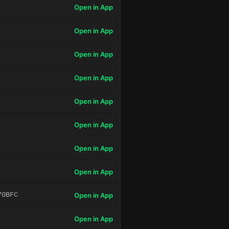
Open in App
Open in App
Open in App
Open in App
Open in App
Open in App
Open in App
Open in App
70BFC
Open in App
Open in App