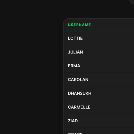
USERNAME
LOTTIE
JULIAN
ERMA
CAROLAN
DHANSUKH
CARMELLE
ZIAD