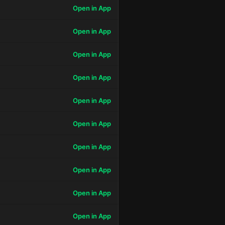
Open in App
Open in App
Open in App
Open in App
Open in App
Open in App
Open in App
Open in App
Open in App
Open in App