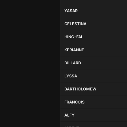
YASAR
CELESTINA
HING-FAI
KERIANNE
DILLARD
LYSSA
BARTHOLOMEW
FRANCOIS
ALFY