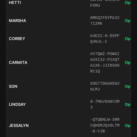
HETTI
Open 
FXMU
0MKQIFDYPG32
MARSHA
Open 
7I2MK
G4EZ2-H-DXPF
CORREY
Open 
Q4NJL-C
AV7QWZ-P0WGI
AUXI32-PIAQT
CARMITA
Open 
A1XK-JJIR500
RC1Q
XOO77DGGH5GV
SON
Open 
HLMJ
9-7MGV698V3M
LINDSAY
Open 
3
-QTQBNLW-SRR
JESSALYN
Open 
CQH6MJQ49LTM
-8-YJB