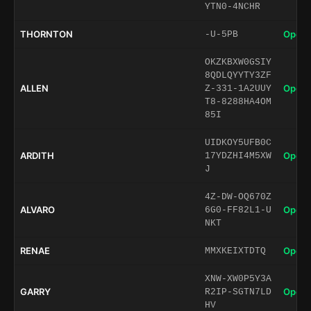
YTN0-4NCHR
THORNTON
Open 
-U-5PB
OKZKBXW0GSIY
8QDLQYYTY3ZF
ALLEN
Open 
Z-331-1A2UUY
T8-8288HA4OM
85I
UIDKOY5UFB0C
ARDITH
Open 
17YDZHI4M5XW
J
4Z-DW-OQ670Z
ALVARO
Open 
6G0-FF82L1-U
NKT
RENAE
Open 
MMXKEIXTDTQ
XNW-XW0P5Y3A
GARRY
Open 
R2IP-SGTN7LD
HV