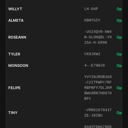
WILLYT
Open 
LH-04P
ALMETA
Open 
KBNTGIY
-UVZ4QVR-0W4
ROSEANN
Open 
W-OL0HQBL-Y9
25A-H-ER90
TYLER
Open 
CK0JKW2
MONSOON
Open 
4--E79WJ0
YVYINJR0B3G9
-C2ITPWPC7RF
FELIPE
Open 
RBPNFY7OLJKM
BWA9RN7H0870
BFC
-VRR0167O437
TINY
Open 
ZE-J9IBU
8A9IF0HG79O6