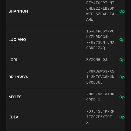
RFY4TC9PT-MI
6HLE2Z-LB9DM
SHANNON
Open 
WFF-AZ04PAI4
AHW
1G-C4PC6YNPC
HYZHRDOG4H--
LUCIANO
Open 
--H2C3CMT6MX
DBND1Z4Q
LORI
Open 
RYXONG-QJ
JY8K3WW63-XS
BRONWYN
Open 
1-3MZGVC8MJN
LYODJUJ
2MDS-VM1ATDN
MYLES
Open 
CPMD-1
-OJJ4S64KPRR
EULA
Open 
7EZ07P5YTOF-
X