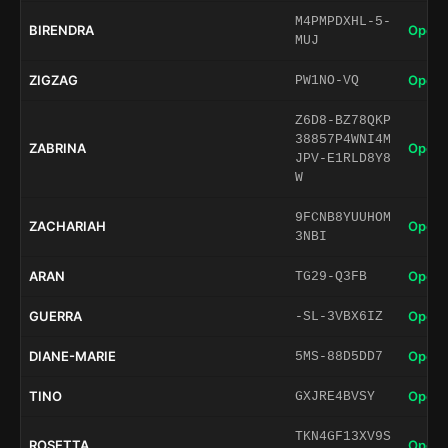
M4PMPDXHL-5-
BIRENDRA
Open 
MUJ
ZIGZAG
Open 
PW1NO-VQ
Z6D8-BZ78QKP
38857P4WNI4M
ZABRINA
Open 
JPV-E1RLD8Y8
W
9FCNB8YUUHOM
ZACHARIAH
Open 
3NBI
ARAN
Open 
TG29-Q3FB
GUERRA
Open 
-SL-3VBX6IZ
DIANE-MARIE
Open 
5MS-88D5DD7
TINO
Open 
GXJRE4BVSY
TKN4GF13XV9S
ROSETTA
Open 