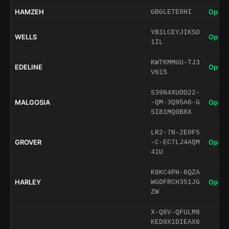
HAMZEH
Open 
GBGLETE0HI
YB1LCEYJIKSO
WELLS
Open 
1IL
KWTKMMGU-TJ3
EDELINE
Open 
V61S
S39N4XUOO22-
MALGOSIA
Open 
-QM-3Q95A6-G
SI81MQ0B8X
LR2-7N-2E0F5
GROVER
Open 
-C-EC7LJ4AQM
41U
K8KC4PH-6QZA
HARLEY
Open 
WGDFRCH351JG
ZW
X-Q8V-QFULM8
KED9X1DIEAX6