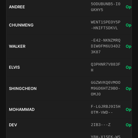
5ODUBUNB5-I0
ANDREE
Open 
GKHY5
WENT1SPEOY5P
CHUNMENG
Open 
-HNIFTSDKVL
-E42-NKNZMRQ
WALKER
Open 
DIW0FM6U34D2
3K87
Q3PHNR7V883F
ELVIS
Open 
H
GGZWVKQ6VMOO
SHINGCHEON
Open 
M9GD6HTZ9BO-
OMJ0
F-LGJRBJ9I5H
MOHAMMAD
Open 
0TM-VWD--
DEV
Open 
2IB3---Z
Y8H-X1SFK-WS