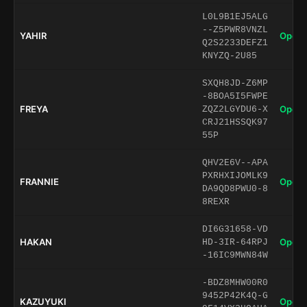
L0L9B1EJ5ALG
--Z5PWR8VNZL
YAHIR
Open 
Q2S2233DEFZ1
KNYZQ-2U85
SXQH8JD-Z6MP
-8BOA5I5FWPE
FREYA
Open 
ZQZ2LGYDU6-X
CRJ21HSSQK97
55P
QHV2E6V--APA
PXRHXIJOMLK9
FRANNIE
Open 
DA9QD8PWU0-8
8REXR
DI6G31658-VD
HAKAN
Open 
HD-3IR-64RPJ
-16IC9MWN84W
-BDZ8MHW00R0
9452P42K4Q-G
KAZUYUKI
Open 