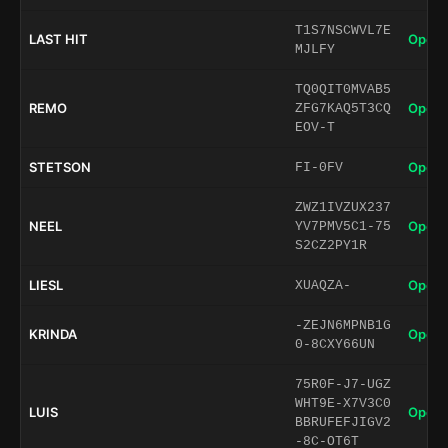
T1S7NSCWVL7E
LAST HIT
Open 
MJLFY
TQ0QIT0MVAB5
REMO
Open 
ZFG7KAQ5T3CQ
EOV-T
STETSON
Open 
FI-0FV
ZWZ1IVZUX237
NEEL
Open 
YV7PMV5C1-75
S2CZ2PY1R
LIESL
Open 
XUAQZA-
-ZEJN6MPNB1G
KRINDA
Open 
0-8CXY66UN
75R0F-J7-UGZ
WHT9E-X7V3C0
LUIS
Open 
BBRUFEFJIGV2
-8C-OT6T