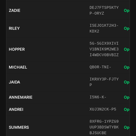
DEJ7FTSP5KTY
ZADIE
Open 
P-ORYZ
ISEJO1KT2H3-
RILEY
Open 
KDX2
5G-SGIX9XIVI
HOPPER
Open 
V1BNIK9M2WE3
I4WDCV0BVBIZ
MICHAEL
Open 
QB0R-TNI-
IKRXY3P-FJTY
JAIDA
Open 
P
ANNEMARIE
Open 
I5N6-K-
ANDREI
Open 
XUJ3N2CK-P5
8XFRG-1YPZG9
SUMMERS
Open 
UUP3BDSWTYBK
BJSUCBE