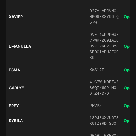
D37YHADJVNG-
XAVIER
Open 
HKO6FK8Y96TQ
57W
DVE-4WPPP0U8
C-WK-Z691A10
EMANUELA
Open 
0VZ1RRU223Y8
SBDC1ADUJFG0
89
ESMA
Open 
XWS1JE
4-C7W-K0BZW3
CARLYE
Open 
80Q7K69P-M0-
9-Z4HD7Q
FREY
Open 
PEVPZ
1SPJ8UXVU6IS
SYBILA
Open 
X9TZBRD-SJ0
GGAHU-0RHSM5