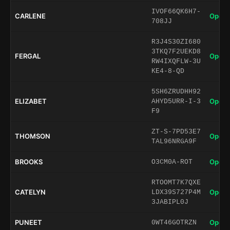
IVOF66QK6H7-
CARLENE
Open 
708JJ
R3J4S30ZI680
3TKQ7F2UEKD8
FERGAL
Open 
RW4IXQFLW-3U
KE4-8-QD
5SH6ZRUDHH92
ELIZABET
Open 
AHYD5URR-I-3
F9
ZT-S-7PD53E7
THOMSON
Open 
TAL96NRGA9F
BROOKS
Open 
O3CM0A-ROT
RTOOMT7K7QXE
CATELYN
Open 
LDX39S727P4M
3JABIPL0J
PUNEET
Open 
0WT46GOTRZN