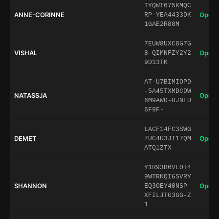
TYQWT675KMQC
ANNE-CORINNE
Open 
RP-YEA4433DK
1GAE2R88M
7EUW8UXC8G7G
VISHAL
Open 
8-QIMNFZY2Y2
9D13TK
AT-U7BIMIOPD
-5A45TXMDCDW
NATASSJA
Open 
6M9AWO-0JNFU
6F9F-
LACF14FC3SWG
DEMET
Open 
7UC4U3JI17QM
ATQ1ZTX
Y1R93B6VEOT4
9WTRKQIGSVRY
SHANNON
Open 
EQ3OEY40NSP-
XFILJTG3GG-Z
1