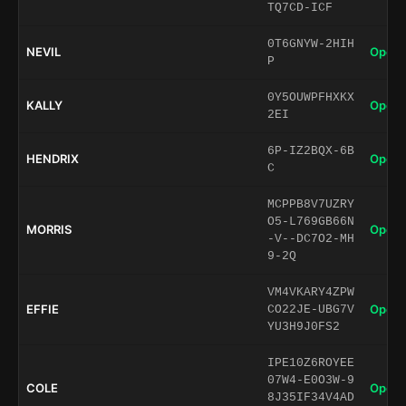
TQ7CD-ICF
0T6GNYW-2HIH
NEVIL
Open 
P
0Y5OUWPFHXKX
KALLY
Open 
2EI
6P-IZ2BQX-6B
HENDRIX
Open 
C
MCPPB8V7UZRY
O5-L769GB66N
MORRIS
Open 
-V--DC7O2-MH
9-2Q
VM4VKARY4ZPW
EFFIE
Open 
CO22JE-UBG7V
YU3H9J0FS2
IPE10Z6ROYEE
07W4-E0O3W-9
COLE
Open 
8J35IF34V4AD