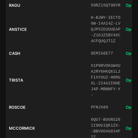
RAGU
Open 
59RZ15QT9DYR
H-BJWY-IECTO
0W-I4AI4Z-LV
ANSTICE
Open 
QJP5IEUUUEAP
-Z10JZ5BY4XC
4CFQUQJT1Z
CASH
Open 
8EMIG6E77
X1P9RVOKGW4U
A2RY6HKQ61L2
F1XYUUZ-HORG
TRISTA
Open 
XL-224A2IHHE
J4P-MBNNFY-Y
-
ROSCOE
Open 
PFNJX89
6QU7-BUGNSZ6
II9OG1QK1ZX-
MCCORMICK
Open 
-BBV004G034F
IZ