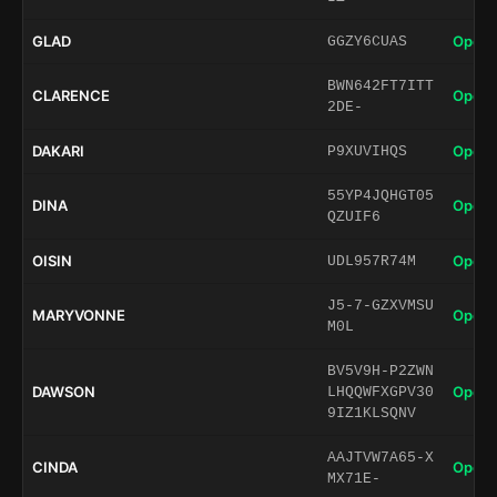
GLAD
Open 
GGZY6CUAS
BWN642FT7ITT
CLARENCE
Open 
2DE-
DAKARI
Open 
P9XUVIHQS
55YP4JQHGT05
DINA
Open 
QZUIF6
OISIN
Open 
UDL957R74M
J5-7-GZXVMSU
MARYVONNE
Open 
M0L
BV5V9H-P2ZWN
DAWSON
Open 
LHQQWFXGPV30
9IZ1KLSQNV
AAJTVW7A65-X
CINDA
Open 
MX71E-