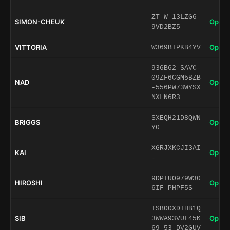
ZT-W-13LZG6-
SIMON-CHEUK
Open 
9VD2BZ5
VITTORIA
Open 
W369BIPKB4YV
936B62-SAVC-
09ZF6CGM5BZB
NAD
Open 
-556PW73WYSX
NXLN6R3
SXEQH21D8QWN
BRIGGS
Open 
Y0
XGRJXKCJI3AI
KAI
Open 
-
9DPTUO979W30
HIROSHI
Open 
6IF-PHPF5S
TSBOOXDTHB1Q
SIB
Open 
3WWA93VUL45K
69-53-DV2GUV