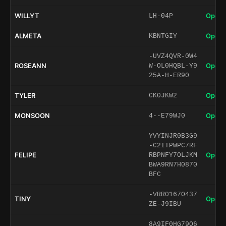
WILLYT
Open 
LH-04P
ALMETA
Open 
KBNTGIY
-UVZ4QVR-0W4
ROSEANN
Open 
W-OL0HQBL-Y9
25A-H-ER90
TYLER
Open 
CK0JKW2
MONSOON
Open 
4--E79WJ0
YVYINJR0B3G9
-C2ITPWPC7RF
FELIPE
Open 
RBPNFY7OLJKM
BWA9RN7H0870
BFC
-VRR0167O437
TINY
Open 
ZE-J9IBU
8A9IF0HG79O6