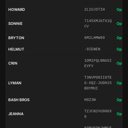
HOWARD
Open 
2LIUJ5TIH
7145XMJGTX1Q
SONNIE
Open 
CV
BRYTON
Open 
6MILHMW99
HELMUT
Open 
-9IEWEN
1OM1FQLNNGSI
CRIN
Open 
EYFY
T3NVPO8II8TE
LYMAN
Open 
G-XQ2-JUDH15
B0YMUI
BASH BROS
Open 
H0Z3W
TZJCN2VU986X
JEANNA
Open 
6