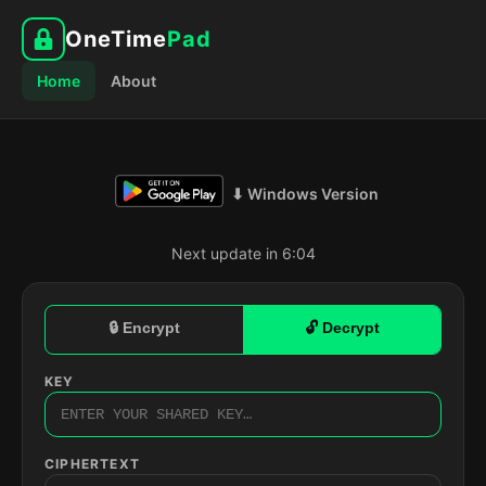
OneTime
Pad
Home
About
⬇ Windows Version
Next update in 6:03
🔒 Encrypt
🔓 Decrypt
KEY
CIPHERTEXT