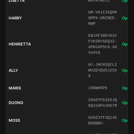
LISETTA
Open 
WUVNTWIC2
UM-VHJI3SQ6M
HARRY
Open 
0PPX-0RZNEE-
RWP
EBJAF39EV62V
FVK5RYAEQ32-
HENRIETTA
Open 
APKGXP5C8-X0
VU4V8
GC-JHCH1QCL2
ALLY
Open 
WV2EYDU5J2SX
9
MARIS
Open 
19OWHKP5
ZHADTF62E6JQ
DUONG
Open 
8Q334P4JH57M
GU0Z3TF3Q145
MOSS
Open 
BSRBBV-