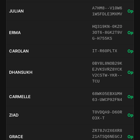
A7HM8--V10W6
JULIAN
Open 
1WSFDLE3MXMV
HQ319KN-0KZO
ERMA
Open 
3OT6-8GK2T9V
G-H755KS
CAROLAN
Open 
IT-R60PLTX
0BY8L8NOB29K
EJVKSVRZ8YCK
DHANSUKH
Open 
V2CSTW-YKR--
TCU
68WK05EBXGMH
CARMELLE
Open 
63-UWCP92FN4
T0VDQA9-D60R
ZIAD
Open 
O3X-T
ZR78JV2X6XR8
GRACE
Open 
21ATSQ6NEGCJ