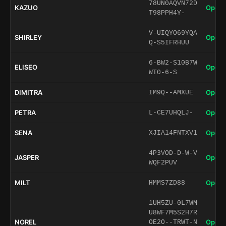
78UN0AQVN72D
KAZUO
Open 
T98PPH4Y-
V-UIQYO69YQA
SHIRLEY
Open 
Q-S5IFRHUU
6-BW2-S10B7W
ELISEO
Open 
WT0-6-S
DIMITRA
Open 
IM9Q--AMXUE
PETRA
Open 
L-CE7UHQLJ-
SENA
Open 
XJIA14FNTXV1
4P3VOD-D-W-V
JASPER
Open 
WQF2PUV
MILT
Open 
HMMS7ZD88
1UH5ZU-0L7WM
U8WF7M5S2H7R
NOREL
Open 
OE2O--TRWT-N