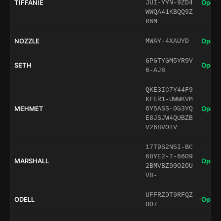
TIFFANIE
Open 
JUI-YYN-9ZD4
WWQA41KBQQ9Z
R6M
NOZZLE
Open 
MWAY-4XAUYD
GPGTYGM5YR9V
SETH
Open 
6-AJ8
QKE3IC7Y44F9
KFER1-UWWKVM
MEHMET
Open 
6Y5ASS-0G3YQ
E8JSJW4QUBZB
V268VOIV
17T9S2N5I-BC
68YE2-T-66O9
MARSHALL
Open 
2BMVBZ90O2OU
V8-
UFFRZDT9RFQZ
ODELL
Open 
OO7