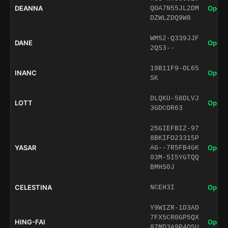
DEANNA
Open 
QOA7N55JL2DM
DZWLZDQ9W8
WM52-Q339JJF
DANE
Open 
2QS3--
19B11F9-OL65
INANC
Open 
SK
DLQKU-58DLVJ
LOTT
Open 
3GDCOR63
25GIEFBIZ-97
8BKIFO23315P
YASAR
Open 
AG--7R5FB4GK
03M-5I5YGTQQ
BMHS0J
CELESTINA
Open 
NCEH3I
Y9WIZR-1D3AD
7FX5CR0GP5QX
HING-FAI
Open 
87MD3A9P4Q5U