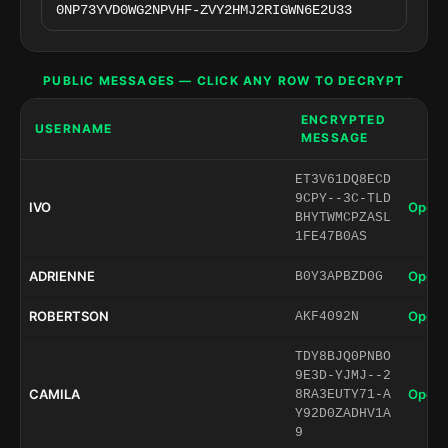
PUBLIC MESSAGES — CLICK ANY ROW TO DECRYPT
ENCRYPTED
USERNAME
MESSAGE
ET3V61DQ8ECD
9CPY--3C-TLD
IVO
Open 
BHYTWMCPZASL
1FE47B0AS
ADRIENNE
Open 
B0Y3APBZD0G
ROBERTSON
Open 
AKF4092N
TDY8BJQ0PNBO
9E3D-YJMJ--2
CAMILA
Open 
8RA3EUTY71-A
Y92D0ZADHV1A
9