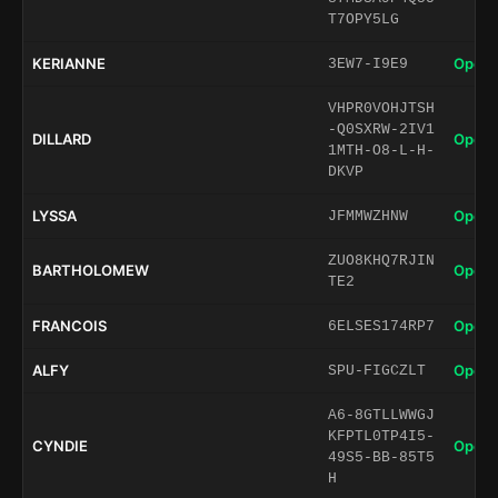
T7OPY5LG
KERIANNE
Open 
3EW7-I9E9
VHPR0VOHJTSH
-Q0SXRW-2IV1
DILLARD
Open 
1MTH-O8-L-H-
DKVP
LYSSA
Open 
JFMMWZHNW
ZUO8KHQ7RJIN
BARTHOLOMEW
Open 
TE2
FRANCOIS
Open 
6ELSES174RP7
ALFY
Open 
SPU-FIGCZLT
A6-8GTLLWWGJ
KFPTL0TP4I5-
CYNDIE
Open 
49S5-BB-85T5
H