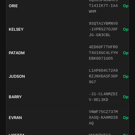
6QRU5PNJWMC5
ORIE
Open 
T14IIK7T-IA4
WHM
9SQTA1YBMNV0
KELSEY
Open 
-1VPRS27OJ0F
JG-GN3CBL
4ED6OF7THFRO
PATADM
Open 
T4U16GC4LYYH
EBK0D71UO5
L1AP6O4C72A9
JUDSON
Open 
RZJNXDASF36P
9G7
-31-CL4NMZDI
BARRY
Open 
V-9EL3KD
VNWF75CZ737M
EVRAN
Open 
XASQ-KAHMOIB
AQ