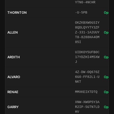
YTN0-4NCHR
THORNTON
Open 
-U-5PB
OKZKBXW0GSIY
8QDLQYYTY3ZF
ALLEN
Open 
Z-331-1A2UUY
T8-8288HA4OM
85I
UIDKOY5UFB0C
ARDITH
Open 
17YDZHI4M5XW
J
4Z-DW-OQ670Z
ALVARO
Open 
6G0-FF82L1-U
NKT
RENAE
Open 
MMXKEIXTDTQ
XNW-XW0P5Y3A
GARRY
Open 
R2IP-SGTN7LD
HV