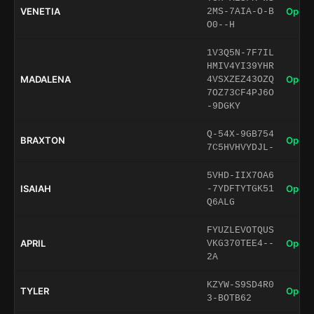
VENETIA
Open 
2MS-7AIA-O-B
O0--H
1V3Q5N-7F7IL
HMIV4YI39YHR
MADALENA
Open 
4VSXZEZ43OZQ
7OZ73CF4PJ6O
-9DGKY
Q-54X-9GB754
BRAXTON
Open 
7C5HVHVYDJL-
5VHD-IIX7OA6
ISAIAH
Open 
-7YDFTYTGK51
Q6ALG
FYUZLEVOTQUS
APRIL
Open 
VKG370TEE4--
2A
KZYW-S9SD4R0
TYLER
Open 
3-BOTB62