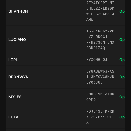
RFY4TC9PT-MI
6HLE2Z-LB9DM
SHANNON
Open 
WFF-AZ04PAI4
AHW
1G-C4PC6YNPC
HYZHRDOG4H--
LUCIANO
Open 
--H2C3CMT6MX
DBND1Z4Q
LORI
Open 
RYXONG-QJ
JY8K3WW63-XS
BRONWYN
Open 
1-3MZGVC8MJN
LYODJUJ
2MDS-VM1ATDN
MYLES
Open 
CPMD-1
-OJJ4S64KPRR
EULA
Open 
7EZ07P5YTOF-
X