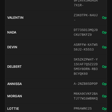
9F14VX3HOAUA
7X1R-
Z3KOTPK-N4UJ
VALENTIN
Open 
-
DT73SO13MQJ9
NADA
Open 
CKU7BKFZ9
ASRFFW-KATW5
DEVIN
Open 
S6J2-K55S3
SK5ZKZPW4T-Y
1SCAF7QSZ22D
DELBERT
Open 
5MSY8ORN-RB3
BCYQK60
ANNISSA
Open 
A-2NZB8SDPOP
M6KA9CVKF2BA
MORGAN
Open 
TJ77W1GWBNKQ
LOTTIE
Open 
PM6AWNC2S