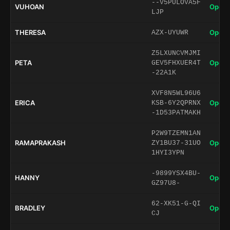
--V5PULOVA5F
VUHOAN
Open 
LJP
THERESA
Open 
AZX-UYUWR
Z5LXUNCVMJMI
PETA
Open 
GEV5FHXUER4T
-22A1K
XVF8N5WL96U6
ERICA
Open 
KSB-6Y2QPRNX
-1D53PATMAKH
P2W9TZEMN1AN
RAMAPRAKASH
Open 
ZY1BU37-31UO
1HYI3YPN
-9899YSX4BU-
HANNY
Open 
GZ97U8-
62-XK51-G-QI
BRADLEY
Open 
CJ