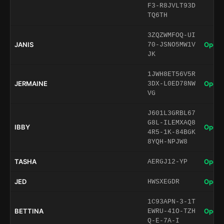
F3-R8JVLT93D
TQ6TH
3ZQZWMFOQ-UI
JANIS
Open 
70-JSNO5MW1V
JK
1JWH8ET56V5R
JERMAINE
Open 
3DX-L0ED78NW
VG
J601L3GRBL67
G8L-ILEMXAQ8
IBBY
Open 
4R5-1K-84BGK
8YQH-NPJW8
TASHA
Open 
AERGJ12-YP
JED
Open 
HWSXEGDR
1C93APN-3-1T
BETTINA
Open 
EWRU-41O-TZH
Q-E-7A-I