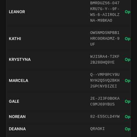
BMRDUZ56-047
KRU7G-Y--9F-
LEANOR
Open 
WS-6-AIIROLZ
NA-M9BKAO
OWSNMDSNPBB1
KATHI
Open 
HRC0ORADMZ-9
UF
WJISRA4-T2KF
KRYSTYNA
Open 
2B280HQ9YE
Q--VMP9PCY9U
MARCELA
Open 
NYH2Q5VQ2BKH
2GPCNYDIZEI
2E-JI3F0BOKA
GALE
Open 
C9MJ69YBUS
NOREAN
Open 
82-E55CLD4YW
DEANNA
Open 
QRAOKI