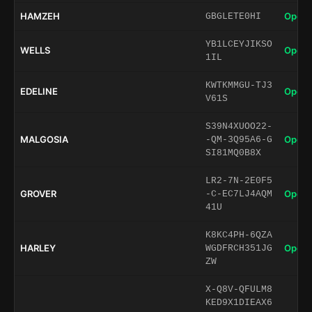
HAMZEH
Open 
GBGLETE0HI
YB1LCEYJIKSO
WELLS
Open 
1IL
KWTKMMGU-TJ3
EDELINE
Open 
V61S
S39N4XUOO22-
MALGOSIA
Open 
-QM-3Q95A6-G
SI81MQ0B8X
LR2-7N-2E0F5
GROVER
Open 
-C-EC7LJ4AQM
41U
K8KC4PH-6QZA
HARLEY
Open 
WGDFRCH351JG
ZW
X-Q8V-QFULM8
KED9X1DIEAX6