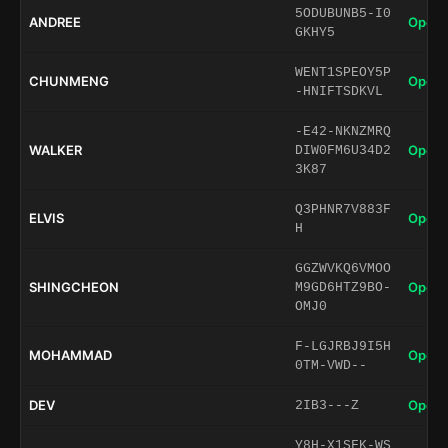
5ODUBUNB5-I0
ANDREE
Open 
GKHY5
WENT1SPEOY5P
CHUNMENG
Open 
-HNIFTSDKVL
-E42-NKNZMRQ
WALKER
Open 
DIW0FM6U34D2
3K87
Q3PHNR7V883F
ELVIS
Open 
H
GGZWVKQ6VMOO
SHINGCHEON
Open 
M9GD6HTZ9BO-
OMJ0
F-LGJRBJ9I5H
MOHAMMAD
Open 
0TM-VWD--
DEV
Open 
2IB3---Z
Y8H-X1SFK-WS