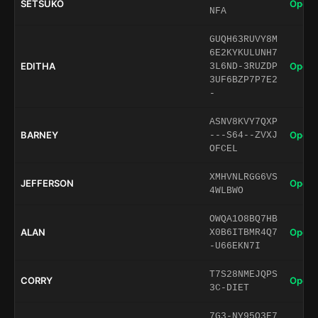
SETSUKO
Open 
NFA
GUQH63RUVY8M
6E2KYKULUNH7
EDITHA
Open 
3L6ND-3RUZDP
3UF6BZP7P7E2
-
ASNV8KVY7QXP
BARNEY
Open 
---S64--ZVXJ
OFCEL
XMHVNLRGG6VS
JEFFERSON
Open 
4WLBWO
OWQA1O8BQ7HB
ALAN
Open 
X0B6ITBMR4Q7
-U66EKN7I
T7S28NMEJQPS
CORRY
Open 
3C-DIET
7G3-NY95O3E7