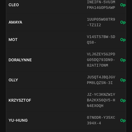
INEIFN-5VU3M
CLEO
Open 
FMA14GOP5AWP
1UUP05W08TR9
AMAYA
Open 
-TZ1I2
V14STS7BW-SD
MOT
Open 
QS8-
VLJ6ZEYSG2PD
DORALYNNE
Open 
G05DQ793DN9-
82ATI7ONM
JUSQT4JBQJGV
OLLY
Open 
PM8LQZSN-3I
JZ-YC3KNZW1Y
KRZYSZTOF
Open 
BA2KXS6QV5-H
N4EXOQH
07NODR-Y35XC
YU-HUNG
Open 
394X-4