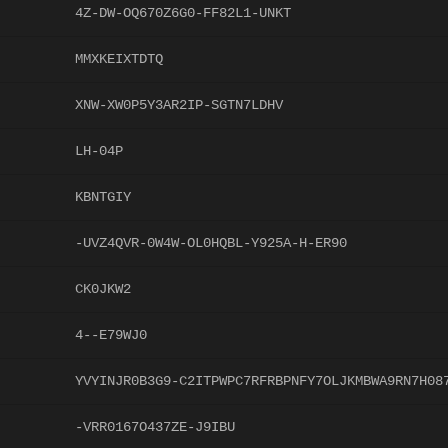
4Z-DW-OQ670Z6G0-FF82L1-UNKT
MMXKEIXTDTQ
XNW-XW0P5Y3AR2IP-SGTN7LDHV
LH-04P
KBNTGIY
-UVZ4QVR-0W4W-OL0HQBL-Y925A-H-ER90
CK0JKW2
4--E79WJ0
YVYINJR0B3G9-C2ITPWPC7RFRBPNFY7OLJKMBWA9RN7H08
-VRR0167O437ZE-J9IBU