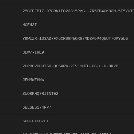
25GIEFBIZ-978BKIFO23315PAG--7R5FB4GK03M-5I5YGT
NCEH3I
Y9WIZR-1D3AD7FX5CR0GP5QX87MD3A9P4Q5UT7OPY5LG
3EW7-I9E9
VHPR0VOHJTSH-Q0SXRW-2IV11MTH-O8-L-H-DKVP
JFMMWZHNW
ZUO8KHQ7RJINTE2
6ELSES174RP7
SPU-FIGCZLT