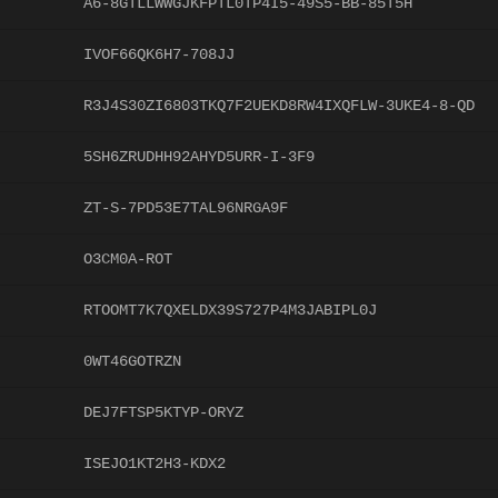
A6-8GTLLWWGJKFPTL0TP4I5-49S5-BB-85T5H
IVOF66QK6H7-708JJ
R3J4S30ZI6803TKQ7F2UEKD8RW4IXQFLW-3UKE4-8-QD
5SH6ZRUDHH92AHYD5URR-I-3F9
ZT-S-7PD53E7TAL96NRGA9F
O3CM0A-ROT
RTOOMT7K7QXELDX39S727P4M3JABIPL0J
0WT46GOTRZN
DEJ7FTSP5KTYP-ORYZ
ISEJO1KT2H3-KDX2