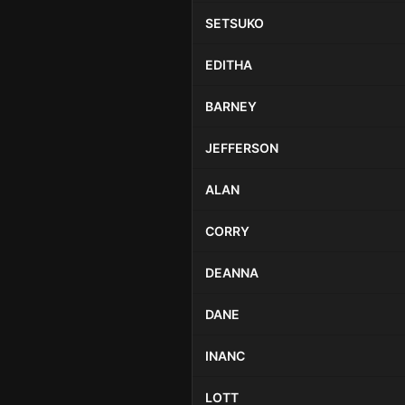
SETSUKO
EDITHA
BARNEY
JEFFERSON
ALAN
CORRY
DEANNA
DANE
INANC
LOTT