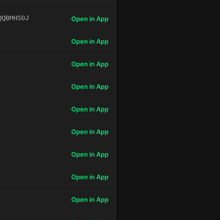
QQBMHS0J
Open in App
Open in App
Open in App
Open in App
Open in App
Open in App
Open in App
Open in App
Open in App