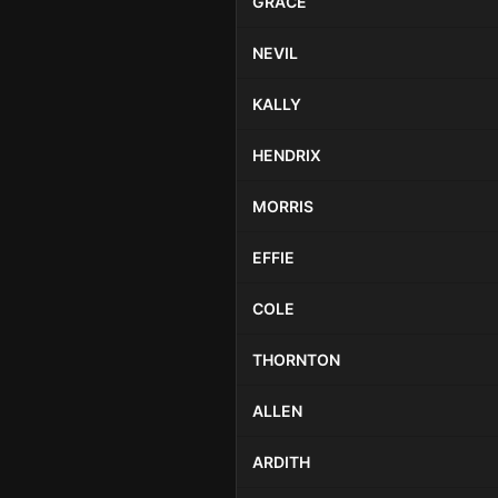
GRACE
NEVIL
KALLY
HENDRIX
MORRIS
EFFIE
COLE
THORNTON
ALLEN
ARDITH