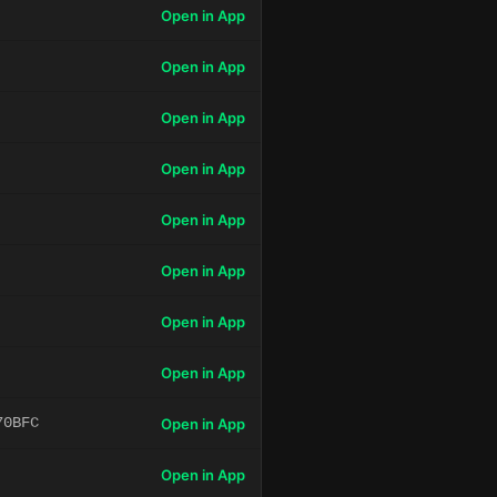
Open in App
Open in App
Open in App
Open in App
Open in App
Open in App
Open in App
Open in App
70BFC
Open in App
Open in App