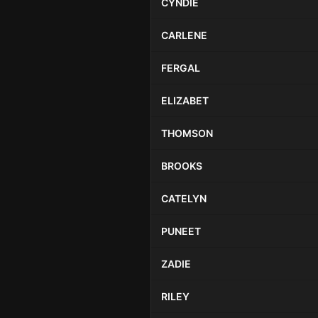
CYNDIE
CARLENE
FERGAL
ELIZABET
THOMSON
BROOKS
CATELYN
PUNEET
ZADIE
RILEY