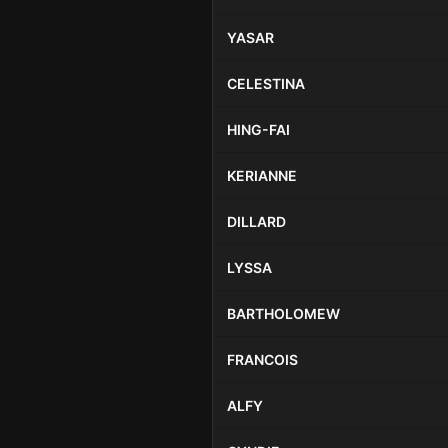
YASAR
CELESTINA
HING-FAI
KERIANNE
DILLARD
LYSSA
BARTHOLOMEW
FRANCOIS
ALFY