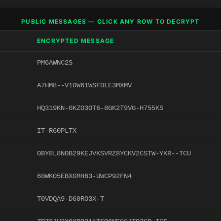
PUBLIC MESSAGES — CLICK ANY ROW TO DECRYPT
ENCRYPTED MESSAGE
PM6AWNC2S
A7HM8--V10W61WSFDLE3MXMV
HQ319KN-0KZO3OT6-8GK2T9VG-H755KS
IT-R60PLTX
0BY8L8NOB29KEJVKSVRZ8YCKV2CSTW-YKR--TCU
68WK05EBXGMH63-UWCP92FN4
T0VDQA9-D60RO3X-T