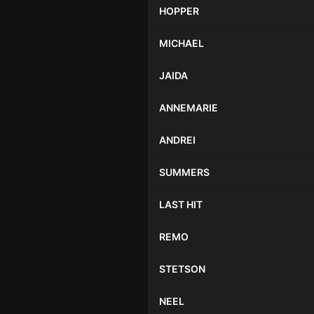
HOPPER
MICHAEL
JAIDA
ANNEMARIE
ANDREI
SUMMERS
LAST HIT
REMO
STETSON
NEEL