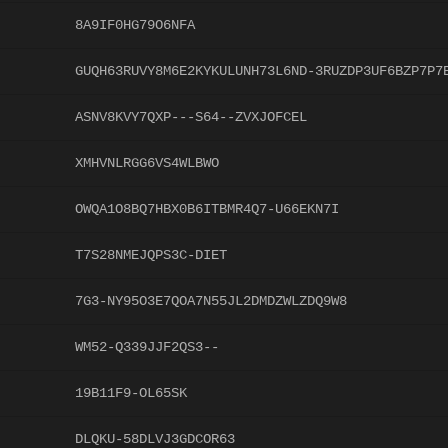
8A9IF0HG79O6NFA
GUQH63RUVY8M6E2KYKULUNH73L6ND-3RUZDP3UF6BZP7P7
ASNV8KVY7QXP---S64--ZVXJOFCEL
XMHVNLRGG6VS4WLBWO
OWQA1O8BQ7HBX0B6ITBMR4Q7-U66EKN7I
T7S28NMEJQPS3C-DIET
7G3-NY95O3E7QOA7N55JL2DMDZWLZDQ9W8
WM52-Q339JJF2QS3--
19B11F9-OL65SK
DLQKU-58DLVJ3GDCOR63