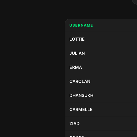
USERNAME
LOTTIE
JULIAN
ERMA
CAROLAN
DHANSUKH
CARMELLE
ZIAD