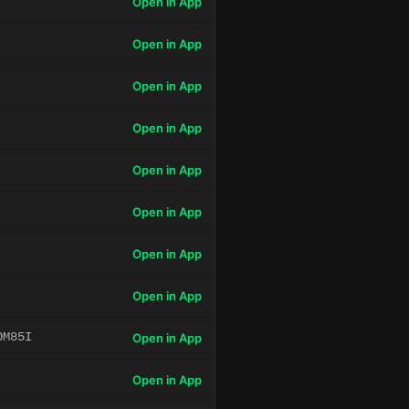
Open in App
Open in App
Open in App
Open in App
Open in App
Open in App
Open in App
Open in App
OM85I
Open in App
Open in App