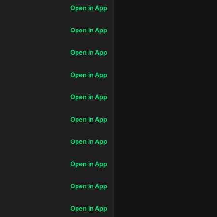
Open in App
Open in App
Open in App
Open in App
Open in App
Open in App
Open in App
Open in App
Open in App
Open in App