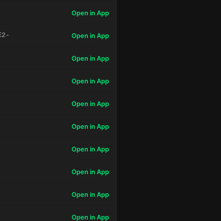
Open in App
E2-
Open in App
Open in App
Open in App
Open in App
Open in App
Open in App
Open in App
Open in App
Open in App