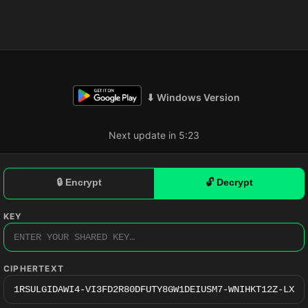
⬇ Windows Version
Next update in 5:23
🔒 Encrypt
🔓 Decrypt
KEY
CIPHERTEXT