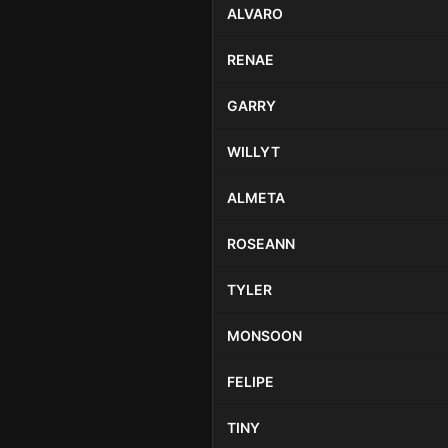
ALVARO
RENAE
GARRY
WILLYT
ALMETA
ROSEANN
TYLER
MONSOON
FELIPE
TINY