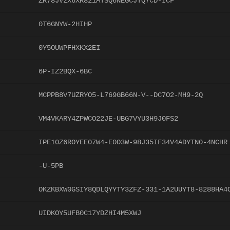
ZR78JV2X6XR821ATSQ6NEGCJTQ7CD-ICF
0T6GNYW-2HIHP
0Y5OUWPFHXKX2EI
6P-IZ2BQX-6BC
MCPPB8V7UZRYO5-L769GB66N-V--DC7O2-MH9-2Q
VM4VKARY4ZPWCO22JE-UBG7VYU3H9J0FS2
IPE10Z6ROYEE07W4-E0O3W-98J35IF34V4ADYTN0-4NCHR
-U-5PB
OKZKBXW0GSIY8QDLQYYTY3ZFZ-331-1A2UUYT8-8288HA4
UIDKOY5UFB0C17YDZHI4M5XWJ