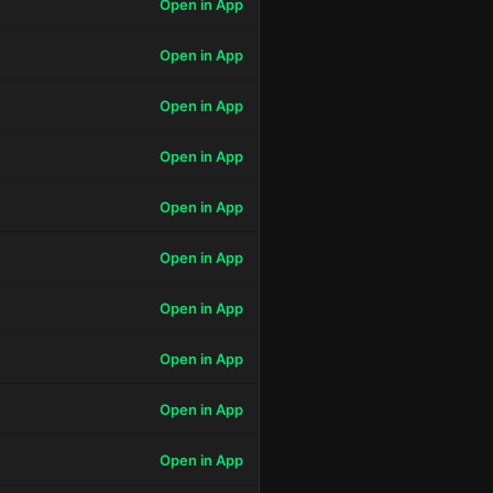
Open in App
Open in App
Open in App
Open in App
Open in App
Open in App
Open in App
Open in App
Open in App
Open in App