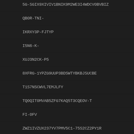
5G-SGIX9XIVIV1BNIK9M2WE3I4WDCV0BVBIZ
QB0R-TNI-
IKRXY3P-FJTYP
I5N6-K-
XUJ3N2CK-P5
8XFRG-1YPZG9UUP3BDSWTYBKBJSUCBE
T1S7NSCWVL7EMJLFY
TQ0QIT0MVAB5ZFG7KAQ5T3CQEOV-T
FI-0FV
ZWZ1IVZUX237YV7PMV5C1-75S2CZ2PY1R