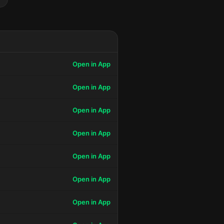
Open in App
Open in App
Open in App
Open in App
Open in App
Open in App
Open in App