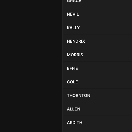
GRACE
NEVIL
KALLY
HENDRIX
MORRIS
EFFIE
COLE
THORNTON
ALLEN
ARDITH