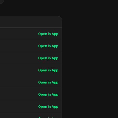
Open in App
Open in App
Open in App
Open in App
Open in App
Open in App
Open in App