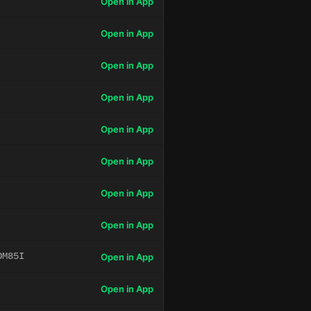
Open in App
Open in App
Open in App
Open in App
Open in App
Open in App
Open in App
Open in App
OM85I
Open in App
Open in App