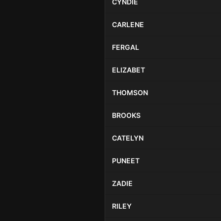
CYNDIE
CARLENE
FERGAL
ELIZABET
THOMSON
BROOKS
CATELYN
PUNEET
ZADIE
RILEY