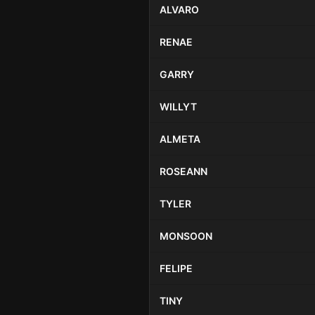
ALVARO
RENAE
GARRY
WILLYT
ALMETA
ROSEANN
TYLER
MONSOON
FELIPE
TINY