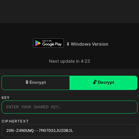
⬇ Windows Version
Next update in 4:22
🔒 Encrypt
🔓 Decrypt
KEY
CIPHERTEXT