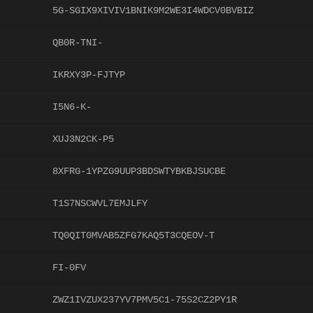
5G-SGIX9XIVIV1BNIK9M2WE3I4WDCV0BVBIZ
QB0R-TNI-
IKRXY3P-FJTYP
I5N6-K-
XUJ3N2CK-P5
8XFRG-1YPZG9UUP3BDSWTYBKBJSUCBE
T1S7NSCWVL7EMJLFY
TQ0QIT0MVAB5ZFG7KAQ5T3CQEOV-T
FI-0FV
ZWZ1IVZUX237YV7PMV5C1-75S2CZ2PY1R