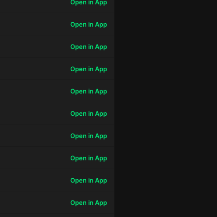
Open in App
Open in App
Open in App
Open in App
Open in App
Open in App
Open in App
Open in App
Open in App
Open in App