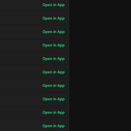
Open in App
Open in App
Open in App
Open in App
Open in App
Open in App
Open in App
Open in App
Open in App
Open in App