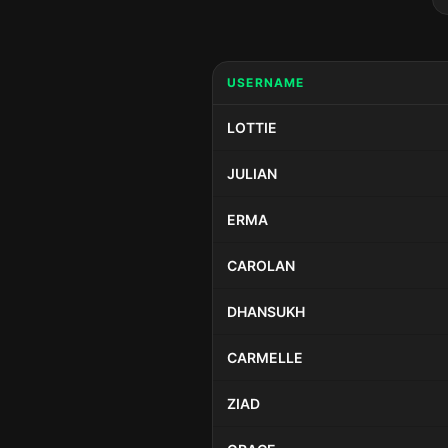
USERNAME
LOTTIE
JULIAN
ERMA
CAROLAN
DHANSUKH
CARMELLE
ZIAD