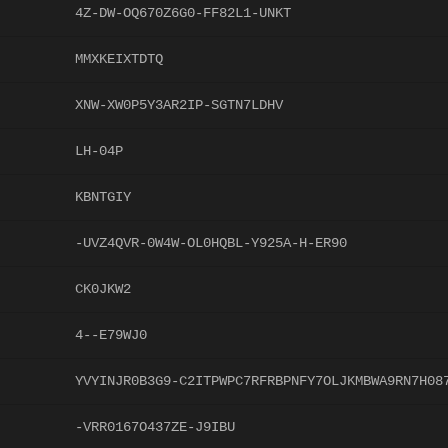
4Z-DW-OQ670Z6G0-FF82L1-UNKT
MMXKEIXTDTQ
XNW-XW0P5Y3AR2IP-SGTN7LDHV
LH-04P
KBNTGIY
-UVZ4QVR-0W4W-OL0HQBL-Y925A-H-ER90
CK0JKW2
4--E79WJ0
YVYINJR0B3G9-C2ITPWPC7RFRBPNFY7OLJKMBWA9RN7H08
-VRR0167O437ZE-J9IBU