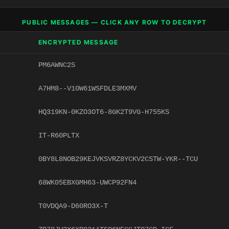
PUBLIC MESSAGES — CLICK ANY ROW TO DECRYPT
ENCRYPTED MESSAGE
PM6AWNC2S
A7HM8--V10W61WSFDLE3MXMV
HQ319KN-0KZO3OT6-8GK2T9VG-H755KS
IT-R60PLTX
0BY8L8NOB29KEJVKSVRZ8YCKV2CSTW-YKR--TCU
68WK05EBXGMH63-UWCP92FN4
T0VDQA9-D60RO3X-T