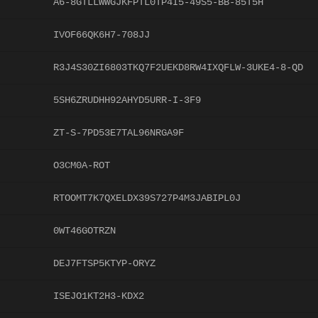
A6-8GTLLWWGJKFPTL0TP4I5-49S5-BB-85T5H
IVOF66QK6H7-708JJ
R3J4S30ZI6803TKQ7F2UEKD8RW4IXQFLW-3UKE4-8-QD
5SH6ZRUDHH92AHYD5URR-I-3F9
ZT-S-7PD53E7TAL96NRGA9F
O3CM0A-ROT
RTOOMT7K7QXELDX39S727P4M3JABIPL0J
0WT46GOTRZN
DEJ7FTSP5KTYP-ORYZ
ISEJO1KT2H3-KDX2