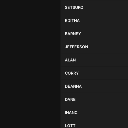
SETSUKO
EDITHA
BARNEY
JEFFERSON
ALAN
CORRY
DEANNA
DANE
INANC
LOTT