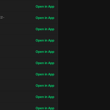
Open in App
E2-
Open in App
Open in App
Open in App
Open in App
Open in App
Open in App
Open in App
Open in App
Open in App