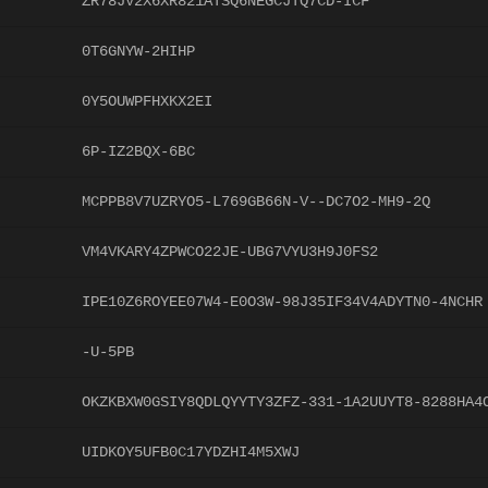
ZR78JV2X6XR821ATSQ6NEGCJTQ7CD-ICF
0T6GNYW-2HIHP
0Y5OUWPFHXKX2EI
6P-IZ2BQX-6BC
MCPPB8V7UZRYO5-L769GB66N-V--DC7O2-MH9-2Q
VM4VKARY4ZPWCO22JE-UBG7VYU3H9J0FS2
IPE10Z6ROYEE07W4-E0O3W-98J35IF34V4ADYTN0-4NCHR
-U-5PB
OKZKBXW0GSIY8QDLQYYTY3ZFZ-331-1A2UUYT8-8288HA4
UIDKOY5UFB0C17YDZHI4M5XWJ