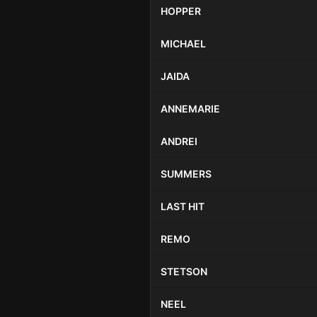
HOPPER
MICHAEL
JAIDA
ANNEMARIE
ANDREI
SUMMERS
LAST HIT
REMO
STETSON
NEEL