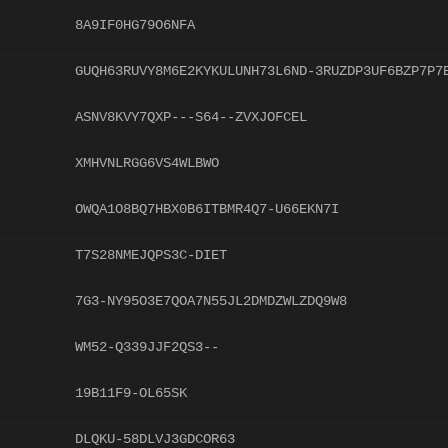
8A9IF0HG79O6NFA
GUQH63RUVY8M6E2KYKULUNH73L6ND-3RUZDP3UF6BZP7P7
ASNV8KVY7QXP---S64--ZVXJOFCEL
XMHVNLRGG6VS4WLBWO
OWQA1O8BQ7HBX0B6ITBMR4Q7-U66EKN7I
T7S28NMEJQPS3C-DIET
7G3-NY95O3E7QOA7N55JL2DMDZWLZDQ9W8
WM52-Q339JJF2QS3--
19B11F9-OL65SK
DLQKU-58DLVJ3GDCOR63