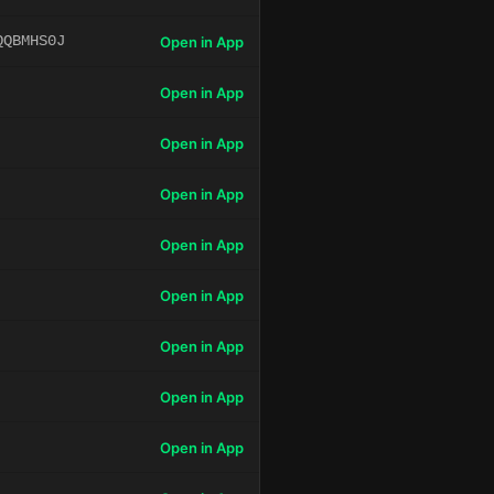
QQBMHS0J
Open in App
Open in App
Open in App
Open in App
Open in App
Open in App
Open in App
Open in App
Open in App