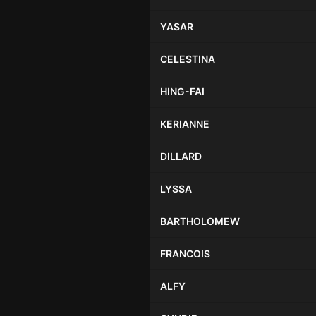
YASAR
CELESTINA
HING-FAI
KERIANNE
DILLARD
LYSSA
BARTHOLOMEW
FRANCOIS
ALFY