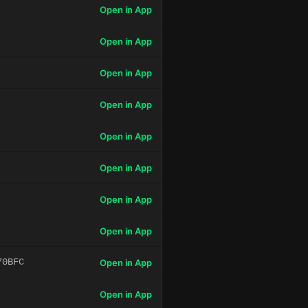
Open in App
Open in App
Open in App
Open in App
Open in App
Open in App
Open in App
Open in App
70BFC
Open in App
Open in App