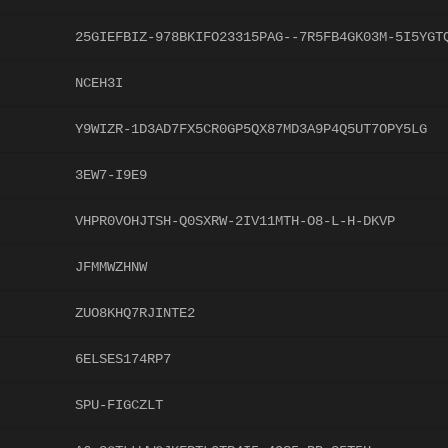
25GIEFBIZ-978BKIFO23315PAG--7R5FB4GK03M-5I5YGT
NCEH3I
Y9WIZR-1D3AD7FX5CR0GP5QX87MD3A9P4Q5UT7OPY5LG
3EW7-I9E9
VHPR0VOHJTSH-Q0SXRW-2IV11MTH-O8-L-H-DKVP
JFMMWZHNW
ZUO8KHQ7RJINTE2
6ELSES174RP7
SPU-FIGCZLT