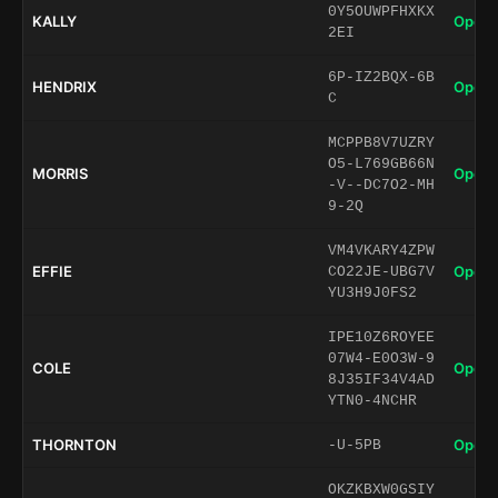
0Y5OUWPFHXKX
KALLY
Open 
2EI
6P-IZ2BQX-6B
HENDRIX
Open 
C
MCPPB8V7UZRY
O5-L769GB66N
MORRIS
Open 
-V--DC7O2-MH
9-2Q
VM4VKARY4ZPW
EFFIE
Open 
CO22JE-UBG7V
YU3H9J0FS2
IPE10Z6ROYEE
07W4-E0O3W-9
COLE
Open 
8J35IF34V4AD
YTN0-4NCHR
THORNTON
Open 
-U-5PB
OKZKBXW0GSIY