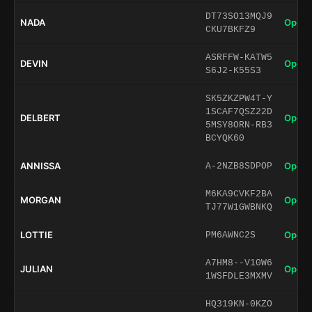
DT73SO13MQJ9
NADA
Open 
CKU7BKFZ9
ASRFFW-KATW5
DEVIN
Open 
S6J2-K55S3
SK5ZKZPW4T-Y
1SCAF7QSZ22D
DELBERT
Open 
5MSY8ORN-RB3
BCYQK60
ANNISSA
Open 
A-2NZB8SDPOP
M6KA9CVKF2BA
MORGAN
Open 
TJ77W1GWBNKQ
LOTTIE
Open 
PM6AWNC2S
A7HM8--V10W6
JULIAN
Open 
1WSFDLE3MXMV
HQ319KN-0KZO