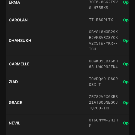
ERMA
Open 
3OT6-8GK2T9V
G-H755KS
CAROLAN
Open 
IT-R60PLTX
0BY8L8NOB29K
EJVKSVRZ8YCK
DHANSUKH
Open 
V2CSTW-YKR--
TCU
68WK05EBXGMH
CARMELLE
Open 
63-UWCP92FN4
T0VDQA9-D60R
ZIAD
Open 
O3X-T
ZR78JV2X6XR8
GRACE
Open 
21ATSQ6NEGCJ
TQ7CD-ICF
0T6GNYW-2HIH
NEVIL
Open 
P