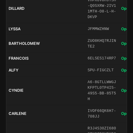
VHPR0VOHJTSH
-Q0SXRW-2IV1
DILLARD
Open 
1MTH-O8-L-H-
DKVP
LYSSA
Open 
JFMMWZHNW
ZUO8KHQ7RJIN
BARTHOLOMEW
Open 
TE2
FRANCOIS
Open 
6ELSES174RP7
ALFY
Open 
SPU-FIGCZLT
A6-8GTLLWWGJ
KFPTL0TP4I5-
CYNDIE
Open 
49S5-BB-85T5
H
IVOF66QK6H7-
CARLENE
Open 
708JJ
R3J4S30ZI680