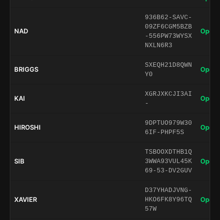
936B62-SAVC-
09ZF6CGM5BZB
NAD
Open 
-556PW73WYSX
NXLN6R3
SXEQH21D8QWN
BRIGGS
Open 
Y0
XGRJXKCJI3AI
KAI
Open 
-
9DPTUO979W30
HIROSHI
Open 
6IF-PHPF5S
TSBOOXDTHB1Q
SIB
Open 
3WWA93VUL45K
69-53-DV2GUV
D37YHADJVNG-
XAVIER
Open 
HKO6FK8Y96TQ
57W