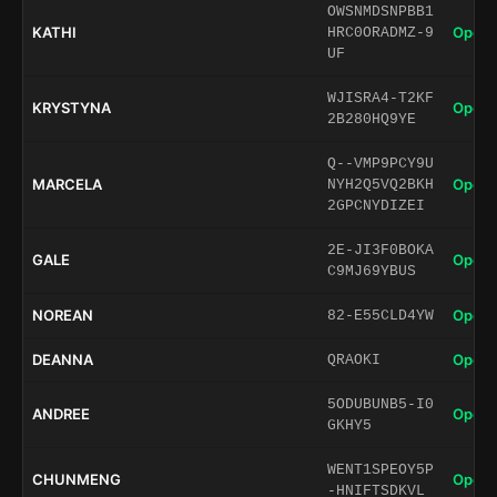
OWSNMDSNPBB1
KATHI
Open 
HRC0ORADMZ-9
UF
WJISRA4-T2KF
KRYSTYNA
Open 
2B280HQ9YE
Q--VMP9PCY9U
MARCELA
Open 
NYH2Q5VQ2BKH
2GPCNYDIZEI
2E-JI3F0BOKA
GALE
Open 
C9MJ69YBUS
NOREAN
Open 
82-E55CLD4YW
DEANNA
Open 
QRAOKI
5ODUBUNB5-I0
ANDREE
Open 
GKHY5
WENT1SPEOY5P
CHUNMENG
Open 
-HNIFTSDKVL