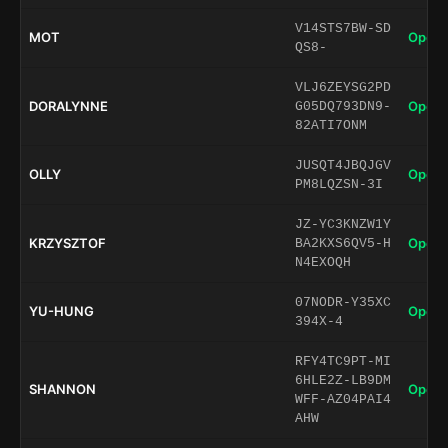
V14STS7BW-SD
MOT
Open 
QS8-
VLJ6ZEYSG2PD
DORALYNNE
Open 
G05DQ793DN9-
82ATI7ONM
JUSQT4JBQJGV
OLLY
Open 
PM8LQZSN-3I
JZ-YC3KNZW1Y
KRZYSZTOF
Open 
BA2KXS6QV5-H
N4EXOQH
07NODR-Y35XC
YU-HUNG
Open 
394X-4
RFY4TC9PT-MI
6HLE2Z-LB9DM
SHANNON
Open 
WFF-AZ04PAI4
AHW