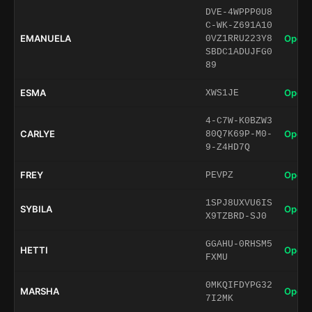
DVE-4WPPP0U8
C-WK-Z691A10
EMANUELA
Open 
0VZ1RRU223Y8
SBDC1ADUJFG0
89
ESMA
Open 
XWS1JE
4-C7W-K0BZW3
CARLYE
Open 
80Q7K69P-M0-
9-Z4HD7Q
FREY
Open 
PEVPZ
1SPJ8UXVU6IS
SYBILA
Open 
X9TZBRD-SJ0
GGAHU-0RHSM5
HETTI
Open 
FXMU
0MKQIFDYPG32
MARSHA
Open 
7I2MK