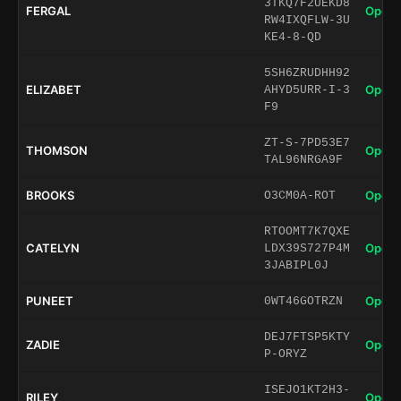
3TKQ7F2UEKD8
FERGAL
Open 
RW4IXQFLW-3U
KE4-8-QD
5SH6ZRUDHH92
ELIZABET
Open 
AHYD5URR-I-3
F9
ZT-S-7PD53E7
THOMSON
Open 
TAL96NRGA9F
BROOKS
Open 
O3CM0A-ROT
RTOOMT7K7QXE
CATELYN
Open 
LDX39S727P4M
3JABIPL0J
PUNEET
Open 
0WT46GOTRZN
DEJ7FTSP5KTY
ZADIE
Open 
P-ORYZ
ISEJO1KT2H3-
RILEY
Open 