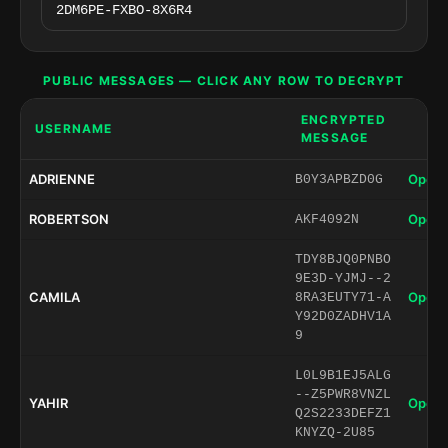
PUBLIC MESSAGES — CLICK ANY ROW TO DECRYPT
ENCRYPTED
USERNAME
MESSAGE
ADRIENNE
Open 
B0Y3APBZD0G
ROBERTSON
Open 
AKF4092N
TDY8BJQ0PNBO
9E3D-YJMJ--2
CAMILA
Open 
8RA3EUTY71-A
Y92D0ZADHV1A
9
L0L9B1EJ5ALG
--Z5PWR8VNZL
YAHIR
Open 
Q2S2233DEFZ1
KNYZQ-2U85