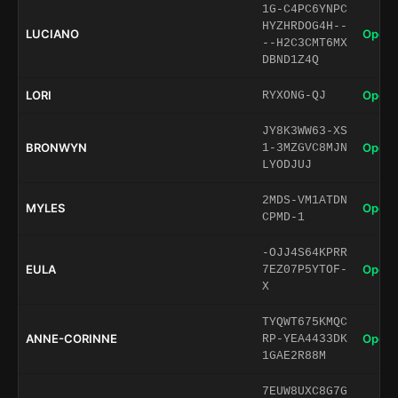
1G-C4PC6YNPC
HYZHRDOG4H--
LUCIANO
Open 
--H2C3CMT6MX
DBND1Z4Q
LORI
Open 
RYXONG-QJ
JY8K3WW63-XS
BRONWYN
Open 
1-3MZGVC8MJN
LYODJUJ
2MDS-VM1ATDN
MYLES
Open 
CPMD-1
-OJJ4S64KPRR
EULA
Open 
7EZ07P5YTOF-
X
TYQWT675KMQC
ANNE-CORINNE
Open 
RP-YEA4433DK
1GAE2R88M
7EUW8UXC8G7G