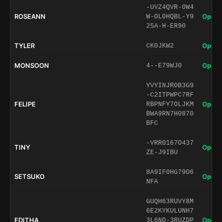
-UVZ4QVR-0W4
ROSEANN
Open 
W-OL0HQBL-Y9
25A-H-ER90
TYLER
Open 
CK0JKW2
MONSOON
Open 
4--E79WJ0
YVYINJR0B3G9
-C2ITPWPC7RF
FELIPE
Open 
RBPNFY7OLJKM
BWA9RN7H0870
BFC
-VRR0167O437
TINY
Open 
ZE-J9IBU
8A9IF0HG79O6
SETSUKO
Open 
NFA
GUQH63RUVY8M
6E2KYKULUNH7
EDITHA
Open 
3L6ND-3RUZDP