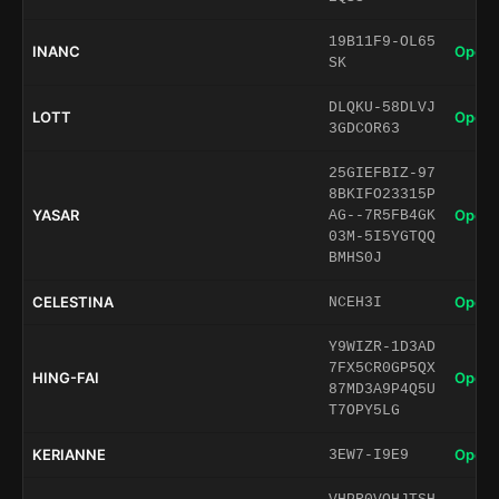
19B11F9-OL65
INANC
Open 
SK
DLQKU-58DLVJ
LOTT
Open 
3GDCOR63
25GIEFBIZ-97
8BKIFO23315P
YASAR
Open 
AG--7R5FB4GK
03M-5I5YGTQQ
BMHS0J
CELESTINA
Open 
NCEH3I
Y9WIZR-1D3AD
7FX5CR0GP5QX
HING-FAI
Open 
87MD3A9P4Q5U
T7OPY5LG
KERIANNE
Open 
3EW7-I9E9