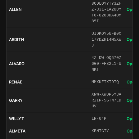
8QDLQYYTY3ZF
ALLEN
Open 
Z-331-1A2UUY
T8-8288HA4OM
85I
UIDKOY5UFB0C
ARDITH
Open 
17YDZHI4M5XW
J
4Z-DW-OQ670Z
ALVARO
Open 
6G0-FF82L1-U
NKT
RENAE
Open 
MMXKEIXTDTQ
XNW-XW0P5Y3A
GARRY
Open 
R2IP-SGTN7LD
HV
WILLYT
Open 
LH-04P
ALMETA
Open 
KBNTGIY