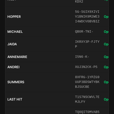
KDX2
5G-SGIX9XIVI
HOPPER
Open 
V1BNIK9M2WE3
I4WDCV0BVBIZ
MICHAEL
Open 
QB0R-TNI-
IKRXY3P-FJTY
JAIDA
Open 
P
ANNEMARIE
Open 
I5N6-K-
ANDREI
Open 
XUJ3N2CK-P5
8XFRG-1YPZG9
SUMMERS
Open 
UUP3BDSWTYBK
BJSUCBE
T1S7NSCWVL7E
LAST HIT
Open 
MJLFY
TQ0QIT0MVAB5