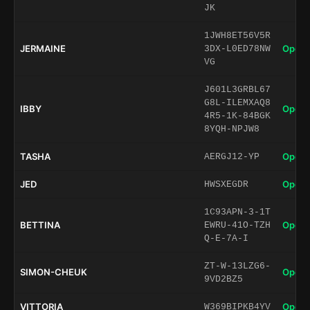
JK
1JWH8ET56V5R
JERMAINE
Open 
3DX-L0ED78NW
VG
J601L3GRBL67
G8L-ILEMXAQ8
IBBY
Open 
4R5-1K-84BGK
8YQH-NPJW8
TASHA
Open 
AERGJ12-YP
JED
Open 
HWSXEGDR
1C93APN-3-1T
BETTINA
Open 
EWRU-41O-TZH
Q-E-7A-I
ZT-W-13LZG6-
SIMON-CHEUK
Open 
9VD2BZ5
VITTORIA
Open 
W369BIPKB4YV