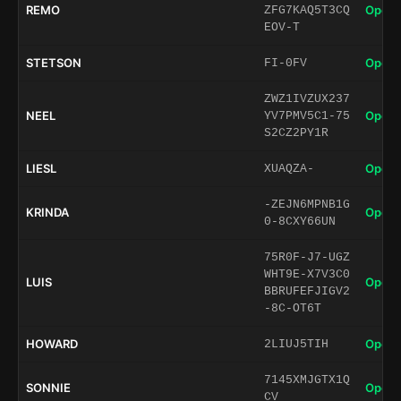
REMO
Open 
ZFG7KAQ5T3CQ
EOV-T
STETSON
Open 
FI-0FV
ZWZ1IVZUX237
NEEL
Open 
YV7PMV5C1-75
S2CZ2PY1R
LIESL
Open 
XUAQZA-
-ZEJN6MPNB1G
KRINDA
Open 
0-8CXY66UN
75R0F-J7-UGZ
WHT9E-X7V3C0
LUIS
Open 
BBRUFEFJIGV2
-8C-OT6T
HOWARD
Open 
2LIUJ5TIH
7145XMJGTX1Q
SONNIE
Open 
CV