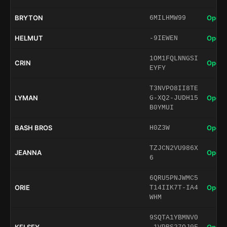
BRYTON
Open 
6MILHMW99
HELMUT
Open 
-9IEWEN
1OM1FQLNNGSI
CRIN
Open 
EYFY
T3NVPO8II8TE
LYMAN
Open 
G-XQ2-JUDH15
B0YMUI
BASH BROS
Open 
H0Z3W
TZJCN2VU986X
JEANNA
Open 
6
6QRU5PNJWMC5
ORIE
Open 
T14IIK7T-IA4
WHM
9SQTA1YBMNV0