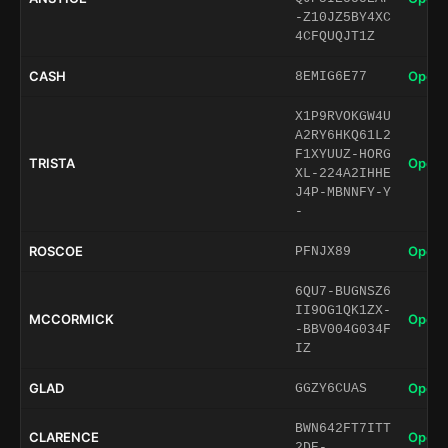
-Z10JZ5BY4XC
4CFQUQJT1Z
CASH
Open 
8EMIG6E77
X1P9RVOKGW4U
A2RY6HKQ61L2
F1XYUUZ-HORG
TRISTA
Open 
XL-224A2IHHE
J4P-MBNNFY-Y
-
ROSCOE
Open 
PFNJX89
6QU7-BUGNSZ6
II9OG1QK1ZX-
MCCORMICK
Open 
-BBV004G034F
IZ
GLAD
Open 
GGZY6CUAS
BWN642FT7ITT
CLARENCE
Open 
2DE-