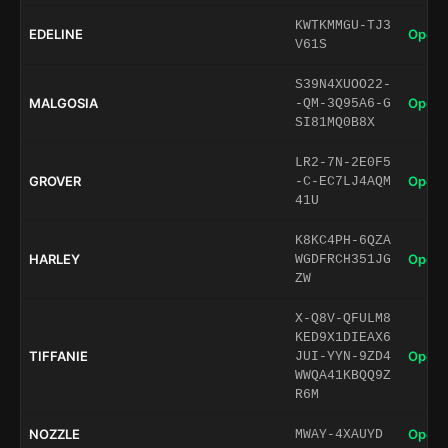
KWTKMMGU-TJ3
EDELINE
Open 
V61S
S39N4XUOO22-
MALGOSIA
Open 
-QM-3Q95A6-G
SI81MQ0B8X
LR2-7N-2E0F5
GROVER
Open 
-C-EC7LJ4AQM
41U
K8KC4PH-6QZA
HARLEY
Open 
WGDFRCH351JG
ZW
X-Q8V-QFULM8
KED9X1DIEAX6
TIFFANIE
Open 
JUI-YYN-9ZD4
WWQA41KBQQ9Z
R6M
NOZZLE
Open 
MWAY-4XAUYD