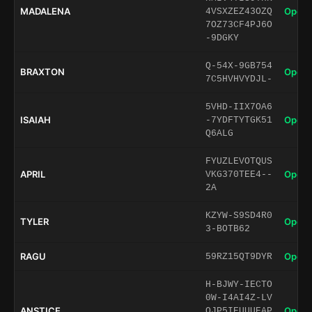
MADALENA
Open 
4VSXZEZ43OZQ
7OZ73CF4PJ6O
-9DGKY
Q-54X-9GB754
BRAXTON
Open 
7C5HVHVYDJL-
5VHD-IIX7OA6
ISAIAH
Open 
-7YDFTYTGK51
Q6ALG
FYUZLEVOTQUS
APRIL
Open 
VKG370TEE4--
2A
KZYW-S9SD4R0
TYLER
Open 
3-BOTB62
RAGU
Open 
59RZ15QT9DYR
H-BJWY-IECTO
0W-I4AI4Z-LV
ANSTICE
Open 
QJP5IEUUUEAP