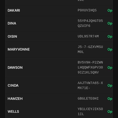
DAKARI
Open 
P9XUVIHQS
55YP4JQHGT05
DINA
Open 
QZUIF6
OISIN
Open 
UDL957R74M
J5-7-GZXVMSU
MARYVONNE
Open 
M0L
BV5V9H-P2ZWN
DAWSON
Open 
LHQQWFXGPV30
9IZ1KLSQNV
AAJTVW7A65-X
CINDA
Open 
MX71E-
HAMZEH
Open 
GBGLETE0HI
YB1LCEYJIKSO
WELLS
Open 
1IL