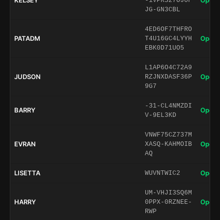
KELSEY
Open 
-1VPRS27OJ0F
JG-GN3CBL
4ED6OF7THFRO
PATADM
Open 
T4U16GC4LYYH
EBK0D71UO5
L1AP6O4C72A9
JUDSON
Open 
RZJNXDASF36P
9G7
-31-CL4NMZDI
BARRY
Open 
V-9EL3KD
VNWF75CZ737M
EVRAN
Open 
XASQ-KAHMOIB
AQ
LISETTA
Open 
WUVNTWIC2
UM-VHJI3SQ6M
HARRY
Open 
0PPX-0RZNEE-
RWP