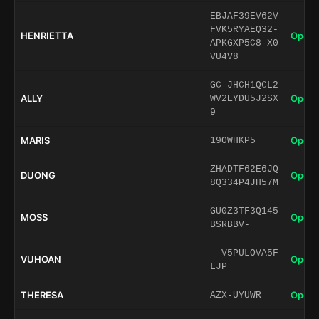
EBJAF39EV62V
FVK5RYAEQ32-
HENRIETTA
Open 
APKGXP5C8-X0
VU4V8
GC-JHCH1QCL2
ALLY
Open 
WV2EYDU5J2SX
9
MARIS
Open 
19OWHKP5
ZHADTF62E6JQ
DUONG
Open 
8Q334P4JH57M
GU0Z3TF3Q145
MOSS
Open 
BSRBBV-
--V5PULOVA5F
VUHOAN
Open 
LJP
THERESA
Open 
AZX-UYUWR