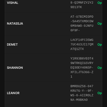
VISHAL
Open 
8-QIMNFZY2Y2
9D13TK
AT-U7BIMIOPD
-5A45TXMDCDW
NATASSJA
Open 
6M9AWO-0JNFU
6F9F-
LACF14FC3SWG
DEMET
Open 
7UC4U3JI17QM
ATQ1ZTX
Y1R93B6VEOT4
9WTRKQIGSVRY
SHANNON
Open 
EQ3OEY40NSP-
XFILJTG3GG-Z
1
BMRDUZ56-047
KRU7G-Y--9F-
LEANOR
Open 
WS-6-AIIROLZ
NA-M9BKAO