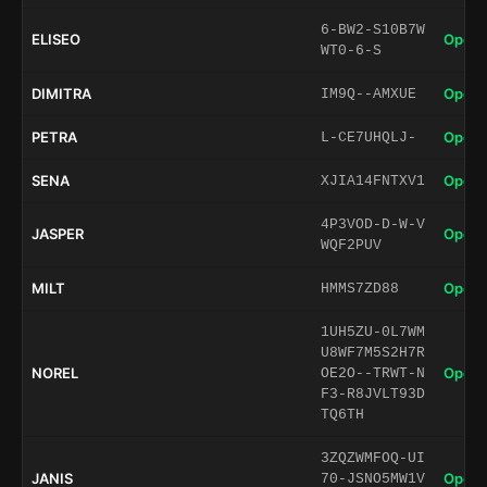
6-BW2-S10B7W
ELISEO
Open 
WT0-6-S
DIMITRA
Open 
IM9Q--AMXUE
PETRA
Open 
L-CE7UHQLJ-
SENA
Open 
XJIA14FNTXV1
4P3VOD-D-W-V
JASPER
Open 
WQF2PUV
MILT
Open 
HMMS7ZD88
1UH5ZU-0L7WM
U8WF7M5S2H7R
NOREL
Open 
OE2O--TRWT-N
F3-R8JVLT93D
TQ6TH
3ZQZWMFOQ-UI
JANIS
Open 
70-JSNO5MW1V