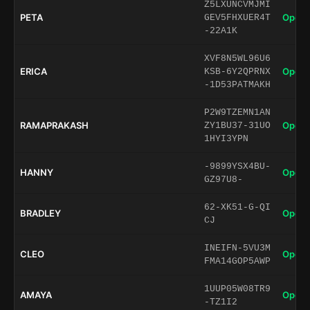
Z5LXUNCVMJMI
PETA
Open 
GEV5FHXUER4T
-22A1K
XVF8N5WL96U6
ERICA
Open 
KSB-6Y2QPRNX
-1D53PATMAKH
P2W9TZEMN1AN
RAMAPRAKASH
Open 
ZY1BU37-31UO
1HYI3YPN
-9899YSX4BU-
HANNY
Open 
GZ97U8-
62-XK51-G-QI
BRADLEY
Open 
CJ
INEIFN-5VU3M
CLEO
Open 
FMA14GOP5AWP
1UUP05W08TR9
AMAYA
Open 
-TZ1I2