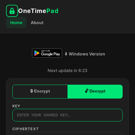
OneTime
Pad
Home
About
⬇ Windows Version
Next update in 6:22
🔒 Encrypt
🔓 Decrypt
KEY
CIPHERTEXT