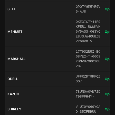
GPGTYGM5YR9V
SETH
Open 
6-AJ8
QKE3IC7Y44F9
KFER1-UWWKVM
MEHMET
Open 
6Y5ASS-0G3YQ
E8JSJW4QUBZB
V268VOIV
17T9S2N5I-BC
68YE2-T-66O9
MARSHALL
Open 
2BMVBZ90O2OU
V8-
UFFRZDT9RFQZ
ODELL
Open 
OO7
78UN0AQVN72D
KAZUO
Open 
T98PPH4Y-
V-UIQYO69YQA
SHIRLEY
Open 
Q-S5IFRHUU