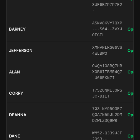
3UF6BZP7P7E2
-
ASNV8KVY7QXP
BARNEY
Open 
---S64--ZVXJ
OFCEL
XMHVNLRGG6VS
JEFFERSON
Open 
4WLBWO
OWQA1O8BQ7HB
ALAN
Open 
X0B6ITBMR4Q7
-U66EKN7I
T7S28NMEJQPS
CORRY
Open 
3C-DIET
7G3-NY95O3E7
DEANNA
Open 
QOA7N55JL2DM
DZWLZDQ9W8
WM52-Q339JJF
DANE
Open 
2QS3--