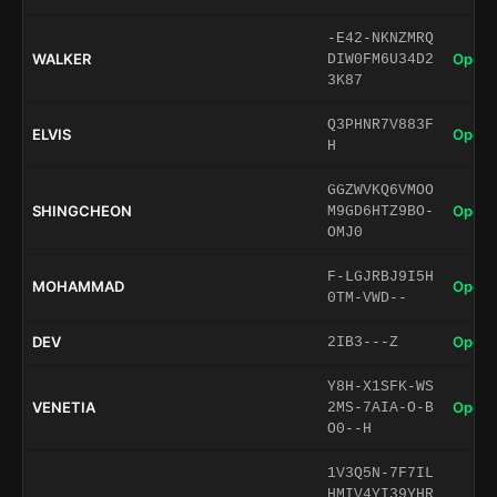
-E42-NKNZMRQ
WALKER
Open 
DIW0FM6U34D2
3K87
Q3PHNR7V883F
ELVIS
Open 
H
GGZWVKQ6VMOO
SHINGCHEON
Open 
M9GD6HTZ9BO-
OMJ0
F-LGJRBJ9I5H
MOHAMMAD
Open 
0TM-VWD--
DEV
Open 
2IB3---Z
Y8H-X1SFK-WS
VENETIA
Open 
2MS-7AIA-O-B
O0--H
1V3Q5N-7F7IL
HMIV4YI39YHR