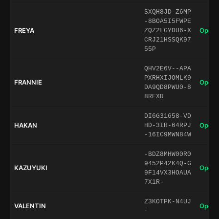
SXQH8JD-Z6MP
-8BOA5I5FWPE
FREYA
Open 
ZQZ2LGYDU6-X
CRJ21HSSQK97
55P
QHV2E6V--APA
PXRHXIJOMLK9
FRANNIE
Open 
DA9QD8PWU0-8
8REXR
DI6G31658-VD
HAKAN
Open 
HD-3IR-64RPJ
-16IC9MWN84W
-BDZ8MHW00R0
9452P42K4Q-G
KAZUYUKI
Open 
9F14VX3HOAUA
7X1R-
Z3KOTPK-N4UJ
VALENTIN
Open 
-