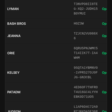
T3NVPO8II8TE
LYMAN
Open 
G-XQ2-JUDH15
B0YMUI
BASH BROS
Open 
H0Z3W
TZJCN2VU986X
JEANNA
Open 
6
6QRU5PNJWMC5
ORIE
Open 
T14IIK7T-IA4
WHM
9SQTA1YBMNV0
KELSEY
Open 
-1VPRS27OJ0F
JG-GN3CBL
4ED6OF7THFRO
PATADM
Open 
T4U16GC4LYYH
EBK0D71UO5
L1AP6O4C72A9
JUDSON
Open 
RZJNXDASF36P