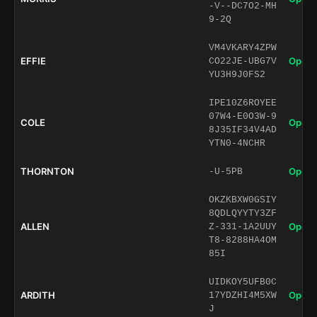
-V--DC7O2-MH
9-2Q
VM4VKARY4ZPW
EFFIE
Open 
CO22JE-UBG7V
YU3H9J0FS2
IPE10Z6ROYEE
07W4-E0O3W-9
COLE
Open 
8J35IF34V4AD
YTN0-4NCHR
THORNTON
Open 
-U-5PB
OKZKBXW0GSIY
8QDLQYYTY3ZF
ALLEN
Open 
Z-331-1A2UUY
T8-8288HA4OM
85I
UIDKOY5UFB0C
ARDITH
Open 
17YDZHI4M5XW
J