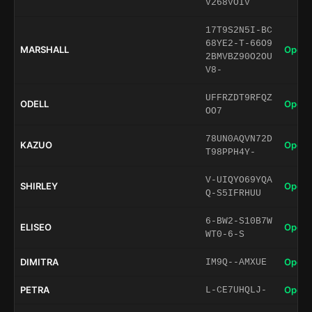
V268VOIV
17T9S2N5I-BC
68YE2-T-66O9
MARSHALL
Open 
2BMVBZ90O2OU
V8-
UFFRZDT9RFQZ
ODELL
Open 
OO7
78UN0AQVN72D
KAZUO
Open 
T98PPH4Y-
V-UIQYO69YQA
SHIRLEY
Open 
Q-S5IFRHUU
6-BW2-S10B7W
ELISEO
Open 
WT0-6-S
DIMITRA
Open 
IM9Q--AMXUE
PETRA
Open 
L-CE7UHQLJ-