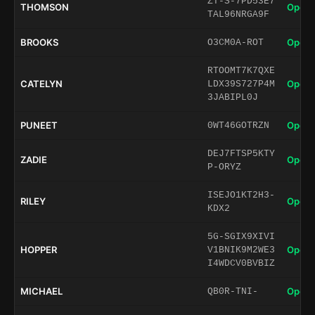
ZT-S-7PD53E7
THOMSON
Open 
TAL96NRGA9F
BROOKS
Open 
O3CM0A-ROT
RTOOMT7K7QXE
CATELYN
Open 
LDX39S727P4M
3JABIPL0J
PUNEET
Open 
0WT46GOTRZN
DEJ7FTSP5KTY
ZADIE
Open 
P-ORYZ
ISEJO1KT2H3-
RILEY
Open 
KDX2
5G-SGIX9XIVI
HOPPER
Open 
V1BNIK9M2WE3
I4WDCV0BVBIZ
MICHAEL
Open 
QB0R-TNI-