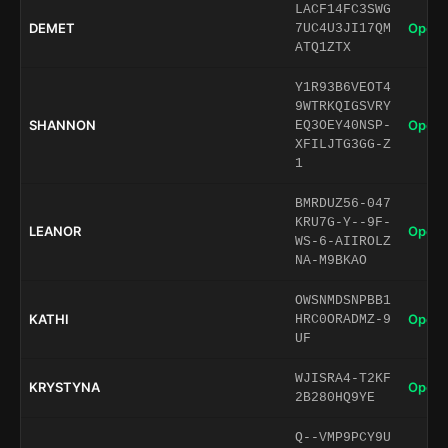
LACF14FC3SWG
DEMET
Open 
7UC4U3JI17QM
ATQ1ZTX
Y1R93B6VEOT4
9WTRKQIGSVRY
SHANNON
Open 
EQ3OEY40NSP-
XFILJTG3GG-Z
1
BMRDUZ56-047
KRU7G-Y--9F-
LEANOR
Open 
WS-6-AIIROLZ
NA-M9BKAO
OWSNMDSNPBB1
KATHI
Open 
HRC0ORADMZ-9
UF
WJISRA4-T2KF
KRYSTYNA
Open 
2B280HQ9YE
Q--VMP9PCY9U