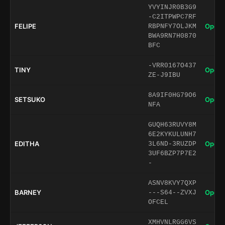
YVYINJR0B3G9
-C2ITPWPC7RF
FELIPE
Open 
RBPNFY7OLJKM
BWA9RN7H0870
BFC
-VRR0167O437
TINY
Open 
ZE-J9IBU
8A9IF0HG79O6
SETSUKO
Open 
NFA
GUQH63RUVY8M
6E2KYKULUNH7
EDITHA
Open 
3L6ND-3RUZDP
3UF6BZP7P7E2
-
ASNV8KVY7QXP
BARNEY
Open 
---S64--ZVXJ
OFCEL
XMHVNLRGG6VS