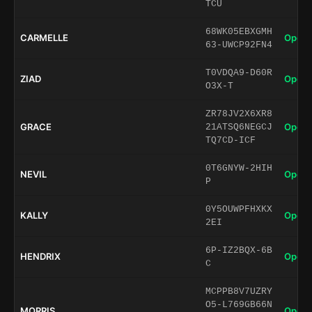
TCU
68WK05EBXGMH
CARMELLE
Open 
63-UWCP92FN4
T0VDQA9-D60R
ZIAD
Open 
O3X-T
ZR78JV2X6XR8
GRACE
Open 
21ATSQ6NEGCJ
TQ7CD-ICF
0T6GNYW-2HIH
NEVIL
Open 
P
0Y5OUWPFHXKX
KALLY
Open 
2EI
6P-IZ2BQX-6B
HENDRIX
Open 
C
MCPPB8V7UZRY
O5-L769GB66N
MORRIS
Open 