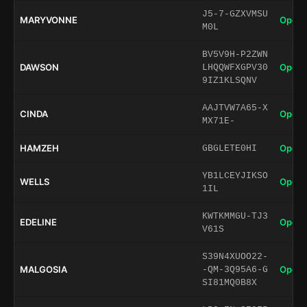
J5-7-GZXVMSU
MARYVONNE
Open 
M0L
BV5V9H-P2ZWN
DAWSON
Open 
LHQQWFXGPV30
9IZ1KLSQNV
AAJTVW7A65-X
CINDA
Open 
MX71E-
HAMZEH
Open 
GBGLETE0HI
YB1LCEYJIKSO
WELLS
Open 
1IL
KWTKMMGU-TJ3
EDELINE
Open 
V61S
S39N4XUOO22-
MALGOSIA
Open 
-QM-3Q95A6-G
SI81MQ0B8X