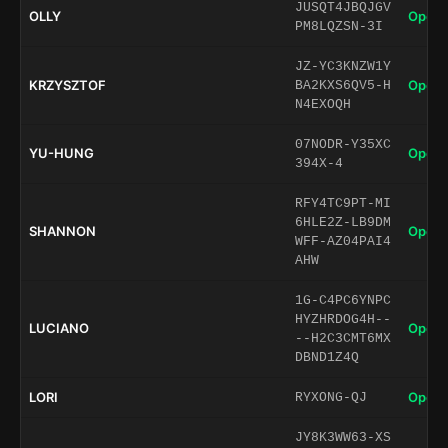
JUSQT4JBQJGV
OLLY
Open 
PM8LQZSN-3I
JZ-YC3KNZW1Y
KRZYSZTOF
Open 
BA2KXS6QV5-H
N4EXOQH
07NODR-Y35XC
YU-HUNG
Open 
394X-4
RFY4TC9PT-MI
6HLE2Z-LB9DM
SHANNON
Open 
WFF-AZ04PAI4
AHW
1G-C4PC6YNPC
HYZHRDOG4H--
LUCIANO
Open 
--H2C3CMT6MX
DBND1Z4Q
LORI
Open 
RYXONG-QJ
JY8K3WW63-XS