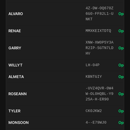
4Z-DW-OQ670Z
ALVARO
Open 
6G0-FF82L1-U
NKT
RENAE
Open 
MMXKEIXTDTQ
XNW-XW0P5Y3A
GARRY
Open 
R2IP-SGTN7LD
HV
WILLYT
Open 
LH-04P
ALMETA
Open 
KBNTGIY
-UVZ4QVR-0W4
ROSEANN
Open 
W-OL0HQBL-Y9
25A-H-ER90
TYLER
Open 
CK0JKW2
MONSOON
Open 
4--E79WJ0