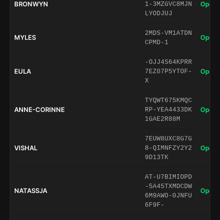
BRONWYN
Open 
1-3MZGVC8MJN
LYODJUJ
2MDS-VM1ATDN
MYLES
Open 
CPMD-1
-OJJ4S64KPRR
EULA
Open 
7EZ07P5YTOF-
X
TYQWT675KMQC
ANNE-CORINNE
Open 
RP-YEA4433DK
1GAE2R88M
7EUW8UXC8G7G
VISHAL
Open 
8-QIMNFZY2Y2
9D13TK
AT-U7BIMIOPD
-5A45TXMDCDW
NATASSJA
Open 
6M9AWO-0JNFU
6F9F-