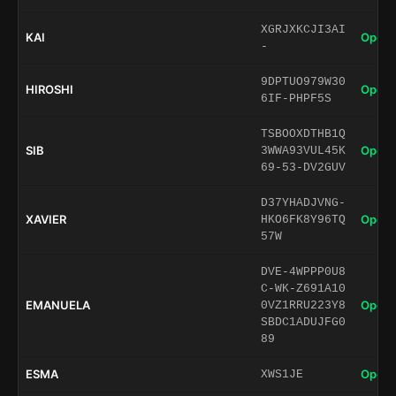
XGRJXKCJI3AI
KAI
Open 
-
9DPTUO979W30
HIROSHI
Open 
6IF-PHPF5S
TSBOOXDTHB1Q
SIB
Open 
3WWA93VUL45K
69-53-DV2GUV
D37YHADJVNG-
XAVIER
Open 
HKO6FK8Y96TQ
57W
DVE-4WPPP0U8
C-WK-Z691A10
EMANUELA
Open 
0VZ1RRU223Y8
SBDC1ADUJFG0
89
ESMA
Open 
XWS1JE