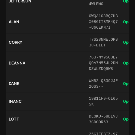
JEFFERSON
Open 
4WLBWO
OWQA1O8BQ7HB
ALAN
Open 
X0B6ITBMR4Q7
-U66EKN7I
T7S28NMEJQPS
CORRY
Open 
3C-DIET
7G3-NY95O3E7
DEANNA
Open 
QOA7N55JL2DM
DZWLZDQ9W8
WM52-Q339JJF
DANE
Open 
2QS3--
19B11F9-OL65
INANC
Open 
SK
DLQKU-58DLVJ
LOTT
Open 
3GDCOR63
25GIEFBIZ-97