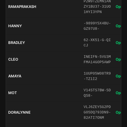
P2W9TZEMN1AN
RAMAPRAKASH
Open 
ZY1BU37-31UO
1HYI3YPN
-9899YSX4BU-
HANNY
Open 
GZ97U8-
62-XK51-G-QI
BRADLEY
Open 
CJ
INEIFN-5VU3M
CLEO
Open 
FMA14GOP5AWP
1UUP05W08TR9
AMAYA
Open 
-TZ1I2
V14STS7BW-SD
MOT
Open 
QS8-
VLJ6ZEYSG2PD
DORALYNNE
Open 
G05DQ793DN9-
82ATI7ONM