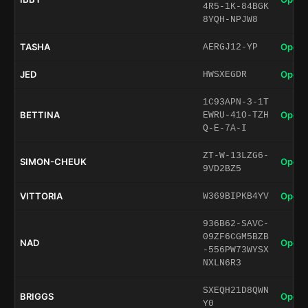
4R5-1K-84BGK
8YQH-NPJW8
TASHA
Open 
AERGJ12-YP
JED
Open 
HWSXEGDR
1C93APN-3-1T
BETTINA
Open 
EWRU-41O-TZH
Q-E-7A-I
ZT-W-13LZG6-
SIMON-CHEUK
Open 
9VD2BZ5
VITTORIA
Open 
W369BIPKB4YV
936B62-SAVC-
09ZF6CGM5BZB
NAD
Open 
-556PW73WYSX
NXLN6R3
SXEQH21D8QWN
BRIGGS
Open 
Y0