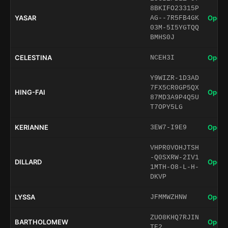
8BKIFO23315P
YASAR
Open 
AG--7R5FB4GK
03M-5I5YGTQQ
BMHS0J
CELESTINA
Open 
NCEH3I
Y9WIZR-1D3AD
7FX5CR0GP5QX
HING-FAI
Open 
87MD3A9P4Q5U
T7OPY5LG
KERIANNE
Open 
3EW7-I9E9
VHPR0VOHJTSH
-Q0SXRW-2IV1
DILLARD
Open 
1MTH-O8-L-H-
DKVP
LYSSA
Open 
JFMMWZHNW
ZUO8KHQ7RJIN
BARTHOLOMEW
Open 
TE2