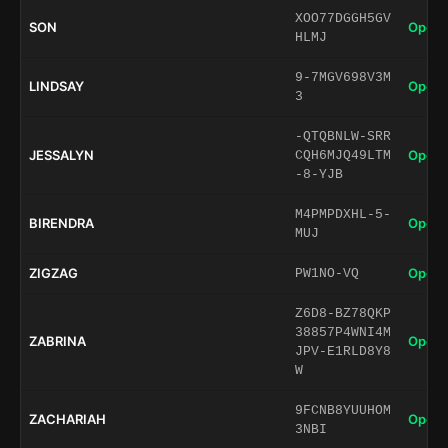
XOO77DGGH5GV
SON
Open 
HLMJ
9-7MGV698V3M
LINDSAY
Open 
3
-QTQBNLW-SRR
JESSALYN
Open 
CQH6MJQ49LTM
-8-YJB
M4PMPDXHL-5-
BIRENDRA
Open 
MUJ
ZIGZAG
Open 
PW1NO-VQ
Z6D8-BZ78QKP
38857P4WNI4M
ZABRINA
Open 
JPV-E1RLD8Y8
W
9FCNB8YUUHOM
ZACHARIAH
Open 
3NBI