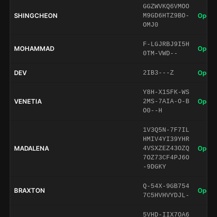
GGZWVKQ6VMOO
SHINGCHEON
Open 
M9GD6HTZ9BO-
OMJ0
F-LGJRBJ9I5H
MOHAMMAD
Open 
0TM-VWD--
DEV
Open 
2IB3---Z
Y8H-X1SFK-WS
VENETIA
Open 
2MS-7AIA-O-B
O0--H
1V3Q5N-7F7IL
HMIV4YI39YHR
MADALENA
Open 
4VSXZEZ43OZQ
7OZ73CF4PJ6O
-9DGKY
Q-54X-9GB754
BRAXTON
Open 
7C5HVHVYDJL-
5VHD-IIX7OA6