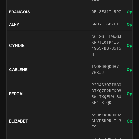
FRANCOIS
Open 
6ELSES174RP7
ALFY
Open 
SPU-FIGCZLT
A6-8GTLLWWGJ
KFPTL0TP4I5-
CYNDIE
Open 
49S5-BB-85T5
H
IVOF66QK6H7-
CARLENE
Open 
708JJ
R3J4S30ZI680
3TKQ7F2UEKD8
FERGAL
Open 
RW4IXQFLW-3U
KE4-8-QD
5SH6ZRUDHH92
ELIZABET
Open 
AHYD5URR-I-3
F9