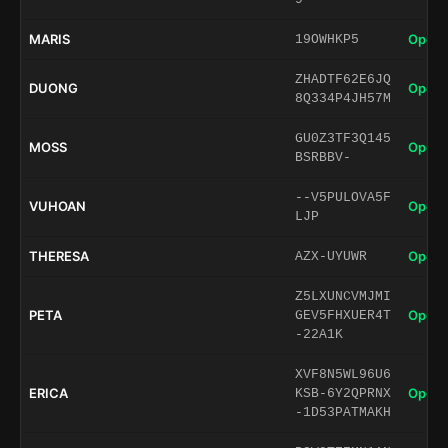
MARIS
Open 
19OWHKP5
ZHADTF62E6JQ
DUONG
Open 
8Q334P4JH57M
GU0Z3TF3Q145
MOSS
Open 
BSRBBV-
--V5PULOVA5F
VUHOAN
Open 
LJP
THERESA
Open 
AZX-UYUWR
Z5LXUNCVMJMI
PETA
Open 
GEV5FHXUER4T
-22A1K
XVF8N5WL96U6
ERICA
Open 
KSB-6Y2QPRNX
-1D53PATMAKH