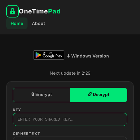
OneTime
Pad
Home
About
⬇ Windows Version
Next update in 2:28
🔒 Encrypt
🔓 Decrypt
KEY
CIPHERTEXT