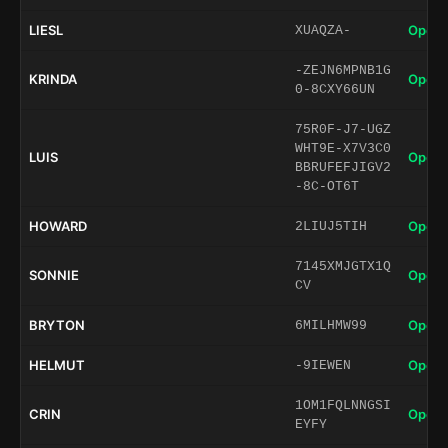
LIESL
Open 
XUAQZA-
-ZEJN6MPNB1G
KRINDA
Open 
0-8CXY66UN
75R0F-J7-UGZ
WHT9E-X7V3C0
LUIS
Open 
BBRUFEFJIGV2
-8C-OT6T
HOWARD
Open 
2LIUJ5TIH
7145XMJGTX1Q
SONNIE
Open 
CV
BRYTON
Open 
6MILHMW99
HELMUT
Open 
-9IEWEN
1OM1FQLNNGSI
CRIN
Open 
EYFY