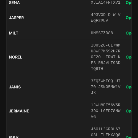
SENA
Open 
XJIA14FNTXV1
4P3VOD-D-W-V
JASPER
Open 
WQF2PUV
MILT
Open 
HMMS7ZD88
1UH5ZU-0L7WM
U8WF7M5S2H7R
NOREL
Open 
OE2O--TRWT-N
F3-R8JVLT93D
TQ6TH
3ZQZWMFOQ-UI
JANIS
Open 
70-JSNO5MW1V
JK
1JWH8ET56V5R
JERMAINE
Open 
3DX-L0ED78NW
VG
J601L3GRBL67
G8L-ILEMXAQ8
IBBY
Open 