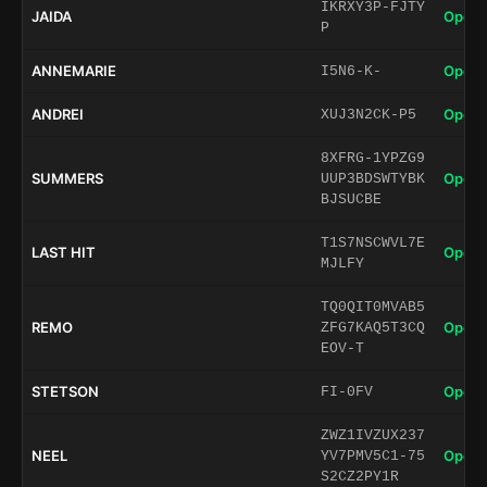
IKRXY3P-FJTY
JAIDA
Open 
P
ANNEMARIE
Open 
I5N6-K-
ANDREI
Open 
XUJ3N2CK-P5
8XFRG-1YPZG9
SUMMERS
Open 
UUP3BDSWTYBK
BJSUCBE
T1S7NSCWVL7E
LAST HIT
Open 
MJLFY
TQ0QIT0MVAB5
REMO
Open 
ZFG7KAQ5T3CQ
EOV-T
STETSON
Open 
FI-0FV
ZWZ1IVZUX237
NEEL
Open 
YV7PMV5C1-75
S2CZ2PY1R