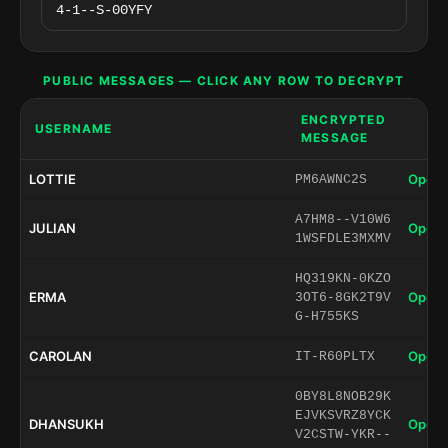
PUBLIC MESSAGES — CLICK ANY ROW TO DECRYPT
ENCRYPTED
USERNAME
MESSAGE
LOTTIE
Open 
PM6AWNC2S
A7HM8--V10W6
JULIAN
Open 
1WSFDLE3MXMV
HQ319KN-0KZO
ERMA
Open 
3OT6-8GK2T9V
G-H755KS
CAROLAN
Open 
IT-R60PLTX
0BY8L8NOB29K
EJVKSVRZ8YCK
DHANSUKH
Open 
V2CSTW-YKR--