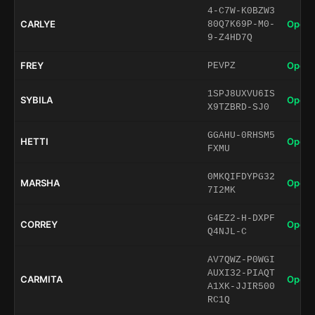
4-C7W-K0BZW3
CARLYE
Open 
80Q7K69P-M0-
9-Z4HD7Q
FREY
Open 
PEVPZ
1SPJ8UXVU6IS
SYBILA
Open 
X9TZBRD-SJ0
GGAHU-0RHSM5
HETTI
Open 
FXMU
0MKQIFDYPG32
MARSHA
Open 
7I2MK
G4EZ2-H-DXPF
CORREY
Open 
Q4NJL-C
AV7QWZ-P0WGI
AUXI32-PIAQT
CARMITA
Open 
A1XK-JJIR500
RC1Q