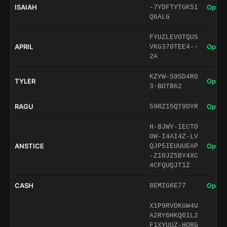
ISAIAH
Open 
-7YDFTYTGK51
Q6ALG
FYUZLEVOTQUS
APRIL
Open 
VKG370TEE4--
2A
KZYW-S9SD4R0
TYLER
Open 
3-BOTB62
RAGU
Open 
59RZ15QT9DYR
H-BJWY-IECTO
0W-I4AI4Z-LV
ANSTICE
Open 
QJP5IEUUUEAP
-Z10JZ5BY4XC
4CFQUQJT1Z
CASH
Open 
8EMIG6E77
X1P9RVOKGW4U
A2RY6HKQ61L2
F1XYUUZ-HORG