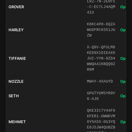
LR2-7N-2E0F5
GROVER
Open 
-C-EC7LJ4AQM
41U
K8KC4PH-6QZA
HARLEY
Open 
WGDFRCH351JG
ZW
X-Q8V-QFULM8
KED9X1DIEAX6
TIFFANIE
Open 
JUI-YYN-9ZD4
WWQA41KBQQ9Z
R6M
NOZZLE
Open 
MWAY-4XAUYD
GPGTYGM5YR9V
SETH
Open 
6-AJ8
QKE3IC7Y44F9
KFER1-UWWKVM
MEHMET
Open 
6Y5ASS-0G3YQ
E8JSJW4QUBZB