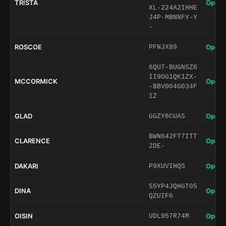
TRISTA
Open 
XL-224A2IHHE
J4P-MBNNFY-Y
-
ROSCOE
Open 
PFNJX89
6QU7-BUGNSZ6
II9OG1QK1ZX-
MCCORMICK
Open 
-BBV004G034F
IZ
GLAD
Open 
GGZY6CUAS
BWN642FT7ITT
CLARENCE
Open 
2DE-
DAKARI
Open 
P9XUVIHQS
55YP4JQHGT05
DINA
Open 
QZUIF6
OISIN
Open 
UDL957R74M