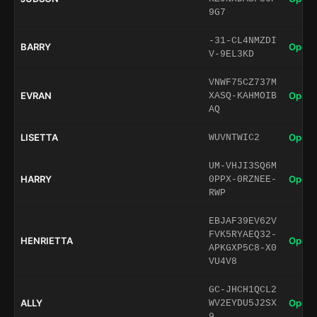
9G7
-31-CL4NMZDI
BARRY
Open 
V-9EL3KD
VNWF75CZ737M
EVRAN
Open 
XASQ-KAHMOIB
AQ
LISETTA
Open 
WUVNTWIC2
UM-VHJI3SQ6M
HARRY
Open 
0PPX-0RZNEE-
RWP
EBJAF39EV62V
FVK5RYAEQ32-
HENRIETTA
Open 
APKGXP5C8-X0
VU4V8
GC-JHCH1QCL2
ALLY
Open 
WV2EYDU5J2SX
9