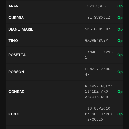
ARAN
Open 
TG29-Q3FB
GUERRA
Open 
-SL-3VBX6IZ
DIANE-MARIE
Open 
5MS-88D5DD7
TINO
Open 
GXJRE4BVSY
TKN4GF13XV9S
ROSETTA
Open 
1
LGW227IZNDGJ
ROBSON
Open 
4H
R6XVVY-RQLYZ
CONRAD
Open 
1I41DZ-AK0--
ASY0TS-N0D
-I6-95VZC1C-
KENZIE
Open 
P5-9H91INREY
T2-OGJIX