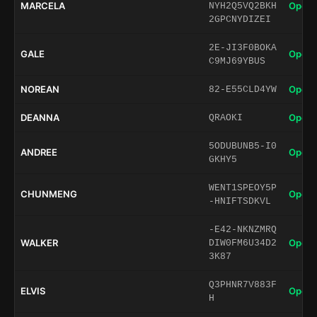
MARCELA
Open 
NYH2Q5VQ2BKH
2GPCNYDIZEI
2E-JI3F0BOKA
GALE
Open 
C9MJ69YBUS
NOREAN
Open 
82-E55CLD4YW
DEANNA
Open 
QRAOKI
5ODUBUNB5-I0
ANDREE
Open 
GKHY5
WENT1SPEOY5P
CHUNMENG
Open 
-HNIFTSDKVL
-E42-NKNZMRQ
WALKER
Open 
DIW0FM6U34D2
3K87
Q3PHNR7V883F
ELVIS
Open 
H