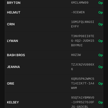
BRYTON
Open 
6MILHMW99
HELMUT
Open 
-9IEWEN
1OM1FQLNNGSI
CRIN
Open 
EYFY
T3NVPO8II8TE
LYMAN
Open 
G-XQ2-JUDH15
B0YMUI
BASH BROS
Open 
H0Z3W
TZJCN2VU986X
JEANNA
Open 
6
6QRU5PNJWMC5
ORIE
Open 
T14IIK7T-IA4
WHM
9SQTA1YBMNV0
KELSEY
Open 
-1VPRS27OJ0F
JG-GN3CBL