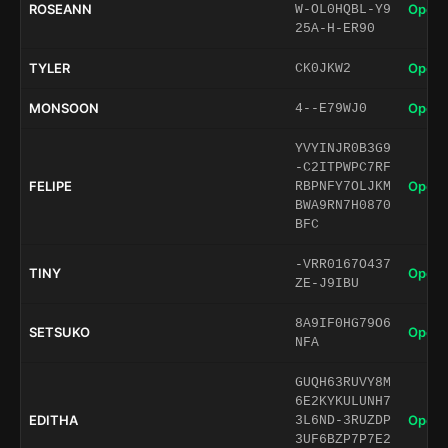
ROSEANN
Open 
W-OL0HQBL-Y9
25A-H-ER90
TYLER
Open 
CK0JKW2
MONSOON
Open 
4--E79WJ0
YVYINJR0B3G9
-C2ITPWPC7RF
FELIPE
Open 
RBPNFY7OLJKM
BWA9RN7H0870
BFC
-VRR0167O437
TINY
Open 
ZE-J9IBU
8A9IF0HG79O6
SETSUKO
Open 
NFA
GUQH63RUVY8M
6E2KYKULUNH7
EDITHA
Open 
3L6ND-3RUZDP
3UF6BZP7P7E2