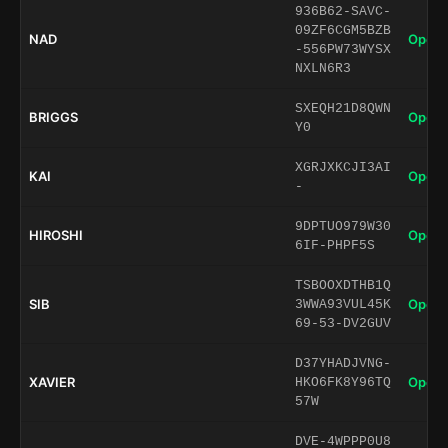
936B62-SAVC-
09ZF6CGM5BZB
NAD
Open 
-556PW73WYSX
NXLN6R3
SXEQH21D8QWN
BRIGGS
Open 
Y0
XGRJXKCJI3AI
KAI
Open 
-
9DPTUO979W30
HIROSHI
Open 
6IF-PHPF5S
TSBOOXDTHB1Q
SIB
Open 
3WWA93VUL45K
69-53-DV2GUV
D37YHADJVNG-
XAVIER
Open 
HKO6FK8Y96TQ
57W
DVE-4WPPP0U8