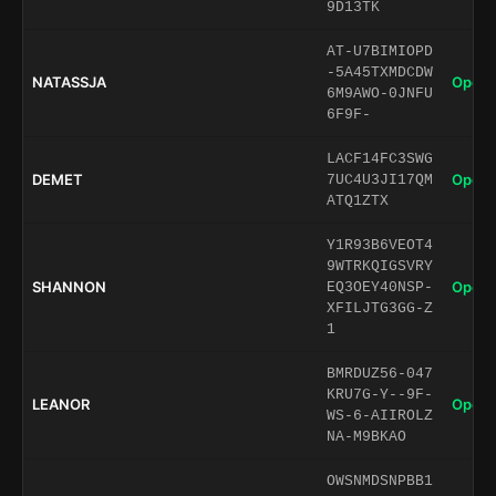
9D13TK
AT-U7BIMIOPD
-5A45TXMDCDW
NATASSJA
Open 
6M9AWO-0JNFU
6F9F-
LACF14FC3SWG
DEMET
Open 
7UC4U3JI17QM
ATQ1ZTX
Y1R93B6VEOT4
9WTRKQIGSVRY
SHANNON
Open 
EQ3OEY40NSP-
XFILJTG3GG-Z
1
BMRDUZ56-047
KRU7G-Y--9F-
LEANOR
Open 
WS-6-AIIROLZ
NA-M9BKAO
OWSNMDSNPBB1