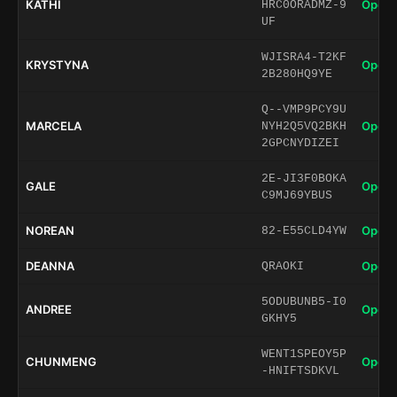
KATHI
Open 
HRC0ORADMZ-9
UF
WJISRA4-T2KF
KRYSTYNA
Open 
2B280HQ9YE
Q--VMP9PCY9U
MARCELA
Open 
NYH2Q5VQ2BKH
2GPCNYDIZEI
2E-JI3F0BOKA
GALE
Open 
C9MJ69YBUS
NOREAN
Open 
82-E55CLD4YW
DEANNA
Open 
QRAOKI
5ODUBUNB5-I0
ANDREE
Open 
GKHY5
WENT1SPEOY5P
CHUNMENG
Open 
-HNIFTSDKVL