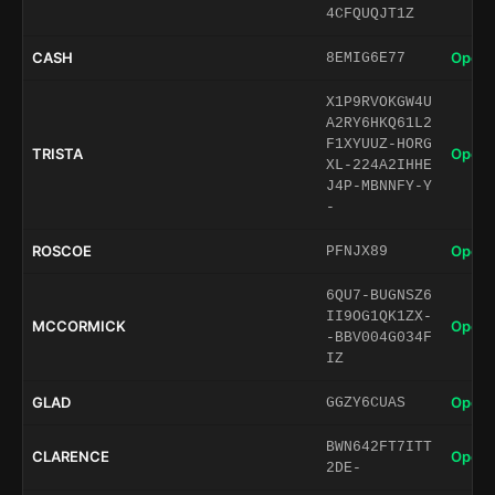
4CFQUQJT1Z
CASH
Open 
8EMIG6E77
X1P9RVOKGW4U
A2RY6HKQ61L2
F1XYUUZ-HORG
TRISTA
Open 
XL-224A2IHHE
J4P-MBNNFY-Y
-
ROSCOE
Open 
PFNJX89
6QU7-BUGNSZ6
II9OG1QK1ZX-
MCCORMICK
Open 
-BBV004G034F
IZ
GLAD
Open 
GGZY6CUAS
BWN642FT7ITT
CLARENCE
Open 
2DE-