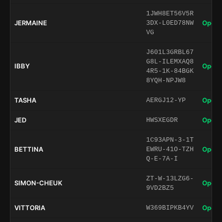
1JWH8ET56V5R
JERMAINE
Open 
3DX-L0ED78NW
VG
J601L3GRBL67
G8L-ILEMXAQ8
IBBY
Open 
4R5-1K-84BGK
8YQH-NPJW8
TASHA
Open 
AERGJ12-YP
JED
Open 
HWSXEGDR
1C93APN-3-1T
BETTINA
Open 
EWRU-41O-TZH
Q-E-7A-I
ZT-W-13LZG6-
SIMON-CHEUK
Open 
9VD2BZ5
VITTORIA
Open 
W369BIPKB4YV