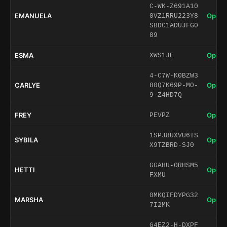
C-WK-Z691A10
EMANUELA
Open 
0VZ1RRU223Y8
SBDC1ADUJFG0
89
ESMA
Open 
XWS1JE
4-C7W-K0BZW3
CARLYE
Open 
80Q7K69P-M0-
9-Z4HD7Q
FREY
Open 
PEVPZ
1SPJ8UXVU6IS
SYBILA
Open 
X9TZBRD-SJ0
GGAHU-0RHSM5
HETTI
Open 
FXMU
0MKQIFDYPG32
MARSHA
Open 
7I2MK
G4EZ2-H-DXPF