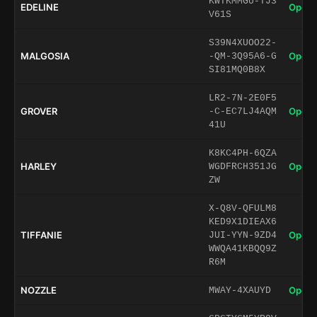
KWTKMMGU-TJ3
EDELINE
Open 
V61S
S39N4XUOO22-
MALGOSIA
Open 
-QM-3Q95A6-G
SI81MQ0B8X
LR2-7N-2E0F5
GROVER
Open 
-C-EC7LJ4AQM
41U
K8KC4PH-6QZA
HARLEY
Open 
WGDFRCH351JG
ZW
X-Q8V-QFULM8
KED9X1DIEAX6
TIFFANIE
Open 
JUI-YYN-9ZD4
WWQA41KBQQ9Z
R6M
NOZZLE
Open 
MWAY-4XAUYD