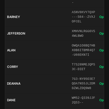
-
ASNV8KVY7QXP
BARNEY
Open 
---S64--ZVXJ
OFCEL
XMHVNLRGG6VS
JEFFERSON
Open 
4WLBWO
OWQA1O8BQ7HB
ALAN
Open 
X0B6ITBMR4Q7
-U66EKN7I
T7S28NMEJQPS
CORRY
Open 
3C-DIET
7G3-NY95O3E7
DEANNA
Open 
QOA7N55JL2DM
DZWLZDQ9W8
WM52-Q339JJF
DANE
Open 
2QS3--