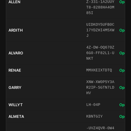
ALLEN
Open 
Z-331-1A2UUY
T8-8288HA4OM
85I
UIDKOY5UFB0C
ARDITH
Open 
17YDZHI4M5XW
J
4Z-DW-OQ670Z
ALVARO
Open 
6G0-FF82L1-U
NKT
RENAE
Open 
MMXKEIXTDTQ
XNW-XW0P5Y3A
GARRY
Open 
R2IP-SGTN7LD
HV
WILLYT
Open 
LH-04P
ALMETA
Open 
KBNTGIY
-UVZ4QVR-0W4