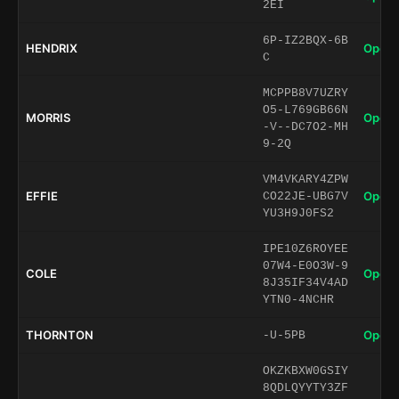
2EI
6P-IZ2BQX-6B
HENDRIX
Open 
C
MCPPB8V7UZRY
O5-L769GB66N
MORRIS
Open 
-V--DC7O2-MH
9-2Q
VM4VKARY4ZPW
EFFIE
Open 
CO22JE-UBG7V
YU3H9J0FS2
IPE10Z6ROYEE
07W4-E0O3W-9
COLE
Open 
8J35IF34V4AD
YTN0-4NCHR
THORNTON
Open 
-U-5PB
OKZKBXW0GSIY
8QDLQYYTY3ZF