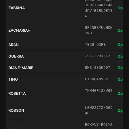
38857P4WNI4M
ZABRINA
Open 
JPV-E1RLD8Y8
W
9FCNB8YUUHOM
ZACHARIAH
Open 
3NBI
ARAN
Open 
TG29-Q3FB
GUERRA
Open 
-SL-3VBX6IZ
DIANE-MARIE
Open 
5MS-88D5DD7
TINO
Open 
GXJRE4BVSY
TKN4GF13XV9S
ROSETTA
Open 
1
LGW227IZNDGJ
ROBSON
Open 
4H
R6XVVY-RQLYZ