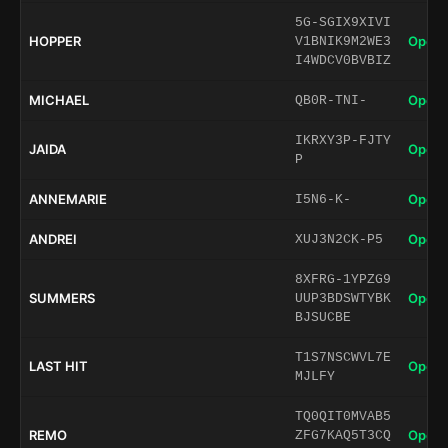
5G-SGIX9XIVI
HOPPER
Open 
V1BNIK9M2WE3
I4WDCV0BVBIZ
MICHAEL
Open 
QB0R-TNI-
IKRXY3P-FJTY
JAIDA
Open 
P
ANNEMARIE
Open 
I5N6-K-
ANDREI
Open 
XUJ3N2CK-P5
8XFRG-1YPZG9
SUMMERS
Open 
UUP3BDSWTYBK
BJSUCBE
T1S7NSCWVL7E
LAST HIT
Open 
MJLFY
TQ0QIT0MVAB5
REMO
Open 
ZFG7KAQ5T3CQ