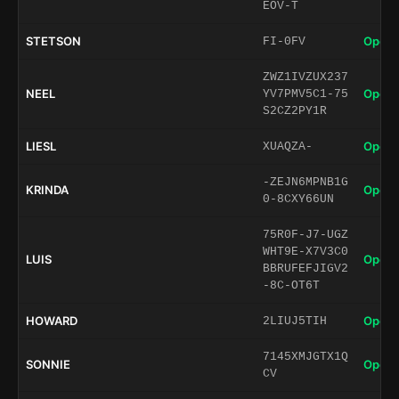
EOV-T
STETSON
Open 
FI-0FV
ZWZ1IVZUX237
NEEL
Open 
YV7PMV5C1-75
S2CZ2PY1R
LIESL
Open 
XUAQZA-
-ZEJN6MPNB1G
KRINDA
Open 
0-8CXY66UN
75R0F-J7-UGZ
WHT9E-X7V3C0
LUIS
Open 
BBRUFEFJIGV2
-8C-OT6T
HOWARD
Open 
2LIUJ5TIH
7145XMJGTX1Q
SONNIE
Open 
CV