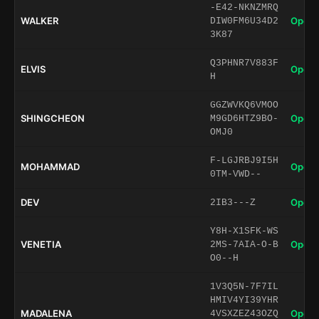
-E42-NKNZMRQ
WALKER
Open 
DIW0FM6U34D2
3K87
Q3PHNR7V883F
ELVIS
Open 
H
GGZWVKQ6VMOO
SHINGCHEON
Open 
M9GD6HTZ9BO-
OMJ0
F-LGJRBJ9I5H
MOHAMMAD
Open 
0TM-VWD--
DEV
Open 
2IB3---Z
Y8H-X1SFK-WS
VENETIA
Open 
2MS-7AIA-O-B
O0--H
1V3Q5N-7F7IL
HMIV4YI39YHR
MADALENA
Open 
4VSXZEZ43OZQ