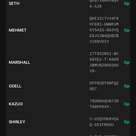
GPGTYGM5YR9V
SETH
Open 
6-AJ8
QKE3IC7Y44F9
KFER1-UWWKVM
MEHMET
Open 
6Y5ASS-0G3YQ
E8JSJW4QUBZB
V268VOIV
17T9S2N5I-BC
68YE2-T-66O9
MARSHALL
Open 
2BMVBZ90O2OU
V8-
UFFRZDT9RFQZ
ODELL
Open 
OO7
78UN0AQVN72D
KAZUO
Open 
T98PPH4Y-
V-UIQYO69YQA
SHIRLEY
Open 
Q-S5IFRHUU