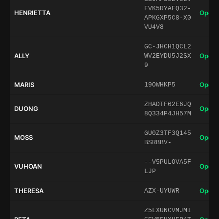
FVK5RYAEQ32-
HENRIETTA
Open 
APKGXP5C8-X0
VU4V8
GC-JHCH1QCL2
ALLY
Open 
WV2EYDU5J2SX
9
MARIS
Open 
19OWHKP5
ZHADTF62E6JQ
DUONG
Open 
8Q334P4JH57M
GU0Z3TF3Q145
MOSS
Open 
BSRBBV-
--V5PULOVA5F
VUHOAN
Open 
LJP
THERESA
Open 
AZX-UYUWR
Z5LXUNCVMJMI