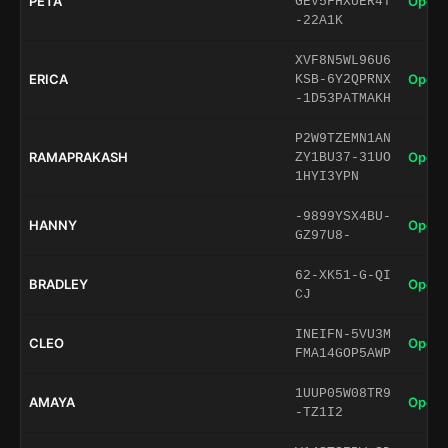
PETA
Open 
GEV5FHXUER4T
-22A1K
XVF8N5WL96U6
ERICA
Open 
KSB-6Y2QPRNX
-1D53PATMAKH
P2W9TZEMN1AN
RAMAPRAKASH
Open 
ZY1BU37-31UO
1HYI3YPN
-9899YSX4BU-
HANNY
Open 
GZ97U8-
62-XK51-G-QI
BRADLEY
Open 
CJ
INEIFN-5VU3M
CLEO
Open 
FMA14GOP5AWP
1UUP05W08TR9
AMAYA
Open 
-TZ1I2