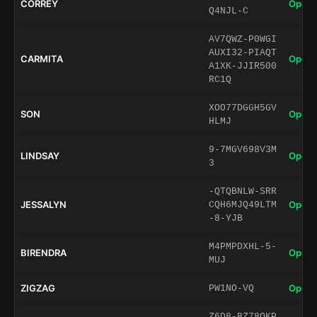
CORREY
Open 
Q4NJL-C
AV7QWZ-P0WGI
AUXI32-PIAQT
CARMITA
Open 
A1XK-JJIR500
RC1Q
XOO77DGGH5GV
SON
Open 
HLMJ
9-7MGV698V3M
LINDSAY
Open 
3
-QTQBNLW-SRR
JESSALYN
Open 
CQH6MJQ49LTM
-8-YJB
M4PMPDXHL-5-
BIRENDRA
Open 
MUJ
ZIGZAG
Open 
PW1NO-VQ
Z6D8-BZ78QKP