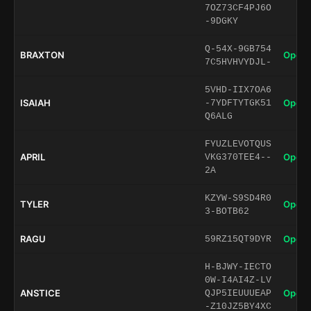
7OZ73CF4PJ6O
-9DGKY
Q-54X-9GB754
BRAXTON
Open 
7C5HVHVYDJL-
5VHD-IIX7OA6
ISAIAH
Open 
-7YDFTYTGK51
Q6ALG
FYUZLEVOTQUS
APRIL
Open 
VKG370TEE4--
2A
KZYW-S9SD4R0
TYLER
Open 
3-BOTB62
RAGU
Open 
59RZ15QT9DYR
H-BJWY-IECTO
0W-I4AI4Z-LV
ANSTICE
Open 
QJP5IEUUUEAP
-Z10JZ5BY4XC