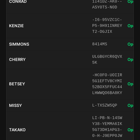
CONRAD
Open 
1I41DZ-AK0--
ASY0TS-N0D
-I6-95VZC1C-
KENZIE
Open 
P5-9H91INREY
T2-OGJIX
SIMMONS
Open 
8414MS
ULGBGYCR6QVX
CHERRY
Open 
5K
-HC0FO-UOIIR
5G1EFTV8CYMI
BETSEY
Open 
52BOX5FFUC44
LHWWQO6BA8KY
MISSY
Open 
L-TXSZW5QP
LI-PB-N-14SW
Y38-YEMMA6IK
TAKAKO
Open 
5G73DH1APG3-
0-H-J9EPP0JW