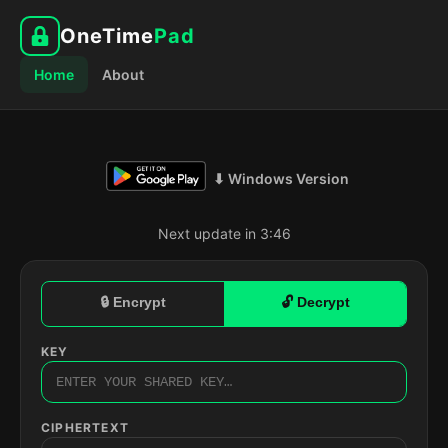
OneTime
Pad
Home
About
⬇ Windows Version
Next update in 3:45
🔒 Encrypt
🔓 Decrypt
KEY
CIPHERTEXT