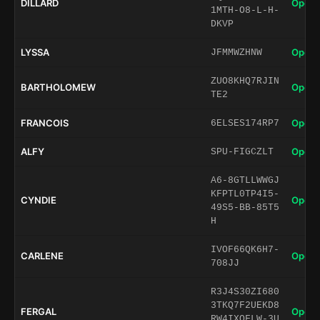
DILLARD
Open 
1MTH-O8-L-H-
DKVP
LYSSA
Open 
JFMMWZHNW
ZUO8KHQ7RJIN
BARTHOLOMEW
Open 
TE2
FRANCOIS
Open 
6ELSES174RP7
ALFY
Open 
SPU-FIGCZLT
A6-8GTLLWWGJ
KFPTL0TP4I5-
CYNDIE
Open 
49S5-BB-85T5
H
IVOF66QK6H7-
CARLENE
Open 
708JJ
R3J4S30ZI680
3TKQ7F2UEKD8
FERGAL
Open 
RW4IXQFLW-3U