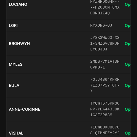
HYZHRDOG4H--
LUCIANO
Open 
--H2C3CMT6MX
DBND1Z4Q
LORI
Open 
RYXONG-QJ
JY8K3WW63-XS
BRONWYN
Open 
1-3MZGVC8MJN
LYODJUJ
2MDS-VM1ATDN
MYLES
Open 
CPMD-1
-OJJ4S64KPRR
EULA
Open 
7EZ07P5YTOF-
X
TYQWT675KMQC
ANNE-CORINNE
Open 
RP-YEA4433DK
1GAE2R88M
7EUW8UXC8G7G
VISHAL
Open 
8-QIMNFZY2Y2