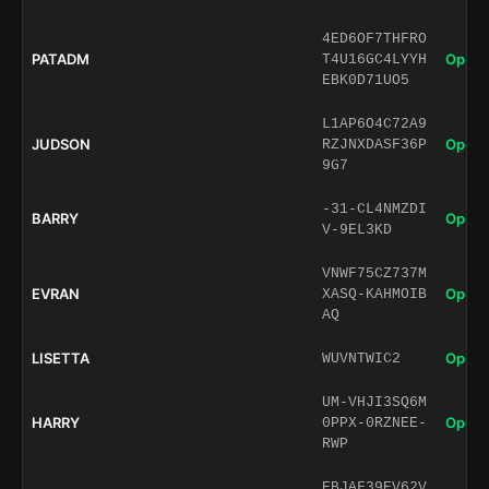
4ED6OF7THFRO
PATADM
Open 
T4U16GC4LYYH
EBK0D71UO5
L1AP6O4C72A9
JUDSON
Open 
RZJNXDASF36P
9G7
-31-CL4NMZDI
BARRY
Open 
V-9EL3KD
VNWF75CZ737M
EVRAN
Open 
XASQ-KAHMOIB
AQ
LISETTA
Open 
WUVNTWIC2
UM-VHJI3SQ6M
HARRY
Open 
0PPX-0RZNEE-
RWP
EBJAF39EV62V