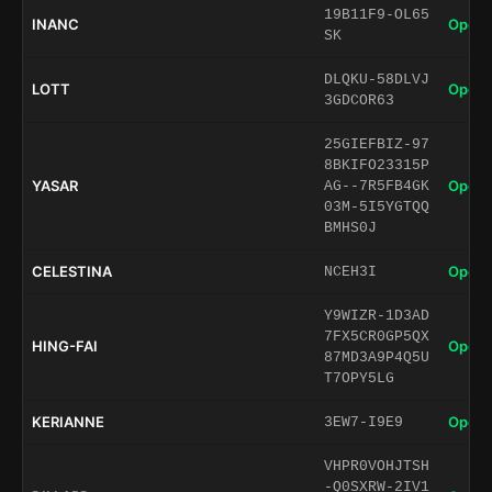
19B11F9-OL65
INANC
Open 
SK
DLQKU-58DLVJ
LOTT
Open 
3GDCOR63
25GIEFBIZ-97
8BKIFO23315P
YASAR
Open 
AG--7R5FB4GK
03M-5I5YGTQQ
BMHS0J
CELESTINA
Open 
NCEH3I
Y9WIZR-1D3AD
7FX5CR0GP5QX
HING-FAI
Open 
87MD3A9P4Q5U
T7OPY5LG
KERIANNE
Open 
3EW7-I9E9
VHPR0VOHJTSH
-Q0SXRW-2IV1