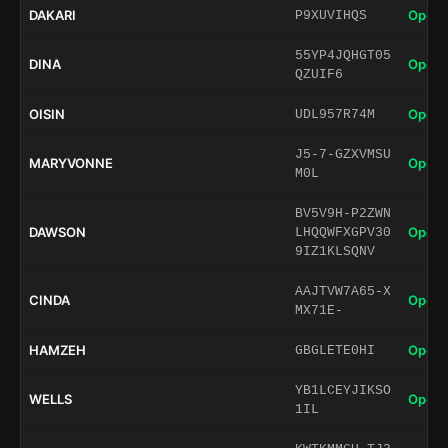
DAKARI
Open 
P9XUVIHQS
55YP4JQHGT05
DINA
Open 
QZUIF6
OISIN
Open 
UDL957R74M
J5-7-GZXVMSU
MARYVONNE
Open 
M0L
BV5V9H-P2ZWN
DAWSON
Open 
LHQQWFXGPV30
9IZ1KLSQNV
AAJTVW7A65-X
CINDA
Open 
MX71E-
HAMZEH
Open 
GBGLETE0HI
YB1LCEYJIKSO
WELLS
Open 
1IL