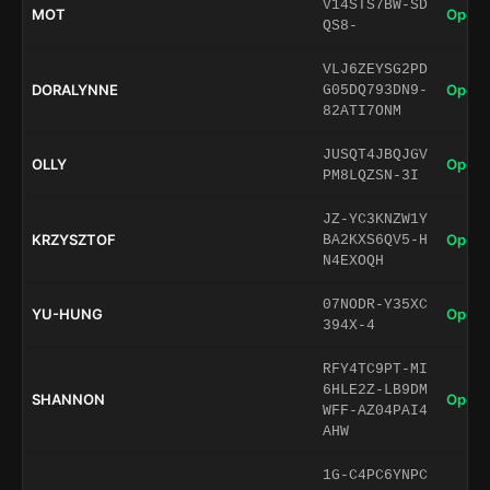
V14STS7BW-SD
MOT
Open 
QS8-
VLJ6ZEYSG2PD
DORALYNNE
Open 
G05DQ793DN9-
82ATI7ONM
JUSQT4JBQJGV
OLLY
Open 
PM8LQZSN-3I
JZ-YC3KNZW1Y
KRZYSZTOF
Open 
BA2KXS6QV5-H
N4EXOQH
07NODR-Y35XC
YU-HUNG
Open 
394X-4
RFY4TC9PT-MI
6HLE2Z-LB9DM
SHANNON
Open 
WFF-AZ04PAI4
AHW
1G-C4PC6YNPC