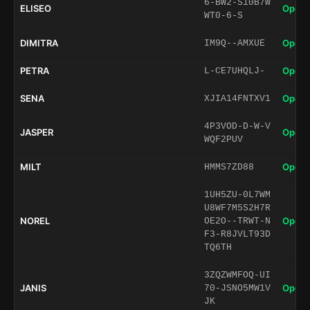
6-BW2-S10B7W
ELISEO
Open 
WT0-6-S
DIMITRA
Open 
IM9Q--AMXUE
PETRA
Open 
L-CE7UHQLJ-
SENA
Open 
XJIA14FNTXV1
4P3VOD-D-W-V
JASPER
Open 
WQF2PUV
MILT
Open 
HMMS7ZD88
1UH5ZU-0L7WM
U8WF7M5S2H7R
NOREL
Open 
OE2O--TRWT-N
F3-R8JVLT93D
TQ6TH
3ZQZWMFOQ-UI
JANIS
Open 
70-JSNO5MW1V
JK