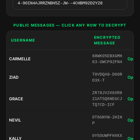
PUBLIC MESSAGES — CLICK ANY ROW TO DECRYPT
ENCRYPTED
USERNAME
MESSAGE
68WK05EBXGMH
CARMELLE
Open 
63-UWCP92FN4
T0VDQA9-D60R
ZIAD
Open 
O3X-T
ZR78JV2X6XR8
GRACE
Open 
21ATSQ6NEGCJ
TQ7CD-ICF
0T6GNYW-2HIH
NEVIL
Open 
P
0Y5OUWPFHXKX
KALLY
Open 