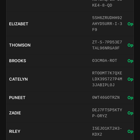
KE4-8-QD
5SH6ZRUDHH92
ELIZABET
Open 
AHYD5URR-I-3
F9
ZT-S-7PD53E7
THOMSON
Open 
TAL96NRGA9F
BROOKS
Open 
O3CM0A-ROT
RTOOMT7K7QXE
CATELYN
Open 
LDX39S727P4M
3JABIPL0J
PUNEET
Open 
0WT46GOTRZN
DEJ7FTSP5KTY
ZADIE
Open 
P-ORYZ
ISEJO1KT2H3-
RILEY
Open 
KDX2