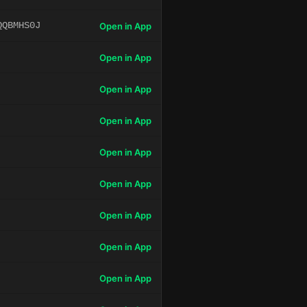
QQBMHS0J
Open in App
Open in App
Open in App
Open in App
Open in App
Open in App
Open in App
Open in App
Open in App