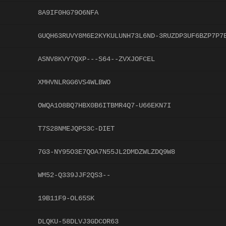
8A9IF0HG79O6NFA
GUQH63RUVY8M6E2KYKULUNH73L6ND-3RUZDP3UF6BZP7P7
ASNV8KVY7QXP---S64--ZVXJOFCEL
XMHVNLRGG6VS4WLBWO
OWQA1O8BQ7HBX0B6ITBMR4Q7-U66EKN7I
T7S28NMEJQPS3C-DIET
7G3-NY95O3E7QOA7N55JL2DMDZWLZDQ9W8
WM52-Q339JJF2QS3--
19B11F9-OL65SK
DLQKU-58DLVJ3GDCOR63