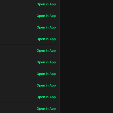
Open in App
Open in App
Open in App
Open in App
Open in App
Open in App
Open in App
Open in App
Open in App
Open in App