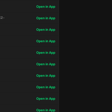
Open in App
E2-
Open in App
Open in App
Open in App
Open in App
Open in App
Open in App
Open in App
Open in App
Open in App