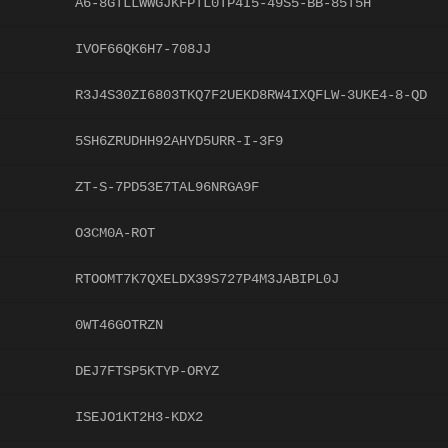
A6-8GTLLWWGJKFPTL0TP4I5-49S5-BB-85T5H
IVOF66QK6H7-708JJ
R3J4S30ZI6803TKQ7F2UEKD8RW4IXQFLW-3UKE4-8-QD
5SH6ZRUDHH92AHYD5URR-I-3F9
ZT-S-7PD53E7TAL96NRGA9F
O3CM0A-ROT
RTOOMT7K7QXELDX39S727P4M3JABIPL0J
0WT46GOTRZN
DEJ7FTSP5KTYP-ORYZ
ISEJO1KT2H3-KDX2