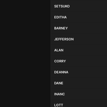
SETSUKO
EDITHA
BARNEY
JEFFERSON
ALAN
CORRY
DEANNA
DANE
INANC
LOTT