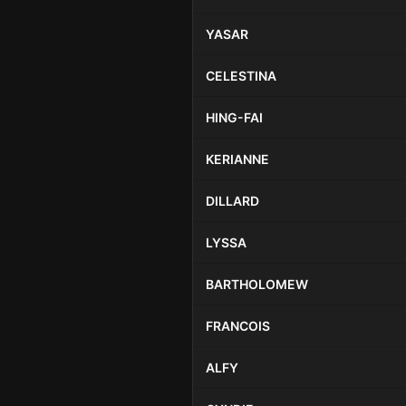
YASAR
CELESTINA
HING-FAI
KERIANNE
DILLARD
LYSSA
BARTHOLOMEW
FRANCOIS
ALFY