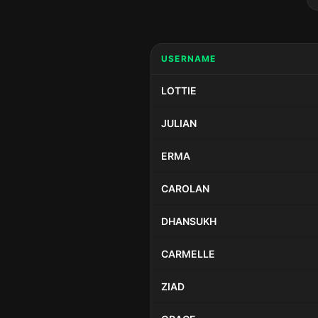
USERNAME
LOTTIE
JULIAN
ERMA
CAROLAN
DHANSUKH
CARMELLE
ZIAD