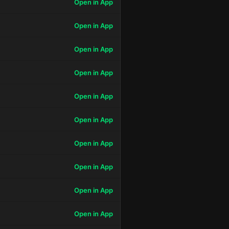
Open in App
Open in App
Open in App
Open in App
Open in App
Open in App
Open in App
Open in App
Open in App
Open in App