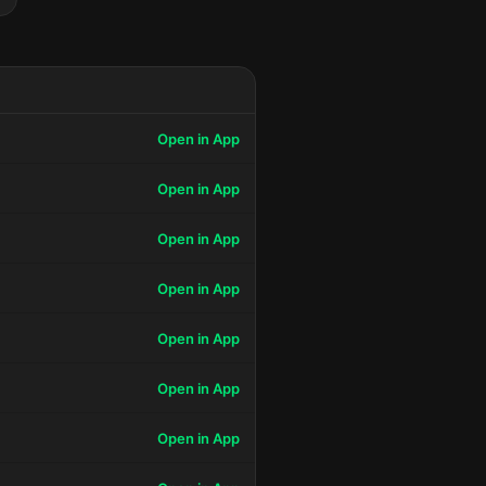
Open in App
Open in App
Open in App
Open in App
Open in App
Open in App
Open in App