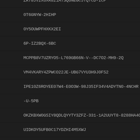
ZR78JV2X6XR821ATSQ6NEGCJTQ7CD-ICF
0T6GNYW-2HIHP
0Y5OUWPFHXKX2EI
6P-IZ2BQX-6BC
MCPPB8V7UZRYO5-L769GB66N-V--DC7O2-MH9-2Q
VM4VKARY4ZPWCO22JE-UBG7VYU3H9J0FS2
IPE10Z6ROYEE07W4-E0O3W-98J35IF34V4ADYTN0-4NCHR
-U-5PB
OKZKBXW0GSIY8QDLQYYTY3ZFZ-331-1A2UUYT8-8288HA4
UIDKOY5UFB0C17YDZHI4M5XWJ