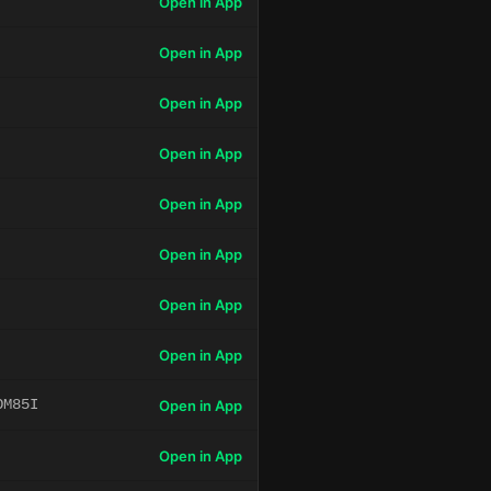
Open in App
Open in App
Open in App
Open in App
Open in App
Open in App
Open in App
Open in App
OM85I
Open in App
Open in App