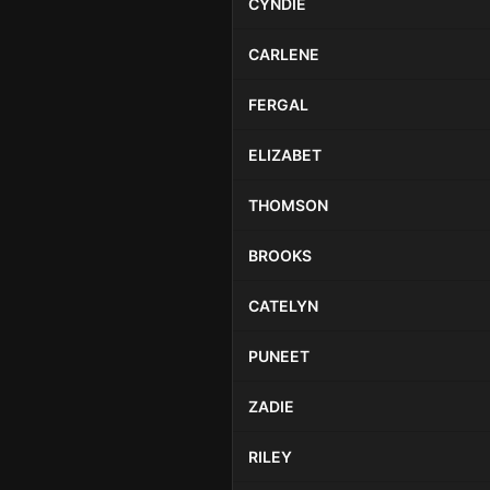
CYNDIE
CARLENE
FERGAL
ELIZABET
THOMSON
BROOKS
CATELYN
PUNEET
ZADIE
RILEY