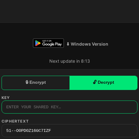
⬇ Windows Version
Next update in 8:12
🔒 Encrypt
🔓 Decrypt
KEY
CIPHERTEXT