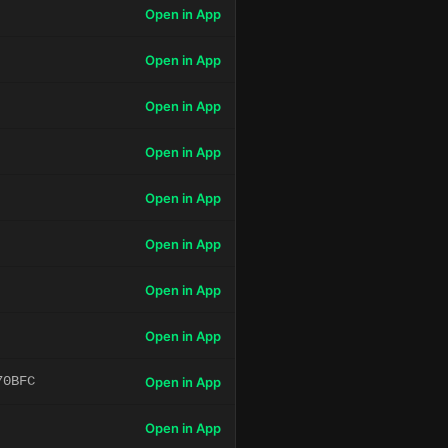
Open in App
Open in App
Open in App
Open in App
Open in App
Open in App
Open in App
Open in App
70BFC
Open in App
Open in App