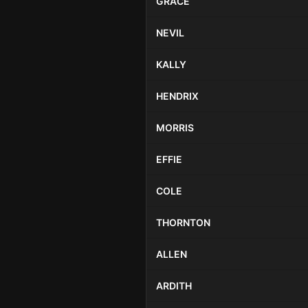
GRACE
NEVIL
KALLY
HENDRIX
MORRIS
EFFIE
COLE
THORNTON
ALLEN
ARDITH