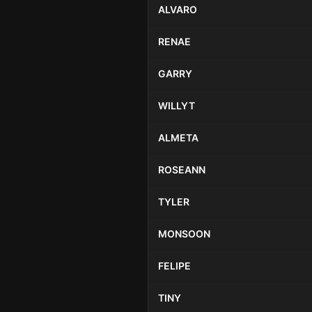
ALVARO
RENAE
GARRY
WILLYT
ALMETA
ROSEANN
TYLER
MONSOON
FELIPE
TINY