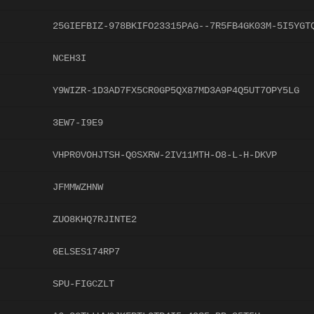
25GIEFBIZ-978BKIFO23315PAG--7R5FB4GK03M-5I5YGT
NCEH3I
Y9WIZR-1D3AD7FX5CR0GP5QX87MD3A9P4Q5UT7OPY5LG
3EW7-I9E9
VHPR0VOHJTSH-Q0SXRW-2IV11MTH-O8-L-H-DKVP
JFMMWZHNW
ZUO8KHQ7RJINTE2
6ELSES174RP7
SPU-FIGCZLT