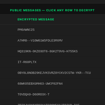
PUBLIC MESSAGES — CLICK ANY ROW TO DECRYPT
ENCRYPTED MESSAGE
PM6AWNC2S
A7HM8--V10W61WSFDLE3MXMV
HQ319KN-0KZO3OT6-8GK2T9VG-H755KS
IT-R60PLTX
0BY8L8NOB29KEJVKSVRZ8YCKV2CSTW-YKR--TCU
68WK05EBXGMH63-UWCP92FN4
T0VDQA9-D60RO3X-T