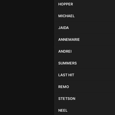
HOPPER
MICHAEL
JAIDA
ANNEMARIE
ANDREI
SUMMERS
LAST HIT
REMO
STETSON
NEEL