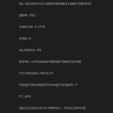
5G-SGIX9XIVIV1BNIK9M2WE3I4WDCV0BVBIZ
QB0R-TNI-
IKRXY3P-FJTYP
I5N6-K-
XUJ3N2CK-P5
8XFRG-1YPZG9UUP3BDSWTYBKBJSUCBE
T1S7NSCWVL7EMJLFY
TQ0QIT0MVAB5ZFG7KAQ5T3CQEOV-T
FI-0FV
ZWZ1IVZUX237YV7PMV5C1-75S2CZ2PY1R