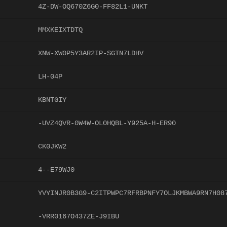
4Z-DW-OQ670Z6G0-FF82L1-UNKT
MMXKEIXTDTQ
XNW-XW0P5Y3AR2IP-SGTN7LDHV
LH-04P
KBNTGIY
-UVZ4QVR-0W4W-OL0HQBL-Y925A-H-ER90
CK0JKW2
4--E79WJ0
YVYINJR0B3G9-C2ITPWPC7RFRBPNFY7OLJKMBWA9RN7H08
-VRR0167O437ZE-J9IBU