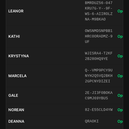
BMRDUZ56-047
KRU7G-Y--9F-
LEANOR
Open 
WS-6-AIIROLZ
NA-M9BKAO
OWSNMDSNPBB1
KATHI
Open 
HRC0ORADMZ-9
UF
WJISRA4-T2KF
KRYSTYNA
Open 
2B280HQ9YE
Q--VMP9PCY9U
MARCELA
Open 
NYH2Q5VQ2BKH
2GPCNYDIZEI
2E-JI3F0BOKA
GALE
Open 
C9MJ69YBUS
NOREAN
Open 
82-E55CLD4YW
DEANNA
Open 
QRAOKI