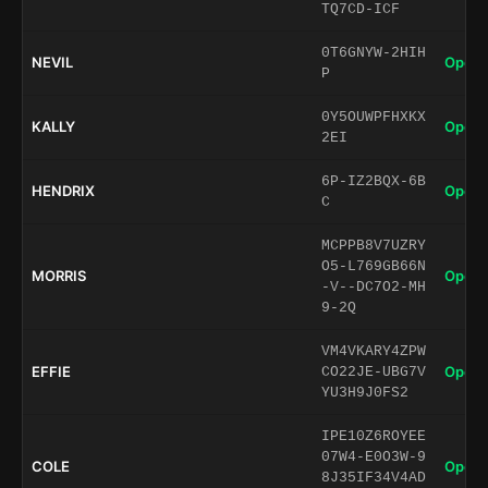
TQ7CD-ICF
0T6GNYW-2HIH
NEVIL
Open 
P
0Y5OUWPFHXKX
KALLY
Open 
2EI
6P-IZ2BQX-6B
HENDRIX
Open 
C
MCPPB8V7UZRY
O5-L769GB66N
MORRIS
Open 
-V--DC7O2-MH
9-2Q
VM4VKARY4ZPW
EFFIE
Open 
CO22JE-UBG7V
YU3H9J0FS2
IPE10Z6ROYEE
07W4-E0O3W-9
COLE
Open 
8J35IF34V4AD