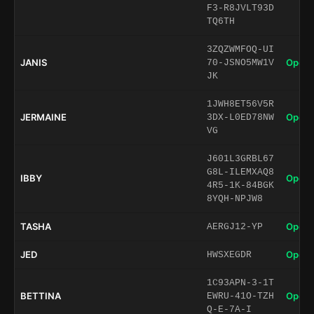
F3-R8JVLT93D
TQ6TH
3ZQZWMFOQ-UI
JANIS
Open 
70-JSNO5MW1V
JK
1JWH8ET56V5R
JERMAINE
Open 
3DX-L0ED78NW
VG
J601L3GRBL67
G8L-ILEMXAQ8
IBBY
Open 
4R5-1K-84BGK
8YQH-NPJW8
TASHA
Open 
AERGJ12-YP
JED
Open 
HWSXEGDR
1C93APN-3-1T
BETTINA
Open 
EWRU-41O-TZH
Q-E-7A-I