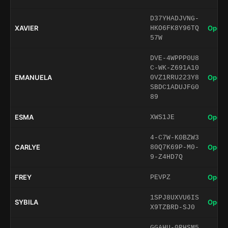
D37YHADJVNG-
XAVIER
Open 
HKO6FK8Y96TQ
57W
DVE-4WPPP0U8
C-WK-Z691A10
EMANUELA
Open 
0VZ1RRU223Y8
SBDC1ADUJFG0
89
ESMA
Open 
XWS1JE
4-C7W-K0BZW3
CARLYE
Open 
80Q7K69P-M0-
9-Z4HD7Q
FREY
Open 
PEVPZ
1SPJ8UXVU6IS
SYBILA
Open 
X9TZBRD-SJ0
GGAHU-0RHSM5