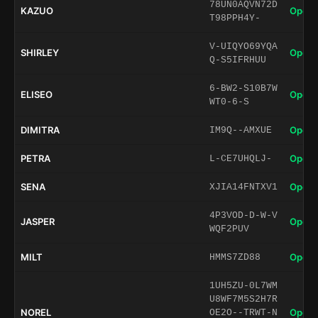
78UN0AQVN72D
KAZUO
Open 
T98PPH4Y-
V-UIQYO69YQA
SHIRLEY
Open 
Q-S5IFRHUU
6-BW2-S10B7W
ELISEO
Open 
WT0-6-S
DIMITRA
Open 
IM9Q--AMXUE
PETRA
Open 
L-CE7UHQLJ-
SENA
Open 
XJIA14FNTXV1
4P3VOD-D-W-V
JASPER
Open 
WQF2PUV
MILT
Open 
HMMS7ZD88
1UH5ZU-0L7WM
U8WF7M5S2H7R
NOREL
Open 
OE2O--TRWT-N