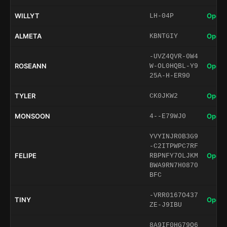
WILLYT
Open 
LH-04P
ALMETA
Open 
KBNTGIY
-UVZ4QVR-0W4
ROSEANN
Open 
W-OL0HQBL-Y9
25A-H-ER90
TYLER
Open 
CK0JKW2
MONSOON
Open 
4--E79WJ0
YVYINJR0B3G9
-C2ITPWPC7RF
FELIPE
Open 
RBPNFY7OLJKM
BWA9RN7H0870
BFC
-VRR0167O437
TINY
Open 
ZE-J9IBU
8A9IF0HG79O6