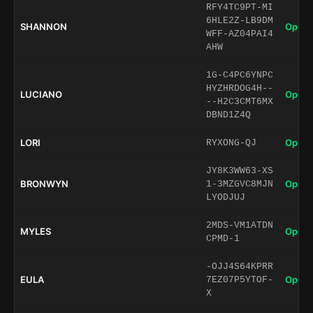
RFY4TC9PT-MI
6HLE2Z-LB9DM
SHANNON
Open 
WFF-AZ04PAI4
AHW
1G-C4PC6YNPC
HYZHRDOG4H--
LUCIANO
Open 
--H2C3CMT6MX
DBND1Z4Q
LORI
Open 
RYXONG-QJ
JY8K3WW63-XS
BRONWYN
Open 
1-3MZGVC8MJN
LYODJUJ
2MDS-VM1ATDN
MYLES
Open 
CPMD-1
-OJJ4S64KPRR
EULA
Open 
7EZ07P5YTOF-
X