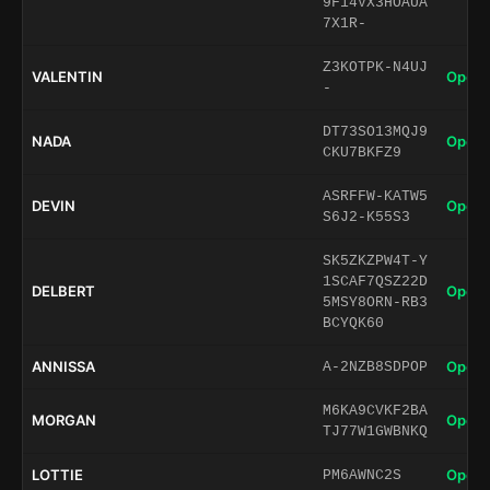
9F14VX3HOAUA
7X1R-
Z3KOTPK-N4UJ
VALENTIN
Open 
-
DT73SO13MQJ9
NADA
Open 
CKU7BKFZ9
ASRFFW-KATW5
DEVIN
Open 
S6J2-K55S3
SK5ZKZPW4T-Y
1SCAF7QSZ22D
DELBERT
Open 
5MSY8ORN-RB3
BCYQK60
ANNISSA
Open 
A-2NZB8SDPOP
M6KA9CVKF2BA
MORGAN
Open 
TJ77W1GWBNKQ
LOTTIE
Open 
PM6AWNC2S