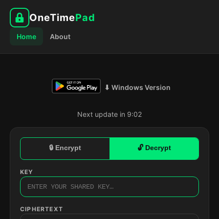
OneTime
Pad
Home
About
⬇ Windows Version
Next update in 9:01
🔒 Encrypt
🔓 Decrypt
KEY
CIPHERTEXT