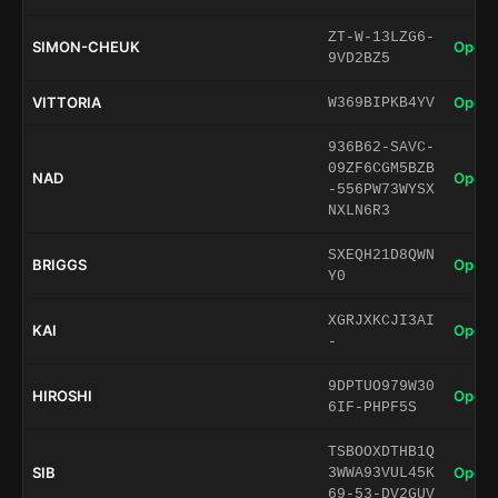
ZT-W-13LZG6-
SIMON-CHEUK
Open 
9VD2BZ5
VITTORIA
Open 
W369BIPKB4YV
936B62-SAVC-
09ZF6CGM5BZB
NAD
Open 
-556PW73WYSX
NXLN6R3
SXEQH21D8QWN
BRIGGS
Open 
Y0
XGRJXKCJI3AI
KAI
Open 
-
9DPTUO979W30
HIROSHI
Open 
6IF-PHPF5S
TSBOOXDTHB1Q
SIB
Open 
3WWA93VUL45K
69-53-DV2GUV