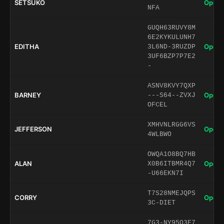
SETSUKO
Open 
NFA
GUQH63RUVY8M
6E2KYKULUNH7
EDITHA
Open 
3L6ND-3RUZDP
3UF6BZP7P7E2
-
ASNV8KVY7QXP
BARNEY
Open 
---S64--ZVXJ
OFCEL
XMHVNLRGG6VS
JEFFERSON
Open 
4WLBWO
OWQA1O8BQ7HB
ALAN
Open 
X0B6ITBMR4Q7
-U66EKN7I
T7S28NMEJQPS
CORRY
Open 
3C-DIET
7G3-NY95O3E7