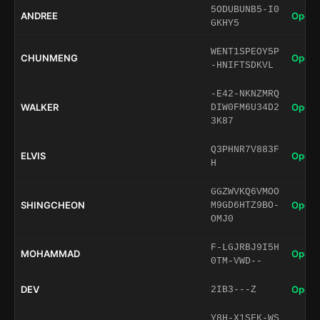
5ODUBUNB5-I0
ANDREE
Open 
GKHY5
WENT1SPEOY5P
CHUNMENG
Open 
-HNIFTSDKVL
-E42-NKNZMRQ
WALKER
Open 
DIW0FM6U34D2
3K87
Q3PHNR7V883F
ELVIS
Open 
H
GGZWVKQ6VMOO
SHINGCHEON
Open 
M9GD6HTZ9BO-
OMJ0
F-LGJRBJ9I5H
MOHAMMAD
Open 
0TM-VWD--
DEV
Open 
2IB3---Z
Y8H-X1SFK-WS