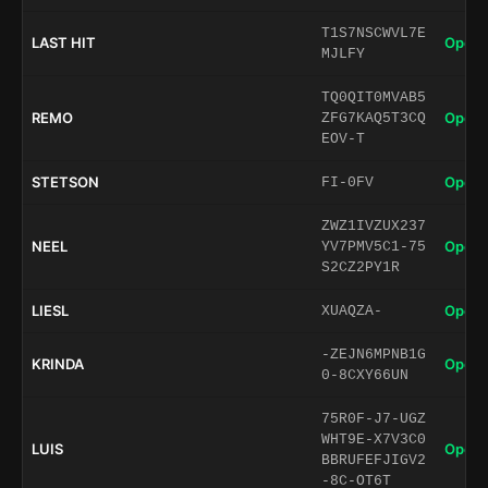
T1S7NSCWVL7E
LAST HIT
Open 
MJLFY
TQ0QIT0MVAB5
REMO
Open 
ZFG7KAQ5T3CQ
EOV-T
STETSON
Open 
FI-0FV
ZWZ1IVZUX237
NEEL
Open 
YV7PMV5C1-75
S2CZ2PY1R
LIESL
Open 
XUAQZA-
-ZEJN6MPNB1G
KRINDA
Open 
0-8CXY66UN
75R0F-J7-UGZ
WHT9E-X7V3C0
LUIS
Open 
BBRUFEFJIGV2
-8C-OT6T