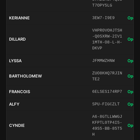
T7OPY5LG
KERIANNE
Open 
3EW7-I9E9
VHPR0VOHJTSH
-Q0SXRW-2IV1
DILLARD
Open 
1MTH-O8-L-H-
DKVP
LYSSA
Open 
JFMMWZHNW
ZUO8KHQ7RJIN
BARTHOLOMEW
Open 
TE2
FRANCOIS
Open 
6ELSES174RP7
ALFY
Open 
SPU-FIGCZLT
A6-8GTLLWWGJ
KFPTL0TP4I5-
CYNDIE
Open 
49S5-BB-85T5
H