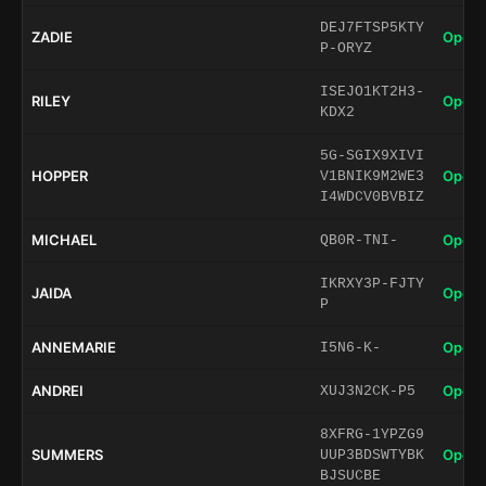
DEJ7FTSP5KTY
ZADIE
Open 
P-ORYZ
ISEJO1KT2H3-
RILEY
Open 
KDX2
5G-SGIX9XIVI
HOPPER
Open 
V1BNIK9M2WE3
I4WDCV0BVBIZ
MICHAEL
Open 
QB0R-TNI-
IKRXY3P-FJTY
JAIDA
Open 
P
ANNEMARIE
Open 
I5N6-K-
ANDREI
Open 
XUJ3N2CK-P5
8XFRG-1YPZG9
SUMMERS
Open 
UUP3BDSWTYBK
BJSUCBE