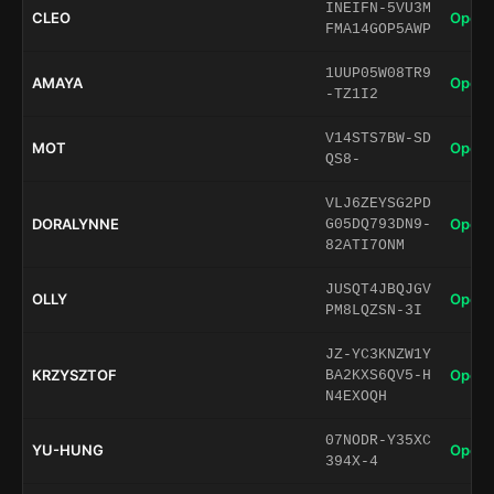
INEIFN-5VU3M
CLEO
Open 
FMA14GOP5AWP
1UUP05W08TR9
AMAYA
Open 
-TZ1I2
V14STS7BW-SD
MOT
Open 
QS8-
VLJ6ZEYSG2PD
DORALYNNE
Open 
G05DQ793DN9-
82ATI7ONM
JUSQT4JBQJGV
OLLY
Open 
PM8LQZSN-3I
JZ-YC3KNZW1Y
KRZYSZTOF
Open 
BA2KXS6QV5-H
N4EXOQH
07NODR-Y35XC
YU-HUNG
Open 
394X-4