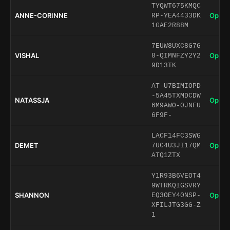
TYQWT675KMQC
ANNE-CORINNE
Open 
RP-YEA4433DK
1GAE2R88M
7EUW8UXC8G7G
VISHAL
Open 
8-QIMNFZY2Y2
9D13TK
AT-U7BIMIOPD
-5A45TXMDCDW
NATASSJA
Open 
6M9AWO-0JNFU
6F9F-
LACF14FC3SWG
DEMET
Open 
7UC4U3JI17QM
ATQ1ZTX
Y1R93B6VEOT4
9WTRKQIGSVRY
SHANNON
Open 
EQ3OEY40NSP-
XFILJTG3GG-Z
1