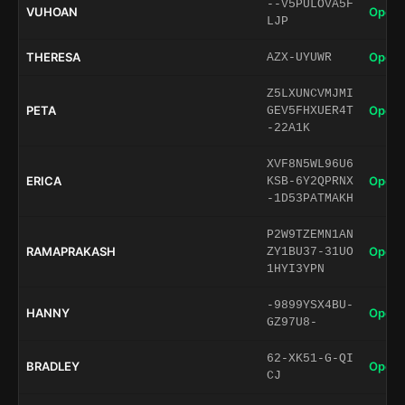
--V5PULOVA5F
VUHOAN
Open 
LJP
THERESA
Open 
AZX-UYUWR
Z5LXUNCVMJMI
PETA
Open 
GEV5FHXUER4T
-22A1K
XVF8N5WL96U6
ERICA
Open 
KSB-6Y2QPRNX
-1D53PATMAKH
P2W9TZEMN1AN
RAMAPRAKASH
Open 
ZY1BU37-31UO
1HYI3YPN
-9899YSX4BU-
HANNY
Open 
GZ97U8-
62-XK51-G-QI
BRADLEY
Open 
CJ