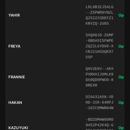
L0L9B1EJ5ALG
--Z5PWR8VNZL
YAHIR
Open 
Q2S2233DEFZ1
KNYZQ-2U85
SXQH8JD-Z6MP
-8BOA5I5FWPE
FREYA
Open 
ZQZ2LGYDU6-X
CRJ21HSSQK97
55P
QHV2E6V--APA
PXRHXIJOMLK9
FRANNIE
Open 
DA9QD8PWU0-8
8REXR
DI6G31658-VD
HAKAN
Open 
HD-3IR-64RPJ
-16IC9MWN84W
-BDZ8MHW00R0
9452P42K4Q-G
KAZUYUKI
Open 