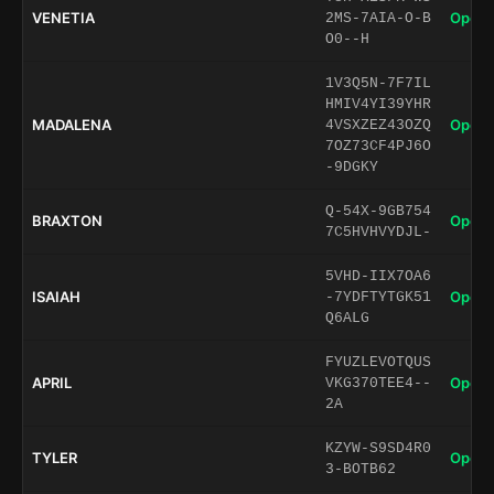
VENETIA
Open 
2MS-7AIA-O-B
O0--H
1V3Q5N-7F7IL
HMIV4YI39YHR
MADALENA
Open 
4VSXZEZ43OZQ
7OZ73CF4PJ6O
-9DGKY
Q-54X-9GB754
BRAXTON
Open 
7C5HVHVYDJL-
5VHD-IIX7OA6
ISAIAH
Open 
-7YDFTYTGK51
Q6ALG
FYUZLEVOTQUS
APRIL
Open 
VKG370TEE4--
2A
KZYW-S9SD4R0
TYLER
Open 
3-BOTB62