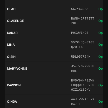
GLAD
Open 
GGZY6CUAS
BWN642FT7ITT
CLARENCE
Open 
2DE-
DAKARI
Open 
P9XUVIHQS
55YP4JQHGT05
DINA
Open 
QZUIF6
OISIN
Open 
UDL957R74M
J5-7-GZXVMSU
MARYVONNE
Open 
M0L
BV5V9H-P2ZWN
DAWSON
Open 
LHQQWFXGPV30
9IZ1KLSQNV
AAJTVW7A65-X
CINDA
Open 
MX71E-