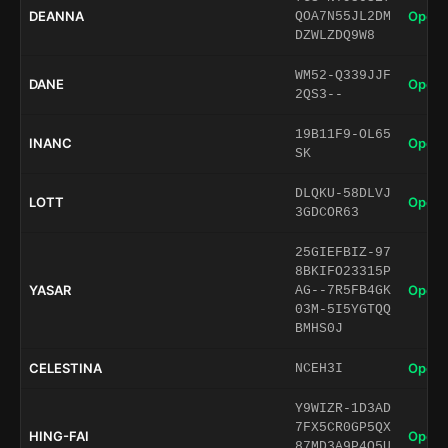
DEANNA
Open 
QOA7N55JL2DM
DZWLZDQ9W8
WM52-Q339JJF
DANE
Open 
2QS3--
19B11F9-OL65
INANC
Open 
SK
DLQKU-58DLVJ
LOTT
Open 
3GDCOR63
25GIEFBIZ-97
8BKIFO23315P
YASAR
Open 
AG--7R5FB4GK
03M-5I5YGTQQ
BMHS0J
CELESTINA
Open 
NCEH3I
Y9WIZR-1D3AD
7FX5CR0GP5QX
HING-FAI
Open 
87MD3A9P4Q5U