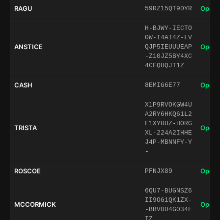
RAGU
Open 
59RZ15QT9DYR
H-BJWY-IECTO
0W-I4AI4Z-LV
ANSTICE
Open 
QJP5IEUUUEAP
-Z10JZ5BY4XC
4CFQUQJT1Z
CASH
Open 
8EMIG6E77
X1P9RVOKGW4U
A2RY6HKQ61L2
F1XYUUZ-HORG
TRISTA
Open 
XL-224A2IHHE
J4P-MBNNFY-Y
-
ROSCOE
Open 
PFNJX89
6QU7-BUGNSZ6
II9OG1QK1ZX-
MCCORMICK
Open 
-BBV004G034F
IZ