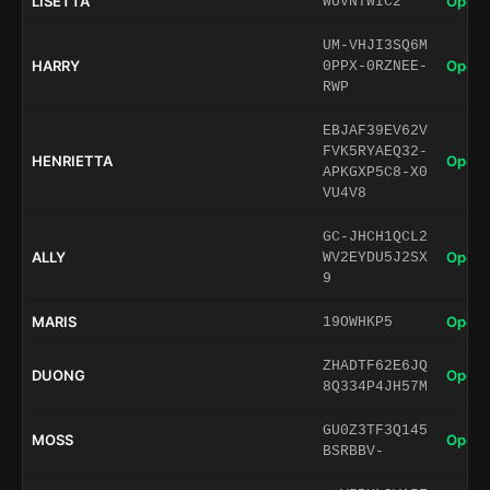
LISETTA
Open 
WUVNTWIC2
UM-VHJI3SQ6M
HARRY
Open 
0PPX-0RZNEE-
RWP
EBJAF39EV62V
FVK5RYAEQ32-
HENRIETTA
Open 
APKGXP5C8-X0
VU4V8
GC-JHCH1QCL2
ALLY
Open 
WV2EYDU5J2SX
9
MARIS
Open 
19OWHKP5
ZHADTF62E6JQ
DUONG
Open 
8Q334P4JH57M
GU0Z3TF3Q145
MOSS
Open 
BSRBBV-