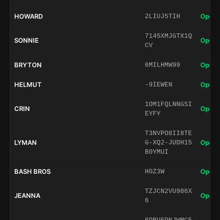
HOWARD
Open 
2LIUJ5TIH
7145XMJGTX1Q
SONNIE
Open 
CV
BRYTON
Open 
6MILHMW99
HELMUT
Open 
-9IEWEN
1OM1FQLNNGSI
CRIN
Open 
EYFY
T3NVPO8II8TE
LYMAN
Open 
G-XQ2-JUDH15
B0YMUI
BASH BROS
Open 
H0Z3W
TZJCN2VU986X
JEANNA
Open 
6