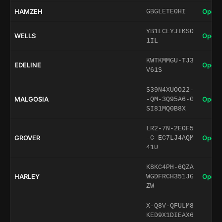
HAMZEH
Open 
GBGLETE0HI
YB1LCEYJIKSO
WELLS
Open 
1IL
KWTKMMGU-TJ3
EDELINE
Open 
V61S
S39N4XUOO22-
MALGOSIA
Open 
-QM-3Q95A6-G
SI81MQ0B8X
LR2-7N-2E0F5
GROVER
Open 
-C-EC7LJ4AQM
41U
K8KC4PH-6QZA
HARLEY
Open 
WGDFRCH351JG
ZW
X-Q8V-QFULM8
KED9X1DIEAX6