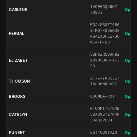
IVOF66QK6H7-
CARLENE
Open 
708JJ
R3J4S30ZI680
3TKQ7F2UEKD8
FERGAL
Open 
RW4IXQFLW-3U
KE4-8-QD
5SH6ZRUDHH92
ELIZABET
Open 
AHYD5URR-I-3
F9
ZT-S-7PD53E7
THOMSON
Open 
TAL96NRGA9F
BROOKS
Open 
O3CM0A-ROT
RTOOMT7K7QXE
CATELYN
Open 
LDX39S727P4M
3JABIPL0J
PUNEET
Open 
0WT46GOTRZN