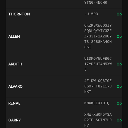
YTN0-4NCHR
THORNTON
Open 
-U-5PB
OKZKBXW0GSIY
8QDLQYYTY3ZF
ALLEN
Open 
Z-331-1A2UUY
T8-8288HA4OM
85I
UIDKOY5UFB0C
ARDITH
Open 
17YDZHI4M5XW
J
4Z-DW-OQ670Z
ALVARO
Open 
6G0-FF82L1-U
NKT
RENAE
Open 
MMXKEIXTDTQ
XNW-XW0P5Y3A
GARRY
Open 
R2IP-SGTN7LD
HV