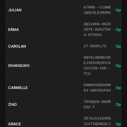
A7HM8--V10W6
JULIAN
Open 
1WSFDLE3MXMV
HQ319KN-0KZO
ERMA
Open 
3OT6-8GK2T9V
G-H755KS
CAROLAN
Open 
IT-R60PLTX
0BY8L8NOB29K
EJVKSVRZ8YCK
DHANSUKH
Open 
V2CSTW-YKR--
TCU
68WK05EBXGMH
CARMELLE
Open 
63-UWCP92FN4
T0VDQA9-D60R
ZIAD
Open 
O3X-T
ZR78JV2X6XR8
GRACE
Open 
21ATSQ6NEGCJ