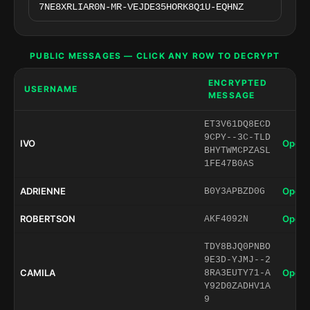
PUBLIC MESSAGES — CLICK ANY ROW TO DECRYPT
ENCRYPTED
USERNAME
MESSAGE
ET3V61DQ8ECD
9CPY--3C-TLD
IVO
Open 
BHYTWMCPZASL
1FE47B0AS
ADRIENNE
Open 
B0Y3APBZD0G
ROBERTSON
Open 
AKF4092N
TDY8BJQ0PNBO
9E3D-YJMJ--2
CAMILA
Open 
8RA3EUTY71-A
Y92D0ZADHV1A
9