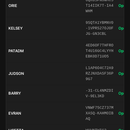
6QRU5PNJWMC5
ORIE
Open 
T14IIK7T-IA4
WHM
9SQTA1YBMNV0
KELSEY
Open 
-1VPRS27OJ0F
JG-GN3CBL
4ED6OF7THFRO
PATADM
Open 
T4U16GC4LYYH
EBK0D71UO5
L1AP6O4C72A9
JUDSON
Open 
RZJNXDASF36P
9G7
-31-CL4NMZDI
BARRY
Open 
V-9EL3KD
VNWF75CZ737M
EVRAN
Open 
XASQ-KAHMOIB
AQ