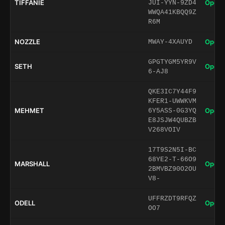
TIFFANIE
Open 
JUI-YYN-9ZD4
WWQA41KBQQ9Z
R6M
NOZZLE
Open 
MWAY-4XAUYD
GPGTYGM5YR9V
SETH
Open 
6-AJ8
QKE3IC7Y44F9
KFER1-UWWKVM
MEHMET
Open 
6Y5ASS-0G3YQ
E8JSJW4QUBZB
V268VOIV
17T9S2N5I-BC
68YE2-T-66O9
MARSHALL
Open 
2BMVBZ90O2OU
V8-
UFFRZDT9RFQZ
ODELL
Open 
OO7