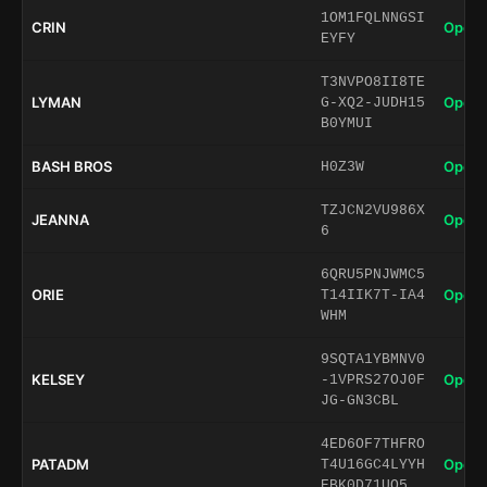
1OM1FQLNNGSI
CRIN
Open 
EYFY
T3NVPO8II8TE
LYMAN
Open 
G-XQ2-JUDH15
B0YMUI
BASH BROS
Open 
H0Z3W
TZJCN2VU986X
JEANNA
Open 
6
6QRU5PNJWMC5
ORIE
Open 
T14IIK7T-IA4
WHM
9SQTA1YBMNV0
KELSEY
Open 
-1VPRS27OJ0F
JG-GN3CBL
4ED6OF7THFRO
PATADM
Open 
T4U16GC4LYYH
EBK0D71UO5