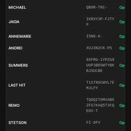
MICHAEL
Open 
QB0R-TNI-
IKRXY3P-FJTY
JAIDA
Open 
P
ANNEMARIE
Open 
I5N6-K-
ANDREI
Open 
XUJ3N2CK-P5
8XFRG-1YPZG9
SUMMERS
Open 
UUP3BDSWTYBK
BJSUCBE
T1S7NSCWVL7E
LAST HIT
Open 
MJLFY
TQ0QIT0MVAB5
REMO
Open 
ZFG7KAQ5T3CQ
EOV-T
STETSON
Open 
FI-0FV