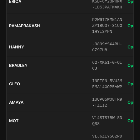
ERICA
Open 
KSB-6Y2QPRNX
-1D53PATMAKH
P2W9TZEMN1AN
RAMAPRAKASH
Open 
ZY1BU37-31UO
1HYI3YPN
-9899YSX4BU-
HANNY
Open 
GZ97U8-
62-XK51-G-QI
BRADLEY
Open 
CJ
INEIFN-5VU3M
CLEO
Open 
FMA14GOP5AWP
1UUP05W08TR9
AMAYA
Open 
-TZ1I2
V14STS7BW-SD
MOT
Open 
QS8-
VLJ6ZEYSG2PD