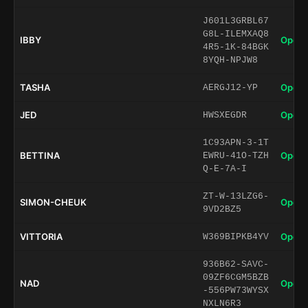
J601L3GRBL67
G8L-ILEMXAQ8
IBBY
Open 
4R5-1K-84BGK
8YQH-NPJW8
TASHA
Open 
AERGJ12-YP
JED
Open 
HWSXEGDR
1C93APN-3-1T
BETTINA
Open 
EWRU-41O-TZH
Q-E-7A-I
ZT-W-13LZG6-
SIMON-CHEUK
Open 
9VD2BZ5
VITTORIA
Open 
W369BIPKB4YV
936B62-SAVC-
09ZF6CGM5BZB
NAD
Open 
-556PW73WYSX
NXLN6R3