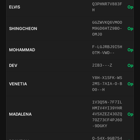
Q3PHNR7V883F
ELVIS
Open 
H
GGZWVKQ6VMOO
SHINGCHEON
Open 
M9GD6HTZ9BO-
OMJ0
F-LGJRBJ9I5H
MOHAMMAD
Open 
0TM-VWD--
DEV
Open 
2IB3---Z
Y8H-X1SFK-WS
VENETIA
Open 
2MS-7AIA-O-B
O0--H
1V3Q5N-7F7IL
HMIV4YI39YHR
MADALENA
Open 
4VSXZEZ43OZQ
7OZ73CF4PJ6O
-9DGKY
Q-54X-9GB754