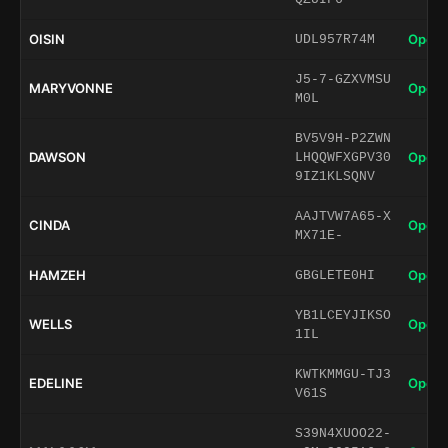
OISIN
Open 
UDL957R74M
J5-7-GZXVMSU
MARYVONNE
Open 
M0L
BV5V9H-P2ZWN
DAWSON
Open 
LHQQWFXGPV30
9IZ1KLSQNV
AAJTVW7A65-X
CINDA
Open 
MX71E-
HAMZEH
Open 
GBGLETE0HI
YB1LCEYJIKSO
WELLS
Open 
1IL
KWTKMMGU-TJ3
EDELINE
Open 
V61S
S39N4XUOO22-