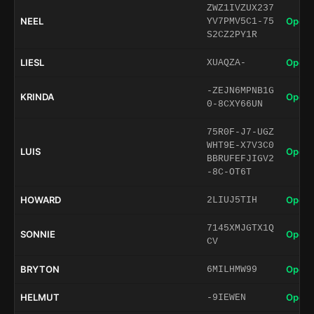
ZWZ1IVZUX237
NEEL
Open 
YV7PMV5C1-75
S2CZ2PY1R
LIESL
Open 
XUAQZA-
-ZEJN6MPNB1G
KRINDA
Open 
0-8CXY66UN
75R0F-J7-UGZ
WHT9E-X7V3C0
LUIS
Open 
BBRUFEFJIGV2
-8C-OT6T
HOWARD
Open 
2LIUJ5TIH
7145XMJGTX1Q
SONNIE
Open 
CV
BRYTON
Open 
6MILHMW99
HELMUT
Open 
-9IEWEN