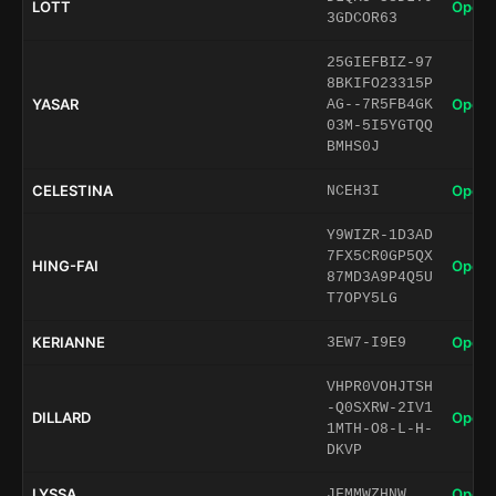
LOTT
Open 
3GDCOR63
25GIEFBIZ-97
8BKIFO23315P
YASAR
Open 
AG--7R5FB4GK
03M-5I5YGTQQ
BMHS0J
CELESTINA
Open 
NCEH3I
Y9WIZR-1D3AD
7FX5CR0GP5QX
HING-FAI
Open 
87MD3A9P4Q5U
T7OPY5LG
KERIANNE
Open 
3EW7-I9E9
VHPR0VOHJTSH
-Q0SXRW-2IV1
DILLARD
Open 
1MTH-O8-L-H-
DKVP
LYSSA
Open 
JFMMWZHNW