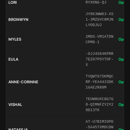
LORI
Open 
RYXONG-QJ
JY8K3WW63-XS
BRONWYN
Open 
1-3MZGVC8MJN
LYODJUJ
2MDS-VM1ATDN
MYLES
Open 
CPMD-1
-OJJ4S64KPRR
EULA
Open 
7EZ07P5YTOF-
X
TYQWT675KMQC
ANNE-CORINNE
Open 
RP-YEA4433DK
1GAE2R88M
7EUW8UXC8G7G
VISHAL
Open 
8-QIMNFZY2Y2
9D13TK
AT-U7BIMIOPD
-5A45TXMDCDW
NATASSJA
Open 