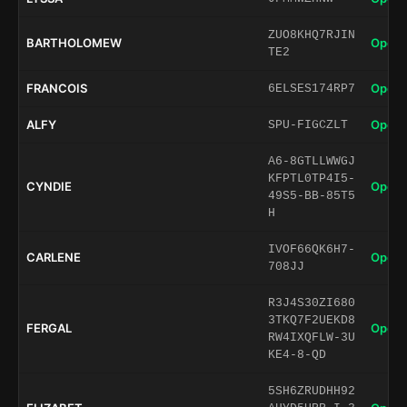
ZUO8KHQ7RJIN
BARTHOLOMEW
Open 
TE2
FRANCOIS
Open 
6ELSES174RP7
ALFY
Open 
SPU-FIGCZLT
A6-8GTLLWWGJ
KFPTL0TP4I5-
CYNDIE
Open 
49S5-BB-85T5
H
IVOF66QK6H7-
CARLENE
Open 
708JJ
R3J4S30ZI680
3TKQ7F2UEKD8
FERGAL
Open 
RW4IXQFLW-3U
KE4-8-QD
5SH6ZRUDHH92