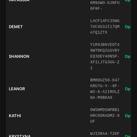
6M9AWO-0JNFU
6F9F-
LACF14FC3SWG
DEMET
Open 
7UC4U3JI17QM
ATQ1ZTX
Y1R93B6VEOT4
9WTRKQIGSVRY
SHANNON
Open 
EQ3OEY40NSP-
XFILJTG3GG-Z
1
BMRDUZ56-047
KRU7G-Y--9F-
LEANOR
Open 
WS-6-AIIROLZ
NA-M9BKAO
OWSNMDSNPBB1
KATHI
Open 
HRC0ORADMZ-9
UF
WJISRA4-T2KF
KRYSTYNA
Open 