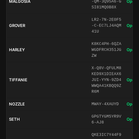
MALGOSIA
Open 
-QM-3Q95A6-G
SI81MQ0B8X
LR2-7N-2E0F5
GROVER
Open 
-C-EC7LJ4AQM
41U
K8KC4PH-6QZA
HARLEY
Open 
WGDFRCH351JG
ZW
X-Q8V-QFULM8
KED9X1DIEAX6
TIFFANIE
Open 
JUI-YYN-9ZD4
WWQA41KBQQ9Z
R6M
NOZZLE
Open 
MWAY-4XAUYD
GPGTYGM5YR9V
SETH
Open 
6-AJ8
QKE3IC7Y44F9