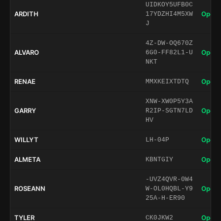
UIDKOY5UFB0C
ARDITH
Open 
17YDZHI4M5XW
J
4Z-DW-OQ670Z
ALVARO
Open 
6G0-FF82L1-U
NKT
RENAE
Open 
MMXKEIXTDTQ
XNW-XW0P5Y3A
GARRY
Open 
R2IP-SGTN7LD
HV
WILLYT
Open 
LH-04P
ALMETA
Open 
KBNTGIY
-UVZ4QVR-0W4
ROSEANN
Open 
W-OL0HQBL-Y9
25A-H-ER90
TYLER
Open 
CK0JKW2