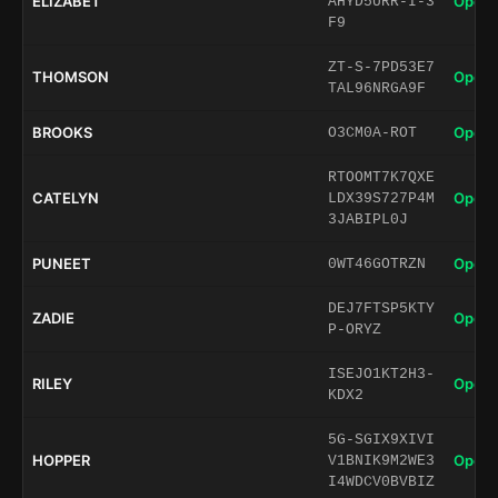
ELIZABET
Open 
AHYD5URR-I-3
F9
ZT-S-7PD53E7
THOMSON
Open 
TAL96NRGA9F
BROOKS
Open 
O3CM0A-ROT
RTOOMT7K7QXE
CATELYN
Open 
LDX39S727P4M
3JABIPL0J
PUNEET
Open 
0WT46GOTRZN
DEJ7FTSP5KTY
ZADIE
Open 
P-ORYZ
ISEJO1KT2H3-
RILEY
Open 
KDX2
5G-SGIX9XIVI
HOPPER
Open 
V1BNIK9M2WE3
I4WDCV0BVBIZ