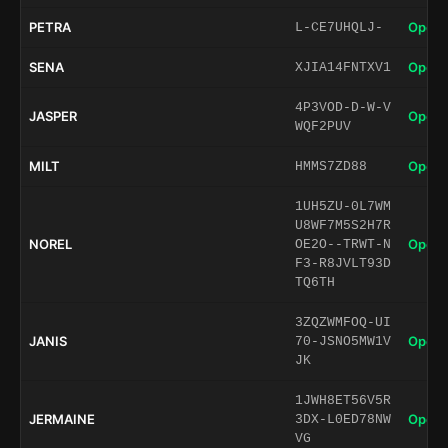
PETRA
Open 
L-CE7UHQLJ-
SENA
Open 
XJIA14FNTXV1
4P3VOD-D-W-V
JASPER
Open 
WQF2PUV
MILT
Open 
HMMS7ZD88
1UH5ZU-0L7WM
U8WF7M5S2H7R
NOREL
Open 
OE2O--TRWT-N
F3-R8JVLT93D
TQ6TH
3ZQZWMFOQ-UI
JANIS
Open 
70-JSNO5MW1V
JK
1JWH8ET56V5R
JERMAINE
Open 
3DX-L0ED78NW
VG