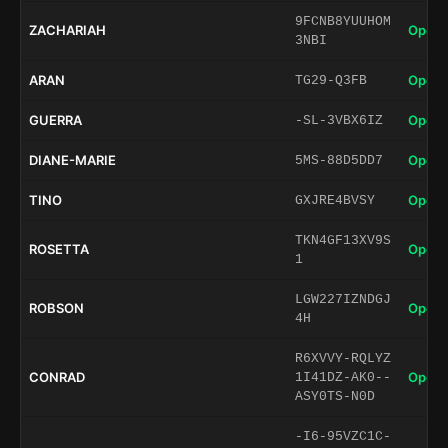
9FCNB8YUUHOM
ZACHARIAH
Open 
3NBI
ARAN
Open 
TG29-Q3FB
GUERRA
Open 
-SL-3VBX6IZ
DIANE-MARIE
Open 
5MS-88D5DD7
TINO
Open 
GXJRE4BVSY
TKN4GF13XV9S
ROSETTA
Open 
1
LGW227IZNDGJ
ROBSON
Open 
4H
R6XVVY-RQLYZ
CONRAD
Open 
1I41DZ-AK0--
ASY0TS-N0D
-I6-95VZC1C-