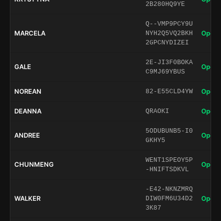
2B280HQ9YE
Q--VMP9PCY9U
MARCELA
Open 
NYH2Q5VQ2BKH
2GPCNYDIZEI
2E-JI3F0BOKA
GALE
Open 
C9MJ69YBUS
NOREAN
Open 
82-E55CLD4YW
DEANNA
Open 
QRAOKI
5ODUBUNB5-I0
ANDREE
Open 
GKHY5
WENT1SPEOY5P
CHUNMENG
Open 
-HNIFTSDKVL
-E42-NKNZMRQ
WALKER
Open 
DIW0FM6U34D2
3K87