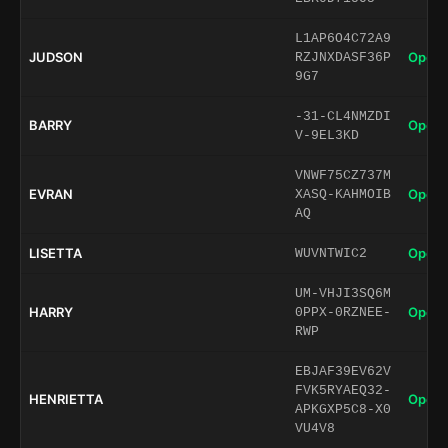
L1AP6O4C72A9
JUDSON
Open 
RZJNXDASF36P
9G7
-31-CL4NMZDI
BARRY
Open 
V-9EL3KD
VNWF75CZ737M
EVRAN
Open 
XASQ-KAHMOIB
AQ
LISETTA
Open 
WUVNTWIC2
UM-VHJI3SQ6M
HARRY
Open 
0PPX-0RZNEE-
RWP
EBJAF39EV62V
FVK5RYAEQ32-
HENRIETTA
Open 
APKGXP5C8-X0
VU4V8