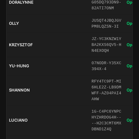
DORALYNNE
Open 
G05DQ793DN9-
82ATI7ONM
JUSQT4JBQJGV
OLLY
Open 
PM8LQZSN-3I
JZ-YC3KNZW1Y
KRZYSZTOF
Open 
BA2KXS6QV5-H
N4EXOQH
07NODR-Y35XC
YU-HUNG
Open 
394X-4
RFY4TC9PT-MI
6HLE2Z-LB9DM
SHANNON
Open 
WFF-AZ04PAI4
AHW
1G-C4PC6YNPC
HYZHRDOG4H--
LUCIANO
Open 
--H2C3CMT6MX
DBND1Z4Q