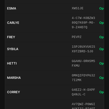
ESMA
Open 
XWS1JE
4-C7W-K0BZW3
CARLYE
Open 
80Q7K69P-M0-
9-Z4HD7Q
FREY
Open 
PEVPZ
1SPJ8UXVU6IS
SYBILA
Open 
X9TZBRD-SJ0
GGAHU-0RHSM5
HETTI
Open 
FXMU
0MKQIFDYPG32
MARSHA
Open 
7I2MK
G4EZ2-H-DXPF
CORREY
Open 
Q4NJL-C
AV7QWZ-P0WGI
AUXI32-PIAQT