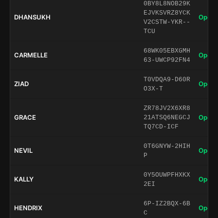
0BY8L8NOB29K
EJVKSVRZ8YCK
DHANSUKH
Open 
V2CSTW-YKR--
TCU
68WK05EBXGMH
CARMELLE
Open 
63-UWCP92FN4
T0VDQA9-D60R
ZIAD
Open 
O3X-T
ZR78JV2X6XR8
GRACE
Open 
21ATSQ6NEGCJ
TQ7CD-ICF
0T6GNYW-2HIH
NEVIL
Open 
P
0Y5OUWPFHXKX
KALLY
Open 
2EI
6P-IZ2BQX-6B
HENDRIX
Open 
C