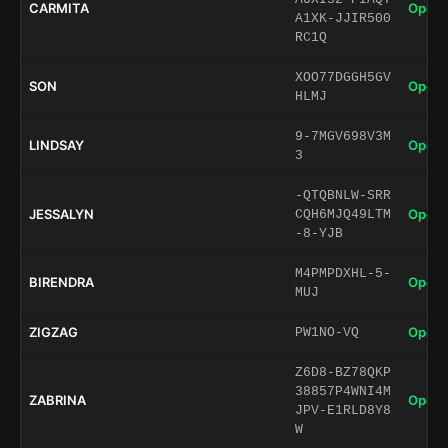
CARMITA
Open 
A1XK-JJIR500
RC1Q
XOO77DGGH5GV
SON
Open 
HLMJ
9-7MGV698V3M
LINDSAY
Open 
3
-QTQBNLW-SRR
JESSALYN
Open 
CQH6MJQ49LTM
-8-YJB
M4PMPDXHL-5-
BIRENDRA
Open 
MUJ
ZIGZAG
Open 
PW1NO-VQ
Z6D8-BZ78QKP
38857P4WNI4M
ZABRINA
Open 
JPV-E1RLD8Y8
W