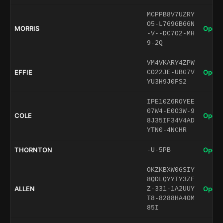
MCPPB8V7UZRY
O5-L769GB66N
MORRIS
Open 
-V--DC7O2-MH
9-2Q
VM4VKARY4ZPW
EFFIE
Open 
CO22JE-UBG7V
YU3H9J0FS2
IPE10Z6ROYEE
07W4-E0O3W-9
COLE
Open 
8J35IF34V4AD
YTN0-4NCHR
THORNTON
Open 
-U-5PB
OKZKBXW0GSIY
8QDLQYYTY3ZF
ALLEN
Open 
Z-331-1A2UUY
T8-8288HA4OM
85I