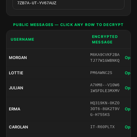
PUBLIC MESSAGES — CLICK ANY ROW TO DECRYPT
ENCRYPTED
USERNAME
MESSAGE
M6KA9CVKF2BA
MORGAN
Open 
TJ77W1GWBNKQ
LOTTIE
Open 
PM6AWNC2S
A7HM8--V10W6
JULIAN
Open 
1WSFDLE3MXMV
HQ319KN-0KZO
ERMA
Open 
3OT6-8GK2T9V
G-H755KS
CAROLAN
Open 
IT-R60PLTX