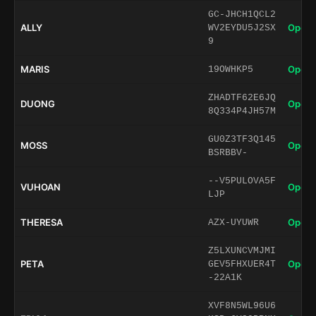
GC-JHCH1QCL2
ALLY
Open 
WV2EYDU5J2SX
9
MARIS
Open 
19OWHKP5
ZHADTF62E6JQ
DUONG
Open 
8Q334P4JH57M
GU0Z3TF3Q145
MOSS
Open 
BSRBBV-
--V5PULOVA5F
VUHOAN
Open 
LJP
THERESA
Open 
AZX-UYUWR
Z5LXUNCVMJMI
PETA
Open 
GEV5FHXUER4T
-22A1K
XVF8N5WL96U6