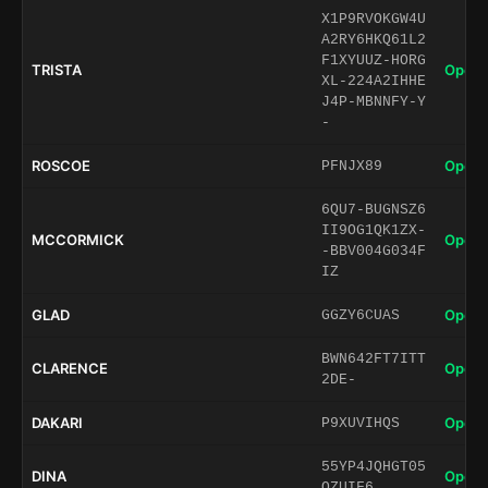
X1P9RVOKGW4U
A2RY6HKQ61L2
F1XYUUZ-HORG
TRISTA
Open 
XL-224A2IHHE
J4P-MBNNFY-Y
-
ROSCOE
Open 
PFNJX89
6QU7-BUGNSZ6
II9OG1QK1ZX-
MCCORMICK
Open 
-BBV004G034F
IZ
GLAD
Open 
GGZY6CUAS
BWN642FT7ITT
CLARENCE
Open 
2DE-
DAKARI
Open 
P9XUVIHQS
55YP4JQHGT05
DINA
Open 
QZUIF6