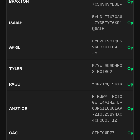
BRAXTON
Open 
7C5HVHVYDJL-
5VHD-IIX7OA6
ISAIAH
Open 
-7YDFTYTGK51
Q6ALG
FYUZLEVOTQUS
APRIL
Open 
VKG370TEE4--
2A
KZYW-S9SD4R0
TYLER
Open 
3-BOTB62
RAGU
Open 
59RZ15QT9DYR
H-BJWY-IECTO
0W-I4AI4Z-LV
ANSTICE
Open 
QJP5IEUUUEAP
-Z10JZ5BY4XC
4CFQUQJT1Z
CASH
Open 
8EMIG6E77