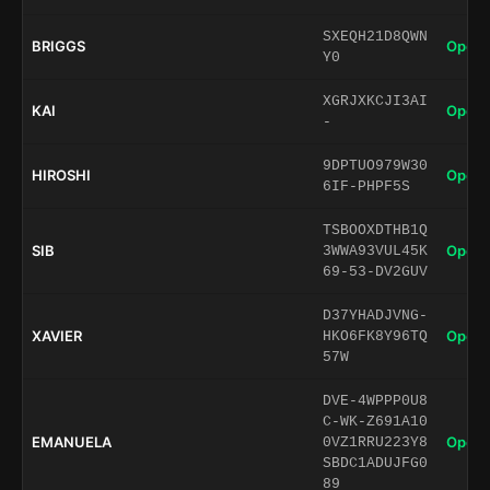
SXEQH21D8QWN
BRIGGS
Open 
Y0
XGRJXKCJI3AI
KAI
Open 
-
9DPTUO979W30
HIROSHI
Open 
6IF-PHPF5S
TSBOOXDTHB1Q
SIB
Open 
3WWA93VUL45K
69-53-DV2GUV
D37YHADJVNG-
XAVIER
Open 
HKO6FK8Y96TQ
57W
DVE-4WPPP0U8
C-WK-Z691A10
EMANUELA
Open 
0VZ1RRU223Y8
SBDC1ADUJFG0
89