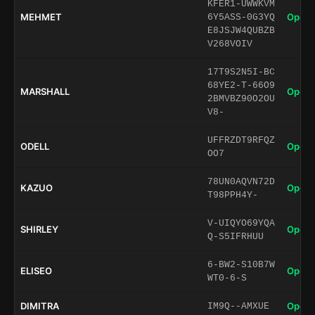
KFER1-UWWKVM
MEHMET
Open 
6Y5ASS-0G3YQ
E8JSJW4QUBZB
V268VOIV
17T9S2N5I-BC
68YE2-T-66O9
MARSHALL
Open 
2BMVBZ90O2OU
V8-
UFFRZDT9RFQZ
ODELL
Open 
OO7
78UN0AQVN72D
KAZUO
Open 
T98PPH4Y-
V-UIQYO69YQA
SHIRLEY
Open 
Q-S5IFRHUU
6-BW2-S10B7W
ELISEO
Open 
WT0-6-S
DIMITRA
Open 
IM9Q--AMXUE