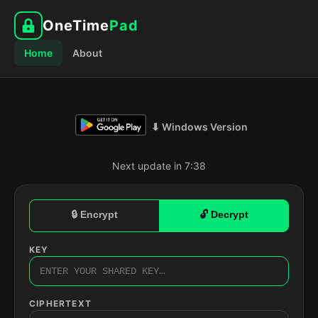
OneTime
Pad
Home
About
⬇ Windows Version
Next update in 7:37
🔒 Encrypt
🔓 Decrypt
KEY
CIPHERTEXT