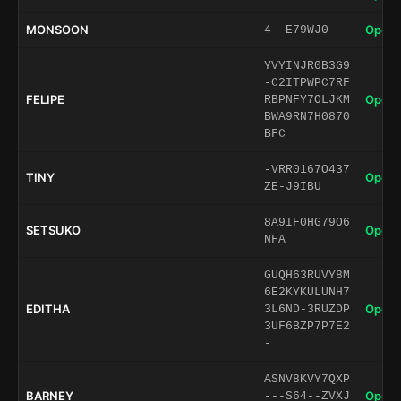
MONSOON
Open 
4--E79WJ0
YVYINJR0B3G9
-C2ITPWPC7RF
FELIPE
Open 
RBPNFY7OLJKM
BWA9RN7H0870
BFC
-VRR0167O437
TINY
Open 
ZE-J9IBU
8A9IF0HG79O6
SETSUKO
Open 
NFA
GUQH63RUVY8M
6E2KYKULUNH7
EDITHA
Open 
3L6ND-3RUZDP
3UF6BZP7P7E2
-
ASNV8KVY7QXP
BARNEY
Open 
---S64--ZVXJ