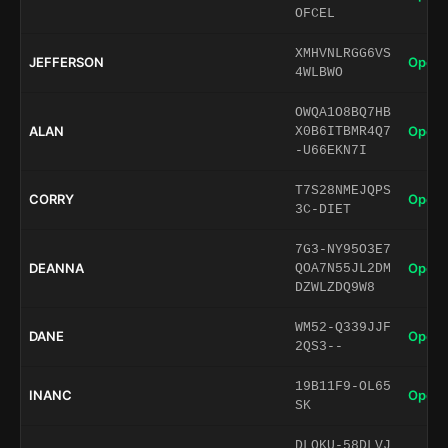
OFCEL
XMHVNLRGG6VS
JEFFERSON
Open 
4WLBWO
OWQA1O8BQ7HB
ALAN
Open 
X0B6ITBMR4Q7
-U66EKN7I
T7S28NMEJQPS
CORRY
Open 
3C-DIET
7G3-NY95O3E7
DEANNA
Open 
QOA7N55JL2DM
DZWLZDQ9W8
WM52-Q339JJF
DANE
Open 
2QS3--
19B11F9-OL65
INANC
Open 
SK
DLQKU-58DLVJ