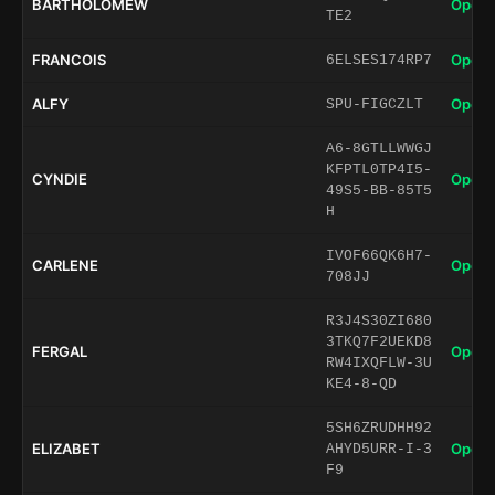
BARTHOLOMEW
Open 
TE2
FRANCOIS
Open 
6ELSES174RP7
ALFY
Open 
SPU-FIGCZLT
A6-8GTLLWWGJ
KFPTL0TP4I5-
CYNDIE
Open 
49S5-BB-85T5
H
IVOF66QK6H7-
CARLENE
Open 
708JJ
R3J4S30ZI680
3TKQ7F2UEKD8
FERGAL
Open 
RW4IXQFLW-3U
KE4-8-QD
5SH6ZRUDHH92
ELIZABET
Open 
AHYD5URR-I-3
F9