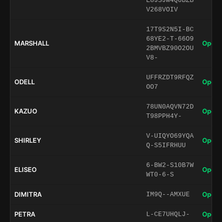
E8JSJW4QUBZB
V268VOIV
17T9S2N5I-BC
68YE2-T-66O9
MARSHALL
Open 
2BMVBZ90O2OU
V8-
UFFRZDT9RFQZ
ODELL
Open 
OO7
78UN0AQVN72D
KAZUO
Open 
T98PPH4Y-
V-UIQYO69YQA
SHIRLEY
Open 
Q-S5IFRHUU
6-BW2-S10B7W
ELISEO
Open 
WT0-6-S
DIMITRA
Open 
IM9Q--AMXUE
PETRA
Open 
L-CE7UHQLJ-