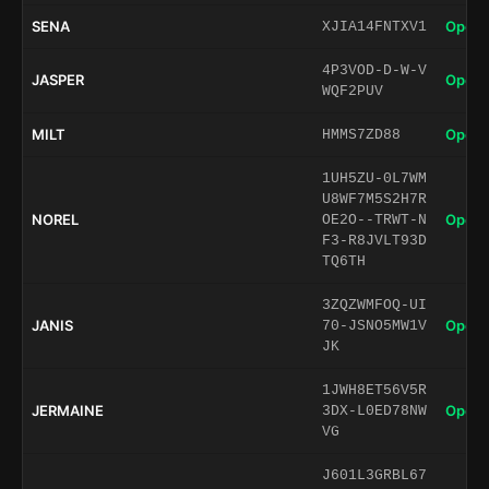
SENA
Open 
XJIA14FNTXV1
4P3VOD-D-W-V
JASPER
Open 
WQF2PUV
MILT
Open 
HMMS7ZD88
1UH5ZU-0L7WM
U8WF7M5S2H7R
NOREL
Open 
OE2O--TRWT-N
F3-R8JVLT93D
TQ6TH
3ZQZWMFOQ-UI
JANIS
Open 
70-JSNO5MW1V
JK
1JWH8ET56V5R
JERMAINE
Open 
3DX-L0ED78NW
VG
J601L3GRBL67