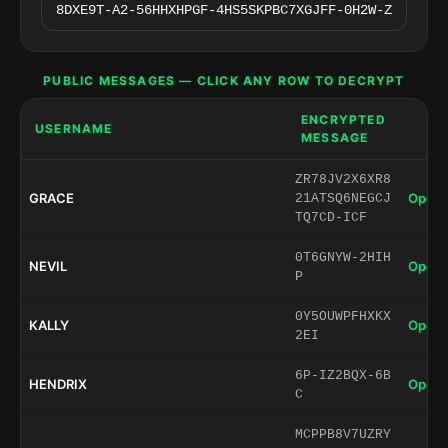
PUBLIC MESSAGES — CLICK ANY ROW TO DECRYPT
ENCRYPTED
USERNAME
MESSAGE
ZR78JV2X6XR8
GRACE
Open 
21ATSQ6NEGCJ
TQ7CD-ICF
0T6GNYW-2HIH
NEVIL
Open 
P
0Y5OUWPFHXKX
KALLY
Open 
2EI
6P-IZ2BQX-6B
HENDRIX
Open 
C
MCPPB8V7UZRY