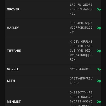
LR2-7N-2E0F5
GROVER
Open 
-C-EC7LJ4AQM
41U
K8KC4PH-6QZA
HARLEY
Open 
WGDFRCH351JG
ZW
X-Q8V-QFULM8
KED9X1DIEAX6
TIFFANIE
Open 
JUI-YYN-9ZD4
WWQA41KBQQ9Z
R6M
NOZZLE
Open 
MWAY-4XAUYD
GPGTYGM5YR9V
SETH
Open 
6-AJ8
QKE3IC7Y44F9
KFER1-UWWKVM
MEHMET
Open 
6Y5ASS-0G3YQ