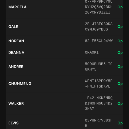
Q--VMP9PCY9U
MARCELA
Open 
NYH2Q5VQ2BKH
2GPCNYDIZEI
2E-JI3F0BOKA
GALE
Open 
C9MJ69YBUS
NOREAN
Open 
82-E55CLD4YW
DEANNA
Open 
QRAOKI
5ODUBUNB5-I0
ANDREE
Open 
GKHY5
WENT1SPEOY5P
CHUNMENG
Open 
-HNIFTSDKVL
-E42-NKNZMRQ
WALKER
Open 
DIW0FM6U34D2
3K87
Q3PHNR7V883F
ELVIS
Open 
H