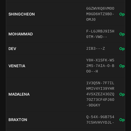
GGZWVKQ6VMOO
SHINGCHEON
Open 
M9GD6HTZ9BO-
OMJ0
F-LGJRBJ9I5H
MOHAMMAD
Open 
0TM-VWD--
DEV
Open 
2IB3---Z
Y8H-X1SFK-WS
VENETIA
Open 
2MS-7AIA-O-B
O0--H
1V3Q5N-7F7IL
HMIV4YI39YHR
MADALENA
Open 
4VSXZEZ43OZQ
7OZ73CF4PJ6O
-9DGKY
Q-54X-9GB754
BRAXTON
Open 
7C5HVHVYDJL-