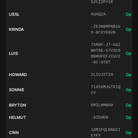
S2CZ2PY1R
LIESL
Open 
XUAQZA-
-ZEJN6MPNB1G
KRINDA
Open 
0-8CXY66UN
75R0F-J7-UGZ
WHT9E-X7V3C0
LUIS
Open 
BBRUFEFJIGV2
-8C-OT6T
HOWARD
Open 
2LIUJ5TIH
7145XMJGTX1Q
SONNIE
Open 
CV
BRYTON
Open 
6MILHMW99
HELMUT
Open 
-9IEWEN
1OM1FQLNNGSI
CRIN
Open 
EYFY