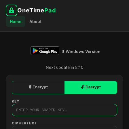
OneTime
Pad
Home
About
⬇ Windows Version
Next update in 8:09
🔒 Encrypt
🔓 Decrypt
KEY
CIPHERTEXT