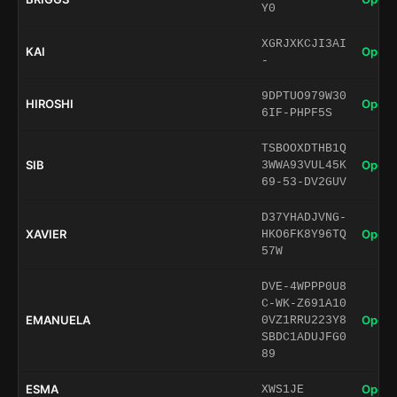
Y0
XGRJXKCJI3AI
KAI
Open 
-
9DPTUO979W30
HIROSHI
Open 
6IF-PHPF5S
TSBOOXDTHB1Q
SIB
Open 
3WWA93VUL45K
69-53-DV2GUV
D37YHADJVNG-
XAVIER
Open 
HKO6FK8Y96TQ
57W
DVE-4WPPP0U8
C-WK-Z691A10
EMANUELA
Open 
0VZ1RRU223Y8
SBDC1ADUJFG0
89
ESMA
Open 
XWS1JE