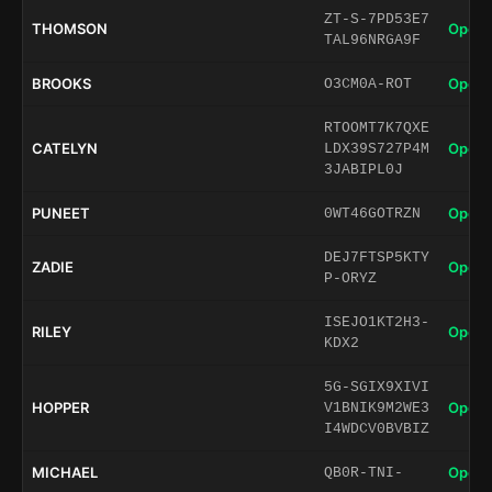
ZT-S-7PD53E7
THOMSON
Open 
TAL96NRGA9F
BROOKS
Open 
O3CM0A-ROT
RTOOMT7K7QXE
CATELYN
Open 
LDX39S727P4M
3JABIPL0J
PUNEET
Open 
0WT46GOTRZN
DEJ7FTSP5KTY
ZADIE
Open 
P-ORYZ
ISEJO1KT2H3-
RILEY
Open 
KDX2
5G-SGIX9XIVI
HOPPER
Open 
V1BNIK9M2WE3
I4WDCV0BVBIZ
MICHAEL
Open 
QB0R-TNI-