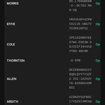
O5-L769GB66N
MORRIS
Open 
-V--DC7O2-MH
9-2Q
VM4VKARY4ZPW
EFFIE
Open 
CO22JE-UBG7V
YU3H9J0FS2
IPE10Z6ROYEE
07W4-E0O3W-9
COLE
Open 
8J35IF34V4AD
YTN0-4NCHR
THORNTON
Open 
-U-5PB
OKZKBXW0GSIY
8QDLQYYTY3ZF
ALLEN
Open 
Z-331-1A2UUY
T8-8288HA4OM
85I
UIDKOY5UFB0C
ARDITH
Open 
17YDZHI4M5XW