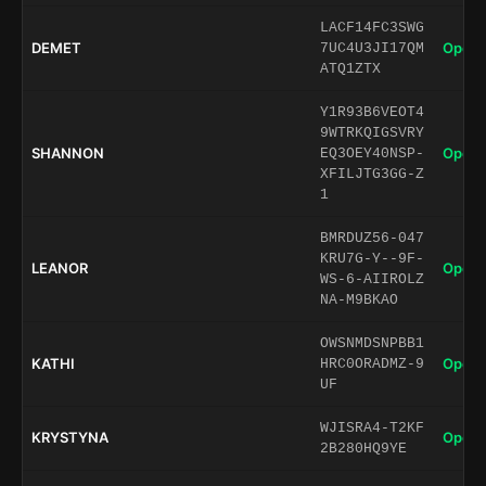
LACF14FC3SWG
DEMET
Open 
7UC4U3JI17QM
ATQ1ZTX
Y1R93B6VEOT4
9WTRKQIGSVRY
SHANNON
Open 
EQ3OEY40NSP-
XFILJTG3GG-Z
1
BMRDUZ56-047
KRU7G-Y--9F-
LEANOR
Open 
WS-6-AIIROLZ
NA-M9BKAO
OWSNMDSNPBB1
KATHI
Open 
HRC0ORADMZ-9
UF
WJISRA4-T2KF
KRYSTYNA
Open 
2B280HQ9YE