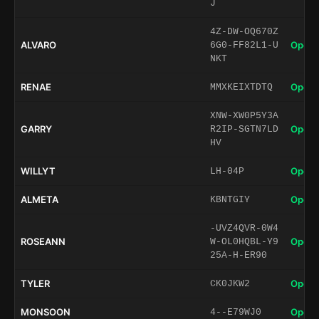
J
4Z-DW-OQ670Z
ALVARO
Open 
6G0-FF82L1-U
NKT
RENAE
Open 
MMXKEIXTDTQ
XNW-XW0P5Y3A
GARRY
Open 
R2IP-SGTN7LD
HV
WILLYT
Open 
LH-04P
ALMETA
Open 
KBNTGIY
-UVZ4QVR-0W4
ROSEANN
Open 
W-OL0HQBL-Y9
25A-H-ER90
TYLER
Open 
CK0JKW2
MONSOON
Open 
4--E79WJ0