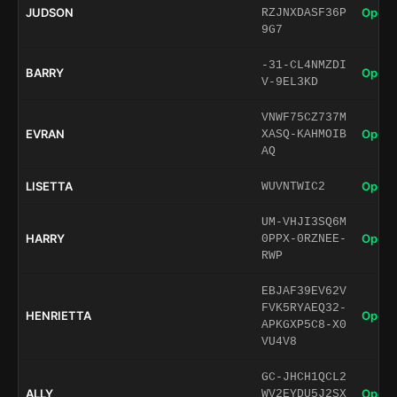
JUDSON
Open 
RZJNXDASF36P
9G7
-31-CL4NMZDI
BARRY
Open 
V-9EL3KD
VNWF75CZ737M
EVRAN
Open 
XASQ-KAHMOIB
AQ
LISETTA
Open 
WUVNTWIC2
UM-VHJI3SQ6M
HARRY
Open 
0PPX-0RZNEE-
RWP
EBJAF39EV62V
FVK5RYAEQ32-
HENRIETTA
Open 
APKGXP5C8-X0
VU4V8
GC-JHCH1QCL2
ALLY
Open 
WV2EYDU5J2SX