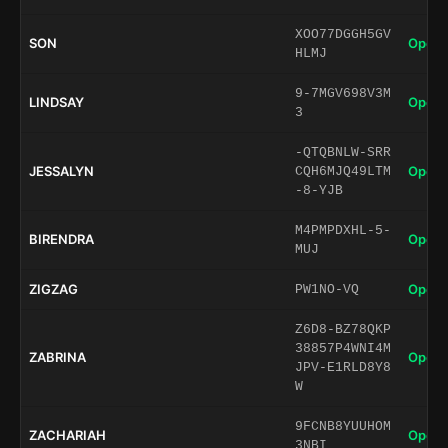
XOO77DGGH5GV
SON
Open 
HLMJ
9-7MGV698V3M
LINDSAY
Open 
3
-QTQBNLW-SRR
JESSALYN
Open 
CQH6MJQ49LTM
-8-YJB
M4PMPDXHL-5-
BIRENDRA
Open 
MUJ
ZIGZAG
Open 
PW1NO-VQ
Z6D8-BZ78QKP
38857P4WNI4M
ZABRINA
Open 
JPV-E1RLD8Y8
W
9FCNB8YUUHOM
ZACHARIAH
Open 
3NBI