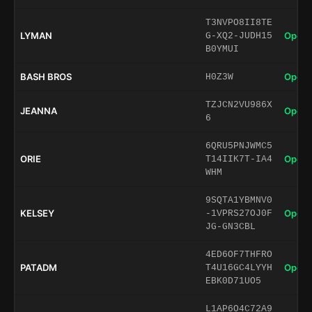
T3NVPO8II8TE
LYMAN
Open 
G-XQ2-JUDH15
B0YMUI
BASH BROS
Open 
H0Z3W
TZJCN2VU986X
JEANNA
Open 
6
6QRU5PNJWMC5
ORIE
Open 
T14IIK7T-IA4
WHM
9SQTA1YBMNV0
KELSEY
Open 
-1VPRS27OJ0F
JG-GN3CBL
4ED6OF7THFRO
PATADM
Open 
T4U16GC4LYYH
EBK0D71UO5
L1AP6O4C72A9