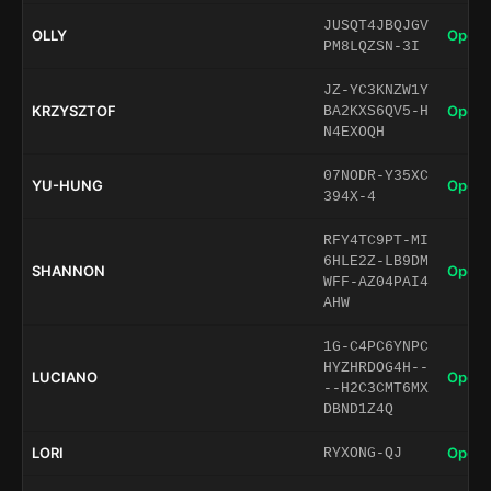
JUSQT4JBQJGV
OLLY
Open 
PM8LQZSN-3I
JZ-YC3KNZW1Y
KRZYSZTOF
Open 
BA2KXS6QV5-H
N4EXOQH
07NODR-Y35XC
YU-HUNG
Open 
394X-4
RFY4TC9PT-MI
6HLE2Z-LB9DM
SHANNON
Open 
WFF-AZ04PAI4
AHW
1G-C4PC6YNPC
HYZHRDOG4H--
LUCIANO
Open 
--H2C3CMT6MX
DBND1Z4Q
LORI
Open 
RYXONG-QJ