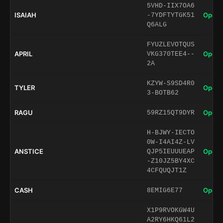
5VHD-IIX7OA6
ISAIAH
Open 
-7YDFTYTGK51
Q6ALG
FYUZLEVOTQUS
APRIL
Open 
VKG370TEE4--
2A
KZYW-S9SD4R0
TYLER
Open 
3-BOTB62
RAGU
Open 
59RZ15QT9DYR
H-BJWY-IECTO
0W-I4AI4Z-LV
ANSTICE
Open 
QJP5IEUUUEAP
-Z10JZ5BY4XC
4CFQUQJT1Z
CASH
Open 
8EMIG6E77
X1P9RVOKGW4U
A2RY6HKQ61L2