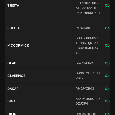
F1XYUUZ-HORG
TRISTA
Open 
XL-224A2IHHE
J4P-MBNNFY-Y
-
ROSCOE
Open 
PFNJX89
6QU7-BUGNSZ6
II9OG1QK1ZX-
MCCORMICK
Open 
-BBV004G034F
IZ
GLAD
Open 
GGZY6CUAS
BWN642FT7ITT
CLARENCE
Open 
2DE-
DAKARI
Open 
P9XUVIHQS
55YP4JQHGT05
DINA
Open 
QZUIF6
OISIN
Open 
UDL957R74M