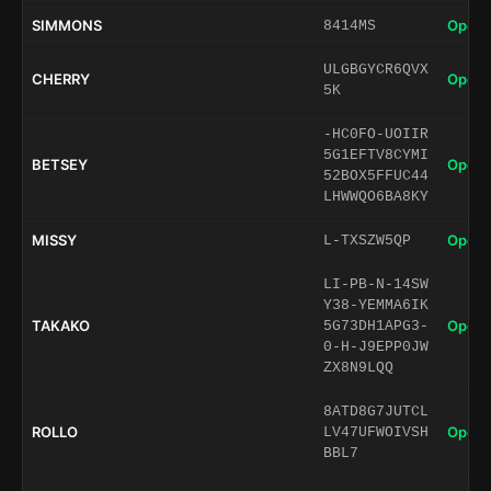
SIMMONS
Open 
8414MS
ULGBGYCR6QVX
CHERRY
Open 
5K
-HC0FO-UOIIR
5G1EFTV8CYMI
BETSEY
Open 
52BOX5FFUC44
LHWWQO6BA8KY
MISSY
Open 
L-TXSZW5QP
LI-PB-N-14SW
Y38-YEMMA6IK
TAKAKO
Open 
5G73DH1APG3-
0-H-J9EPP0JW
ZX8N9LQQ
8ATD8G7JUTCL
ROLLO
Open 
LV47UFWOIVSH
BBL7