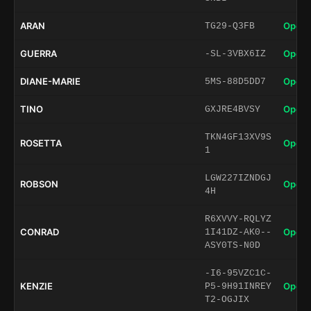
ARAN
Open 
TG29-Q3FB
GUERRA
Open 
-SL-3VBX6IZ
DIANE-MARIE
Open 
5MS-88D5DD7
TINO
Open 
GXJRE4BVSY
TKN4GF13XV9S
ROSETTA
Open 
1
LGW227IZNDGJ
ROBSON
Open 
4H
R6XVVY-RQLYZ
CONRAD
Open 
1I41DZ-AK0--
ASY0TS-N0D
-I6-95VZC1C-
KENZIE
Open 
P5-9H91INREY
T2-OGJIX