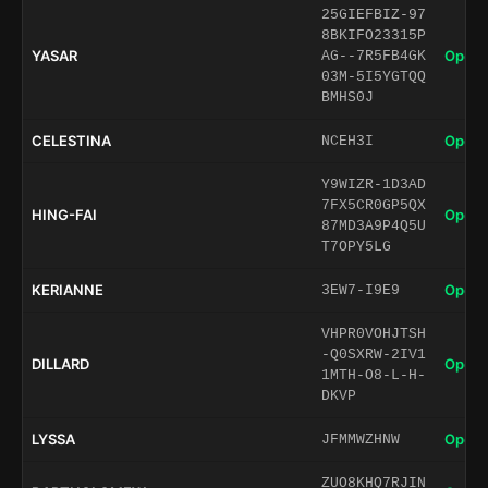
25GIEFBIZ-97
8BKIFO23315P
YASAR
Open 
AG--7R5FB4GK
03M-5I5YGTQQ
BMHS0J
CELESTINA
Open 
NCEH3I
Y9WIZR-1D3AD
7FX5CR0GP5QX
HING-FAI
Open 
87MD3A9P4Q5U
T7OPY5LG
KERIANNE
Open 
3EW7-I9E9
VHPR0VOHJTSH
-Q0SXRW-2IV1
DILLARD
Open 
1MTH-O8-L-H-
DKVP
LYSSA
Open 
JFMMWZHNW
ZUO8KHQ7RJIN