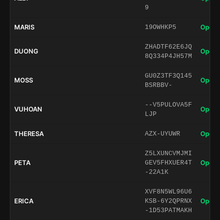
9
MARIS
Open 
19OWHKP5
ZHADTF62E6JQ
DUONG
Open 
8Q334P4JH57M
GU0Z3TF3Q145
MOSS
Open 
BSRBBV-
--V5PULOVA5F
VUHOAN
Open 
LJP
THERESA
Open 
AZX-UYUWR
Z5LXUNCVMJMI
PETA
Open 
GEV5FHXUER4T
-22A1K
XVF8N5WL96U6
ERICA
Open 
KSB-6Y2QPRNX
-1D53PATMAKH