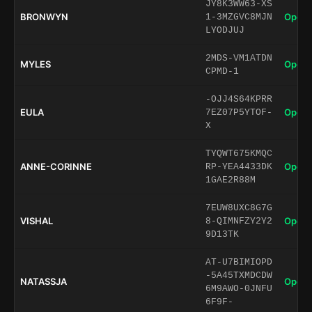
JY8K3WW63-XS
BRONWYN
Open 
1-3MZGVC8MJN
LYODJUJ
2MDS-VM1ATDN
MYLES
Open 
CPMD-1
-OJJ4S64KPRR
EULA
Open 
7EZ07P5YTOF-
X
TYQWT675KMQC
ANNE-CORINNE
Open 
RP-YEA4433DK
1GAE2R88M
7EUW8UXC8G7G
VISHAL
Open 
8-QIMNFZY2Y2
9D13TK
AT-U7BIMIOPD
-5A45TXMDCDW
NATASSJA
Open 
6M9AWO-0JNFU
6F9F-