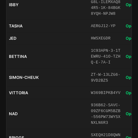
G8L-ILEMXAQ8
IBBY
Open 
4R5-1K-84BGK
8YQH-NPJW8
TASHA
Open 
AERGJ12-YP
JED
Open 
HWSXEGDR
1C93APN-3-1T
BETTINA
Open 
EWRU-41O-TZH
Q-E-7A-I
ZT-W-13LZG6-
SIMON-CHEUK
Open 
9VD2BZ5
VITTORIA
Open 
W369BIPKB4YV
936B62-SAVC-
09ZF6CGM5BZB
NAD
Open 
-556PW73WYSX
NXLN6R3
SXEQH21D8QWN
BRIGGS
Open 