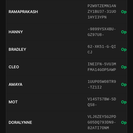
P2W9TZEMN1AN
RAMAPRAKASH
Open 
ZY1BU37-31UO
1HYI3YPN
-9899YSX4BU-
HANNY
Open 
GZ97U8-
62-XK51-G-QI
BRADLEY
Open 
CJ
INEIFN-5VU3M
CLEO
Open 
FMA14GOP5AWP
1UUP05W08TR9
AMAYA
Open 
-TZ1I2
V14STS7BW-SD
MOT
Open 
QS8-
VLJ6ZEYSG2PD
DORALYNNE
Open 
G05DQ793DN9-
82ATI7ONM