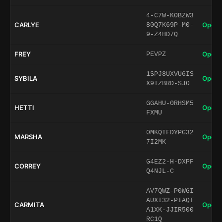
4-C7W-K0BZW3
CARLYE
Open 
80Q7K69P-M0-
9-Z4HD7Q
FREY
Open 
PEVPZ
1SPJ8UXVU6IS
SYBILA
Open 
X9TZBRD-SJ0
GGAHU-0RHSM5
HETTI
Open 
FXMU
0MKQIFDYPG32
MARSHA
Open 
7I2MK
G4EZ2-H-DXPF
CORREY
Open 
Q4NJL-C
AV7QWZ-P0WGI
AUXI32-PIAQT
CARMITA
Open 
A1XK-JJIR500
RC1Q