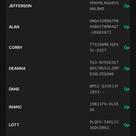
XMHVNLRGG6VS
JEFFERSON
Open 
4WLBWO
OWQA1O8BQ7HB
ALAN
Open 
X0B6ITBMR4Q7
-U66EKN7I
T7S28NMEJQPS
CORRY
Open 
3C-DIET
7G3-NY95O3E7
DEANNA
Open 
QOA7N55JL2DM
DZWLZDQ9W8
WM52-Q339JJF
DANE
Open 
2QS3--
19B11F9-OL65
INANC
Open 
SK
DLQKU-58DLVJ
LOTT
Open 
3GDCOR63