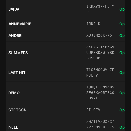
IKRXY3P-FJTY
JAIDA
Open 
P
ANNEMARIE
Open 
I5N6-K-
ANDREI
Open 
XUJ3N2CK-P5
8XFRG-1YPZG9
SUMMERS
Open 
UUP3BDSWTYBK
BJSUCBE
T1S7NSCWVL7E
LAST HIT
Open 
MJLFY
TQ0QIT0MVAB5
REMO
Open 
ZFG7KAQ5T3CQ
EOV-T
STETSON
Open 
FI-0FV
ZWZ1IVZUX237
NEEL
Open 
YV7PMV5C1-75