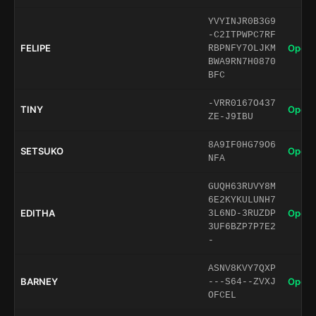
YVYINJR0B3G9
-C2ITPWPC7RF
FELIPE
Open 
RBPNFY7OLJKM
BWA9RN7H0870
BFC
-VRR0167O437
TINY
Open 
ZE-J9IBU
8A9IF0HG79O6
SETSUKO
Open 
NFA
GUQH63RUVY8M
6E2KYKULUNH7
EDITHA
Open 
3L6ND-3RUZDP
3UF6BZP7P7E2
-
ASNV8KVY7QXP
BARNEY
Open 
---S64--ZVXJ
OFCEL