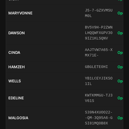
J5-7-GZXVMSU
MARYVONNE
Open 
M0L
BV5V9H-P2ZWN
DAWSON
Open 
LHQQWFXGPV30
9IZ1KLSQNV
AAJTVW7A65-X
CINDA
Open 
MX71E-
HAMZEH
Open 
GBGLETE0HI
YB1LCEYJIKSO
WELLS
Open 
1IL
KWTKMMGU-TJ3
EDELINE
Open 
V61S
S39N4XUOO22-
MALGOSIA
Open 
-QM-3Q95A6-G
SI81MQ0B8X