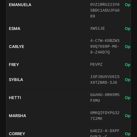
EMANUELA
Open 
0VZ1RRU223Y8
SBDC1ADUJFG0
89
ESMA
Open 
XWS1JE
4-C7W-K0BZW3
CARLYE
Open 
80Q7K69P-M0-
9-Z4HD7Q
FREY
Open 
PEVPZ
1SPJ8UXVU6IS
SYBILA
Open 
X9TZBRD-SJ0
GGAHU-0RHSM5
HETTI
Open 
FXMU
0MKQIFDYPG32
MARSHA
Open 
7I2MK
G4EZ2-H-DXPF
CORREY
Open 
Q4NJL-C