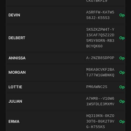
CKU7BKFZ9
ASRFFW-KATW5
DEVIN
Open 
S6J2-K55S3
SK5ZKZPW4T-Y
1SCAF7QSZ22D
DELBERT
Open 
5MSY8ORN-RB3
BCYQK60
ANNISSA
Open 
A-2NZB8SDPOP
M6KA9CVKF2BA
MORGAN
Open 
TJ77W1GWBNKQ
LOTTIE
Open 
PM6AWNC2S
A7HM8--V10W6
JULIAN
Open 
1WSFDLE3MXMV
HQ319KN-0KZO
ERMA
Open 
3OT6-8GK2T9V
G-H755KS