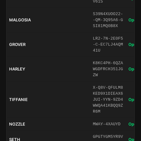
V61S
S39N4XUOO22-
MALGOSIA
Open 
-QM-3Q95A6-G
SI81MQ0B8X
LR2-7N-2E0F5
GROVER
Open 
-C-EC7LJ4AQM
41U
K8KC4PH-6QZA
HARLEY
Open 
WGDFRCH351JG
ZW
X-Q8V-QFULM8
KED9X1DIEAX6
TIFFANIE
Open 
JUI-YYN-9ZD4
WWQA41KBQQ9Z
R6M
NOZZLE
Open 
MWAY-4XAUYD
GPGTYGM5YR9V
SETH
Open 