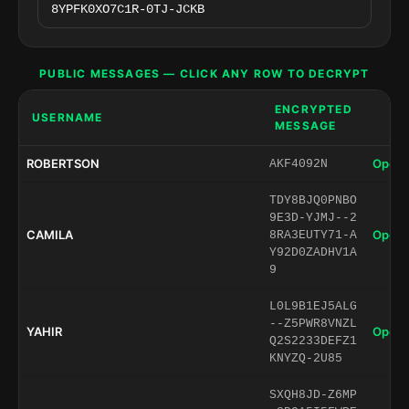
PUBLIC MESSAGES — CLICK ANY ROW TO DECRYPT
ENCRYPTED
USERNAME
MESSAGE
ROBERTSON
Open 
AKF4092N
TDY8BJQ0PNBO
9E3D-YJMJ--2
CAMILA
Open 
8RA3EUTY71-A
Y92D0ZADHV1A
9
L0L9B1EJ5ALG
--Z5PWR8VNZL
YAHIR
Open 
Q2S2233DEFZ1
KNYZQ-2U85
SXQH8JD-Z6MP