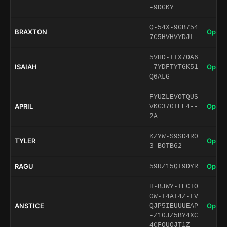
-9DGKY
Q-54X-9GB754
BRAXTON
Open 
7C5HVHVYDJL-
5VHD-IIX7OA6
ISAIAH
Open 
-7YDFTYTGK51
Q6ALG
FYUZLEVOTQUS
APRIL
Open 
VKG370TEE4--
2A
KZYW-S9SD4R0
TYLER
Open 
3-BOTB62
RAGU
Open 
59RZ15QT9DYR
H-BJWY-IECTO
0W-I4AI4Z-LV
ANSTICE
Open 
QJP5IEUUUEAP
-Z10JZ5BY4XC
4CFQUQJT1Z