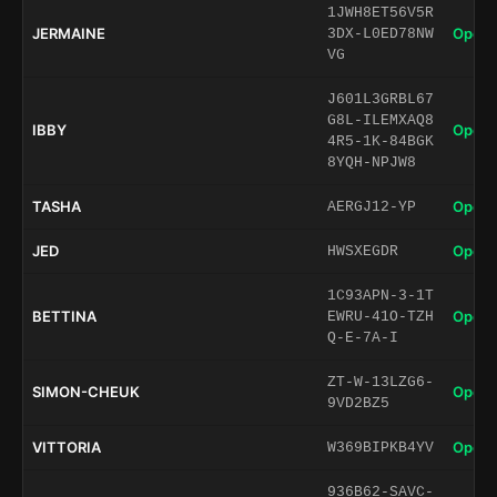
1JWH8ET56V5R
JERMAINE
Open 
3DX-L0ED78NW
VG
J601L3GRBL67
G8L-ILEMXAQ8
IBBY
Open 
4R5-1K-84BGK
8YQH-NPJW8
TASHA
Open 
AERGJ12-YP
JED
Open 
HWSXEGDR
1C93APN-3-1T
BETTINA
Open 
EWRU-41O-TZH
Q-E-7A-I
ZT-W-13LZG6-
SIMON-CHEUK
Open 
9VD2BZ5
VITTORIA
Open 
W369BIPKB4YV
936B62-SAVC-