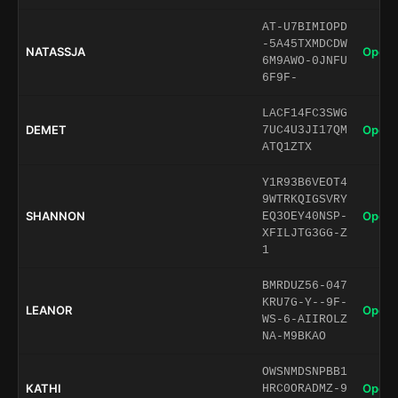
AT-U7BIMIOPD
-5A45TXMDCDW
NATASSJA
Open 
6M9AWO-0JNFU
6F9F-
LACF14FC3SWG
DEMET
Open 
7UC4U3JI17QM
ATQ1ZTX
Y1R93B6VEOT4
9WTRKQIGSVRY
SHANNON
Open 
EQ3OEY40NSP-
XFILJTG3GG-Z
1
BMRDUZ56-047
KRU7G-Y--9F-
LEANOR
Open 
WS-6-AIIROLZ
NA-M9BKAO
OWSNMDSNPBB1
KATHI
Open 
HRC0ORADMZ-9