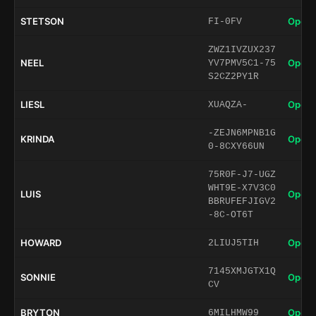
STETSON
Open 
FI-0FV
ZWZ1IVZUX237
NEEL
Open 
YV7PMV5C1-75
S2CZ2PY1R
LIESL
Open 
XUAQZA-
-ZEJN6MPNB1G
KRINDA
Open 
0-8CXY66UN
75R0F-J7-UGZ
WHT9E-X7V3C0
LUIS
Open 
BBRUFEFJIGV2
-8C-OT6T
HOWARD
Open 
2LIUJ5TIH
7145XMJGTX1Q
SONNIE
Open 
CV
BRYTON
Open 
6MILHMW99