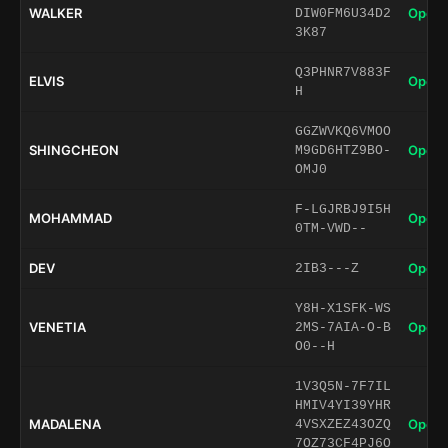
WALKER
Open 
DIW0FM6U34D2
3K87
Q3PHNR7V883F
ELVIS
Open 
H
GGZWVKQ6VMOO
SHINGCHEON
Open 
M9GD6HTZ9BO-
OMJ0
F-LGJRBJ9I5H
MOHAMMAD
Open 
0TM-VWD--
DEV
Open 
2IB3---Z
Y8H-X1SFK-WS
VENETIA
Open 
2MS-7AIA-O-B
O0--H
1V3Q5N-7F7IL
HMIV4YI39YHR
MADALENA
Open 
4VSXZEZ43OZQ
7OZ73CF4PJ6O