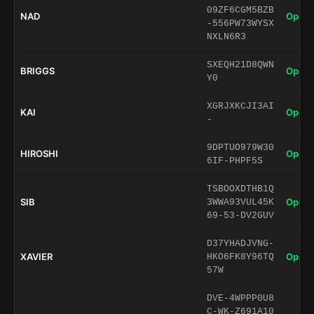
09ZF6CGM5BZB
NAD
Open 
-556PW73WYSX
NXLN6R3
SXEQH21D8QWN
BRIGGS
Open 
Y0
XGRJXKCJI3AI
KAI
Open 
-
9DPTUO979W30
HIROSHI
Open 
6IF-PHPF5S
TSBOOXDTHB1Q
SIB
Open 
3WWA93VUL45K
69-53-DV2GUV
D37YHADJVNG-
XAVIER
Open 
HKO6FK8Y96TQ
57W
DVE-4WPPP0U8
C-WK-Z691A10