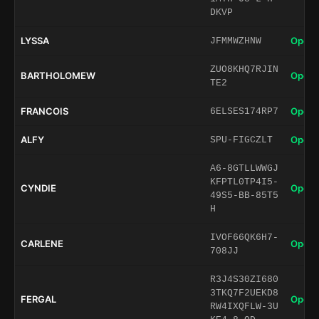
DKVP
LYSSA
Open 
JFMMWZHNW
ZUO8KHQ7RJIN
BARTHOLOMEW
Open 
TE2
FRANCOIS
Open 
6ELSES174RP7
ALFY
Open 
SPU-FIGCZLT
A6-8GTLLWWGJ
KFPTL0TP4I5-
CYNDIE
Open 
49S5-BB-85T5
H
IVOF66QK6H7-
CARLENE
Open 
708JJ
R3J4S30ZI680
3TKQ7F2UEKD8
FERGAL
Open 
RW4IXQFLW-3U