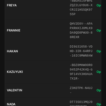
-8BOA5I5FWPE
FREYA
Open 
ZQZ2LGYDU6-X
CRJ21HSSQK97
55P
QHV2E6V--APA
PXRHXIJOMLK9
FRANNIE
Open 
DA9QD8PWU0-8
8REXR
DI6G31658-VD
HAKAN
Open 
HD-3IR-64RPJ
-16IC9MWN84W
-BDZ8MHW00R0
9452P42K4Q-G
KAZUYUKI
Open 
9F14VX3HOAUA
7X1R-
Z3KOTPK-N4UJ
VALENTIN
Open 
-
DT73SO13MQJ9
NADA
Open 