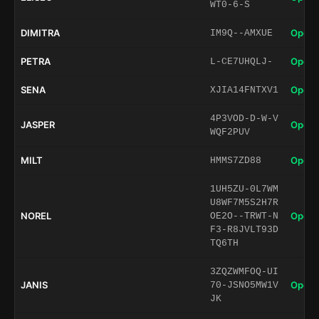
WT0-6-S
DIMITRA
Open 
IM9Q--AMXUE
PETRA
Open 
L-CE7UHQLJ-
SENA
Open 
XJIA14FNTXV1
4P3VOD-D-W-V
JASPER
Open 
WQF2PUV
MILT
Open 
HMMS7ZD88
1UH5ZU-0L7WM
U8WF7M5S2H7R
NOREL
Open 
OE2O--TRWT-N
F3-R8JVLT93D
TQ6TH
3ZQZWMFOQ-UI
JANIS
Open 
70-JSNO5MW1V
JK