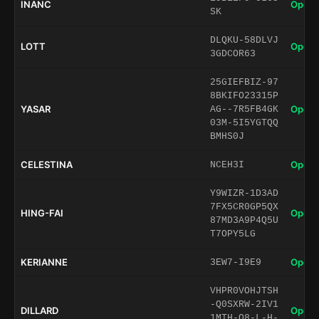
INANC
Open 
SK
DLQKU-58DLVJ
LOTT
Open 
3GDCOR63
25GIEFBIZ-97
8BKIFO23315P
YASAR
Open 
AG--7R5FB4GK
03M-5I5YGTQQ
BMHS0J
CELESTINA
Open 
NCEH3I
Y9WIZR-1D3AD
7FX5CR0GP5QX
HING-FAI
Open 
87MD3A9P4Q5U
T7OPY5LG
KERIANNE
Open 
3EW7-I9E9
VHPR0VOHJTSH
-Q0SXRW-2IV1
DILLARD
Open 
1MTH-O8-L-H-