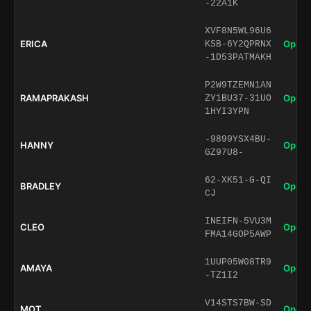
-22A1K
XVF8N5WL96U6
ERICA
Open 
KSB-6Y2QPRNX
-1D53PATMAKH
P2W9TZEMN1AN
RAMAPRAKASH
Open 
ZY1BU37-31UO
1HYI3YPN
-9899YSX4BU-
HANNY
Open 
GZ97U8-
62-XK51-G-QI
BRADLEY
Open 
CJ
INEIFN-5VU3M
CLEO
Open 
FMA14GOP5AWP
1UUP05W08TR9
AMAYA
Open 
-TZ1I2
V14STS7BW-SD
MOT
Open 