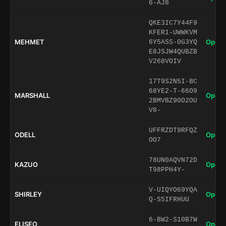
6-AJ8
QKE3IC7Y44F9
KFER1-UWWKVM
MEHMET
Open 
6Y5ASS-0G3YQ
E8JSJW4QUBZB
V268VOIV
17T9S2N5I-BC
68YE2-T-66O9
MARSHALL
Open 
2BMVBZ90O2OU
V8-
UFFRZDT9RFQZ
ODELL
Open 
OO7
78UN0AQVN72D
KAZUO
Open 
T98PPH4Y-
V-UIQYO69YQA
SHIRLEY
Open 
Q-S5IFRHUU
6-BW2-S10B7W
ELISEO
Open 