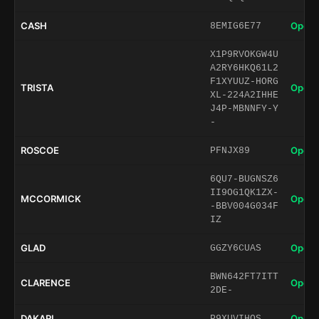
CASH
Open 
8EMIG6E77
X1P9RVOKGW4U
A2RY6HKQ61L2
F1XYUUZ-HORG
TRISTA
Open 
XL-224A2IHHE
J4P-MBNNFY-Y
-
ROSCOE
Open 
PFNJX89
6QU7-BUGNSZ6
II9OG1QK1ZX-
MCCORMICK
Open 
-BBV004G034F
IZ
GLAD
Open 
GGZY6CUAS
BWN642FT7ITT
CLARENCE
Open 
2DE-
DAKARI
Open 
P9XUVIHQS