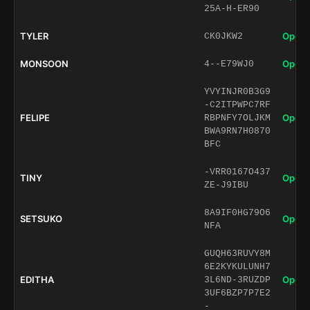
25A-H-ER90
TYLER
Open 
CK0JKW2
MONSOON
Open 
4--E79WJ0
YVYINJR0B3G9
-C2ITPWPC7RF
FELIPE
Open 
RBPNFY7OLJKM
BWA9RN7H0870
BFC
-VRR0167O437
TINY
Open 
ZE-J9IBU
8A9IF0HG79O6
SETSUKO
Open 
NFA
GUQH63RUVY8M
6E2KYKULUNH7
EDITHA
Open 
3L6ND-3RUZDP
3UF6BZP7P7E2
-