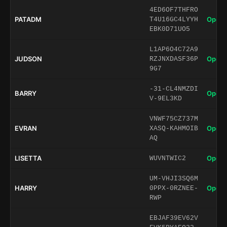
4ED6OF7THFRO
PATADM
Open 
T4U16GC4LYYH
EBK0D71UO5
L1AP6O4C72A9
JUDSON
Open 
RZJNXDASF36P
9G7
-31-CL4NMZDI
BARRY
Open 
V-9EL3KD
VNWF75CZ737M
EVRAN
Open 
XASQ-KAHMOIB
AQ
LISETTA
Open 
WUVNTWIC2
UM-VHJI3SQ6M
HARRY
Open 
0PPX-0RZNEE-
RWP
EBJAF39EV62V