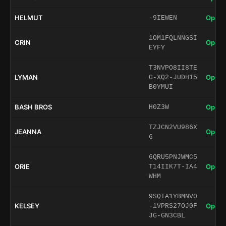
HELMUT
Open 
-9IEWEN
1OM1FQLNNGSI
CRIN
Open 
EYFY
T3NVPO8II8TE
LYMAN
Open 
G-XQ2-JUDH15
B0YMUI
BASH BROS
Open 
H0Z3W
TZJCN2VU986X
JEANNA
Open 
6
6QRU5PNJWMC5
ORIE
Open 
T14IIK7T-IA4
WHM
9SQTA1YBMNV0
KELSEY
Open 
-1VPRS27OJ0F
JG-GN3CBL