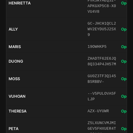
FVK5RYAEQ32-
HENRIETTA
Open 
APKGXP5C8-X0
VU4V8
GC-JHCH1QCL2
ALLY
Open 
WV2EYDU5J2SX
9
MARIS
Open 
19OWHKP5
ZHADTF62E6JQ
DUONG
Open 
8Q334P4JH57M
GU0Z3TF3Q145
MOSS
Open 
BSRBBV-
--V5PULOVA5F
VUHOAN
Open 
LJP
THERESA
Open 
AZX-UYUWR
Z5LXUNCVMJMI
PETA
Open 
GEV5FHXUER4T