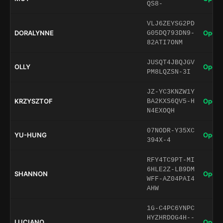
QS8-
VLJ6ZEYSG2PD
DORALYNNE
Open 
G05DQ793DN9-
82ATI7ONM
JUSQT4JBQJGV
OLLY
Open 
PM8LQZSN-3I
JZ-YC3KNZW1Y
KRZYSZTOF
Open 
BA2KXS6QV5-H
N4EXOQH
07NODR-Y35XC
YU-HUNG
Open 
394X-4
RFY4TC9PT-MI
6HLE2Z-LB9DM
SHANNON
Open 
WFF-AZ04PAI4
AHW
1G-C4PC6YNPC
HYZHRDOG4H--
LUCIANO
Open 