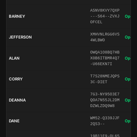
ASNV8KVY7QXP
BARNEY
Open 
---S64--ZVXJ
OFCEL
XMHVNLRGG6VS
JEFFERSON
Open 
4WLBWO
OWQA1O8BQ7HB
ALAN
Open 
X0B6ITBMR4Q7
-U66EKN7I
T7S28NMEJQPS
CORRY
Open 
3C-DIET
7G3-NY95O3E7
DEANNA
Open 
QOA7N55JL2DM
DZWLZDQ9W8
WM52-Q339JJF
DANE
Open 
2QS3--
19B11F9-OL65