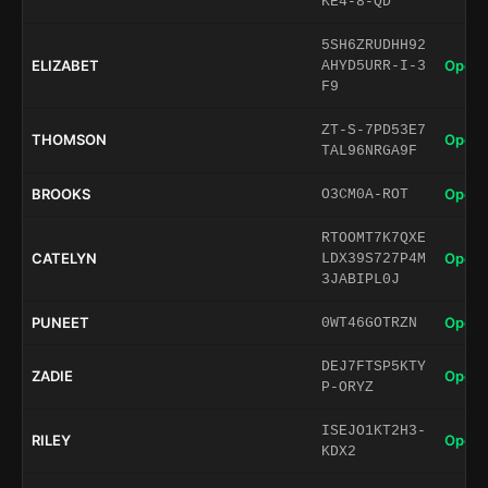
KE4-8-QD
5SH6ZRUDHH92
ELIZABET
Open 
AHYD5URR-I-3
F9
ZT-S-7PD53E7
THOMSON
Open 
TAL96NRGA9F
BROOKS
Open 
O3CM0A-ROT
RTOOMT7K7QXE
CATELYN
Open 
LDX39S727P4M
3JABIPL0J
PUNEET
Open 
0WT46GOTRZN
DEJ7FTSP5KTY
ZADIE
Open 
P-ORYZ
ISEJO1KT2H3-
RILEY
Open 
KDX2