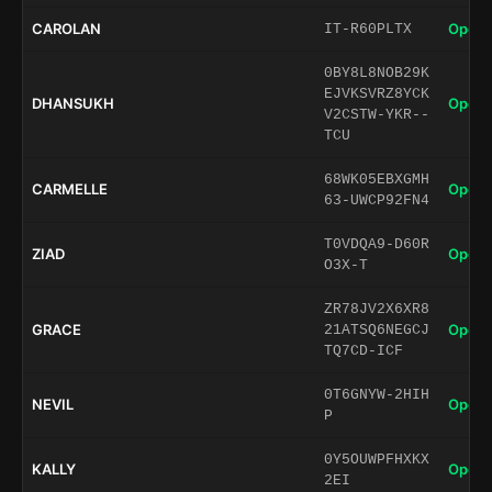
CAROLAN
Open 
IT-R60PLTX
0BY8L8NOB29K
EJVKSVRZ8YCK
DHANSUKH
Open 
V2CSTW-YKR--
TCU
68WK05EBXGMH
CARMELLE
Open 
63-UWCP92FN4
T0VDQA9-D60R
ZIAD
Open 
O3X-T
ZR78JV2X6XR8
GRACE
Open 
21ATSQ6NEGCJ
TQ7CD-ICF
0T6GNYW-2HIH
NEVIL
Open 
P
0Y5OUWPFHXKX
KALLY
Open 
2EI