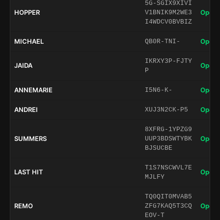
5G-SGIX9XIVI
HOPPER
Open 
V1BNIK9M2WE3
I4WDCV0BVBIZ
MICHAEL
Open 
QB0R-TNI-
IKRXY3P-FJTY
JAIDA
Open 
P
ANNEMARIE
Open 
I5N6-K-
ANDREI
Open 
XUJ3N2CK-P5
8XFRG-1YPZG9
SUMMERS
Open 
UUP3BDSWTYBK
BJSUCBE
T1S7NSCWVL7E
LAST HIT
Open 
MJLFY
TQ0QIT0MVAB5
REMO
Open 
ZFG7KAQ5T3CQ
EOV-T