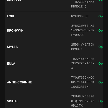
--H2C3CMT6MX
DBND1Z4Q
LORI
Open 
RYXONG-QJ
JY8K3WW63-XS
BRONWYN
Open 
1-3MZGVC8MJN
LYODJUJ
2MDS-VM1ATDN
MYLES
Open 
CPMD-1
-OJJ4S64KPRR
EULA
Open 
7EZ07P5YTOF-
X
TYQWT675KMQC
ANNE-CORINNE
Open 
RP-YEA4433DK
1GAE2R88M
7EUW8UXC8G7G
VISHAL
Open 
8-QIMNFZY2Y2
9D13TK