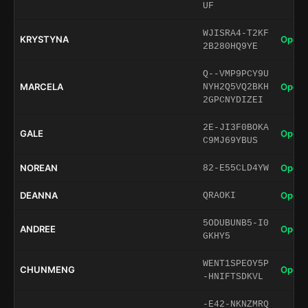
UF
WJISRA4-T2KF
KRYSTYNA
Open 
2B280HQ9YE
Q--VMP9PCY9U
MARCELA
Open 
NYH2Q5VQ2BKH
2GPCNYDIZEI
2E-JI3F0BOKA
GALE
Open 
C9MJ69YBUS
NOREAN
Open 
82-E55CLD4YW
DEANNA
Open 
QRAOKI
5ODUBUNB5-I0
ANDREE
Open 
GKHY5
WENT1SPEOY5P
CHUNMENG
Open 
-HNIFTSDKVL
-E42-NKNZMRQ