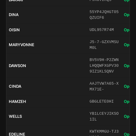
55YP4JQHGT05
DINA
Open 
QZUIF6
OISIN
Open 
UDL957R74M
J5-7-GZXVMSU
MARYVONNE
Open 
M0L
BV5V9H-P2ZWN
DAWSON
Open 
LHQQWFXGPV30
9IZ1KLSQNV
AAJTVW7A65-X
CINDA
Open 
MX71E-
HAMZEH
Open 
GBGLETE0HI
YB1LCEYJIKSO
WELLS
Open 
1IL
KWTKMMGU-TJ3
EDELINE
Open 