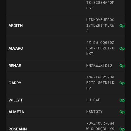
T8-8288HA4OM
85I
UIDKOY5UFB0C
ARDITH
Open 
17YDZHI4M5XW
J
4Z-DW-OQ670Z
ALVARO
Open 
6G0-FF82L1-U
NKT
RENAE
Open 
MMXKEIXTDTQ
XNW-XW0P5Y3A
GARRY
Open 
R2IP-SGTN7LD
HV
WILLYT
Open 
LH-04P
ALMETA
Open 
KBNTGIY
-UVZ4QVR-0W4
ROSEANN
Open 
W-OL0HQBL-Y9