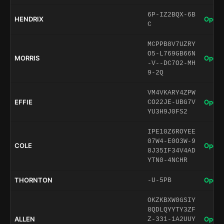
6P-IZ2BQX-6B
HENDRIX
Open 
C
MCPPB8V7UZRY
O5-L769GB66N
MORRIS
Open 
-V--DC7O2-MH
9-2Q
VM4VKARY4ZPW
EFFIE
Open 
CO22JE-UBG7V
YU3H9J0FS2
IPE10Z6ROYEE
07W4-E0O3W-9
COLE
Open 
8J35IF34V4AD
YTN0-4NCHR
THORNTON
Open 
-U-5PB
OKZKBXW0GSIY
8QDLQYYTY3ZF
ALLEN
Open 
Z-331-1A2UUY