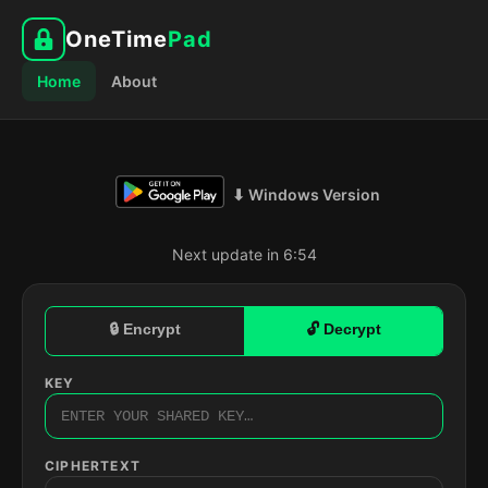
OneTime
Pad
Home
About
⬇ Windows Version
Next update in 6:53
🔒 Encrypt
🔓 Decrypt
KEY
CIPHERTEXT