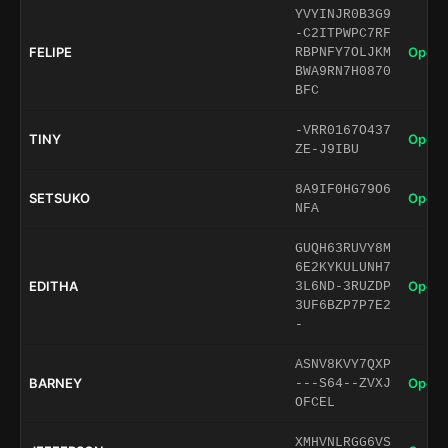
YVYINJR0B3G9
-C2ITPWPC7RF
FELIPE
Open 
RBPNFY7OLJKM
BWA9RN7H0870
BFC
-VRR0167O437
TINY
Open 
ZE-J9IBU
8A9IF0HG79O6
SETSUKO
Open 
NFA
GUQH63RUVY8M
6E2KYKULUNH7
EDITHA
Open 
3L6ND-3RUZDP
3UF6BZP7P7E2
-
ASNV8KVY7QXP
BARNEY
Open 
---S64--ZVXJ
OFCEL
XMHVNLRGG6VS