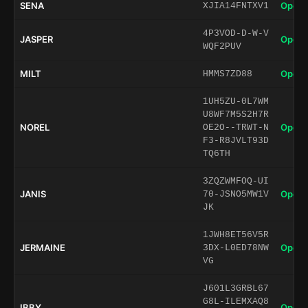
SENA
Open 
XJIA14FNTXV1
4P3VOD-D-W-V
JASPER
Open 
WQF2PUV
MILT
Open 
HMMS7ZD88
1UH5ZU-0L7WM
U8WF7M5S2H7R
NOREL
Open 
OE2O--TRWT-N
F3-R8JVLT93D
TQ6TH
3ZQZWMFOQ-UI
JANIS
Open 
70-JSNO5MW1V
JK
1JWH8ET56V5R
JERMAINE
Open 
3DX-L0ED78NW
VG
J601L3GRBL67
G8L-ILEMXAQ8
IBBY
Open 