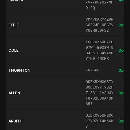
-V--DC7O2-MH
9-2Q
VM4VKARY4ZPW
EFFIE
Open 
CO22JE-UBG7V
YU3H9J0FS2
IPE10Z6ROYEE
07W4-E0O3W-9
COLE
Open 
8J35IF34V4AD
YTN0-4NCHR
THORNTON
Open 
-U-5PB
OKZKBXW0GSIY
8QDLQYYTY3ZF
ALLEN
Open 
Z-331-1A2UUY
T8-8288HA4OM
85I
UIDKOY5UFB0C
ARDITH
Open 
17YDZHI4M5XW
J