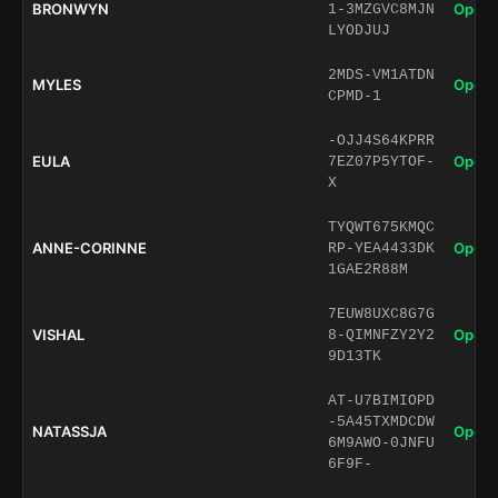
BRONWYN
Open 
1-3MZGVC8MJN
LYODJUJ
2MDS-VM1ATDN
MYLES
Open 
CPMD-1
-OJJ4S64KPRR
EULA
Open 
7EZ07P5YTOF-
X
TYQWT675KMQC
ANNE-CORINNE
Open 
RP-YEA4433DK
1GAE2R88M
7EUW8UXC8G7G
VISHAL
Open 
8-QIMNFZY2Y2
9D13TK
AT-U7BIMIOPD
-5A45TXMDCDW
NATASSJA
Open 
6M9AWO-0JNFU
6F9F-