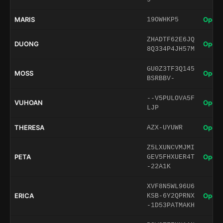
MARIS
Open 
19OWHKP5
ZHADTF62E6JQ
DUONG
Open 
8Q334P4JH57M
GU0Z3TF3Q145
MOSS
Open 
BSRBBV-
--V5PULOVA5F
VUHOAN
Open 
LJP
THERESA
Open 
AZX-UYUWR
Z5LXUNCVMJMI
PETA
Open 
GEV5FHXUER4T
-22A1K
XVF8N5WL96U6
ERICA
Open 
KSB-6Y2QPRNX
-1D53PATMAKH