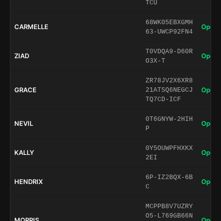
TCU
68WK05EBXGMH
CARMELLE
Open 
63-UWCP92FN4
T0VDQA9-D60R
ZIAD
Open 
O3X-T
ZR78JV2X6XR8
GRACE
Open 
21ATSQ6NEGCJ
TQ7CD-ICF
0T6GNYW-2HIH
NEVIL
Open 
P
0Y5OUWPFHXKX
KALLY
Open 
2EI
6P-IZ2BQX-6B
HENDRIX
Open 
C
MCPPB8V7UZRY
O5-L769GB66N
MORRIS
Open 