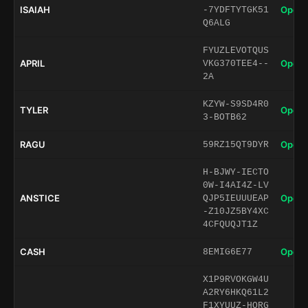
ISAIAH
Open 
-7YDFTYTGK51
Q6ALG
FYUZLEVOTQUS
APRIL
Open 
VKG370TEE4--
2A
KZYW-S9SD4R0
TYLER
Open 
3-BOTB62
RAGU
Open 
59RZ15QT9DYR
H-BJWY-IECTO
0W-I4AI4Z-LV
ANSTICE
Open 
QJP5IEUUUEAP
-Z10JZ5BY4XC
4CFQUQJT1Z
CASH
Open 
8EMIG6E77
X1P9RVOKGW4U
A2RY6HKQ61L2
F1XYUUZ-HORG