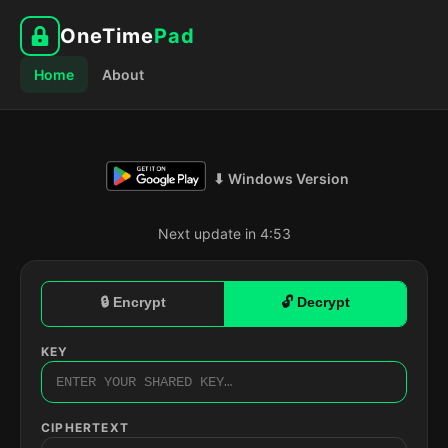
OneTime
Pad
Home
About
⬇ Windows Version
Next update in 4:52
🔒 Encrypt
🔓 Decrypt
KEY
CIPHERTEXT