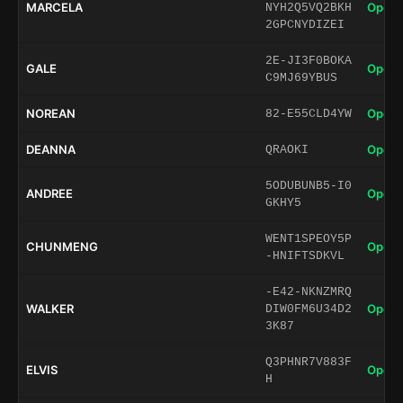
MARCELA
Open 
NYH2Q5VQ2BKH
2GPCNYDIZEI
2E-JI3F0BOKA
GALE
Open 
C9MJ69YBUS
NOREAN
Open 
82-E55CLD4YW
DEANNA
Open 
QRAOKI
5ODUBUNB5-I0
ANDREE
Open 
GKHY5
WENT1SPEOY5P
CHUNMENG
Open 
-HNIFTSDKVL
-E42-NKNZMRQ
WALKER
Open 
DIW0FM6U34D2
3K87
Q3PHNR7V883F
ELVIS
Open 
H