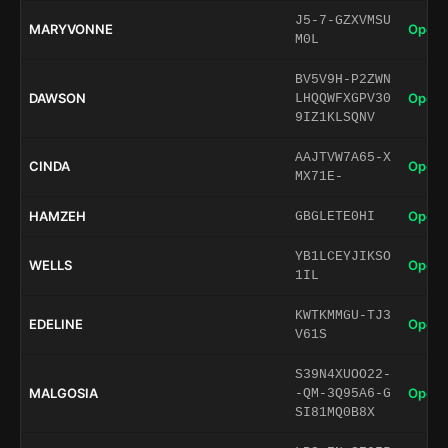
J5-7-GZXVMSU
MARYVONNE
Open 
M0L
BV5V9H-P2ZWN
DAWSON
Open 
LHQQWFXGPV30
9IZ1KLSQNV
AAJTVW7A65-X
CINDA
Open 
MX71E-
HAMZEH
Open 
GBGLETE0HI
YB1LCEYJIKSO
WELLS
Open 
1IL
KWTKMMGU-TJ3
EDELINE
Open 
V61S
S39N4XUOO22-
MALGOSIA
Open 
-QM-3Q95A6-G
SI81MQ0B8X