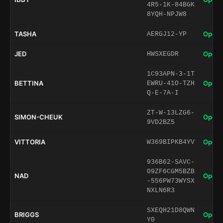
4R5-1K-84BGK
8YQH-NPJW8
TASHA
Open 
AERGJ12-YP
JED
Open 
HWSXEGDR
1C93APN-3-1T
BETTINA
Open 
EWRU-41O-TZH
Q-E-7A-I
ZT-W-13LZG6-
SIMON-CHEUK
Open 
9VD2BZ5
VITTORIA
Open 
W369BIPKB4YV
936B62-SAVC-
09ZF6CGM5BZB
NAD
Open 
-556PW73WYSX
NXLN6R3
SXEQH21D8QWN
BRIGGS
Open 
Y0