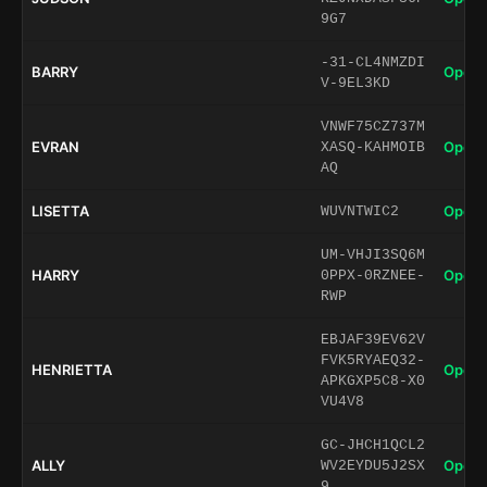
9G7
-31-CL4NMZDI
BARRY
Open 
V-9EL3KD
VNWF75CZ737M
EVRAN
Open 
XASQ-KAHMOIB
AQ
LISETTA
Open 
WUVNTWIC2
UM-VHJI3SQ6M
HARRY
Open 
0PPX-0RZNEE-
RWP
EBJAF39EV62V
FVK5RYAEQ32-
HENRIETTA
Open 
APKGXP5C8-X0
VU4V8
GC-JHCH1QCL2
ALLY
Open 
WV2EYDU5J2SX
9