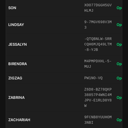
XOO77DGGH5GV
SON
Open 
HLMJ
9-7MGV698V3M
LINDSAY
Open 
3
-QTQBNLW-SRR
JESSALYN
Open 
CQH6MJQ49LTM
-8-YJB
M4PMPDXHL-5-
BIRENDRA
Open 
MUJ
ZIGZAG
Open 
PW1NO-VQ
Z6D8-BZ78QKP
38857P4WNI4M
ZABRINA
Open 
JPV-E1RLD8Y8
W
9FCNB8YUUHOM
ZACHARIAH
Open 
3NBI