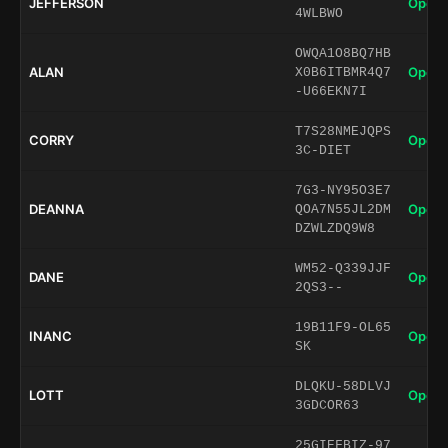
JEFFERSON
Open 
4WLBWO
OWQA1O8BQ7HB
ALAN
Open 
X0B6ITBMR4Q7
-U66EKN7I
T7S28NMEJQPS
CORRY
Open 
3C-DIET
7G3-NY95O3E7
DEANNA
Open 
QOA7N55JL2DM
DZWLZDQ9W8
WM52-Q339JJF
DANE
Open 
2QS3--
19B11F9-OL65
INANC
Open 
SK
DLQKU-58DLVJ
LOTT
Open 
3GDCOR63
25GIEFBIZ-97