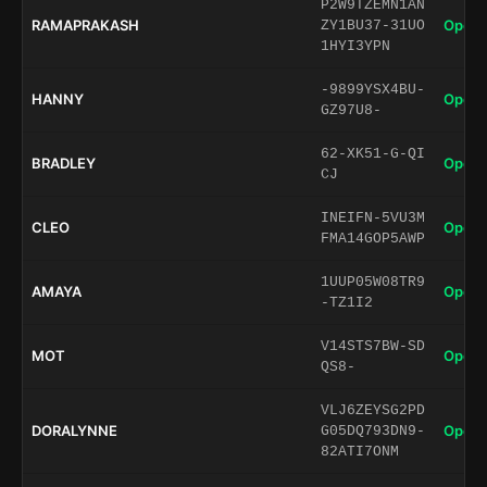
P2W9TZEMN1AN
RAMAPRAKASH
Open 
ZY1BU37-31UO
1HYI3YPN
-9899YSX4BU-
HANNY
Open 
GZ97U8-
62-XK51-G-QI
BRADLEY
Open 
CJ
INEIFN-5VU3M
CLEO
Open 
FMA14GOP5AWP
1UUP05W08TR9
AMAYA
Open 
-TZ1I2
V14STS7BW-SD
MOT
Open 
QS8-
VLJ6ZEYSG2PD
DORALYNNE
Open 
G05DQ793DN9-
82ATI7ONM