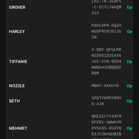
LR2-7N-2E0F5
GROVER
Open 
-C-EC7LJ4AQM
41U
K8KC4PH-6QZA
HARLEY
Open 
WGDFRCH351JG
ZW
X-Q8V-QFULM8
KED9X1DIEAX6
TIFFANIE
Open 
JUI-YYN-9ZD4
WWQA41KBQQ9Z
R6M
NOZZLE
Open 
MWAY-4XAUYD
GPGTYGM5YR9V
SETH
Open 
6-AJ8
QKE3IC7Y44F9
KFER1-UWWKVM
MEHMET
Open 
6Y5ASS-0G3YQ
E8JSJW4QUBZB