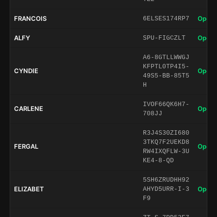
FRANCOIS
Open 
6ELSES174RP7
ALFY
Open 
SPU-FIGCZLT
A6-8GTLLWWGJ
KFPTL0TP4I5-
CYNDIE
Open 
49S5-BB-85T5
H
IVOF66QK6H7-
CARLENE
Open 
708JJ
R3J4S30ZI680
3TKQ7F2UEKD8
FERGAL
Open 
RW4IXQFLW-3U
KE4-8-QD
5SH6ZRUDHH92
ELIZABET
Open 
AHYD5URR-I-3
F9