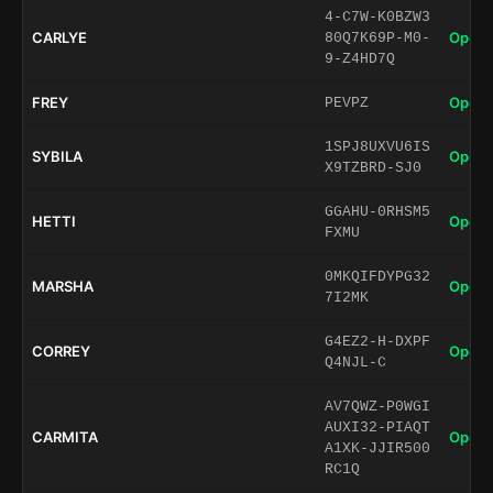
4-C7W-K0BZW3
CARLYE
Open 
80Q7K69P-M0-
9-Z4HD7Q
FREY
Open 
PEVPZ
1SPJ8UXVU6IS
SYBILA
Open 
X9TZBRD-SJ0
GGAHU-0RHSM5
HETTI
Open 
FXMU
0MKQIFDYPG32
MARSHA
Open 
7I2MK
G4EZ2-H-DXPF
CORREY
Open 
Q4NJL-C
AV7QWZ-P0WGI
AUXI32-PIAQT
CARMITA
Open 
A1XK-JJIR500
RC1Q