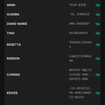
ARAN
Open 
TG29-Q3FB
GUERRA
Open 
-SL-3VBX6IZ
DIANE-MARIE
Open 
5MS-88D5DD7
TINO
Open 
GXJRE4BVSY
TKN4GF13XV9S
ROSETTA
Open 
1
LGW227IZNDGJ
ROBSON
Open 
4H
R6XVVY-RQLYZ
CONRAD
Open 
1I41DZ-AK0--
ASY0TS-N0D
-I6-95VZC1C-
KENZIE
Open 
P5-9H91INREY
T2-OGJIX