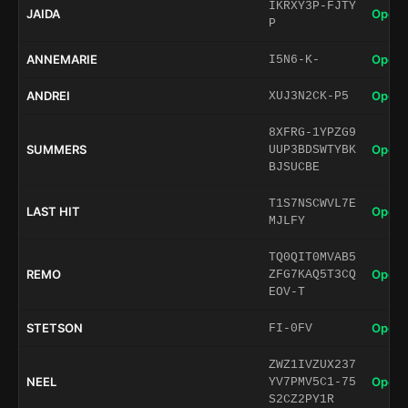
IKRXY3P-FJTY
JAIDA
Open 
P
ANNEMARIE
Open 
I5N6-K-
ANDREI
Open 
XUJ3N2CK-P5
8XFRG-1YPZG9
SUMMERS
Open 
UUP3BDSWTYBK
BJSUCBE
T1S7NSCWVL7E
LAST HIT
Open 
MJLFY
TQ0QIT0MVAB5
REMO
Open 
ZFG7KAQ5T3CQ
EOV-T
STETSON
Open 
FI-0FV
ZWZ1IVZUX237
NEEL
Open 
YV7PMV5C1-75
S2CZ2PY1R