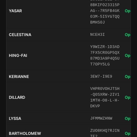
8BKIFO23315P
YASAR
Open 
AG--7R5FB4GK
03M-5I5YGTQQ
BMHS0J
CELESTINA
Open 
NCEH3I
Y9WIZR-1D3AD
7FX5CR0GP5QX
HING-FAI
Open 
87MD3A9P4Q5U
T7OPY5LG
KERIANNE
Open 
3EW7-I9E9
VHPR0VOHJTSH
-Q0SXRW-2IV1
DILLARD
Open 
1MTH-O8-L-H-
DKVP
LYSSA
Open 
JFMMWZHNW
ZUO8KHQ7RJIN
BARTHOLOMEW
Open 
TE2