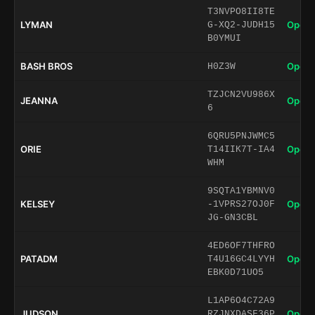
T3NVPO8II8TE
LYMAN
Open 
G-XQ2-JUDH15
B0YMUI
BASH BROS
Open 
H0Z3W
TZJCN2VU986X
JEANNA
Open 
6
6QRU5PNJWMC5
ORIE
Open 
T14IIK7T-IA4
WHM
9SQTA1YBMNV0
KELSEY
Open 
-1VPRS27OJ0F
JG-GN3CBL
4ED6OF7THFRO
PATADM
Open 
T4U16GC4LYYH
EBK0D71UO5
L1AP6O4C72A9
JUDSON
Open 
RZJNXDASF36P