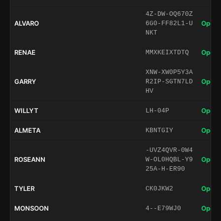
4Z-DW-OQ670Z
ALVARO
Open 
6G0-FF82L1-U
NKT
RENAE
Open 
MMXKEIXTDTQ
XNW-XW0P5Y3A
GARRY
Open 
R2IP-SGTN7LD
HV
WILLYT
Open 
LH-04P
ALMETA
Open 
KBNTGIY
-UVZ4QVR-0W4
ROSEANN
Open 
W-OL0HQBL-Y9
25A-H-ER90
TYLER
Open 
CK0JKW2
MONSOON
Open 
4--E79WJ0