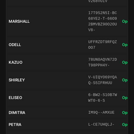
V268VOIV
17T9S2N5I-BC
68YE2-T-66O9
MARSHALL
Open 
2BMVBZ90O2OU
V8-
UFFRZDT9RFQZ
ODELL
Open 
OO7
78UN0AQVN72D
KAZUO
Open 
T98PPH4Y-
V-UIQYO69YQA
SHIRLEY
Open 
Q-S5IFRHUU
6-BW2-S10B7W
ELISEO
Open 
WT0-6-S
DIMITRA
Open 
IM9Q--AMXUE
PETRA
Open 
L-CE7UHQLJ-