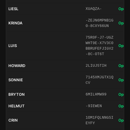
LIESL
Open 
XUAQZA-
-ZEJN6MPNB1G
KRINDA
Open 
0-8CXY66UN
75R0F-J7-UGZ
WHT9E-X7V3C0
LUIS
Open 
BBRUFEFJIGV2
-8C-OT6T
HOWARD
Open 
2LIUJ5TIH
7145XMJGTX1Q
SONNIE
Open 
CV
BRYTON
Open 
6MILHMW99
HELMUT
Open 
-9IEWEN
1OM1FQLNNGSI
CRIN
Open 
EYFY