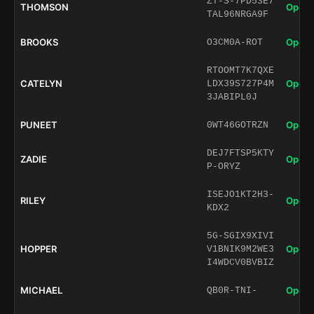
ZT-S-7PD53E7
THOMSON
Open 
TAL96NRGA9F
BROOKS
Open 
O3CM0A-ROT
RTOOMT7K7QXE
CATELYN
Open 
LDX39S727P4M
3JABIPL0J
PUNEET
Open 
0WT46GOTRZN
DEJ7FTSP5KTY
ZADIE
Open 
P-ORYZ
ISEJO1KT2H3-
RILEY
Open 
KDX2
5G-SGIX9XIVI
HOPPER
Open 
V1BNIK9M2WE3
I4WDCV0BVBIZ
MICHAEL
Open 
QB0R-TNI-