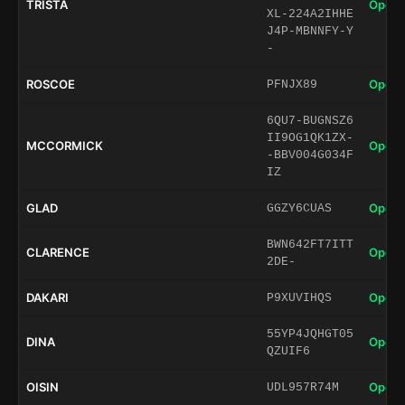
TRISTA
Open 
XL-224A2IHHE
J4P-MBNNFY-Y
-
ROSCOE
Open 
PFNJX89
6QU7-BUGNSZ6
II9OG1QK1ZX-
MCCORMICK
Open 
-BBV004G034F
IZ
GLAD
Open 
GGZY6CUAS
BWN642FT7ITT
CLARENCE
Open 
2DE-
DAKARI
Open 
P9XUVIHQS
55YP4JQHGT05
DINA
Open 
QZUIF6
OISIN
Open 
UDL957R74M