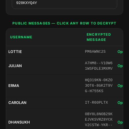
PUBLIC MESSAGES — CLICK ANY ROW TO DECRYPT
ENCRYPTED
USERNAME
MESSAGE
LOTTIE
Open 
PM6AWNC2S
A7HM8--V10W6
JULIAN
Open 
1WSFDLE3MXMV
HQ319KN-0KZO
ERMA
Open 
3OT6-8GK2T9V
G-H755KS
CAROLAN
Open 
IT-R60PLTX
0BY8L8NOB29K
EJVKSVRZ8YCK
DHANSUKH
Open 
V2CSTW-YKR--