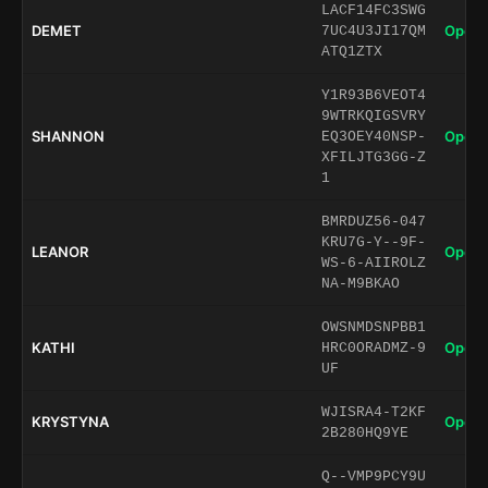
LACF14FC3SWG
DEMET
Open 
7UC4U3JI17QM
ATQ1ZTX
Y1R93B6VEOT4
9WTRKQIGSVRY
SHANNON
Open 
EQ3OEY40NSP-
XFILJTG3GG-Z
1
BMRDUZ56-047
KRU7G-Y--9F-
LEANOR
Open 
WS-6-AIIROLZ
NA-M9BKAO
OWSNMDSNPBB1
KATHI
Open 
HRC0ORADMZ-9
UF
WJISRA4-T2KF
KRYSTYNA
Open 
2B280HQ9YE
Q--VMP9PCY9U