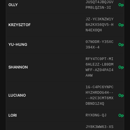
JUSQT4JBQJGV
OLLY
Open 
PM8LQZSN-3I
JZ-YC3KNZW1Y
KRZYSZTOF
Open 
BA2KXS6QV5-H
N4EXOQH
07NODR-Y35XC
YU-HUNG
Open 
394X-4
RFY4TC9PT-MI
6HLE2Z-LB9DM
SHANNON
Open 
WFF-AZ04PAI4
AHW
1G-C4PC6YNPC
HYZHRDOG4H--
LUCIANO
Open 
--H2C3CMT6MX
DBND1Z4Q
LORI
Open 
RYXONG-QJ
JY8K3WW63-XS