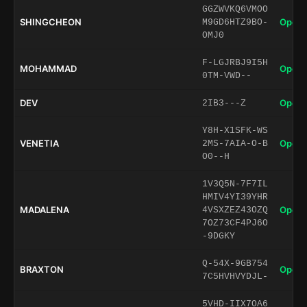
GGZWVKQ6VMOO
SHINGCHEON
Open 
M9GD6HTZ9BO-
OMJ0
F-LGJRBJ9I5H
MOHAMMAD
Open 
0TM-VWD--
DEV
Open 
2IB3---Z
Y8H-X1SFK-WS
VENETIA
Open 
2MS-7AIA-O-B
O0--H
1V3Q5N-7F7IL
HMIV4YI39YHR
MADALENA
Open 
4VSXZEZ43OZQ
7OZ73CF4PJ6O
-9DGKY
Q-54X-9GB754
BRAXTON
Open 
7C5HVHVYDJL-
5VHD-IIX7OA6