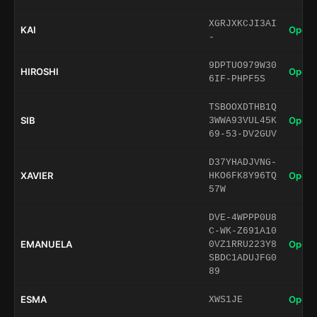
XGRJXKCJI3AI
KAI
Open 
-
9DPTUO979W30
HIROSHI
Open 
6IF-PHPF5S
TSBOOXDTHB1Q
SIB
Open 
3WWA93VUL45K
69-53-DV2GUV
D37YHADJVNG-
XAVIER
Open 
HKO6FK8Y96TQ
57W
DVE-4WPPP0U8
C-WK-Z691A10
EMANUELA
Open 
0VZ1RRU223Y8
SBDC1ADUJFG0
89
ESMA
Open 
XWS1JE