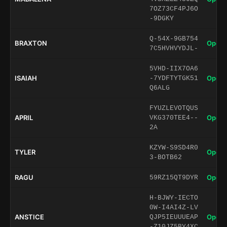
7OZ73CF4PJ6O
-9DGKY
Q-54X-9GB754
BRAXTON
Open 
7C5HVHVYDJL-
5VHD-IIX7OA6
ISAIAH
Open 
-7YDFTYTGK51
Q6ALG
FYUZLEVOTQUS
APRIL
Open 
VKG370TEE4--
2A
KZYW-S9SD4R0
TYLER
Open 
3-BOTB62
RAGU
Open 
59RZ15QT9DYR
H-BJWY-IECTO
0W-I4AI4Z-LV
ANSTICE
Open 
QJP5IEUUUEAP
-Z10JZ5BY4XC