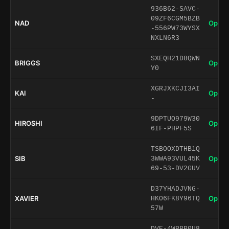
936B62-SAVC-
09ZF6CGM5BZB
NAD
Open 
-556PW73WYSX
NXLN6R3
SXEQH21D8QWN
BRIGGS
Open 
Y0
XGRJXKCJI3AI
KAI
Open 
-
9DPTUO979W30
HIROSHI
Open 
6IF-PHPF5S
TSBOOXDTHB1Q
SIB
Open 
3WWA93VUL45K
69-53-DV2GUV
D37YHADJVNG-
XAVIER
Open 
HKO6FK8Y96TQ
57W
DVE-4WPPP0U8