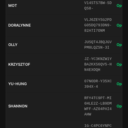
V14STS7BW-SD
MOT
Open 
QS8-
VLJ6ZEYSG2PD
DORALYNNE
Open 
G05DQ793DN9-
82ATI7ONM
JUSQT4JBQJGV
OLLY
Open 
PM8LQZSN-3I
JZ-YC3KNZW1Y
KRZYSZTOF
Open 
BA2KXS6QV5-H
N4EXOQH
07NODR-Y35XC
YU-HUNG
Open 
394X-4
RFY4TC9PT-MI
6HLE2Z-LB9DM
SHANNON
Open 
WFF-AZ04PAI4
AHW
1G-C4PC6YNPC