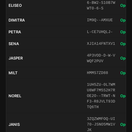
6-BW2-S10B7W
ELISEO
Open 
WT0-6-S
DIMITRA
Open 
IM9Q--AMXUE
PETRA
Open 
L-CE7UHQLJ-
SENA
Open 
XJIA14FNTXV1
4P3VOD-D-W-V
JASPER
Open 
WQF2PUV
MILT
Open 
HMMS7ZD88
1UH5ZU-0L7WM
U8WF7M5S2H7R
NOREL
Open 
OE2O--TRWT-N
F3-R8JVLT93D
TQ6TH
3ZQZWMFOQ-UI
JANIS
Open 
70-JSNO5MW1V
JK