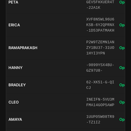
PETA
Open 
GEV5FHXUER4T
-22A1K
XVF8N5WL96U6
ERICA
Open 
KSB-6Y2QPRNX
-1D53PATMAKH
P2W9TZEMN1AN
RAMAPRAKASH
Open 
ZY1BU37-31UO
1HYI3YPN
-9899YSX4BU-
HANNY
Open 
GZ97U8-
62-XK51-G-QI
BRADLEY
Open 
CJ
INEIFN-5VU3M
CLEO
Open 
FMA14GOP5AWP
1UUP05W08TR9
AMAYA
Open 
-TZ1I2