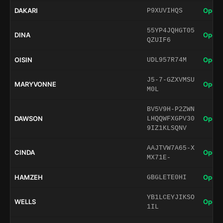
DAKARI
Open 
P9XUVIHQS
55YP4JQHGT05
DINA
Open 
QZUIF6
OISIN
Open 
UDL957R74M
J5-7-GZXVMSU
MARYVONNE
Open 
M0L
BV5V9H-P2ZWN
DAWSON
Open 
LHQQWFXGPV30
9IZ1KLSQNV
AAJTVW7A65-X
CINDA
Open 
MX71E-
HAMZEH
Open 
GBGLETE0HI
YB1LCEYJIKSO
WELLS
Open 
1IL