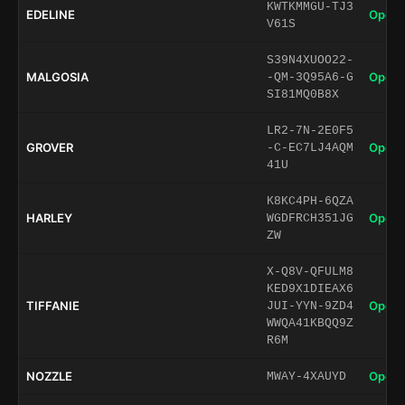
KWTKMMGU-TJ3
EDELINE
Open 
V61S
S39N4XUOO22-
MALGOSIA
Open 
-QM-3Q95A6-G
SI81MQ0B8X
LR2-7N-2E0F5
GROVER
Open 
-C-EC7LJ4AQM
41U
K8KC4PH-6QZA
HARLEY
Open 
WGDFRCH351JG
ZW
X-Q8V-QFULM8
KED9X1DIEAX6
TIFFANIE
Open 
JUI-YYN-9ZD4
WWQA41KBQQ9Z
R6M
NOZZLE
Open 
MWAY-4XAUYD