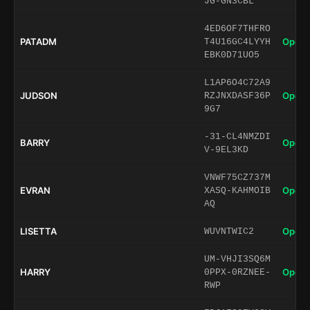
JG-GN3CBL
4ED6OF7THFRO
PATADM
Open 
T4U16GC4LYYH
EBK0D71UO5
L1AP6O4C72A9
JUDSON
Open 
RZJNXDASF36P
9G7
-31-CL4NMZDI
BARRY
Open 
V-9EL3KD
VNWF75CZ737M
EVRAN
Open 
XASQ-KAHMOIB
AQ
LISETTA
Open 
WUVNTWIC2
UM-VHJI3SQ6M
HARRY
Open 
0PPX-0RZNEE-
RWP