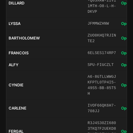
-Q0SXRW-2IV1
DILLARD
Open 
1MTH-O8-L-H-
DKVP
LYSSA
Open 
JFMMWZHNW
ZUO8KHQ7RJIN
BARTHOLOMEW
Open 
TE2
FRANCOIS
Open 
6ELSES174RP7
ALFY
Open 
SPU-FIGCZLT
A6-8GTLLWWGJ
KFPTL0TP4I5-
CYNDIE
Open 
49S5-BB-85T5
H
IVOF66QK6H7-
CARLENE
Open 
708JJ
R3J4S30ZI680
3TKQ7F2UEKD8
FERGAL
Open 