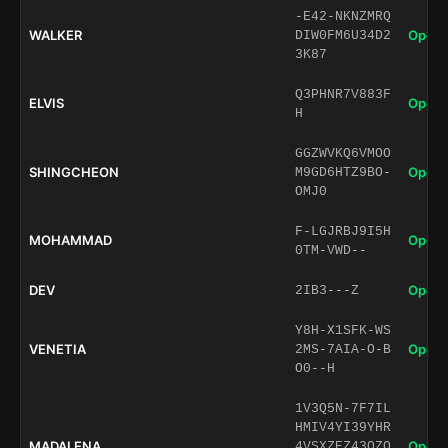
-E42-NKNZMRQ
WALKER
Open 
DIW0FM6U34D2
3K87
Q3PHNR7V883F
ELVIS
Open 
H
GGZWVKQ6VMOO
SHINGCHEON
Open 
M9GD6HTZ9BO-
OMJ0
F-LGJRBJ9I5H
MOHAMMAD
Open 
0TM-VWD--
DEV
Open 
2IB3---Z
Y8H-X1SFK-WS
VENETIA
Open 
2MS-7AIA-O-B
O0--H
1V3Q5N-7F7IL
HMIV4YI39YHR
MADALENA
Open 
4VSXZEZ43OZQ