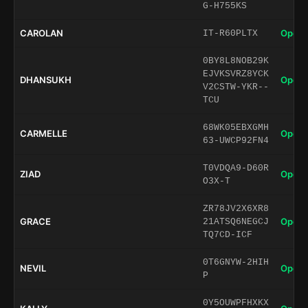
G-H755KS
CAROLAN
Open 
IT-R60PLTX
0BY8L8NOB29K
EJVKSVRZ8YCK
DHANSUKH
Open 
V2CSTW-YKR--
TCU
68WK05EBXGMH
CARMELLE
Open 
63-UWCP92FN4
T0VDQA9-D60R
ZIAD
Open 
O3X-T
ZR78JV2X6XR8
GRACE
Open 
21ATSQ6NEGCJ
TQ7CD-ICF
0T6GNYW-2HIH
NEVIL
Open 
P
0Y5OUWPFHXKX