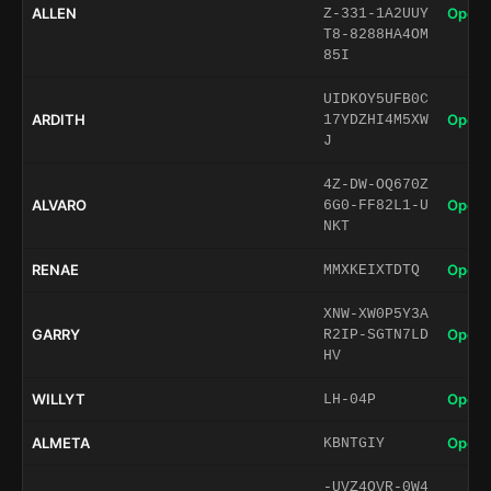
ALLEN
Open 
Z-331-1A2UUY
T8-8288HA4OM
85I
UIDKOY5UFB0C
ARDITH
Open 
17YDZHI4M5XW
J
4Z-DW-OQ670Z
ALVARO
Open 
6G0-FF82L1-U
NKT
RENAE
Open 
MMXKEIXTDTQ
XNW-XW0P5Y3A
GARRY
Open 
R2IP-SGTN7LD
HV
WILLYT
Open 
LH-04P
ALMETA
Open 
KBNTGIY
-UVZ4QVR-0W4