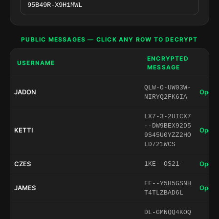
PUBLIC MESSAGES — CLICK ANY ROW TO DECRYPT
ENCRYPTED
USERNAME
MESSAGE
QLW-O-UW03W-
JADON
Open 
NIRYQ2FK6IA
LX7-3-2UICX7
--DW9BEX92D5
KETTI
Open 
9S45U0YZZ2HO
LD721WCS
CZES
Open 
1KE--OS21-
FF--Y5H5GSNH
JAMES
Open 
T4TLZBAD6L
DL-GMNQQ4KOQ