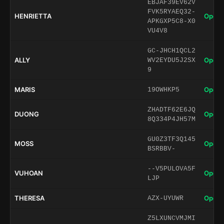
EBJAF39EV62V
FVK5RYAEQ32-
HENRIETTA
Open 
APKGXP5C8-X0
VU4V8
GC-JHCH1QCL2
ALLY
Open 
WV2EYDU5J2SX
9
MARIS
Open 
19OWHKP5
ZHADTF62E6JQ
DUONG
Open 
8Q334P4JH57M
GU0Z3TF3Q145
MOSS
Open 
BSRBBV-
--V5PULOVA5F
VUHOAN
Open 
LJP
THERESA
Open 
AZX-UYUWR
Z5LXUNCVMJMI