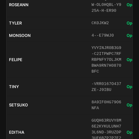
ROSEANN
Open 
W-OL0HQBL-Y9
25A-H-ER90
TYLER
Open 
CK0JKW2
MONSOON
Open 
4--E79WJ0
YVYINJR0B3G9
-C2ITPWPC7RF
FELIPE
Open 
RBPNFY7OLJKM
BWA9RN7H0870
BFC
-VRR0167O437
TINY
Open 
ZE-J9IBU
8A9IF0HG79O6
SETSUKO
Open 
NFA
GUQH63RUVY8M
6E2KYKULUNH7
EDITHA
Open 
3L6ND-3RUZDP
3UF6BZP7P7E2