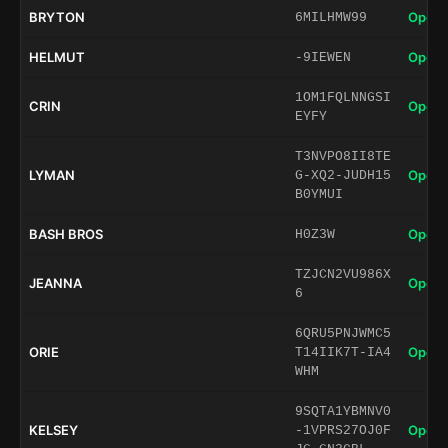
BRYTON
Open 
6MILHMW99
HELMUT
Open 
-9IEWEN
1OM1FQLNNGSI
CRIN
Open 
EYFY
T3NVPO8II8TE
LYMAN
Open 
G-XQ2-JUDH15
B0YMUI
BASH BROS
Open 
H0Z3W
TZJCN2VU986X
JEANNA
Open 
6
6QRU5PNJWMC5
ORIE
Open 
T14IIK7T-IA4
WHM
9SQTA1YBMNV0
KELSEY
Open 
-1VPRS27OJ0F