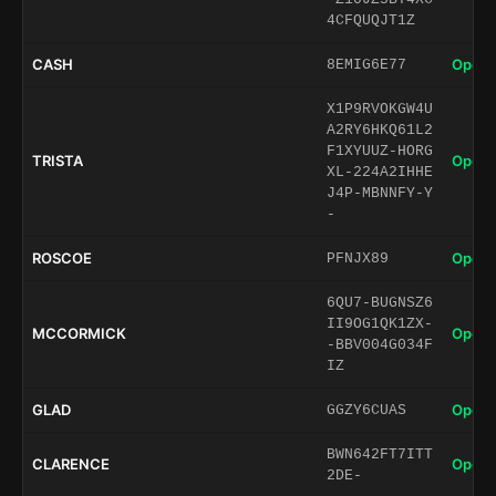
4CFQUQJT1Z
CASH
Open 
8EMIG6E77
X1P9RVOKGW4U
A2RY6HKQ61L2
F1XYUUZ-HORG
TRISTA
Open 
XL-224A2IHHE
J4P-MBNNFY-Y
-
ROSCOE
Open 
PFNJX89
6QU7-BUGNSZ6
II9OG1QK1ZX-
MCCORMICK
Open 
-BBV004G034F
IZ
GLAD
Open 
GGZY6CUAS
BWN642FT7ITT
CLARENCE
Open 
2DE-