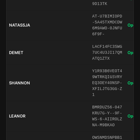
9D13TK
AT-U7BIMIOPD
-5A45TXMDCDW
NATASSJA
Open 
6M9AWO-0JNFU
6F9F-
LACF14FC3SWG
DEMET
Open 
7UC4U3JI17QM
ATQ1ZTX
Y1R93B6VEOT4
9WTRKQIGSVRY
SHANNON
Open 
EQ3OEY40NSP-
XFILJTG3GG-Z
1
BMRDUZ56-047
KRU7G-Y--9F-
LEANOR
Open 
WS-6-AIIROLZ
NA-M9BKAO
OWSNMDSNPBB1