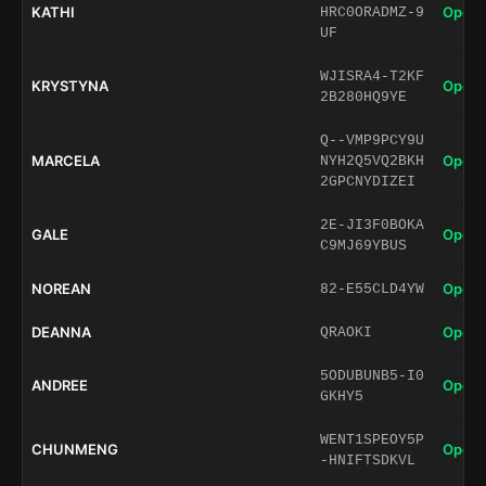
KATHI
Open 
HRC0ORADMZ-9
UF
WJISRA4-T2KF
KRYSTYNA
Open 
2B280HQ9YE
Q--VMP9PCY9U
MARCELA
Open 
NYH2Q5VQ2BKH
2GPCNYDIZEI
2E-JI3F0BOKA
GALE
Open 
C9MJ69YBUS
NOREAN
Open 
82-E55CLD4YW
DEANNA
Open 
QRAOKI
5ODUBUNB5-I0
ANDREE
Open 
GKHY5
WENT1SPEOY5P
CHUNMENG
Open 
-HNIFTSDKVL