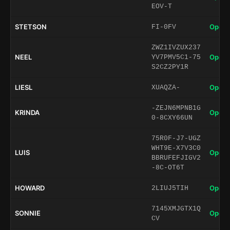
EOV-T
STETSON
Open 
FI-0FV
ZWZ1IVZUX237
NEEL
Open 
YV7PMV5C1-75
S2CZ2PY1R
LIESL
Open 
XUAQZA-
-ZEJN6MPNB1G
KRINDA
Open 
0-8CXY66UN
75R0F-J7-UGZ
WHT9E-X7V3C0
LUIS
Open 
BBRUFEFJIGV2
-8C-OT6T
HOWARD
Open 
2LIUJ5TIH
7145XMJGTX1Q
SONNIE
Open 
CV