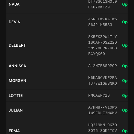
DT73SO13MQJ9
NADA
Open 
CKU7BKFZ9
ASRFFW-KATW5
DEVIN
Open 
S6J2-K55S3
SK5ZKZPW4T-Y
1SCAF7QSZ22D
DELBERT
Open 
5MSY8ORN-RB3
BCYQK60
ANNISSA
Open 
A-2NZB8SDPOP
M6KA9CVKF2BA
MORGAN
Open 
TJ77W1GWBNKQ
LOTTIE
Open 
PM6AWNC2S
A7HM8--V10W6
JULIAN
Open 
1WSFDLE3MXMV
HQ319KN-0KZO
ERMA
Open 
3OT6-8GK2T9V