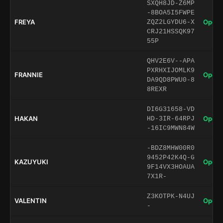
SXQH8JD-Z6MP
-8BOA5I5FWPE
FREYA
Open 
ZQZ2LGYDU6-X
CRJ21HSSQK97
55P
QHV2E6V--APA
PXRHXIJOMLK9
FRANNIE
Open 
DA9QD8PWU0-8
8REXR
DI6G31658-VD
HAKAN
Open 
HD-3IR-64RPJ
-16IC9MWN84W
-BDZ8MHW00R0
9452P42K4Q-G
KAZUYUKI
Open 
9F14VX3HOAUA
7X1R-
Z3KOTPK-N4UJ
VALENTIN
Open 
-