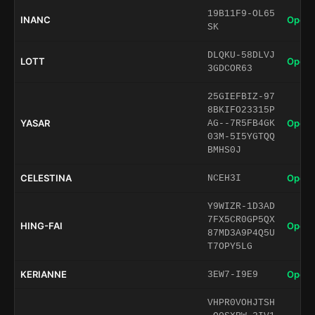
19B11F9-OL65
INANC
Open 
SK
DLQKU-58DLVJ
LOTT
Open 
3GDCOR63
25GIEFBIZ-97
8BKIFO23315P
YASAR
Open 
AG--7R5FB4GK
03M-5I5YGTQQ
BMHS0J
CELESTINA
Open 
NCEH3I
Y9WIZR-1D3AD
7FX5CR0GP5QX
HING-FAI
Open 
87MD3A9P4Q5U
T7OPY5LG
KERIANNE
Open 
3EW7-I9E9
VHPR0VOHJTSH