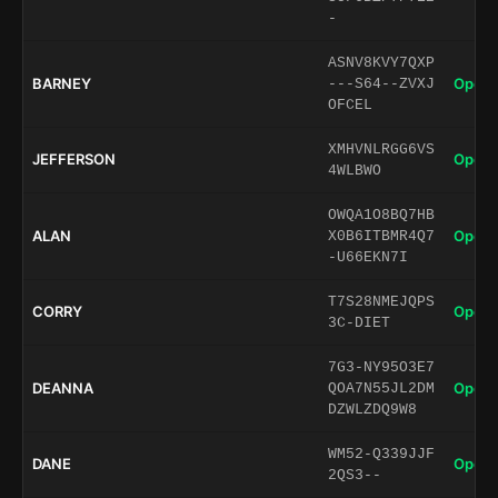
-
ASNV8KVY7QXP
BARNEY
Open 
---S64--ZVXJ
OFCEL
XMHVNLRGG6VS
JEFFERSON
Open 
4WLBWO
OWQA1O8BQ7HB
ALAN
Open 
X0B6ITBMR4Q7
-U66EKN7I
T7S28NMEJQPS
CORRY
Open 
3C-DIET
7G3-NY95O3E7
DEANNA
Open 
QOA7N55JL2DM
DZWLZDQ9W8
WM52-Q339JJF
DANE
Open 
2QS3--