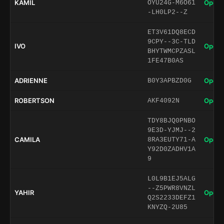
KAMIL
Open 
OYU24G-M6O61
-LH0LP2--Z
ET3V61DQ8ECD
9CPY--3C-TLD
IVO
Open 
BHYTWMCPZASL
1FE47B0AS
ADRIENNE
Open 
B0Y3APBZD0G
ROBERTSON
Open 
AKF4092N
TDY8BJQ0PNBO
9E3D-YJMJ--2
CAMILA
Open 
8RA3EUTY71-A
Y92D0ZADHV1A
9
L0L9B1EJ5ALG
--Z5PWR8VNZL
YAHIR
Open 
Q2S2233DEFZ1
KNYZQ-2U85