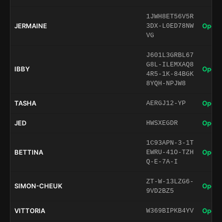
1JWH8ET56V5R
JERMAINE
Open 
3DX-L0ED78NW
VG
J601L3GRBL67
G8L-ILEMXAQ8
IBBY
Open 
4R5-1K-84BGK
8YQH-NPJW8
TASHA
Open 
AERGJ12-YP
JED
Open 
HWSXEGDR
1C93APN-3-1T
BETTINA
Open 
EWRU-41O-TZH
Q-E-7A-I
ZT-W-13LZG6-
SIMON-CHEUK
Open 
9VD2BZ5
VITTORIA
Open 
W369BIPKB4YV