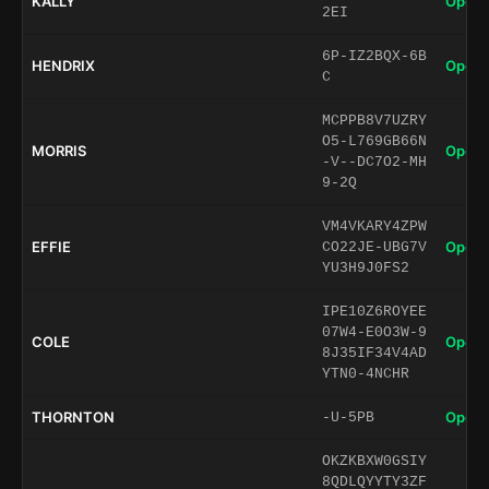
KALLY
Open 
2EI
6P-IZ2BQX-6B
HENDRIX
Open 
C
MCPPB8V7UZRY
O5-L769GB66N
MORRIS
Open 
-V--DC7O2-MH
9-2Q
VM4VKARY4ZPW
EFFIE
Open 
CO22JE-UBG7V
YU3H9J0FS2
IPE10Z6ROYEE
07W4-E0O3W-9
COLE
Open 
8J35IF34V4AD
YTN0-4NCHR
THORNTON
Open 
-U-5PB
OKZKBXW0GSIY
8QDLQYYTY3ZF