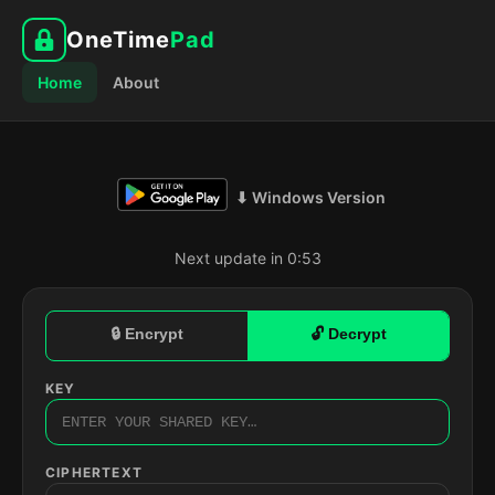
OneTime
Pad
Home
About
⬇ Windows Version
Next update in 0:52
🔒 Encrypt
🔓 Decrypt
KEY
CIPHERTEXT