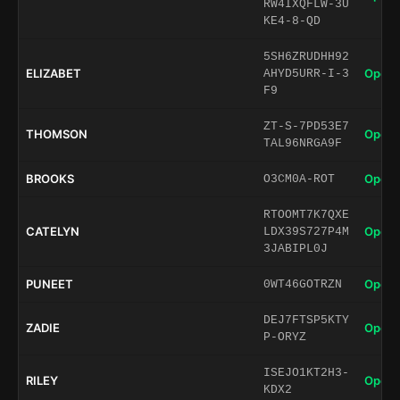
RW4IXQFLW-3U
KE4-8-QD
5SH6ZRUDHH92
ELIZABET
Open 
AHYD5URR-I-3
F9
ZT-S-7PD53E7
THOMSON
Open 
TAL96NRGA9F
BROOKS
Open 
O3CM0A-ROT
RTOOMT7K7QXE
CATELYN
Open 
LDX39S727P4M
3JABIPL0J
PUNEET
Open 
0WT46GOTRZN
DEJ7FTSP5KTY
ZADIE
Open 
P-ORYZ
ISEJO1KT2H3-
RILEY
Open 
KDX2