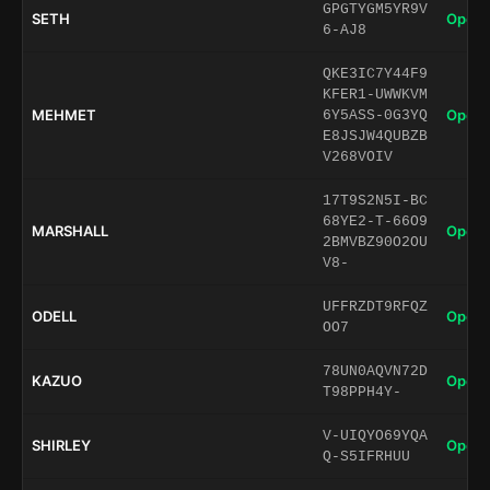
GPGTYGM5YR9V
SETH
Open 
6-AJ8
QKE3IC7Y44F9
KFER1-UWWKVM
MEHMET
Open 
6Y5ASS-0G3YQ
E8JSJW4QUBZB
V268VOIV
17T9S2N5I-BC
68YE2-T-66O9
MARSHALL
Open 
2BMVBZ90O2OU
V8-
UFFRZDT9RFQZ
ODELL
Open 
OO7
78UN0AQVN72D
KAZUO
Open 
T98PPH4Y-
V-UIQYO69YQA
SHIRLEY
Open 
Q-S5IFRHUU