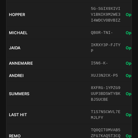
5G-SGIX9XIVI
HOPPER
Open 
V1BNIK9M2WE3
I4WDCV0BVBIZ
MICHAEL
Open 
QB0R-TNI-
IKRXY3P-FJTY
JAIDA
Open 
P
ANNEMARIE
Open 
I5N6-K-
ANDREI
Open 
XUJ3N2CK-P5
8XFRG-1YPZG9
SUMMERS
Open 
UUP3BDSWTYBK
BJSUCBE
T1S7NSCWVL7E
LAST HIT
Open 
MJLFY
TQ0QIT0MVAB5
REMO
Open 
ZFG7KAQ5T3CQ