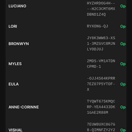
HYZHRDOG4H--
LUCIANO
Open 
--H2C3CMT6MX
DBND1Z4Q
LORI
Open 
RYXONG-QJ
JY8K3WW63-XS
BRONWYN
Open 
1-3MZGVC8MJN
LYODJUJ
2MDS-VM1ATDN
MYLES
Open 
CPMD-1
-OJJ4S64KPRR
EULA
Open 
7EZ07P5YTOF-
X
TYQWT675KMQC
ANNE-CORINNE
Open 
RP-YEA4433DK
1GAE2R88M
7EUW8UXC8G7G
VISHAL
Open 
8-QIMNFZY2Y2