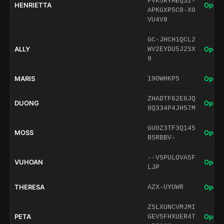
FVK5RYAEQ32-
HENRIETTA
Open 
APKGXP5C8-X0
VU4V8
GC-JHCH1QCL2
ALLY
Open 
WV2EYDU5J2SX
9
MARIS
Open 
19OWHKP5
ZHADTF62E6JQ
DUONG
Open 
8Q334P4JH57M
GU0Z3TF3Q145
MOSS
Open 
BSRBBV-
--V5PULOVA5F
VUHOAN
Open 
LJP
THERESA
Open 
AZX-UYUWR
Z5LXUNCVMJMI
PETA
Open 
GEV5FHXUER4T