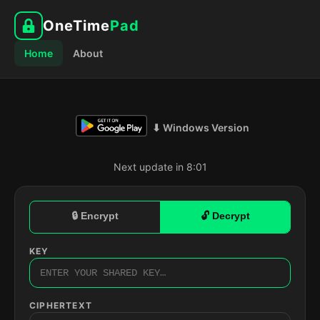
OneTime
Pad
Home
About
⬇ Windows Version
Next update in 8:00
🔒 Encrypt
🔓 Decrypt
KEY
CIPHERTEXT