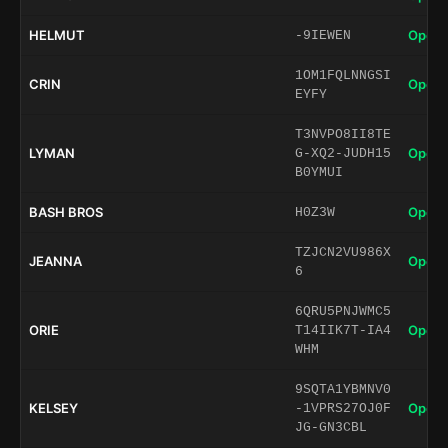
HELMUT
Open 
-9IEWEN
1OM1FQLNNGSI
CRIN
Open 
EYFY
T3NVPO8II8TE
LYMAN
Open 
G-XQ2-JUDH15
B0YMUI
BASH BROS
Open 
H0Z3W
TZJCN2VU986X
JEANNA
Open 
6
6QRU5PNJWMC5
ORIE
Open 
T14IIK7T-IA4
WHM
9SQTA1YBMNV0
KELSEY
Open 
-1VPRS27OJ0F
JG-GN3CBL