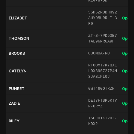
KE4-8-QD
5SH6ZRUDHH92
ELIZABET
Open 
AHYD5URR-I-3
F9
ZT-S-7PD53E7
THOMSON
Open 
TAL96NRGA9F
BROOKS
Open 
O3CM0A-ROT
RTOOMT7K7QXE
CATELYN
Open 
LDX39S727P4M
3JABIPL0J
PUNEET
Open 
0WT46GOTRZN
DEJ7FTSP5KTY
ZADIE
Open 
P-ORYZ
ISEJO1KT2H3-
RILEY
Open 
KDX2