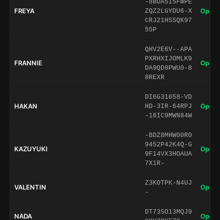
-8BOA5I5FWPE
FREYA
Open 
ZQZ2LGYDU6-X
CRJ21HSSQK97
55P
QHV2E6V--APA
PXRHXIJOMLK9
FRANNIE
Open 
DA9QD8PWU0-8
8REXR
DI6G31658-VD
HAKAN
Open 
HD-3IR-64RPJ
-16IC9MWN84W
-BDZ8MHW00R0
9452P42K4Q-G
KAZUYUKI
Open 
9F14VX3HOAUA
7X1R-
Z3KOTPK-N4UJ
VALENTIN
Open 
-
DT73SO13MQJ9
NADA
Open 