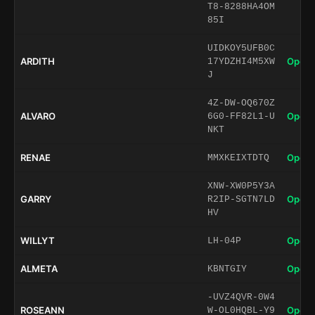
T8-8288HA4OM
85I
UIDKOY5UFB0C
ARDITH
Open 
17YDZHI4M5XW
J
4Z-DW-OQ670Z
ALVARO
Open 
6G0-FF82L1-U
NKT
RENAE
Open 
MMXKEIXTDTQ
XNW-XW0P5Y3A
GARRY
Open 
R2IP-SGTN7LD
HV
WILLYT
Open 
LH-04P
ALMETA
Open 
KBNTGIY
-UVZ4QVR-0W4
ROSEANN
Open 
W-OL0HQBL-Y9