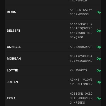
CKU7BKFZ9
ASRFFW-KATW5
DEVIN
Open 
S6J2-K55S3
SK5ZKZPW4T-Y
1SCAF7QSZ22D
DELBERT
Open 
5MSY8ORN-RB3
BCYQK60
ANNISSA
Open 
A-2NZB8SDPOP
M6KA9CVKF2BA
MORGAN
Open 
TJ77W1GWBNKQ
LOTTIE
Open 
PM6AWNC2S
A7HM8--V10W6
JULIAN
Open 
1WSFDLE3MXMV
HQ319KN-0KZO
ERMA
Open 
3OT6-8GK2T9V
G-H755KS