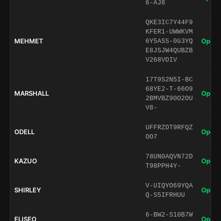
6-AJ8
QKE3IC7Y44F9
KFER1-UWWKVM
MEHMET
Open 
6Y5ASS-0G3YQ
E8JSJW4QUBZB
V268VOIV
17T9S2N5I-BC
68YE2-T-66O9
MARSHALL
Open 
2BMVBZ90O2OU
V8-
UFFRZDT9RFQZ
ODELL
Open 
OO7
78UN0AQVN72D
KAZUO
Open 
T98PPH4Y-
V-UIQYO69YQA
SHIRLEY
Open 
Q-S5IFRHUU
6-BW2-S10B7W
ELISEO
Open 