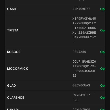
CASH
Open 
8EMIG6E77
X1P9RVOKGW4U
A2RY6HKQ61L2
F1XYUUZ-HORG
TRISTA
Open 
XL-224A2IHHE
J4P-MBNNFY-Y
-
ROSCOE
Open 
PFNJX89
6QU7-BUGNSZ6
II9OG1QK1ZX-
MCCORMICK
Open 
-BBV004G034F
IZ
GLAD
Open 
GGZY6CUAS
BWN642FT7ITT
CLARENCE
Open 
2DE-
DAKARI
Open 
P9XUVIHQS