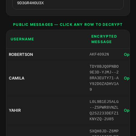
PUBLIC MESSAGES — CLICK ANY ROW TO DECRYPT
ENCRYPTED
USERNAME
MESSAGE
ROBERTSON
Open 
AKF4092N
TDY8BJQ0PNBO
9E3D-YJMJ--2
CAMILA
Open 
8RA3EUTY71-A
Y92D0ZADHV1A
9
L0L9B1EJ5ALG
--Z5PWR8VNZL
YAHIR
Open 
Q2S2233DEFZ1
KNYZQ-2U85
SXQH8JD-Z6MP