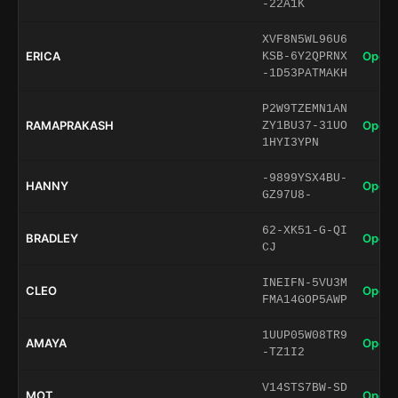
-22A1K
XVF8N5WL96U6
ERICA
Open 
KSB-6Y2QPRNX
-1D53PATMAKH
P2W9TZEMN1AN
RAMAPRAKASH
Open 
ZY1BU37-31UO
1HYI3YPN
-9899YSX4BU-
HANNY
Open 
GZ97U8-
62-XK51-G-QI
BRADLEY
Open 
CJ
INEIFN-5VU3M
CLEO
Open 
FMA14GOP5AWP
1UUP05W08TR9
AMAYA
Open 
-TZ1I2
V14STS7BW-SD
MOT
Open 