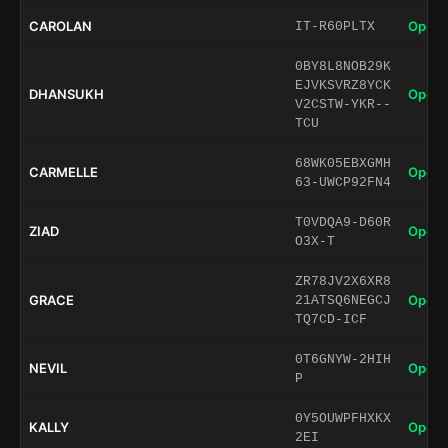
CAROLAN
Open 
IT-R60PLTX
0BY8L8NOB29K
EJVKSVRZ8YCK
DHANSUKH
Open 
V2CSTW-YKR--
TCU
68WK05EBXGMH
CARMELLE
Open 
63-UWCP92FN4
T0VDQA9-D60R
ZIAD
Open 
O3X-T
ZR78JV2X6XR8
GRACE
Open 
21ATSQ6NEGCJ
TQ7CD-ICF
0T6GNYW-2HIH
NEVIL
Open 
P
0Y5OUWPFHXKX
KALLY
Open 
2EI