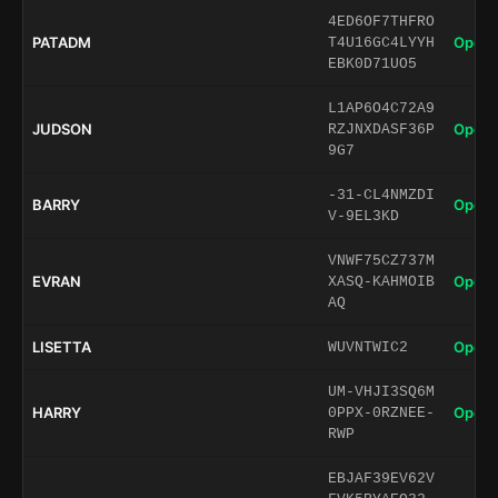
4ED6OF7THFRO
PATADM
Open 
T4U16GC4LYYH
EBK0D71UO5
L1AP6O4C72A9
JUDSON
Open 
RZJNXDASF36P
9G7
-31-CL4NMZDI
BARRY
Open 
V-9EL3KD
VNWF75CZ737M
EVRAN
Open 
XASQ-KAHMOIB
AQ
LISETTA
Open 
WUVNTWIC2
UM-VHJI3SQ6M
HARRY
Open 
0PPX-0RZNEE-
RWP
EBJAF39EV62V