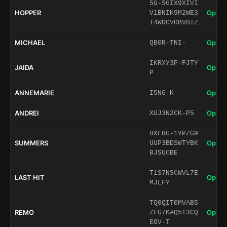
5G-SGIX9XIVI
HOPPER
Open 
V1BNIK9M2WE3
I4WDCV0BVBIZ
MICHAEL
Open 
QB0R-TNI-
IKRXY3P-FJTY
JAIDA
Open 
P
ANNEMARIE
Open 
I5N6-K-
ANDREI
Open 
XUJ3N2CK-P5
8XFRG-1YPZG9
SUMMERS
Open 
UUP3BDSWTYBK
BJSUCBE
T1S7NSCWVL7E
LAST HIT
Open 
MJLFY
TQ0QIT0MVAB5
REMO
Open 
ZFG7KAQ5T3CQ
EOV-T