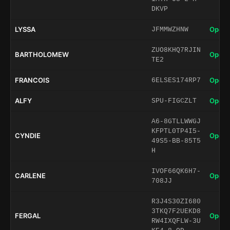
DKVP
LYSSA
Open 
JFMMWZHNW
ZUO8KHQ7RJIN
BARTHOLOMEW
Open 
TE2
FRANCOIS
Open 
6ELSES174RP7
ALFY
Open 
SPU-FIGCZLT
A6-8GTLLWWGJ
KFPTL0TP4I5-
CYNDIE
Open 
49S5-BB-85T5
H
IVOF66QK6H7-
CARLENE
Open 
708JJ
R3J4S30ZI680
3TKQ7F2UEKD8
FERGAL
Open 
RW4IXQFLW-3U