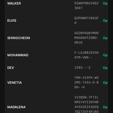
WALKER
Open 
DIW0FM6U34D2
3K87
Q3PHNR7V883F
ELVIS
Open 
H
GGZWVKQ6VMOO
SHINGCHEON
Open 
M9GD6HTZ9BO-
OMJ0
F-LGJRBJ9I5H
MOHAMMAD
Open 
0TM-VWD--
DEV
Open 
2IB3---Z
Y8H-X1SFK-WS
VENETIA
Open 
2MS-7AIA-O-B
O0--H
1V3Q5N-7F7IL
HMIV4YI39YHR
MADALENA
Open 
4VSXZEZ43OZQ
7OZ73CF4PJ6O