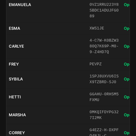
EMANUELA
Open 
0VZ1RRU223Y8
SBDC1ADUJFG0
89
ESMA
Open 
XWS1JE
4-C7W-K0BZW3
CARLYE
Open 
80Q7K69P-M0-
9-Z4HD7Q
FREY
Open 
PEVPZ
1SPJ8UXVU6IS
SYBILA
Open 
X9TZBRD-SJ0
GGAHU-0RHSM5
HETTI
Open 
FXMU
0MKQIFDYPG32
MARSHA
Open 
7I2MK
G4EZ2-H-DXPF
CORREY
Open 
Q4NJL-C