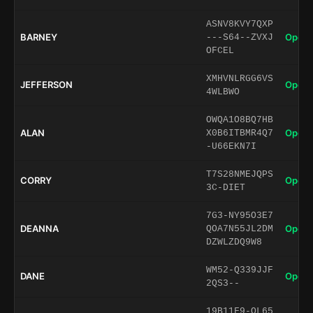
ASNV8KVY7QXP
BARNEY
Open 
---S64--ZVXJ
OFCEL
XMHVNLRGG6VS
JEFFERSON
Open 
4WLBWO
OWQA1O8BQ7HB
ALAN
Open 
X0B6ITBMR4Q7
-U66EKN7I
T7S28NMEJQPS
CORRY
Open 
3C-DIET
7G3-NY95O3E7
DEANNA
Open 
QOA7N55JL2DM
DZWLZDQ9W8
WM52-Q339JJF
DANE
Open 
2QS3--
19B11F9-OL65