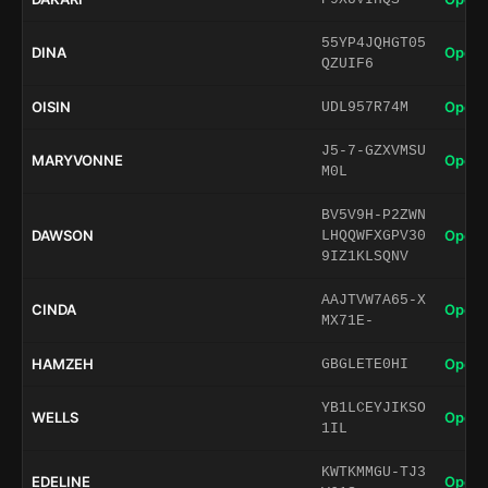
55YP4JQHGT05
DINA
Open 
QZUIF6
OISIN
Open 
UDL957R74M
J5-7-GZXVMSU
MARYVONNE
Open 
M0L
BV5V9H-P2ZWN
DAWSON
Open 
LHQQWFXGPV30
9IZ1KLSQNV
AAJTVW7A65-X
CINDA
Open 
MX71E-
HAMZEH
Open 
GBGLETE0HI
YB1LCEYJIKSO
WELLS
Open 
1IL
KWTKMMGU-TJ3
EDELINE
Open 