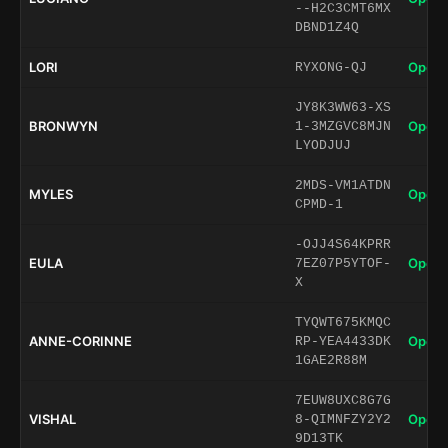
--H2C3CMT6MX
DBND1Z4Q
LORI
Open 
RYXONG-QJ
JY8K3WW63-XS
BRONWYN
Open 
1-3MZGVC8MJN
LYODJUJ
2MDS-VM1ATDN
MYLES
Open 
CPMD-1
-OJJ4S64KPRR
EULA
Open 
7EZ07P5YTOF-
X
TYQWT675KMQC
ANNE-CORINNE
Open 
RP-YEA4433DK
1GAE2R88M
7EUW8UXC8G7G
VISHAL
Open 
8-QIMNFZY2Y2
9D13TK