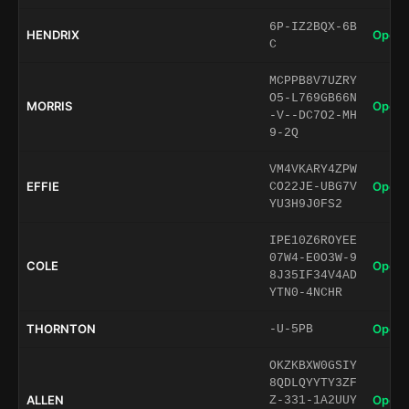
6P-IZ2BQX-6B
HENDRIX
Open 
C
MCPPB8V7UZRY
O5-L769GB66N
MORRIS
Open 
-V--DC7O2-MH
9-2Q
VM4VKARY4ZPW
EFFIE
Open 
CO22JE-UBG7V
YU3H9J0FS2
IPE10Z6ROYEE
07W4-E0O3W-9
COLE
Open 
8J35IF34V4AD
YTN0-4NCHR
THORNTON
Open 
-U-5PB
OKZKBXW0GSIY
8QDLQYYTY3ZF
ALLEN
Open 
Z-331-1A2UUY