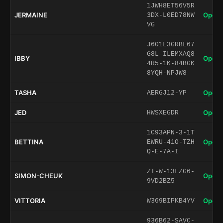
1JWH8ET56V5R
JERMAINE
Open 
3DX-L0ED78NW
VG
J601L3GRBL67
G8L-ILEMXAQ8
IBBY
Open 
4R5-1K-84BGK
8YQH-NPJW8
TASHA
Open 
AERGJ12-YP
JED
Open 
HWSXEGDR
1C93APN-3-1T
BETTINA
Open 
EWRU-41O-TZH
Q-E-7A-I
ZT-W-13LZG6-
SIMON-CHEUK
Open 
9VD2BZ5
VITTORIA
Open 
W369BIPKB4YV
936B62-SAVC-