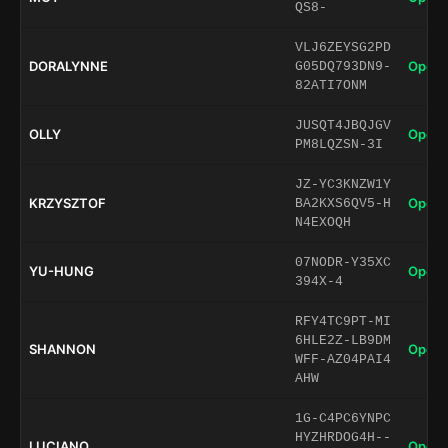
QS8-
VLJ6ZEYSG2PD
DORALYNNE
Open 
G05DQ793DN9-
82ATI7ONM
JUSQT4JBQJGV
OLLY
Open 
PM8LQZSN-3I
JZ-YC3KNZW1Y
KRZYSZTOF
Open 
BA2KXS6QV5-H
N4EXOQH
07NODR-Y35XC
YU-HUNG
Open 
394X-4
RFY4TC9PT-MI
6HLE2Z-LB9DM
SHANNON
Open 
WFF-AZ04PAI4
AHW
1G-C4PC6YNPC
HYZHRDOG4H--
LUCIANO
Open 