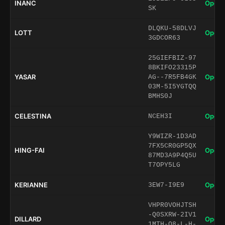
INANC
Open 
SK
DLQKU-58DLVJ
LOTT
Open 
3GDCOR63
25GIEFBIZ-97
8BKIFO23315P
YASAR
Open 
AG--7R5FB4GK
03M-5I5YGTQQ
BMHS0J
CELESTINA
Open 
NCEH3I
Y9WIZR-1D3AD
7FX5CR0GP5QX
HING-FAI
Open 
87MD3A9P4Q5U
T7OPY5LG
KERIANNE
Open 
3EW7-I9E9
VHPR0VOHJTSH
-Q0SXRW-2IV1
DILLARD
Open 
1MTH-O8-L-H-