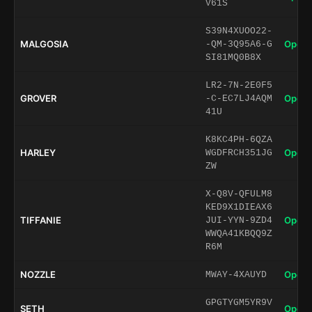
V61S
S39N4XUOO22-
MALGOSIA
Open 
-QM-3Q95A6-G
SI81MQ0B8X
LR2-7N-2E0F5
GROVER
Open 
-C-EC7LJ4AQM
41U
K8KC4PH-6QZA
HARLEY
Open 
WGDFRCH351JG
ZW
X-Q8V-QFULM8
KED9X1DIEAX6
TIFFANIE
Open 
JUI-YYN-9ZD4
WWQA41KBQQ9Z
R6M
NOZZLE
Open 
MWAY-4XAUYD
GPGTYGM5YR9V
SETH
Open 