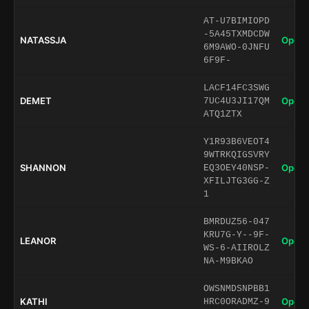
AT-U7BIMIOPD
-5A45TXMDCDW
NATASSJA
Open 
6M9AWO-0JNFU
6F9F-
LACF14FC3SWG
DEMET
Open 
7UC4U3JI17QM
ATQ1ZTX
Y1R93B6VEOT4
9WTRKQIGSVRY
SHANNON
Open 
EQ3OEY40NSP-
XFILJTG3GG-Z
1
BMRDUZ56-047
KRU7G-Y--9F-
LEANOR
Open 
WS-6-AIIROLZ
NA-M9BKAO
OWSNMDSNPBB1
KATHI
Open 
HRC0ORADMZ-9