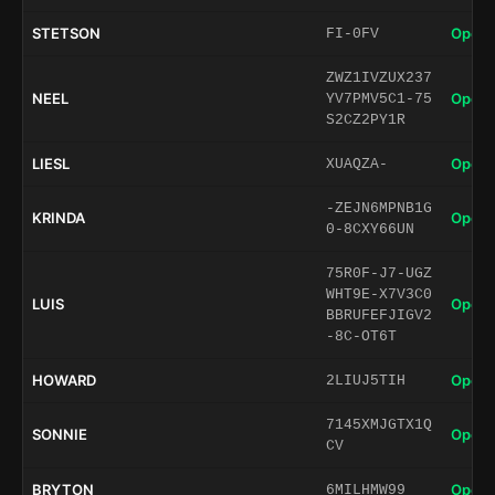
STETSON
Open 
FI-0FV
ZWZ1IVZUX237
NEEL
Open 
YV7PMV5C1-75
S2CZ2PY1R
LIESL
Open 
XUAQZA-
-ZEJN6MPNB1G
KRINDA
Open 
0-8CXY66UN
75R0F-J7-UGZ
WHT9E-X7V3C0
LUIS
Open 
BBRUFEFJIGV2
-8C-OT6T
HOWARD
Open 
2LIUJ5TIH
7145XMJGTX1Q
SONNIE
Open 
CV
BRYTON
Open 
6MILHMW99