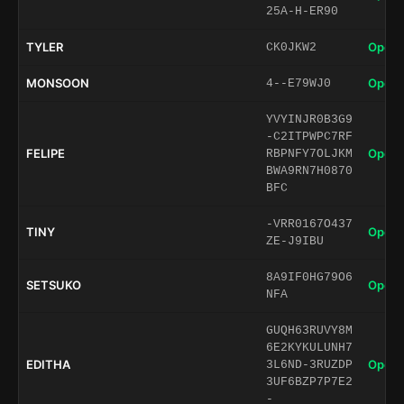
25A-H-ER90
TYLER
Open 
CK0JKW2
MONSOON
Open 
4--E79WJ0
YVYINJR0B3G9
-C2ITPWPC7RF
FELIPE
Open 
RBPNFY7OLJKM
BWA9RN7H0870
BFC
-VRR0167O437
TINY
Open 
ZE-J9IBU
8A9IF0HG79O6
SETSUKO
Open 
NFA
GUQH63RUVY8M
6E2KYKULUNH7
EDITHA
Open 
3L6ND-3RUZDP
3UF6BZP7P7E2
-