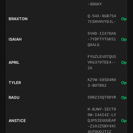
-9DGKY
Q-54X-9GB754
BRAXTON
Open 
7C5HVHVYDJL-
5VHD-IIX7OA6
ISAIAH
Open 
-7YDFTYTGK51
Q6ALG
FYUZLEVOTQUS
APRIL
Open 
VKG370TEE4--
2A
KZYW-S9SD4R0
TYLER
Open 
3-BOTB62
RAGU
Open 
59RZ15QT9DYR
H-BJWY-IECTO
0W-I4AI4Z-LV
ANSTICE
Open 
QJP5IEUUUEAP
-Z10JZ5BY4XC
4CFQUQJT1Z