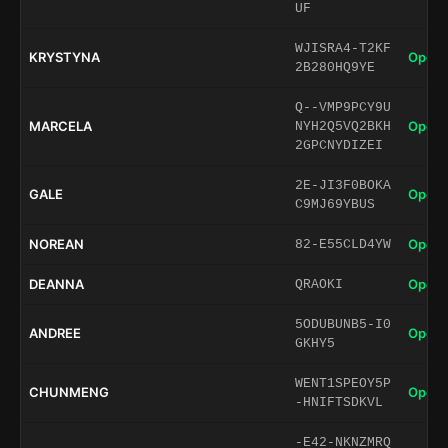
UF
WJISRA4-T2KF
KRYSTYNA
Open 
2B280HQ9YE
Q--VMP9PCY9U
MARCELA
Open 
NYH2Q5VQ2BKH
2GPCNYDIZEI
2E-JI3F0BOKA
GALE
Open 
C9MJ69YBUS
NOREAN
Open 
82-E55CLD4YW
DEANNA
Open 
QRAOKI
5ODUBUNB5-I0
ANDREE
Open 
GKHY5
WENT1SPEOY5P
CHUNMENG
Open 
-HNIFTSDKVL
-E42-NKNZMRQ