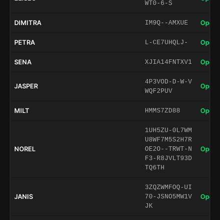
WT0-6-S
DIMITRA
Open 
IM9Q--AMXUE
PETRA
Open 
L-CE7UHQLJ-
SENA
Open 
XJIA14FNTXV1
4P3VOD-D-W-V
JASPER
Open 
WQF2PUV
MILT
Open 
HMMS7ZD88
1UH5ZU-0L7WM
U8WF7M5S2H7R
NOREL
Open 
OE2O--TRWT-N
F3-R8JVLT93D
TQ6TH
3ZQZWMFOQ-UI
JANIS
Open 
70-JSNO5MW1V
JK