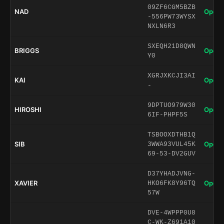
09ZF6CGM5BZB
NAD
Open 
-556PW73WYSX
NXLN6R3
SXEQH21D8QWN
BRIGGS
Open 
Y0
XGRJXKCJI3AI
KAI
Open 
-
9DPTUO979W30
HIROSHI
Open 
6IF-PHPF5S
TSBOOXDTHB1Q
SIB
Open 
3WWA93VUL45K
69-53-DV2GUV
D37YHADJVNG-
XAVIER
Open 
HKO6FK8Y96TQ
57W
DVE-4WPPP0U8
C-WK-Z691A10