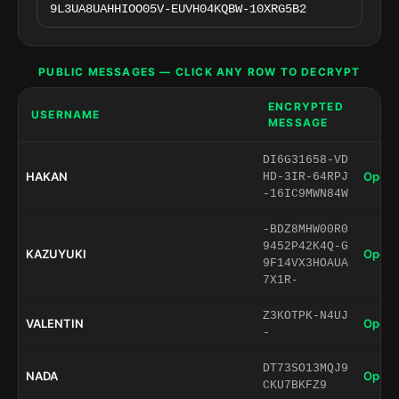
PUBLIC MESSAGES — CLICK ANY ROW TO DECRYPT
ENCRYPTED
USERNAME
MESSAGE
DI6G31658-VD
HAKAN
Open 
HD-3IR-64RPJ
-16IC9MWN84W
-BDZ8MHW00R0
9452P42K4Q-G
KAZUYUKI
Open 
9F14VX3HOAUA
7X1R-
Z3KOTPK-N4UJ
VALENTIN
Open 
-
DT73SO13MQJ9
NADA
Open 
CKU7BKFZ9