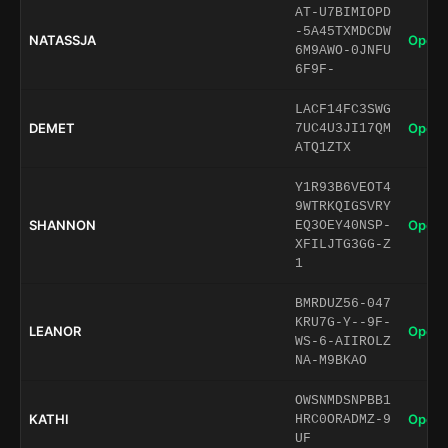
AT-U7BIMIOPD
-5A45TXMDCDW
NATASSJA
Open 
6M9AWO-0JNFU
6F9F-
LACF14FC3SWG
DEMET
Open 
7UC4U3JI17QM
ATQ1ZTX
Y1R93B6VEOT4
9WTRKQIGSVRY
SHANNON
Open 
EQ3OEY40NSP-
XFILJTG3GG-Z
1
BMRDUZ56-047
KRU7G-Y--9F-
LEANOR
Open 
WS-6-AIIROLZ
NA-M9BKAO
OWSNMDSNPBB1
KATHI
Open 
HRC0ORADMZ-9
UF