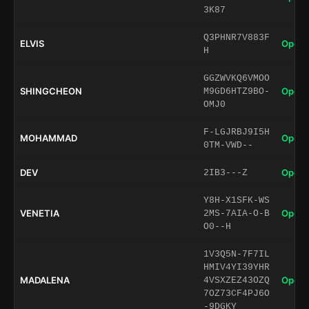
3K87
Q3PHNR7V883F
ELVIS
Open 
H
GGZWVKQ6VMOO
SHINGCHEON
Open 
M9GD6HTZ9BO-
OMJ0
F-LGJRBJ9I5H
MOHAMMAD
Open 
0TM-VWD--
DEV
Open 
2IB3---Z
Y8H-X1SFK-WS
VENETIA
Open 
2MS-7AIA-O-B
O0--H
1V3Q5N-7F7IL
HMIV4YI39YHR
MADALENA
Open 
4VSXZEZ43OZQ
7OZ73CF4PJ6O
-9DGKY