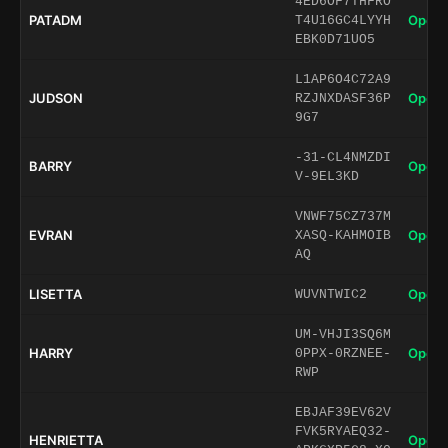
4ED6OF7THFRO
PATADM
Open 
T4U16GC4LYYH
EBK0D71UO5
L1AP6O4C72A9
JUDSON
Open 
RZJNXDASF36P
9G7
-31-CL4NMZDI
BARRY
Open 
V-9EL3KD
VNWF75CZ737M
EVRAN
Open 
XASQ-KAHMOIB
AQ
LISETTA
Open 
WUVNTWIC2
UM-VHJI3SQ6M
HARRY
Open 
0PPX-0RZNEE-
RWP
EBJAF39EV62V
FVK5RYAEQ32-
HENRIETTA
Open 