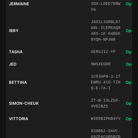
JERMAINE
Open 
3DX-L0ED78NW
VG
J601L3GRBL67
G8L-ILEMXAQ8
IBBY
Open 
4R5-1K-84BGK
8YQH-NPJW8
TASHA
Open 
AERGJ12-YP
JED
Open 
HWSXEGDR
1C93APN-3-1T
BETTINA
Open 
EWRU-41O-TZH
Q-E-7A-I
ZT-W-13LZG6-
SIMON-CHEUK
Open 
9VD2BZ5
VITTORIA
Open 
W369BIPKB4YV
936B62-SAVC-
09ZF6CGM5BZB