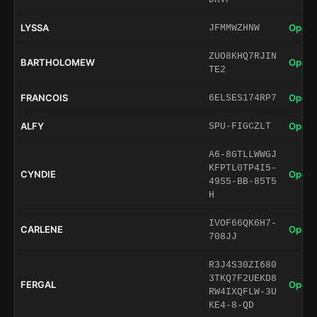
LYSSA
Open 
JFMMWZHNW
ZUO8KHQ7RJIN
BARTHOLOMEW
Open 
TE2
FRANCOIS
Open 
6ELSES174RP7
ALFY
Open 
SPU-FIGCZLT
A6-8GTLLWWGJ
KFPTL0TP4I5-
CYNDIE
Open 
49S5-BB-85T5
H
IVOF66QK6H7-
CARLENE
Open 
708JJ
R3J4S30ZI680
3TKQ7F2UEKD8
FERGAL
Open 
RW4IXQFLW-3U
KE4-8-QD