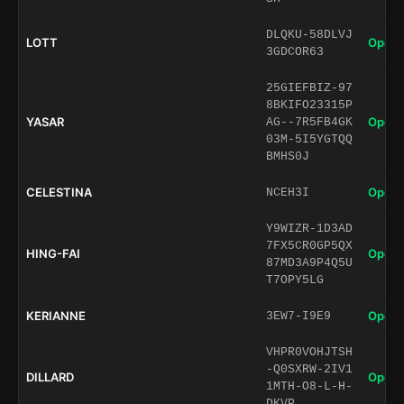
DLQKU-58DLVJ
LOTT
Open 
3GDCOR63
25GIEFBIZ-97
8BKIFO23315P
YASAR
Open 
AG--7R5FB4GK
03M-5I5YGTQQ
BMHS0J
CELESTINA
Open 
NCEH3I
Y9WIZR-1D3AD
7FX5CR0GP5QX
HING-FAI
Open 
87MD3A9P4Q5U
T7OPY5LG
KERIANNE
Open 
3EW7-I9E9
VHPR0VOHJTSH
-Q0SXRW-2IV1
DILLARD
Open 
1MTH-O8-L-H-
DKVP