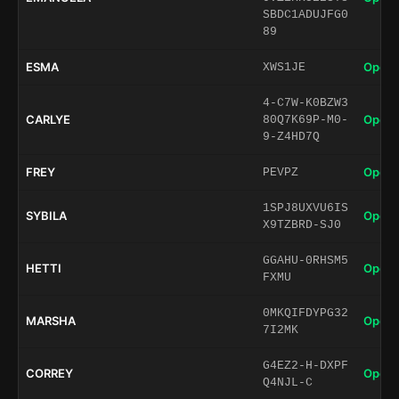
SBDC1ADUJFG0
89
ESMA
Open 
XWS1JE
4-C7W-K0BZW3
CARLYE
Open 
80Q7K69P-M0-
9-Z4HD7Q
FREY
Open 
PEVPZ
1SPJ8UXVU6IS
SYBILA
Open 
X9TZBRD-SJ0
GGAHU-0RHSM5
HETTI
Open 
FXMU
0MKQIFDYPG32
MARSHA
Open 
7I2MK
G4EZ2-H-DXPF
CORREY
Open 
Q4NJL-C