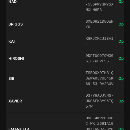
NAD
Open 
-556PW73WYSX
NXLN6R3
SXEQH21D8QWN
BRIGGS
Open 
Y0
XGRJXKCJI3AI
KAI
Open 
-
9DPTUO979W30
HIROSHI
Open 
6IF-PHPF5S
TSBOOXDTHB1Q
SIB
Open 
3WWA93VUL45K
69-53-DV2GUV
D37YHADJVNG-
XAVIER
Open 
HKO6FK8Y96TQ
57W
DVE-4WPPP0U8
C-WK-Z691A10
EMANUELA
Open 
0VZ1RRU223Y8