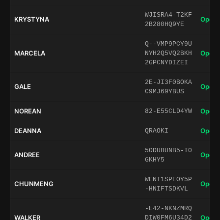
WJISRA4-T2KF
KRYSTYNA
Open 
2B280HQ9YE
Q--VMP9PCY9U
MARCELA
Open 
NYH2Q5VQ2BKH
2GPCNYDIZEI
2E-JI3F0BOKA
GALE
Open 
C9MJ69YBUS
NOREAN
Open 
82-E55CLD4YW
DEANNA
Open 
QRAOKI
5ODUBUNB5-I0
ANDREE
Open 
GKHY5
WENT1SPEOY5P
CHUNMENG
Open 
-HNIFTSDKVL
-E42-NKNZMRQ
WALKER
Open 
DIW0FM6U34D2