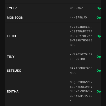
TYLER
Open 
CK0JKW2
MONSOON
Open 
4--E79WJ0
YVYINJR0B3G9
-C2ITPWPC7RF
FELIPE
Open 
RBPNFY7OLJKM
BWA9RN7H0870
BFC
-VRR0167O437
TINY
Open 
ZE-J9IBU
8A9IF0HG79O6
SETSUKO
Open 
NFA
GUQH63RUVY8M
6E2KYKULUNH7
EDITHA
Open 
3L6ND-3RUZDP
3UF6BZP7P7E2
-