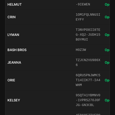
HELMUT
Open 
-9IEWEN
1OM1FQLNNGSI
CRIN
Open 
EYFY
T3NVPO8II8TE
LYMAN
Open 
G-XQ2-JUDH15
B0YMUI
BASH BROS
Open 
H0Z3W
TZJCN2VU986X
JEANNA
Open 
6
6QRU5PNJWMC5
ORIE
Open 
T14IIK7T-IA4
WHM
9SQTA1YBMNV0
KELSEY
Open 
-1VPRS27OJ0F
JG-GN3CBL