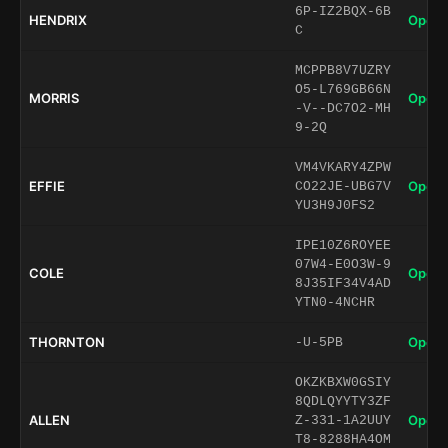
6P-IZ2BQX-6B
HENDRIX
Open 
C
MCPPB8V7UZRY
O5-L769GB66N
MORRIS
Open 
-V--DC7O2-MH
9-2Q
VM4VKARY4ZPW
EFFIE
Open 
CO22JE-UBG7V
YU3H9J0FS2
IPE10Z6ROYEE
07W4-E0O3W-9
COLE
Open 
8J35IF34V4AD
YTN0-4NCHR
THORNTON
Open 
-U-5PB
OKZKBXW0GSIY
8QDLQYYTY3ZF
ALLEN
Open 
Z-331-1A2UUY
T8-8288HA4OM