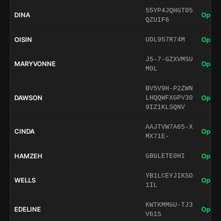
55YP4JQHGT05
DINA
Open 
QZUIF6
OISIN
Open 
UDL957R74M
J5-7-GZXVMSU
MARYVONNE
Open 
M0L
BV5V9H-P2ZWN
DAWSON
Open 
LHQQWFXGPV30
9IZ1KLSQNV
AAJTVW7A65-X
CINDA
Open 
MX71E-
HAMZEH
Open 
GBGLETE0HI
YB1LCEYJIKSO
WELLS
Open 
1IL
KWTKMMGU-TJ3
EDELINE
Open 
V61S