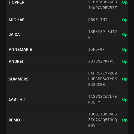
HOPPER
Open 
V1BNIK9M2WE3
I4WDCV0BVBIZ
MICHAEL
Open 
QB0R-TNI-
IKRXY3P-FJTY
JAIDA
Open 
P
ANNEMARIE
Open 
I5N6-K-
ANDREI
Open 
XUJ3N2CK-P5
8XFRG-1YPZG9
SUMMERS
Open 
UUP3BDSWTYBK
BJSUCBE
T1S7NSCWVL7E
LAST HIT
Open 
MJLFY
TQ0QIT0MVAB5
REMO
Open 
ZFG7KAQ5T3CQ
EOV-T