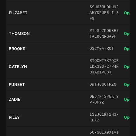
5SH6ZRUDHH92
ELIZABET
Open 
AHYD5URR-I-3
F9
ZT-S-7PD53E7
THOMSON
Open 
TAL96NRGA9F
BROOKS
Open 
O3CM0A-ROT
RTOOMT7K7QXE
CATELYN
Open 
LDX39S727P4M
3JABIPL0J
PUNEET
Open 
0WT46GOTRZN
DEJ7FTSP5KTY
ZADIE
Open 
P-ORYZ
ISEJO1KT2H3-
RILEY
Open 
KDX2
5G-SGIX9XIVI