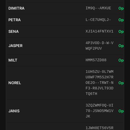
DIMITRA
Open 
IM9Q--AMXUE
PETRA
Open 
L-CE7UHQLJ-
SENA
Open 
XJIA14FNTXV1
4P3VOD-D-W-V
JASPER
Open 
WQF2PUV
MILT
Open 
HMMS7ZD88
1UH5ZU-0L7WM
U8WF7M5S2H7R
NOREL
Open 
OE2O--TRWT-N
F3-R8JVLT93D
TQ6TH
3ZQZWMFOQ-UI
JANIS
Open 
70-JSNO5MW1V
JK
1JWH8ET56V5R