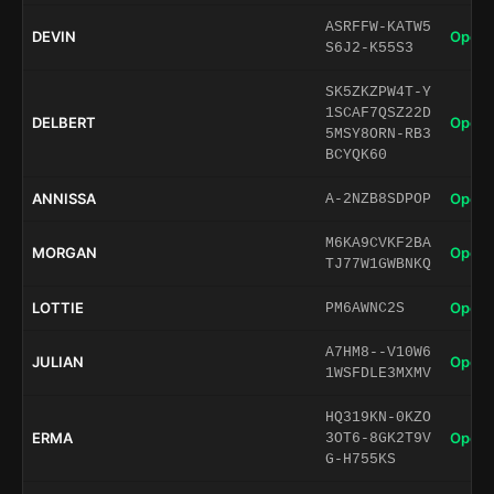
ASRFFW-KATW5
DEVIN
Open 
S6J2-K55S3
SK5ZKZPW4T-Y
1SCAF7QSZ22D
DELBERT
Open 
5MSY8ORN-RB3
BCYQK60
ANNISSA
Open 
A-2NZB8SDPOP
M6KA9CVKF2BA
MORGAN
Open 
TJ77W1GWBNKQ
LOTTIE
Open 
PM6AWNC2S
A7HM8--V10W6
JULIAN
Open 
1WSFDLE3MXMV
HQ319KN-0KZO
ERMA
Open 
3OT6-8GK2T9V
G-H755KS