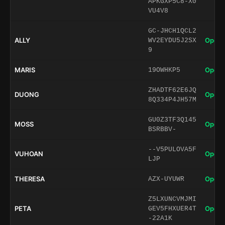
APKGXP5C8-X0
VU4V8
GC-JHCH1QCL2
ALLY
Open 
WV2EYDU5J2SX
9
MARIS
Open 
19OWHKP5
ZHADTF62E6JQ
DUONG
Open 
8Q334P4JH57M
GU0Z3TF3Q145
MOSS
Open 
BSRBBV-
--V5PULOVA5F
VUHOAN
Open 
LJP
THERESA
Open 
AZX-UYUWR
Z5LXUNCVMJMI
PETA
Open 
GEV5FHXUER4T
-22A1K