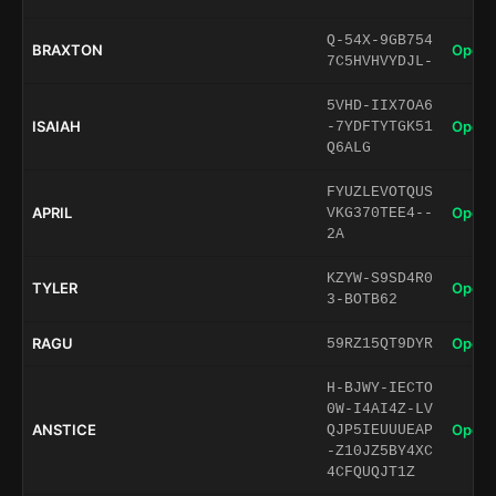
Q-54X-9GB754
BRAXTON
Open 
7C5HVHVYDJL-
5VHD-IIX7OA6
ISAIAH
Open 
-7YDFTYTGK51
Q6ALG
FYUZLEVOTQUS
APRIL
Open 
VKG370TEE4--
2A
KZYW-S9SD4R0
TYLER
Open 
3-BOTB62
RAGU
Open 
59RZ15QT9DYR
H-BJWY-IECTO
0W-I4AI4Z-LV
ANSTICE
Open 
QJP5IEUUUEAP
-Z10JZ5BY4XC
4CFQUQJT1Z