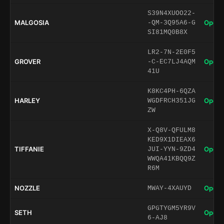
S39N4XUOO22-
MALGOSIA
Open 
-QM-3Q95A6-G
SI81MQ0B8X
LR2-7N-2E0F5
GROVER
Open 
-C-EC7LJ4AQM
41U
K8KC4PH-6QZA
HARLEY
Open 
WGDFRCH351JG
ZW
X-Q8V-QFULM8
KED9X1DIEAX6
TIFFANIE
Open 
JUI-YYN-9ZD4
WWQA41KBQQ9Z
R6M
NOZZLE
Open 
MWAY-4XAUYD
GPGTYGM5YR9V
SETH
Open 
6-AJ8