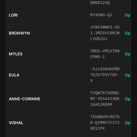
DBND1Z4Q
LORI
Open 
RYXONG-QJ
JY8K3WW63-XS
BRONWYN
Open 
1-3MZGVC8MJN
LYODJUJ
2MDS-VM1ATDN
MYLES
Open 
CPMD-1
-OJJ4S64KPRR
EULA
Open 
7EZ07P5YTOF-
X
TYQWT675KMQC
ANNE-CORINNE
Open 
RP-YEA4433DK
1GAE2R88M
7EUW8UXC8G7G
VISHAL
Open 
8-QIMNFZY2Y2
9D13TK