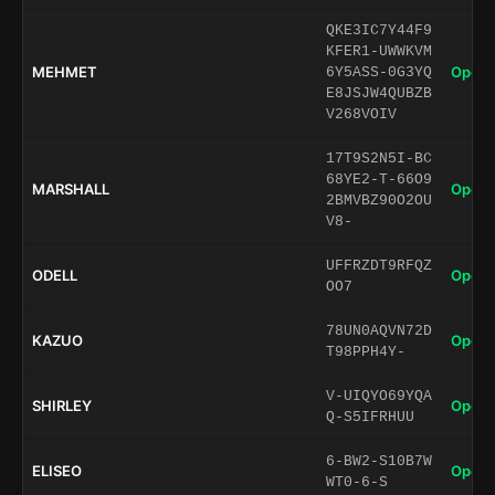
QKE3IC7Y44F9
KFER1-UWWKVM
MEHMET
Open 
6Y5ASS-0G3YQ
E8JSJW4QUBZB
V268VOIV
17T9S2N5I-BC
68YE2-T-66O9
MARSHALL
Open 
2BMVBZ90O2OU
V8-
UFFRZDT9RFQZ
ODELL
Open 
OO7
78UN0AQVN72D
KAZUO
Open 
T98PPH4Y-
V-UIQYO69YQA
SHIRLEY
Open 
Q-S5IFRHUU
6-BW2-S10B7W
ELISEO
Open 
WT0-6-S