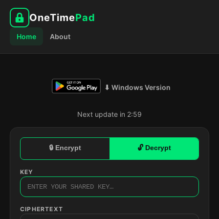
OneTime
Pad
Home
About
⬇ Windows Version
Next update in 2:58
🔒 Encrypt
🔓 Decrypt
KEY
CIPHERTEXT