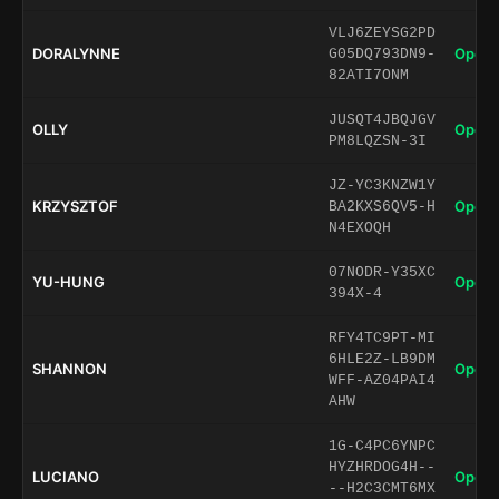
VLJ6ZEYSG2PD
DORALYNNE
Open 
G05DQ793DN9-
82ATI7ONM
JUSQT4JBQJGV
OLLY
Open 
PM8LQZSN-3I
JZ-YC3KNZW1Y
KRZYSZTOF
Open 
BA2KXS6QV5-H
N4EXOQH
07NODR-Y35XC
YU-HUNG
Open 
394X-4
RFY4TC9PT-MI
6HLE2Z-LB9DM
SHANNON
Open 
WFF-AZ04PAI4
AHW
1G-C4PC6YNPC
HYZHRDOG4H--
LUCIANO
Open 
--H2C3CMT6MX