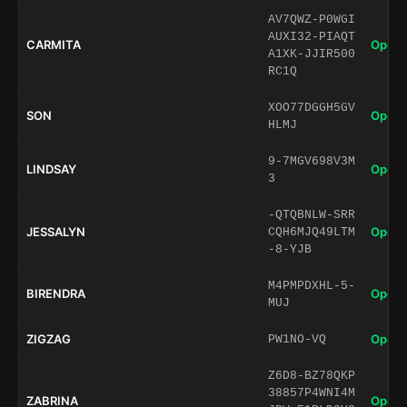
AV7QWZ-P0WGI
AUXI32-PIAQT
CARMITA
Open 
A1XK-JJIR500
RC1Q
XOO77DGGH5GV
SON
Open 
HLMJ
9-7MGV698V3M
LINDSAY
Open 
3
-QTQBNLW-SRR
JESSALYN
Open 
CQH6MJQ49LTM
-8-YJB
M4PMPDXHL-5-
BIRENDRA
Open 
MUJ
ZIGZAG
Open 
PW1NO-VQ
Z6D8-BZ78QKP
38857P4WNI4M
ZABRINA
Open 