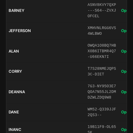
ASNV8KVY7QXP
BARNEY
Open 
---S64--ZVXJ
OFCEL
XMHVNLRGG6VS
JEFFERSON
Open 
4WLBWO
OWQA1O8BQ7HB
ALAN
Open 
X0B6ITBMR4Q7
-U66EKN7I
T7S28NMEJQPS
CORRY
Open 
3C-DIET
7G3-NY95O3E7
DEANNA
Open 
QOA7N55JL2DM
DZWLZDQ9W8
WM52-Q339JJF
DANE
Open 
2QS3--
19B11F9-OL65
INANC
Open 
SK