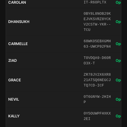
CAROLAN
Open 
IT-R60PLTX
0BY8L8NOB29K
EJVKSVRZ8YCK
DHANSUKH
Open 
V2CSTW-YKR--
TCU
68WK05EBXGMH
CARMELLE
Open 
63-UWCP92FN4
T0VDQA9-D60R
ZIAD
Open 
O3X-T
ZR78JV2X6XR8
GRACE
Open 
21ATSQ6NEGCJ
TQ7CD-ICF
0T6GNYW-2HIH
NEVIL
Open 
P
0Y5OUWPFHXKX
KALLY
Open 
2EI