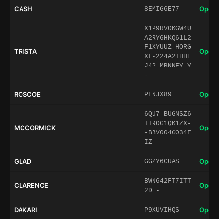
CASH
Open 
8EMIG6E77
X1P9RVOKGW4U
A2RY6HKQ61L2
F1XYUUZ-HORG
TRISTA
Open 
XL-224A2IHHE
J4P-MBNNFY-Y
-
ROSCOE
Open 
PFNJX89
6QU7-BUGNSZ6
II9OG1QK1ZX-
MCCORMICK
Open 
-BBV004G034F
IZ
GLAD
Open 
GGZY6CUAS
BWN642FT7ITT
CLARENCE
Open 
2DE-
DAKARI
Open 
P9XUVIHQS