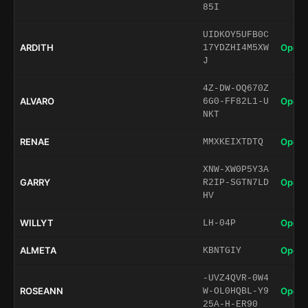
85I
UIDKOY5UFB0C
ARDITH
Open 
17YDZHI4M5XW
J
4Z-DW-OQ670Z
ALVARO
Open 
6G0-FF82L1-U
NKT
RENAE
Open 
MMXKEIXTDTQ
XNW-XW0P5Y3A
GARRY
Open 
R2IP-SGTN7LD
HV
WILLYT
Open 
LH-04P
ALMETA
Open 
KBNTGIY
-UVZ4QVR-0W4
ROSEANN
Open 
W-OL0HQBL-Y9
25A-H-ER90