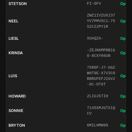
STETSON
Open 
FI-0FV
ZWZ1IVZUX237
NEEL
Open 
YV7PMV5C1-75
S2CZ2PY1R
LIESL
Open 
XUAQZA-
-ZEJN6MPNB1G
KRINDA
Open 
0-8CXY66UN
75R0F-J7-UGZ
WHT9E-X7V3C0
LUIS
Open 
BBRUFEFJIGV2
-8C-OT6T
HOWARD
Open 
2LIUJ5TIH
7145XMJGTX1Q
SONNIE
Open 
CV
BRYTON
Open 
6MILHMW99