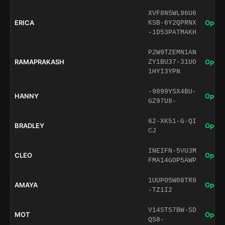
XVF8N5WL96U6
ERICA
Open 
KSB-6Y2QPRNX
-1D53PATMAKH
P2W9TZEMN1AN
RAMAPRAKASH
Open 
ZY1BU37-31UO
1HYI3YPN
-9899YSX4BU-
HANNY
Open 
GZ97U8-
62-XK51-G-QI
BRADLEY
Open 
CJ
INEIFN-5VU3M
CLEO
Open 
FMA14GOP5AWP
1UUP05W08TR9
AMAYA
Open 
-TZ1I2
V14STS7BW-SD
MOT
Open 
QS8-