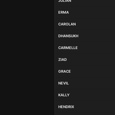
JULIAN
ERMA
CAROLAN
DHANSUKH
CARMELLE
ZIAD
GRACE
NEVIL
KALLY
HENDRIX