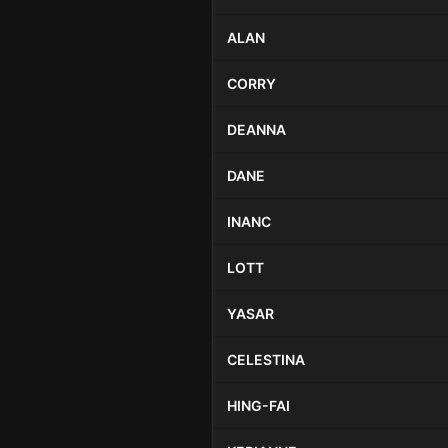
ALAN
CORRY
DEANNA
DANE
INANC
LOTT
YASAR
CELESTINA
HING-FAI