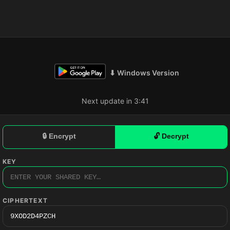
⬇ Windows Version
Next update in 3:40
🔒 Encrypt
🔓 Decrypt
KEY
CIPHERTEXT