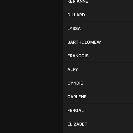
KERIANNE
DILLARD
LYSSA
BARTHOLOMEW
FRANCOIS
ALFY
CYNDIE
CARLENE
FERGAL
ELIZABET