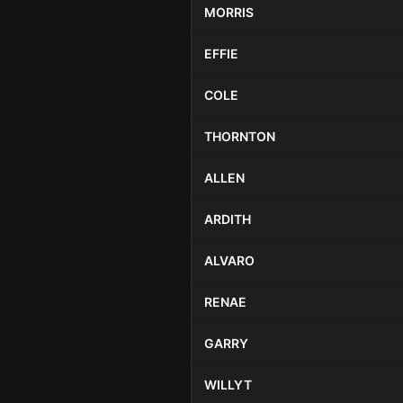
MORRIS
EFFIE
COLE
THORNTON
ALLEN
ARDITH
ALVARO
RENAE
GARRY
WILLYT