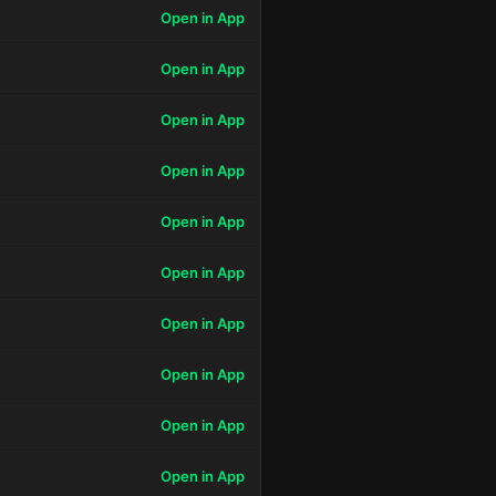
Open in App
Open in App
Open in App
Open in App
Open in App
Open in App
Open in App
Open in App
Open in App
Open in App