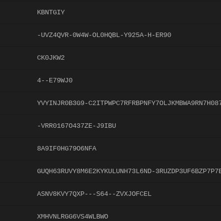
KBNTGIY
-UVZ4QVR-0W4W-OL0HQBL-Y925A-H-ER90
CK0JKW2
4--E79WJ0
YVYINJR0B3G9-C2ITPWPC7RFRBPNFY7OLJKMBWA9RN7H08
-VRR0167O437ZE-J9IBU
8A9IF0HG79O6NFA
GUQH63RUVY8M6E2KYKULUNH73L6ND-3RUZDP3UF6BZP7P7
ASNV8KVY7QXP---S64--ZVXJOFCEL
XMHVNLRGG6VS4WLBWO