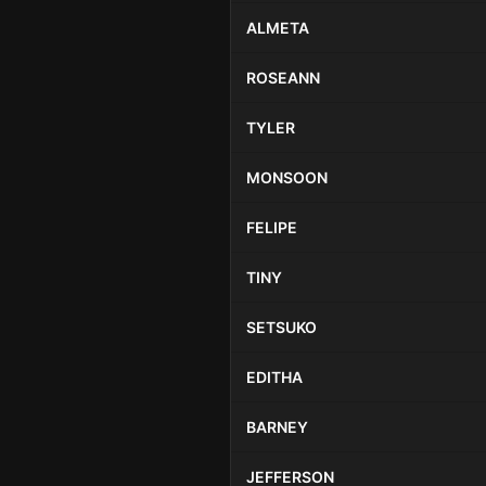
ALMETA
ROSEANN
TYLER
MONSOON
FELIPE
TINY
SETSUKO
EDITHA
BARNEY
JEFFERSON