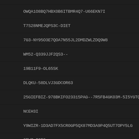
OWQA1O8BQ7HBX0B6ITBMR4Q7-U66EKN7I
T7S28NMEJQPS3C-DIET
7G3-NY95O3E7QOA7N55JL2DMDZWLZDQ9W8
WM52-Q339JJF2QS3--
19B11F9-OL65SK
DLQKU-58DLVJ3GDCOR63
25GIEFBIZ-978BKIFO23315PAG--7R5FB4GK03M-5I5YGT
NCEH3I
Y9WIZR-1D3AD7FX5CR0GP5QX87MD3A9P4Q5UT7OPY5LG