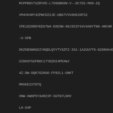
MCPPB8V7UZRYO5-L769GB66N-V--DC7O2-MH9-2Q
VM4VKARY4ZPWCO22JE-UBG7VYU3H9J0FS2
IPE10Z6ROYEE07W4-E0O3W-98J35IF34V4ADYTN0-4NCHR
-U-5PB
OKZKBXW0GSIY8QDLQYYTY3ZFZ-331-1A2UUYT8-8288HA4
UIDKOY5UFB0C17YDZHI4M5XWJ
4Z-DW-OQ670Z6G0-FF82L1-UNKT
MMXKEIXTDTQ
XNW-XW0P5Y3AR2IP-SGTN7LDHV
LH-04P