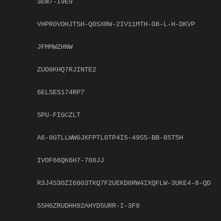
3EW7-I9E9
VHPR0VOHJTSH-Q0SXRW-2IV11MTH-O8-L-H-DKVP
JFMMWZHNW
ZUO8KHQ7RJINTE2
6ELSES174RP7
SPU-FIGCZLT
A6-8GTLLWWGJKFPTL0TP4I5-49S5-BB-85T5H
IVOF66QK6H7-708JJ
R3J4S30ZI6803TKQ7F2UEKD8RW4IXQFLW-3UKE4-8-QD
5SH6ZRUDHH92AHYD5URR-I-3F9