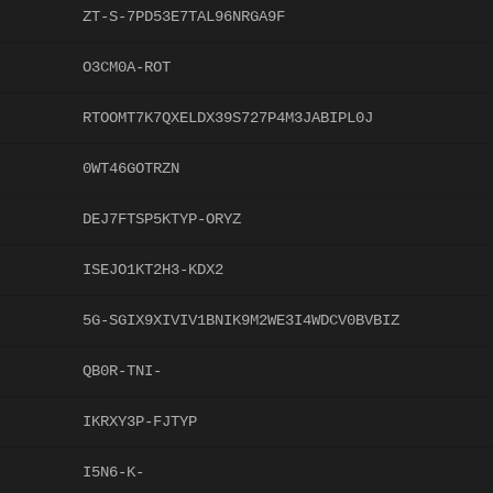
ZT-S-7PD53E7TAL96NRGA9F
O3CM0A-ROT
RTOOMT7K7QXELDX39S727P4M3JABIPL0J
0WT46GOTRZN
DEJ7FTSP5KTYP-ORYZ
ISEJO1KT2H3-KDX2
5G-SGIX9XIVIV1BNIK9M2WE3I4WDCV0BVBIZ
QB0R-TNI-
IKRXY3P-FJTYP
I5N6-K-