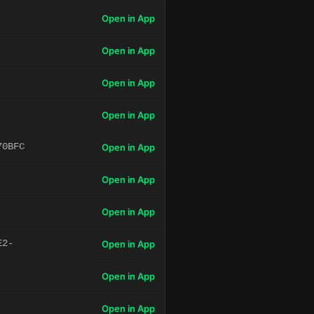
Open in App
Open in App
Open in App
Open in App
70BFC
Open in App
Open in App
Open in App
E2-
Open in App
Open in App
Open in App