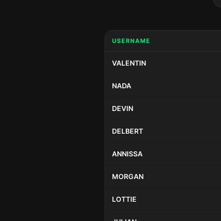
USERNAME
VALENTIN
NADA
DEVIN
DELBERT
ANNISSA
MORGAN
LOTTIE