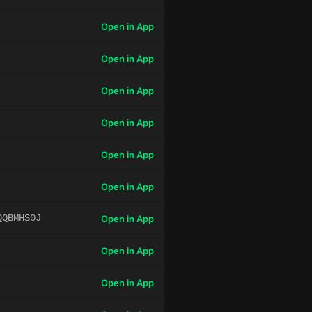
Open in App
Open in App
Open in App
Open in App
Open in App
Open in App
QQBMHS0J
Open in App
Open in App
Open in App