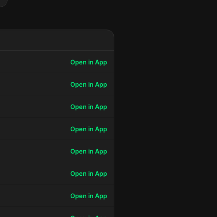
Open in App
Open in App
Open in App
Open in App
Open in App
Open in App
Open in App