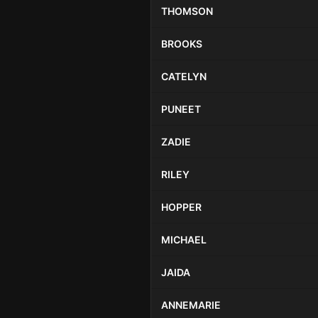
THOMSON
BROOKS
CATELYN
PUNEET
ZADIE
RILEY
HOPPER
MICHAEL
JAIDA
ANNEMARIE