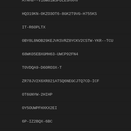
A7HM8--V10W61WSFDLE3MXMV
HQ319KN-0KZO3OT6-8GK2T9VG-H755KS
IT-R60PLTX
0BY8L8NOB29KEJVKSVRZ8YCKV2CSTW-YKR--TCU
68WK05EBXGMH63-UWCP92FN4
T0VDQA9-D60RO3X-T
ZR78JV2X6XR821ATSQ6NEGCJTQ7CD-ICF
0T6GNYW-2HIHP
0Y5OUWPFHXKX2EI
6P-IZ2BQX-6BC