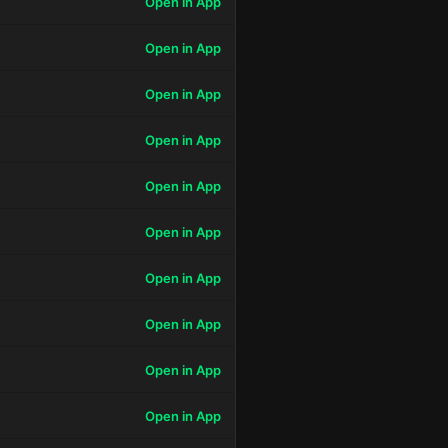
Open in App
Open in App
Open in App
Open in App
Open in App
Open in App
Open in App
Open in App
Open in App
Open in App