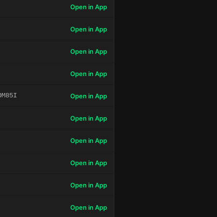
Open in App
Open in App
Open in App
Open in App
OM85I
Open in App
Open in App
Open in App
Open in App
Open in App
Open in App