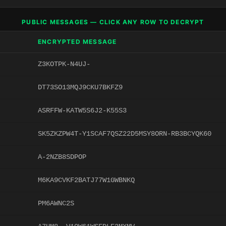
PUBLIC MESSAGES — CLICK ANY ROW TO DECRYPT
ENCRYPTED MESSAGE
Z3KOTPK-N4UJ-
DT73SO13MQJ9CKU7BKFZ9
ASRFFW-KATW5S6J2-K55S3
SK5ZKZPW4T-Y1SCAF7QSZ22D5MSY8ORN-RB3BCYQK60
A-2NZB8SDPOP
M6KA9CVKF2BATJ77W1GWBNKQ
PM6AWNC2S