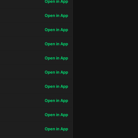
Open in App
Open in App
Open in App
Open in App
Open in App
Open in App
Open in App
Open in App
Open in App
Open in App