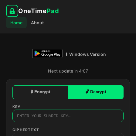
OneTime
Pad
Home
About
⬇ Windows Version
Next update in 4:06
🔒 Encrypt
🔓 Decrypt
KEY
CIPHERTEXT