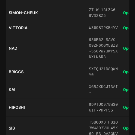
ZT-W-13LZG6-
SIMON-CHEUK
Open 
9VD2BZ5
VITTORIA
Open 
W369BIPKB4YV
936B62-SAVC-
09ZF6CGM5BZB
NAD
Open 
-556PW73WYSX
NXLN6R3
SXEQH21D8QWN
BRIGGS
Open 
Y0
XGRJXKCJI3AI
KAI
Open 
-
9DPTUO979W30
HIROSHI
Open 
6IF-PHPF5S
TSBOOXDTHB1Q
SIB
Open 
3WWA93VUL45K
69-53-DV2GUV