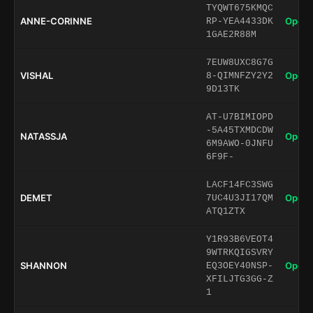
TYQWT675KMQC
ANNE-CORINNE
Open 
RP-YEA4433DK
1GAE2R88M
7EUW8UXC8G7G
VISHAL
Open 
8-QIMNFZY2Y2
9D13TK
AT-U7BIMIOPD
-5A45TXMDCDW
NATASSJA
Open 
6M9AWO-0JNFU
6F9F-
LACF14FC3SWG
DEMET
Open 
7UC4U3JI17QM
ATQ1ZTX
Y1R93B6VEOT4
9WTRKQIGSVRY
SHANNON
Open 
EQ3OEY40NSP-
XFILJTG3GG-Z
1