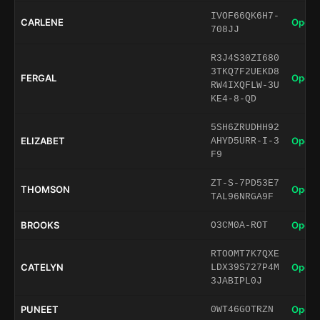
IVOF66QK6H7-
CARLENE
Open 
708JJ
R3J4S30ZI680
3TKQ7F2UEKD8
FERGAL
Open 
RW4IXQFLW-3U
KE4-8-QD
5SH6ZRUDHH92
ELIZABET
Open 
AHYD5URR-I-3
F9
ZT-S-7PD53E7
THOMSON
Open 
TAL96NRGA9F
BROOKS
Open 
O3CM0A-ROT
RTOOMT7K7QXE
CATELYN
Open 
LDX39S727P4M
3JABIPL0J
PUNEET
Open 
0WT46GOTRZN