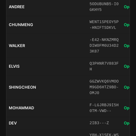
5ODUBUNB5-I0
ANDREE
Open 
GKHY5
WENT1SPEOY5P
CHUNMENG
Open 
-HNIFTSDKVL
-E42-NKNZMRQ
WALKER
Open 
DIW0FM6U34D2
3K87
Q3PHNR7V883F
ELVIS
Open 
H
GGZWVKQ6VMOO
SHINGCHEON
Open 
M9GD6HTZ9BO-
OMJ0
F-LGJRBJ9I5H
MOHAMMAD
Open 
0TM-VWD--
DEV
Open 
2IB3---Z
Y8H-X1SFK-WS