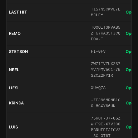
T1S7NSCWVL7E
LAST HIT
Open 
MJLFY
TQ0QIT0MVAB5
REMO
Open 
ZFG7KAQ5T3CQ
EOV-T
STETSON
Open 
FI-0FV
ZWZ1IVZUX237
NEEL
Open 
YV7PMV5C1-75
S2CZ2PY1R
LIESL
Open 
XUAQZA-
-ZEJN6MPNB1G
KRINDA
Open 
0-8CXY66UN
75R0F-J7-UGZ
WHT9E-X7V3C0
LUIS
Open 
BBRUFEFJIGV2
-8C-OT6T