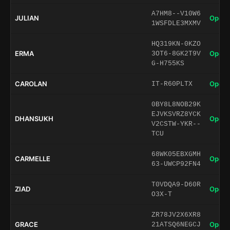
A7HM8--V10W6
JULIAN
Open 
1WSFDLE3MXMV
HQ319KN-0KZO
ERMA
Open 
3OT6-8GK2T9V
G-H755KS
CAROLAN
Open 
IT-R60PLTX
0BY8L8NOB29K
EJVKSVRZ8YCK
DHANSUKH
Open 
V2CSTW-YKR--
TCU
68WK05EBXGMH
CARMELLE
Open 
63-UWCP92FN4
T0VDQA9-D60R
ZIAD
Open 
O3X-T
ZR78JV2X6XR8
GRACE
Open 
21ATSQ6NEGCJ