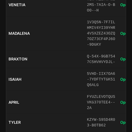
VENETIA
Open 
2MS-7AIA-O-B
O0--H
1V3Q5N-7F7IL
HMIV4YI39YHR
MADALENA
Open 
4VSXZEZ43OZQ
7OZ73CF4PJ6O
-9DGKY
Q-54X-9GB754
BRAXTON
Open 
7C5HVHVYDJL-
5VHD-IIX7OA6
ISAIAH
Open 
-7YDFTYTGK51
Q6ALG
FYUZLEVOTQUS
APRIL
Open 
VKG370TEE4--
2A
KZYW-S9SD4R0
TYLER
Open 
3-BOTB62