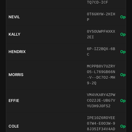
TQ7CD-ICF
0T6GNYW-2HIH
NEVIL
Open 
P
0Y5OUWPFHXKX
KALLY
Open 
2EI
6P-IZ2BQX-6B
HENDRIX
Open 
C
MCPPB8V7UZRY
O5-L769GB66N
MORRIS
Open 
-V--DC7O2-MH
9-2Q
VM4VKARY4ZPW
EFFIE
Open 
CO22JE-UBG7V
YU3H9J0FS2
IPE10Z6ROYEE
07W4-E0O3W-9
COLE
Open 
8J35IF34V4AD