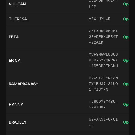
--V5PULOVA5F
VUHOAN
Open 
LJP
THERESA
Open 
AZX-UYUWR
Z5LXUNCVMJMI
PETA
Open 
GEV5FHXUER4T
-22A1K
XVF8N5WL96U6
ERICA
Open 
KSB-6Y2QPRNX
-1D53PATMAKH
P2W9TZEMN1AN
RAMAPRAKASH
Open 
ZY1BU37-31UO
1HYI3YPN
-9899YSX4BU-
HANNY
Open 
GZ97U8-
62-XK51-G-QI
BRADLEY
Open 
CJ