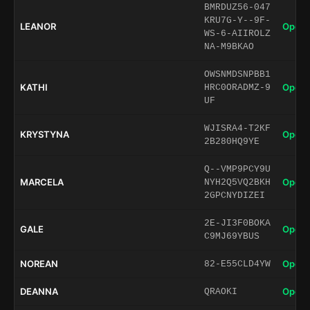
BMRDUZ56-047
KRU7G-Y--9F-
LEANOR
Open 
WS-6-AIIROLZ
NA-M9BKAO
OWSNMDSNPBB1
KATHI
Open 
HRC0ORADMZ-9
UF
WJISRA4-T2KF
KRYSTYNA
Open 
2B280HQ9YE
Q--VMP9PCY9U
MARCELA
Open 
NYH2Q5VQ2BKH
2GPCNYDIZEI
2E-JI3F0BOKA
GALE
Open 
C9MJ69YBUS
NOREAN
Open 
82-E55CLD4YW
DEANNA
Open 
QRAOKI