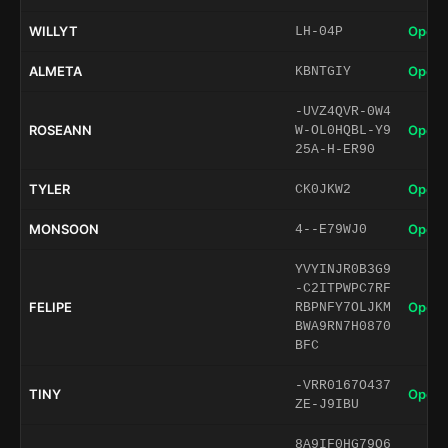
WILLYT
Open 
LH-04P
ALMETA
Open 
KBNTGIY
-UVZ4QVR-0W4
ROSEANN
Open 
W-OL0HQBL-Y9
25A-H-ER90
TYLER
Open 
CK0JKW2
MONSOON
Open 
4--E79WJ0
YVYINJR0B3G9
-C2ITPWPC7RF
FELIPE
Open 
RBPNFY7OLJKM
BWA9RN7H0870
BFC
-VRR0167O437
TINY
Open 
ZE-J9IBU
8A9IF0HG79O6