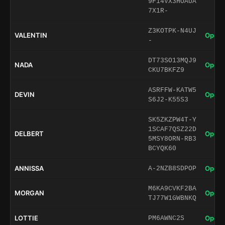
9F14VX3HOAUA
7X1R-
Z3KOTPK-N4UJ
VALENTIN
Open 
-
DT73SO13MQJ9
NADA
Open 
CKU7BKFZ9
ASRFFW-KATW5
DEVIN
Open 
S6J2-K55S3
SK5ZKZPW4T-Y
1SCAF7QSZ22D
DELBERT
Open 
5MSY8ORN-RB3
BCYQK60
ANNISSA
Open 
A-2NZB8SDPOP
M6KA9CVKF2BA
MORGAN
Open 
TJ77W1GWBNKQ
LOTTIE
Open 
PM6AWNC2S