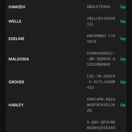
HAMZEH
Open 
GBGLETE0HI
YB1LCEYJIKSO
WELLS
Open 
1IL
KWTKMMGU-TJ3
EDELINE
Open 
V61S
S39N4XUOO22-
MALGOSIA
Open 
-QM-3Q95A6-G
SI81MQ0B8X
LR2-7N-2E0F5
GROVER
Open 
-C-EC7LJ4AQM
41U
K8KC4PH-6QZA
HARLEY
Open 
WGDFRCH351JG
ZW
X-Q8V-QFULM8
KED9X1DIEAX6