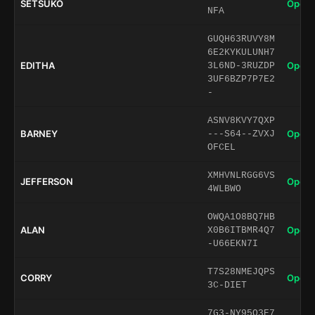
SETSUKO
Open 
NFA
GUQH63RUVY8M
6E2KYKULUNH7
EDITHA
Open 
3L6ND-3RUZDP
3UF6BZP7P7E2
-
ASNV8KVY7QXP
BARNEY
Open 
---S64--ZVXJ
OFCEL
XMHVNLRGG6VS
JEFFERSON
Open 
4WLBWO
OWQA1O8BQ7HB
ALAN
Open 
X0B6ITBMR4Q7
-U66EKN7I
T7S28NMEJQPS
CORRY
Open 
3C-DIET
7G3-NY95O3E7