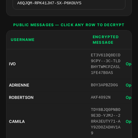
PUBLIC MESSAGES — CLICK ANY ROW TO DECRYPT
ENCRYPTED
USERNAME
MESSAGE
ET3V61DQ8ECD
9CPY--3C-TLD
IVO
Open 
BHYTWMCPZASL
1FE47B0AS
ADRIENNE
Open 
B0Y3APBZD0G
ROBERTSON
Open 
AKF4092N
TDY8BJQ0PNBO
9E3D-YJMJ--2
CAMILA
Open 
8RA3EUTY71-A
Y92D0ZADHV1A
9