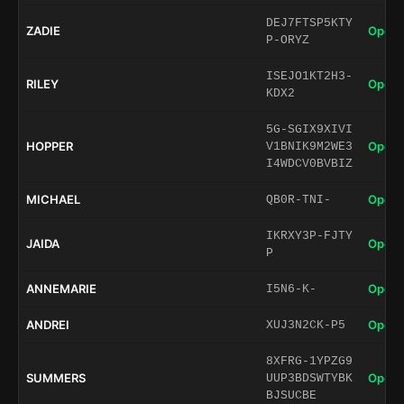
DEJ7FTSP5KTY
ZADIE
Open 
P-ORYZ
ISEJO1KT2H3-
RILEY
Open 
KDX2
5G-SGIX9XIVI
HOPPER
Open 
V1BNIK9M2WE3
I4WDCV0BVBIZ
MICHAEL
Open 
QB0R-TNI-
IKRXY3P-FJTY
JAIDA
Open 
P
ANNEMARIE
Open 
I5N6-K-
ANDREI
Open 
XUJ3N2CK-P5
8XFRG-1YPZG9
SUMMERS
Open 
UUP3BDSWTYBK
BJSUCBE