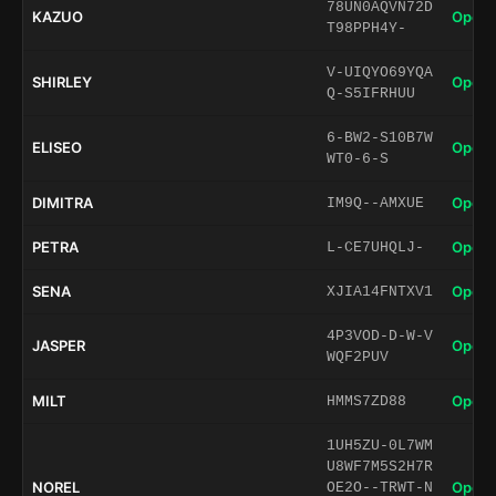
78UN0AQVN72D
KAZUO
Open 
T98PPH4Y-
V-UIQYO69YQA
SHIRLEY
Open 
Q-S5IFRHUU
6-BW2-S10B7W
ELISEO
Open 
WT0-6-S
DIMITRA
Open 
IM9Q--AMXUE
PETRA
Open 
L-CE7UHQLJ-
SENA
Open 
XJIA14FNTXV1
4P3VOD-D-W-V
JASPER
Open 
WQF2PUV
MILT
Open 
HMMS7ZD88
1UH5ZU-0L7WM
U8WF7M5S2H7R
NOREL
Open 
OE2O--TRWT-N