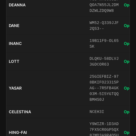
DEANNA
Open 
QOA7N55JL2DM
DZWLZDQ9W8
WM52-Q339JJF
DANE
Open 
2QS3--
19B11F9-OL65
INANC
Open 
SK
DLQKU-58DLVJ
LOTT
Open 
3GDCOR63
25GIEFBIZ-97
8BKIFO23315P
YASAR
Open 
AG--7R5FB4GK
03M-5I5YGTQQ
BMHS0J
CELESTINA
Open 
NCEH3I
Y9WIZR-1D3AD
7FX5CR0GP5QX
HING-FAI
Open 
87MD3A9P4Q5U