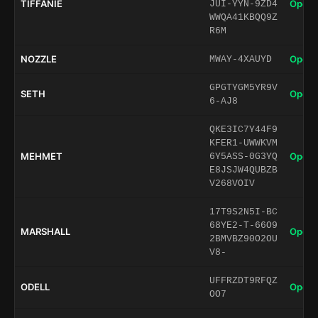
TIFFANIE
Open 
JUI-YYN-9ZD4
WWQA41KBQQ9Z
R6M
NOZZLE
Open 
MWAY-4XAUYD
GPGTYGM5YR9V
SETH
Open 
6-AJ8
QKE3IC7Y44F9
KFER1-UWWKVM
MEHMET
Open 
6Y5ASS-0G3YQ
E8JSJW4QUBZB
V268VOIV
17T9S2N5I-BC
68YE2-T-66O9
MARSHALL
Open 
2BMVBZ90O2OU
V8-
UFFRZDT9RFQZ
ODELL
Open 
OO7