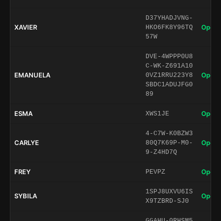
D37YHADJVNG-
XAVIER
Open 
HKO6FK8Y96TQ
57W
DVE-4WPPP0U8
C-WK-Z691A10
EMANUELA
Open 
0VZ1RRU223Y8
SBDC1ADUJFG0
89
ESMA
Open 
XWS1JE
4-C7W-K0BZW3
CARLYE
Open 
80Q7K69P-M0-
9-Z4HD7Q
FREY
Open 
PEVPZ
1SPJ8UXVU6IS
SYBILA
Open 
X9TZBRD-SJ0
GGAHU-0RHSM5