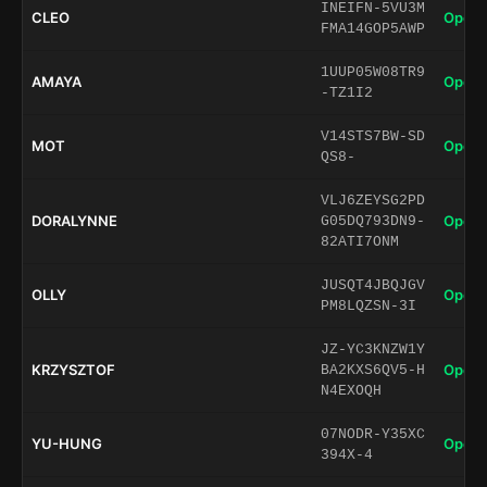
INEIFN-5VU3M
CLEO
Open 
FMA14GOP5AWP
1UUP05W08TR9
AMAYA
Open 
-TZ1I2
V14STS7BW-SD
MOT
Open 
QS8-
VLJ6ZEYSG2PD
DORALYNNE
Open 
G05DQ793DN9-
82ATI7ONM
JUSQT4JBQJGV
OLLY
Open 
PM8LQZSN-3I
JZ-YC3KNZW1Y
KRZYSZTOF
Open 
BA2KXS6QV5-H
N4EXOQH
07NODR-Y35XC
YU-HUNG
Open 
394X-4