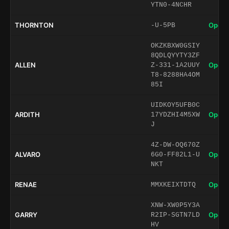
YTN0-4NCHR
THORNTON
Open 
-U-5PB
OKZKBXW0GSIY
8QDLQYYTY3ZF
ALLEN
Open 
Z-331-1A2UUY
T8-8288HA4OM
85I
UIDKOY5UFB0C
ARDITH
Open 
17YDZHI4M5XW
J
4Z-DW-OQ670Z
ALVARO
Open 
6G0-FF82L1-U
NKT
RENAE
Open 
MMXKEIXTDTQ
XNW-XW0P5Y3A
GARRY
Open 
R2IP-SGTN7LD
HV