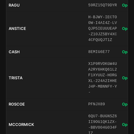
RAGU
Open 
59RZ15QT9DYR
H-BJWY-IECTO
0W-I4AI4Z-LV
ANSTICE
Open 
QJP5IEUUUEAP
-Z10JZ5BY4XC
4CFQUQJT1Z
CASH
Open 
8EMIG6E77
X1P9RVOKGW4U
A2RY6HKQ61L2
F1XYUUZ-HORG
TRISTA
Open 
XL-224A2IHHE
J4P-MBNNFY-Y
-
ROSCOE
Open 
PFNJX89
6QU7-BUGNSZ6
II9OG1QK1ZX-
MCCORMICK
Open 
-BBV004G034F
IZ