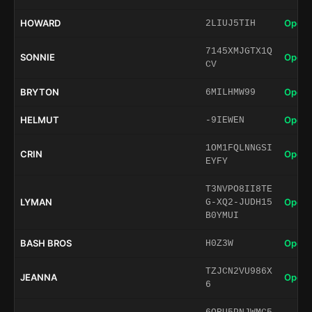
HOWARD
Open 
2LIUJ5TIH
7145XMJGTX1Q
SONNIE
Open 
CV
BRYTON
Open 
6MILHMW99
HELMUT
Open 
-9IEWEN
1OM1FQLNNGSI
CRIN
Open 
EYFY
T3NVPO8II8TE
LYMAN
Open 
G-XQ2-JUDH15
B0YMUI
BASH BROS
Open 
H0Z3W
TZJCN2VU986X
JEANNA
Open 
6