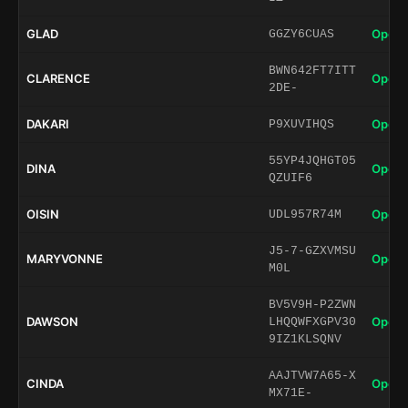
GLAD
Open 
GGZY6CUAS
BWN642FT7ITT
CLARENCE
Open 
2DE-
DAKARI
Open 
P9XUVIHQS
55YP4JQHGT05
DINA
Open 
QZUIF6
OISIN
Open 
UDL957R74M
J5-7-GZXVMSU
MARYVONNE
Open 
M0L
BV5V9H-P2ZWN
DAWSON
Open 
LHQQWFXGPV30
9IZ1KLSQNV
AAJTVW7A65-X
CINDA
Open 
MX71E-