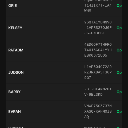
6QRU5PNJWMC5
ORIE
Open 
T14IIK7T-IA4
WHM
9SQTA1YBMNV0
KELSEY
Open 
-1VPRS27OJ0F
JG-GN3CBL
4ED6OF7THFRO
PATADM
Open 
T4U16GC4LYYH
EBK0D71UO5
L1AP6O4C72A9
JUDSON
Open 
RZJNXDASF36P
9G7
-31-CL4NMZDI
BARRY
Open 
V-9EL3KD
VNWF75CZ737M
EVRAN
Open 
XASQ-KAHMOIB
AQ