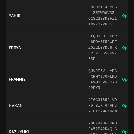
L0L9B1EJ5ALG
--Z5PWR8VNZL
YAHIR
Open 
Q2S2233DEFZ1
KNYZQ-2U85
SXQH8JD-Z6MP
-8BOA5I5FWPE
FREYA
Open 
ZQZ2LGYDU6-X
CRJ21HSSQK97
55P
QHV2E6V--APA
PXRHXIJOMLK9
FRANNIE
Open 
DA9QD8PWU0-8
8REXR
DI6G31658-VD
HAKAN
Open 
HD-3IR-64RPJ
-16IC9MWN84W
-BDZ8MHW00R0
9452P42K4Q-G
KAZUYUKI
Open 