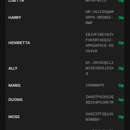
LISETTA
Open 
WUVNTWIC2
UM-VHJI3SQ6M
HARRY
Open 
0PPX-0RZNEE-
RWP
EBJAF39EV62V
FVK5RYAEQ32-
HENRIETTA
Open 
APKGXP5C8-X0
VU4V8
GC-JHCH1QCL2
ALLY
Open 
WV2EYDU5J2SX
9
MARIS
Open 
19OWHKP5
ZHADTF62E6JQ
DUONG
Open 
8Q334P4JH57M
GU0Z3TF3Q145
MOSS
Open 
BSRBBV-