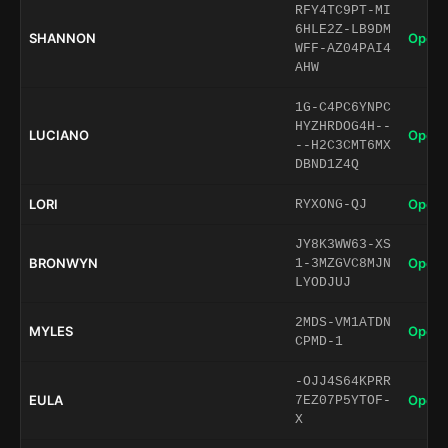
RFY4TC9PT-MI
6HLE2Z-LB9DM
SHANNON
Open 
WFF-AZ04PAI4
AHW
1G-C4PC6YNPC
HYZHRDOG4H--
LUCIANO
Open 
--H2C3CMT6MX
DBND1Z4Q
LORI
Open 
RYXONG-QJ
JY8K3WW63-XS
BRONWYN
Open 
1-3MZGVC8MJN
LYODJUJ
2MDS-VM1ATDN
MYLES
Open 
CPMD-1
-OJJ4S64KPRR
EULA
Open 
7EZ07P5YTOF-
X