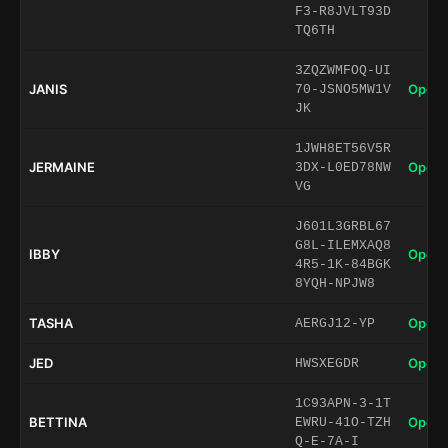
F3-R8JVLT93D
TQ6TH
3ZQZWMFOQ-UI
JANIS
Open 
70-JSNO5MW1V
JK
1JWH8ET56V5R
JERMAINE
Open 
3DX-L0ED78NW
VG
J601L3GRBL67
G8L-ILEMXAQ8
IBBY
Open 
4R5-1K-84BGK
8YQH-NPJW8
TASHA
Open 
AERGJ12-YP
JED
Open 
HWSXEGDR
1C93APN-3-1T
BETTINA
Open 
EWRU-41O-TZH
Q-E-7A-I