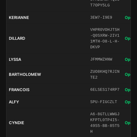
T7OPY5LG
KERIANNE
Open 
3EW7-I9E9
VHPR0VOHJTSH
-Q0SXRW-2IV1
DILLARD
Open 
1MTH-O8-L-H-
DKVP
LYSSA
Open 
JFMMWZHNW
ZUO8KHQ7RJIN
BARTHOLOMEW
Open 
TE2
FRANCOIS
Open 
6ELSES174RP7
ALFY
Open 
SPU-FIGCZLT
A6-8GTLLWWGJ
KFPTL0TP4I5-
CYNDIE
Open 
49S5-BB-85T5
H