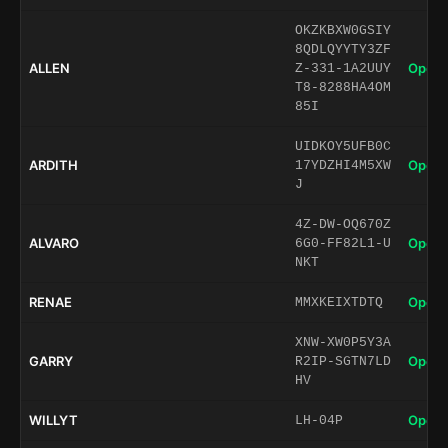
OKZKBXW0GSIY
8QDLQYYTY3ZF
ALLEN
Open 
Z-331-1A2UUY
T8-8288HA4OM
85I
UIDKOY5UFB0C
ARDITH
Open 
17YDZHI4M5XW
J
4Z-DW-OQ670Z
ALVARO
Open 
6G0-FF82L1-U
NKT
RENAE
Open 
MMXKEIXTDTQ
XNW-XW0P5Y3A
GARRY
Open 
R2IP-SGTN7LD
HV
WILLYT
Open 
LH-04P