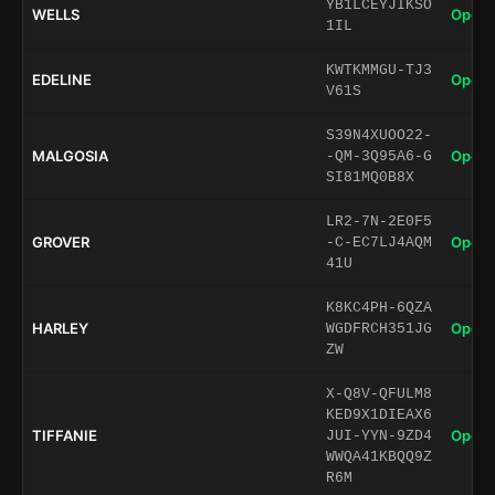
YB1LCEYJIKSO
WELLS
Open 
1IL
KWTKMMGU-TJ3
EDELINE
Open 
V61S
S39N4XUOO22-
MALGOSIA
Open 
-QM-3Q95A6-G
SI81MQ0B8X
LR2-7N-2E0F5
GROVER
Open 
-C-EC7LJ4AQM
41U
K8KC4PH-6QZA
HARLEY
Open 
WGDFRCH351JG
ZW
X-Q8V-QFULM8
KED9X1DIEAX6
TIFFANIE
Open 
JUI-YYN-9ZD4
WWQA41KBQQ9Z
R6M