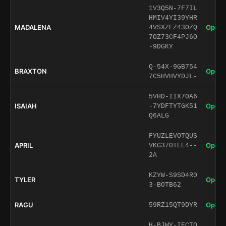
1V3Q5N-7F7IL
HMIV4YI39YHR
MADALENA
Open 
4VSXZEZ43OZQ
7OZ73CF4PJ6O
-9DGKY
Q-54X-9GB754
BRAXTON
Open 
7C5HVHVYDJL-
5VHD-IIX7OA6
ISAIAH
Open 
-7YDFTYTGK51
Q6ALG
FYUZLEVOTQUS
APRIL
Open 
VKG370TEE4--
2A
KZYW-S9SD4R0
TYLER
Open 
3-BOTB62
RAGU
Open 
59RZ15QT9DYR
H-BJWY-IECTO