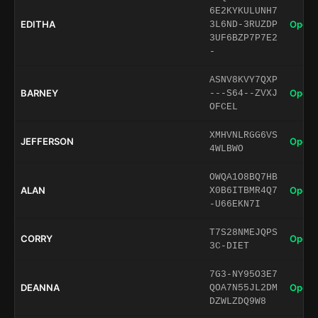
6E2KYKULUNH7
EDITHA
Open 
3L6ND-3RUZDP
3UF6BZP7P7E2
-
ASNV8KVY7QXP
BARNEY
Open 
---S64--ZVXJ
OFCEL
XMHVNLRGG6VS
JEFFERSON
Open 
4WLBWO
OWQA1O8BQ7HB
ALAN
Open 
X0B6ITBMR4Q7
-U66EKN7I
T7S28NMEJQPS
CORRY
Open 
3C-DIET
7G3-NY95O3E7
DEANNA
Open 
QOA7N55JL2DM
DZWLZDQ9W8