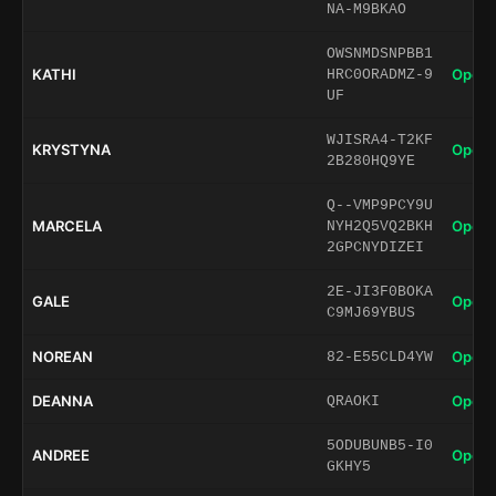
NA-M9BKAO
OWSNMDSNPBB1
KATHI
Open 
HRC0ORADMZ-9
UF
WJISRA4-T2KF
KRYSTYNA
Open 
2B280HQ9YE
Q--VMP9PCY9U
MARCELA
Open 
NYH2Q5VQ2BKH
2GPCNYDIZEI
2E-JI3F0BOKA
GALE
Open 
C9MJ69YBUS
NOREAN
Open 
82-E55CLD4YW
DEANNA
Open 
QRAOKI
5ODUBUNB5-I0
ANDREE
Open 
GKHY5