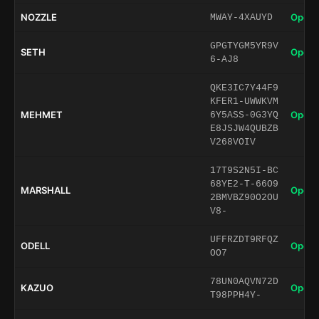
NOZZLE
Open 
MWAY-4XAUYD
GPGTYGM5YR9V
SETH
Open 
6-AJ8
QKE3IC7Y44F9
KFER1-UWWKVM
MEHMET
Open 
6Y5ASS-0G3YQ
E8JSJW4QUBZB
V268VOIV
17T9S2N5I-BC
68YE2-T-66O9
MARSHALL
Open 
2BMVBZ90O2OU
V8-
UFFRZDT9RFQZ
ODELL
Open 
OO7
78UN0AQVN72D
KAZUO
Open 
T98PPH4Y-