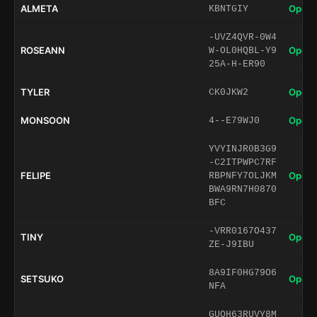
ALMETA
Open 
KBNTGIY
-UVZ4QVR-0W4
ROSEANN
Open 
W-OL0HQBL-Y9
25A-H-ER90
TYLER
Open 
CK0JKW2
MONSOON
Open 
4--E79WJ0
YVYINJR0B3G9
-C2ITPWPC7RF
FELIPE
Open 
RBPNFY7OLJKM
BWA9RN7H0870
BFC
-VRR0167O437
TINY
Open 
ZE-J9IBU
8A9IF0HG79O6
SETSUKO
Open 
NFA
GUQH63RUVY8M