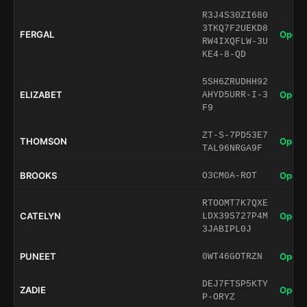
R3J4S30ZI680
3TKQ7F2UEKD8
FERGAL
Open 
RW4IXQFLW-3U
KE4-8-QD
5SH6ZRUDHH92
ELIZABET
Open 
AHYD5URR-I-3
F9
ZT-S-7PD53E7
THOMSON
Open 
TAL96NRGA9F
BROOKS
Open 
O3CM0A-ROT
RTOOMT7K7QXE
CATELYN
Open 
LDX39S727P4M
3JABIPL0J
PUNEET
Open 
0WT46GOTRZN
DEJ7FTSP5KTY
ZADIE
Open 
P-ORYZ