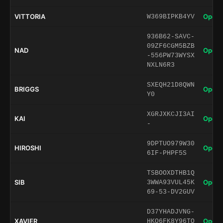
VITTORIA
Open 
W369BIPKB4YV
936B62-SAVC-
09ZF6CGM5BZB
NAD
Open 
-556PW73WYSX
NXLN6R3
SXEQH21D8QWN
BRIGGS
Open 
Y0
XGRJXKCJI3AI
KAI
Open 
-
9DPTUO979W30
HIROSHI
Open 
6IF-PHPF5S
TSBOOXDTHB1Q
SIB
Open 
3WWA93VUL45K
69-53-DV2GUV
D37YHADJVNG-
XAVIER
Open 
HKO6FK8Y96TQ