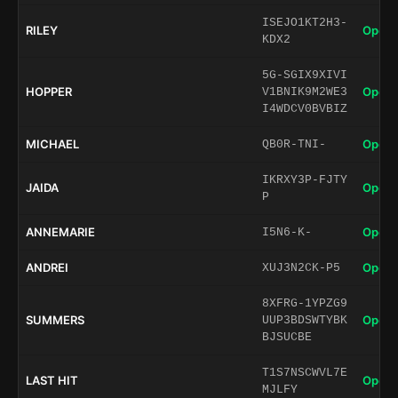
ISEJO1KT2H3-
RILEY
Open 
KDX2
5G-SGIX9XIVI
HOPPER
Open 
V1BNIK9M2WE3
I4WDCV0BVBIZ
MICHAEL
Open 
QB0R-TNI-
IKRXY3P-FJTY
JAIDA
Open 
P
ANNEMARIE
Open 
I5N6-K-
ANDREI
Open 
XUJ3N2CK-P5
8XFRG-1YPZG9
SUMMERS
Open 
UUP3BDSWTYBK
BJSUCBE
T1S7NSCWVL7E
LAST HIT
Open 
MJLFY