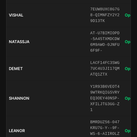
7EUW8UXC8G7G
VISHAL
Open 
8-QIMNFZY2Y2
9D13TK
AT-U7BIMIOPD
-5A45TXMDCDW
NATASSJA
Open 
6M9AWO-0JNFU
6F9F-
LACF14FC3SWG
DEMET
Open 
7UC4U3JI17QM
ATQ1ZTX
Y1R93B6VEOT4
9WTRKQIGSVRY
SHANNON
Open 
EQ3OEY40NSP-
XFILJTG3GG-Z
1
BMRDUZ56-047
KRU7G-Y--9F-
LEANOR
Open 
WS-6-AIIROLZ