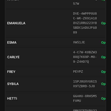
57W
DVE-4WPPP0U8
C-WK-Z691A10
EMANUELA
Open 
0VZ1RRU223Y8
SBDC1ADUJFG0
89
ESMA
Open 
XWS1JE
4-C7W-K0BZW3
CARLYE
Open 
80Q7K69P-M0-
9-Z4HD7Q
FREY
Open 
PEVPZ
1SPJ8UXVU6IS
SYBILA
Open 
X9TZBRD-SJ0
GGAHU-0RHSM5
HETTI
Open 
FXMU
0MKQIFDYPG32