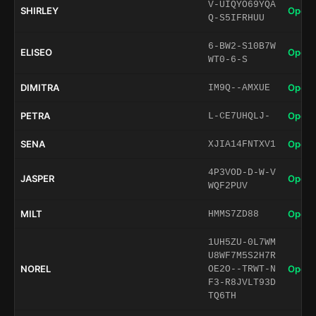
V-UIQYO69YQA
SHIRLEY
Open 
Q-S5IFRHUU
6-BW2-S10B7W
ELISEO
Open 
WT0-6-S
DIMITRA
Open 
IM9Q--AMXUE
PETRA
Open 
L-CE7UHQLJ-
SENA
Open 
XJIA14FNTXV1
4P3VOD-D-W-V
JASPER
Open 
WQF2PUV
MILT
Open 
HMMS7ZD88
1UH5ZU-0L7WM
U8WF7M5S2H7R
NOREL
Open 
OE2O--TRWT-N
F3-R8JVLT93D
TQ6TH