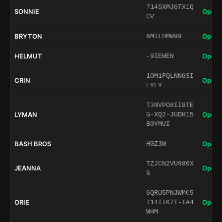
7145XMJGTX1Q
SONNIE
Open 
CV
BRYTON
Open 
6MILHMW99
HELMUT
Open 
-9IEWEN
1OM1FQLNNGSI
CRIN
Open 
EYFY
T3NVPO8II8TE
LYMAN
Open 
G-XQ2-JUDH15
B0YMUI
BASH BROS
Open 
H0Z3W
TZJCN2VU986X
JEANNA
Open 
6
6QRU5PNJWMC5
ORIE
Open 
T14IIK7T-IA4
WHM