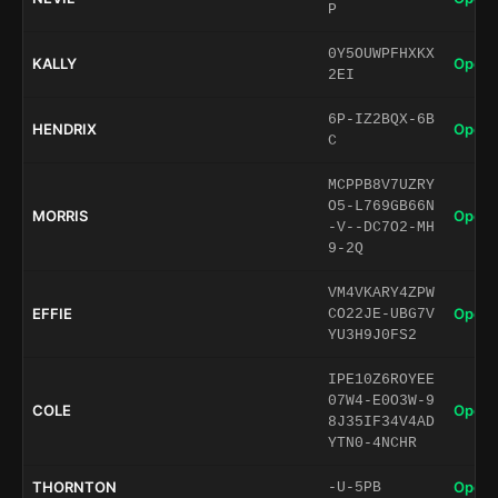
P
0Y5OUWPFHXKX
KALLY
Open 
2EI
6P-IZ2BQX-6B
HENDRIX
Open 
C
MCPPB8V7UZRY
O5-L769GB66N
MORRIS
Open 
-V--DC7O2-MH
9-2Q
VM4VKARY4ZPW
EFFIE
Open 
CO22JE-UBG7V
YU3H9J0FS2
IPE10Z6ROYEE
07W4-E0O3W-9
COLE
Open 
8J35IF34V4AD
YTN0-4NCHR
THORNTON
Open 
-U-5PB