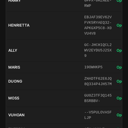
HARRY
Open 
0PPX-0RZNEE-
RWP
EBJAF39EV62V
FVK5RYAEQ32-
HENRIETTA
Open 
APKGXP5C8-X0
VU4V8
GC-JHCH1QCL2
ALLY
Open 
WV2EYDU5J2SX
9
MARIS
Open 
19OWHKP5
ZHADTF62E6JQ
DUONG
Open 
8Q334P4JH57M
GU0Z3TF3Q145
MOSS
Open 
BSRBBV-
--V5PULOVA5F
VUHOAN
Open 
LJP