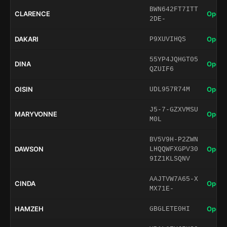
BWN642FT7ITT
CLARENCE
Open 
2DE-
DAKARI
Open 
P9XUVIHQS
55YP4JQHGT05
DINA
Open 
QZUIF6
OISIN
Open 
UDL957R74M
J5-7-GZXVMSU
MARYVONNE
Open 
M0L
BV5V9H-P2ZWN
DAWSON
Open 
LHQQWFXGPV30
9IZ1KLSQNV
AAJTVW7A65-X
CINDA
Open 
MX71E-
HAMZEH
Open 
GBGLETE0HI