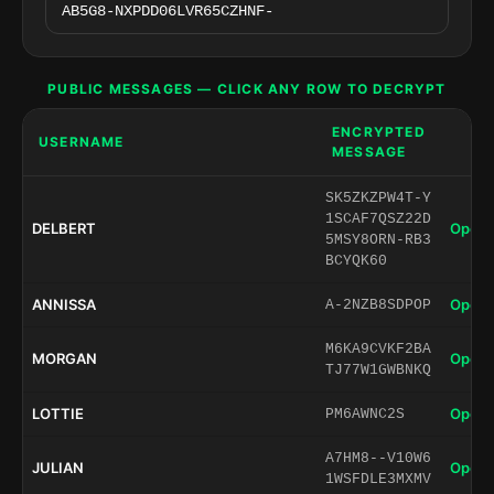
PUBLIC MESSAGES — CLICK ANY ROW TO DECRYPT
ENCRYPTED
USERNAME
MESSAGE
SK5ZKZPW4T-Y
1SCAF7QSZ22D
DELBERT
Open 
5MSY8ORN-RB3
BCYQK60
ANNISSA
Open 
A-2NZB8SDPOP
M6KA9CVKF2BA
MORGAN
Open 
TJ77W1GWBNKQ
LOTTIE
Open 
PM6AWNC2S
A7HM8--V10W6
JULIAN
Open 
1WSFDLE3MXMV