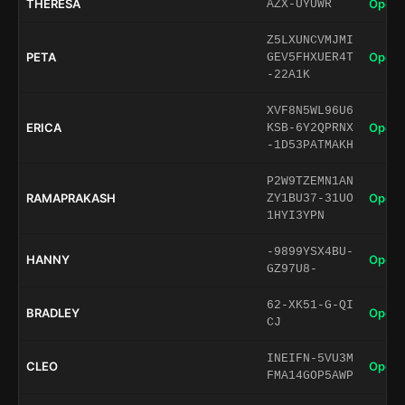
THERESA
Open 
AZX-UYUWR
Z5LXUNCVMJMI
PETA
Open 
GEV5FHXUER4T
-22A1K
XVF8N5WL96U6
ERICA
Open 
KSB-6Y2QPRNX
-1D53PATMAKH
P2W9TZEMN1AN
RAMAPRAKASH
Open 
ZY1BU37-31UO
1HYI3YPN
-9899YSX4BU-
HANNY
Open 
GZ97U8-
62-XK51-G-QI
BRADLEY
Open 
CJ
INEIFN-5VU3M
CLEO
Open 
FMA14GOP5AWP