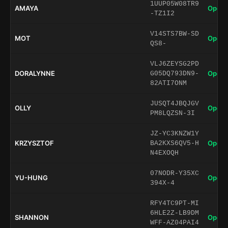
1UUP05W08TR9
AMAYA
Open 
-TZ1I2
V14STS7BW-SD
MOT
Open 
QS8-
VLJ6ZEYSG2PD
DORALYNNE
Open 
G05DQ793DN9-
82ATI7ONM
JUSQT4JBQJGV
OLLY
Open 
PM8LQZSN-3I
JZ-YC3KNZW1Y
KRZYSZTOF
Open 
BA2KXS6QV5-H
N4EXOQH
07NODR-Y35XC
YU-HUNG
Open 
394X-4
RFY4TC9PT-MI
6HLE2Z-LB9DM
SHANNON
Open 
WFF-AZ04PAI4