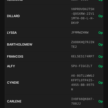
VHPR0VOHJTSH
-Q0SXRW-2IV1
DILLARD
Open 
1MTH-O8-L-H-
DKVP
LYSSA
Open 
JFMMWZHNW
ZUO8KHQ7RJIN
BARTHOLOMEW
Open 
TE2
FRANCOIS
Open 
6ELSES174RP7
ALFY
Open 
SPU-FIGCZLT
A6-8GTLLWWGJ
KFPTL0TP4I5-
CYNDIE
Open 
49S5-BB-85T5
H
IVOF66QK6H7-
CARLENE
Open 
708JJ