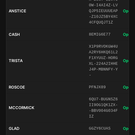
0W-I4AI4Z-LV
ANSTICE
Open 
QJP5IEUUUEAP
-Z10JZ5BY4XC
4CFQUQJT1Z
CASH
Open 
8EMIG6E77
X1P9RVOKGW4U
A2RY6HKQ61L2
F1XYUUZ-HORG
TRISTA
Open 
XL-224A2IHHE
J4P-MBNNFY-Y
-
ROSCOE
Open 
PFNJX89
6QU7-BUGNSZ6
II9OG1QK1ZX-
MCCORMICK
Open 
-BBV004G034F
IZ
GLAD
Open 
GGZY6CUAS