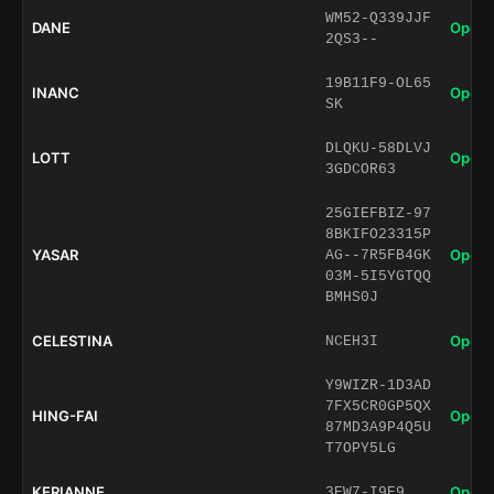
WM52-Q339JJF
DANE
Open 
2QS3--
19B11F9-OL65
INANC
Open 
SK
DLQKU-58DLVJ
LOTT
Open 
3GDCOR63
25GIEFBIZ-97
8BKIFO23315P
YASAR
Open 
AG--7R5FB4GK
03M-5I5YGTQQ
BMHS0J
CELESTINA
Open 
NCEH3I
Y9WIZR-1D3AD
7FX5CR0GP5QX
HING-FAI
Open 
87MD3A9P4Q5U
T7OPY5LG
KERIANNE
Open 
3EW7-I9E9