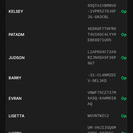
9SQTA1YBMNV0
KELSEY
Open 
-1VPRS27OJ0F
JG-GN3CBL
4ED6OF7THFRO
PATADM
Open 
T4U16GC4LYYH
EBK0D71UO5
L1AP6O4C72A9
JUDSON
Open 
RZJNXDASF36P
9G7
-31-CL4NMZDI
BARRY
Open 
V-9EL3KD
VNWF75CZ737M
EVRAN
Open 
XASQ-KAHMOIB
AQ
LISETTA
Open 
WUVNTWIC2
UM-VHJI3SQ6M