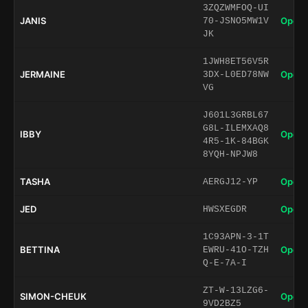
3ZQZWMFOQ-UI
JANIS
Open 
70-JSNO5MW1V
JK
1JWH8ET56V5R
JERMAINE
Open 
3DX-L0ED78NW
VG
J601L3GRBL67
G8L-ILEMXAQ8
IBBY
Open 
4R5-1K-84BGK
8YQH-NPJW8
TASHA
Open 
AERGJ12-YP
JED
Open 
HWSXEGDR
1C93APN-3-1T
BETTINA
Open 
EWRU-41O-TZH
Q-E-7A-I
ZT-W-13LZG6-
SIMON-CHEUK
Open 
9VD2BZ5