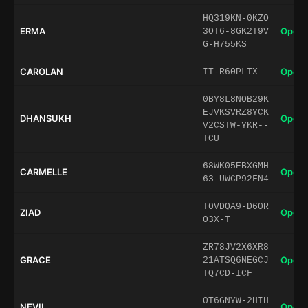
HQ319KN-0KZO
ERMA
Open 
3OT6-8GK2T9V
G-H755KS
CAROLAN
Open 
IT-R60PLTX
0BY8L8NOB29K
EJVKSVRZ8YCK
DHANSUKH
Open 
V2CSTW-YKR--
TCU
68WK05EBXGMH
CARMELLE
Open 
63-UWCP92FN4
T0VDQA9-D60R
ZIAD
Open 
O3X-T
ZR78JV2X6XR8
GRACE
Open 
21ATSQ6NEGCJ
TQ7CD-ICF
0T6GNYW-2HIH
NEVIL
Open 