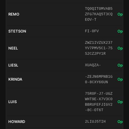
TQ0QIT0MVAB5
REMO
Open 
ZFG7KAQ5T3CQ
EOV-T
STETSON
Open 
FI-0FV
ZWZ1IVZUX237
NEEL
Open 
YV7PMV5C1-75
S2CZ2PY1R
LIESL
Open 
XUAQZA-
-ZEJN6MPNB1G
KRINDA
Open 
0-8CXY66UN
75R0F-J7-UGZ
WHT9E-X7V3C0
LUIS
Open 
BBRUFEFJIGV2
-8C-OT6T
HOWARD
Open 
2LIUJ5TIH