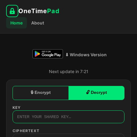
OneTime
Pad
Home
About
⬇ Windows Version
Next update in 7:20
🔒 Encrypt
🔓 Decrypt
KEY
CIPHERTEXT