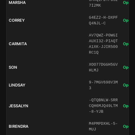
MARSHA
Open 
7I2MK
G4EZ2-H-DXPF
CORREY
Open 
Q4NJL-C
AV7QWZ-P0WGI
AUXI32-PIAQT
CARMITA
Open 
A1XK-JJIR500
RC1Q
XOO77DGGH5GV
SON
Open 
HLMJ
9-7MGV698V3M
LINDSAY
Open 
3
-QTQBNLW-SRR
JESSALYN
Open 
CQH6MJQ49LTM
-8-YJB
M4PMPDXHL-5-
BIRENDRA
Open 
MUJ