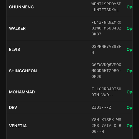
WENT1SPEOY5P
CHUNMENG
Open 
-HNIFTSDKVL
-E42-NKNZMRQ
WALKER
Open 
DIW0FM6U34D2
3K87
Q3PHNR7V883F
ELVIS
Open 
H
GGZWVKQ6VMOO
SHINGCHEON
Open 
M9GD6HTZ9BO-
OMJ0
F-LGJRBJ9I5H
MOHAMMAD
Open 
0TM-VWD--
DEV
Open 
2IB3---Z
Y8H-X1SFK-WS
VENETIA
Open 
2MS-7AIA-O-B
O0--H