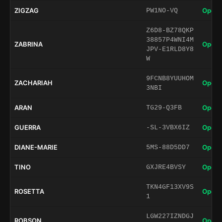
ZIGZAG
Open 
PW1NO-VQ
Z6D8-BZ78QKP
38857P4WNI4M
ZABRINA
Open 
JPV-E1RLD8Y8
W
9FCNB8YUUHOM
ZACHARIAH
Open 
3NBI
ARAN
Open 
TG29-Q3FB
GUERRA
Open 
-SL-3VBX6IZ
DIANE-MARIE
Open 
5MS-88D5DD7
TINO
Open 
GXJRE4BVSY
TKN4GF13XV9S
ROSETTA
Open 
1
LGW227IZNDGJ
ROBSON
Open 