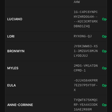
AHW
1G-C4PC6YNPC
HYZHRDOG4H--
LUCIANO
Open 
--H2C3CMT6MX
DBND1Z4Q
LORI
Open 
RYXONG-QJ
JY8K3WW63-XS
BRONWYN
Open 
1-3MZGVC8MJN
LYODJUJ
2MDS-VM1ATDN
MYLES
Open 
CPMD-1
-OJJ4S64KPRR
EULA
Open 
7EZ07P5YTOF-
X
TYQWT675KMQC
ANNE-CORINNE
Open 
RP-YEA4433DK
1GAE2R88M