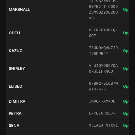
17T9S2N5I-BC
68YE2-T-66O9
MARSHALL
Open 
2BMVBZ90O2OU
V8-
UFFRZDT9RFQZ
ODELL
Open 
OO7
78UN0AQVN72D
KAZUO
Open 
T98PPH4Y-
V-UIQYO69YQA
SHIRLEY
Open 
Q-S5IFRHUU
6-BW2-S10B7W
ELISEO
Open 
WT0-6-S
DIMITRA
Open 
IM9Q--AMXUE
PETRA
Open 
L-CE7UHQLJ-
SENA
Open 
XJIA14FNTXV1