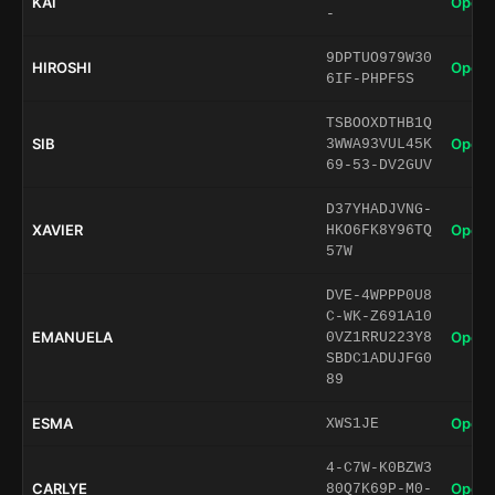
KAI
Open 
-
9DPTUO979W30
HIROSHI
Open 
6IF-PHPF5S
TSBOOXDTHB1Q
SIB
Open 
3WWA93VUL45K
69-53-DV2GUV
D37YHADJVNG-
XAVIER
Open 
HKO6FK8Y96TQ
57W
DVE-4WPPP0U8
C-WK-Z691A10
EMANUELA
Open 
0VZ1RRU223Y8
SBDC1ADUJFG0
89
ESMA
Open 
XWS1JE
4-C7W-K0BZW3
CARLYE
Open 
80Q7K69P-M0-