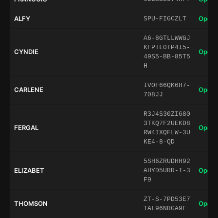
ALFY
Open 
SPU-FIGCZLT
A6-8GTLLWWGJ
KFPTL0TP4I5-
CYNDIE
Open 
49S5-BB-85T5
H
IVOF66QK6H7-
CARLENE
Open 
708JJ
R3J4S30ZI680
3TKQ7F2UEKD8
FERGAL
Open 
RW4IXQFLW-3U
KE4-8-QD
5SH6ZRUDHH92
ELIZABET
Open 
AHYD5URR-I-3
F9
ZT-S-7PD53E7
THOMSON
Open 
TAL96NRGA9F