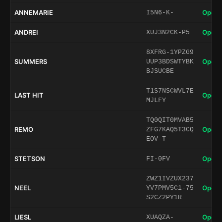
ANNEMARIE
Open 
I5N6-K-
ANDREI
Open 
XUJ3N2CK-P5
8XFRG-1YPZG9
SUMMERS
Open 
UUP3BDSWTYBK
BJSUCBE
T1S7NSCWVL7E
LAST HIT
Open 
MJLFY
TQ0QIT0MVAB5
REMO
Open 
ZFG7KAQ5T3CQ
EOV-T
STETSON
Open 
FI-0FV
ZWZ1IVZUX237
NEEL
Open 
YV7PMV5C1-75
S2CZ2PY1R
LIESL
Open 
XUAQZA-