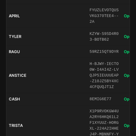
FYUZLEVOTQUS
APRIL
Open 
VKG370TEE4--
2A
KZYW-S9SD4R0
TYLER
Open 
3-BOTB62
RAGU
Open 
59RZ15QT9DYR
H-BJWY-IECTO
0W-I4AI4Z-LV
ANSTICE
Open 
QJP5IEUUUEAP
-Z10JZ5BY4XC
4CFQUQJT1Z
CASH
Open 
8EMIG6E77
X1P9RVOKGW4U
A2RY6HKQ61L2
F1XYUUZ-HORG
TRISTA
Open 
XL-224A2IHHE
J4P-MBNNFY-Y