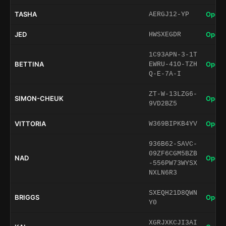
TASHA
Open 
AERGJ12-YP
JED
Open 
HWSXEGDR
1C93APN-3-1T
BETTINA
Open 
EWRU-41O-TZH
Q-E-7A-I
ZT-W-13LZG6-
SIMON-CHEUK
Open 
9VD2BZ5
VITTORIA
Open 
W369BIPKB4YV
936B62-SAVC-
09ZF6CGM5BZB
NAD
Open 
-556PW73WYSX
NXLN6R3
SXEQH21D8QWN
BRIGGS
Open 
Y0
XGRJXKCJI3AI