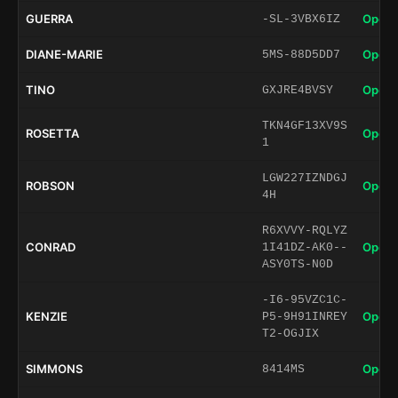
GUERRA
Open 
-SL-3VBX6IZ
DIANE-MARIE
Open 
5MS-88D5DD7
TINO
Open 
GXJRE4BVSY
TKN4GF13XV9S
ROSETTA
Open 
1
LGW227IZNDGJ
ROBSON
Open 
4H
R6XVVY-RQLYZ
CONRAD
Open 
1I41DZ-AK0--
ASY0TS-N0D
-I6-95VZC1C-
KENZIE
Open 
P5-9H91INREY
T2-OGJIX
SIMMONS
Open 
8414MS