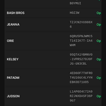
B0YMUI
BASH BROS
Open 
H0Z3W
TZJCN2VU986X
JEANNA
Open 
6
6QRU5PNJWMC5
ORIE
Open 
T14IIK7T-IA4
WHM
9SQTA1YBMNV0
KELSEY
Open 
-1VPRS27OJ0F
JG-GN3CBL
4ED6OF7THFRO
PATADM
Open 
T4U16GC4LYYH
EBK0D71UO5
L1AP6O4C72A9
JUDSON
Open 
RZJNXDASF36P
9G7