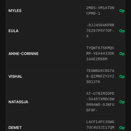
2MDS-VM1ATDN
MYLES
Open 
CPMD-1
-OJJ4S64KPRR
EULA
Open 
7EZ07P5YTOF-
X
TYQWT675KMQC
ANNE-CORINNE
Open 
RP-YEA4433DK
1GAE2R88M
7EUW8UXC8G7G
VISHAL
Open 
8-QIMNFZY2Y2
9D13TK
AT-U7BIMIOPD
-5A45TXMDCDW
NATASSJA
Open 
6M9AWO-0JNFU
6F9F-
LACF14FC3SWG
DEMET
Open 
7UC4U3JI17QM