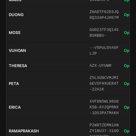
ZHADTF62E6JQ
DUONG
Open 
8Q334P4JH57M
GU0Z3TF3Q145
MOSS
Open 
BSRBBV-
--V5PULOVA5F
VUHOAN
Open 
LJP
THERESA
Open 
AZX-UYUWR
Z5LXUNCVMJMI
PETA
Open 
GEV5FHXUER4T
-22A1K
XVF8N5WL96U6
ERICA
Open 
KSB-6Y2QPRNX
-1D53PATMAKH
P2W9TZEMN1AN
RAMAPRAKASH
Open 
ZY1BU37-31UO