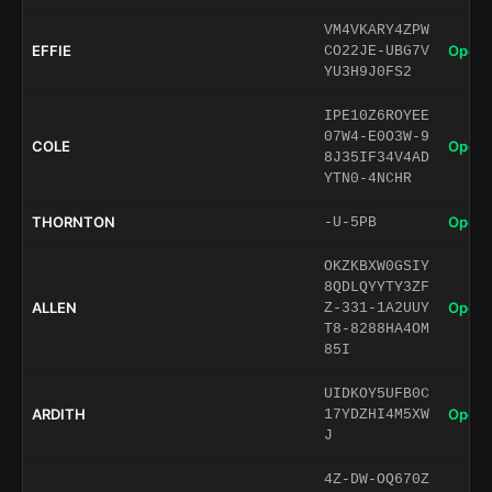
VM4VKARY4ZPW
EFFIE
Open 
CO22JE-UBG7V
YU3H9J0FS2
IPE10Z6ROYEE
07W4-E0O3W-9
COLE
Open 
8J35IF34V4AD
YTN0-4NCHR
THORNTON
Open 
-U-5PB
OKZKBXW0GSIY
8QDLQYYTY3ZF
ALLEN
Open 
Z-331-1A2UUY
T8-8288HA4OM
85I
UIDKOY5UFB0C
ARDITH
Open 
17YDZHI4M5XW
J
4Z-DW-OQ670Z