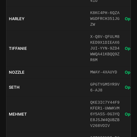
41U
K8KC4PH-6QZA
HARLEY
Open 
WGDFRCH351JG
ZW
X-Q8V-QFULM8
KED9X1DIEAX6
TIFFANIE
Open 
JUI-YYN-9ZD4
WWQA41KBQQ9Z
R6M
NOZZLE
Open 
MWAY-4XAUYD
GPGTYGM5YR9V
SETH
Open 
6-AJ8
QKE3IC7Y44F9
KFER1-UWWKVM
MEHMET
Open 
6Y5ASS-0G3YQ
E8JSJW4QUBZB
V268VOIV