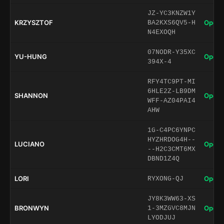
JZ-YC3KNZW1Y
KRZYSZTOF
Open 
BA2KXS6QV5-H
N4EXOQH
07NODR-Y35XC
YU-HUNG
Open 
394X-4
RFY4TC9PT-MI
6HLE2Z-LB9DM
SHANNON
Open 
WFF-AZ04PAI4
AHW
1G-C4PC6YNPC
HYZHRDOG4H--
LUCIANO
Open 
--H2C3CMT6MX
DBND1Z4Q
LORI
Open 
RYXONG-QJ
JY8K3WW63-XS
BRONWYN
Open 
1-3MZGVC8MJN
LYODJUJ