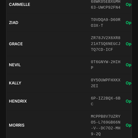
68WK05EBXGMH
CARMELLE
Open 
63-UWCP92FN4
T0VDQA9-D60R
ZIAD
Open 
O3X-T
ZR78JV2X6XR8
GRACE
Open 
21ATSQ6NEGCJ
TQ7CD-ICF
0T6GNYW-2HIH
NEVIL
Open 
P
0Y5OUWPFHXKX
KALLY
Open 
2EI
6P-IZ2BQX-6B
HENDRIX
Open 
C
MCPPB8V7UZRY
O5-L769GB66N
MORRIS
Open 
-V--DC7O2-MH
9-2Q