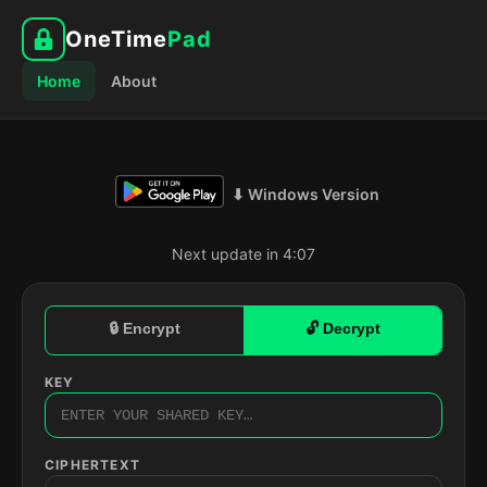
OneTime
Pad
Home
About
⬇ Windows Version
Next update in 4:06
🔒 Encrypt
🔓 Decrypt
KEY
CIPHERTEXT