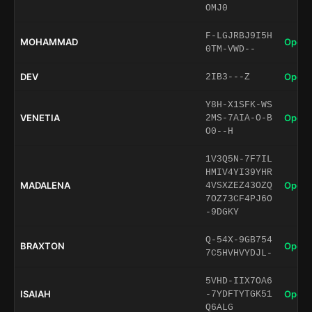
OMJ0
F-LGJRBJ9I5H
MOHAMMAD
Open 
0TM-VWD--
DEV
Open 
2IB3---Z
Y8H-X1SFK-WS
VENETIA
Open 
2MS-7AIA-O-B
O0--H
1V3Q5N-7F7IL
HMIV4YI39YHR
MADALENA
Open 
4VSXZEZ43OZQ
7OZ73CF4PJ6O
-9DGKY
Q-54X-9GB754
BRAXTON
Open 
7C5HVHVYDJL-
5VHD-IIX7OA6
ISAIAH
Open 
-7YDFTYTGK51
Q6ALG