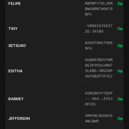
FELIPE
Open 
RBPNFY7OLJKM
BWA9RN7H0870
BFC
-VRR0167O437
TINY
Open 
ZE-J9IBU
8A9IF0HG79O6
SETSUKO
Open 
NFA
GUQH63RUVY8M
6E2KYKULUNH7
EDITHA
Open 
3L6ND-3RUZDP
3UF6BZP7P7E2
-
ASNV8KVY7QXP
BARNEY
Open 
---S64--ZVXJ
OFCEL
XMHVNLRGG6VS
JEFFERSON
Open 
4WLBWO