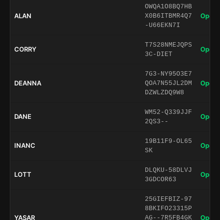
OWQA1O8BQ7HB
ALAN
Open 
X0B6ITBMR4Q7
-U66EKN7I
T7S28NMEJQPS
CORRY
Open 
3C-DIET
7G3-NY95O3E7
DEANNA
Open 
QOA7N55JL2DM
DZWLZDQ9W8
WM52-Q339JJF
DANE
Open 
2QS3--
19B11F9-OL65
INANC
Open 
SK
DLQKU-58DLVJ
LOTT
Open 
3GDCOR63
25GIEFBIZ-97
8BKIFO23315P
YASAR
Open 
AG--7R5FB4GK