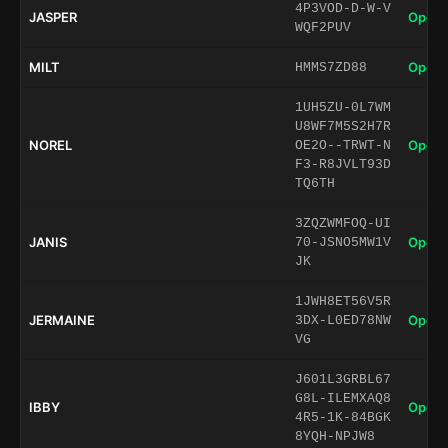
4P3VOD-D-W-V
JASPER
Open 
WQF2PUV
MILT
Open 
HMMS7ZD88
1UH5ZU-0L7WM
U8WF7M5S2H7R
NOREL
Open 
OE2O--TRWT-N
F3-R8JVLT93D
TQ6TH
3ZQZWMFOQ-UI
JANIS
Open 
70-JSNO5MW1V
JK
1JWH8ET56V5R
JERMAINE
Open 
3DX-L0ED78NW
VG
J601L3GRBL67
G8L-ILEMXAQ8
IBBY
Open 
4R5-1K-84BGK
8YQH-NPJW8