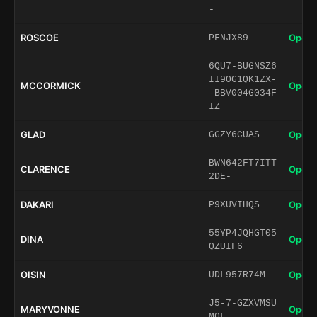
-
ROSCOE
Open 
PFNJX89
6QU7-BUGNSZ6
II9OG1QK1ZX-
MCCORMICK
Open 
-BBV004G034F
IZ
GLAD
Open 
GGZY6CUAS
BWN642FT7ITT
CLARENCE
Open 
2DE-
DAKARI
Open 
P9XUVIHQS
55YP4JQHGT05
DINA
Open 
QZUIF6
OISIN
Open 
UDL957R74M
J5-7-GZXVMSU
MARYVONNE
Open 
M0L