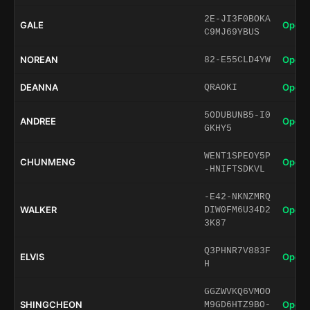
2E-JI3F0BOKA
GALE
Open 
C9MJ69YBUS
NOREAN
Open 
82-E55CLD4YW
DEANNA
Open 
QRAOKI
5ODUBUNB5-I0
ANDREE
Open 
GKHY5
WENT1SPEOY5P
CHUNMENG
Open 
-HNIFTSDKVL
-E42-NKNZMRQ
WALKER
Open 
DIW0FM6U34D2
3K87
Q3PHNR7V883F
ELVIS
Open 
H
GGZWVKQ6VMOO
SHINGCHEON
Open 
M9GD6HTZ9BO-