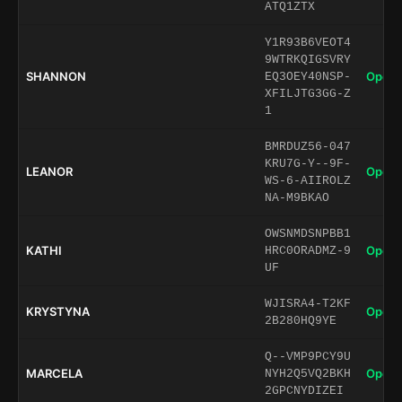
ATQ1ZTX
Y1R93B6VEOT4
9WTRKQIGSVRY
SHANNON
Open 
EQ3OEY40NSP-
XFILJTG3GG-Z
1
BMRDUZ56-047
KRU7G-Y--9F-
LEANOR
Open 
WS-6-AIIROLZ
NA-M9BKAO
OWSNMDSNPBB1
KATHI
Open 
HRC0ORADMZ-9
UF
WJISRA4-T2KF
KRYSTYNA
Open 
2B280HQ9YE
Q--VMP9PCY9U
MARCELA
Open 
NYH2Q5VQ2BKH
2GPCNYDIZEI