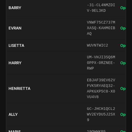
-31-CL4NMZDI
BARRY
Open 
V-9EL3KD
VNWF75CZ737M
EVRAN
Open 
XASQ-KAHMOIB
AQ
LISETTA
Open 
WUVNTWIC2
UM-VHJI3SQ6M
HARRY
Open 
0PPX-0RZNEE-
RWP
EBJAF39EV62V
FVK5RYAEQ32-
HENRIETTA
Open 
APKGXP5C8-X0
VU4V8
GC-JHCH1QCL2
ALLY
Open 
WV2EYDU5J2SX
9
MARIS
Open 
19OWHKP5