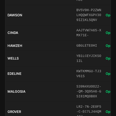
BV5V9H-P2ZWN
DAWSON
Open 
LHQQWFXGPV30
9IZ1KLSQNV
AAJTVW7A65-X
CINDA
Open 
MX71E-
HAMZEH
Open 
GBGLETE0HI
YB1LCEYJIKSO
WELLS
Open 
1IL
KWTKMMGU-TJ3
EDELINE
Open 
V61S
S39N4XUOO22-
MALGOSIA
Open 
-QM-3Q95A6-G
SI81MQ0B8X
LR2-7N-2E0F5
GROVER
Open 
-C-EC7LJ4AQM