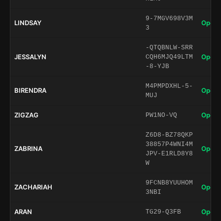
9-7MGV698V3M
LINDSAY
Open 
3
-QTQBNLW-SRR
JESSALYN
Open 
CQH6MJQ49LTM
-8-YJB
M4PMPDXHL-5-
BIRENDRA
Open 
MUJ
ZIGZAG
Open 
PW1NO-VQ
Z6D8-BZ78QKP
38857P4WNI4M
ZABRINA
Open 
JPV-E1RLD8Y8
W
9FCNB8YUUHOM
ZACHARIAH
Open 
3NBI
ARAN
Open 
TG29-Q3FB