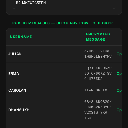
PUBLIC MESSAGES — CLICK ANY ROW TO DECRYPT
ENCRYPTED
USERNAME
MESSAGE
A7HM8--V10W6
JULIAN
Open 
1WSFDLE3MXMV
HQ319KN-0KZO
ERMA
Open 
3OT6-8GK2T9V
G-H755KS
CAROLAN
Open 
IT-R60PLTX
0BY8L8NOB29K
EJVKSVRZ8YCK
DHANSUKH
Open 
V2CSTW-YKR--
TCU