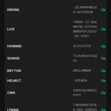
-ZEJN6MPNB1G
KRINDA
Open 
0-8CXY66UN
75R0F-J7-UGZ
WHT9E-X7V3C0
LUIS
Open 
BBRUFEFJIGV2
-8C-OT6T
HOWARD
Open 
2LIUJ5TIH
7145XMJGTX1Q
SONNIE
Open 
CV
BRYTON
Open 
6MILHMW99
HELMUT
Open 
-9IEWEN
1OM1FQLNNGSI
CRIN
Open 
EYFY
T3NVPO8II8TE
LYMAN
Open 
G-XQ2-JUDH15