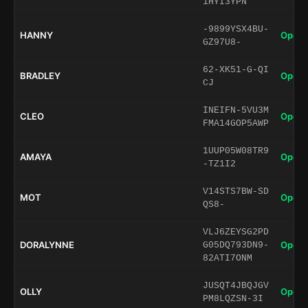
1HYI3YPN
-9899YSX4BU-
HANNY
Open 
GZ97U8-
62-XK51-G-QI
BRADLEY
Open 
CJ
INEIFN-5VU3M
CLEO
Open 
FMA14GOP5AWP
1UUP05W08TR9
AMAYA
Open 
-TZ1I2
V14STS7BW-SD
MOT
Open 
QS8-
VLJ6ZEYSG2PD
DORALYNNE
Open 
G05DQ793DN9-
82ATI7ONM
JUSQT4JBQJGV
OLLY
Open 
PM8LQZSN-3I