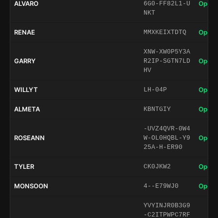
ALVARO
Open 
6G0-FF82L1-U
NKT
RENAE
Open 
MMXKEIXTDTQ
XNW-XW0P5Y3A
GARRY
Open 
R2IP-SGTN7LD
HV
WILLYT
Open 
LH-04P
ALMETA
Open 
KBNTGIY
-UVZ4QVR-0W4
ROSEANN
Open 
W-OL0HQBL-Y9
25A-H-ER90
TYLER
Open 
CK0JKW2
MONSOON
Open 
4--E79WJ0
YVYINJR0B3G9
-C2ITPWPC7RF