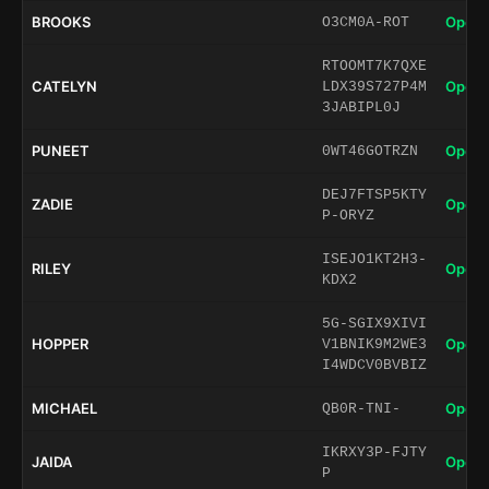
BROOKS
Open 
O3CM0A-ROT
RTOOMT7K7QXE
CATELYN
Open 
LDX39S727P4M
3JABIPL0J
PUNEET
Open 
0WT46GOTRZN
DEJ7FTSP5KTY
ZADIE
Open 
P-ORYZ
ISEJO1KT2H3-
RILEY
Open 
KDX2
5G-SGIX9XIVI
HOPPER
Open 
V1BNIK9M2WE3
I4WDCV0BVBIZ
MICHAEL
Open 
QB0R-TNI-
IKRXY3P-FJTY
JAIDA
Open 
P