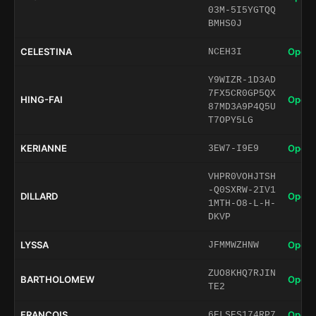
03M-5I5YGTQQ
BMHS0J
CELESTINA
Open 
NCEH3I
Y9WIZR-1D3AD
7FX5CR0GP5QX
HING-FAI
Open 
87MD3A9P4Q5U
T7OPY5LG
KERIANNE
Open 
3EW7-I9E9
VHPR0VOHJTSH
-Q0SXRW-2IV1
DILLARD
Open 
1MTH-O8-L-H-
DKVP
LYSSA
Open 
JFMMWZHNW
ZUO8KHQ7RJIN
BARTHOLOMEW
Open 
TE2
FRANCOIS
Open 
6ELSES174RP7