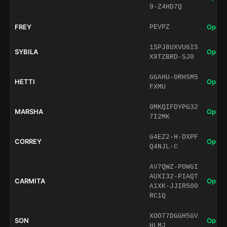
9-Z4HD7Q
FREY
Open 
PEVPZ
1SPJ8UXVU6IS
SYBILA
Open 
X9TZBRD-SJ0
GGAHU-0RHSM5
HETTI
Open 
FXMU
0MKQIFDYPG32
MARSHA
Open 
7I2MK
G4EZ2-H-DXPF
CORREY
Open 
Q4NJL-C
AV7QWZ-P0WGI
AUXI32-PIAQT
CARMITA
Open 
A1XK-JJIR500
RC1Q
XOO77DGGH5GV
SON
Open 
HLMJ