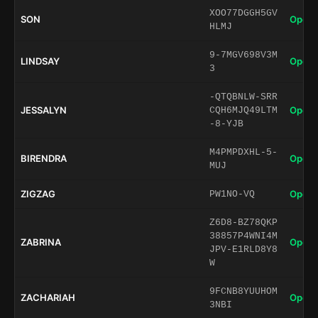
XOO77DGGH5GV
SON
Open 
HLMJ
9-7MGV698V3M
LINDSAY
Open 
3
-QTQBNLW-SRR
JESSALYN
Open 
CQH6MJQ49LTM
-8-YJB
M4PMPDXHL-5-
BIRENDRA
Open 
MUJ
ZIGZAG
Open 
PW1NO-VQ
Z6D8-BZ78QKP
38857P4WNI4M
ZABRINA
Open 
JPV-E1RLD8Y8
W
9FCNB8YUUHOM
ZACHARIAH
Open 
3NBI