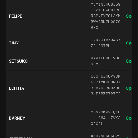
YVYINJR0B3G9
-C2ITPWPC7RF
FELIPE
Open 
RBPNFY7OLJKM
BWA9RN7H0870
BFC
-VRR0167O437
TINY
Open 
ZE-J9IBU
8A9IF0HG79O6
SETSUKO
Open 
NFA
GUQH63RUVY8M
6E2KYKULUNH7
EDITHA
Open 
3L6ND-3RUZDP
3UF6BZP7P7E2
-
ASNV8KVY7QXP
BARNEY
Open 
---S64--ZVXJ
OFCEL
XMHVNLRGG6VS