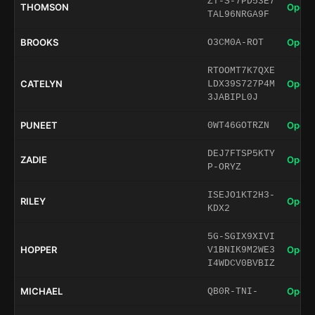
ZT-S-7PD53E7
THOMSON
Open 
TAL96NRGA9F
BROOKS
Open 
O3CM0A-ROT
RTOOMT7K7QXE
CATELYN
Open 
LDX39S727P4M
3JABIPL0J
PUNEET
Open 
0WT46GOTRZN
DEJ7FTSP5KTY
ZADIE
Open 
P-ORYZ
ISEJO1KT2H3-
RILEY
Open 
KDX2
5G-SGIX9XIVI
HOPPER
Open 
V1BNIK9M2WE3
I4WDCV0BVBIZ
MICHAEL
Open 
QB0R-TNI-