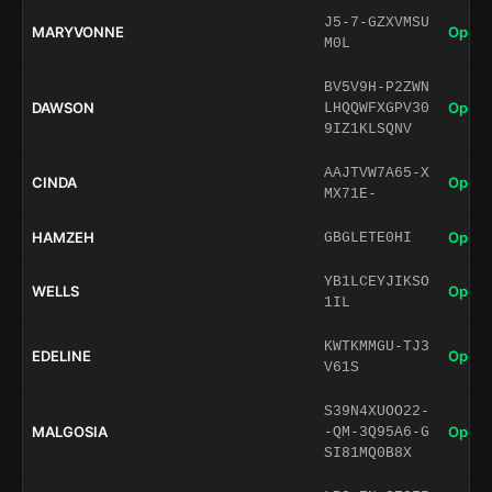
J5-7-GZXVMSU
MARYVONNE
Open 
M0L
BV5V9H-P2ZWN
DAWSON
Open 
LHQQWFXGPV30
9IZ1KLSQNV
AAJTVW7A65-X
CINDA
Open 
MX71E-
HAMZEH
Open 
GBGLETE0HI
YB1LCEYJIKSO
WELLS
Open 
1IL
KWTKMMGU-TJ3
EDELINE
Open 
V61S
S39N4XUOO22-
MALGOSIA
Open 
-QM-3Q95A6-G
SI81MQ0B8X