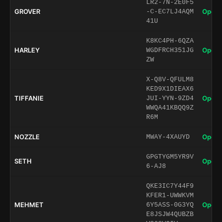
LR2-7N-2E0F5
GROVER
Open 
-C-EC7LJ4AQM
41U
K8KC4PH-6QZA
HARLEY
Open 
WGDFRCH351JG
ZW
X-Q8V-QFULM8
KED9X1DIEAX6
TIFFANIE
Open 
JUI-YYN-9ZD4
WWQA41KBQQ9Z
R6M
NOZZLE
Open 
MWAY-4XAUYD
GPGTYGM5YR9V
SETH
Open 
6-AJ8
QKE3IC7Y44F9
KFER1-UWWKVM
MEHMET
Open 
6Y5ASS-0G3YQ
E8JSJW4QUBZB