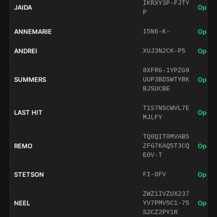
IKRXY3P-FJTY
JAIDA
Open 
P
ANNEMARIE
Open 
I5N6-K-
ANDREI
Open 
XUJ3N2CK-P5
8XFRG-1YPZG9
SUMMERS
Open 
UUP3BDSWTYBK
BJSUCBE
T1S7NSCWVL7E
LAST HIT
Open 
MJLFY
TQ0QIT0MVAB5
REMO
Open 
ZFG7KAQ5T3CQ
EOV-T
STETSON
Open 
FI-0FV
ZWZ1IVZUX237
NEEL
Open 
YV7PMV5C1-75
S2CZ2PY1R