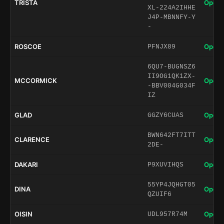
TRISTA
Open 
XL-224A2IHHE
J4P-MBNNFY-Y
-
ROSCOE
Open 
PFNJX89
6QU7-BUGNSZ6
II9OG1QK1ZX-
MCCORMICK
Open 
-BBV004G034F
IZ
GLAD
Open 
GGZY6CUAS
BWN642FT7ITT
CLARENCE
Open 
2DE-
DAKARI
Open 
P9XUVIHQS
55YP4JQHGT05
DINA
Open 
QZUIF6
OISIN
Open 
UDL957R74M