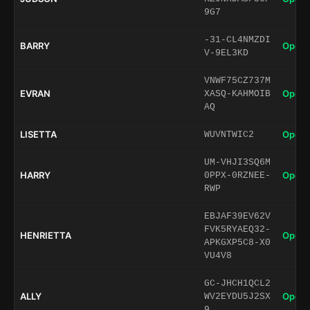
9G7
-31-CL4NMZDI
BARRY
Open 
V-9EL3KD
VNWF75CZ737M
EVRAN
Open 
XASQ-KAHMOIB
AQ
LISETTA
Open 
WUVNTWIC2
UM-VHJI3SQ6M
HARRY
Open 
0PPX-0RZNEE-
RWP
EBJAF39EV62V
FVK5RYAEQ32-
HENRIETTA
Open 
APKGXP5C8-X0
VU4V8
GC-JHCH1QCL2
ALLY
Open 
WV2EYDU5J2SX
9