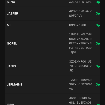
SENA
Open 
XJIA14FNTXV1
4P3VOD-D-W-V
JASPER
Open 
WQF2PUV
MILT
Open 
HMMS7ZD88
1UH5ZU-0L7WM
U8WF7M5S2H7R
NOREL
Open 
OE2O--TRWT-N
F3-R8JVLT93D
TQ6TH
3ZQZWMFOQ-UI
JANIS
Open 
70-JSNO5MW1V
JK
1JWH8ET56V5R
JERMAINE
Open 
3DX-L0ED78NW
VG
J601L3GRBL67
G8L-ILEMXAQ8
IBBY
Open 