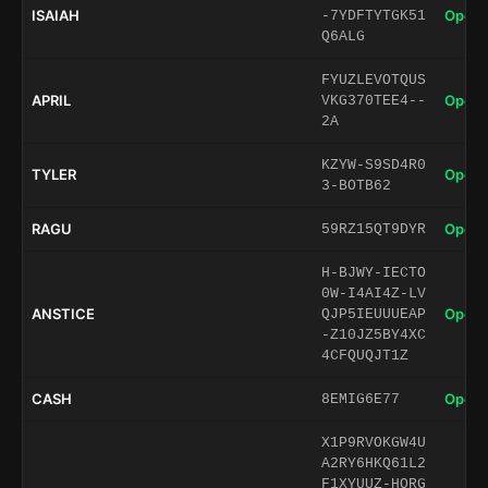
ISAIAH
Open 
-7YDFTYTGK51
Q6ALG
FYUZLEVOTQUS
APRIL
Open 
VKG370TEE4--
2A
KZYW-S9SD4R0
TYLER
Open 
3-BOTB62
RAGU
Open 
59RZ15QT9DYR
H-BJWY-IECTO
0W-I4AI4Z-LV
ANSTICE
Open 
QJP5IEUUUEAP
-Z10JZ5BY4XC
4CFQUQJT1Z
CASH
Open 
8EMIG6E77
X1P9RVOKGW4U
A2RY6HKQ61L2
F1XYUUZ-HORG