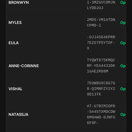
BRONWYN
Open 
1-3MZGVC8MJN
LYODJUJ
2MDS-VM1ATDN
MYLES
Open 
CPMD-1
-OJJ4S64KPRR
EULA
Open 
7EZ07P5YTOF-
X
TYQWT675KMQC
ANNE-CORINNE
Open 
RP-YEA4433DK
1GAE2R88M
7EUW8UXC8G7G
VISHAL
Open 
8-QIMNFZY2Y2
9D13TK
AT-U7BIMIOPD
-5A45TXMDCDW
NATASSJA
Open 
6M9AWO-0JNFU
6F9F-