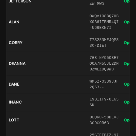
JEFFERSON
Open 
4WLBWO
OWQA1O8BQ7HB
ALAN
Open 
X0B6ITBMR4Q7
-U66EKN7I
T7S28NMEJQPS
CORRY
Open 
3C-DIET
7G3-NY95O3E7
DEANNA
Open 
QOA7N55JL2DM
DZWLZDQ9W8
WM52-Q339JJF
DANE
Open 
2QS3--
19B11F9-OL65
INANC
Open 
SK
DLQKU-58DLVJ
LOTT
Open 
3GDCOR63
25GIEFBIZ-97