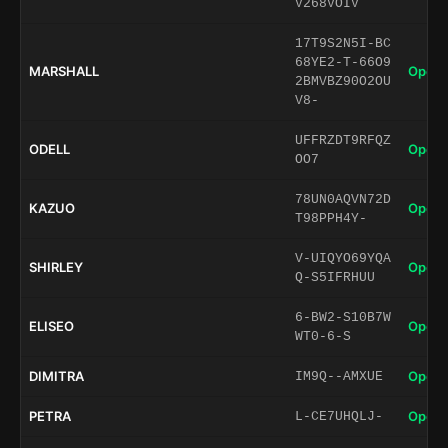
V268VOIV
17T9S2N5I-BC
68YE2-T-66O9
MARSHALL
Open 
2BMVBZ90O2OU
V8-
UFFRZDT9RFQZ
ODELL
Open 
OO7
78UN0AQVN72D
KAZUO
Open 
T98PPH4Y-
V-UIQYO69YQA
SHIRLEY
Open 
Q-S5IFRHUU
6-BW2-S10B7W
ELISEO
Open 
WT0-6-S
DIMITRA
Open 
IM9Q--AMXUE
PETRA
Open 
L-CE7UHQLJ-