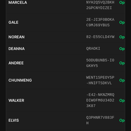
MARCELA
Open 
NYH2Q5VQ2BKH
2GPCNYDIZEI
2E-JI3F0BOKA
GALE
Open 
C9MJ69YBUS
NOREAN
Open 
82-E55CLD4YW
DEANNA
Open 
QRAOKI
5ODUBUNB5-I0
ANDREE
Open 
GKHY5
WENT1SPEOY5P
CHUNMENG
Open 
-HNIFTSDKVL
-E42-NKNZMRQ
WALKER
Open 
DIW0FM6U34D2
3K87
Q3PHNR7V883F
ELVIS
Open 
H