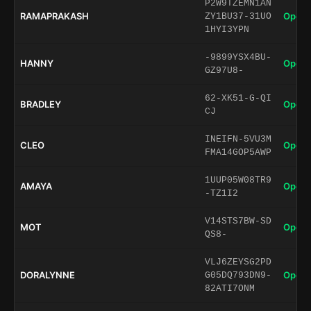
P2W9TZEMN1AN
RAMAPRAKASH
Open 
ZY1BU37-31UO
1HYI3YPN
-9899YSX4BU-
HANNY
Open 
GZ97U8-
62-XK51-G-QI
BRADLEY
Open 
CJ
INEIFN-5VU3M
CLEO
Open 
FMA14GOP5AWP
1UUP05W08TR9
AMAYA
Open 
-TZ1I2
V14STS7BW-SD
MOT
Open 
QS8-
VLJ6ZEYSG2PD
DORALYNNE
Open 
G05DQ793DN9-
82ATI7ONM