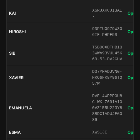
XGRJXKCJI3AI
KAI
Open 
-
9DPTUO979W30
HIROSHI
Open 
6IF-PHPF5S
TSBOOXDTHB1Q
SIB
Open 
3WWA93VUL45K
69-53-DV2GUV
D37YHADJVNG-
XAVIER
Open 
HKO6FK8Y96TQ
57W
DVE-4WPPP0U8
C-WK-Z691A10
EMANUELA
Open 
0VZ1RRU223Y8
SBDC1ADUJFG0
89
ESMA
Open 
XWS1JE