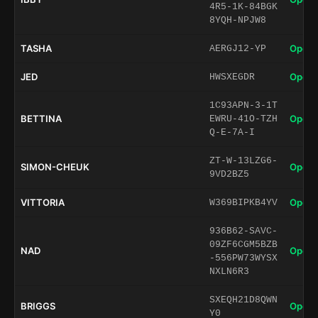
4R5-1K-84BGK
8YQH-NPJW8
TASHA
Open 
AERGJ12-YP
JED
Open 
HWSXEGDR
1C93APN-3-1T
BETTINA
Open 
EWRU-41O-TZH
Q-E-7A-I
ZT-W-13LZG6-
SIMON-CHEUK
Open 
9VD2BZ5
VITTORIA
Open 
W369BIPKB4YV
936B62-SAVC-
09ZF6CGM5BZB
NAD
Open 
-556PW73WYSX
NXLN6R3
SXEQH21D8QWN
BRIGGS
Open 
Y0