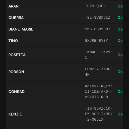
ARAN
Open 
TG29-Q3FB
GUERRA
Open 
-SL-3VBX6IZ
DIANE-MARIE
Open 
5MS-88D5DD7
TINO
Open 
GXJRE4BVSY
TKN4GF13XV9S
ROSETTA
Open 
1
LGW227IZNDGJ
ROBSON
Open 
4H
R6XVVY-RQLYZ
CONRAD
Open 
1I41DZ-AK0--
ASY0TS-N0D
-I6-95VZC1C-
KENZIE
Open 
P5-9H91INREY
T2-OGJIX