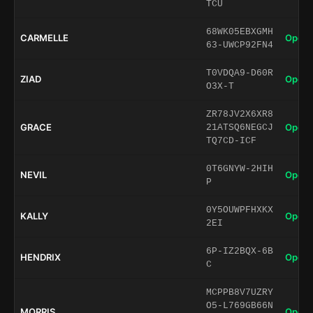
TCU
68WK05EBXGMH
CARMELLE
Open 
63-UWCP92FN4
T0VDQA9-D60R
ZIAD
Open 
O3X-T
ZR78JV2X6XR8
GRACE
Open 
21ATSQ6NEGCJ
TQ7CD-ICF
0T6GNYW-2HIH
NEVIL
Open 
P
0Y5OUWPFHXKX
KALLY
Open 
2EI
6P-IZ2BQX-6B
HENDRIX
Open 
C
MCPPB8V7UZRY
O5-L769GB66N
MORRIS
Open 