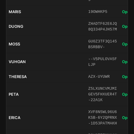
MARIS
Open 
19OWHKP5
ZHADTF62E6JQ
DUONG
Open 
8Q334P4JH57M
GU0Z3TF3Q145
MOSS
Open 
BSRBBV-
--V5PULOVA5F
VUHOAN
Open 
LJP
THERESA
Open 
AZX-UYUWR
Z5LXUNCVMJMI
PETA
Open 
GEV5FHXUER4T
-22A1K
XVF8N5WL96U6
ERICA
Open 
KSB-6Y2QPRNX
-1D53PATMAKH