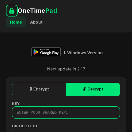
OneTime
Pad
Home
About
⬇ Windows Version
Next update in 2:16
🔒 Encrypt
🔓 Decrypt
KEY
CIPHERTEXT