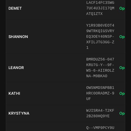
LACF14FC3SWG
DEMET
Open 
7UC4U3JI17QM
ATQ1ZTX
Y1R93B6VEOT4
9WTRKQIGSVRY
SHANNON
Open 
EQ3OEY40NSP-
XFILJTG3GG-Z
1
BMRDUZ56-047
KRU7G-Y--9F-
LEANOR
Open 
WS-6-AIIROLZ
NA-M9BKAO
OWSNMDSNPBB1
KATHI
Open 
HRC0ORADMZ-9
UF
WJISRA4-T2KF
KRYSTYNA
Open 
2B280HQ9YE
Q--VMP9PCY9U