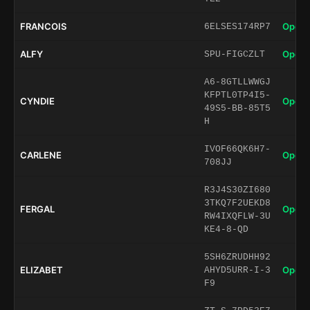
FRANCOIS
Open 
6ELSES174RP7
ALFY
Open 
SPU-FIGCZLT
A6-8GTLLWWGJ
KFPTL0TP4I5-
CYNDIE
Open 
49S5-BB-85T5
H
IVOF66QK6H7-
CARLENE
Open 
708JJ
R3J4S30ZI680
3TKQ7F2UEKD8
FERGAL
Open 
RW4IXQFLW-3U
KE4-8-QD
5SH6ZRUDHH92
ELIZABET
Open 
AHYD5URR-I-3
F9