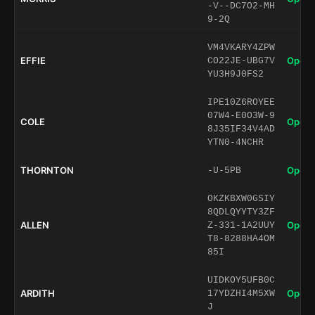
-V--DC7O2-MH
9-2Q
VM4VKARY4ZPW
EFFIE
Open 
CO22JE-UBG7V
YU3H9J0FS2
IPE10Z6ROYEE
07W4-E0O3W-9
COLE
Open 
8J35IF34V4AD
YTN0-4NCHR
THORNTON
Open 
-U-5PB
OKZKBXW0GSIY
8QDLQYYTY3ZF
ALLEN
Open 
Z-331-1A2UUY
T8-8288HA4OM
85I
UIDKOY5UFB0C
ARDITH
Open 
17YDZHI4M5XW
J