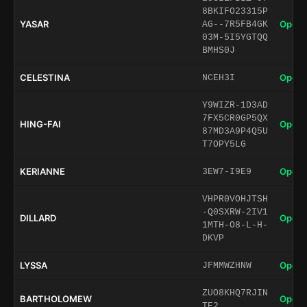
8BKIFO23315P
YASAR
Open 
AG--7R5FB4GK
03M-5I5YGTQQ
BMHS0J
CELESTINA
Open 
NCEH3I
Y9WIZR-1D3AD
7FX5CR0GP5QX
HING-FAI
Open 
87MD3A9P4Q5U
T7OPY5LG
KERIANNE
Open 
3EW7-I9E9
VHPR0VOHJTSH
-Q0SXRW-2IV1
DILLARD
Open 
1MTH-O8-L-H-
DKVP
LYSSA
Open 
JFMMWZHNW
ZUO8KHQ7RJIN
BARTHOLOMEW
Open 
TE2