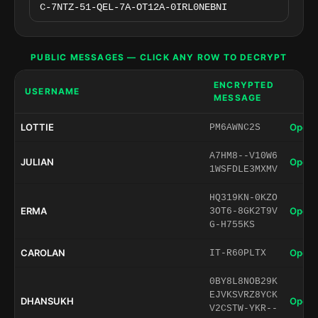
PUBLIC MESSAGES — CLICK ANY ROW TO DECRYPT
ENCRYPTED
USERNAME
MESSAGE
LOTTIE
Open 
PM6AWNC2S
A7HM8--V10W6
JULIAN
Open 
1WSFDLE3MXMV
HQ319KN-0KZO
ERMA
Open 
3OT6-8GK2T9V
G-H755KS
CAROLAN
Open 
IT-R60PLTX
0BY8L8NOB29K
EJVKSVRZ8YCK
DHANSUKH
Open 
V2CSTW-YKR--