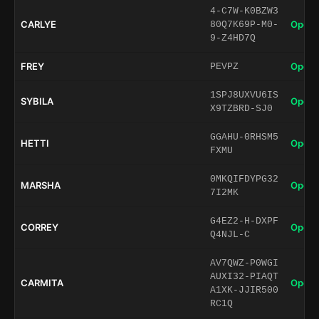
4-C7W-K0BZW3
CARLYE
Open 
80Q7K69P-M0-
9-Z4HD7Q
FREY
Open 
PEVPZ
1SPJ8UXVU6IS
SYBILA
Open 
X9TZBRD-SJ0
GGAHU-0RHSM5
HETTI
Open 
FXMU
0MKQIFDYPG32
MARSHA
Open 
7I2MK
G4EZ2-H-DXPF
CORREY
Open 
Q4NJL-C
AV7QWZ-P0WGI
AUXI32-PIAQT
CARMITA
Open 
A1XK-JJIR500
RC1Q