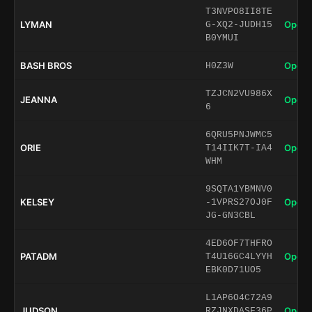
T3NVPO8II8TE
LYMAN
Open 
G-XQ2-JUDH15
B0YMUI
BASH BROS
Open 
H0Z3W
TZJCN2VU986X
JEANNA
Open 
6
6QRU5PNJWMC5
ORIE
Open 
T14IIK7T-IA4
WHM
9SQTA1YBMNV0
KELSEY
Open 
-1VPRS27OJ0F
JG-GN3CBL
4ED6OF7THFRO
PATADM
Open 
T4U16GC4LYYH
EBK0D71UO5
L1AP6O4C72A9
JUDSON
Open 
RZJNXDASF36P