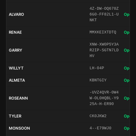
4Z-DW-OQ670Z
ALVARO
Open 
6G0-FF82L1-U
NKT
RENAE
Open 
MMXKEIXTDTQ
XNW-XW0P5Y3A
GARRY
Open 
R2IP-SGTN7LD
HV
WILLYT
Open 
LH-04P
ALMETA
Open 
KBNTGIY
-UVZ4QVR-0W4
ROSEANN
Open 
W-OL0HQBL-Y9
25A-H-ER90
TYLER
Open 
CK0JKW2
MONSOON
Open 
4--E79WJ0