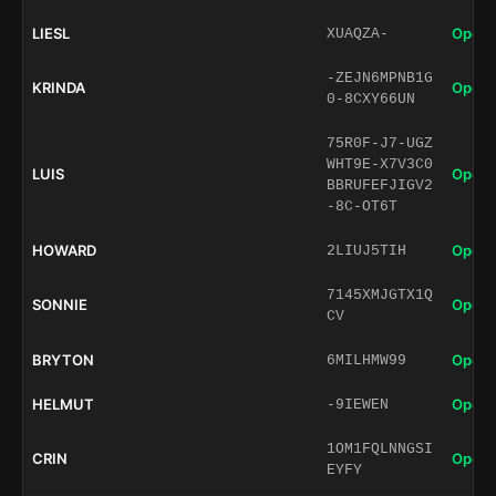
LIESL
Open 
XUAQZA-
-ZEJN6MPNB1G
KRINDA
Open 
0-8CXY66UN
75R0F-J7-UGZ
WHT9E-X7V3C0
LUIS
Open 
BBRUFEFJIGV2
-8C-OT6T
HOWARD
Open 
2LIUJ5TIH
7145XMJGTX1Q
SONNIE
Open 
CV
BRYTON
Open 
6MILHMW99
HELMUT
Open 
-9IEWEN
1OM1FQLNNGSI
CRIN
Open 
EYFY