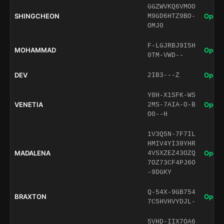
GGZWVKQ6VMOO
SHINGCHEON
Open 
M9GD6HTZ9BO-
OMJ0
F-LGJRBJ9I5H
MOHAMMAD
Open 
0TM-VWD--
DEV
Open 
2IB3---Z
Y8H-X1SFK-WS
VENETIA
Open 
2MS-7AIA-O-B
O0--H
1V3Q5N-7F7IL
HMIV4YI39YHR
MADALENA
Open 
4VSXZEZ43OZQ
7OZ73CF4PJ6O
-9DGKY
Q-54X-9GB754
BRAXTON
Open 
7C5HVHVYDJL-
5VHD-IIX7OA6