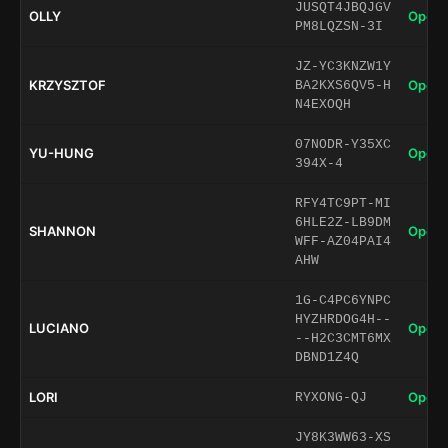
JUSQT4JBQJGV
OLLY
Open 
PM8LQZSN-3I
JZ-YC3KNZW1Y
KRZYSZTOF
Open 
BA2KXS6QV5-H
N4EXOQH
07NODR-Y35XC
YU-HUNG
Open 
394X-4
RFY4TC9PT-MI
6HLE2Z-LB9DM
SHANNON
Open 
WFF-AZ04PAI4
AHW
1G-C4PC6YNPC
HYZHRDOG4H--
LUCIANO
Open 
--H2C3CMT6MX
DBND1Z4Q
LORI
Open 
RYXONG-QJ
JY8K3WW63-XS