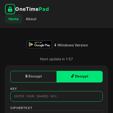
OneTime
Pad
Home
About
⬇ Windows Version
Next update in 1:56
🔒 Encrypt
🔓 Decrypt
KEY
CIPHERTEXT