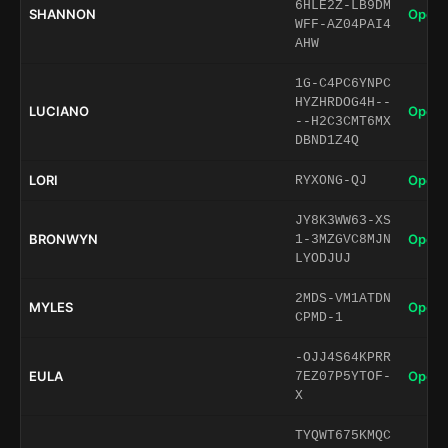
6HLE2Z-LB9DM
SHANNON
Open 
WFF-AZ04PAI4
AHW
1G-C4PC6YNPC
HYZHRDOG4H--
LUCIANO
Open 
--H2C3CMT6MX
DBND1Z4Q
LORI
Open 
RYXONG-QJ
JY8K3WW63-XS
BRONWYN
Open 
1-3MZGVC8MJN
LYODJUJ
2MDS-VM1ATDN
MYLES
Open 
CPMD-1
-OJJ4S64KPRR
EULA
Open 
7EZ07P5YTOF-
X
TYQWT675KMQC