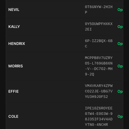
0T6GNYW-2HIH
NEVIL
Open 
P
0Y5OUWPFHXKX
KALLY
Open 
2EI
6P-IZ2BQX-6B
HENDRIX
Open 
C
MCPPB8V7UZRY
O5-L769GB66N
MORRIS
Open 
-V--DC7O2-MH
9-2Q
VM4VKARY4ZPW
EFFIE
Open 
CO22JE-UBG7V
YU3H9J0FS2
IPE10Z6ROYEE
07W4-E0O3W-9
COLE
Open 
8J35IF34V4AD
YTN0-4NCHR