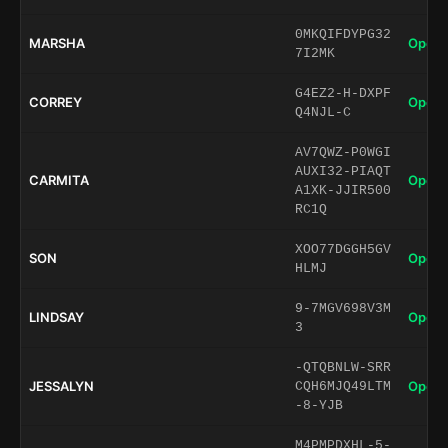
0MKQIFDYPG32
MARSHA
Open 
7I2MK
G4EZ2-H-DXPF
CORREY
Open 
Q4NJL-C
AV7QWZ-P0WGI
AUXI32-PIAQT
CARMITA
Open 
A1XK-JJIR500
RC1Q
XOO77DGGH5GV
SON
Open 
HLMJ
9-7MGV698V3M
LINDSAY
Open 
3
-QTQBNLW-SRR
JESSALYN
Open 
CQH6MJQ49LTM
-8-YJB
M4PMPDXHL-5-