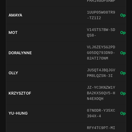
FMA14GOP5AWP
1UUP05W08TR9
AMAYA
Open 
-TZ1I2
V14STS7BW-SD
MOT
Open 
QS8-
VLJ6ZEYSG2PD
DORALYNNE
Open 
G05DQ793DN9-
82ATI7ONM
JUSQT4JBQJGV
OLLY
Open 
PM8LQZSN-3I
JZ-YC3KNZW1Y
KRZYSZTOF
Open 
BA2KXS6QV5-H
N4EXOQH
07NODR-Y35XC
YU-HUNG
Open 
394X-4
RFY4TC9PT-MI