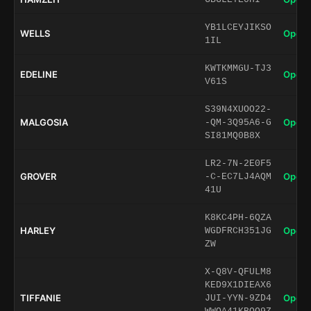
YB1LCEYJIKSO
WELLS
Open 
1IL
KWTKMMGU-TJ3
EDELINE
Open 
V61S
S39N4XUOO22-
MALGOSIA
Open 
-QM-3Q95A6-G
SI81MQ0B8X
LR2-7N-2E0F5
GROVER
Open 
-C-EC7LJ4AQM
41U
K8KC4PH-6QZA
HARLEY
Open 
WGDFRCH351JG
ZW
X-Q8V-QFULM8
KED9X1DIEAX6
TIFFANIE
Open 
JUI-YYN-9ZD4