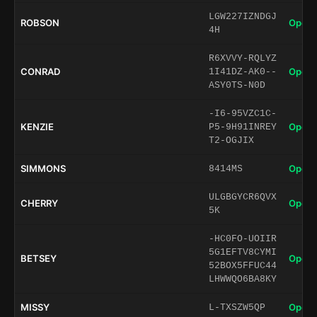
LGW227IZNDGJ
ROBSON
Open 
4H
R6XVVY-RQLYZ
CONRAD
Open 
1I41DZ-AK0--
ASY0TS-N0D
-I6-95VZC1C-
KENZIE
Open 
P5-9H91INREY
T2-OGJIX
SIMMONS
Open 
8414MS
ULGBGYCR6QVX
CHERRY
Open 
5K
-HC0FO-UOIIR
5G1EFTV8CYMI
BETSEY
Open 
52BOX5FFUC44
LHWWQO6BA8KY
MISSY
Open 
L-TXSZW5QP