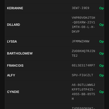
KERIANNE
Open 
3EW7-I9E9
VHPR0VOHJTSH
-Q0SXRW-2IV1
DILLARD
Open 
1MTH-O8-L-H-
DKVP
LYSSA
Open 
JFMMWZHNW
ZUO8KHQ7RJIN
BARTHOLOMEW
Open 
TE2
FRANCOIS
Open 
6ELSES174RP7
ALFY
Open 
SPU-FIGCZLT
A6-8GTLLWWGJ
KFPTL0TP4I5-
CYNDIE
Open 
49S5-BB-85T5
H
IVOF66QK6H7-