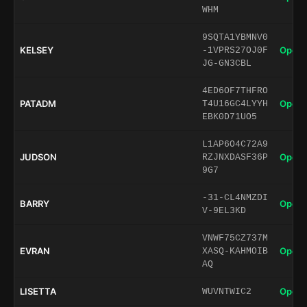
WHM
9SQTA1YBMNV0
KELSEY
Open 
-1VPRS27OJ0F
JG-GN3CBL
4ED6OF7THFRO
PATADM
Open 
T4U16GC4LYYH
EBK0D71UO5
L1AP6O4C72A9
JUDSON
Open 
RZJNXDASF36P
9G7
-31-CL4NMZDI
BARRY
Open 
V-9EL3KD
VNWF75CZ737M
EVRAN
Open 
XASQ-KAHMOIB
AQ
LISETTA
Open 
WUVNTWIC2