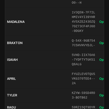
O0--H
1V3Q5N-7F7IL
HMIV4YI39YHR
MADALENA
Open 
4VSXZEZ43OZQ
7OZ73CF4PJ6O
-9DGKY
Q-54X-9GB754
BRAXTON
Open 
7C5HVHVYDJL-
5VHD-IIX7OA6
ISAIAH
Open 
-7YDFTYTGK51
Q6ALG
FYUZLEVOTQUS
APRIL
Open 
VKG370TEE4--
2A
KZYW-S9SD4R0
TYLER
Open 
3-BOTB62
RAGU
Open 
59RZ15QT9DYR