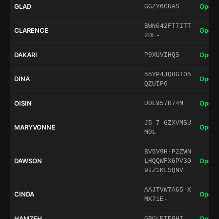
GLAD
Open 
GGZY6CUAS
BWN642FT7ITT
CLARENCE
Open 
2DE-
DAKARI
Open 
P9XUVIHQS
55YP4JQHGT05
DINA
Open 
QZUIF6
OISIN
Open 
UDL957R74M
J5-7-GZXVMSU
MARYVONNE
Open 
M0L
BV5V9H-P2ZWN
DAWSON
Open 
LHQQWFXGPV30
9IZ1KLSQNV
AAJTVW7A65-X
CINDA
Open 
MX71E-
HAMZEH
Open 
GBGLETE0HI