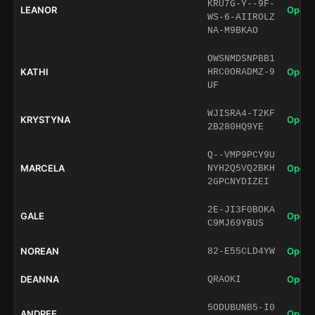
KRU7G-Y--9F-
LEANOR
Open 
WS-6-AIIROLZ
NA-M9BKAO
OWSNMDSNPBB1
KATHI
Open 
HRC0ORADMZ-9
UF
WJISRA4-T2KF
KRYSTYNA
Open 
2B280HQ9YE
Q--VMP9PCY9U
MARCELA
Open 
NYH2Q5VQ2BKH
2GPCNYDIZEI
2E-JI3F0BOKA
GALE
Open 
C9MJ69YBUS
NOREAN
Open 
82-E55CLD4YW
DEANNA
Open 
QRAOKI
5ODUBUNB5-I0
ANDREE
Open 