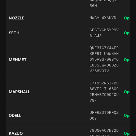
WWQA41KBQQ9Z
R6M
NOZZLE
Open 
MWAY-4XAUYD
GPGTYGM5YR9V
SETH
Open 
6-AJ8
QKE3IC7Y44F9
KFER1-UWWKVM
MEHMET
Open 
6Y5ASS-0G3YQ
E8JSJW4QUBZB
V268VOIV
17T9S2N5I-BC
68YE2-T-66O9
MARSHALL
Open 
2BMVBZ90O2OU
V8-
UFFRZDT9RFQZ
ODELL
Open 
OO7
78UN0AQVN72D
KAZUO
Open 