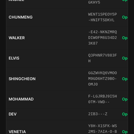
GKHY5
WENT1SPEOY5P
CHUNMENG
Open 
-HNIFTSDKVL
-E42-NKNZMRQ
WALKER
Open 
DIW0FM6U34D2
3K87
Q3PHNR7V883F
ELVIS
Open 
H
GGZWVKQ6VMOO
SHINGCHEON
Open 
M9GD6HTZ9BO-
OMJ0
F-LGJRBJ9I5H
MOHAMMAD
Open 
0TM-VWD--
DEV
Open 
2IB3---Z
Y8H-X1SFK-WS
VENETIA
Open 
2MS-7AIA-O-B