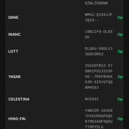
DZWLZDQ9W8
WM52-Q339JJF
DANE
Open 
2QS3--
19B11F9-OL65
INANC
Open 
SK
DLQKU-58DLVJ
LOTT
Open 
3GDCOR63
25GIEFBIZ-97
8BKIFO23315P
YASAR
Open 
AG--7R5FB4GK
03M-5I5YGTQQ
BMHS0J
CELESTINA
Open 
NCEH3I
Y9WIZR-1D3AD
7FX5CR0GP5QX
HING-FAI
Open 
87MD3A9P4Q5U
T7OPY5LG