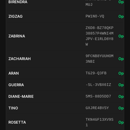
BIRENDRA
Open 
MUJ
ZIGZAG
Open 
PW1NO-VQ
Z6D8-BZ78QKP
38857P4WNI4M
ZABRINA
Open 
JPV-E1RLD8Y8
W
9FCNB8YUUHOM
ZACHARIAH
Open 
3NBI
ARAN
Open 
TG29-Q3FB
GUERRA
Open 
-SL-3VBX6IZ
DIANE-MARIE
Open 
5MS-88D5DD7
TINO
Open 
GXJRE4BVSY
TKN4GF13XV9S
ROSETTA
Open 
1