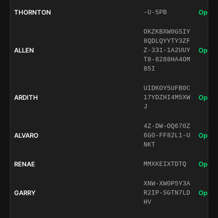
THORNTON
Open 
-U-5PB
OKZKBXW0GSIY
8QDLQYYTY3ZF
ALLEN
Open 
Z-331-1A2UUY
T8-8288HA4OM
85I
UIDKOY5UFB0C
ARDITH
Open 
17YDZHI4M5XW
J
4Z-DW-OQ670Z
ALVARO
Open 
6G0-FF82L1-U
NKT
RENAE
Open 
MMXKEIXTDTQ
XNW-XW0P5Y3A
GARRY
Open 
R2IP-SGTN7LD
HV