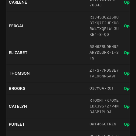
CARLENE
Open 
708JJ
R3J4S30ZI680
3TKQ7F2UEKD8
FERGAL
Open 
RW4IXQFLW-3U
KE4-8-QD
5SH6ZRUDHH92
ELIZABET
Open 
AHYD5URR-I-3
F9
ZT-S-7PD53E7
THOMSON
Open 
TAL96NRGA9F
BROOKS
Open 
O3CM0A-ROT
RTOOMT7K7QXE
CATELYN
Open 
LDX39S727P4M
3JABIPL0J
PUNEET
Open 
0WT46GOTRZN