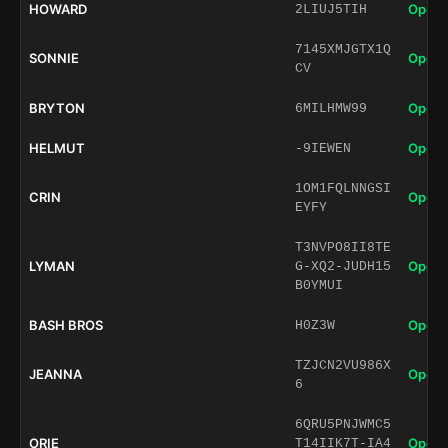
HOWARD
Open 
2LIUJ5TIH
7145XMJGTX1Q
SONNIE
Open 
CV
BRYTON
Open 
6MILHMW99
HELMUT
Open 
-9IEWEN
1OM1FQLNNGSI
CRIN
Open 
EYFY
T3NVPO8II8TE
LYMAN
Open 
G-XQ2-JUDH15
B0YMUI
BASH BROS
Open 
H0Z3W
TZJCN2VU986X
JEANNA
Open 
6
6QRU5PNJWMC5
ORIE
Open 
T14IIK7T-IA4