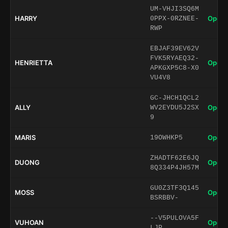
UM-VHJI3SQ6M
HARRY
Open 
0PPX-0RZNEE-
RWP
EBJAF39EV62V
FVK5RYAEQ32-
HENRIETTA
Open 
APKGXP5C8-X0
VU4V8
GC-JHCH1QCL2
ALLY
Open 
WV2EYDU5J2SX
9
MARIS
Open 
19OWHKP5
ZHADTF62E6JQ
DUONG
Open 
8Q334P4JH57M
GU0Z3TF3Q145
MOSS
Open 
BSRBBV-
--V5PULOVA5F
VUHOAN
Open 
LJP