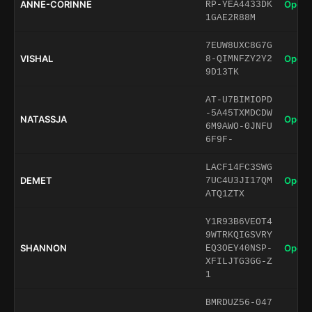
ANNE-CORINNE
Open 
RP-YEA4433DK
1GAE2R88M
7EUW8UXC8G7G
VISHAL
Open 
8-QIMNFZY2Y2
9D13TK
AT-U7BIMIOPD
-5A45TXMDCDW
NATASSJA
Open 
6M9AWO-0JNFU
6F9F-
LACF14FC3SWG
DEMET
Open 
7UC4U3JI17QM
ATQ1ZTX
Y1R93B6VEOT4
9WTRKQIGSVRY
SHANNON
Open 
EQ3OEY40NSP-
XFILJTG3GG-Z
1
BMRDUZ56-047