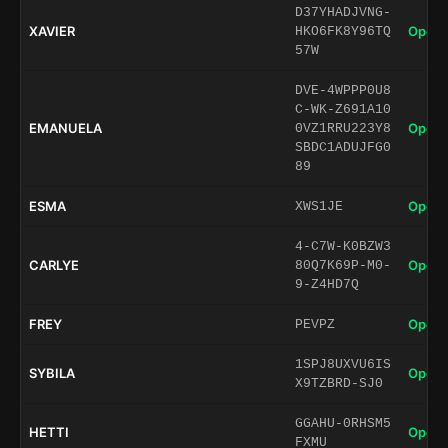
D37YHADJVNG-
XAVIER
Open 
HKO6FK8Y96TQ
57W
DVE-4WPPP0U8
C-WK-Z691A10
EMANUELA
Open 
0VZ1RRU223Y8
SBDC1ADUJFG0
89
ESMA
Open 
XWS1JE
4-C7W-K0BZW3
CARLYE
Open 
80Q7K69P-M0-
9-Z4HD7Q
FREY
Open 
PEVPZ
1SPJ8UXVU6IS
SYBILA
Open 
X9TZBRD-SJ0
GGAHU-0RHSM5
HETTI
Open 
FXMU