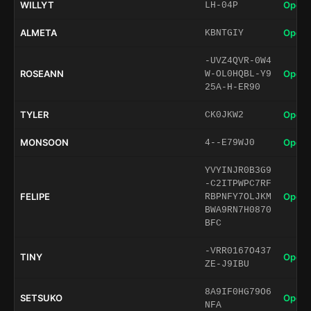
WILLYT
Open 
LH-04P
ALMETA
Open 
KBNTGIY
-UVZ4QVR-0W4
ROSEANN
Open 
W-OL0HQBL-Y9
25A-H-ER90
TYLER
Open 
CK0JKW2
MONSOON
Open 
4--E79WJ0
YVYINJR0B3G9
-C2ITPWPC7RF
FELIPE
Open 
RBPNFY7OLJKM
BWA9RN7H0870
BFC
-VRR0167O437
TINY
Open 
ZE-J9IBU
8A9IF0HG79O6
SETSUKO
Open 
NFA