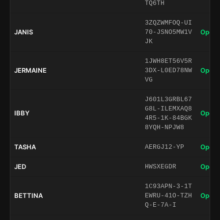
TQ6TH
3ZQZWMFOQ-UI
JANIS
Open 
70-JSNO5MW1V
JK
1JWH8ET56V5R
JERMAINE
Open 
3DX-L0ED78NW
VG
J601L3GRBL67
G8L-ILEMXAQ8
IBBY
Open 
4R5-1K-84BGK
8YQH-NPJW8
TASHA
Open 
AERGJ12-YP
JED
Open 
HWSXEGDR
1C93APN-3-1T
BETTINA
Open 
EWRU-41O-TZH
Q-E-7A-I