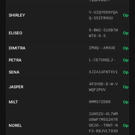
T98PPH4Y-
V-UIQYO69YQA
SHIRLEY
Open 
Q-S5IFRHUU
6-BW2-S10B7W
ELISEO
Open 
WT0-6-S
DIMITRA
Open 
IM9Q--AMXUE
PETRA
Open 
L-CE7UHQLJ-
SENA
Open 
XJIA14FNTXV1
4P3VOD-D-W-V
JASPER
Open 
WQF2PUV
MILT
Open 
HMMS7ZD88
1UH5ZU-0L7WM
U8WF7M5S2H7R
NOREL
Open 
OE2O--TRWT-N
F3-R8JVLT93D