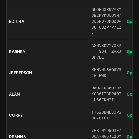
GUQH63RUVY8M
6E2KYKULUNH7
EDITHA
Open 
3L6ND-3RUZDP
3UF6BZP7P7E2
-
ASNV8KVY7QXP
BARNEY
Open 
---S64--ZVXJ
OFCEL
XMHVNLRGG6VS
JEFFERSON
Open 
4WLBWO
OWQA1O8BQ7HB
ALAN
Open 
X0B6ITBMR4Q7
-U66EKN7I
T7S28NMEJQPS
CORRY
Open 
3C-DIET
7G3-NY95O3E7
DEANNA
Open 
QOA7N55JL2DM