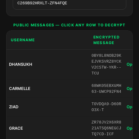
PUBLIC MESSAGES — CLICK ANY ROW TO DECRYPT
ENCRYPTED
USERNAME
MESSAGE
0BY8L8NOB29K
EJVKSVRZ8YCK
DHANSUKH
Open 
V2CSTW-YKR--
TCU
68WK05EBXGMH
CARMELLE
Open 
63-UWCP92FN4
T0VDQA9-D60R
ZIAD
Open 
O3X-T
ZR78JV2X6XR8
GRACE
Open 
21ATSQ6NEGCJ
TQ7CD-ICF