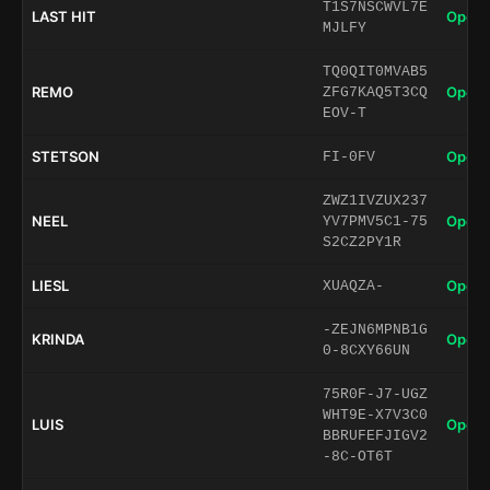
T1S7NSCWVL7E
LAST HIT
Open 
MJLFY
TQ0QIT0MVAB5
REMO
Open 
ZFG7KAQ5T3CQ
EOV-T
STETSON
Open 
FI-0FV
ZWZ1IVZUX237
NEEL
Open 
YV7PMV5C1-75
S2CZ2PY1R
LIESL
Open 
XUAQZA-
-ZEJN6MPNB1G
KRINDA
Open 
0-8CXY66UN
75R0F-J7-UGZ
WHT9E-X7V3C0
LUIS
Open 
BBRUFEFJIGV2
-8C-OT6T