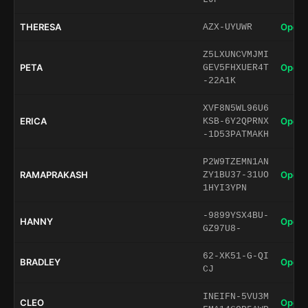
THERESA
Open 
AZX-UYUWR
Z5LXUNCVMJMI
PETA
Open 
GEV5FHXUER4T
-22A1K
XVF8N5WL96U6
ERICA
Open 
KSB-6Y2QPRNX
-1D53PATMAKH
P2W9TZEMN1AN
RAMAPRAKASH
Open 
ZY1BU37-31UO
1HYI3YPN
-9899YSX4BU-
HANNY
Open 
GZ97U8-
62-XK51-G-QI
BRADLEY
Open 
CJ
INEIFN-5VU3M
CLEO
Open 