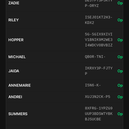
DEJ7FTSP5KTY
ZADIE
Open 
P-ORYZ
ISEJO1KT2H3-
RILEY
Open 
KDX2
5G-SGIX9XIVI
HOPPER
Open 
V1BNIK9M2WE3
I4WDCV0BVBIZ
MICHAEL
Open 
QB0R-TNI-
IKRXY3P-FJTY
JAIDA
Open 
P
ANNEMARIE
Open 
I5N6-K-
ANDREI
Open 
XUJ3N2CK-P5
8XFRG-1YPZG9
SUMMERS
Open 
UUP3BDSWTYBK
BJSUCBE