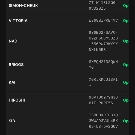
ZT-W-13LZG6-
SIMON-CHEUK
Open 
9VD2BZ5
VITTORIA
Open 
W369BIPKB4YV
936B62-SAVC-
09ZF6CGM5BZB
NAD
Open 
-556PW73WYSX
NXLN6R3
SXEQH21D8QWN
BRIGGS
Open 
Y0
XGRJXKCJI3AI
KAI
Open 
-
9DPTUO979W30
HIROSHI
Open 
6IF-PHPF5S
TSBOOXDTHB1Q
SIB
Open 
3WWA93VUL45K
69-53-DV2GUV