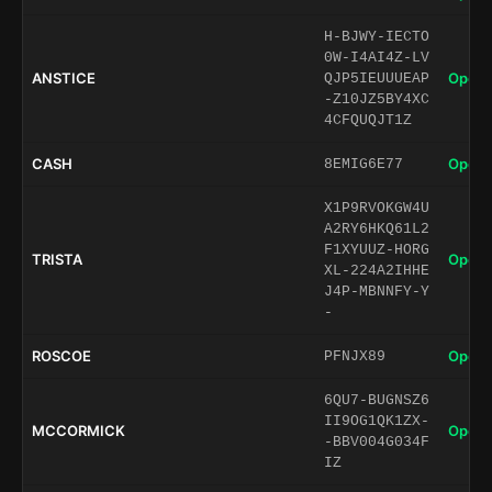
H-BJWY-IECTO
0W-I4AI4Z-LV
ANSTICE
Open 
QJP5IEUUUEAP
-Z10JZ5BY4XC
4CFQUQJT1Z
CASH
Open 
8EMIG6E77
X1P9RVOKGW4U
A2RY6HKQ61L2
F1XYUUZ-HORG
TRISTA
Open 
XL-224A2IHHE
J4P-MBNNFY-Y
-
ROSCOE
Open 
PFNJX89
6QU7-BUGNSZ6
II9OG1QK1ZX-
MCCORMICK
Open 
-BBV004G034F
IZ