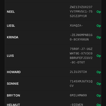
ZWZ1IVZUX237
NEEL
Open 
YV7PMV5C1-75
S2CZ2PY1R
LIESL
Open 
XUAQZA-
-ZEJN6MPNB1G
KRINDA
Open 
0-8CXY66UN
75R0F-J7-UGZ
WHT9E-X7V3C0
LUIS
Open 
BBRUFEFJIGV2
-8C-OT6T
HOWARD
Open 
2LIUJ5TIH
7145XMJGTX1Q
SONNIE
Open 
CV
BRYTON
Open 
6MILHMW99
HELMUT
Open 
-9IEWEN