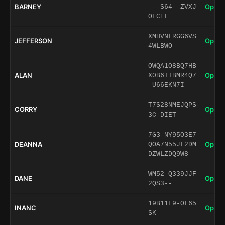
BARNEY
Open 
---S64--ZVXJ
OFCEL
XMHVNLRGG6VS
JEFFERSON
Open 
4WLBWO
OWQA1O8BQ7HB
ALAN
Open 
X0B6ITBMR4Q7
-U66EKN7I
T7S28NMEJQPS
CORRY
Open 
3C-DIET
7G3-NY95O3E7
DEANNA
Open 
QOA7N55JL2DM
DZWLZDQ9W8
WM52-Q339JJF
DANE
Open 
2QS3--
19B11F9-OL65
INANC
Open 
SK