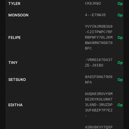
TYLER
Open 
CK0JKW2
MONSOON
Open 
4--E79WJ0
YVYINJR0B3G9
-C2ITPWPC7RF
FELIPE
Open 
RBPNFY7OLJKM
BWA9RN7H0870
BFC
-VRR0167O437
TINY
Open 
ZE-J9IBU
8A9IF0HG79O6
SETSUKO
Open 
NFA
GUQH63RUVY8M
6E2KYKULUNH7
EDITHA
Open 
3L6ND-3RUZDP
3UF6BZP7P7E2
-
ASNV8KVY7QXP