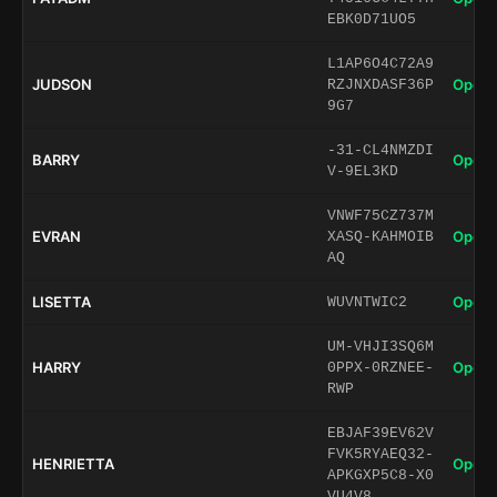
EBK0D71UO5
L1AP6O4C72A9
JUDSON
Open 
RZJNXDASF36P
9G7
-31-CL4NMZDI
BARRY
Open 
V-9EL3KD
VNWF75CZ737M
EVRAN
Open 
XASQ-KAHMOIB
AQ
LISETTA
Open 
WUVNTWIC2
UM-VHJI3SQ6M
HARRY
Open 
0PPX-0RZNEE-
RWP
EBJAF39EV62V
FVK5RYAEQ32-
HENRIETTA
Open 
APKGXP5C8-X0
VU4V8