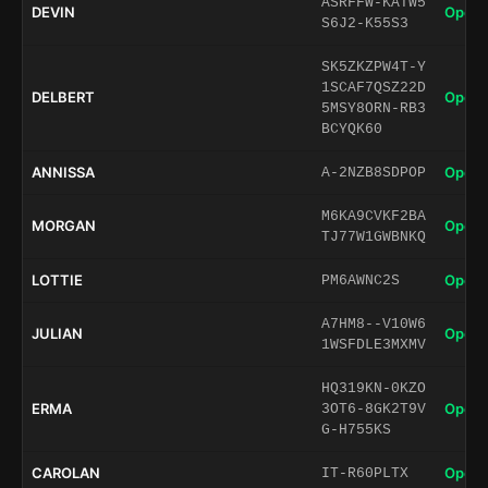
ASRFFW-KATW5
DEVIN
Open 
S6J2-K55S3
SK5ZKZPW4T-Y
1SCAF7QSZ22D
DELBERT
Open 
5MSY8ORN-RB3
BCYQK60
ANNISSA
Open 
A-2NZB8SDPOP
M6KA9CVKF2BA
MORGAN
Open 
TJ77W1GWBNKQ
LOTTIE
Open 
PM6AWNC2S
A7HM8--V10W6
JULIAN
Open 
1WSFDLE3MXMV
HQ319KN-0KZO
ERMA
Open 
3OT6-8GK2T9V
G-H755KS
CAROLAN
Open 
IT-R60PLTX