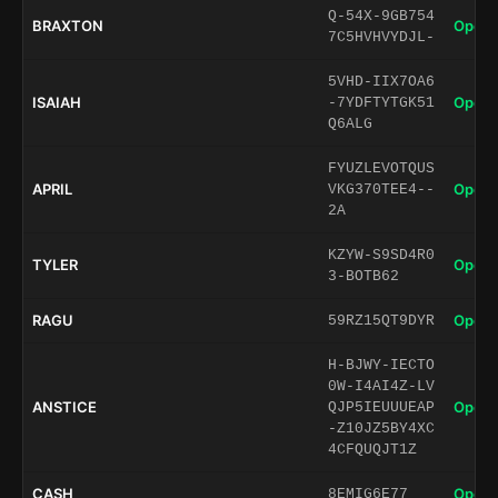
Q-54X-9GB754
BRAXTON
Open 
7C5HVHVYDJL-
5VHD-IIX7OA6
ISAIAH
Open 
-7YDFTYTGK51
Q6ALG
FYUZLEVOTQUS
APRIL
Open 
VKG370TEE4--
2A
KZYW-S9SD4R0
TYLER
Open 
3-BOTB62
RAGU
Open 
59RZ15QT9DYR
H-BJWY-IECTO
0W-I4AI4Z-LV
ANSTICE
Open 
QJP5IEUUUEAP
-Z10JZ5BY4XC
4CFQUQJT1Z
CASH
Open 
8EMIG6E77