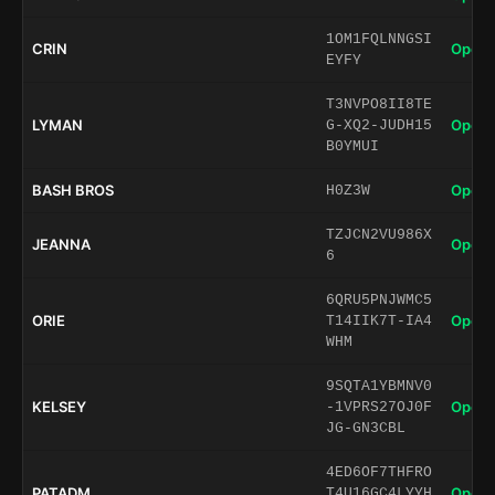
1OM1FQLNNGSI
CRIN
Open 
EYFY
T3NVPO8II8TE
LYMAN
Open 
G-XQ2-JUDH15
B0YMUI
BASH BROS
Open 
H0Z3W
TZJCN2VU986X
JEANNA
Open 
6
6QRU5PNJWMC5
ORIE
Open 
T14IIK7T-IA4
WHM
9SQTA1YBMNV0
KELSEY
Open 
-1VPRS27OJ0F
JG-GN3CBL
4ED6OF7THFRO
PATADM
Open 
T4U16GC4LYYH