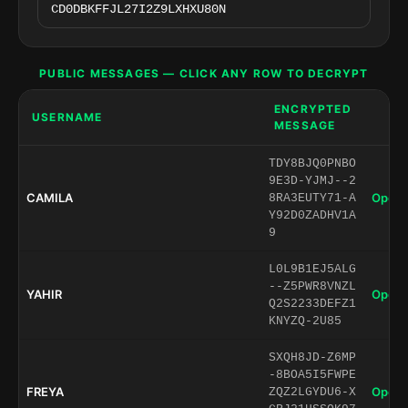
PUBLIC MESSAGES — CLICK ANY ROW TO DECRYPT
ENCRYPTED
USERNAME
MESSAGE
TDY8BJQ0PNBO
9E3D-YJMJ--2
CAMILA
Open 
8RA3EUTY71-A
Y92D0ZADHV1A
9
L0L9B1EJ5ALG
--Z5PWR8VNZL
YAHIR
Open 
Q2S2233DEFZ1
KNYZQ-2U85
SXQH8JD-Z6MP
-8BOA5I5FWPE
FREYA
Open 
ZQZ2LGYDU6-X