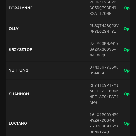
VLJ6ZEYSG2PD
DORALYNNE
Open 
G05DQ793DN9-
82ATI7ONM
JUSQT4JBQJGV
OLLY
Open 
PM8LQZSN-3I
JZ-YC3KNZW1Y
KRZYSZTOF
Open 
BA2KXS6QV5-H
N4EXOQH
07NODR-Y35XC
YU-HUNG
Open 
394X-4
RFY4TC9PT-MI
6HLE2Z-LB9DM
SHANNON
Open 
WFF-AZ04PAI4
AHW
1G-C4PC6YNPC
HYZHRDOG4H--
LUCIANO
Open 
--H2C3CMT6MX
DBND1Z4Q