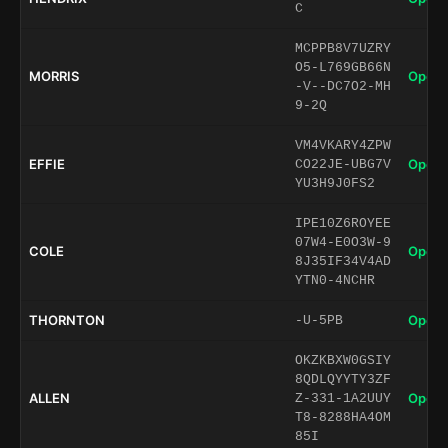
C
MCPPB8V7UZRY
O5-L769GB66N
MORRIS
Open 
-V--DC7O2-MH
9-2Q
VM4VKARY4ZPW
EFFIE
Open 
CO22JE-UBG7V
YU3H9J0FS2
IPE10Z6ROYEE
07W4-E0O3W-9
COLE
Open 
8J35IF34V4AD
YTN0-4NCHR
THORNTON
Open 
-U-5PB
OKZKBXW0GSIY
8QDLQYYTY3ZF
ALLEN
Open 
Z-331-1A2UUY
T8-8288HA4OM
85I