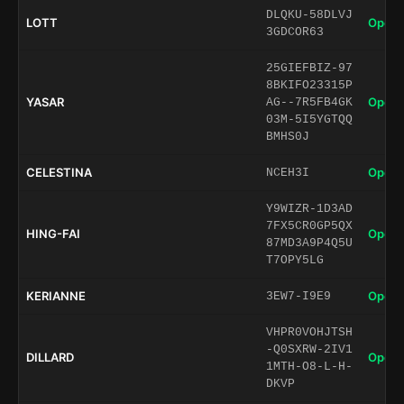
DLQKU-58DLVJ
LOTT
Open 
3GDCOR63
25GIEFBIZ-97
8BKIFO23315P
YASAR
Open 
AG--7R5FB4GK
03M-5I5YGTQQ
BMHS0J
CELESTINA
Open 
NCEH3I
Y9WIZR-1D3AD
7FX5CR0GP5QX
HING-FAI
Open 
87MD3A9P4Q5U
T7OPY5LG
KERIANNE
Open 
3EW7-I9E9
VHPR0VOHJTSH
-Q0SXRW-2IV1
DILLARD
Open 
1MTH-O8-L-H-
DKVP