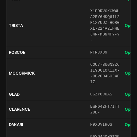
X1P9RVOKGW4U
A2RY6HKQ61L2
F1XYUUZ-HORG
TRISTA
Open 
XL-224A2IHHE
J4P-MBNNFY-Y
-
ROSCOE
Open 
PFNJX89
6QU7-BUGNSZ6
II9OG1QK1ZX-
MCCORMICK
Open 
-BBV004G034F
IZ
GLAD
Open 
GGZY6CUAS
BWN642FT7ITT
CLARENCE
Open 
2DE-
DAKARI
Open 
P9XUVIHQS
55YP4JQHGT05