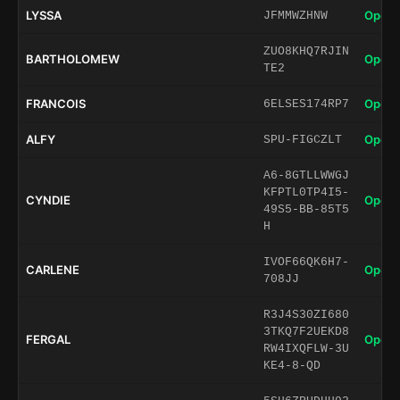
LYSSA
Open 
JFMMWZHNW
ZUO8KHQ7RJIN
BARTHOLOMEW
Open 
TE2
FRANCOIS
Open 
6ELSES174RP7
ALFY
Open 
SPU-FIGCZLT
A6-8GTLLWWGJ
KFPTL0TP4I5-
CYNDIE
Open 
49S5-BB-85T5
H
IVOF66QK6H7-
CARLENE
Open 
708JJ
R3J4S30ZI680
3TKQ7F2UEKD8
FERGAL
Open 
RW4IXQFLW-3U
KE4-8-QD