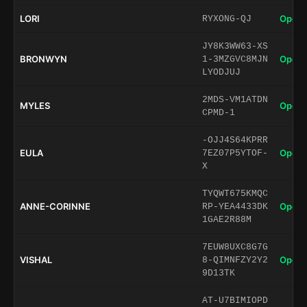
LORI
Open 
RYXONG-QJ
JY8K3WW63-XS
BRONWYN
Open 
1-3MZGVC8MJN
LYODJUJ
2MDS-VM1ATDN
MYLES
Open 
CPMD-1
-OJJ4S64KPRR
EULA
Open 
7EZ07P5YTOF-
X
TYQWT675KMQC
ANNE-CORINNE
Open 
RP-YEA4433DK
1GAE2R88M
7EUW8UXC8G7G
VISHAL
Open 
8-QIMNFZY2Y2
9D13TK
AT-U7BIMIOPD