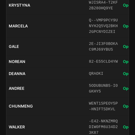
WJISRA4-T2KF
KRYSTYNA
Open 
2B280HQ9YE
Q--VMP9PCY9U
MARCELA
Open 
NYH2Q5VQ2BKH
2GPCNYDIZEI
2E-JI3F0BOKA
GALE
Open 
C9MJ69YBUS
NOREAN
Open 
82-E55CLD4YW
DEANNA
Open 
QRAOKI
5ODUBUNB5-I0
ANDREE
Open 
GKHY5
WENT1SPEOY5P
CHUNMENG
Open 
-HNIFTSDKVL
-E42-NKNZMRQ
WALKER
Open 
DIW0FM6U34D2
3K87