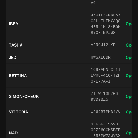
VG
J601L3GRBL67
G8L-ILEMXAQ8
IBBY
Open 
4R5-1K-84BGK
8YQH-NPJW8
TASHA
Open 
AERGJ12-YP
JED
Open 
HWSXEGDR
1C93APN-3-1T
BETTINA
Open 
EWRU-41O-TZH
Q-E-7A-I
ZT-W-13LZG6-
SIMON-CHEUK
Open 
9VD2BZ5
VITTORIA
Open 
W369BIPKB4YV
936B62-SAVC-
09ZF6CGM5BZB
NAD
Open 
-556PW73WYSX