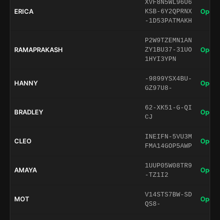
XVF8N5WL96U6
ERICA
Open 
KSB-6Y2QPRNX
-1D53PATMAKH
P2W9TZEMN1AN
RAMAPRAKASH
Open 
ZY1BU37-31UO
1HYI3YPN
-9899YSX4BU-
HANNY
Open 
GZ97U8-
62-XK51-G-QI
BRADLEY
Open 
CJ
INEIFN-5VU3M
CLEO
Open 
FMA14GOP5AWP
1UUP05W08TR9
AMAYA
Open 
-TZ1I2
V14STS7BW-SD
MOT
Open 
QS8-