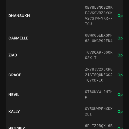
0BY8L8NOB29K
EJVKSVRZ8YCK
DHANSUKH
Open 
V2CSTW-YKR--
TCU
68WK05EBXGMH
CARMELLE
Open 
63-UWCP92FN4
T0VDQA9-D60R
ZIAD
Open 
O3X-T
ZR78JV2X6XR8
GRACE
Open 
21ATSQ6NEGCJ
TQ7CD-ICF
0T6GNYW-2HIH
NEVIL
Open 
P
0Y5OUWPFHXKX
KALLY
Open 
2EI
6P-IZ2BQX-6B
HENDRIX
Open 