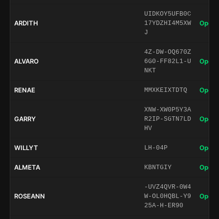
UIDKOY5UFB0C
ARDITH
Open 
17YDZHI4M5XW
J
4Z-DW-OQ670Z
ALVARO
Open 
6G0-FF82L1-U
NKT
RENAE
Open 
MMXKEIXTDTQ
XNW-XW0P5Y3A
GARRY
Open 
R2IP-SGTN7LD
HV
WILLYT
Open 
LH-04P
ALMETA
Open 
KBNTGIY
-UVZ4QVR-0W4
ROSEANN
Open 
W-OL0HQBL-Y9
25A-H-ER90