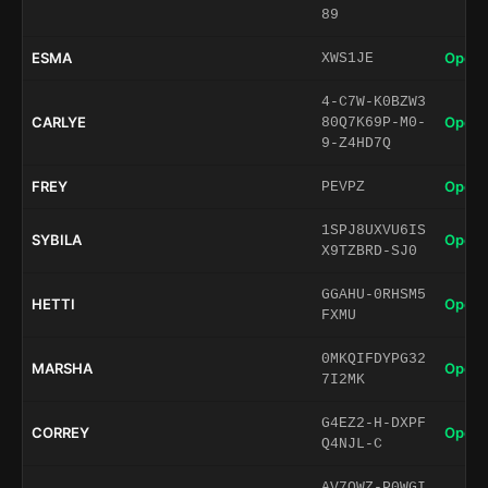
89
ESMA
Open 
XWS1JE
4-C7W-K0BZW3
CARLYE
Open 
80Q7K69P-M0-
9-Z4HD7Q
FREY
Open 
PEVPZ
1SPJ8UXVU6IS
SYBILA
Open 
X9TZBRD-SJ0
GGAHU-0RHSM5
HETTI
Open 
FXMU
0MKQIFDYPG32
MARSHA
Open 
7I2MK
G4EZ2-H-DXPF
CORREY
Open 
Q4NJL-C
AV7QWZ-P0WGI