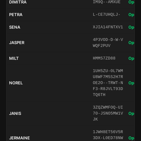
DIMITRA
Open 
IM9Q--AMXUE
PETRA
Open 
L-CE7UHQLJ-
SENA
Open 
XJIA14FNTXV1
4P3VOD-D-W-V
JASPER
Open 
WQF2PUV
MILT
Open 
HMMS7ZD88
1UH5ZU-0L7WM
U8WF7M5S2H7R
NOREL
Open 
OE2O--TRWT-N
F3-R8JVLT93D
TQ6TH
3ZQZWMFOQ-UI
JANIS
Open 
70-JSNO5MW1V
JK
1JWH8ET56V5R
JERMAINE
Open 
3DX-L0ED78NW