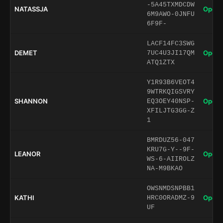
-5A45TXMDCDW
NATASSJA
Open 
6M9AWO-0JNFU
6F9F-
LACF14FC3SWG
DEMET
Open 
7UC4U3JI17QM
ATQ1ZTX
Y1R93B6VEOT4
9WTRKQIGSVRY
SHANNON
Open 
EQ3OEY40NSP-
XFILJTG3GG-Z
1
BMRDUZ56-047
KRU7G-Y--9F-
LEANOR
Open 
WS-6-AIIROLZ
NA-M9BKAO
OWSNMDSNPBB1
KATHI
Open 
HRC0ORADMZ-9
UF