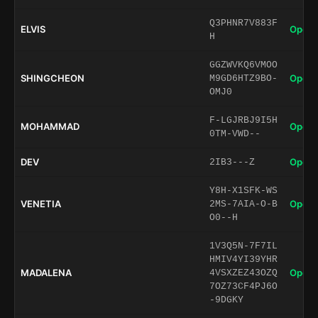
Q3PHNR7V883F
ELVIS
Open 
H
GGZWVKQ6VMOO
SHINGCHEON
Open 
M9GD6HTZ9BO-
OMJ0
F-LGJRBJ9I5H
MOHAMMAD
Open 
0TM-VWD--
DEV
Open 
2IB3---Z
Y8H-X1SFK-WS
VENETIA
Open 
2MS-7AIA-O-B
O0--H
1V3Q5N-7F7IL
HMIV4YI39YHR
MADALENA
Open 
4VSXZEZ43OZQ
7OZ73CF4PJ6O
-9DGKY