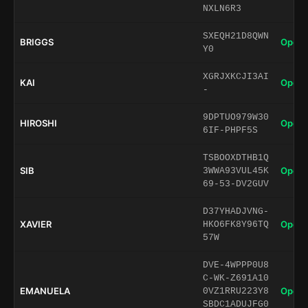
NXLN6R3
SXEQH21D8QWN
BRIGGS
Open 
Y0
XGRJXKCJI3AI
KAI
Open 
-
9DPTUO979W30
HIROSHI
Open 
6IF-PHPF5S
TSBOOXDTHB1Q
SIB
Open 
3WWA93VUL45K
69-53-DV2GUV
D37YHADJVNG-
XAVIER
Open 
HKO6FK8Y96TQ
57W
DVE-4WPPP0U8
C-WK-Z691A10
EMANUELA
Open 
0VZ1RRU223Y8
SBDC1ADUJFG0