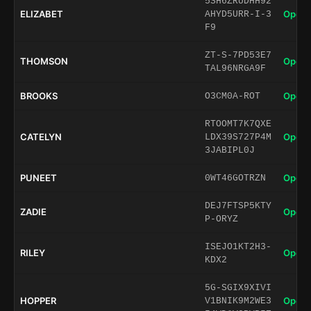
5SH6ZRUDHH92
ELIZABET
Open 
AHYD5URR-I-3
F9
ZT-S-7PD53E7
THOMSON
Open 
TAL96NRGA9F
BROOKS
Open 
O3CM0A-ROT
RTOOMT7K7QXE
CATELYN
Open 
LDX39S727P4M
3JABIPL0J
PUNEET
Open 
0WT46GOTRZN
DEJ7FTSP5KTY
ZADIE
Open 
P-ORYZ
ISEJO1KT2H3-
RILEY
Open 
KDX2
5G-SGIX9XIVI
HOPPER
Open 
V1BNIK9M2WE3