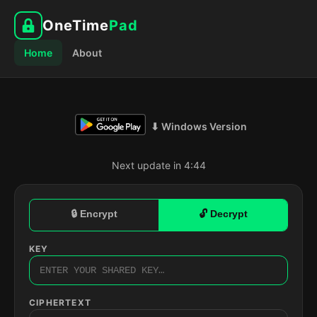
OneTime
Pad
Home
About
⬇ Windows Version
Next update in 4:43
🔒 Encrypt
🔓 Decrypt
KEY
CIPHERTEXT