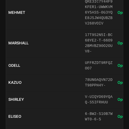
QKE3IC7Y44F9
KFER1-UWWKVM
MEHMET
Open 
6Y5ASS-0G3YQ
E8JSJW4QUBZB
V268VOIV
17T9S2N5I-BC
68YE2-T-66O9
MARSHALL
Open 
2BMVBZ90O2OU
V8-
UFFRZDT9RFQZ
ODELL
Open 
OO7
78UN0AQVN72D
KAZUO
Open 
T98PPH4Y-
V-UIQYO69YQA
SHIRLEY
Open 
Q-S5IFRHUU
6-BW2-S10B7W
ELISEO
Open 
WT0-6-S