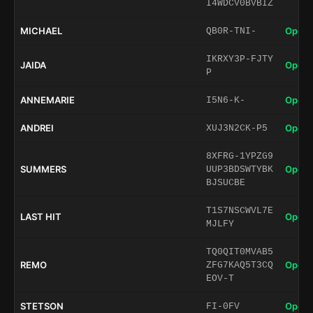
I4WDCV0BVBIZ
MICHAEL
Open 
QB0R-TNI-
IKRXY3P-FJTY
JAIDA
Open 
P
ANNEMARIE
Open 
I5N6-K-
ANDREI
Open 
XUJ3N2CK-P5
8XFRG-1YPZG9
SUMMERS
Open 
UUP3BDSWTYBK
BJSUCBE
T1S7NSCWVL7E
LAST HIT
Open 
MJLFY
TQ0QIT0MVAB5
REMO
Open 
ZFG7KAQ5T3CQ
EOV-T
STETSON
Open 
FI-0FV