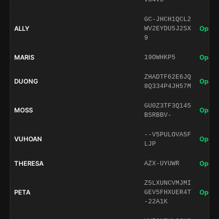
GC-JHCH1QCL2
ALLY
Open 
WV2EYDU5J2SX
9
MARIS
Open 
19OWHKP5
ZHADTF62E6JQ
DUONG
Open 
8Q334P4JH57M
GU0Z3TF3Q145
MOSS
Open 
BSRBBV-
--V5PULOVA5F
VUHOAN
Open 
LJP
THERESA
Open 
AZX-UYUWR
Z5LXUNCVMJMI
PETA
Open 
GEV5FHXUER4T
-22A1K