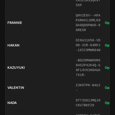
CRJ21HSSQK97
55P
QHV2E6V--APA
PXRHXIJOMLK9
FRANNIE
Open 
DA9QD8PWU0-8
8REXR
DI6G31658-VD
HAKAN
Open 
HD-3IR-64RPJ
-16IC9MWN84W
-BDZ8MHW00R0
9452P42K4Q-G
KAZUYUKI
Open 
9F14VX3HOAUA
7X1R-
Z3KOTPK-N4UJ
VALENTIN
Open 
-
DT73SO13MQJ9
NADA
Open 
CKU7BKFZ9