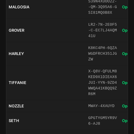
S39N4XUOO22-
MALGOSIA
Open 
-QM-3Q95A6-G
SI81MQ0B8X
LR2-7N-2E0F5
GROVER
Open 
-C-EC7LJ4AQM
41U
K8KC4PH-6QZA
HARLEY
Open 
WGDFRCH351JG
ZW
X-Q8V-QFULM8
KED9X1DIEAX6
TIFFANIE
Open 
JUI-YYN-9ZD4
WWQA41KBQQ9Z
R6M
NOZZLE
Open 
MWAY-4XAUYD
GPGTYGM5YR9V
SETH
Open 
6-AJ8