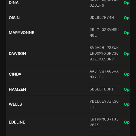
DINA
Open 
QZUIF6
OISIN
Open 
UDL957R74M
J5-7-GZXVMSU
MARYVONNE
Open 
M0L
BV5V9H-P2ZWN
DAWSON
Open 
LHQQWFXGPV30
9IZ1KLSQNV
AAJTVW7A65-X
CINDA
Open 
MX71E-
HAMZEH
Open 
GBGLETE0HI
YB1LCEYJIKSO
WELLS
Open 
1IL
KWTKMMGU-TJ3
EDELINE
Open 
V61S