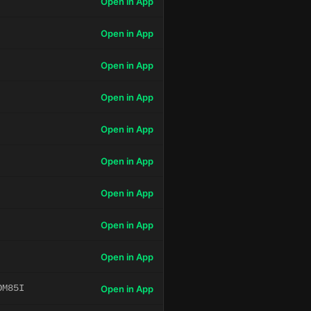
Open in App
Open in App
Open in App
Open in App
Open in App
Open in App
Open in App
Open in App
Open in App
OM85I
Open in App