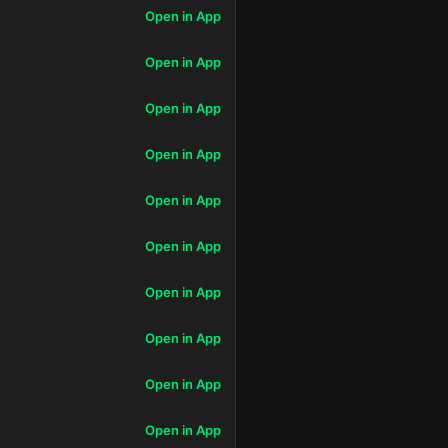
Open in App
Open in App
Open in App
Open in App
Open in App
Open in App
Open in App
Open in App
Open in App
Open in App