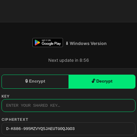
⬇ Windows Version
Next update in 8:55
🔒 Encrypt
🔓 Decrypt
KEY
CIPHERTEXT