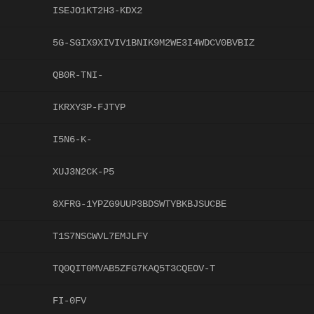
ISEJO1KT2H3-KDX2
5G-SGIX9XIVIV1BNIK9M2WE3I4WDCV0BVBIZ
QB0R-TNI-
IKRXY3P-FJTYP
I5N6-K-
XUJ3N2CK-P5
8XFRG-1YPZG9UUP3BDSWTYBKBJSUCBE
T1S7NSCWVL7EMJLFY
TQ0QIT0MVAB5ZFG7KAQ5T3CQEOV-T
FI-0FV