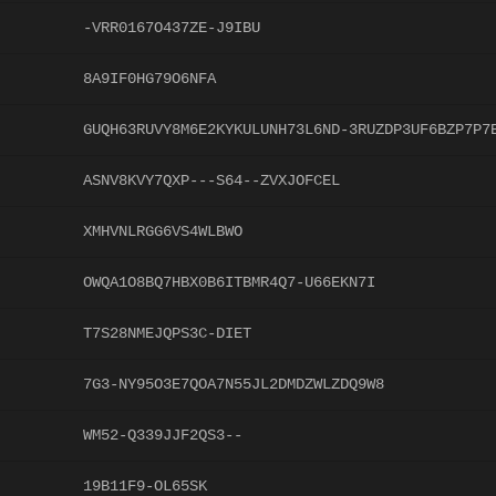
-VRR0167O437ZE-J9IBU
8A9IF0HG79O6NFA
GUQH63RUVY8M6E2KYKULUNH73L6ND-3RUZDP3UF6BZP7P7
ASNV8KVY7QXP---S64--ZVXJOFCEL
XMHVNLRGG6VS4WLBWO
OWQA1O8BQ7HBX0B6ITBMR4Q7-U66EKN7I
T7S28NMEJQPS3C-DIET
7G3-NY95O3E7QOA7N55JL2DMDZWLZDQ9W8
WM52-Q339JJF2QS3--
19B11F9-OL65SK