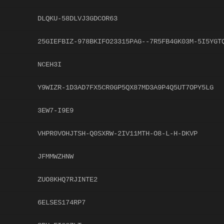
DLQKU-58DLVJ3GDCOR63
25GIEFBIZ-978BKIFO23315PAG--7R5FB4GK03M-5I5YGT
NCEH3I
Y9WIZR-1D3AD7FX5CR0GP5QX87MD3A9P4Q5UT7OPY5LG
3EW7-I9E9
VHPR0VOHJTSH-Q0SXRW-2IV11MTH-O8-L-H-DKVP
JFMMWZHNW
ZUO8KHQ7RJINTE2
6ELSES174RP7