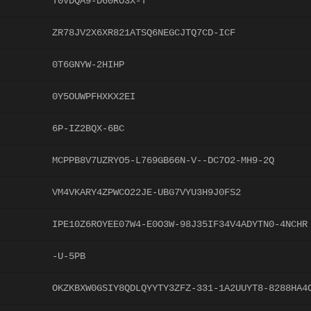
T0VDQA9-D60RO3X-T
ZR78JV2X6XR821ATSQ6NEGCJTQ7CD-ICF
0T6GNYW-2HIHP
0Y5OUWPFHXKX2EI
6P-IZ2BQX-6BC
MCPPB8V7UZRYO5-L769GB66N-V--DC7O2-MH9-2Q
VM4VKARY4ZPWCO22JE-UBG7VYU3H9J0FS2
IPE10Z6ROYEE07W4-E0O3W-98J35IF34V4ADYTN0-4NCHR
-U-5PB
OKZKBXW0GSIY8QDLQYYTY3ZFZ-331-1A2UUYT8-8288HA4