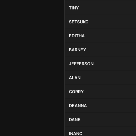
TINY
SETSUKO
EDITHA
BARNEY
JEFFERSON
ALAN
CORRY
DEANNA
DANE
INANC