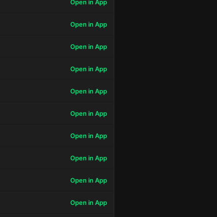
Open in App
Open in App
Open in App
Open in App
Open in App
Open in App
Open in App
Open in App
Open in App
Open in App