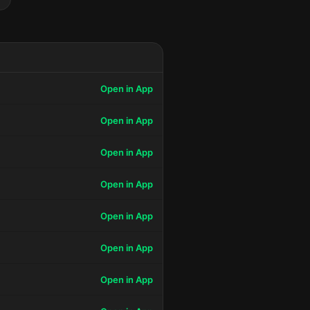
Open in App
Open in App
Open in App
Open in App
Open in App
Open in App
Open in App