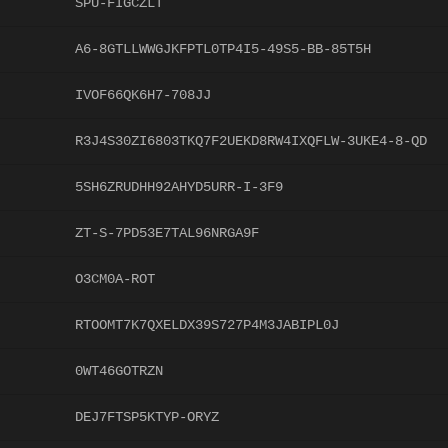
SPU-FIGCZLT
A6-8GTLLWWGJKFPTL0TP4I5-49S5-BB-85T5H
IVOF66QK6H7-708JJ
R3J4S30ZI6803TKQ7F2UEKD8RW4IXQFLW-3UKE4-8-QD
5SH6ZRUDHH92AHYD5URR-I-3F9
ZT-S-7PD53E7TAL96NRGA9F
O3CM0A-ROT
RTOOMT7K7QXELDX39S727P4M3JABIPL0J
0WT46GOTRZN
DEJ7FTSP5KTYP-ORYZ