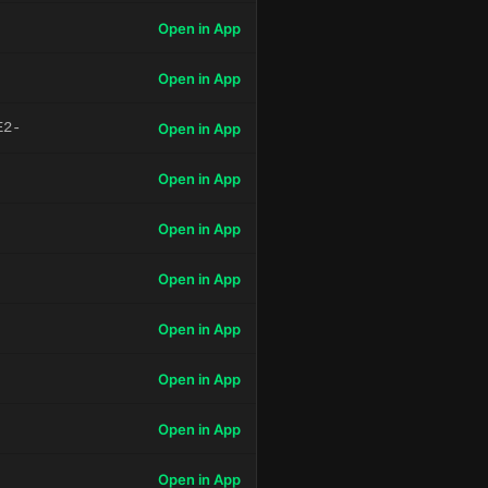
Open in App
Open in App
E2-
Open in App
Open in App
Open in App
Open in App
Open in App
Open in App
Open in App
Open in App