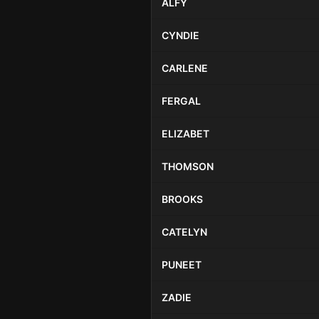
ALFY
CYNDIE
CARLENE
FERGAL
ELIZABET
THOMSON
BROOKS
CATELYN
PUNEET
ZADIE