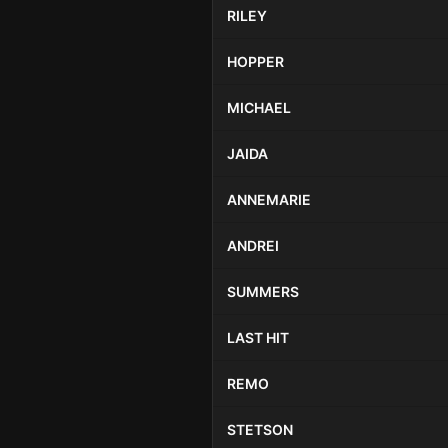
RILEY
HOPPER
MICHAEL
JAIDA
ANNEMARIE
ANDREI
SUMMERS
LAST HIT
REMO
STETSON