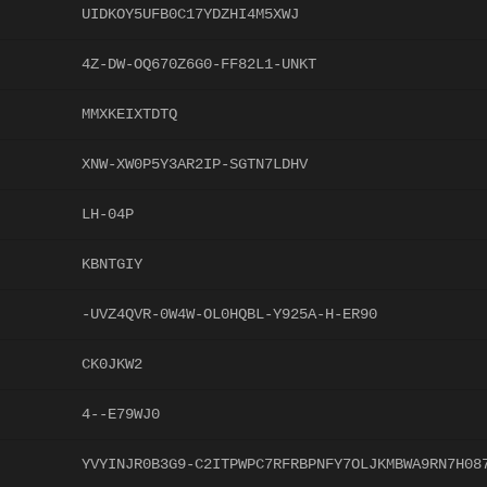
UIDKOY5UFB0C17YDZHI4M5XWJ
4Z-DW-OQ670Z6G0-FF82L1-UNKT
MMXKEIXTDTQ
XNW-XW0P5Y3AR2IP-SGTN7LDHV
LH-04P
KBNTGIY
-UVZ4QVR-0W4W-OL0HQBL-Y925A-H-ER90
CK0JKW2
4--E79WJ0
YVYINJR0B3G9-C2ITPWPC7RFRBPNFY7OLJKMBWA9RN7H08