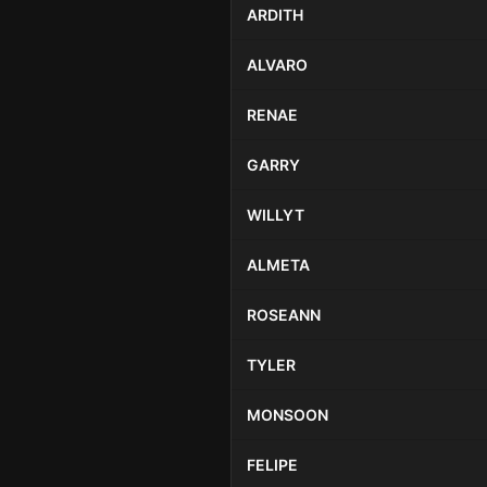
ARDITH
ALVARO
RENAE
GARRY
WILLYT
ALMETA
ROSEANN
TYLER
MONSOON
FELIPE