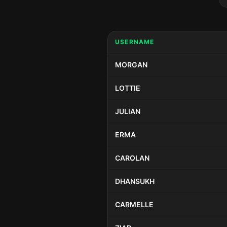
USERNAME
MORGAN
LOTTIE
JULIAN
ERMA
CAROLAN
DHANSUKH
CARMELLE