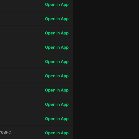
Open in App
Open in App
Open in App
Open in App
Open in App
Open in App
Open in App
Open in App
Open in App
70BFC
Open in App