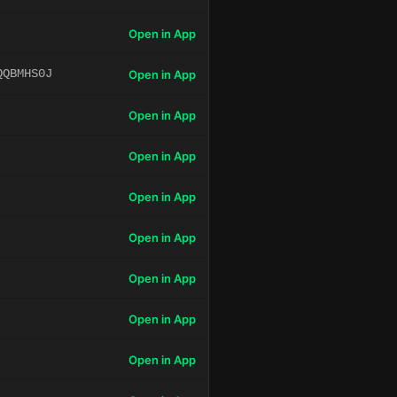
Open in App
QQBMHS0J
Open in App
Open in App
Open in App
Open in App
Open in App
Open in App
Open in App
Open in App