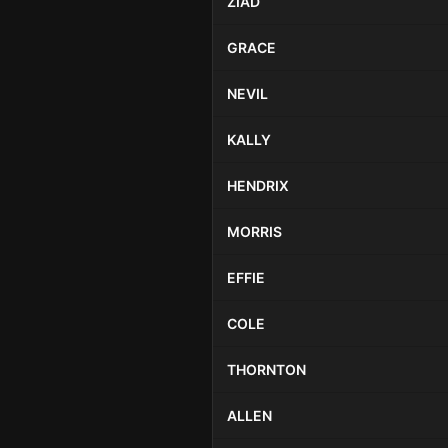
ZIAD
GRACE
NEVIL
KALLY
HENDRIX
MORRIS
EFFIE
COLE
THORNTON
ALLEN