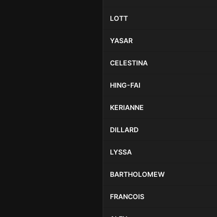
LOTT
YASAR
CELESTINA
HING-FAI
KERIANNE
DILLARD
LYSSA
BARTHOLOMEW
FRANCOIS