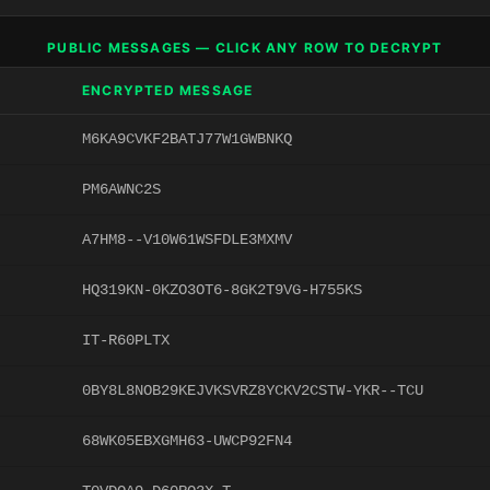
PUBLIC MESSAGES — CLICK ANY ROW TO DECRYPT
ENCRYPTED MESSAGE
M6KA9CVKF2BATJ77W1GWBNKQ
PM6AWNC2S
A7HM8--V10W61WSFDLE3MXMV
HQ319KN-0KZO3OT6-8GK2T9VG-H755KS
IT-R60PLTX
0BY8L8NOB29KEJVKSVRZ8YCKV2CSTW-YKR--TCU
68WK05EBXGMH63-UWCP92FN4