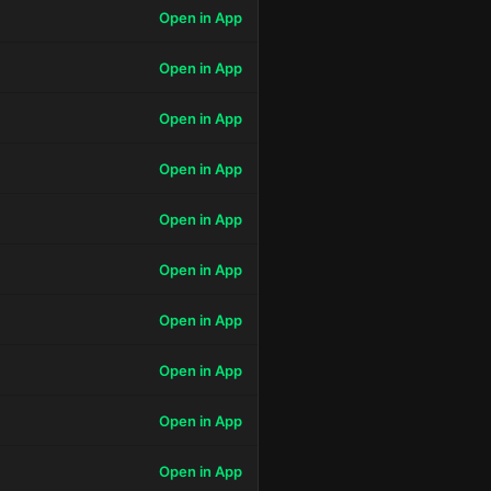
Open in App
Open in App
Open in App
Open in App
Open in App
Open in App
Open in App
Open in App
Open in App
Open in App