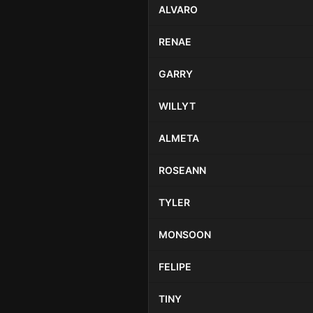
ALVARO
RENAE
GARRY
WILLYT
ALMETA
ROSEANN
TYLER
MONSOON
FELIPE
TINY