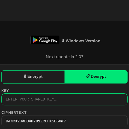
⬇ Windows Version
Next update in 2:06
🔒 Encrypt
🔓 Decrypt
KEY
CIPHERTEXT