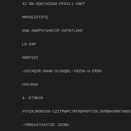
4Z-DW-OQ670Z6G0-FF82L1-UNKT
MMXKEIXTDTQ
XNW-XW0P5Y3AR2IP-SGTN7LDHV
LH-04P
KBNTGIY
-UVZ4QVR-0W4W-OL0HQBL-Y925A-H-ER90
CK0JKW2
4--E79WJ0
YVYINJR0B3G9-C2ITPWPC7RFRBPNFY7OLJKMBWA9RN7H08
-VRR0167O437ZE-J9IBU