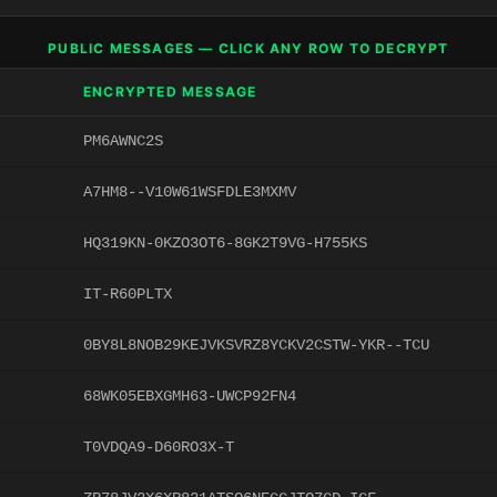
PUBLIC MESSAGES — CLICK ANY ROW TO DECRYPT
ENCRYPTED MESSAGE
PM6AWNC2S
A7HM8--V10W61WSFDLE3MXMV
HQ319KN-0KZO3OT6-8GK2T9VG-H755KS
IT-R60PLTX
0BY8L8NOB29KEJVKSVRZ8YCKV2CSTW-YKR--TCU
68WK05EBXGMH63-UWCP92FN4
T0VDQA9-D60RO3X-T