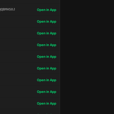
QQBMHS0J
Open in App
Open in App
Open in App
Open in App
Open in App
Open in App
Open in App
Open in App
Open in App