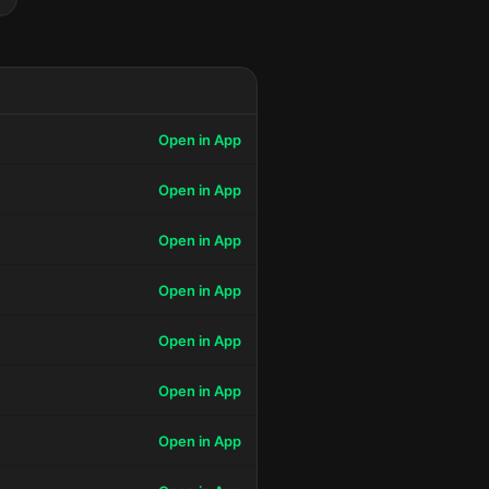
Open in App
Open in App
Open in App
Open in App
Open in App
Open in App
Open in App