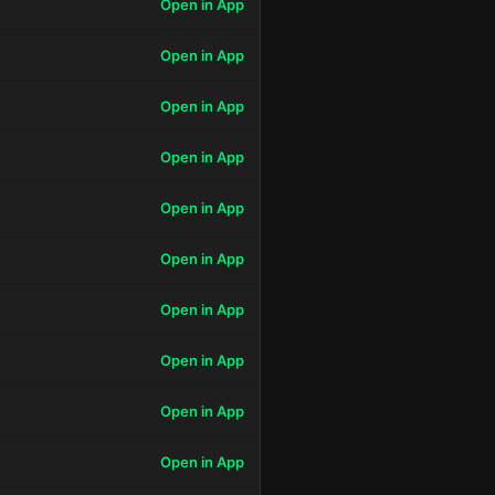
Open in App
Open in App
Open in App
Open in App
Open in App
Open in App
Open in App
Open in App
Open in App
Open in App