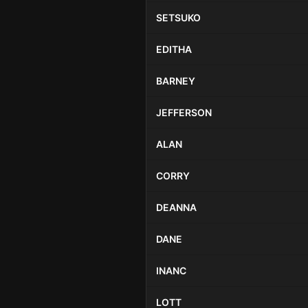
SETSUKO
EDITHA
BARNEY
JEFFERSON
ALAN
CORRY
DEANNA
DANE
INANC
LOTT