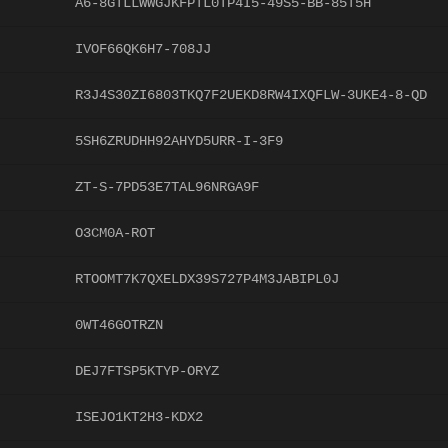
A6-8GTLLWWGJKFPTL0TP4I5-49S5-BB-85T5H
IVOF66QK6H7-708JJ
R3J4S30ZI6803TKQ7F2UEKD8RW4IXQFLW-3UKE4-8-QD
5SH6ZRUDHH92AHYD5URR-I-3F9
ZT-S-7PD53E7TAL96NRGA9F
O3CM0A-ROT
RTOOMT7K7QXELDX39S727P4M3JABIPL0J
0WT46GOTRZN
DEJ7FTSP5KTYP-ORYZ
ISEJO1KT2H3-KDX2