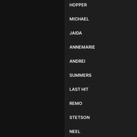
HOPPER
MICHAEL
JAIDA
ANNEMARIE
ANDREI
SUMMERS
LAST HIT
REMO
STETSON
NEEL