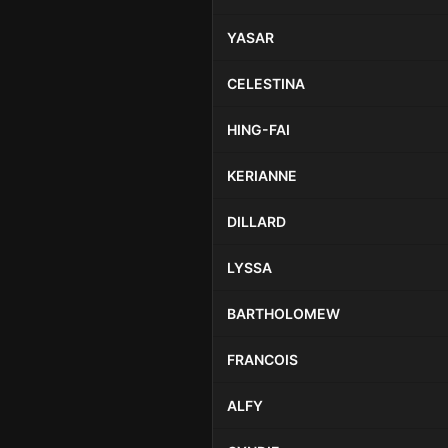
YASAR
CELESTINA
HING-FAI
KERIANNE
DILLARD
LYSSA
BARTHOLOMEW
FRANCOIS
ALFY