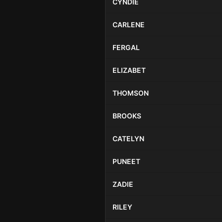
CYNDIE
CARLENE
FERGAL
ELIZABET
THOMSON
BROOKS
CATELYN
PUNEET
ZADIE
RILEY