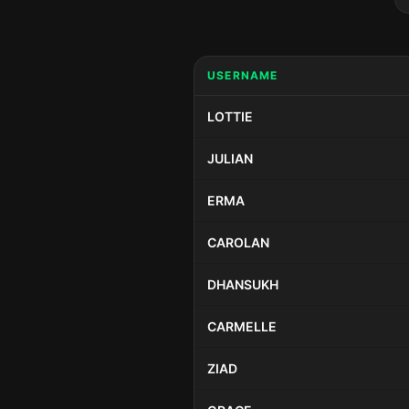
USERNAME
LOTTIE
JULIAN
ERMA
CAROLAN
DHANSUKH
CARMELLE
ZIAD