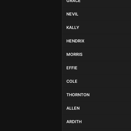
GRACE
NEVIL
KALLY
HENDRIX
MORRIS
EFFIE
COLE
THORNTON
ALLEN
ARDITH