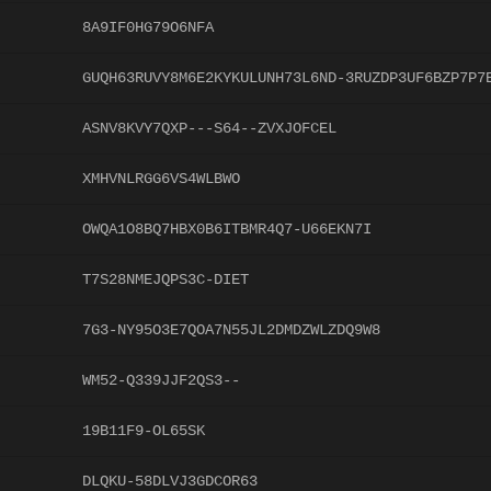
8A9IF0HG79O6NFA
GUQH63RUVY8M6E2KYKULUNH73L6ND-3RUZDP3UF6BZP7P7
ASNV8KVY7QXP---S64--ZVXJOFCEL
XMHVNLRGG6VS4WLBWO
OWQA1O8BQ7HBX0B6ITBMR4Q7-U66EKN7I
T7S28NMEJQPS3C-DIET
7G3-NY95O3E7QOA7N55JL2DMDZWLZDQ9W8
WM52-Q339JJF2QS3--
19B11F9-OL65SK
DLQKU-58DLVJ3GDCOR63