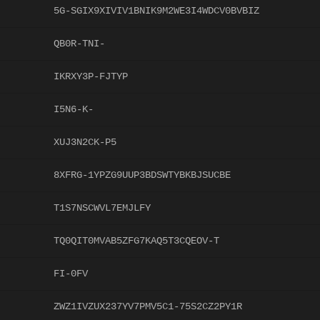
5G-SGIX9XIVIV1BNIK9M2WE3I4WDCV0BVBIZ
QB0R-TNI-
IKRXY3P-FJTYP
I5N6-K-
XUJ3N2CK-P5
8XFRG-1YPZG9UUP3BDSWTYBKBJSUCBE
T1S7NSCWVL7EMJLFY
TQ0QIT0MVAB5ZFG7KAQ5T3CQEOV-T
FI-0FV
ZWZ1IVZUX237YV7PMV5C1-75S2CZ2PY1R