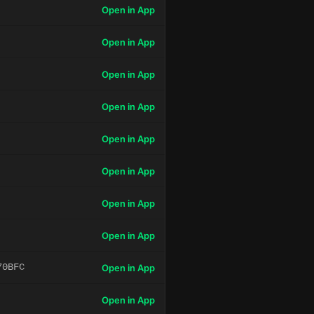
Open in App
Open in App
Open in App
Open in App
Open in App
Open in App
Open in App
Open in App
70BFC
Open in App
Open in App