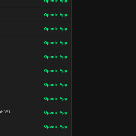
Open in App
Open in App
Open in App
Open in App
Open in App
Open in App
Open in App
Open in App
OM85I
Open in App
Open in App