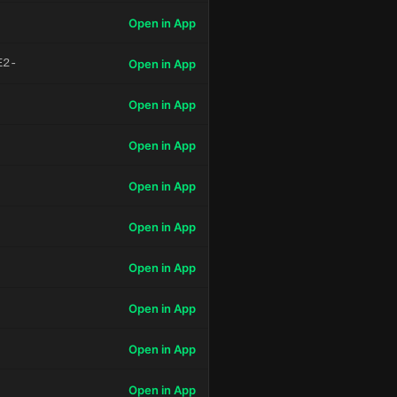
Open in App
E2-
Open in App
Open in App
Open in App
Open in App
Open in App
Open in App
Open in App
Open in App
Open in App