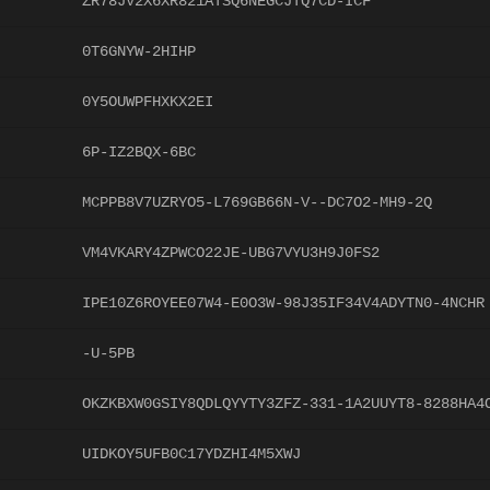
ZR78JV2X6XR821ATSQ6NEGCJTQ7CD-ICF
0T6GNYW-2HIHP
0Y5OUWPFHXKX2EI
6P-IZ2BQX-6BC
MCPPB8V7UZRYO5-L769GB66N-V--DC7O2-MH9-2Q
VM4VKARY4ZPWCO22JE-UBG7VYU3H9J0FS2
IPE10Z6ROYEE07W4-E0O3W-98J35IF34V4ADYTN0-4NCHR
-U-5PB
OKZKBXW0GSIY8QDLQYYTY3ZFZ-331-1A2UUYT8-8288HA4
UIDKOY5UFB0C17YDZHI4M5XWJ