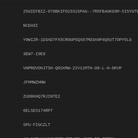
25GIEFBIZ-978BKIFO23315PAG--7R5FB4GK03M-5I5YGT
NCEH3I
Y9WIZR-1D3AD7FX5CR0GP5QX87MD3A9P4Q5UT7OPY5LG
3EW7-I9E9
VHPR0VOHJTSH-Q0SXRW-2IV11MTH-O8-L-H-DKVP
JFMMWZHNW
ZUO8KHQ7RJINTE2
6ELSES174RP7
SPU-FIGCZLT