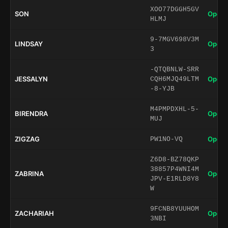
XOO77DGGH5GV
SON
Open 
HLMJ
9-7MGV698V3M
LINDSAY
Open 
3
-QTQBNLW-SRR
JESSALYN
Open 
CQH6MJQ49LTM
-8-YJB
M4PMPDXHL-5-
BIRENDRA
Open 
MUJ
ZIGZAG
Open 
PW1NO-VQ
Z6D8-BZ78QKP
38857P4WNI4M
ZABRINA
Open 
JPV-E1RLD8Y8
W
9FCNB8YUUHOM
ZACHARIAH
Open 
3NBI