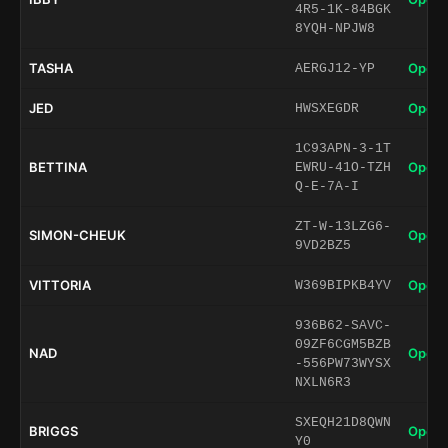
4R5-1K-84BGK
8YQH-NPJW8
TASHA
Open 
AERGJ12-YP
JED
Open 
HWSXEGDR
1C93APN-3-1T
BETTINA
Open 
EWRU-41O-TZH
Q-E-7A-I
ZT-W-13LZG6-
SIMON-CHEUK
Open 
9VD2BZ5
VITTORIA
Open 
W369BIPKB4YV
936B62-SAVC-
09ZF6CGM5BZB
NAD
Open 
-556PW73WYSX
NXLN6R3
SXEQH21D8QWN
BRIGGS
Open 
Y0