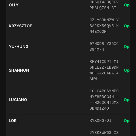
JUSQT4JBQJGV
OLLY
Open 
PM8LQZSN-3I
JZ-YC3KNZW1Y
KRZYSZTOF
Open 
BA2KXS6QV5-H
N4EXOQH
07NODR-Y35XC
YU-HUNG
Open 
394X-4
RFY4TC9PT-MI
6HLE2Z-LB9DM
SHANNON
Open 
WFF-AZ04PAI4
AHW
1G-C4PC6YNPC
HYZHRDOG4H--
LUCIANO
Open 
--H2C3CMT6MX
DBND1Z4Q
LORI
Open 
RYXONG-QJ
JY8K3WW63-XS