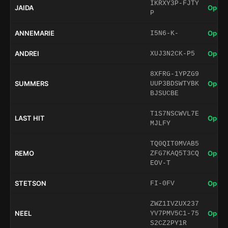
IKRXY3P-FJTY
JAIDA
Open 
P
ANNEMARIE
Open 
I5N6-K-
ANDREI
Open 
XUJ3N2CK-P5
8XFRG-1YPZG9
SUMMERS
Open 
UUP3BDSWTYBK
BJSUCBE
T1S7NSCWVL7E
LAST HIT
Open 
MJLFY
TQ0QIT0MVAB5
REMO
Open 
ZFG7KAQ5T3CQ
EOV-T
STETSON
Open 
FI-0FV
ZWZ1IVZUX237
NEEL
Open 
YV7PMV5C1-75
S2CZ2PY1R