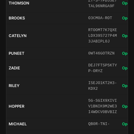
ZT-S-7PD53E7
THOMSON
Open 
TAL96NRGA9F
BROOKS
Open 
O3CM0A-ROT
RTOOMT7K7QXE
CATELYN
Open 
LDX39S727P4M
3JABIPL0J
PUNEET
Open 
0WT46GOTRZN
DEJ7FTSP5KTY
ZADIE
Open 
P-ORYZ
ISEJO1KT2H3-
RILEY
Open 
KDX2
5G-SGIX9XIVI
HOPPER
Open 
V1BNIK9M2WE3
I4WDCV0BVBIZ
MICHAEL
Open 
QB0R-TNI-