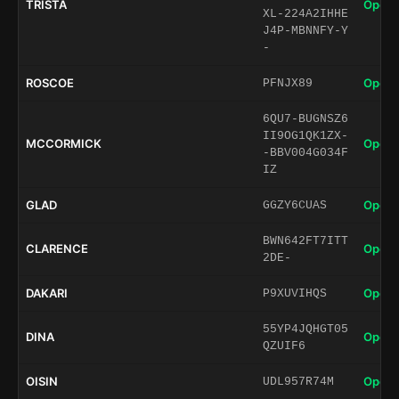
TRISTA
Open 
XL-224A2IHHE
J4P-MBNNFY-Y
-
ROSCOE
Open 
PFNJX89
6QU7-BUGNSZ6
II9OG1QK1ZX-
MCCORMICK
Open 
-BBV004G034F
IZ
GLAD
Open 
GGZY6CUAS
BWN642FT7ITT
CLARENCE
Open 
2DE-
DAKARI
Open 
P9XUVIHQS
55YP4JQHGT05
DINA
Open 
QZUIF6
OISIN
Open 
UDL957R74M