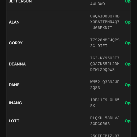
JEFFERSON
Open 
4WLBWO
OWQA1O8BQ7HB
ALAN
Open 
X0B6ITBMR4Q7
-U66EKN7I
T7S28NMEJQPS
CORRY
Open 
3C-DIET
7G3-NY95O3E7
DEANNA
Open 
QOA7N55JL2DM
DZWLZDQ9W8
WM52-Q339JJF
DANE
Open 
2QS3--
19B11F9-OL65
INANC
Open 
SK
DLQKU-58DLVJ
LOTT
Open 
3GDCOR63
25GIEFBIZ-97