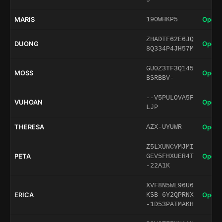
MARIS
Open 
19OWHKP5
ZHADTF62E6JQ
DUONG
Open 
8Q334P4JH57M
GU0Z3TF3Q145
MOSS
Open 
BSRBBV-
--V5PULOVA5F
VUHOAN
Open 
LJP
THERESA
Open 
AZX-UYUWR
Z5LXUNCVMJMI
PETA
Open 
GEV5FHXUER4T
-22A1K
XVF8N5WL96U6
ERICA
Open 
KSB-6Y2QPRNX
-1D53PATMAKH