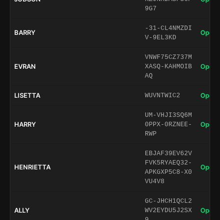
9G7
-31-CL4NMZDI
BARRY
Open 
V-9EL3KD
VNWF75CZ737M
EVRAN
Open 
XASQ-KAHMOIB
AQ
LISETTA
Open 
WUVNTWIC2
UM-VHJI3SQ6M
HARRY
Open 
0PPX-0RZNEE-
RWP
EBJAF39EV62V
FVK5RYAEQ32-
HENRIETTA
Open 
APKGXP5C8-X0
VU4V8
GC-JHCH1QCL2
ALLY
Open 
WV2EYDU5J2SX
9