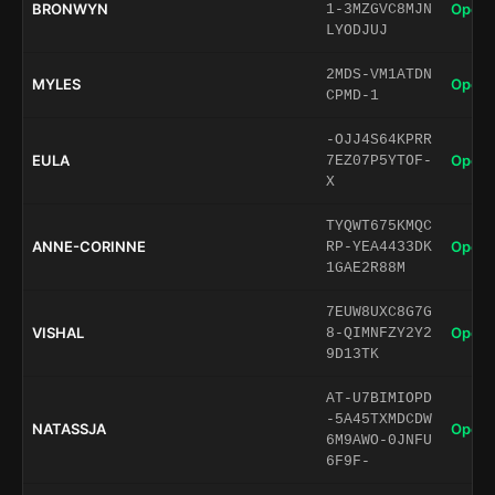
BRONWYN
Open 
1-3MZGVC8MJN
LYODJUJ
2MDS-VM1ATDN
MYLES
Open 
CPMD-1
-OJJ4S64KPRR
EULA
Open 
7EZ07P5YTOF-
X
TYQWT675KMQC
ANNE-CORINNE
Open 
RP-YEA4433DK
1GAE2R88M
7EUW8UXC8G7G
VISHAL
Open 
8-QIMNFZY2Y2
9D13TK
AT-U7BIMIOPD
-5A45TXMDCDW
NATASSJA
Open 
6M9AWO-0JNFU
6F9F-