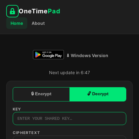
OneTime
Pad
Home
About
⬇ Windows Version
Next update in 6:46
🔒 Encrypt
🔓 Decrypt
KEY
CIPHERTEXT