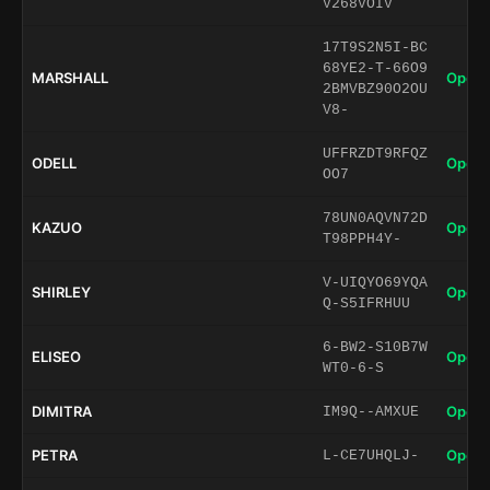
V268VOIV
17T9S2N5I-BC
68YE2-T-66O9
MARSHALL
Open 
2BMVBZ90O2OU
V8-
UFFRZDT9RFQZ
ODELL
Open 
OO7
78UN0AQVN72D
KAZUO
Open 
T98PPH4Y-
V-UIQYO69YQA
SHIRLEY
Open 
Q-S5IFRHUU
6-BW2-S10B7W
ELISEO
Open 
WT0-6-S
DIMITRA
Open 
IM9Q--AMXUE
PETRA
Open 
L-CE7UHQLJ-