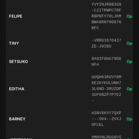
YVYINJR0B3G9
-C2ITPWPC7RF
FELIPE
Open 
RBPNFY7OLJKM
BWA9RN7H0870
BFC
-VRR0167O437
TINY
Open 
ZE-J9IBU
8A9IF0HG79O6
SETSUKO
Open 
NFA
GUQH63RUVY8M
6E2KYKULUNH7
EDITHA
Open 
3L6ND-3RUZDP
3UF6BZP7P7E2
-
ASNV8KVY7QXP
BARNEY
Open 
---S64--ZVXJ
OFCEL
XMHVNLRGG6VS