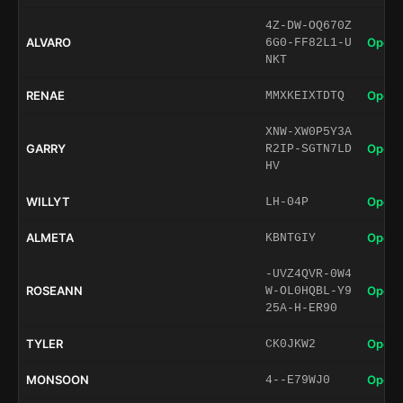
4Z-DW-OQ670Z
ALVARO
Open 
6G0-FF82L1-U
NKT
RENAE
Open 
MMXKEIXTDTQ
XNW-XW0P5Y3A
GARRY
Open 
R2IP-SGTN7LD
HV
WILLYT
Open 
LH-04P
ALMETA
Open 
KBNTGIY
-UVZ4QVR-0W4
ROSEANN
Open 
W-OL0HQBL-Y9
25A-H-ER90
TYLER
Open 
CK0JKW2
MONSOON
Open 
4--E79WJ0