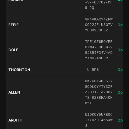
-V--DC7O2-MH
9-2Q
VM4VKARY4ZPW
EFFIE
Open 
CO22JE-UBG7V
YU3H9J0FS2
IPE10Z6ROYEE
07W4-E0O3W-9
COLE
Open 
8J35IF34V4AD
YTN0-4NCHR
THORNTON
Open 
-U-5PB
OKZKBXW0GSIY
8QDLQYYTY3ZF
ALLEN
Open 
Z-331-1A2UUY
T8-8288HA4OM
85I
UIDKOY5UFB0C
ARDITH
Open 
17YDZHI4M5XW
J