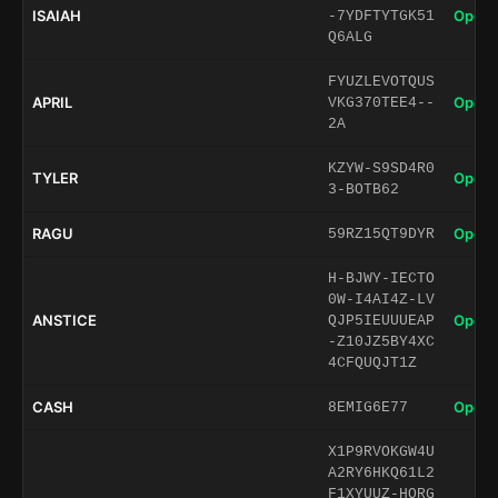
ISAIAH
Open 
-7YDFTYTGK51
Q6ALG
FYUZLEVOTQUS
APRIL
Open 
VKG370TEE4--
2A
KZYW-S9SD4R0
TYLER
Open 
3-BOTB62
RAGU
Open 
59RZ15QT9DYR
H-BJWY-IECTO
0W-I4AI4Z-LV
ANSTICE
Open 
QJP5IEUUUEAP
-Z10JZ5BY4XC
4CFQUQJT1Z
CASH
Open 
8EMIG6E77
X1P9RVOKGW4U
A2RY6HKQ61L2
F1XYUUZ-HORG