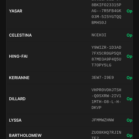
8BKIFO23315P
YASAR
Open 
AG--7R5FB4GK
03M-5I5YGTQQ
BMHS0J
CELESTINA
Open 
NCEH3I
Y9WIZR-1D3AD
7FX5CR0GP5QX
HING-FAI
Open 
87MD3A9P4Q5U
T7OPY5LG
KERIANNE
Open 
3EW7-I9E9
VHPR0VOHJTSH
-Q0SXRW-2IV1
DILLARD
Open 
1MTH-O8-L-H-
DKVP
LYSSA
Open 
JFMMWZHNW
ZUO8KHQ7RJIN
BARTHOLOMEW
Open 
TE2