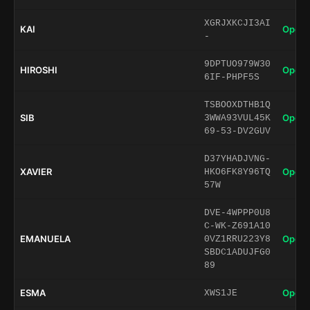
XGRJXKCJI3AI
KAI
Open 
-
9DPTUO979W30
HIROSHI
Open 
6IF-PHPF5S
TSBOOXDTHB1Q
SIB
Open 
3WWA93VUL45K
69-53-DV2GUV
D37YHADJVNG-
XAVIER
Open 
HKO6FK8Y96TQ
57W
DVE-4WPPP0U8
C-WK-Z691A10
EMANUELA
Open 
0VZ1RRU223Y8
SBDC1ADUJFG0
89
ESMA
Open 
XWS1JE