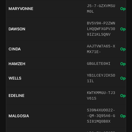
J5-7-GZXVMSU
MARYVONNE
Open 
M0L
BV5V9H-P2ZWN
DAWSON
Open 
LHQQWFXGPV30
9IZ1KLSQNV
AAJTVW7A65-X
CINDA
Open 
MX71E-
HAMZEH
Open 
GBGLETE0HI
YB1LCEYJIKSO
WELLS
Open 
1IL
KWTKMMGU-TJ3
EDELINE
Open 
V61S
S39N4XUOO22-
MALGOSIA
Open 
-QM-3Q95A6-G
SI81MQ0B8X