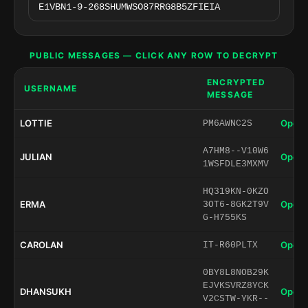
PUBLIC MESSAGES — CLICK ANY ROW TO DECRYPT
ENCRYPTED
USERNAME
MESSAGE
LOTTIE
Open 
PM6AWNC2S
A7HM8--V10W6
JULIAN
Open 
1WSFDLE3MXMV
HQ319KN-0KZO
ERMA
Open 
3OT6-8GK2T9V
G-H755KS
CAROLAN
Open 
IT-R60PLTX
0BY8L8NOB29K
EJVKSVRZ8YCK
DHANSUKH
Open 
V2CSTW-YKR--