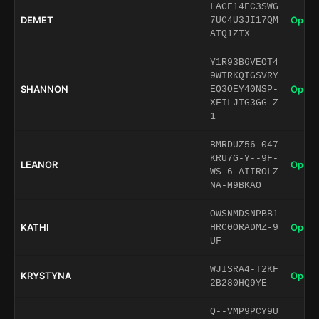
LACF14FC3SWG
DEMET
Open 
7UC4U3JI17QM
ATQ1ZTX
Y1R93B6VEOT4
9WTRKQIGSVRY
SHANNON
Open 
EQ3OEY40NSP-
XFILJTG3GG-Z
1
BMRDUZ56-047
KRU7G-Y--9F-
LEANOR
Open 
WS-6-AIIROLZ
NA-M9BKAO
OWSNMDSNPBB1
KATHI
Open 
HRC0ORADMZ-9
UF
WJISRA4-T2KF
KRYSTYNA
Open 
2B280HQ9YE
Q--VMP9PCY9U