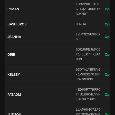
T3NVPO8II8TE
LYMAN
Open 
G-XQ2-JUDH15
B0YMUI
BASH BROS
Open 
H0Z3W
TZJCN2VU986X
JEANNA
Open 
6
6QRU5PNJWMC5
ORIE
Open 
T14IIK7T-IA4
WHM
9SQTA1YBMNV0
KELSEY
Open 
-1VPRS27OJ0F
JG-GN3CBL
4ED6OF7THFRO
PATADM
Open 
T4U16GC4LYYH
EBK0D71UO5
L1AP6O4C72A9
JUDSON
Open 
RZJNXDASF36P