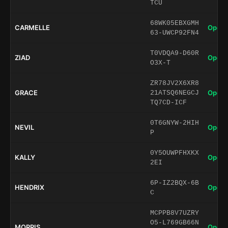
TCU
68WK05EBXGMH
CARMELLE
Open 
63-UWCP92FN4
T0VDQA9-D60R
ZIAD
Open 
O3X-T
ZR78JV2X6XR8
GRACE
Open 
21ATSQ6NEGCJ
TQ7CD-ICF
0T6GNYW-2HIH
NEVIL
Open 
P
0Y5OUWPFHXKX
KALLY
Open 
2EI
6P-IZ2BQX-6B
HENDRIX
Open 
C
MCPPB8V7UZRY
O5-L769GB66N
MORRIS
Open 