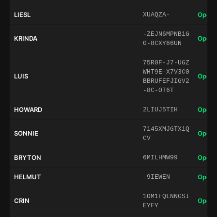
LIESL
Open 
XUAQZA-
-ZEJN6MPNB1G
KRINDA
Open 
0-8CXY66UN
75R0F-J7-UGZ
WHT9E-X7V3C0
LUIS
Open 
BBRUFEFJIGV2
-8C-OT6T
HOWARD
Open 
2LIUJ5TIH
7145XMJGTX1Q
SONNIE
Open 
CV
BRYTON
Open 
6MILHMW99
HELMUT
Open 
-9IEWEN
1OM1FQLNNGSI
CRIN
Open 
EYFY