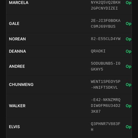
MARCELA
Open 
NYH2Q5VQ2BKH
2GPCNYDIZEI
2E-JI3F0BOKA
GALE
Open 
C9MJ69YBUS
NOREAN
Open 
82-E55CLD4YW
DEANNA
Open 
QRAOKI
5ODUBUNB5-I0
ANDREE
Open 
GKHY5
WENT1SPEOY5P
CHUNMENG
Open 
-HNIFTSDKVL
-E42-NKNZMRQ
WALKER
Open 
DIW0FM6U34D2
3K87
Q3PHNR7V883F
ELVIS
Open 
H