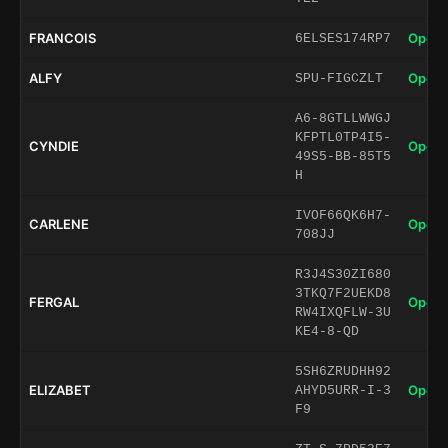
FRANCOIS
Open 
6ELSES174RP7
ALFY
Open 
SPU-FIGCZLT
A6-8GTLLWWGJ
KFPTL0TP4I5-
CYNDIE
Open 
49S5-BB-85T5
H
IVOF66QK6H7-
CARLENE
Open 
708JJ
R3J4S30ZI680
3TKQ7F2UEKD8
FERGAL
Open 
RW4IXQFLW-3U
KE4-8-QD
5SH6ZRUDHH92
ELIZABET
Open 
AHYD5URR-I-3
F9