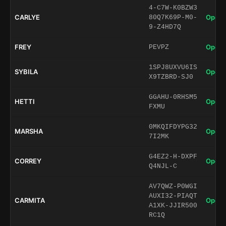
4-C7W-K0BZW3
CARLYE
Open 
80Q7K69P-M0-
9-Z4HD7Q
FREY
Open 
PEVPZ
1SPJ8UXVU6IS
SYBILA
Open 
X9TZBRD-SJ0
GGAHU-0RHSM5
HETTI
Open 
FXMU
0MKQIFDYPG32
MARSHA
Open 
7I2MK
G4EZ2-H-DXPF
CORREY
Open 
Q4NJL-C
AV7QWZ-P0WGI
AUXI32-PIAQT
CARMITA
Open 
A1XK-JJIR500
RC1Q