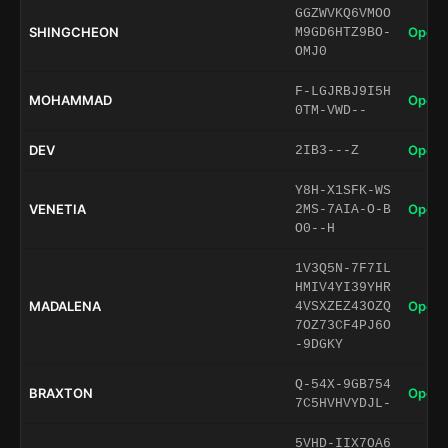
GGZWVKQ6VMOO
SHINGCHEON
Open 
M9GD6HTZ9BO-
OMJ0
F-LGJRBJ9I5H
MOHAMMAD
Open 
0TM-VWD--
DEV
Open 
2IB3---Z
Y8H-X1SFK-WS
VENETIA
Open 
2MS-7AIA-O-B
O0--H
1V3Q5N-7F7IL
HMIV4YI39YHR
MADALENA
Open 
4VSXZEZ43OZQ
7OZ73CF4PJ6O
-9DGKY
Q-54X-9GB754
BRAXTON
Open 
7C5HVHVYDJL-
5VHD-IIX7OA6