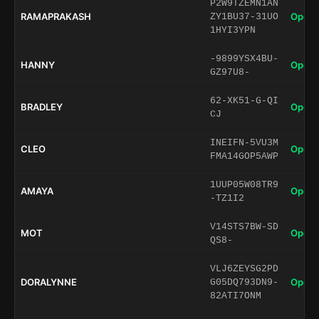
P2W9TZEMN1AN
RAMAPRAKASH
Open 
ZY1BU37-31UO
1HYI3YPN
-9899YSX4BU-
HANNY
Open 
GZ97U8-
62-XK51-G-QI
BRADLEY
Open 
CJ
INEIFN-5VU3M
CLEO
Open 
FMA14GOP5AWP
1UUP05W08TR9
AMAYA
Open 
-TZ1I2
V14STS7BW-SD
MOT
Open 
QS8-
VLJ6ZEYSG2PD
DORALYNNE
Open 
G05DQ793DN9-
82ATI7ONM