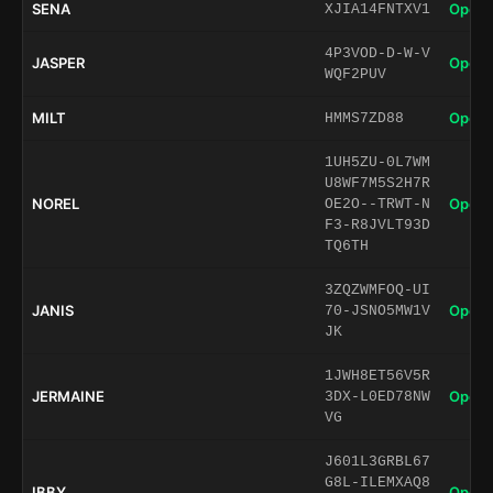
SENA
Open 
XJIA14FNTXV1
4P3VOD-D-W-V
JASPER
Open 
WQF2PUV
MILT
Open 
HMMS7ZD88
1UH5ZU-0L7WM
U8WF7M5S2H7R
NOREL
Open 
OE2O--TRWT-N
F3-R8JVLT93D
TQ6TH
3ZQZWMFOQ-UI
JANIS
Open 
70-JSNO5MW1V
JK
1JWH8ET56V5R
JERMAINE
Open 
3DX-L0ED78NW
VG
J601L3GRBL67
G8L-ILEMXAQ8
IBBY
Open 