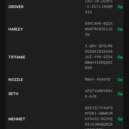
LR2-7N-2E0F5
GROVER
Open 
-C-EC7LJ4AQM
41U
K8KC4PH-6QZA
HARLEY
Open 
WGDFRCH351JG
ZW
X-Q8V-QFULM8
KED9X1DIEAX6
TIFFANIE
Open 
JUI-YYN-9ZD4
WWQA41KBQQ9Z
R6M
NOZZLE
Open 
MWAY-4XAUYD
GPGTYGM5YR9V
SETH
Open 
6-AJ8
QKE3IC7Y44F9
KFER1-UWWKVM
MEHMET
Open 
6Y5ASS-0G3YQ
E8JSJW4QUBZB