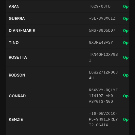
ARAN
Open 
TG29-Q3FB
GUERRA
Open 
-SL-3VBX6IZ
DIANE-MARIE
Open 
5MS-88D5DD7
TINO
Open 
GXJRE4BVSY
TKN4GF13XV9S
ROSETTA
Open 
1
LGW227IZNDGJ
ROBSON
Open 
4H
R6XVVY-RQLYZ
CONRAD
Open 
1I41DZ-AK0--
ASY0TS-N0D
-I6-95VZC1C-
KENZIE
Open 
P5-9H91INREY
T2-OGJIX