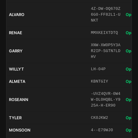
4Z-DW-OQ670Z
ALVARO
Open 
6G0-FF82L1-U
NKT
RENAE
Open 
MMXKEIXTDTQ
XNW-XW0P5Y3A
GARRY
Open 
R2IP-SGTN7LD
HV
WILLYT
Open 
LH-04P
ALMETA
Open 
KBNTGIY
-UVZ4QVR-0W4
ROSEANN
Open 
W-OL0HQBL-Y9
25A-H-ER90
TYLER
Open 
CK0JKW2
MONSOON
Open 
4--E79WJ0