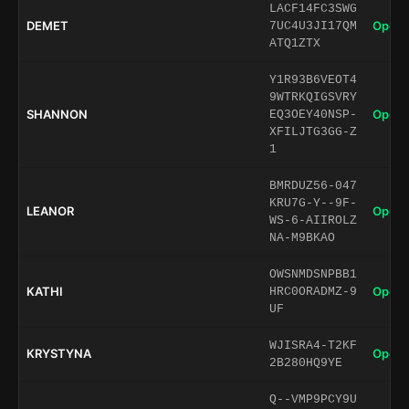
LACF14FC3SWG
DEMET
Open 
7UC4U3JI17QM
ATQ1ZTX
Y1R93B6VEOT4
9WTRKQIGSVRY
SHANNON
Open 
EQ3OEY40NSP-
XFILJTG3GG-Z
1
BMRDUZ56-047
KRU7G-Y--9F-
LEANOR
Open 
WS-6-AIIROLZ
NA-M9BKAO
OWSNMDSNPBB1
KATHI
Open 
HRC0ORADMZ-9
UF
WJISRA4-T2KF
KRYSTYNA
Open 
2B280HQ9YE
Q--VMP9PCY9U