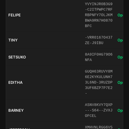
YVYINJR0B3G9
-C2ITPWPC7RF
FELIPE
Open 
RBPNFY7OLJKM
BWA9RN7H0870
BFC
-VRR0167O437
TINY
Open 
ZE-J9IBU
8A9IF0HG79O6
SETSUKO
Open 
NFA
GUQH63RUVY8M
6E2KYKULUNH7
EDITHA
Open 
3L6ND-3RUZDP
3UF6BZP7P7E2
-
ASNV8KVY7QXP
BARNEY
Open 
---S64--ZVXJ
OFCEL
XMHVNLRGG6VS