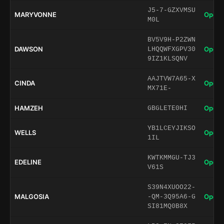
J5-7-GZXVMSU
MARYVONNE
Open 
M0L
BV5V9H-P2ZWN
DAWSON
Open 
LHQQWFXGPV30
9IZ1KLSQNV
AAJTVW7A65-X
CINDA
Open 
MX71E-
HAMZEH
Open 
GBGLETE0HI
YB1LCEYJIKSO
WELLS
Open 
1IL
KWTKMMGU-TJ3
EDELINE
Open 
V61S
S39N4XUOO22-
MALGOSIA
Open 
-QM-3Q95A6-G
SI81MQ0B8X