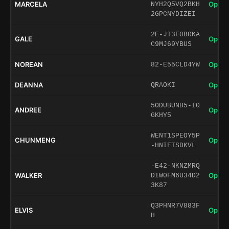
MARCELA
Open 
NYH2Q5VQ2BKH
2GPCNYDIZEI
2E-JI3F0BOKA
GALE
Open 
C9MJ69YBUS
NOREAN
Open 
82-E55CLD4YW
DEANNA
Open 
QRAOKI
5ODUBUNB5-I0
ANDREE
Open 
GKHY5
WENT1SPEOY5P
CHUNMENG
Open 
-HNIFTSDKVL
-E42-NKNZMRQ
WALKER
Open 
DIW0FM6U34D2
3K87
Q3PHNR7V883F
ELVIS
Open 
H