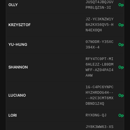
JUSQT4JBQJGV
OLLY
Open 
PM8LQZSN-3I
JZ-YC3KNZW1Y
KRZYSZTOF
Open 
BA2KXS6QV5-H
N4EXOQH
07NODR-Y35XC
YU-HUNG
Open 
394X-4
RFY4TC9PT-MI
6HLE2Z-LB9DM
SHANNON
Open 
WFF-AZ04PAI4
AHW
1G-C4PC6YNPC
HYZHRDOG4H--
LUCIANO
Open 
--H2C3CMT6MX
DBND1Z4Q
LORI
Open 
RYXONG-QJ
JY8K3WW63-XS