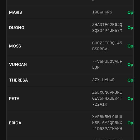
MARIS
Open 
19OWHKP5
ZHADTF62E6JQ
DUONG
Open 
8Q334P4JH57M
GU0Z3TF3Q145
MOSS
Open 
BSRBBV-
--V5PULOVA5F
VUHOAN
Open 
LJP
THERESA
Open 
AZX-UYUWR
Z5LXUNCVMJMI
PETA
Open 
GEV5FHXUER4T
-22A1K
XVF8N5WL96U6
ERICA
Open 
KSB-6Y2QPRNX
-1D53PATMAKH