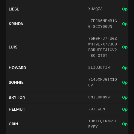
LIESL
Open 
XUAQZA-
-ZEJN6MPNB1G
KRINDA
Open 
0-8CXY66UN
75R0F-J7-UGZ
WHT9E-X7V3C0
LUIS
Open 
BBRUFEFJIGV2
-8C-OT6T
HOWARD
Open 
2LIUJ5TIH
7145XMJGTX1Q
SONNIE
Open 
CV
BRYTON
Open 
6MILHMW99
HELMUT
Open 
-9IEWEN
1OM1FQLNNGSI
CRIN
Open 
EYFY