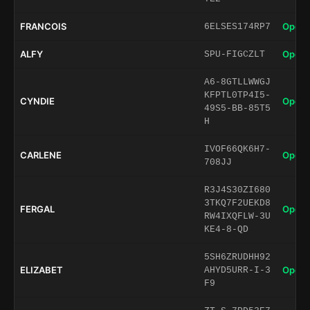
FRANCOIS
Open 
6ELSES174RP7
ALFY
Open 
SPU-FIGCZLT
A6-8GTLLWWGJ
KFPTL0TP4I5-
CYNDIE
Open 
49S5-BB-85T5
H
IVOF66QK6H7-
CARLENE
Open 
708JJ
R3J4S30ZI680
3TKQ7F2UEKD8
FERGAL
Open 
RW4IXQFLW-3U
KE4-8-QD
5SH6ZRUDHH92
ELIZABET
Open 
AHYD5URR-I-3
F9