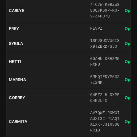
4-C7W-K0BZW3
CARLYE
Open 
80Q7K69P-M0-
9-Z4HD7Q
FREY
Open 
PEVPZ
1SPJ8UXVU6IS
SYBILA
Open 
X9TZBRD-SJ0
GGAHU-0RHSM5
HETTI
Open 
FXMU
0MKQIFDYPG32
MARSHA
Open 
7I2MK
G4EZ2-H-DXPF
CORREY
Open 
Q4NJL-C
AV7QWZ-P0WGI
AUXI32-PIAQT
CARMITA
Open 
A1XK-JJIR500
RC1Q