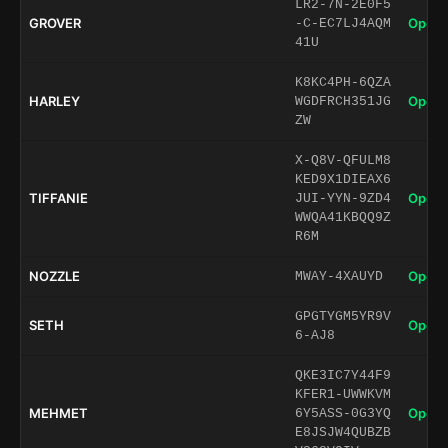
LR2-7N-2E0F5
GROVER
Open 
-C-EC7LJ4AQM
41U
K8KC4PH-6QZA
HARLEY
Open 
WGDFRCH351JG
ZW
X-Q8V-QFULM8
KED9X1DIEAX6
TIFFANIE
Open 
JUI-YYN-9ZD4
WWQA41KBQQ9Z
R6M
NOZZLE
Open 
MWAY-4XAUYD
GPGTYGM5YR9V
SETH
Open 
6-AJ8
QKE3IC7Y44F9
KFER1-UWWKVM
MEHMET
Open 
6Y5ASS-0G3YQ
E8JSJW4QUBZB