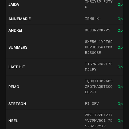
IKRXY3P-FJTY
JAIDA
Open 
P
ANNEMARIE
Open 
I5N6-K-
ANDREI
Open 
XUJ3N2CK-P5
8XFRG-1YPZG9
SUMMERS
Open 
UUP3BDSWTYBK
BJSUCBE
T1S7NSCWVL7E
LAST HIT
Open 
MJLFY
TQ0QIT0MVAB5
REMO
Open 
ZFG7KAQ5T3CQ
EOV-T
STETSON
Open 
FI-0FV
ZWZ1IVZUX237
NEEL
Open 
YV7PMV5C1-75
S2CZ2PY1R