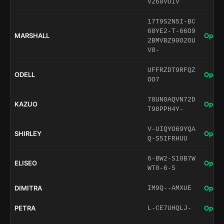
V268VOIV
17T9S2N5I-BC
68YE2-T-66O9
MARSHALL
Open 
2BMVBZ90O2OU
V8-
UFFRZDT9RFQZ
ODELL
Open 
OO7
78UN0AQVN72D
KAZUO
Open 
T98PPH4Y-
V-UIQYO69YQA
SHIRLEY
Open 
Q-S5IFRHUU
6-BW2-S10B7W
ELISEO
Open 
WT0-6-S
DIMITRA
Open 
IM9Q--AMXUE
PETRA
Open 
L-CE7UHQLJ-