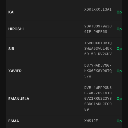
XGRJXKCJI3AI
KAI
Open 
-
9DPTUO979W30
HIROSHI
Open 
6IF-PHPF5S
TSBOOXDTHB1Q
SIB
Open 
3WWA93VUL45K
69-53-DV2GUV
D37YHADJVNG-
XAVIER
Open 
HKO6FK8Y96TQ
57W
DVE-4WPPP0U8
C-WK-Z691A10
EMANUELA
Open 
0VZ1RRU223Y8
SBDC1ADUJFG0
89
ESMA
Open 
XWS1JE