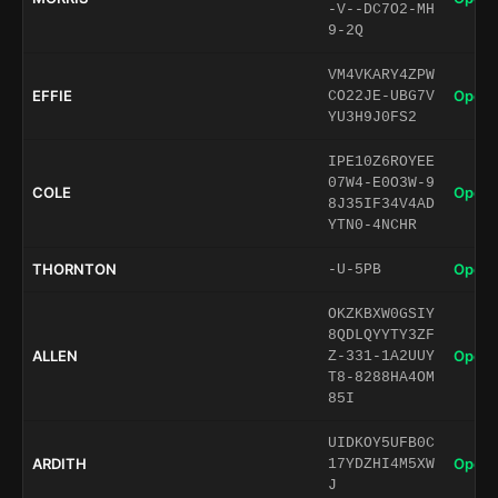
-V--DC7O2-MH
9-2Q
VM4VKARY4ZPW
EFFIE
Open 
CO22JE-UBG7V
YU3H9J0FS2
IPE10Z6ROYEE
07W4-E0O3W-9
COLE
Open 
8J35IF34V4AD
YTN0-4NCHR
THORNTON
Open 
-U-5PB
OKZKBXW0GSIY
8QDLQYYTY3ZF
ALLEN
Open 
Z-331-1A2UUY
T8-8288HA4OM
85I
UIDKOY5UFB0C
ARDITH
Open 
17YDZHI4M5XW
J