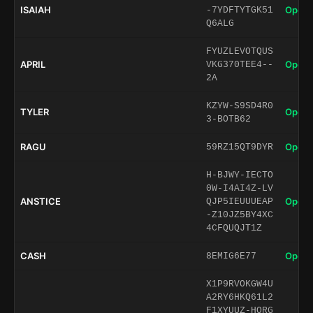
ISAIAH
Open 
-7YDFTYTGK51
Q6ALG
FYUZLEVOTQUS
APRIL
Open 
VKG370TEE4--
2A
KZYW-S9SD4R0
TYLER
Open 
3-BOTB62
RAGU
Open 
59RZ15QT9DYR
H-BJWY-IECTO
0W-I4AI4Z-LV
ANSTICE
Open 
QJP5IEUUUEAP
-Z10JZ5BY4XC
4CFQUQJT1Z
CASH
Open 
8EMIG6E77
X1P9RVOKGW4U
A2RY6HKQ61L2
F1XYUUZ-HORG