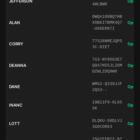
JEFFERSON
Open 
4WLBWO
OWQA1O8BQ7HB
ALAN
Open 
X0B6ITBMR4Q7
-U66EKN7I
T7S28NMEJQPS
CORRY
Open 
3C-DIET
7G3-NY95O3E7
DEANNA
Open 
QOA7N55JL2DM
DZWLZDQ9W8
WM52-Q339JJF
DANE
Open 
2QS3--
19B11F9-OL65
INANC
Open 
SK
DLQKU-58DLVJ
LOTT
Open 
3GDCOR63
25GIEFBIZ-97