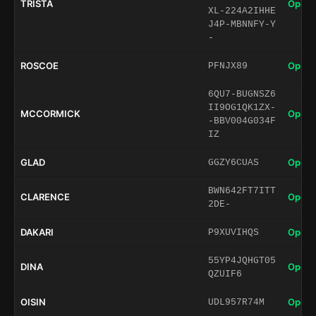
TRISTA
Open 
XL-224A2IHHE
J4P-MBNNFY-Y
-
ROSCOE
Open 
PFNJX89
6QU7-BUGNSZ6
II9OG1QK1ZX-
MCCORMICK
Open 
-BBV004G034F
IZ
GLAD
Open 
GGZY6CUAS
BWN642FT7ITT
CLARENCE
Open 
2DE-
DAKARI
Open 
P9XUVIHQS
55YP4JQHGT05
DINA
Open 
QZUIF6
OISIN
Open 
UDL957R74M