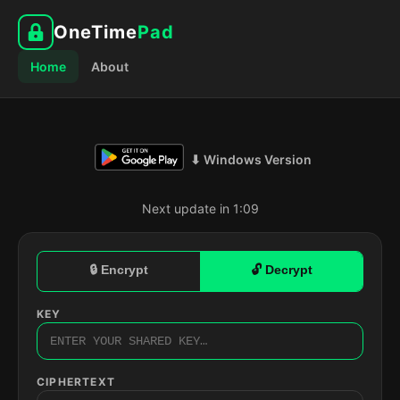
OneTime
Pad
Home
About
⬇ Windows Version
Next update in 1:08
🔒 Encrypt
🔓 Decrypt
KEY
CIPHERTEXT