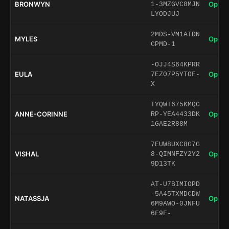
BRONWYN
Open 
1-3MZGVC8MJN
LYODJUJ
2MDS-VM1ATDN
MYLES
Open 
CPMD-1
-OJJ4S64KPRR
EULA
Open 
7EZ07P5YTOF-
X
TYQWT675KMQC
ANNE-CORINNE
Open 
RP-YEA4433DK
1GAE2R88M
7EUW8UXC8G7G
VISHAL
Open 
8-QIMNFZY2Y2
9D13TK
AT-U7BIMIOPD
-5A45TXMDCDW
NATASSJA
Open 
6M9AWO-0JNFU
6F9F-