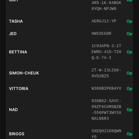
4R5-1K-84BGK
8YQH-NPJW8
TASHA
Open 
AERGJ12-YP
JED
Open 
HWSXEGDR
1C93APN-3-1T
BETTINA
Open 
EWRU-41O-TZH
Q-E-7A-I
ZT-W-13LZG6-
SIMON-CHEUK
Open 
9VD2BZ5
VITTORIA
Open 
W369BIPKB4YV
936B62-SAVC-
09ZF6CGM5BZB
NAD
Open 
-556PW73WYSX
NXLN6R3
SXEQH21D8QWN
BRIGGS
Open 
Y0