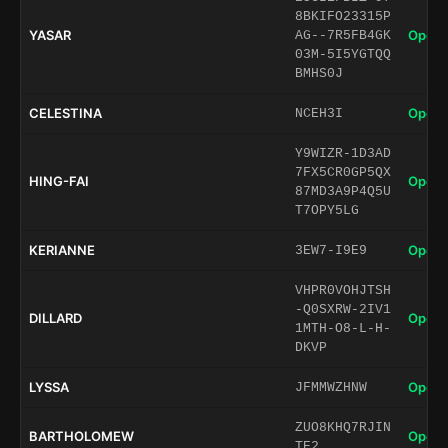
8BKIFO23315P
YASAR
Open 
AG--7R5FB4GK
03M-5I5YGTQQ
BMHS0J
CELESTINA
Open 
NCEH3I
Y9WIZR-1D3AD
7FX5CR0GP5QX
HING-FAI
Open 
87MD3A9P4Q5U
T7OPY5LG
KERIANNE
Open 
3EW7-I9E9
VHPR0VOHJTSH
-Q0SXRW-2IV1
DILLARD
Open 
1MTH-O8-L-H-
DKVP
LYSSA
Open 
JFMMWZHNW
ZUO8KHQ7RJIN
BARTHOLOMEW
Open 
TE2