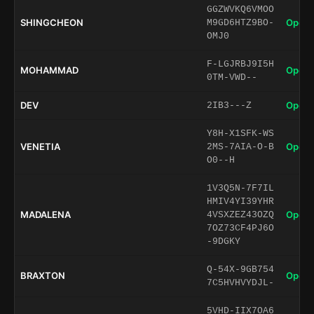
GGZWVKQ6VMOO
SHINGCHEON
Open 
M9GD6HTZ9BO-
OMJ0
F-LGJRBJ9I5H
MOHAMMAD
Open 
0TM-VWD--
DEV
Open 
2IB3---Z
Y8H-X1SFK-WS
VENETIA
Open 
2MS-7AIA-O-B
O0--H
1V3Q5N-7F7IL
HMIV4YI39YHR
MADALENA
Open 
4VSXZEZ43OZQ
7OZ73CF4PJ6O
-9DGKY
Q-54X-9GB754
BRAXTON
Open 
7C5HVHVYDJL-
5VHD-IIX7OA6