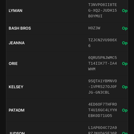
T3NVPO8II8TE
LYMAN
Open 
G-XQ2-JUDH15
B0YMUI
BASH BROS
Open 
H0Z3W
TZJCN2VU986X
JEANNA
Open 
6
6QRU5PNJWMC5
ORIE
Open 
T14IIK7T-IA4
WHM
9SQTA1YBMNV0
KELSEY
Open 
-1VPRS27OJ0F
JG-GN3CBL
4ED6OF7THFRO
PATADM
Open 
T4U16GC4LYYH
EBK0D71UO5
L1AP6O4C72A9
JUDSON
Open 
RZJNXDASF36P