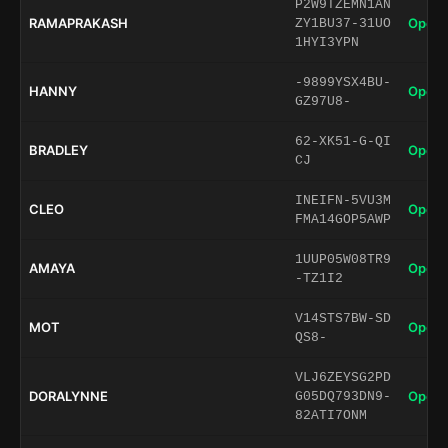
P2W9TZEMN1AN
RAMAPRAKASH
Open 
ZY1BU37-31UO
1HYI3YPN
-9899YSX4BU-
HANNY
Open 
GZ97U8-
62-XK51-G-QI
BRADLEY
Open 
CJ
INEIFN-5VU3M
CLEO
Open 
FMA14GOP5AWP
1UUP05W08TR9
AMAYA
Open 
-TZ1I2
V14STS7BW-SD
MOT
Open 
QS8-
VLJ6ZEYSG2PD
DORALYNNE
Open 
G05DQ793DN9-
82ATI7ONM