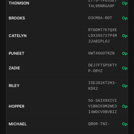
ZT-S-7PD53E7
THOMSON
Open 
TAL96NRGA9F
BROOKS
Open 
O3CM0A-ROT
RTOOMT7K7QXE
CATELYN
Open 
LDX39S727P4M
3JABIPL0J
PUNEET
Open 
0WT46GOTRZN
DEJ7FTSP5KTY
ZADIE
Open 
P-ORYZ
ISEJO1KT2H3-
RILEY
Open 
KDX2
5G-SGIX9XIVI
HOPPER
Open 
V1BNIK9M2WE3
I4WDCV0BVBIZ
MICHAEL
Open 
QB0R-TNI-