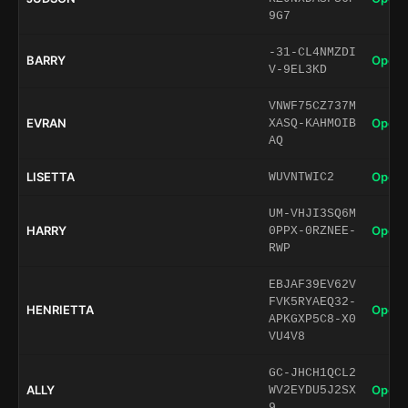
9G7
-31-CL4NMZDI
BARRY
Open 
V-9EL3KD
VNWF75CZ737M
EVRAN
Open 
XASQ-KAHMOIB
AQ
LISETTA
Open 
WUVNTWIC2
UM-VHJI3SQ6M
HARRY
Open 
0PPX-0RZNEE-
RWP
EBJAF39EV62V
FVK5RYAEQ32-
HENRIETTA
Open 
APKGXP5C8-X0
VU4V8
GC-JHCH1QCL2
ALLY
Open 
WV2EYDU5J2SX
9