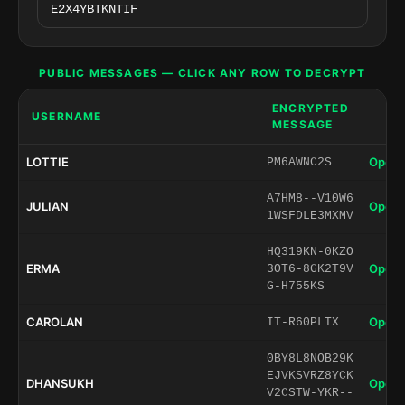
PUBLIC MESSAGES — CLICK ANY ROW TO DECRYPT
ENCRYPTED
USERNAME
MESSAGE
LOTTIE
Open 
PM6AWNC2S
A7HM8--V10W6
JULIAN
Open 
1WSFDLE3MXMV
HQ319KN-0KZO
ERMA
Open 
3OT6-8GK2T9V
G-H755KS
CAROLAN
Open 
IT-R60PLTX
0BY8L8NOB29K
EJVKSVRZ8YCK
DHANSUKH
Open 
V2CSTW-YKR--