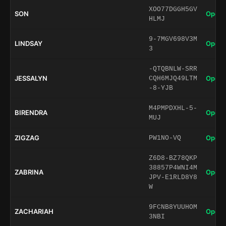
XOO77DGGH5GV
SON
Open 
HLMJ
9-7MGV698V3M
LINDSAY
Open 
3
-QTQBNLW-SRR
JESSALYN
Open 
CQH6MJQ49LTM
-8-YJB
M4PMPDXHL-5-
BIRENDRA
Open 
MUJ
ZIGZAG
Open 
PW1NO-VQ
Z6D8-BZ78QKP
38857P4WNI4M
ZABRINA
Open 
JPV-E1RLD8Y8
W
9FCNB8YUUHOM
ZACHARIAH
Open 
3NBI