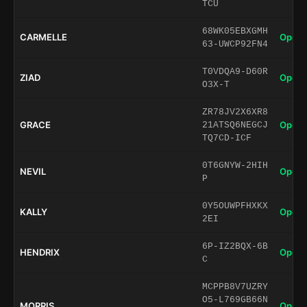
TCU
68WK05EBXGMH
CARMELLE
Open 
63-UWCP92FN4
T0VDQA9-D60R
ZIAD
Open 
O3X-T
ZR78JV2X6XR8
GRACE
Open 
21ATSQ6NEGCJ
TQ7CD-ICF
0T6GNYW-2HIH
NEVIL
Open 
P
0Y5OUWPFHXKX
KALLY
Open 
2EI
6P-IZ2BQX-6B
HENDRIX
Open 
C
MCPPB8V7UZRY
O5-L769GB66N
MORRIS
Open 