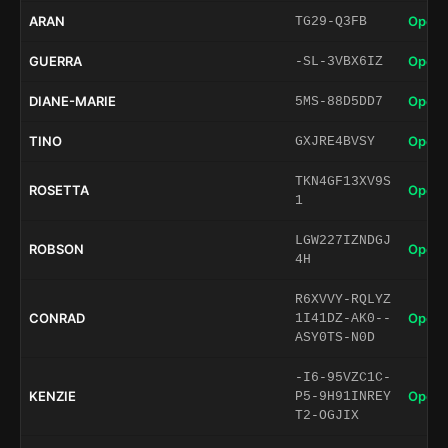
ARAN
Open 
TG29-Q3FB
GUERRA
Open 
-SL-3VBX6IZ
DIANE-MARIE
Open 
5MS-88D5DD7
TINO
Open 
GXJRE4BVSY
TKN4GF13XV9S
ROSETTA
Open 
1
LGW227IZNDGJ
ROBSON
Open 
4H
R6XVVY-RQLYZ
CONRAD
Open 
1I41DZ-AK0--
ASY0TS-N0D
-I6-95VZC1C-
KENZIE
Open 
P5-9H91INREY
T2-OGJIX