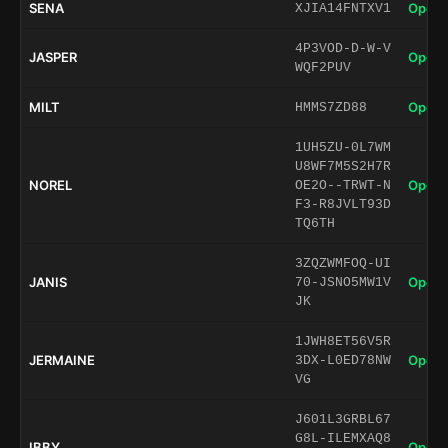
SENA
Open 
XJIA14FNTXV1
4P3VOD-D-W-V
JASPER
Open 
WQF2PUV
MILT
Open 
HMMS7ZD88
1UH5ZU-0L7WM
U8WF7M5S2H7R
NOREL
Open 
OE2O--TRWT-N
F3-R8JVLT93D
TQ6TH
3ZQZWMFOQ-UI
JANIS
Open 
70-JSNO5MW1V
JK
1JWH8ET56V5R
JERMAINE
Open 
3DX-L0ED78NW
VG
J601L3GRBL67
G8L-ILEMXAQ8
IBBY
Open 