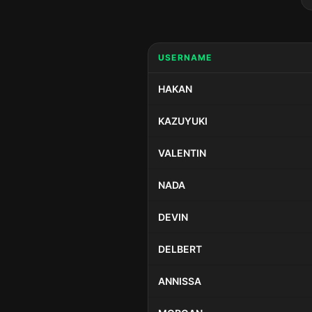
USERNAME
HAKAN
KAZUYUKI
VALENTIN
NADA
DEVIN
DELBERT
ANNISSA