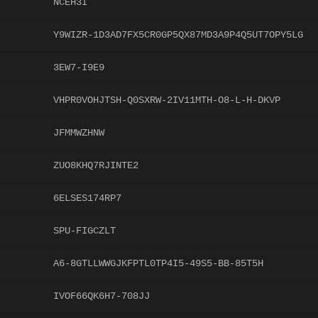
NCEH3I
Y9WIZR-1D3AD7FX5CR0GP5QX87MD3A9P4Q5UT7OPY5LG
3EW7-I9E9
VHPR0VOHJTSH-Q0SXRW-2IV11MTH-O8-L-H-DKVP
JFMMWZHNW
ZUO8KHQ7RJINTE2
6ELSES174RP7
SPU-FIGCZLT
A6-8GTLLWWGJKFPTL0TP4I5-49S5-BB-85T5H
IVOF66QK6H7-708JJ