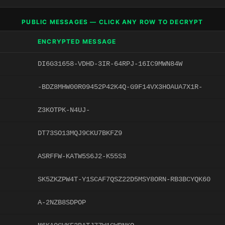
PUBLIC MESSAGES — CLICK ANY ROW TO DECRYPT
ENCRYPTED MESSAGE
DI6G31658-VDHD-3IR-64RPJ-16IC9MWN84W
-BDZ8MHW00R09452P42K4Q-G9F14VX3HOAUA7X1R-
Z3KOTPK-N4UJ-
DT73SO13MQJ9CKU7BKFZ9
ASRFFW-KATW5S6J2-K55S3
SK5ZKZPW4T-Y1SCAF7QSZ22D5MSY8ORN-RB3BCYQK60
A-2NZB8SDPOP