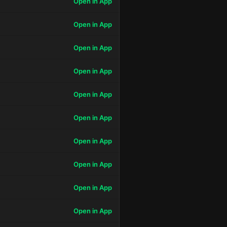
Open in App
Open in App
Open in App
Open in App
Open in App
Open in App
Open in App
Open in App
Open in App
Open in App