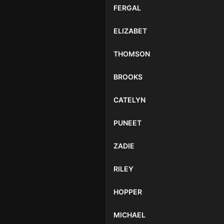
FERGAL
ELIZABET
THOMSON
BROOKS
CATELYN
PUNEET
ZADIE
RILEY
HOPPER
MICHAEL