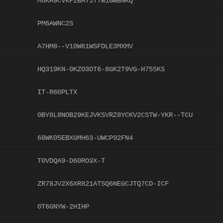
M6KA9CVKF2BATJ77W1GWBNKQ
PM6AWNC2S
A7HM8--V10W61WSFDLE3MXMV
HQ319KN-0KZO3OT6-8GK2T9VG-H755KS
IT-R60PLTX
0BY8L8NOB29KEJVKSVRZ8YCKV2CSTW-YKR--TCU
68WK05EBXGMH63-UWCP92FN4
T0VDQA9-D60RO3X-T
ZR78JV2X6XR821ATSQ6NEGCJTQ7CD-ICF
0T6GNYW-2HIHP