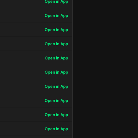
Open in App
Open in App
Open in App
Open in App
Open in App
Open in App
Open in App
Open in App
Open in App
Open in App