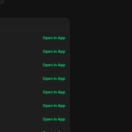
Open in App
Open in App
Open in App
Open in App
Open in App
Open in App
Open in App