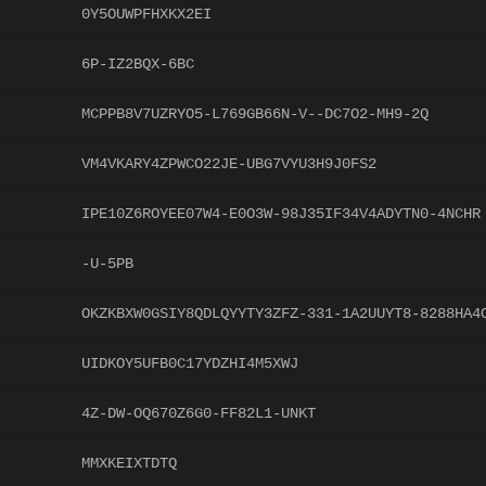
0Y5OUWPFHXKX2EI
6P-IZ2BQX-6BC
MCPPB8V7UZRYO5-L769GB66N-V--DC7O2-MH9-2Q
VM4VKARY4ZPWCO22JE-UBG7VYU3H9J0FS2
IPE10Z6ROYEE07W4-E0O3W-98J35IF34V4ADYTN0-4NCHR
-U-5PB
OKZKBXW0GSIY8QDLQYYTY3ZFZ-331-1A2UUYT8-8288HA4
UIDKOY5UFB0C17YDZHI4M5XWJ
4Z-DW-OQ670Z6G0-FF82L1-UNKT
MMXKEIXTDTQ