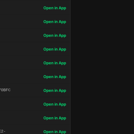
Open in App
Open in App
Open in App
Open in App
Open in App
Open in App
70BFC
Open in App
Open in App
Open in App
E2-
Open in App