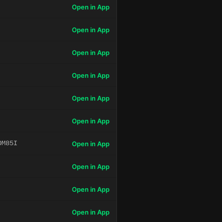
Open in App
Open in App
Open in App
Open in App
Open in App
Open in App
OM85I
Open in App
Open in App
Open in App
Open in App