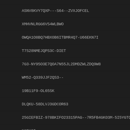
ASNV8KVY7QXP---S64--ZVXJOFCEL
XMHVNLRGG6VS4WLBWO
OWQA1O8BQ7HBX0B6ITBMR4Q7-U66EKN7I
T7S28NMEJQPS3C-DIET
7G3-NY95O3E7QOA7N55JL2DMDZWLZDQ9W8
WM52-Q339JJF2QS3--
19B11F9-OL65SK
DLQKU-58DLVJ3GDCOR63
25GIEFBIZ-978BKIFO23315PAG--7R5FB4GK03M-5I5YGT