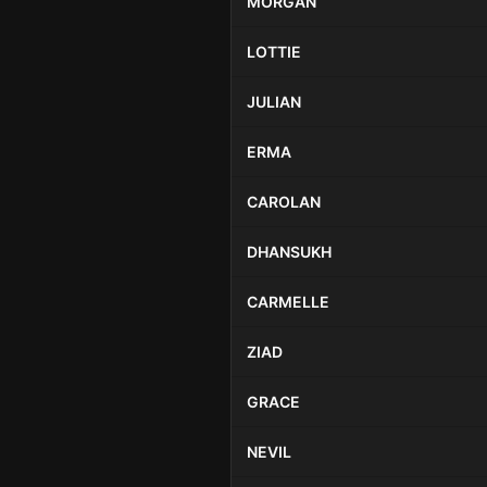
MORGAN
LOTTIE
JULIAN
ERMA
CAROLAN
DHANSUKH
CARMELLE
ZIAD
GRACE
NEVIL