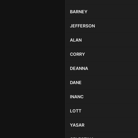
BARNEY
JEFFERSON
ALAN
CORRY
DEANNA
DANE
INANC
LOTT
YASAR