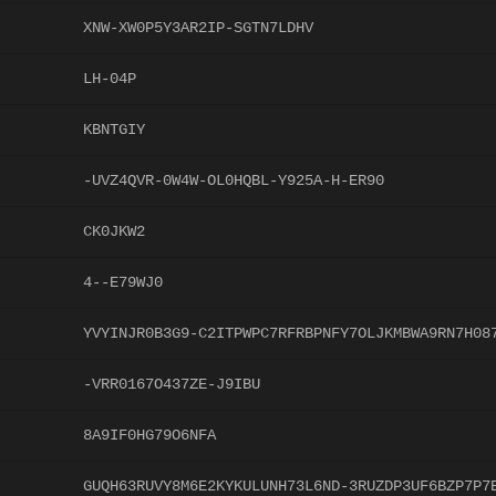
XNW-XW0P5Y3AR2IP-SGTN7LDHV
LH-04P
KBNTGIY
-UVZ4QVR-0W4W-OL0HQBL-Y925A-H-ER90
CK0JKW2
4--E79WJ0
YVYINJR0B3G9-C2ITPWPC7RFRBPNFY7OLJKMBWA9RN7H08
-VRR0167O437ZE-J9IBU
8A9IF0HG79O6NFA
GUQH63RUVY8M6E2KYKULUNH73L6ND-3RUZDP3UF6BZP7P7