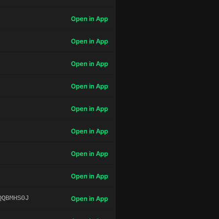
Open in App
Open in App
Open in App
Open in App
Open in App
Open in App
Open in App
Open in App
QQBMHS0J
Open in App