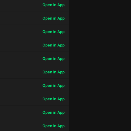
Open in App
Open in App
Open in App
Open in App
Open in App
Open in App
Open in App
Open in App
Open in App
Open in App