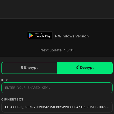
⬇ Windows Version
Next update in 5:01
🔒 Encrypt
🔓 Decrypt
KEY
CIPHERTEXT