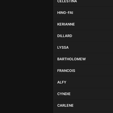
CELESTINA
HING-FAI
KERIANNE
DILLARD
LYSSA
BARTHOLOMEW
FRANCOIS
ALFY
CYNDIE
CARLENE