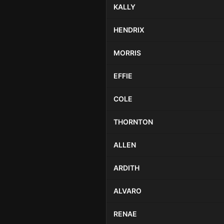
KALLY
HENDRIX
MORRIS
EFFIE
COLE
THORNTON
ALLEN
ARDITH
ALVARO
RENAE