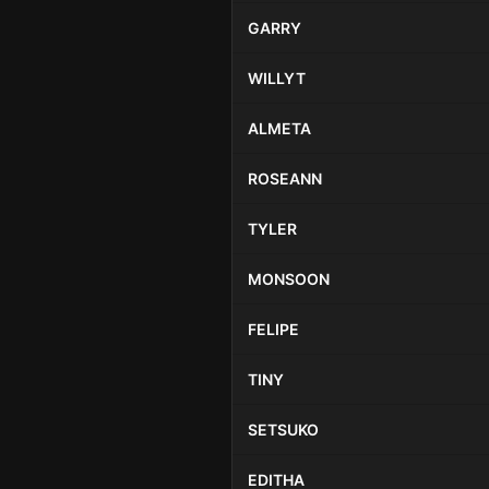
GARRY
WILLYT
ALMETA
ROSEANN
TYLER
MONSOON
FELIPE
TINY
SETSUKO
EDITHA