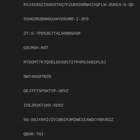
R3J4S30ZI6803TKQ7F2UEKD8RW4IXQFLW-3UKE4-8-QD
5SH6ZRUDHH92AHYD5URR-I-3F9
ZT-S-7PD53E7TAL96NRGA9F
O3CM0A-ROT
RTOOMT7K7QXELDX39S727P4M3JABIPL0J
0WT46GOTRZN
DEJ7FTSP5KTYP-ORYZ
ISEJO1KT2H3-KDX2
5G-SGIX9XIVIV1BNIK9M2WE3I4WDCV0BVBIZ
QB0R-TNI-