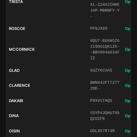
TRISTA
Open 
XL-224A2IHHE
J4P-MBNNFY-Y
-
ROSCOE
Open 
PFNJX89
6QU7-BUGNSZ6
II9OG1QK1ZX-
MCCORMICK
Open 
-BBV004G034F
IZ
GLAD
Open 
GGZY6CUAS
BWN642FT7ITT
CLARENCE
Open 
2DE-
DAKARI
Open 
P9XUVIHQS
55YP4JQHGT05
DINA
Open 
QZUIF6
OISIN
Open 
UDL957R74M