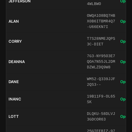
JEFFERSON
Open 
4WLBWO
OWQA1O8BQ7HB
ALAN
Open 
X0B6ITBMR4Q7
-U66EKN7I
T7S28NMEJQPS
CORRY
Open 
3C-DIET
7G3-NY95O3E7
DEANNA
Open 
QOA7N55JL2DM
DZWLZDQ9W8
WM52-Q339JJF
DANE
Open 
2QS3--
19B11F9-OL65
INANC
Open 
SK
DLQKU-58DLVJ
LOTT
Open 
3GDCOR63
25GIEFBIZ-97