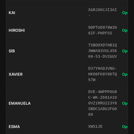
XGRJXKCJI3AI
KAI
Open 
-
9DPTUO979W30
HIROSHI
Open 
6IF-PHPF5S
TSBOOXDTHB1Q
SIB
Open 
3WWA93VUL45K
69-53-DV2GUV
D37YHADJVNG-
XAVIER
Open 
HKO6FK8Y96TQ
57W
DVE-4WPPP0U8
C-WK-Z691A10
EMANUELA
Open 
0VZ1RRU223Y8
SBDC1ADUJFG0
89
ESMA
Open 
XWS1JE