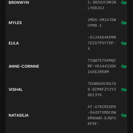
BRONWYN
Open 
1-3MZGVC8MJN
LYODJUJ
2MDS-VM1ATDN
MYLES
Open 
CPMD-1
-OJJ4S64KPRR
EULA
Open 
7EZ07P5YTOF-
X
TYQWT675KMQC
ANNE-CORINNE
Open 
RP-YEA4433DK
1GAE2R88M
7EUW8UXC8G7G
VISHAL
Open 
8-QIMNFZY2Y2
9D13TK
AT-U7BIMIOPD
-5A45TXMDCDW
NATASSJA
Open 
6M9AWO-0JNFU
6F9F-