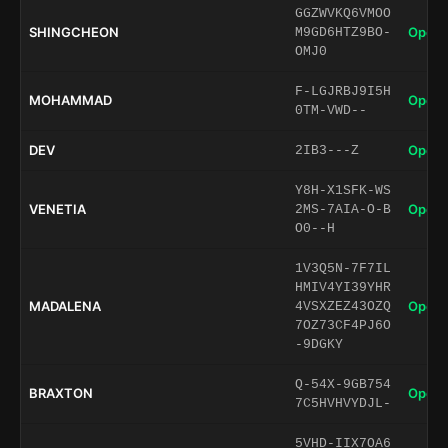
GGZWVKQ6VMOO
SHINGCHEON
Open 
M9GD6HTZ9BO-
OMJ0
F-LGJRBJ9I5H
MOHAMMAD
Open 
0TM-VWD--
DEV
Open 
2IB3---Z
Y8H-X1SFK-WS
VENETIA
Open 
2MS-7AIA-O-B
O0--H
1V3Q5N-7F7IL
HMIV4YI39YHR
MADALENA
Open 
4VSXZEZ43OZQ
7OZ73CF4PJ6O
-9DGKY
Q-54X-9GB754
BRAXTON
Open 
7C5HVHVYDJL-
5VHD-IIX7OA6