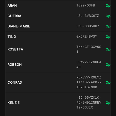
ARAN
Open 
TG29-Q3FB
GUERRA
Open 
-SL-3VBX6IZ
DIANE-MARIE
Open 
5MS-88D5DD7
TINO
Open 
GXJRE4BVSY
TKN4GF13XV9S
ROSETTA
Open 
1
LGW227IZNDGJ
ROBSON
Open 
4H
R6XVVY-RQLYZ
CONRAD
Open 
1I41DZ-AK0--
ASY0TS-N0D
-I6-95VZC1C-
KENZIE
Open 
P5-9H91INREY
T2-OGJIX