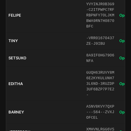
YVYINJR0B3G9
-C2ITPWPC7RF
FELIPE
Open 
RBPNFY7OLJKM
BWA9RN7H0870
BFC
-VRR0167O437
TINY
Open 
ZE-J9IBU
8A9IF0HG79O6
SETSUKO
Open 
NFA
GUQH63RUVY8M
6E2KYKULUNH7
EDITHA
Open 
3L6ND-3RUZDP
3UF6BZP7P7E2
-
ASNV8KVY7QXP
BARNEY
Open 
---S64--ZVXJ
OFCEL
XMHVNLRGG6VS