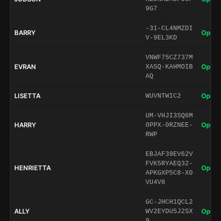
9G7
-31-CL4NMZDI
BARRY
Open 
V-9EL3KD
VNWF75CZ737M
EVRAN
Open 
XASQ-KAHMOIB
AQ
LISETTA
Open 
WUVNTWIC2
UM-VHJI3SQ6M
HARRY
Open 
0PPX-0RZNEE-
RWP
EBJAF39EV62V
FVK5RYAEQ32-
HENRIETTA
Open 
APKGXP5C8-X0
VU4V8
GC-JHCH1QCL2
ALLY
Open 
WV2EYDU5J2SX
9