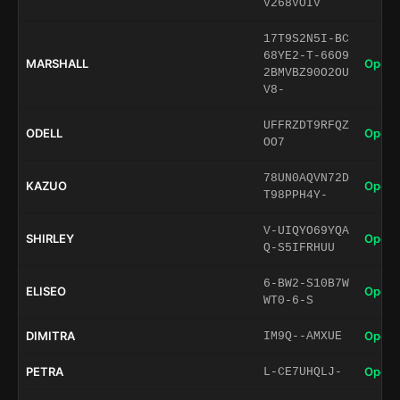
V268VOIV
17T9S2N5I-BC
68YE2-T-66O9
MARSHALL
Open 
2BMVBZ90O2OU
V8-
UFFRZDT9RFQZ
ODELL
Open 
OO7
78UN0AQVN72D
KAZUO
Open 
T98PPH4Y-
V-UIQYO69YQA
SHIRLEY
Open 
Q-S5IFRHUU
6-BW2-S10B7W
ELISEO
Open 
WT0-6-S
DIMITRA
Open 
IM9Q--AMXUE
PETRA
Open 
L-CE7UHQLJ-