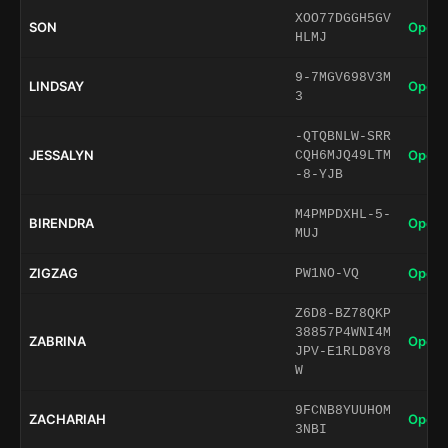
XOO77DGGH5GV
SON
Open 
HLMJ
9-7MGV698V3M
LINDSAY
Open 
3
-QTQBNLW-SRR
JESSALYN
Open 
CQH6MJQ49LTM
-8-YJB
M4PMPDXHL-5-
BIRENDRA
Open 
MUJ
ZIGZAG
Open 
PW1NO-VQ
Z6D8-BZ78QKP
38857P4WNI4M
ZABRINA
Open 
JPV-E1RLD8Y8
W
9FCNB8YUUHOM
ZACHARIAH
Open 
3NBI