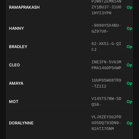
P2W9TZEMN1AN
RAMAPRAKASH
Open 
ZY1BU37-31UO
1HYI3YPN
-9899YSX4BU-
HANNY
Open 
GZ97U8-
62-XK51-G-QI
BRADLEY
Open 
CJ
INEIFN-5VU3M
CLEO
Open 
FMA14GOP5AWP
1UUP05W08TR9
AMAYA
Open 
-TZ1I2
V14STS7BW-SD
MOT
Open 
QS8-
VLJ6ZEYSG2PD
DORALYNNE
Open 
G05DQ793DN9-
82ATI7ONM