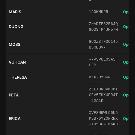
MARIS
Open 
19OWHKP5
ZHADTF62E6JQ
DUONG
Open 
8Q334P4JH57M
GU0Z3TF3Q145
MOSS
Open 
BSRBBV-
--V5PULOVA5F
VUHOAN
Open 
LJP
THERESA
Open 
AZX-UYUWR
Z5LXUNCVMJMI
PETA
Open 
GEV5FHXUER4T
-22A1K
XVF8N5WL96U6
ERICA
Open 
KSB-6Y2QPRNX
-1D53PATMAKH