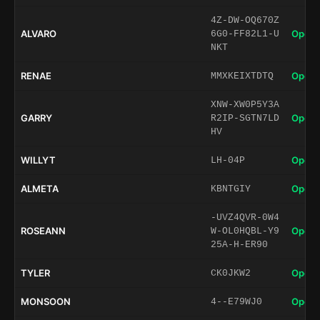
4Z-DW-OQ670Z
ALVARO
Open 
6G0-FF82L1-U
NKT
RENAE
Open 
MMXKEIXTDTQ
XNW-XW0P5Y3A
GARRY
Open 
R2IP-SGTN7LD
HV
WILLYT
Open 
LH-04P
ALMETA
Open 
KBNTGIY
-UVZ4QVR-0W4
ROSEANN
Open 
W-OL0HQBL-Y9
25A-H-ER90
TYLER
Open 
CK0JKW2
MONSOON
Open 
4--E79WJ0