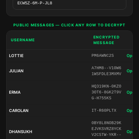
PUBLIC MESSAGES — CLICK ANY ROW TO DECRYPT
ENCRYPTED
USERNAME
MESSAGE
LOTTIE
Open 
PM6AWNC2S
A7HM8--V10W6
JULIAN
Open 
1WSFDLE3MXMV
HQ319KN-0KZO
ERMA
Open 
3OT6-8GK2T9V
G-H755KS
CAROLAN
Open 
IT-R60PLTX
0BY8L8NOB29K
EJVKSVRZ8YCK
DHANSUKH
Open 
V2CSTW-YKR--