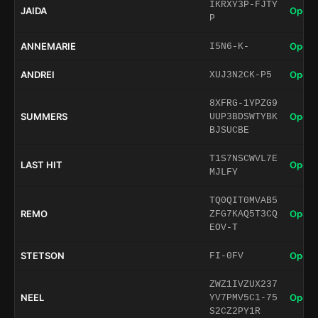
IKRXY3P-FJTY
JAIDA
Open 
P
ANNEMARIE
Open 
I5N6-K-
ANDREI
Open 
XUJ3N2CK-P5
8XFRG-1YPZG9
SUMMERS
Open 
UUP3BDSWTYBK
BJSUCBE
T1S7NSCWVL7E
LAST HIT
Open 
MJLFY
TQ0QIT0MVAB5
REMO
Open 
ZFG7KAQ5T3CQ
EOV-T
STETSON
Open 
FI-0FV
ZWZ1IVZUX237
NEEL
Open 
YV7PMV5C1-75
S2CZ2PY1R