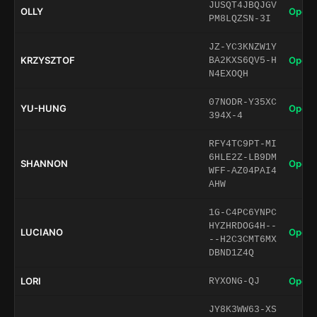
JUSQT4JBQJGV
OLLY
Open 
PM8LQZSN-3I
JZ-YC3KNZW1Y
KRZYSZTOF
Open 
BA2KXS6QV5-H
N4EXOQH
07NODR-Y35XC
YU-HUNG
Open 
394X-4
RFY4TC9PT-MI
6HLE2Z-LB9DM
SHANNON
Open 
WFF-AZ04PAI4
AHW
1G-C4PC6YNPC
HYZHRDOG4H--
LUCIANO
Open 
--H2C3CMT6MX
DBND1Z4Q
LORI
Open 
RYXONG-QJ
JY8K3WW63-XS