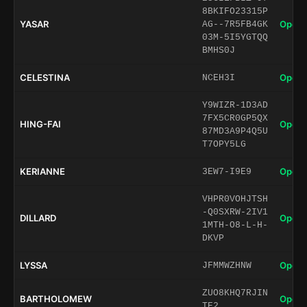
8BKIFO23315P
YASAR
Open 
AG--7R5FB4GK
03M-5I5YGTQQ
BMHS0J
CELESTINA
Open 
NCEH3I
Y9WIZR-1D3AD
7FX5CR0GP5QX
HING-FAI
Open 
87MD3A9P4Q5U
T7OPY5LG
KERIANNE
Open 
3EW7-I9E9
VHPR0VOHJTSH
-Q0SXRW-2IV1
DILLARD
Open 
1MTH-O8-L-H-
DKVP
LYSSA
Open 
JFMMWZHNW
ZUO8KHQ7RJIN
BARTHOLOMEW
Open 
TE2