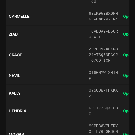
TCU
68WK05EBXGMH
CARMELLE
Open 
63-UWCP92FN4
T0VDQA9-D60R
ZIAD
Open 
O3X-T
ZR78JV2X6XR8
GRACE
Open 
21ATSQ6NEGCJ
TQ7CD-ICF
0T6GNYW-2HIH
NEVIL
Open 
P
0Y5OUWPFHXKX
KALLY
Open 
2EI
6P-IZ2BQX-6B
HENDRIX
Open 
C
MCPPB8V7UZRY
O5-L769GB66N
MORRIS
Open 