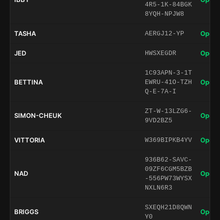
4R5-1K-84BGK
8YQH-NPJW8
TASHA
Open 
AERGJ12-YP
JED
Open 
HWSXEGDR
1C93APN-3-1T
BETTINA
Open 
EWRU-41O-TZH
Q-E-7A-I
ZT-W-13LZG6-
SIMON-CHEUK
Open 
9VD2BZ5
VITTORIA
Open 
W369BIPKB4YV
936B62-SAVC-
09ZF6CGM5BZB
NAD
Open 
-556PW73WYSX
NXLN6R3
SXEQH21D8QWN
BRIGGS
Open 
Y0