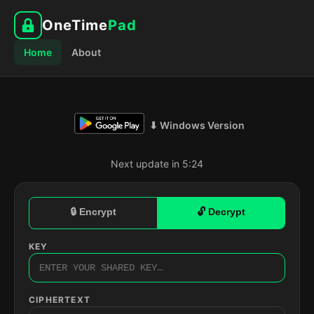
OneTime
Pad
Home
About
⬇ Windows Version
Next update in 5:23
🔒 Encrypt
🔓 Decrypt
KEY
CIPHERTEXT