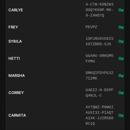
4-C7W-K0BZW3
CARLYE
Open 
80Q7K69P-M0-
9-Z4HD7Q
FREY
Open 
PEVPZ
1SPJ8UXVU6IS
SYBILA
Open 
X9TZBRD-SJ0
GGAHU-0RHSM5
HETTI
Open 
FXMU
0MKQIFDYPG32
MARSHA
Open 
7I2MK
G4EZ2-H-DXPF
CORREY
Open 
Q4NJL-C
AV7QWZ-P0WGI
AUXI32-PIAQT
CARMITA
Open 
A1XK-JJIR500
RC1Q