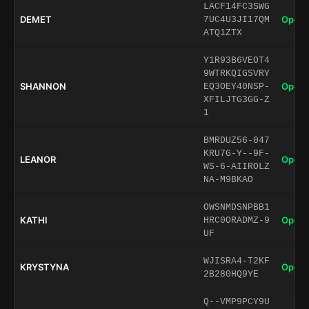
LACF14FC3SWG
DEMET
Open 
7UC4U3JI17QM
ATQ1ZTX
Y1R93B6VEOT4
9WTRKQIGSVRY
SHANNON
Open 
EQ3OEY40NSP-
XFILJTG3GG-Z
1
BMRDUZ56-047
KRU7G-Y--9F-
LEANOR
Open 
WS-6-AIIROLZ
NA-M9BKAO
OWSNMDSNPBB1
KATHI
Open 
HRC0ORADMZ-9
UF
WJISRA4-T2KF
KRYSTYNA
Open 
2B280HQ9YE
Q--VMP9PCY9U