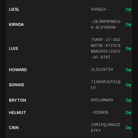
LIESL
Open 
XUAQZA-
-ZEJN6MPNB1G
KRINDA
Open 
0-8CXY66UN
75R0F-J7-UGZ
WHT9E-X7V3C0
LUIS
Open 
BBRUFEFJIGV2
-8C-OT6T
HOWARD
Open 
2LIUJ5TIH
7145XMJGTX1Q
SONNIE
Open 
CV
BRYTON
Open 
6MILHMW99
HELMUT
Open 
-9IEWEN
1OM1FQLNNGSI
CRIN
Open 
EYFY