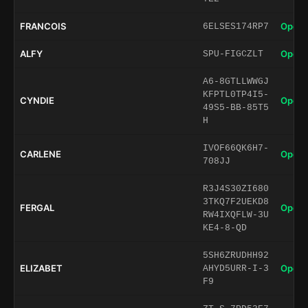
FRANCOIS
Open 
6ELSES174RP7
ALFY
Open 
SPU-FIGCZLT
A6-8GTLLWWGJ
KFPTL0TP4I5-
CYNDIE
Open 
49S5-BB-85T5
H
IVOF66QK6H7-
CARLENE
Open 
708JJ
R3J4S30ZI680
3TKQ7F2UEKD8
FERGAL
Open 
RW4IXQFLW-3U
KE4-8-QD
5SH6ZRUDHH92
ELIZABET
Open 
AHYD5URR-I-3
F9