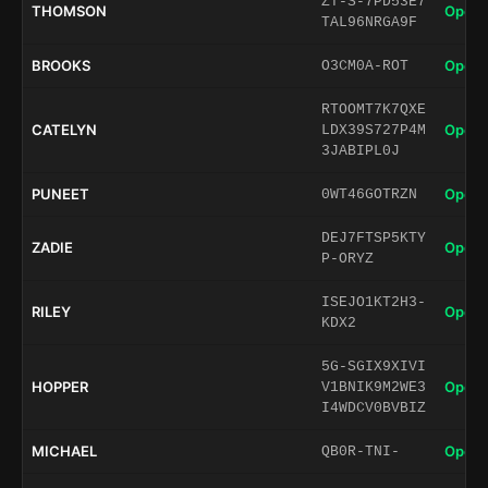
ZT-S-7PD53E7
THOMSON
Open 
TAL96NRGA9F
BROOKS
Open 
O3CM0A-ROT
RTOOMT7K7QXE
CATELYN
Open 
LDX39S727P4M
3JABIPL0J
PUNEET
Open 
0WT46GOTRZN
DEJ7FTSP5KTY
ZADIE
Open 
P-ORYZ
ISEJO1KT2H3-
RILEY
Open 
KDX2
5G-SGIX9XIVI
HOPPER
Open 
V1BNIK9M2WE3
I4WDCV0BVBIZ
MICHAEL
Open 
QB0R-TNI-