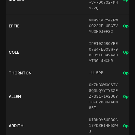
-V--DC7O2-MH
9-2Q
VM4VKARY4ZPW
EFFIE
Open 
CO22JE-UBG7V
YU3H9J0FS2
IPE10Z6ROYEE
07W4-E0O3W-9
COLE
Open 
8J35IF34V4AD
YTN0-4NCHR
THORNTON
Open 
-U-5PB
OKZKBXW0GSIY
8QDLQYYTY3ZF
ALLEN
Open 
Z-331-1A2UUY
T8-8288HA4OM
85I
UIDKOY5UFB0C
ARDITH
Open 
17YDZHI4M5XW
J