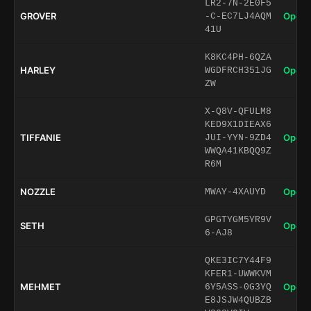
LR2-7N-2E0F5
GROVER
Open 
-C-EC7LJ4AQM
41U
K8KC4PH-6QZA
HARLEY
Open 
WGDFRCH351JG
ZW
X-Q8V-QFULM8
KED9X1DIEAX6
TIFFANIE
Open 
JUI-YYN-9ZD4
WWQA41KBQQ9Z
R6M
NOZZLE
Open 
MWAY-4XAUYD
GPGTYGM5YR9V
SETH
Open 
6-AJ8
QKE3IC7Y44F9
KFER1-UWWKVM
MEHMET
Open 
6Y5ASS-0G3YQ
E8JSJW4QUBZB