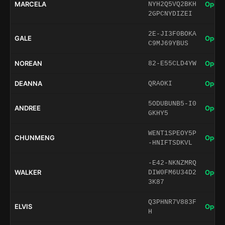
MARCELA
Open 
NYH2Q5VQ2BKH
2GPCNYDIZEI
2E-JI3F0BOKA
GALE
Open 
C9MJ69YBUS
NOREAN
Open 
82-E55CLD4YW
DEANNA
Open 
QRAOKI
5ODUBUNB5-I0
ANDREE
Open 
GKHY5
WENT1SPEOY5P
CHUNMENG
Open 
-HNIFTSDKVL
-E42-NKNZMRQ
WALKER
Open 
DIW0FM6U34D2
3K87
Q3PHNR7V883F
ELVIS
Open 
H