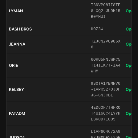
T3NVPO8II8TE
LYMAN
Open 
G-XQ2-JUDH15
B0YMUI
BASH BROS
Open 
H0Z3W
TZJCN2VU986X
JEANNA
Open 
6
6QRU5PNJWMC5
ORIE
Open 
T14IIK7T-IA4
WHM
9SQTA1YBMNV0
KELSEY
Open 
-1VPRS27OJ0F
JG-GN3CBL
4ED6OF7THFRO
PATADM
Open 
T4U16GC4LYYH
EBK0D71UO5
L1AP6O4C72A9
JUDSON
Open 
RZJNXDASF36P