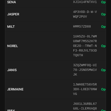
SENA
Open 
XJIA14FNTXV1
4P3VOD-D-W-V
JASPER
Open 
WQF2PUV
MILT
Open 
HMMS7ZD88
1UH5ZU-0L7WM
U8WF7M5S2H7R
NOREL
Open 
OE2O--TRWT-N
F3-R8JVLT93D
TQ6TH
3ZQZWMFOQ-UI
JANIS
Open 
70-JSNO5MW1V
JK
1JWH8ET56V5R
JERMAINE
Open 
3DX-L0ED78NW
VG
J601L3GRBL67
G8L-ILEMXAQ8
IBBY
Open 