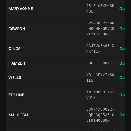
J5-7-GZXVMSU
MARYVONNE
Open 
M0L
BV5V9H-P2ZWN
DAWSON
Open 
LHQQWFXGPV30
9IZ1KLSQNV
AAJTVW7A65-X
CINDA
Open 
MX71E-
HAMZEH
Open 
GBGLETE0HI
YB1LCEYJIKSO
WELLS
Open 
1IL
KWTKMMGU-TJ3
EDELINE
Open 
V61S
S39N4XUOO22-
MALGOSIA
Open 
-QM-3Q95A6-G
SI81MQ0B8X