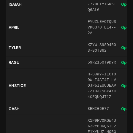
ISAIAH
Open 
-7YDFTYTGK51
Q6ALG
FYUZLEVOTQUS
APRIL
Open 
VKG370TEE4--
2A
KZYW-S9SD4R0
TYLER
Open 
3-BOTB62
RAGU
Open 
59RZ15QT9DYR
H-BJWY-IECTO
0W-I4AI4Z-LV
ANSTICE
Open 
QJP5IEUUUEAP
-Z10JZ5BY4XC
4CFQUQJT1Z
CASH
Open 
8EMIG6E77
X1P9RVOKGW4U
A2RY6HKQ61L2
F1XYUUZ-HORG