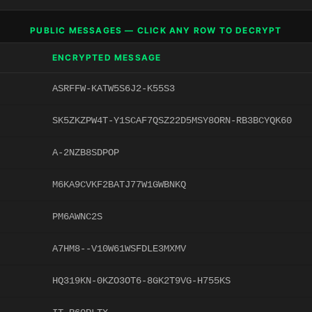
PUBLIC MESSAGES — CLICK ANY ROW TO DECRYPT
ENCRYPTED MESSAGE
ASRFFW-KATW5S6J2-K55S3
SK5ZKZPW4T-Y1SCAF7QSZ22D5MSY8ORN-RB3BCYQK60
A-2NZB8SDPOP
M6KA9CVKF2BATJ77W1GWBNKQ
PM6AWNC2S
A7HM8--V10W61WSFDLE3MXMV
HQ319KN-0KZO3OT6-8GK2T9VG-H755KS