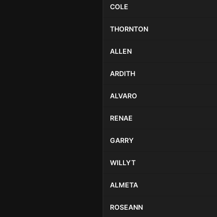
COLE
THORNTON
ALLEN
ARDITH
ALVARO
RENAE
GARRY
WILLYT
ALMETA
ROSEANN