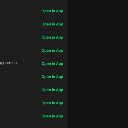
Open in App
Open in App
Open in App
Open in App
QQBMHS0J
Open in App
Open in App
Open in App
Open in App
Open in App