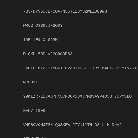
7G3-NY95O3E7QOA7N55JL2DMDZWLZDQ9W8
WM52-Q339JJF2QS3--
19B11F9-OL65SK
DLQKU-58DLVJ3GDCOR63
25GIEFBIZ-978BKIFO23315PAG--7R5FB4GK03M-5I5YGT
NCEH3I
Y9WIZR-1D3AD7FX5CR0GP5QX87MD3A9P4Q5UT7OPY5LG
3EW7-I9E9
VHPR0VOHJTSH-Q0SXRW-2IV11MTH-O8-L-H-DKVP