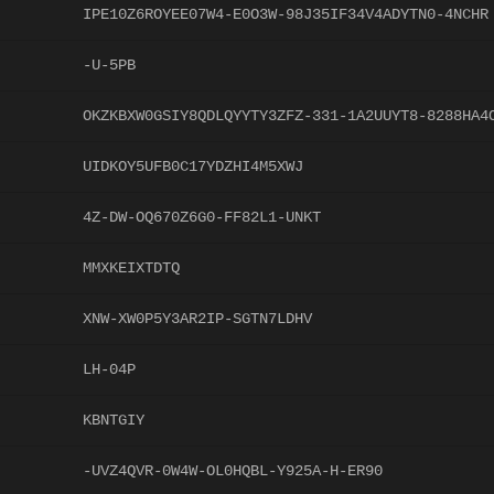
IPE10Z6ROYEE07W4-E0O3W-98J35IF34V4ADYTN0-4NCHR
-U-5PB
OKZKBXW0GSIY8QDLQYYTY3ZFZ-331-1A2UUYT8-8288HA4
UIDKOY5UFB0C17YDZHI4M5XWJ
4Z-DW-OQ670Z6G0-FF82L1-UNKT
MMXKEIXTDTQ
XNW-XW0P5Y3AR2IP-SGTN7LDHV
LH-04P
KBNTGIY
-UVZ4QVR-0W4W-OL0HQBL-Y925A-H-ER90