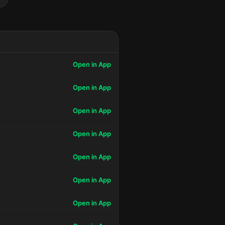
Open in App
Open in App
Open in App
Open in App
Open in App
Open in App
Open in App