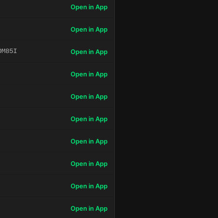
Open in App
Open in App
OM85I
Open in App
Open in App
Open in App
Open in App
Open in App
Open in App
Open in App
Open in App