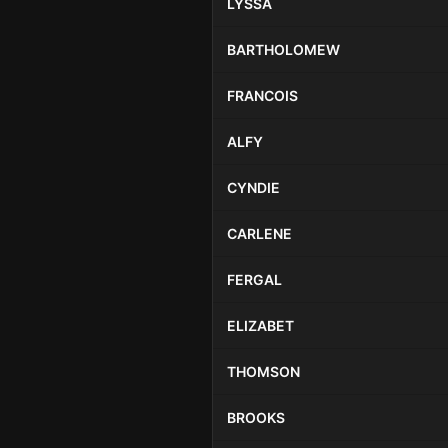
LYSSA
BARTHOLOMEW
FRANCOIS
ALFY
CYNDIE
CARLENE
FERGAL
ELIZABET
THOMSON
BROOKS