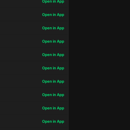
Open in App
Open in App
Open in App
Open in App
Open in App
Open in App
Open in App
Open in App
Open in App
Open in App