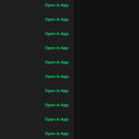
Open in App
Open in App
Open in App
Open in App
Open in App
Open in App
Open in App
Open in App
Open in App
Open in App