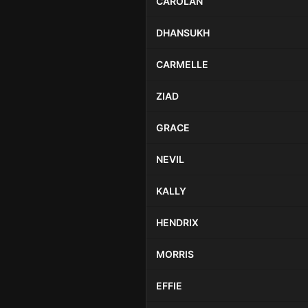
CAROLAN
DHANSUKH
CARMELLE
ZIAD
GRACE
NEVIL
KALLY
HENDRIX
MORRIS
EFFIE