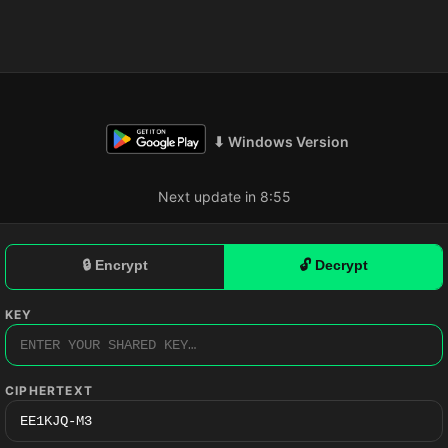
⬇ Windows Version
Next update in 8:54
🔒 Encrypt
🔓 Decrypt
KEY
CIPHERTEXT