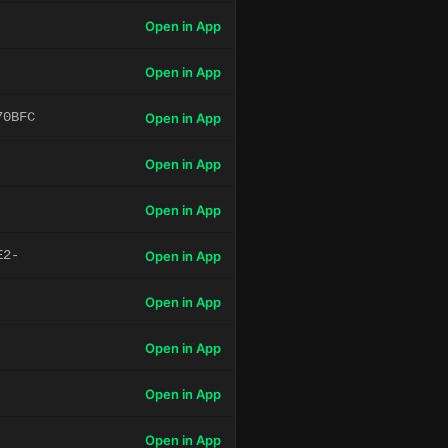
Open in App
Open in App
70BFC
Open in App
Open in App
Open in App
E2-
Open in App
Open in App
Open in App
Open in App
Open in App