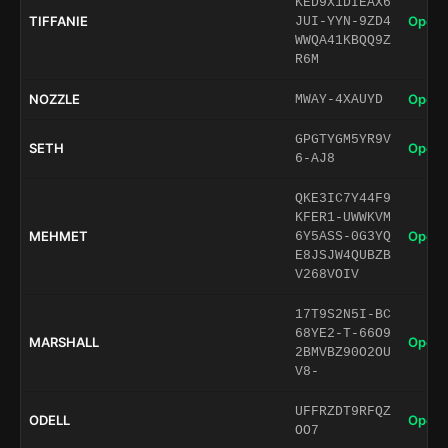
KED9X1DIEAX6
TIFFANIE
Open 
JUI-YYN-9ZD4
WWQA41KBQQ9Z
R6M
NOZZLE
Open 
MWAY-4XAUYD
GPGTYGM5YR9V
SETH
Open 
6-AJ8
QKE3IC7Y44F9
KFER1-UWWKVM
MEHMET
Open 
6Y5ASS-0G3YQ
E8JSJW4QUBZB
V268VOIV
17T9S2N5I-BC
68YE2-T-66O9
MARSHALL
Open 
2BMVBZ90O2OU
V8-
UFFRZDT9RFQZ
ODELL
Open 
OO7