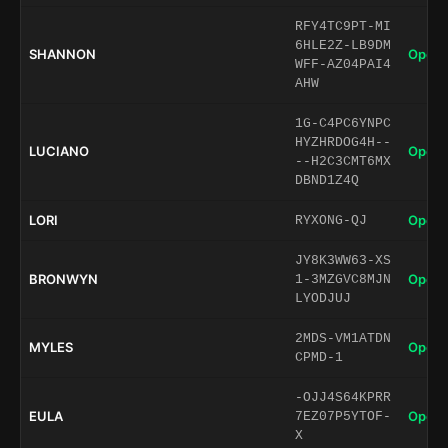
RFY4TC9PT-MI
6HLE2Z-LB9DM
SHANNON
Open 
WFF-AZ04PAI4
AHW
1G-C4PC6YNPC
HYZHRDOG4H--
LUCIANO
Open 
--H2C3CMT6MX
DBND1Z4Q
LORI
Open 
RYXONG-QJ
JY8K3WW63-XS
BRONWYN
Open 
1-3MZGVC8MJN
LYODJUJ
2MDS-VM1ATDN
MYLES
Open 
CPMD-1
-OJJ4S64KPRR
EULA
Open 
7EZ07P5YTOF-
X