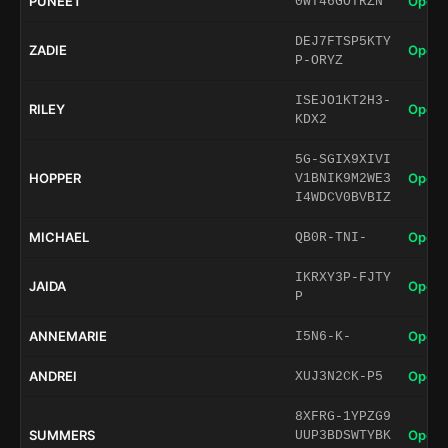
PUNEET
Open 
0WT46GOTRZN
DEJ7FTSP5KTY
ZADIE
Open 
P-ORYZ
ISEJO1KT2H3-
RILEY
Open 
KDX2
5G-SGIX9XIVI
HOPPER
Open 
V1BNIK9M2WE3
I4WDCV0BVBIZ
MICHAEL
Open 
QB0R-TNI-
IKRXY3P-FJTY
JAIDA
Open 
P
ANNEMARIE
Open 
I5N6-K-
ANDREI
Open 
XUJ3N2CK-P5
8XFRG-1YPZG9
SUMMERS
Open 
UUP3BDSWTYBK