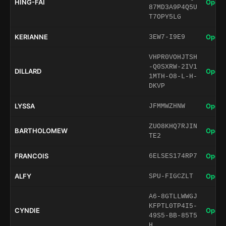
HING-FAI
Open 
87MD3A9P4Q5U
T7OPY5LG
KERIANNE
Open 
3EW7-I9E9
VHPR0VOHJTSH
-Q0SXRW-2IV1
DILLARD
Open 
1MTH-O8-L-H-
DKVP
LYSSA
Open 
JFMMWZHNW
ZUO8KHQ7RJIN
BARTHOLOMEW
Open 
TE2
FRANCOIS
Open 
6ELSES174RP7
ALFY
Open 
SPU-FIGCZLT
A6-8GTLLWWGJ
KFPTL0TP4I5-
CYNDIE
Open 
49S5-BB-85T5
H