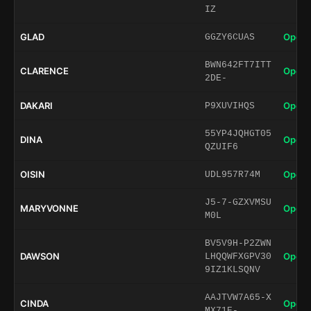
IZ
GLAD
Open 
GGZY6CUAS
BWN642FT7ITT
CLARENCE
Open 
2DE-
DAKARI
Open 
P9XUVIHQS
55YP4JQHGT05
DINA
Open 
QZUIF6
OISIN
Open 
UDL957R74M
J5-7-GZXVMSU
MARYVONNE
Open 
M0L
BV5V9H-P2ZWN
DAWSON
Open 
LHQQWFXGPV30
9IZ1KLSQNV
AAJTVW7A65-X
CINDA
Open 
MX71E-