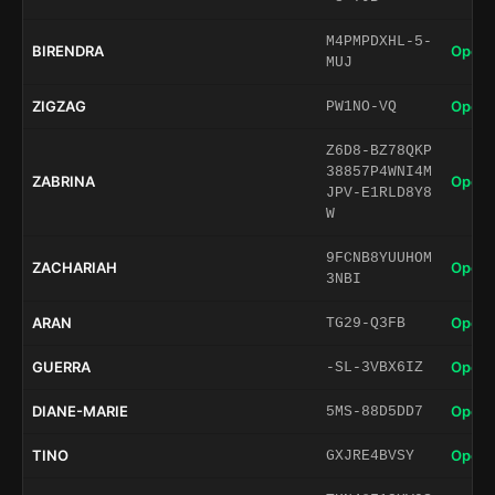
M4PMPDXHL-5-
BIRENDRA
Open 
MUJ
ZIGZAG
Open 
PW1NO-VQ
Z6D8-BZ78QKP
38857P4WNI4M
ZABRINA
Open 
JPV-E1RLD8Y8
W
9FCNB8YUUHOM
ZACHARIAH
Open 
3NBI
ARAN
Open 
TG29-Q3FB
GUERRA
Open 
-SL-3VBX6IZ
DIANE-MARIE
Open 
5MS-88D5DD7
TINO
Open 
GXJRE4BVSY