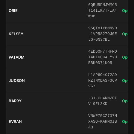
6QRU5PNJWMC5
ORIE
Open 
T14IIK7T-IA4
WHM
9SQTA1YBMNV0
KELSEY
Open 
-1VPRS27OJ0F
JG-GN3CBL
4ED6OF7THFRO
PATADM
Open 
T4U16GC4LYYH
EBK0D71UO5
L1AP6O4C72A9
JUDSON
Open 
RZJNXDASF36P
9G7
-31-CL4NMZDI
BARRY
Open 
V-9EL3KD
VNWF75CZ737M
EVRAN
Open 
XASQ-KAHMOIB
AQ