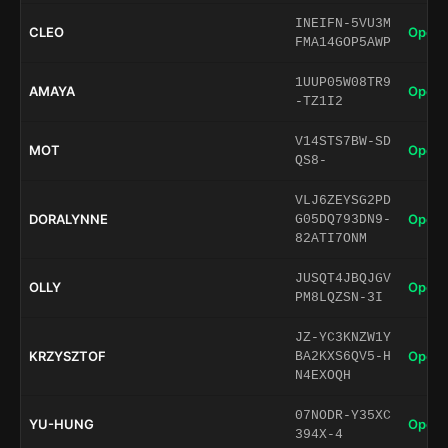
INEIFN-5VU3M
CLEO
Open 
FMA14GOP5AWP
1UUP05W08TR9
AMAYA
Open 
-TZ1I2
V14STS7BW-SD
MOT
Open 
QS8-
VLJ6ZEYSG2PD
DORALYNNE
Open 
G05DQ793DN9-
82ATI7ONM
JUSQT4JBQJGV
OLLY
Open 
PM8LQZSN-3I
JZ-YC3KNZW1Y
KRZYSZTOF
Open 
BA2KXS6QV5-H
N4EXOQH
07NODR-Y35XC
YU-HUNG
Open 
394X-4