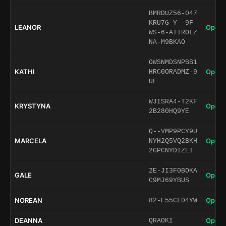
BMRDUZ56-047
KRU7G-Y--9F-
LEANOR
Open 
WS-6-AIIROLZ
NA-M9BKAO
OWSNMDSNPBB1
KATHI
Open 
HRC0ORADMZ-9
UF
WJISRA4-T2KF
KRYSTYNA
Open 
2B280HQ9YE
Q--VMP9PCY9U
MARCELA
Open 
NYH2Q5VQ2BKH
2GPCNYDIZEI
2E-JI3F0BOKA
GALE
Open 
C9MJ69YBUS
NOREAN
Open 
82-E55CLD4YW
DEANNA
Open 
QRAOKI