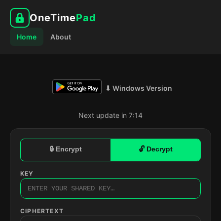
OneTime
Pad
Home
About
⬇ Windows Version
Next update in 7:13
🔒 Encrypt
🔓 Decrypt
KEY
CIPHERTEXT