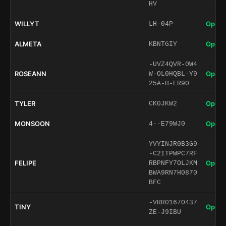
HV
WILLYT
Open 
LH-04P
ALMETA
Open 
KBNTGIY
-UVZ4QVR-0W4
ROSEANN
Open 
W-OL0HQBL-Y9
25A-H-ER90
TYLER
Open 
CK0JKW2
MONSOON
Open 
4--E79WJ0
YVYINJR0B3G9
-C2ITPWPC7RF
FELIPE
Open 
RBPNFY7OLJKM
BWA9RN7H0870
BFC
-VRR0167O437
TINY
Open 
ZE-J9IBU