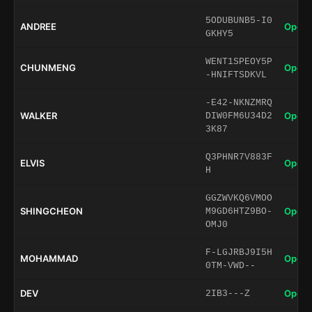
5ODUBUNB5-I0
ANDREE
Open 
GKHY5
WENT1SPEOY5P
CHUNMENG
Open 
-HNIFTSDKVL
-E42-NKNZMRQ
WALKER
Open 
DIW0FM6U34D2
3K87
Q3PHNR7V883F
ELVIS
Open 
H
GGZWVKQ6VMOO
SHINGCHEON
Open 
M9GD6HTZ9BO-
OMJ0
F-LGJRBJ9I5H
MOHAMMAD
Open 
0TM-VWD--
DEV
Open 
2IB3---Z