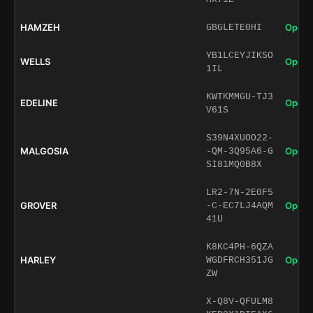
HAMZEH
Open 
GBGLETE0HI
YB1LCEYJIKSO
WELLS
Open 
1IL
KWTKMMGU-TJ3
EDELINE
Open 
V61S
S39N4XUOO22-
MALGOSIA
Open 
-QM-3Q95A6-G
SI81MQ0B8X
LR2-7N-2E0F5
GROVER
Open 
-C-EC7LJ4AQM
41U
K8KC4PH-6QZA
HARLEY
Open 
WGDFRCH351JG
ZW
X-Q8V-QFULM8