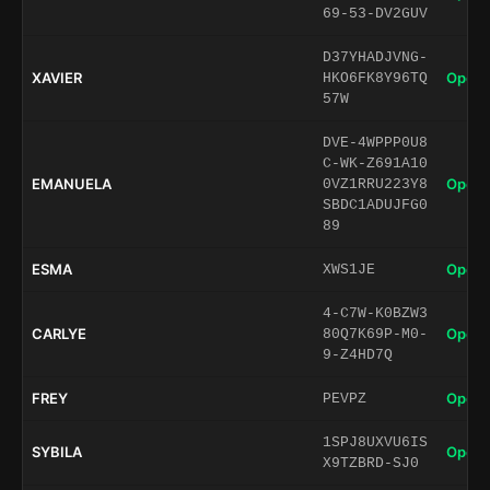
69-53-DV2GUV
D37YHADJVNG-
XAVIER
Open 
HKO6FK8Y96TQ
57W
DVE-4WPPP0U8
C-WK-Z691A10
EMANUELA
Open 
0VZ1RRU223Y8
SBDC1ADUJFG0
89
ESMA
Open 
XWS1JE
4-C7W-K0BZW3
CARLYE
Open 
80Q7K69P-M0-
9-Z4HD7Q
FREY
Open 
PEVPZ
1SPJ8UXVU6IS
SYBILA
Open 
X9TZBRD-SJ0