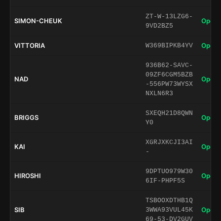
ZT-W-13LZG6-
SIMON-CHEUK
Open 
9VD2BZ5
VITTORIA
Open 
W369BIPKB4YV
936B62-SAVC-
09ZF6CGM5BZB
NAD
Open 
-556PW73WYSX
NXLN6R3
SXEQH21D8QWN
BRIGGS
Open 
Y0
XGRJXKCJI3AI
KAI
Open 
-
9DPTUO979W30
HIROSHI
Open 
6IF-PHPF5S
TSBOOXDTHB1Q
SIB
Open 
3WWA93VUL45K
69-53-DV2GUV