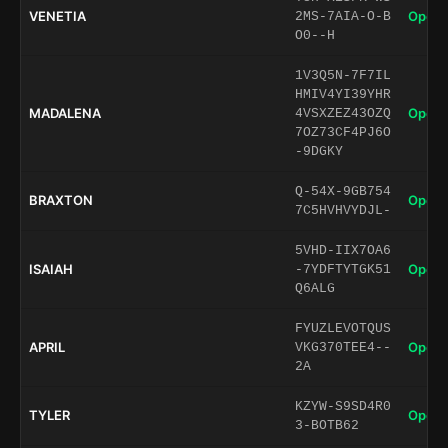
VENETIA
Open 
2MS-7AIA-O-B
O0--H
1V3Q5N-7F7IL
HMIV4YI39YHR
MADALENA
Open 
4VSXZEZ43OZQ
7OZ73CF4PJ6O
-9DGKY
Q-54X-9GB754
BRAXTON
Open 
7C5HVHVYDJL-
5VHD-IIX7OA6
ISAIAH
Open 
-7YDFTYTGK51
Q6ALG
FYUZLEVOTQUS
APRIL
Open 
VKG370TEE4--
2A
KZYW-S9SD4R0
TYLER
Open 
3-BOTB62