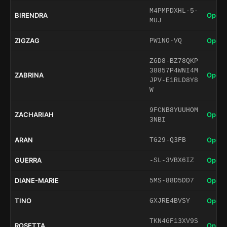
M4PMPDXHL-5-
BIRENDRA
Open 
MUJ
ZIGZAG
Open 
PW1NO-VQ
Z6D8-BZ78QKP
38857P4WNI4M
ZABRINA
Open 
JPV-E1RLD8Y8
W
9FCNB8YUUHOM
ZACHARIAH
Open 
3NBI
ARAN
Open 
TG29-Q3FB
GUERRA
Open 
-SL-3VBX6IZ
DIANE-MARIE
Open 
5MS-88D5DD7
TINO
Open 
GXJRE4BVSY
TKN4GF13XV9S
ROSETTA
Open 