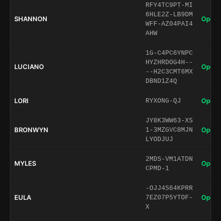
RFY4TC9PT-MI
6HLE2Z-LB9DM
SHANNON
Open 
WFF-AZ04PAI4
AHW
1G-C4PC6YNPC
HYZHRDOG4H--
LUCIANO
Open 
--H2C3CMT6MX
DBND1Z4Q
LORI
Open 
RYXONG-QJ
JY8K3WW63-XS
BRONWYN
Open 
1-3MZGVC8MJN
LYODJUJ
2MDS-VM1ATDN
MYLES
Open 
CPMD-1
-OJJ4S64KPRR
EULA
Open 
7EZ07P5YTOF-
X