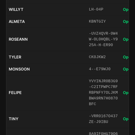
WILLYT
Open 
LH-04P
ALMETA
Open 
KBNTGIY
-UVZ4QVR-0W4
ROSEANN
Open 
W-OL0HQBL-Y9
25A-H-ER90
TYLER
Open 
CK0JKW2
MONSOON
Open 
4--E79WJ0
YVYINJR0B3G9
-C2ITPWPC7RF
FELIPE
Open 
RBPNFY7OLJKM
BWA9RN7H0870
BFC
-VRR0167O437
TINY
Open 
ZE-J9IBU
8A9IF0HG79O6