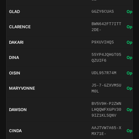
GLAD
Open 
GGZY6CUAS
BWN642FT7ITT
CLARENCE
Open 
2DE-
DAKARI
Open 
P9XUVIHQS
55YP4JQHGT05
DINA
Open 
QZUIF6
OISIN
Open 
UDL957R74M
J5-7-GZXVMSU
MARYVONNE
Open 
M0L
BV5V9H-P2ZWN
DAWSON
Open 
LHQQWFXGPV30
9IZ1KLSQNV
AAJTVW7A65-X
CINDA
Open 
MX71E-