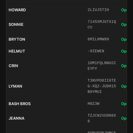
HOWARD
Open 
2LIUJ5TIH
7145XMJGTX1Q
SONNIE
Open 
CV
BRYTON
Open 
6MILHMW99
HELMUT
Open 
-9IEWEN
1OM1FQLNNGSI
CRIN
Open 
EYFY
T3NVPO8II8TE
LYMAN
Open 
G-XQ2-JUDH15
B0YMUI
BASH BROS
Open 
H0Z3W
TZJCN2VU986X
JEANNA
Open 
6