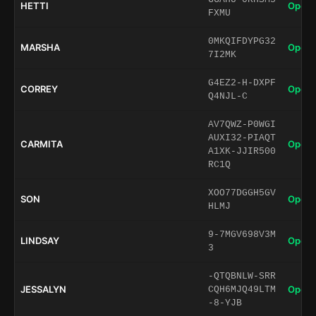
HETTI
Open 
FXMU
0MKQIFDYPG32
MARSHA
Open 
7I2MK
G4EZ2-H-DXPF
CORREY
Open 
Q4NJL-C
AV7QWZ-P0WGI
AUXI32-PIAQT
CARMITA
Open 
A1XK-JJIR500
RC1Q
XOO77DGGH5GV
SON
Open 
HLMJ
9-7MGV698V3M
LINDSAY
Open 
3
-QTQBNLW-SRR
JESSALYN
Open 
CQH6MJQ49LTM
-8-YJB