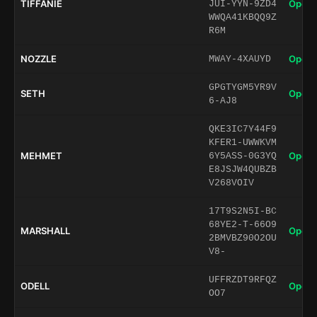
TIFFANIE
Open 
JUI-YYN-9ZD4
WWQA41KBQQ9Z
R6M
NOZZLE
Open 
MWAY-4XAUYD
GPGTYGM5YR9V
SETH
Open 
6-AJ8
QKE3IC7Y44F9
KFER1-UWWKVM
MEHMET
Open 
6Y5ASS-0G3YQ
E8JSJW4QUBZB
V268VOIV
17T9S2N5I-BC
68YE2-T-66O9
MARSHALL
Open 
2BMVBZ90O2OU
V8-
UFFRZDT9RFQZ
ODELL
Open 
OO7