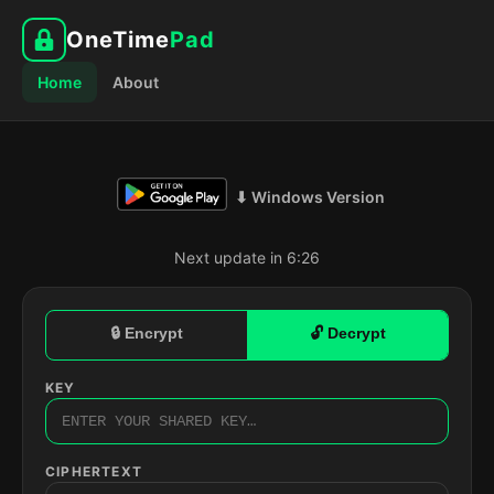
OneTime
Pad
Home
About
⬇ Windows Version
Next update in 6:25
🔒 Encrypt
🔓 Decrypt
KEY
CIPHERTEXT