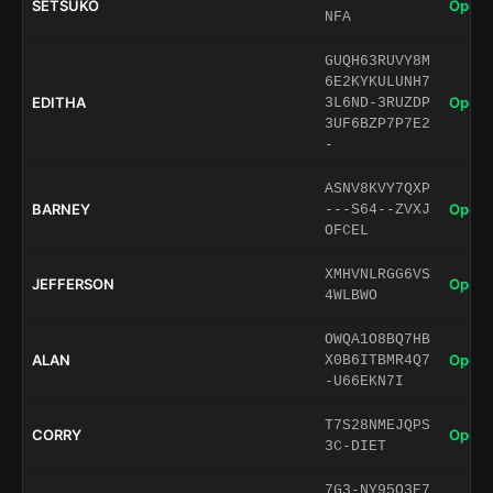
SETSUKO
Open 
NFA
GUQH63RUVY8M
6E2KYKULUNH7
EDITHA
Open 
3L6ND-3RUZDP
3UF6BZP7P7E2
-
ASNV8KVY7QXP
BARNEY
Open 
---S64--ZVXJ
OFCEL
XMHVNLRGG6VS
JEFFERSON
Open 
4WLBWO
OWQA1O8BQ7HB
ALAN
Open 
X0B6ITBMR4Q7
-U66EKN7I
T7S28NMEJQPS
CORRY
Open 
3C-DIET
7G3-NY95O3E7