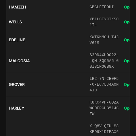
HAMZEH
Open 
GBGLETE0HI
YB1LCEYJIKSO
WELLS
Open 
1IL
KWTKMMGU-TJ3
EDELINE
Open 
V61S
S39N4XUOO22-
MALGOSIA
Open 
-QM-3Q95A6-G
SI81MQ0B8X
LR2-7N-2E0F5
GROVER
Open 
-C-EC7LJ4AQM
41U
K8KC4PH-6QZA
HARLEY
Open 
WGDFRCH351JG
ZW
X-Q8V-QFULM8
KED9X1DIEAX6