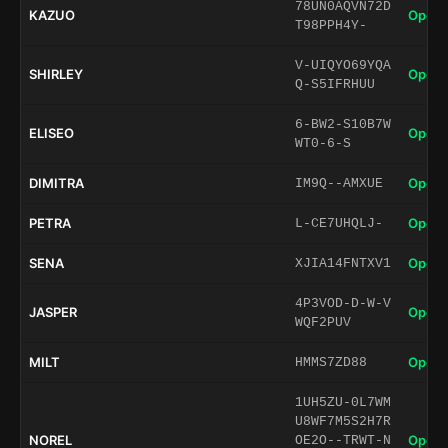
78UN0AQVN72D
KAZUO
Open 
T98PPH4Y-
V-UIQYO69YQA
SHIRLEY
Open 
Q-S5IFRHUU
6-BW2-S10B7W
ELISEO
Open 
WT0-6-S
DIMITRA
Open 
IM9Q--AMXUE
PETRA
Open 
L-CE7UHQLJ-
SENA
Open 
XJIA14FNTXV1
4P3VOD-D-W-V
JASPER
Open 
WQF2PUV
MILT
Open 
HMMS7ZD88
1UH5ZU-0L7WM
U8WF7M5S2H7R
NOREL
Open 
OE2O--TRWT-N