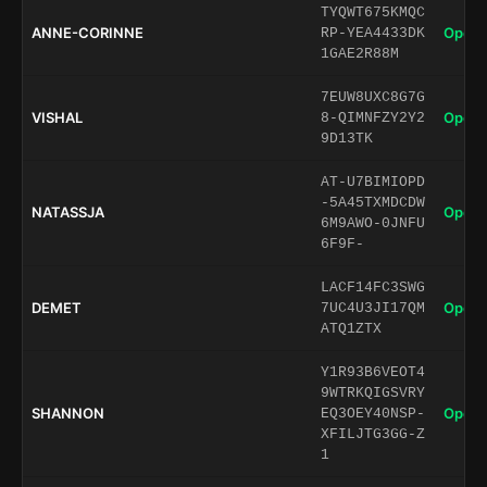
TYQWT675KMQC
ANNE-CORINNE
Open 
RP-YEA4433DK
1GAE2R88M
7EUW8UXC8G7G
VISHAL
Open 
8-QIMNFZY2Y2
9D13TK
AT-U7BIMIOPD
-5A45TXMDCDW
NATASSJA
Open 
6M9AWO-0JNFU
6F9F-
LACF14FC3SWG
DEMET
Open 
7UC4U3JI17QM
ATQ1ZTX
Y1R93B6VEOT4
9WTRKQIGSVRY
SHANNON
Open 
EQ3OEY40NSP-
XFILJTG3GG-Z
1