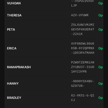
--V5PULOVA5F
VUHOAN
Open 
LJP
THERESA
Open 
AZX-UYUWR
Z5LXUNCVMJMI
PETA
Open 
GEV5FHXUER4T
-22A1K
XVF8N5WL96U6
ERICA
Open 
KSB-6Y2QPRNX
-1D53PATMAKH
P2W9TZEMN1AN
RAMAPRAKASH
Open 
ZY1BU37-31UO
1HYI3YPN
-9899YSX4BU-
HANNY
Open 
GZ97U8-
62-XK51-G-QI
BRADLEY
Open 
CJ