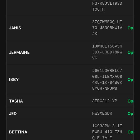
F3-R8JVLT93D
TQ6TH
3ZQZWMFOQ-UI
JANIS
Open 
70-JSNO5MW1V
JK
1JWH8ET56V5R
JERMAINE
Open 
3DX-L0ED78NW
VG
J601L3GRBL67
G8L-ILEMXAQ8
IBBY
Open 
4R5-1K-84BGK
8YQH-NPJW8
TASHA
Open 
AERGJ12-YP
JED
Open 
HWSXEGDR
1C93APN-3-1T
BETTINA
Open 
EWRU-41O-TZH
Q-E-7A-I