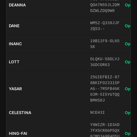
DEANNA
Open 
QOA7N55JL2DM
DZWLZDQ9W8
WM52-Q339JJF
DANE
Open 
2QS3--
19B11F9-OL65
INANC
Open 
SK
DLQKU-58DLVJ
LOTT
Open 
3GDCOR63
25GIEFBIZ-97
8BKIFO23315P
YASAR
Open 
AG--7R5FB4GK
03M-5I5YGTQQ
BMHS0J
CELESTINA
Open 
NCEH3I
Y9WIZR-1D3AD
7FX5CR0GP5QX
HING-FAI
Open 
87MD3A9P4Q5U