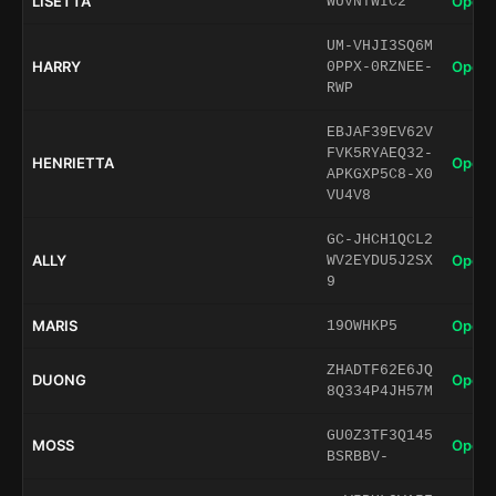
LISETTA
Open 
WUVNTWIC2
UM-VHJI3SQ6M
HARRY
Open 
0PPX-0RZNEE-
RWP
EBJAF39EV62V
FVK5RYAEQ32-
HENRIETTA
Open 
APKGXP5C8-X0
VU4V8
GC-JHCH1QCL2
ALLY
Open 
WV2EYDU5J2SX
9
MARIS
Open 
19OWHKP5
ZHADTF62E6JQ
DUONG
Open 
8Q334P4JH57M
GU0Z3TF3Q145
MOSS
Open 
BSRBBV-