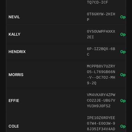
TQ7CD-ICF
0T6GNYW-2HIH
NEVIL
Open 
P
0Y5OUWPFHXKX
KALLY
Open 
2EI
6P-IZ2BQX-6B
HENDRIX
Open 
C
MCPPB8V7UZRY
O5-L769GB66N
MORRIS
Open 
-V--DC7O2-MH
9-2Q
VM4VKARY4ZPW
EFFIE
Open 
CO22JE-UBG7V
YU3H9J0FS2
IPE10Z6ROYEE
07W4-E0O3W-9
COLE
Open 
8J35IF34V4AD