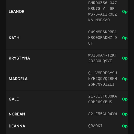
BMRDUZ56-047
KRU7G-Y--9F-
LEANOR
Open 
WS-6-AIIROLZ
NA-M9BKAO
OWSNMDSNPBB1
KATHI
Open 
HRC0ORADMZ-9
UF
WJISRA4-T2KF
KRYSTYNA
Open 
2B280HQ9YE
Q--VMP9PCY9U
MARCELA
Open 
NYH2Q5VQ2BKH
2GPCNYDIZEI
2E-JI3F0BOKA
GALE
Open 
C9MJ69YBUS
NOREAN
Open 
82-E55CLD4YW
DEANNA
Open 
QRAOKI