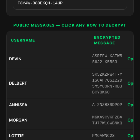
PUBLIC MESSAGES — CLICK ANY ROW TO DECRYPT
ENCRYPTED
USERNAME
MESSAGE
ASRFFW-KATW5
DEVIN
Open 
S6J2-K55S3
SK5ZKZPW4T-Y
1SCAF7QSZ22D
DELBERT
Open 
5MSY8ORN-RB3
BCYQK60
ANNISSA
Open 
A-2NZB8SDPOP
M6KA9CVKF2BA
MORGAN
Open 
TJ77W1GWBNKQ
LOTTIE
Open 
PM6AWNC2S