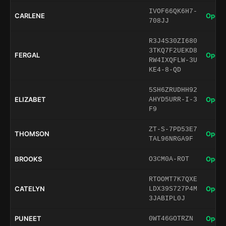
IVOF66QK6H7-
CARLENE
Open 
708JJ
R3J4S30ZI680
3TKQ7F2UEKD8
FERGAL
Open 
RW4IXQFLW-3U
KE4-8-QD
5SH6ZRUDHH92
ELIZABET
Open 
AHYD5URR-I-3
F9
ZT-S-7PD53E7
THOMSON
Open 
TAL96NRGA9F
BROOKS
Open 
O3CM0A-ROT
RTOOMT7K7QXE
CATELYN
Open 
LDX39S727P4M
3JABIPL0J
PUNEET
Open 
0WT46GOTRZN