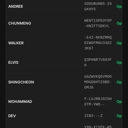
5ODUBUNB5-I0
ANDREE
Open 
GKHY5
WENT1SPEOY5P
CHUNMENG
Open 
-HNIFTSDKVL
-E42-NKNZMRQ
WALKER
Open 
DIW0FM6U34D2
3K87
Q3PHNR7V883F
ELVIS
Open 
H
GGZWVKQ6VMOO
SHINGCHEON
Open 
M9GD6HTZ9BO-
OMJ0
F-LGJRBJ9I5H
MOHAMMAD
Open 
0TM-VWD--
DEV
Open 
2IB3---Z
Y8H-X1SFK-WS