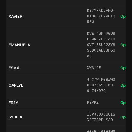
D37YHADJVNG-
XAVIER
Open 
HKO6FK8Y96TQ
57W
DVE-4WPPP0U8
C-WK-Z691A10
EMANUELA
Open 
0VZ1RRU223Y8
SBDC1ADUJFG0
89
ESMA
Open 
XWS1JE
4-C7W-K0BZW3
CARLYE
Open 
80Q7K69P-M0-
9-Z4HD7Q
FREY
Open 
PEVPZ
1SPJ8UXVU6IS
SYBILA
Open 
X9TZBRD-SJ0
GGAHU-0RHSM5