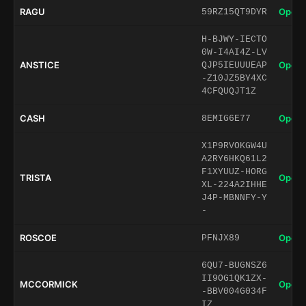
RAGU
Open 
59RZ15QT9DYR
H-BJWY-IECTO
0W-I4AI4Z-LV
ANSTICE
Open 
QJP5IEUUUEAP
-Z10JZ5BY4XC
4CFQUQJT1Z
CASH
Open 
8EMIG6E77
X1P9RVOKGW4U
A2RY6HKQ61L2
F1XYUUZ-HORG
TRISTA
Open 
XL-224A2IHHE
J4P-MBNNFY-Y
-
ROSCOE
Open 
PFNJX89
6QU7-BUGNSZ6
II9OG1QK1ZX-
MCCORMICK
Open 
-BBV004G034F
IZ