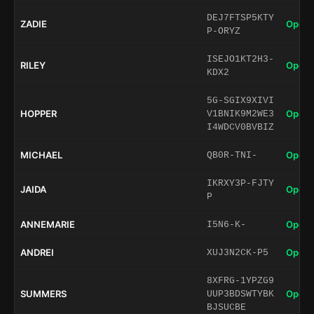
DEJ7FTSP5KTY
ZADIE
Open 
P-ORYZ
ISEJO1KT2H3-
RILEY
Open 
KDX2
5G-SGIX9XIVI
HOPPER
Open 
V1BNIK9M2WE3
I4WDCV0BVBIZ
MICHAEL
Open 
QB0R-TNI-
IKRXY3P-FJTY
JAIDA
Open 
P
ANNEMARIE
Open 
I5N6-K-
ANDREI
Open 
XUJ3N2CK-P5
8XFRG-1YPZG9
SUMMERS
Open 
UUP3BDSWTYBK
BJSUCBE