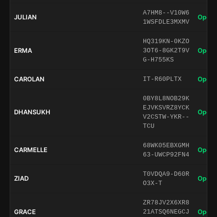
A7HM8--V10W6
JULIAN
Open 
1WSFDLE3MXMV
HQ319KN-0KZO
ERMA
Open 
3OT6-8GK2T9V
G-H755KS
CAROLAN
Open 
IT-R60PLTX
0BY8L8NOB29K
EJVKSVRZ8YCK
DHANSUKH
Open 
V2CSTW-YKR--
TCU
68WK05EBXGMH
CARMELLE
Open 
63-UWCP92FN4
T0VDQA9-D60R
ZIAD
Open 
O3X-T
ZR78JV2X6XR8
GRACE
Open 
21ATSQ6NEGCJ