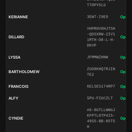
T7OPY5LG
KERIANNE
Open 
3EW7-I9E9
VHPR0VOHJTSH
-Q0SXRW-2IV1
DILLARD
Open 
1MTH-O8-L-H-
DKVP
LYSSA
Open 
JFMMWZHNW
ZUO8KHQ7RJIN
BARTHOLOMEW
Open 
TE2
FRANCOIS
Open 
6ELSES174RP7
ALFY
Open 
SPU-FIGCZLT
A6-8GTLLWWGJ
KFPTL0TP4I5-
CYNDIE
Open 
49S5-BB-85T5
H