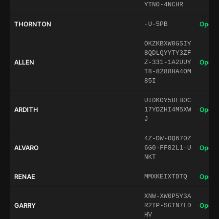
YTN0-4NCHR
THORNTON
Open 
-U-5PB
OKZKBXW0GSIY
8QDLQYYTY3ZF
ALLEN
Open 
Z-331-1A2UUY
T8-8288HA4OM
85I
UIDKOY5UFB0C
ARDITH
Open 
17YDZHI4M5XW
J
4Z-DW-OQ670Z
ALVARO
Open 
6G0-FF82L1-U
NKT
RENAE
Open 
MMXKEIXTDTQ
XNW-XW0P5Y3A
GARRY
Open 
R2IP-SGTN7LD
HV