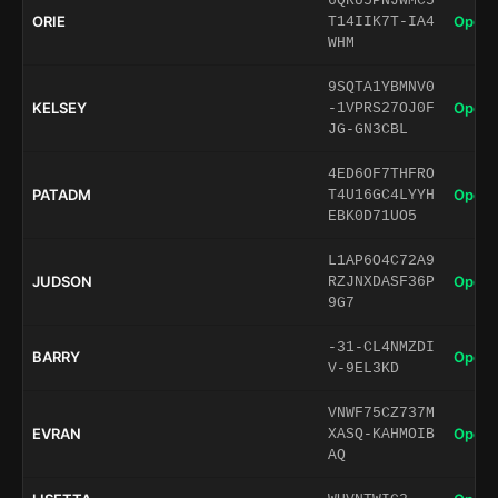
6QRU5PNJWMC5
ORIE
Open 
T14IIK7T-IA4
WHM
9SQTA1YBMNV0
KELSEY
Open 
-1VPRS27OJ0F
JG-GN3CBL
4ED6OF7THFRO
PATADM
Open 
T4U16GC4LYYH
EBK0D71UO5
L1AP6O4C72A9
JUDSON
Open 
RZJNXDASF36P
9G7
-31-CL4NMZDI
BARRY
Open 
V-9EL3KD
VNWF75CZ737M
EVRAN
Open 
XASQ-KAHMOIB
AQ