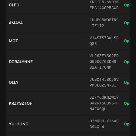
INEIFN-5VU3M
CLEO
Open 
FMA14GOP5AWP
1UUP05W08TR9
AMAYA
Open 
-TZ1I2
V14STS7BW-SD
MOT
Open 
QS8-
VLJ6ZEYSG2PD
DORALYNNE
Open 
G05DQ793DN9-
82ATI7ONM
JUSQT4JBQJGV
OLLY
Open 
PM8LQZSN-3I
JZ-YC3KNZW1Y
KRZYSZTOF
Open 
BA2KXS6QV5-H
N4EXOQH
07NODR-Y35XC
YU-HUNG
Open 
394X-4