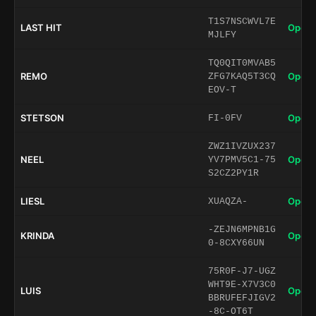
T1S7NSCWVL7E
LAST HIT
Open 
MJLFY
TQ0QIT0MVAB5
REMO
Open 
ZFG7KAQ5T3CQ
EOV-T
STETSON
Open 
FI-0FV
ZWZ1IVZUX237
NEEL
Open 
YV7PMV5C1-75
S2CZ2PY1R
LIESL
Open 
XUAQZA-
-ZEJN6MPNB1G
KRINDA
Open 
0-8CXY66UN
75R0F-J7-UGZ
WHT9E-X7V3C0
LUIS
Open 
BBRUFEFJIGV2
-8C-OT6T