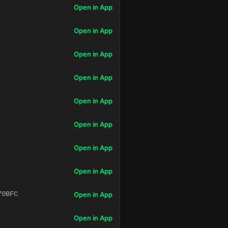
Open in App
Open in App
Open in App
Open in App
Open in App
Open in App
Open in App
Open in App
70BFC
Open in App
Open in App