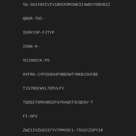
5G-SGIX9XIVIV1BNIK9M2WE3I4WDCV0BVBIZ
QB0R-TNI-
IKRXY3P-FJTYP
I5N6-K-
XUJ3N2CK-P5
8XFRG-1YPZG9UUP3BDSWTYBKBJSUCBE
T1S7NSCWVL7EMJLFY
TQ0QIT0MVAB5ZFG7KAQ5T3CQEOV-T
FI-0FV
ZWZ1IVZUX237YV7PMV5C1-75S2CZ2PY1R