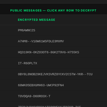
PUBLIC MESSAGES — CLICK ANY ROW TO DECRYPT
ENCRYPTED MESSAGE
PM6AWNC2S
A7HM8--V10W61WSFDLE3MXMV
HQ319KN-0KZO3OT6-8GK2T9VG-H755KS
IT-R60PLTX
0BY8L8NOB29KEJVKSVRZ8YCKV2CSTW-YKR--TCU
68WK05EBXGMH63-UWCP92FN4
T0VDQA9-D60RO3X-T