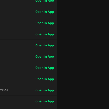
Open in App
Open in App
Open in App
Open in App
Open in App
Open in App
Open in App
Open in App
OM85I
Open in App
Open in App