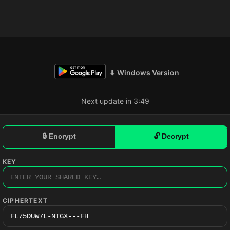
⬇ Windows Version
Next update in 3:48
🔒 Encrypt
🔓 Decrypt
KEY
CIPHERTEXT