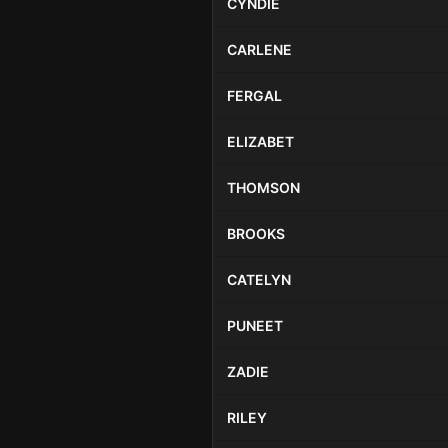
CYNDIE
CARLENE
FERGAL
ELIZABET
THOMSON
BROOKS
CATELYN
PUNEET
ZADIE
RILEY