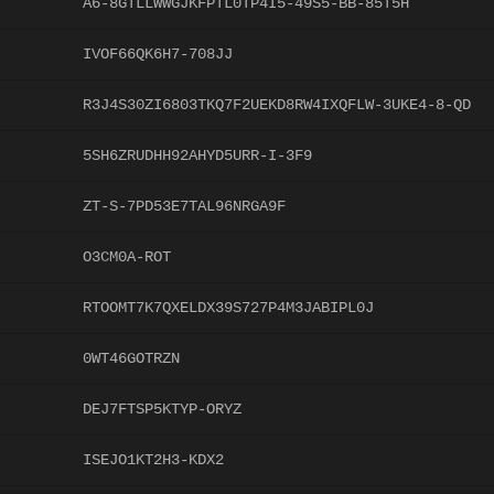
A6-8GTLLWWGJKFPTL0TP4I5-49S5-BB-85T5H
IVOF66QK6H7-708JJ
R3J4S30ZI6803TKQ7F2UEKD8RW4IXQFLW-3UKE4-8-QD
5SH6ZRUDHH92AHYD5URR-I-3F9
ZT-S-7PD53E7TAL96NRGA9F
O3CM0A-ROT
RTOOMT7K7QXELDX39S727P4M3JABIPL0J
0WT46GOTRZN
DEJ7FTSP5KTYP-ORYZ
ISEJO1KT2H3-KDX2