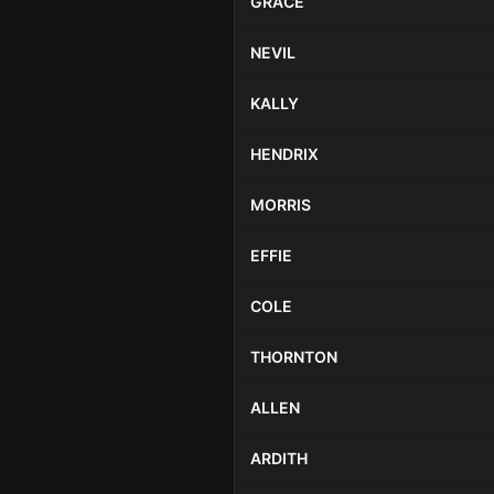
GRACE
NEVIL
KALLY
HENDRIX
MORRIS
EFFIE
COLE
THORNTON
ALLEN
ARDITH