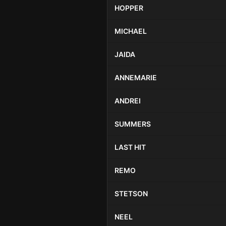
HOPPER
MICHAEL
JAIDA
ANNEMARIE
ANDREI
SUMMERS
LAST HIT
REMO
STETSON
NEEL