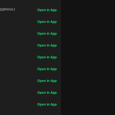
QQBMHS0J
Open in App
Open in App
Open in App
Open in App
Open in App
Open in App
Open in App
Open in App
Open in App