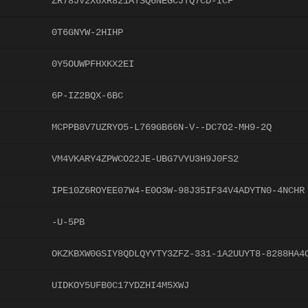
ZR78JV2X6XR821ATSQ6NEGCJTQ7CD-ICF
0T6GNYW-2HIHP
0Y5OUWPFHXKX2EI
6P-IZ2BQX-6BC
MCPPB8V7UZRYO5-L769GB66N-V--DC7O2-MH9-2Q
VM4VKARY4ZPWCO22JE-UBG7VYU3H9J0FS2
IPE10Z6ROYEE07W4-E0O3W-98J35IF34V4ADYTN0-4NCHR
-U-5PB
OKZKBXW0GSIY8QDLQYYTY3ZFZ-331-1A2UUYT8-8288HA4
UIDKOY5UFB0C17YDZHI4M5XWJ