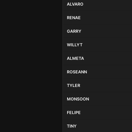
ALVARO
RENAE
GARRY
WILLYT
ALMETA
ROSEANN
TYLER
MONSOON
FELIPE
TINY