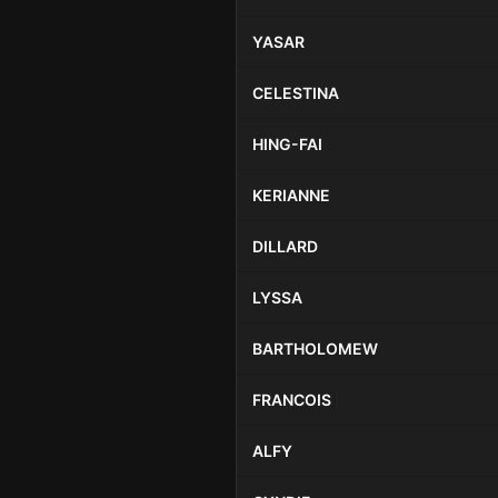
YASAR
CELESTINA
HING-FAI
KERIANNE
DILLARD
LYSSA
BARTHOLOMEW
FRANCOIS
ALFY