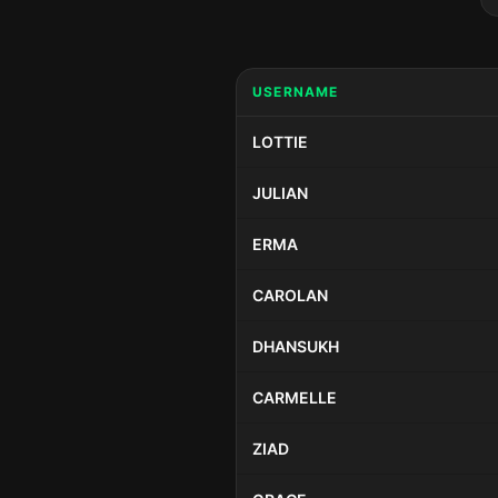
USERNAME
LOTTIE
JULIAN
ERMA
CAROLAN
DHANSUKH
CARMELLE
ZIAD