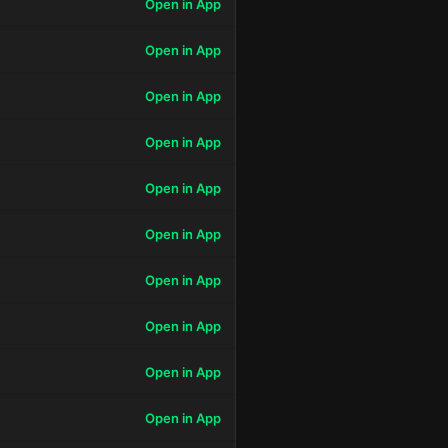
Open in App
Open in App
Open in App
Open in App
Open in App
Open in App
Open in App
Open in App
Open in App
Open in App