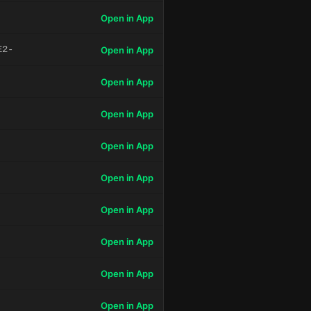
Open in App
E2-
Open in App
Open in App
Open in App
Open in App
Open in App
Open in App
Open in App
Open in App
Open in App