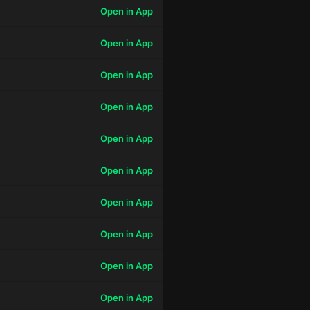
Open in App
Open in App
Open in App
Open in App
Open in App
Open in App
Open in App
Open in App
Open in App
Open in App