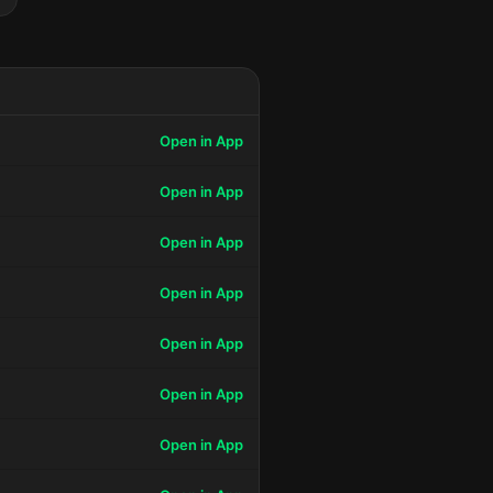
Open in App
Open in App
Open in App
Open in App
Open in App
Open in App
Open in App