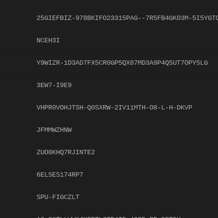
25GIEFBIZ-978BKIFO23315PAG--7R5FB4GK03M-5I5YGT
NCEH3I
Y9WIZR-1D3AD7FX5CR0GP5QX87MD3A9P4Q5UT7OPY5LG
3EW7-I9E9
VHPR0VOHJTSH-Q0SXRW-2IV11MTH-O8-L-H-DKVP
JFMMWZHNW
ZUO8KHQ7RJINTE2
6ELSES174RP7
SPU-FIGCZLT