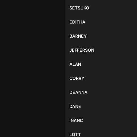
SETSUKO
EDITHA
BARNEY
JEFFERSON
ALAN
CORRY
DEANNA
DANE
INANC
LOTT