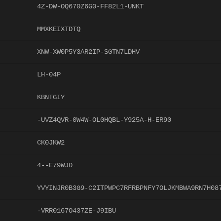
4Z-DW-OQ670Z6G0-FF82L1-UNKT
MMXKEIXTDTQ
XNW-XW0P5Y3AR2IP-SGTN7LDHV
LH-04P
KBNTGIY
-UVZ4QVR-0W4W-OL0HQBL-Y925A-H-ER90
CK0JKW2
4--E79WJ0
YVYINJR0B3G9-C2ITPWPC7RFRBPNFY7OLJKMBWA9RN7H08
-VRR0167O437ZE-J9IBU