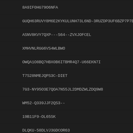
8A9IF0HG79O6NFA
GUQH63RUVY8M6E2KYKULUNH73L6ND-3RUZDP3UF6BZP7P7
ASNV8KVY7QXP---S64--ZVXJOFCEL
XMHVNLRGG6VS4WLBWO
OWQA1O8BQ7HBX0B6ITBMR4Q7-U66EKN7I
T7S28NMEJQPS3C-DIET
7G3-NY95O3E7QOA7N55JL2DMDZWLZDQ9W8
WM52-Q339JJF2QS3--
19B11F9-OL65SK
DLQKU-58DLVJ3GDCOR63