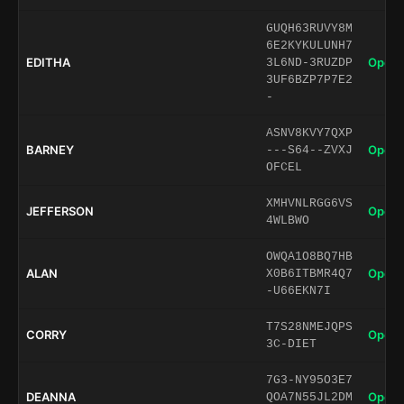
GUQH63RUVY8M
6E2KYKULUNH7
EDITHA
Open 
3L6ND-3RUZDP
3UF6BZP7P7E2
-
ASNV8KVY7QXP
BARNEY
Open 
---S64--ZVXJ
OFCEL
XMHVNLRGG6VS
JEFFERSON
Open 
4WLBWO
OWQA1O8BQ7HB
ALAN
Open 
X0B6ITBMR4Q7
-U66EKN7I
T7S28NMEJQPS
CORRY
Open 
3C-DIET
7G3-NY95O3E7
DEANNA
Open 
QOA7N55JL2DM