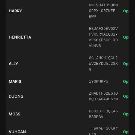
UM-VHJI3SQ6M
HARRY
Open 
0PPX-0RZNEE-
RWP
EBJAF39EV62V
FVK5RYAEQ32-
HENRIETTA
Open 
APKGXP5C8-X0
VU4V8
GC-JHCH1QCL2
ALLY
Open 
WV2EYDU5J2SX
9
MARIS
Open 
19OWHKP5
ZHADTF62E6JQ
DUONG
Open 
8Q334P4JH57M
GU0Z3TF3Q145
MOSS
Open 
BSRBBV-
--V5PULOVA5F
VUHOAN
Open 
LJP