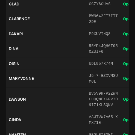
GLAD
Open 
GGZY6CUAS
BWN642FT7ITT
CLARENCE
Open 
2DE-
DAKARI
Open 
P9XUVIHQS
55YP4JQHGT05
DINA
Open 
QZUIF6
OISIN
Open 
UDL957R74M
J5-7-GZXVMSU
MARYVONNE
Open 
M0L
BV5V9H-P2ZWN
DAWSON
Open 
LHQQWFXGPV30
9IZ1KLSQNV
AAJTVW7A65-X
CINDA
Open 
MX71E-
HAMZEH
Open 
GBGLETE0HI