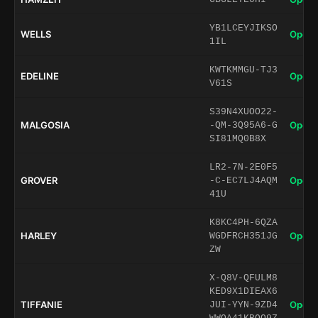
YB1LCEYJIKSO
WELLS
Open 
1IL
KWTKMMGU-TJ3
EDELINE
Open 
V61S
S39N4XUOO22-
MALGOSIA
Open 
-QM-3Q95A6-G
SI81MQ0B8X
LR2-7N-2E0F5
GROVER
Open 
-C-EC7LJ4AQM
41U
K8KC4PH-6QZA
HARLEY
Open 
WGDFRCH351JG
ZW
X-Q8V-QFULM8
KED9X1DIEAX6
TIFFANIE
Open 
JUI-YYN-9ZD4