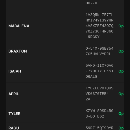
O0--H
1V3Q5N-7F7IL
HMIV4YI39YHR
MADALENA
Open 
4VSXZEZ43OZQ
7OZ73CF4PJ6O
-9DGKY
Q-54X-9GB754
BRAXTON
Open 
7C5HVHVYDJL-
5VHD-IIX7OA6
ISAIAH
Open 
-7YDFTYTGK51
Q6ALG
FYUZLEVOTQUS
APRIL
Open 
VKG370TEE4--
2A
KZYW-S9SD4R0
TYLER
Open 
3-BOTB62
RAGU
Open 
59RZ15QT9DYR