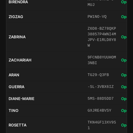
BIRENDRA
Open 
MUJ
ZIGZAG
Open 
PW1NO-VQ
Z6D8-BZ78QKP
38857P4WNI4M
ZABRINA
Open 
JPV-E1RLD8Y8
W
9FCNB8YUUHOM
ZACHARIAH
Open 
3NBI
ARAN
Open 
TG29-Q3FB
GUERRA
Open 
-SL-3VBX6IZ
DIANE-MARIE
Open 
5MS-88D5DD7
TINO
Open 
GXJRE4BVSY
TKN4GF13XV9S
ROSETTA
Open 
1