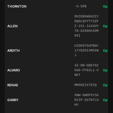
THORNTON
Open 
-U-5PB
OKZKBXW0GSIY
8QDLQYYTY3ZF
ALLEN
Open 
Z-331-1A2UUY
T8-8288HA4OM
85I
UIDKOY5UFB0C
ARDITH
Open 
17YDZHI4M5XW
J
4Z-DW-OQ670Z
ALVARO
Open 
6G0-FF82L1-U
NKT
RENAE
Open 
MMXKEIXTDTQ
XNW-XW0P5Y3A
GARRY
Open 
R2IP-SGTN7LD
HV