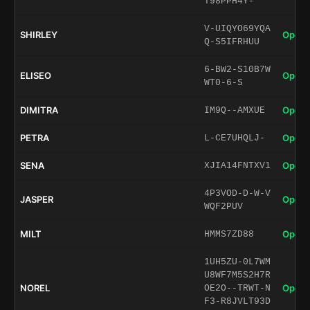
T98PPH4Y-
V-UIQYO69YQA
SHIRLEY
Open 
Q-S5IFRHUU
6-BW2-S10B7W
ELISEO
Open 
WT0-6-S
DIMITRA
Open 
IM9Q--AMXUE
PETRA
Open 
L-CE7UHQLJ-
SENA
Open 
XJIA14FNTXV1
4P3VOD-D-W-V
JASPER
Open 
WQF2PUV
MILT
Open 
HMMS7ZD88
1UH5ZU-0L7WM
U8WF7M5S2H7R
NOREL
Open 
OE2O--TRWT-N
F3-R8JVLT93D