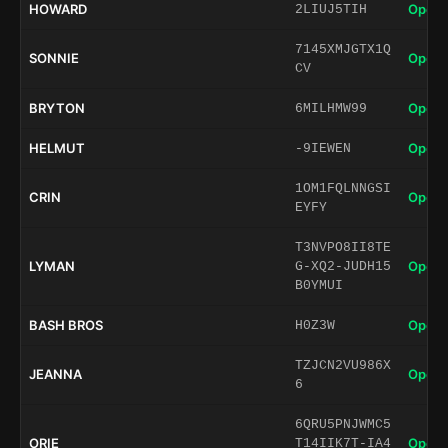
HOWARD
Open 
2LIUJ5TIH
7145XMJGTX1Q
SONNIE
Open 
CV
BRYTON
Open 
6MILHMW99
HELMUT
Open 
-9IEWEN
1OM1FQLNNGSI
CRIN
Open 
EYFY
T3NVPO8II8TE
LYMAN
Open 
G-XQ2-JUDH15
B0YMUI
BASH BROS
Open 
H0Z3W
TZJCN2VU986X
JEANNA
Open 
6
6QRU5PNJWMC5
ORIE
Open 
T14IIK7T-IA4