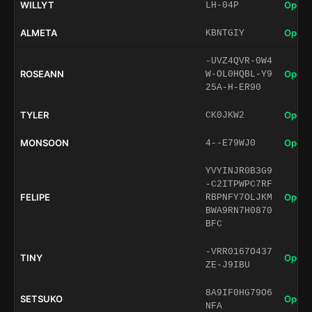
WILLYT
Open 
LH-04P
ALMETA
Open 
KBNTGIY
-UVZ4QVR-0W4
ROSEANN
Open 
W-OL0HQBL-Y9
25A-H-ER90
TYLER
Open 
CK0JKW2
MONSOON
Open 
4--E79WJ0
YVYINJR0B3G9
-C2ITPWPC7RF
FELIPE
Open 
RBPNFY7OLJKM
BWA9RN7H0870
BFC
-VRR0167O437
TINY
Open 
ZE-J9IBU
8A9IF0HG79O6
SETSUKO
Open 
NFA