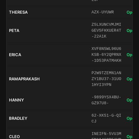
THERESA
Open 
AZX-UYUWR
Z5LXUNCVMJMI
PETA
Open 
GEV5FHXUER4T
-22A1K
XVF8N5WL96U6
ERICA
Open 
KSB-6Y2QPRNX
-1D53PATMAKH
P2W9TZEMN1AN
RAMAPRAKASH
Open 
ZY1BU37-31UO
1HYI3YPN
-9899YSX4BU-
HANNY
Open 
GZ97U8-
62-XK51-G-QI
BRADLEY
Open 
CJ
INEIFN-5VU3M
CLEO
Open 