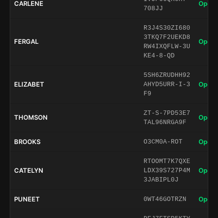
CARLENE
Open 
708JJ
R3J4S30ZI680
3TKQ7F2UEKD8
FERGAL
Open 
RW4IXQFLW-3U
KE4-8-QD
5SH6ZRUDHH92
ELIZABET
Open 
AHYD5URR-I-3
F9
ZT-S-7PD53E7
THOMSON
Open 
TAL96NRGA9F
BROOKS
Open 
O3CM0A-ROT
RTOOMT7K7QXE
CATELYN
Open 
LDX39S727P4M
3JABIPL0J
PUNEET
Open 
0WT46GOTRZN