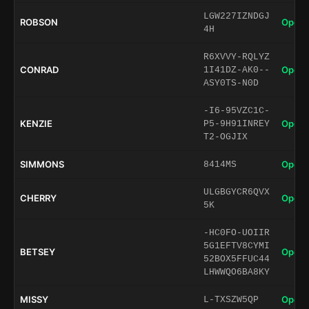
LGW227IZNDGJ
ROBSON
Open 
4H
R6XVVY-RQLYZ
CONRAD
Open 
1I41DZ-AK0--
ASY0TS-N0D
-I6-95VZC1C-
KENZIE
Open 
P5-9H91INREY
T2-OGJIX
SIMMONS
Open 
8414MS
ULGBGYCR6QVX
CHERRY
Open 
5K
-HC0FO-UOIIR
5G1EFTV8CYMI
BETSEY
Open 
52BOX5FFUC44
LHWWQO6BA8KY
MISSY
Open 
L-TXSZW5QP