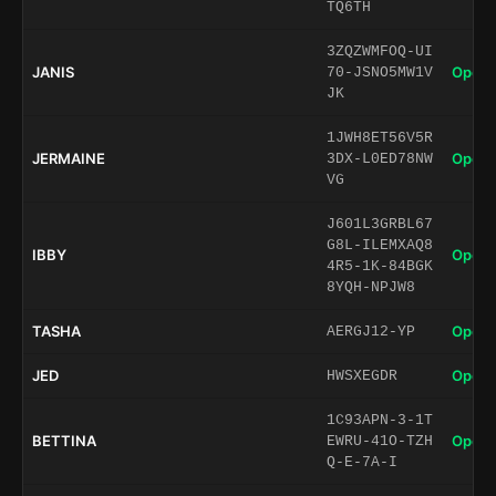
TQ6TH
3ZQZWMFOQ-UI
JANIS
Open 
70-JSNO5MW1V
JK
1JWH8ET56V5R
JERMAINE
Open 
3DX-L0ED78NW
VG
J601L3GRBL67
G8L-ILEMXAQ8
IBBY
Open 
4R5-1K-84BGK
8YQH-NPJW8
TASHA
Open 
AERGJ12-YP
JED
Open 
HWSXEGDR
1C93APN-3-1T
BETTINA
Open 
EWRU-41O-TZH
Q-E-7A-I