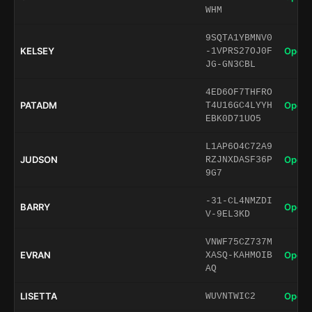
WHM
9SQTA1YBMNV0
KELSEY
Open 
-1VPRS27OJ0F
JG-GN3CBL
4ED6OF7THFRO
PATADM
Open 
T4U16GC4LYYH
EBK0D71UO5
L1AP6O4C72A9
JUDSON
Open 
RZJNXDASF36P
9G7
-31-CL4NMZDI
BARRY
Open 
V-9EL3KD
VNWF75CZ737M
EVRAN
Open 
XASQ-KAHMOIB
AQ
LISETTA
Open 
WUVNTWIC2