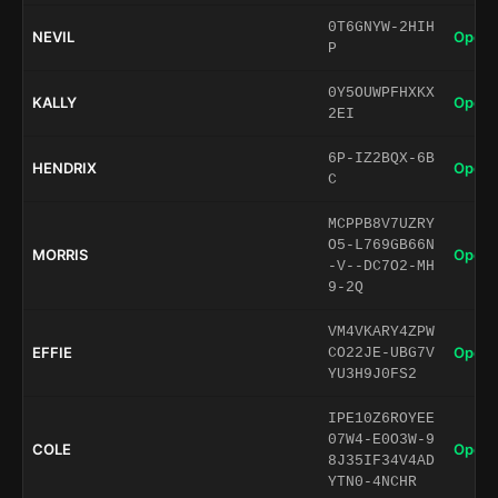
0T6GNYW-2HIH
NEVIL
Open 
P
0Y5OUWPFHXKX
KALLY
Open 
2EI
6P-IZ2BQX-6B
HENDRIX
Open 
C
MCPPB8V7UZRY
O5-L769GB66N
MORRIS
Open 
-V--DC7O2-MH
9-2Q
VM4VKARY4ZPW
EFFIE
Open 
CO22JE-UBG7V
YU3H9J0FS2
IPE10Z6ROYEE
07W4-E0O3W-9
COLE
Open 
8J35IF34V4AD
YTN0-4NCHR