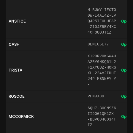
H-BJWY-IECTO
0W-I4AI4Z-LV
ANSTICE
Open 
QJP5IEUUUEAP
-Z10JZ5BY4XC
4CFQUQJT1Z
CASH
Open 
8EMIG6E77
X1P9RVOKGW4U
A2RY6HKQ61L2
F1XYUUZ-HORG
TRISTA
Open 
XL-224A2IHHE
J4P-MBNNFY-Y
-
ROSCOE
Open 
PFNJX89
6QU7-BUGNSZ6
II9OG1QK1ZX-
MCCORMICK
Open 
-BBV004G034F
IZ