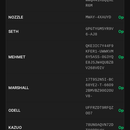
WWQA41KBQQ9Z
R6M
NOZZLE
Open 
MWAY-4XAUYD
GPGTYGM5YR9V
SETH
Open 
6-AJ8
QKE3IC7Y44F9
KFER1-UWWKVM
MEHMET
Open 
6Y5ASS-0G3YQ
E8JSJW4QUBZB
V268VOIV
17T9S2N5I-BC
68YE2-T-66O9
MARSHALL
Open 
2BMVBZ90O2OU
V8-
UFFRZDT9RFQZ
ODELL
Open 
OO7
78UN0AQVN72D
KAZUO
Open 