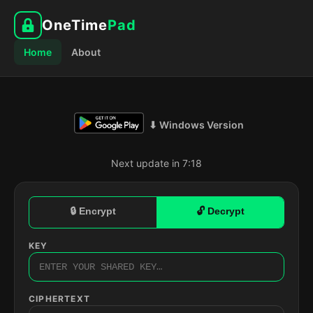
OneTime
Pad
Home
About
⬇ Windows Version
Next update in 7:17
🔒 Encrypt
🔓 Decrypt
KEY
CIPHERTEXT