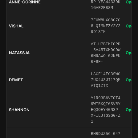
ANNE-CORINNE
Open 
RP-YEA4433DK
1GAE2R88M
7EUW8UXC8G7G
VISHAL
Open 
8-QIMNFZY2Y2
9D13TK
AT-U7BIMIOPD
-5A45TXMDCDW
NATASSJA
Open 
6M9AWO-0JNFU
6F9F-
LACF14FC3SWG
DEMET
Open 
7UC4U3JI17QM
ATQ1ZTX
Y1R93B6VEOT4
9WTRKQIGSVRY
SHANNON
Open 
EQ3OEY40NSP-
XFILJTG3GG-Z
1
BMRDUZ56-047