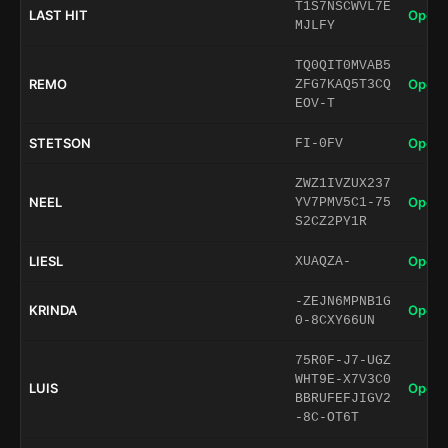
T1S7NSCWVL7E
LAST HIT
Open 
MJLFY
TQ0QIT0MVAB5
REMO
Open 
ZFG7KAQ5T3CQ
EOV-T
STETSON
Open 
FI-0FV
ZWZ1IVZUX237
NEEL
Open 
YV7PMV5C1-75
S2CZ2PY1R
LIESL
Open 
XUAQZA-
-ZEJN6MPNB1G
KRINDA
Open 
0-8CXY66UN
75R0F-J7-UGZ
WHT9E-X7V3C0
LUIS
Open 
BBRUFEFJIGV2
-8C-OT6T