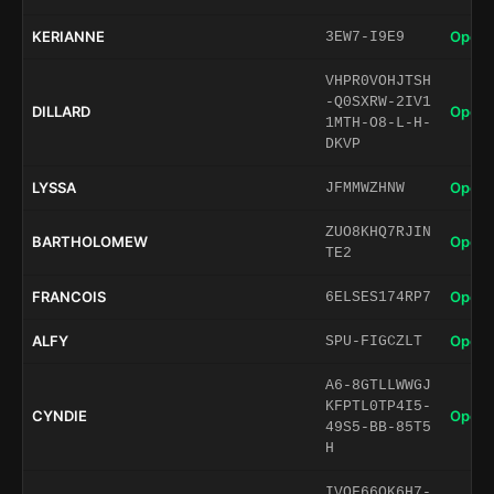
KERIANNE
Open 
3EW7-I9E9
VHPR0VOHJTSH
-Q0SXRW-2IV1
DILLARD
Open 
1MTH-O8-L-H-
DKVP
LYSSA
Open 
JFMMWZHNW
ZUO8KHQ7RJIN
BARTHOLOMEW
Open 
TE2
FRANCOIS
Open 
6ELSES174RP7
ALFY
Open 
SPU-FIGCZLT
A6-8GTLLWWGJ
KFPTL0TP4I5-
CYNDIE
Open 
49S5-BB-85T5
H
IVOF66QK6H7-