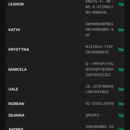
KRU7G-Y--9F-
LEANOR
Open 
WS-6-AIIROLZ
NA-M9BKAO
OWSNMDSNPBB1
KATHI
Open 
HRC0ORADMZ-9
UF
WJISRA4-T2KF
KRYSTYNA
Open 
2B280HQ9YE
Q--VMP9PCY9U
MARCELA
Open 
NYH2Q5VQ2BKH
2GPCNYDIZEI
2E-JI3F0BOKA
GALE
Open 
C9MJ69YBUS
NOREAN
Open 
82-E55CLD4YW
DEANNA
Open 
QRAOKI
5ODUBUNB5-I0
ANDREE
Open 