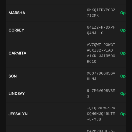
0MKQIFDYPG32
MARSHA
Open 
7I2MK
G4EZ2-H-DXPF
CORREY
Open 
Q4NJL-C
AV7QWZ-P0WGI
AUXI32-PIAQT
CARMITA
Open 
A1XK-JJIR500
RC1Q
XOO77DGGH5GV
SON
Open 
HLMJ
9-7MGV698V3M
LINDSAY
Open 
3
-QTQBNLW-SRR
JESSALYN
Open 
CQH6MJQ49LTM
-8-YJB
M4PMPDXHL-5-