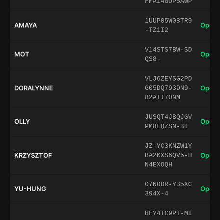
FMA14GOP5AWP
1UUP05W08TR9
AMAYA
Open 
-TZ1I2
V14STS7BW-SD
MOT
Open 
QS8-
VLJ6ZEYSG2PD
DORALYNNE
Open 
G05DQ793DN9-
82ATI7ONM
JUSQT4JBQJGV
OLLY
Open 
PM8LQZSN-3I
JZ-YC3KNZW1Y
KRZYSZTOF
Open 
BA2KXS6QV5-H
N4EXOQH
07NODR-Y35XC
YU-HUNG
Open 
394X-4
RFY4TC9PT-MI