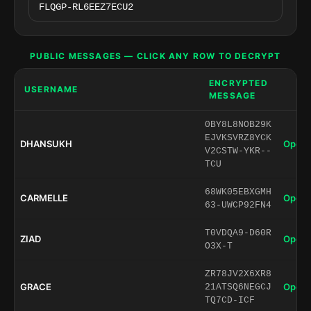
PUBLIC MESSAGES — CLICK ANY ROW TO DECRYPT
ENCRYPTED
USERNAME
MESSAGE
0BY8L8NOB29K
EJVKSVRZ8YCK
DHANSUKH
Open 
V2CSTW-YKR--
TCU
68WK05EBXGMH
CARMELLE
Open 
63-UWCP92FN4
T0VDQA9-D60R
ZIAD
Open 
O3X-T
ZR78JV2X6XR8
GRACE
Open 
21ATSQ6NEGCJ
TQ7CD-ICF