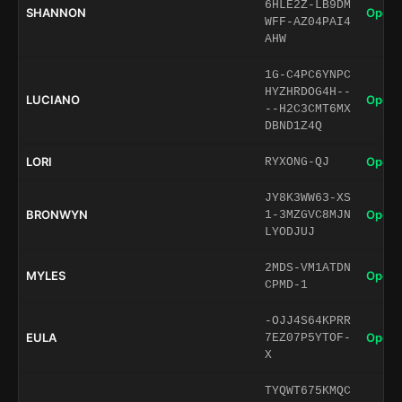
6HLE2Z-LB9DM
SHANNON
Open 
WFF-AZ04PAI4
AHW
1G-C4PC6YNPC
HYZHRDOG4H--
LUCIANO
Open 
--H2C3CMT6MX
DBND1Z4Q
LORI
Open 
RYXONG-QJ
JY8K3WW63-XS
BRONWYN
Open 
1-3MZGVC8MJN
LYODJUJ
2MDS-VM1ATDN
MYLES
Open 
CPMD-1
-OJJ4S64KPRR
EULA
Open 
7EZ07P5YTOF-
X
TYQWT675KMQC