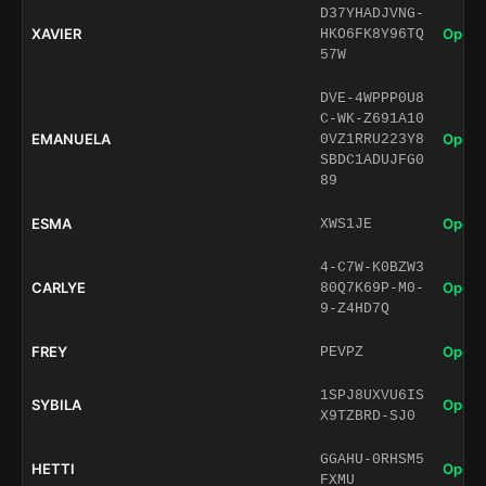
D37YHADJVNG-
XAVIER
Open 
HKO6FK8Y96TQ
57W
DVE-4WPPP0U8
C-WK-Z691A10
EMANUELA
Open 
0VZ1RRU223Y8
SBDC1ADUJFG0
89
ESMA
Open 
XWS1JE
4-C7W-K0BZW3
CARLYE
Open 
80Q7K69P-M0-
9-Z4HD7Q
FREY
Open 
PEVPZ
1SPJ8UXVU6IS
SYBILA
Open 
X9TZBRD-SJ0
GGAHU-0RHSM5
HETTI
Open 
FXMU