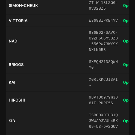
ZT-W-13LZG6-
SIMON-CHEUK
Open 
9VD2BZ5
VITTORIA
Open 
W369BIPKB4YV
936B62-SAVC-
09ZF6CGM5BZB
NAD
Open 
-556PW73WYSX
NXLN6R3
SXEQH21D8QWN
BRIGGS
Open 
Y0
XGRJXKCJI3AI
KAI
Open 
-
9DPTUO979W30
HIROSHI
Open 
6IF-PHPF5S
TSBOOXDTHB1Q
SIB
Open 
3WWA93VUL45K
69-53-DV2GUV