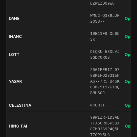
DZWLZDQ9W8
WM52-Q339JJF
DANE
Open 
2QS3--
19B11F9-OL65
INANC
Open 
SK
DLQKU-58DLVJ
LOTT
Open 
3GDCOR63
25GIEFBIZ-97
8BKIFO23315P
YASAR
Open 
AG--7R5FB4GK
03M-5I5YGTQQ
BMHS0J
CELESTINA
Open 
NCEH3I
Y9WIZR-1D3AD
7FX5CR0GP5QX
HING-FAI
Open 
87MD3A9P4Q5U
T7OPY5LG