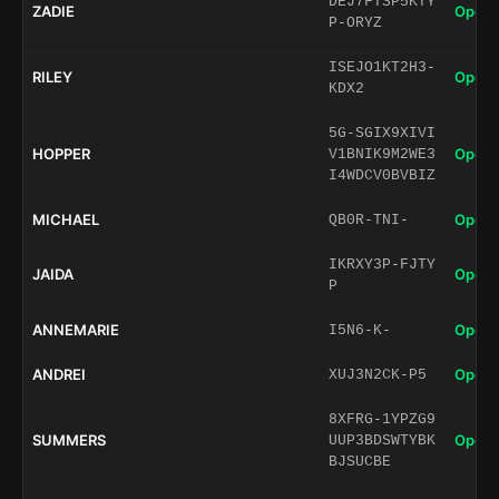
DEJ7FTSP5KTY
ZADIE
Open 
P-ORYZ
ISEJO1KT2H3-
RILEY
Open 
KDX2
5G-SGIX9XIVI
HOPPER
Open 
V1BNIK9M2WE3
I4WDCV0BVBIZ
MICHAEL
Open 
QB0R-TNI-
IKRXY3P-FJTY
JAIDA
Open 
P
ANNEMARIE
Open 
I5N6-K-
ANDREI
Open 
XUJ3N2CK-P5
8XFRG-1YPZG9
SUMMERS
Open 
UUP3BDSWTYBK
BJSUCBE