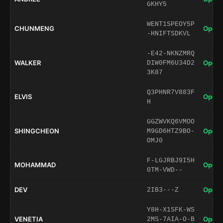
GKHY5
WENT1SPEOY5P
CHUNMENG
Open 
-HNIFTSDKVL
-E42-NKNZMRQ
WALKER
Open 
DIW0FM6U34D2
3K87
Q3PHNR7V883F
ELVIS
Open 
H
GGZWVKQ6VMOO
SHINGCHEON
Open 
M9GD6HTZ9BO-
OMJ0
F-LGJRBJ9I5H
MOHAMMAD
Open 
0TM-VWD--
DEV
Open 
2IB3---Z
Y8H-X1SFK-WS
VENETIA
Open 
2MS-7AIA-O-B