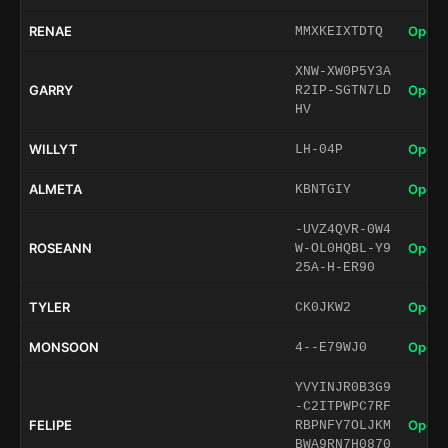
RENAE
Open 
MMXKEIXTDTQ
XNW-XW0P5Y3A
GARRY
Open 
R2IP-SGTN7LD
HV
WILLYT
Open 
LH-04P
ALMETA
Open 
KBNTGIY
-UVZ4QVR-0W4
ROSEANN
Open 
W-OL0HQBL-Y9
25A-H-ER90
TYLER
Open 
CK0JKW2
MONSOON
Open 
4--E79WJ0
YVYINJR0B3G9
-C2ITPWPC7RF
FELIPE
Open 
RBPNFY7OLJKM
BWA9RN7H0870