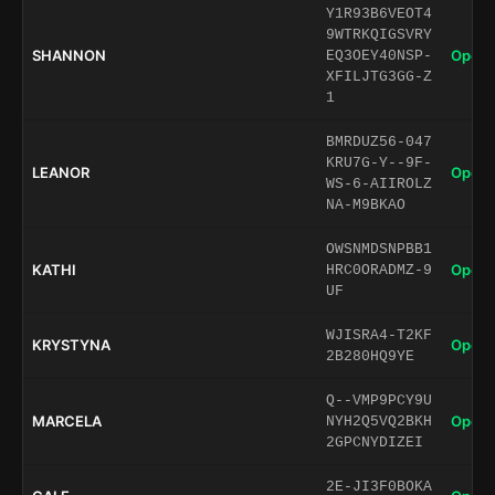
Y1R93B6VEOT4
9WTRKQIGSVRY
SHANNON
Open 
EQ3OEY40NSP-
XFILJTG3GG-Z
1
BMRDUZ56-047
KRU7G-Y--9F-
LEANOR
Open 
WS-6-AIIROLZ
NA-M9BKAO
OWSNMDSNPBB1
KATHI
Open 
HRC0ORADMZ-9
UF
WJISRA4-T2KF
KRYSTYNA
Open 
2B280HQ9YE
Q--VMP9PCY9U
MARCELA
Open 
NYH2Q5VQ2BKH
2GPCNYDIZEI
2E-JI3F0BOKA