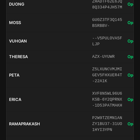
ZHADTF62E6JQ
DUONG
Open 
8Q334P4JH57M
GU0Z3TF3Q145
MOSS
Open 
BSRBBV-
--V5PULOVA5F
VUHOAN
Open 
LJP
THERESA
Open 
AZX-UYUWR
Z5LXUNCVMJMI
PETA
Open 
GEV5FHXUER4T
-22A1K
XVF8N5WL96U6
ERICA
Open 
KSB-6Y2QPRNX
-1D53PATMAKH
P2W9TZEMN1AN
RAMAPRAKASH
Open 
ZY1BU37-31UO
1HYI3YPN