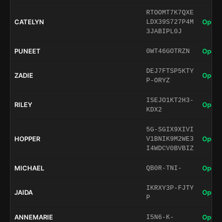
RTOOMT7K7QXE
CATELYN
Open 
LDX39S727P4M
3JABIPL0J
PUNEET
Open 
0WT46GOTRZN
DEJ7FTSP5KTY
ZADIE
Open 
P-ORYZ
ISEJO1KT2H3-
RILEY
Open 
KDX2
5G-SGIX9XIVI
HOPPER
Open 
V1BNIK9M2WE3
I4WDCV0BVBIZ
MICHAEL
Open 
QB0R-TNI-
IKRXY3P-FJTY
JAIDA
Open 
P
ANNEMARIE
Open 
I5N6-K-