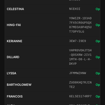
CELESTINA
Open 
NCEH3I
Y9WIZR-1D3AD
7FX5CR0GP5QX
HING-FAI
Open 
87MD3A9P4Q5U
T7OPY5LG
KERIANNE
Open 
3EW7-I9E9
VHPR0VOHJTSH
-Q0SXRW-2IV1
DILLARD
Open 
1MTH-O8-L-H-
DKVP
LYSSA
Open 
JFMMWZHNW
ZUO8KHQ7RJIN
BARTHOLOMEW
Open 
TE2
FRANCOIS
Open 
6ELSES174RP7