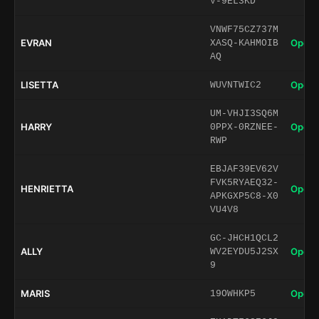
V-9EL3KD
VNWF75CZ737M
EVRAN
Open 
XASQ-KAHMOIB
AQ
LISETTA
Open 
WUVNTWIC2
UM-VHJI3SQ6M
HARRY
Open 
0PPX-0RZNEE-
RWP
EBJAF39EV62V
FVK5RYAEQ32-
HENRIETTA
Open 
APKGXP5C8-X0
VU4V8
GC-JHCH1QCL2
ALLY
Open 
WV2EYDU5J2SX
9
MARIS
Open 
19OWHKP5