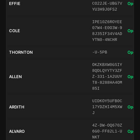
EFFIE
Open 
CO22JE-UBG7V
YU3H9J0FS2
IPE10Z6ROYEE
07W4-E0O3W-9
COLE
Open 
8J35IF34V4AD
YTN0-4NCHR
THORNTON
Open 
-U-5PB
OKZKBXW0GSIY
8QDLQYYTY3ZF
ALLEN
Open 
Z-331-1A2UUY
T8-8288HA4OM
85I
UIDKOY5UFB0C
ARDITH
Open 
17YDZHI4M5XW
J
4Z-DW-OQ670Z
ALVARO
Open 
6G0-FF82L1-U
NKT