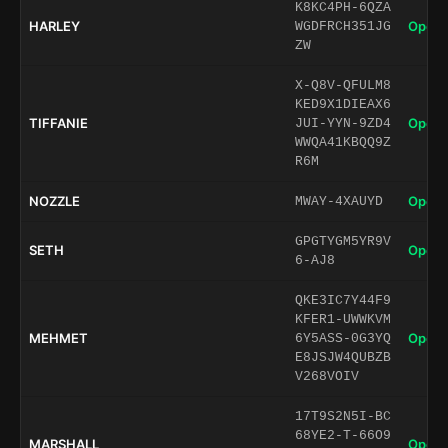
K8KC4PH-6QZA
HARLEY
Open 
WGDFRCH351JG
ZW
X-Q8V-QFULM8
KED9X1DIEAX6
TIFFANIE
Open 
JUI-YYN-9ZD4
WWQA41KBQQ9Z
R6M
NOZZLE
Open 
MWAY-4XAUYD
GPGTYGM5YR9V
SETH
Open 
6-AJ8
QKE3IC7Y44F9
KFER1-UWWKVM
MEHMET
Open 
6Y5ASS-0G3YQ
E8JSJW4QUBZB
V268VOIV
17T9S2N5I-BC
68YE2-T-66O9
MARSHALL
Open 