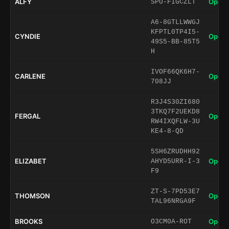
ALFY
Open 
SPU-FIGCZLT
A6-8GTLLWWGJ
KFPTL0TP4I5-
CYNDIE
Open 
49S5-BB-85T5
H
IVOF66QK6H7-
CARLENE
Open 
708JJ
R3J4S30ZI680
3TKQ7F2UEKD8
FERGAL
Open 
RW4IXQFLW-3U
KE4-8-QD
5SH6ZRUDHH92
ELIZABET
Open 
AHYD5URR-I-3
F9
ZT-S-7PD53E7
THOMSON
Open 
TAL96NRGA9F
BROOKS
Open 
O3CM0A-ROT