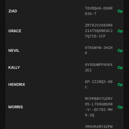
T0VDQA9-D60R
ZIAD
Open 
O3X-T
ZR78JV2X6XR8
GRACE
Open 
21ATSQ6NEGCJ
TQ7CD-ICF
0T6GNYW-2HIH
NEVIL
Open 
P
0Y5OUWPFHXKX
KALLY
Open 
2EI
6P-IZ2BQX-6B
HENDRIX
Open 
C
MCPPB8V7UZRY
O5-L769GB66N
MORRIS
Open 
-V--DC7O2-MH
9-2Q
VM4VKARY4ZPW