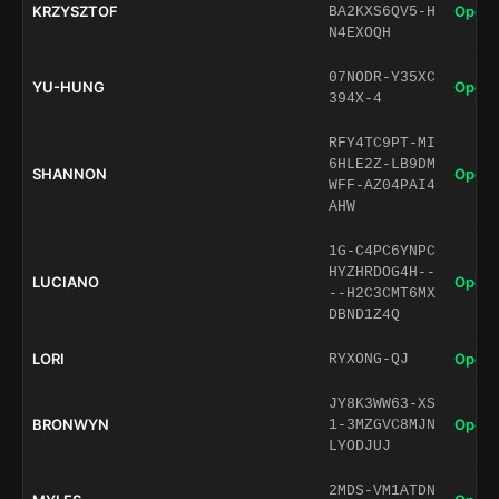
KRZYSZTOF
Open 
BA2KXS6QV5-H
N4EXOQH
07NODR-Y35XC
YU-HUNG
Open 
394X-4
RFY4TC9PT-MI
6HLE2Z-LB9DM
SHANNON
Open 
WFF-AZ04PAI4
AHW
1G-C4PC6YNPC
HYZHRDOG4H--
LUCIANO
Open 
--H2C3CMT6MX
DBND1Z4Q
LORI
Open 
RYXONG-QJ
JY8K3WW63-XS
BRONWYN
Open 
1-3MZGVC8MJN
LYODJUJ
2MDS-VM1ATDN