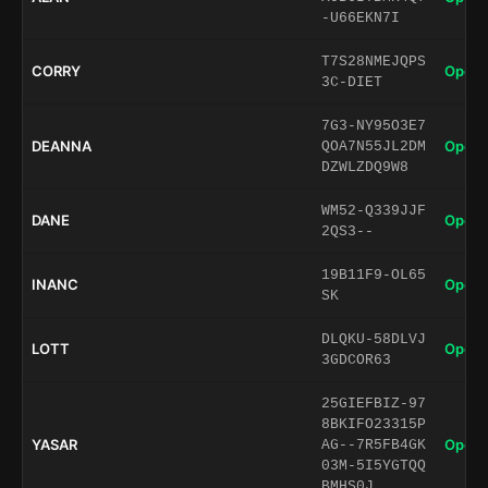
-U66EKN7I
T7S28NMEJQPS
CORRY
Open 
3C-DIET
7G3-NY95O3E7
DEANNA
Open 
QOA7N55JL2DM
DZWLZDQ9W8
WM52-Q339JJF
DANE
Open 
2QS3--
19B11F9-OL65
INANC
Open 
SK
DLQKU-58DLVJ
LOTT
Open 
3GDCOR63
25GIEFBIZ-97
8BKIFO23315P
YASAR
Open 
AG--7R5FB4GK
03M-5I5YGTQQ
BMHS0J