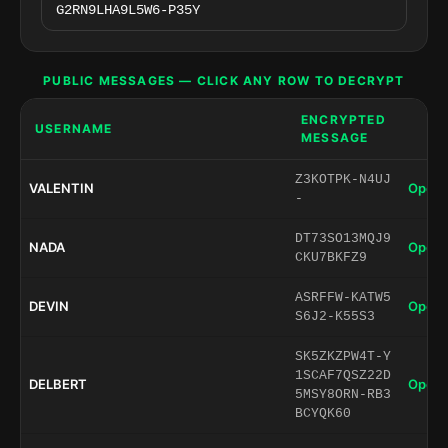
PUBLIC MESSAGES — CLICK ANY ROW TO DECRYPT
ENCRYPTED
USERNAME
MESSAGE
Z3KOTPK-N4UJ
VALENTIN
Open 
-
DT73SO13MQJ9
NADA
Open 
CKU7BKFZ9
ASRFFW-KATW5
DEVIN
Open 
S6J2-K55S3
SK5ZKZPW4T-Y
1SCAF7QSZ22D
DELBERT
Open 
5MSY8ORN-RB3
BCYQK60