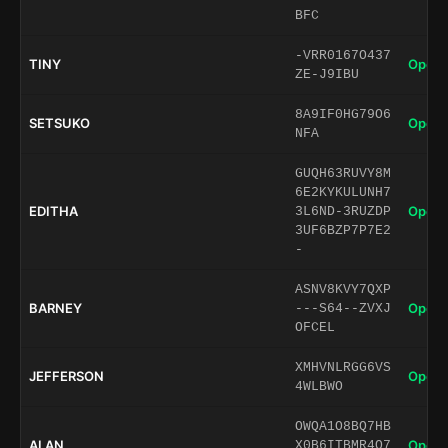
BFC
-VRR0167O437
TINY
Open 
ZE-J9IBU
8A9IF0HG79O6
SETSUKO
Open 
NFA
GUQH63RUVY8M
6E2KYKULUNH7
EDITHA
Open 
3L6ND-3RUZDP
3UF6BZP7P7E2
-
ASNV8KVY7QXP
BARNEY
Open 
---S64--ZVXJ
OFCEL
XMHVNLRGG6VS
JEFFERSON
Open 
4WLBWO
OWQA1O8BQ7HB
ALAN
Open 
X0B6ITBMR4Q7