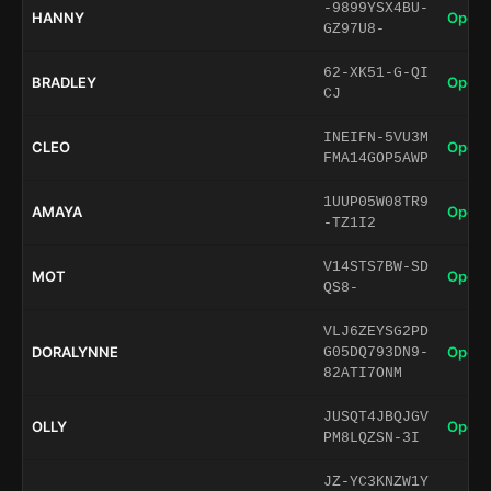
-9899YSX4BU-
HANNY
Open 
GZ97U8-
62-XK51-G-QI
BRADLEY
Open 
CJ
INEIFN-5VU3M
CLEO
Open 
FMA14GOP5AWP
1UUP05W08TR9
AMAYA
Open 
-TZ1I2
V14STS7BW-SD
MOT
Open 
QS8-
VLJ6ZEYSG2PD
DORALYNNE
Open 
G05DQ793DN9-
82ATI7ONM
JUSQT4JBQJGV
OLLY
Open 
PM8LQZSN-3I
JZ-YC3KNZW1Y