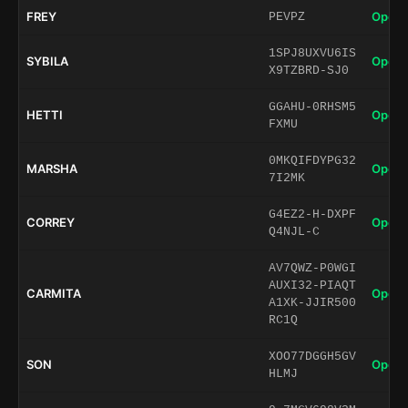
FREY
Open 
PEVPZ
1SPJ8UXVU6IS
SYBILA
Open 
X9TZBRD-SJ0
GGAHU-0RHSM5
HETTI
Open 
FXMU
0MKQIFDYPG32
MARSHA
Open 
7I2MK
G4EZ2-H-DXPF
CORREY
Open 
Q4NJL-C
AV7QWZ-P0WGI
AUXI32-PIAQT
CARMITA
Open 
A1XK-JJIR500
RC1Q
XOO77DGGH5GV
SON
Open 
HLMJ