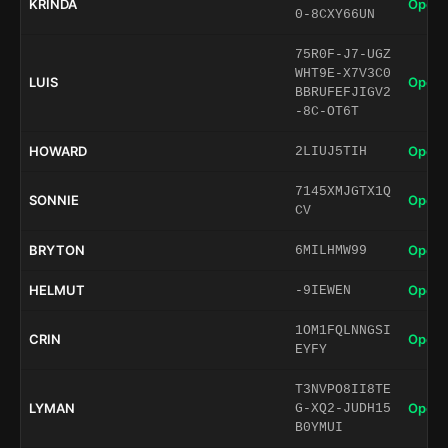
KRINDA
Open 
0-8CXY66UN
75R0F-J7-UGZ
WHT9E-X7V3C0
LUIS
Open 
BBRUFEFJIGV2
-8C-OT6T
HOWARD
Open 
2LIUJ5TIH
7145XMJGTX1Q
SONNIE
Open 
CV
BRYTON
Open 
6MILHMW99
HELMUT
Open 
-9IEWEN
1OM1FQLNNGSI
CRIN
Open 
EYFY
T3NVPO8II8TE
LYMAN
Open 
G-XQ2-JUDH15
B0YMUI