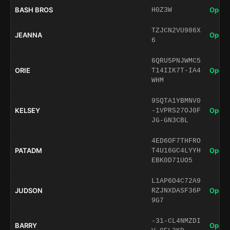
BASH BROS
Open 
H0Z3W
TZJCN2VU986X
JEANNA
Open 
6
6QRU5PNJWMC5
ORIE
Open 
T14IIK7T-IA4
WHM
9SQTA1YBMNV0
KELSEY
Open 
-1VPRS27OJ0F
JG-GN3CBL
4ED6OF7THFRO
PATADM
Open 
T4U16GC4LYYH
EBK0D71UO5
L1AP6O4C72A9
JUDSON
Open 
RZJNXDASF36P
9G7
-31-CL4NMZDI
BARRY
Open 