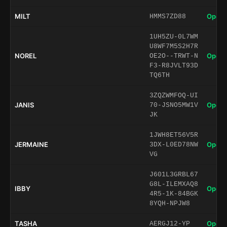
MILT
Open 
HMMS7ZD88
1UH5ZU-0L7WM
U8WF7M5S2H7R
NOREL
Open 
OE2O--TRWT-N
F3-R8JVLT93D
TQ6TH
3ZQZWMFOQ-UI
JANIS
Open 
70-JSNO5MW1V
JK
1JWH8ET56V5R
JERMAINE
Open 
3DX-L0ED78NW
VG
J601L3GRBL67
G8L-ILEMXAQ8
IBBY
Open 
4R5-1K-84BGK
8YQH-NPJW8
TASHA
Open 
AERGJ12-YP