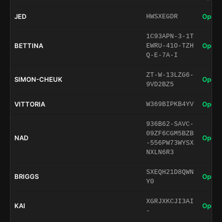
JED
Open 
HWSXEGDR
1C93APN-3-1T
BETTINA
Open 
EWRU-41O-TZH
Q-E-7A-I
ZT-W-13LZG6-
SIMON-CHEUK
Open 
9VD2BZ5
VITTORIA
Open 
W369BIPKB4YV
936B62-SAVC-
09ZF6CGM5BZB
NAD
Open 
-556PW73WYSX
NXLN6R3
SXEQH21D8QWN
BRIGGS
Open 
Y0
XGRJXKCJI3AI
KAI
Open 
-