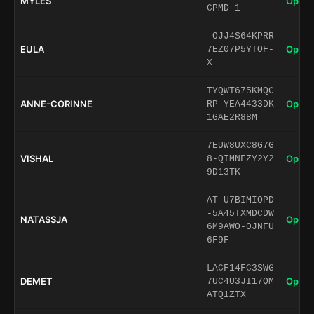
MYLES
Open 
CPMD-1
-OJJ4S64KPRR
EULA
Open 
7EZ07P5YTOF-
X
TYQWT675KMQC
ANNE-CORINNE
Open 
RP-YEA4433DK
1GAE2R88M
7EUW8UXC8G7G
VISHAL
Open 
8-QIMNFZY2Y2
9D13TK
AT-U7BIMIOPD
-5A45TXMDCDW
NATASSJA
Open 
6M9AWO-0JNFU
6F9F-
LACF14FC3SWG
DEMET
Open 
7UC4U3JI17QM
ATQ1ZTX