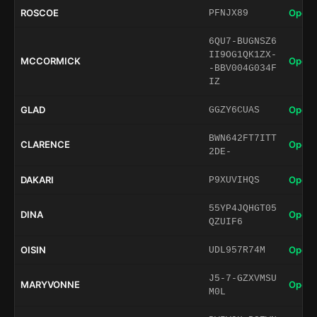
ROSCOE
Open 
PFNJX89
6QU7-BUGNSZ6
II9OG1QK1ZX-
MCCORMICK
Open 
-BBV004G034F
IZ
GLAD
Open 
GGZY6CUAS
BWN642FT7ITT
CLARENCE
Open 
2DE-
DAKARI
Open 
P9XUVIHQS
55YP4JQHGT05
DINA
Open 
QZUIF6
OISIN
Open 
UDL957R74M
J5-7-GZXVMSU
MARYVONNE
Open 
M0L