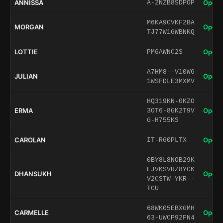
ANNISSA
Open 
A-2NZB8SDPOP
M6KA9CVKF2BA
MORGAN
Open 
TJ77W1GWBNKQ
LOTTIE
Open 
PM6AWNC2S
A7HM8--V10W6
JULIAN
Open 
1WSFDLE3MXMV
HQ319KN-0KZO
ERMA
Open 
3OT6-8GK2T9V
G-H755KS
CAROLAN
Open 
IT-R60PLTX
0BY8L8NOB29K
EJVKSVRZ8YCK
DHANSUKH
Open 
V2CSTW-YKR--
TCU
68WK05EBXGMH
CARMELLE
Open 
63-UWCP92FN4