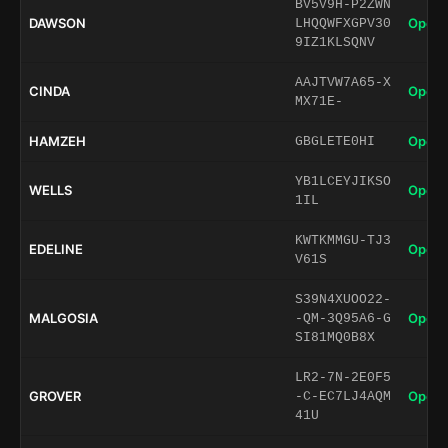
BV5V9H-P2ZWN
DAWSON
Open 
LHQQWFXGPV30
9IZ1KLSQNV
AAJTVW7A65-X
CINDA
Open 
MX71E-
HAMZEH
Open 
GBGLETE0HI
YB1LCEYJIKSO
WELLS
Open 
1IL
KWTKMMGU-TJ3
EDELINE
Open 
V61S
S39N4XUOO22-
MALGOSIA
Open 
-QM-3Q95A6-G
SI81MQ0B8X
LR2-7N-2E0F5
GROVER
Open 
-C-EC7LJ4AQM
41U