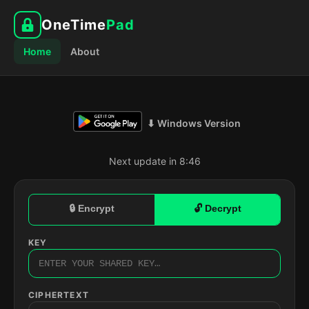
OneTime
Pad
Home
About
⬇ Windows Version
Next update in 8:45
🔒 Encrypt
🔓 Decrypt
KEY
CIPHERTEXT