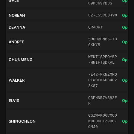
GALE
Open 
C9MJ69YBUS
NOREAN
Open 
82-E55CLD4YW
DEANNA
Open 
QRAOKI
5ODUBUNB5-I0
ANDREE
Open 
GKHY5
WENT1SPEOY5P
CHUNMENG
Open 
-HNIFTSDKVL
-E42-NKNZMRQ
WALKER
Open 
DIW0FM6U34D2
3K87
Q3PHNR7V883F
ELVIS
Open 
H
GGZWVKQ6VMOO
SHINGCHEON
Open 
M9GD6HTZ9BO-
OMJ0