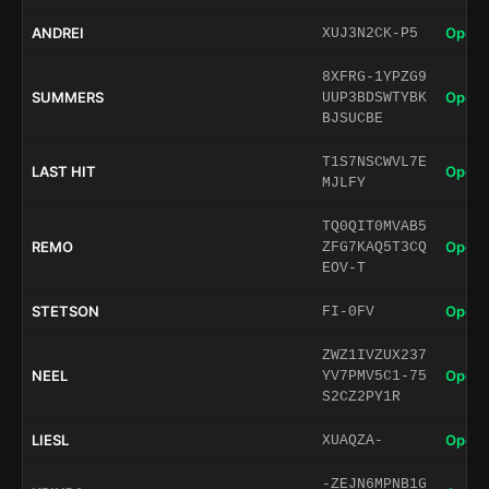
ANDREI
Open 
XUJ3N2CK-P5
8XFRG-1YPZG9
SUMMERS
Open 
UUP3BDSWTYBK
BJSUCBE
T1S7NSCWVL7E
LAST HIT
Open 
MJLFY
TQ0QIT0MVAB5
REMO
Open 
ZFG7KAQ5T3CQ
EOV-T
STETSON
Open 
FI-0FV
ZWZ1IVZUX237
NEEL
Open 
YV7PMV5C1-75
S2CZ2PY1R
LIESL
Open 
XUAQZA-
-ZEJN6MPNB1G