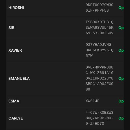
9DPTUO979W30
HIROSHI
Open 
6IF-PHPF5S
TSBOOXDTHB1Q
SIB
Open 
3WWA93VUL45K
69-53-DV2GUV
D37YHADJVNG-
XAVIER
Open 
HKO6FK8Y96TQ
57W
DVE-4WPPP0U8
C-WK-Z691A10
EMANUELA
Open 
0VZ1RRU223Y8
SBDC1ADUJFG0
89
ESMA
Open 
XWS1JE
4-C7W-K0BZW3
CARLYE
Open 
80Q7K69P-M0-
9-Z4HD7Q