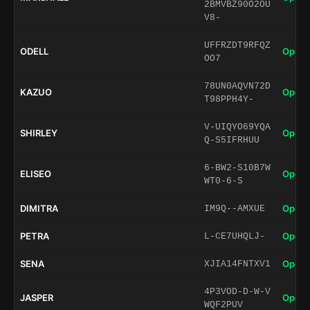
2BMVBZ90O2OU
V8-
UFFRZDT9RFQZ
ODELL
Open 
OO7
78UN0AQVN72D
KAZUO
Open 
T98PPH4Y-
V-UIQYO69YQA
SHIRLEY
Open 
Q-S5IFRHUU
6-BW2-S10B7W
ELISEO
Open 
WT0-6-S
DIMITRA
Open 
IM9Q--AMXUE
PETRA
Open 
L-CE7UHQLJ-
SENA
Open 
XJIA14FNTXV1
4P3VOD-D-W-V
JASPER
Open 
WQF2PUV