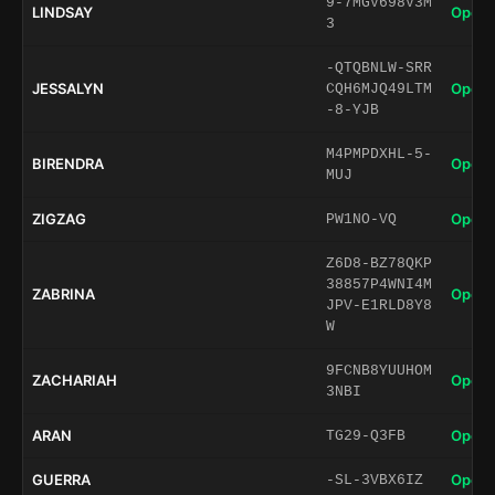
9-7MGV698V3M
LINDSAY
Open 
3
-QTQBNLW-SRR
JESSALYN
Open 
CQH6MJQ49LTM
-8-YJB
M4PMPDXHL-5-
BIRENDRA
Open 
MUJ
ZIGZAG
Open 
PW1NO-VQ
Z6D8-BZ78QKP
38857P4WNI4M
ZABRINA
Open 
JPV-E1RLD8Y8
W
9FCNB8YUUHOM
ZACHARIAH
Open 
3NBI
ARAN
Open 
TG29-Q3FB
GUERRA
Open 
-SL-3VBX6IZ