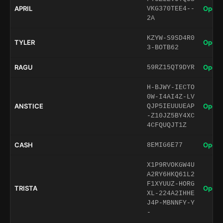
APRIL
Open 
VKG370TEE4--
2A
KZYW-S9SD4R0
TYLER
Open 
3-BOTB62
RAGU
Open 
59RZ15QT9DYR
H-BJWY-IECTO
0W-I4AI4Z-LV
ANSTICE
Open 
QJP5IEUUUEAP
-Z10JZ5BY4XC
4CFQUQJT1Z
CASH
Open 
8EMIG6E77
X1P9RVOKGW4U
A2RY6HKQ61L2
F1XYUUZ-HORG
TRISTA
Open 
XL-224A2IHHE
J4P-MBNNFY-Y
-