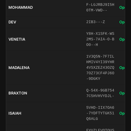
F-LGJRBJ9I5H
MOHAMMAD
Open 
0TM-VWD--
DEV
Open 
2IB3---Z
Y8H-X1SFK-WS
VENETIA
Open 
2MS-7AIA-O-B
O0--H
1V3Q5N-7F7IL
HMIV4YI39YHR
MADALENA
Open 
4VSXZEZ43OZQ
7OZ73CF4PJ6O
-9DGKY
Q-54X-9GB754
BRAXTON
Open 
7C5HVHVYDJL-
5VHD-IIX7OA6
ISAIAH
Open 
-7YDFTYTGK51
Q6ALG
FYUZLEVOTQUS