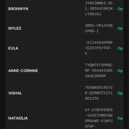
JY8K3WW63-XS
BRONWYN
Open 
1-3MZGVC8MJN
LYODJUJ
2MDS-VM1ATDN
MYLES
Open 
CPMD-1
-OJJ4S64KPRR
EULA
Open 
7EZ07P5YTOF-
X
TYQWT675KMQC
ANNE-CORINNE
Open 
RP-YEA4433DK
1GAE2R88M
7EUW8UXC8G7G
VISHAL
Open 
8-QIMNFZY2Y2
9D13TK
AT-U7BIMIOPD
-5A45TXMDCDW
NATASSJA
Open 
6M9AWO-0JNFU
6F9F-