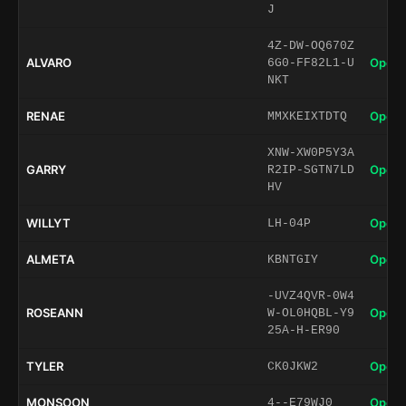
J
4Z-DW-OQ670Z
ALVARO
Open 
6G0-FF82L1-U
NKT
RENAE
Open 
MMXKEIXTDTQ
XNW-XW0P5Y3A
GARRY
Open 
R2IP-SGTN7LD
HV
WILLYT
Open 
LH-04P
ALMETA
Open 
KBNTGIY
-UVZ4QVR-0W4
ROSEANN
Open 
W-OL0HQBL-Y9
25A-H-ER90
TYLER
Open 
CK0JKW2
MONSOON
Open 
4--E79WJ0