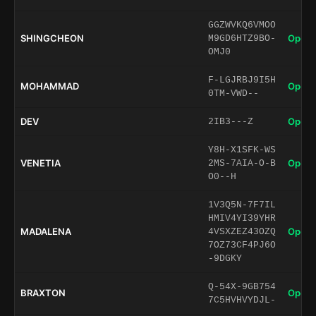
GGZWVKQ6VMOO
SHINGCHEON
Open 
M9GD6HTZ9BO-
OMJ0
F-LGJRBJ9I5H
MOHAMMAD
Open 
0TM-VWD--
DEV
Open 
2IB3---Z
Y8H-X1SFK-WS
VENETIA
Open 
2MS-7AIA-O-B
O0--H
1V3Q5N-7F7IL
HMIV4YI39YHR
MADALENA
Open 
4VSXZEZ43OZQ
7OZ73CF4PJ6O
-9DGKY
Q-54X-9GB754
BRAXTON
Open 
7C5HVHVYDJL-