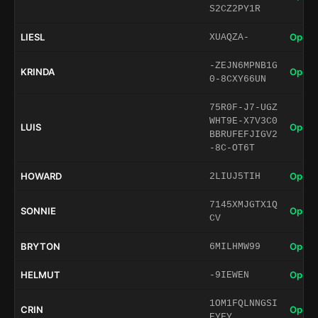
S2CZ2PY1R
LIESL
Open 
XUAQZA-
-ZEJN6MPNB1G
KRINDA
Open 
0-8CXY66UN
75R0F-J7-UGZ
WHT9E-X7V3C0
LUIS
Open 
BBRUFEFJIGV2
-8C-OT6T
HOWARD
Open 
2LIUJ5TIH
7145XMJGTX1Q
SONNIE
Open 
CV
BRYTON
Open 
6MILHMW99
HELMUT
Open 
-9IEWEN
1OM1FQLNNGSI
CRIN
Open 
EYFY