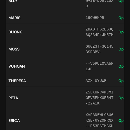
ALLY
Open 
WV2EYDU5J2SX
9
MARIS
Open 
19OWHKP5
ZHADTF62E6JQ
DUONG
Open 
8Q334P4JH57M
GU0Z3TF3Q145
MOSS
Open 
BSRBBV-
--V5PULOVA5F
VUHOAN
Open 
LJP
THERESA
Open 
AZX-UYUWR
Z5LXUNCVMJMI
PETA
Open 
GEV5FHXUER4T
-22A1K
XVF8N5WL96U6
ERICA
Open 
KSB-6Y2QPRNX
-1D53PATMAKH