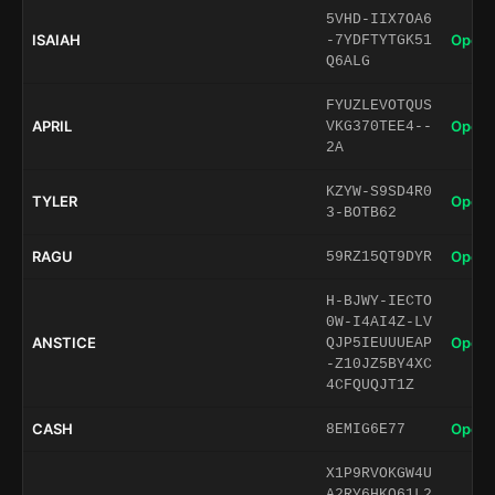
5VHD-IIX7OA6
ISAIAH
Open 
-7YDFTYTGK51
Q6ALG
FYUZLEVOTQUS
APRIL
Open 
VKG370TEE4--
2A
KZYW-S9SD4R0
TYLER
Open 
3-BOTB62
RAGU
Open 
59RZ15QT9DYR
H-BJWY-IECTO
0W-I4AI4Z-LV
ANSTICE
Open 
QJP5IEUUUEAP
-Z10JZ5BY4XC
4CFQUQJT1Z
CASH
Open 
8EMIG6E77
X1P9RVOKGW4U
A2RY6HKQ61L2