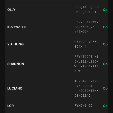
JUSQT4JBQJGV
OLLY
Open 
PM8LQZSN-3I
JZ-YC3KNZW1Y
KRZYSZTOF
Open 
BA2KXS6QV5-H
N4EXOQH
07NODR-Y35XC
YU-HUNG
Open 
394X-4
RFY4TC9PT-MI
6HLE2Z-LB9DM
SHANNON
Open 
WFF-AZ04PAI4
AHW
1G-C4PC6YNPC
HYZHRDOG4H--
LUCIANO
Open 
--H2C3CMT6MX
DBND1Z4Q
LORI
Open 
RYXONG-QJ