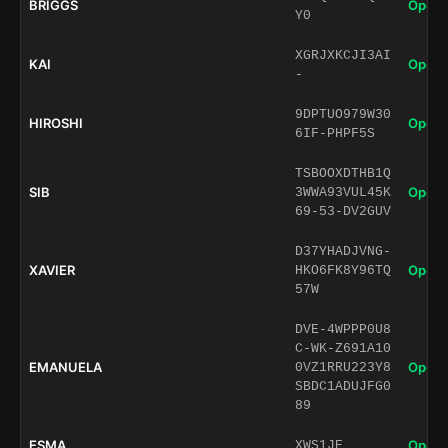
BRIGGS
Open 
Y0
XGRJXKCJI3AI
KAI
Open 
-
9DPTUO979W30
HIROSHI
Open 
6IF-PHPF5S
TSBOOXDTHB1Q
SIB
Open 
3WWA93VUL45K
69-53-DV2GUV
D37YHADJVNG-
XAVIER
Open 
HKO6FK8Y96TQ
57W
DVE-4WPPP0U8
C-WK-Z691A10
EMANUELA
Open 
0VZ1RRU223Y8
SBDC1ADUJFG0
89
ESMA
Open 
XWS1JE