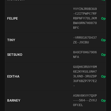
YVYINJR0B3G9
-C2ITPWPC7RF
FELIPE
Open 
RBPNFY7OLJKM
BWA9RN7H0870
BFC
-VRR0167O437
TINY
Open 
ZE-J9IBU
8A9IF0HG79O6
SETSUKO
Open 
NFA
GUQH63RUVY8M
6E2KYKULUNH7
EDITHA
Open 
3L6ND-3RUZDP
3UF6BZP7P7E2
-
ASNV8KVY7QXP
BARNEY
Open 
---S64--ZVXJ
OFCEL