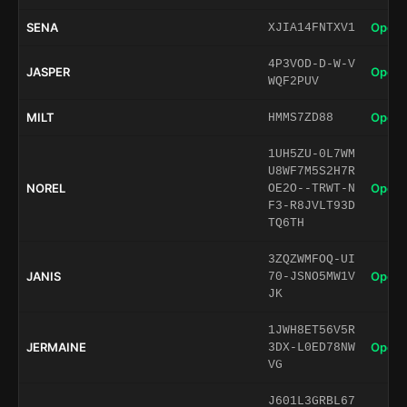
SENA
Open 
XJIA14FNTXV1
4P3VOD-D-W-V
JASPER
Open 
WQF2PUV
MILT
Open 
HMMS7ZD88
1UH5ZU-0L7WM
U8WF7M5S2H7R
NOREL
Open 
OE2O--TRWT-N
F3-R8JVLT93D
TQ6TH
3ZQZWMFOQ-UI
JANIS
Open 
70-JSNO5MW1V
JK
1JWH8ET56V5R
JERMAINE
Open 
3DX-L0ED78NW
VG
J601L3GRBL67