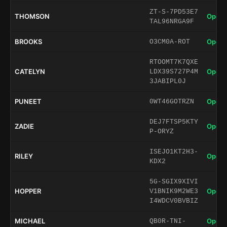
ZT-S-7PD53E7
THOMSON
Open 
TAL96NRGA9F
BROOKS
Open 
O3CM0A-ROT
RTOOMT7K7QXE
CATELYN
Open 
LDX39S727P4M
3JABIPL0J
PUNEET
Open 
0WT46GOTRZN
DEJ7FTSP5KTY
ZADIE
Open 
P-ORYZ
ISEJO1KT2H3-
RILEY
Open 
KDX2
5G-SGIX9XIVI
HOPPER
Open 
V1BNIK9M2WE3
I4WDCV0BVBIZ
MICHAEL
Open 
QB0R-TNI-