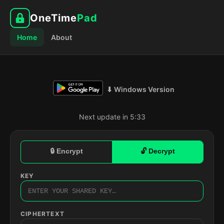
OneTime
Pad
Home
About
⬇ Windows Version
Next update in 5:32
🔒 Encrypt
🔓 Decrypt
KEY
CIPHERTEXT