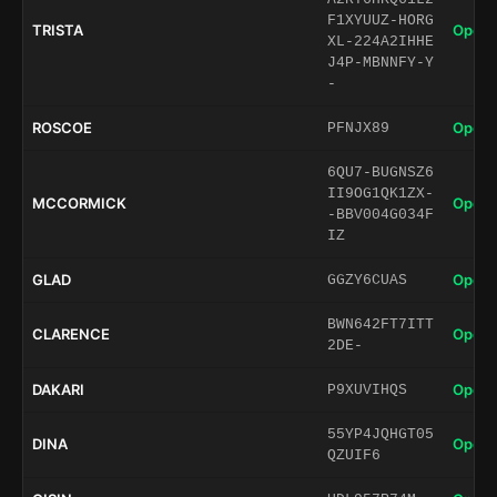
F1XYUUZ-HORG
TRISTA
Open 
XL-224A2IHHE
J4P-MBNNFY-Y
-
ROSCOE
Open 
PFNJX89
6QU7-BUGNSZ6
II9OG1QK1ZX-
MCCORMICK
Open 
-BBV004G034F
IZ
GLAD
Open 
GGZY6CUAS
BWN642FT7ITT
CLARENCE
Open 
2DE-
DAKARI
Open 
P9XUVIHQS
55YP4JQHGT05
DINA
Open 
QZUIF6