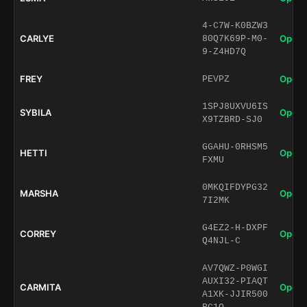
4-C7W-K0BZW3
CARLYE
Open 
80Q7K69P-M0-
9-Z4HD7Q
FREY
Open 
PEVPZ
1SPJ8UXVU6IS
SYBILA
Open 
X9TZBRD-SJ0
GGAHU-0RHSM5
HETTI
Open 
FXMU
0MKQIFDYPG32
MARSHA
Open 
7I2MK
G4EZ2-H-DXPF
CORREY
Open 
Q4NJL-C
AV7QWZ-P0WGI
AUXI32-PIAQT
CARMITA
Open 
A1XK-JJIR500