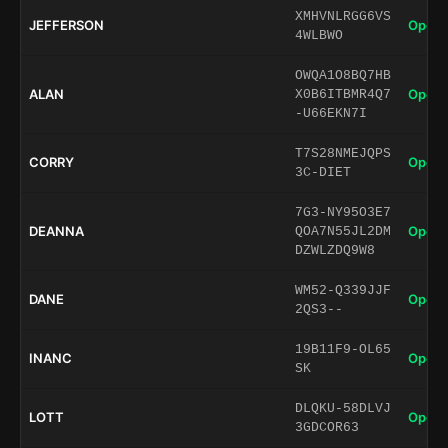
XMHVNLRGG6VS
JEFFERSON
Open 
4WLBWO
OWQA1O8BQ7HB
ALAN
Open 
X0B6ITBMR4Q7
-U66EKN7I
T7S28NMEJQPS
CORRY
Open 
3C-DIET
7G3-NY95O3E7
DEANNA
Open 
QOA7N55JL2DM
DZWLZDQ9W8
WM52-Q339JJF
DANE
Open 
2QS3--
19B11F9-OL65
INANC
Open 
SK
DLQKU-58DLVJ
LOTT
Open 
3GDCOR63