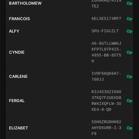
ZUO8KHQ7RJIN
BARTHOLOMEW
Open 
TE2
FRANCOIS
Open 
6ELSES174RP7
ALFY
Open 
SPU-FIGCZLT
A6-8GTLLWWGJ
KFPTL0TP4I5-
CYNDIE
Open 
49S5-BB-85T5
H
IVOF66QK6H7-
CARLENE
Open 
708JJ
R3J4S30ZI680
3TKQ7F2UEKD8
FERGAL
Open 
RW4IXQFLW-3U
KE4-8-QD
5SH6ZRUDHH92
ELIZABET
Open 
AHYD5URR-I-3
F9