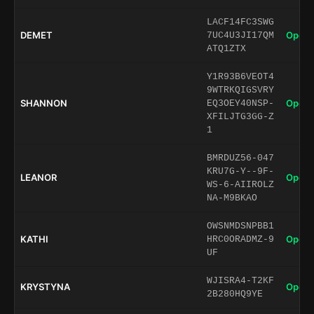
LACF14FC3SWG
DEMET
Open 
7UC4U3JI17QM
ATQ1ZTX
Y1R93B6VEOT4
9WTRKQIGSVRY
SHANNON
Open 
EQ3OEY40NSP-
XFILJTG3GG-Z
1
BMRDUZ56-047
KRU7G-Y--9F-
LEANOR
Open 
WS-6-AIIROLZ
NA-M9BKAO
OWSNMDSNPBB1
KATHI
Open 
HRC0ORADMZ-9
UF
WJISRA4-T2KF
KRYSTYNA
Open 
2B280HQ9YE