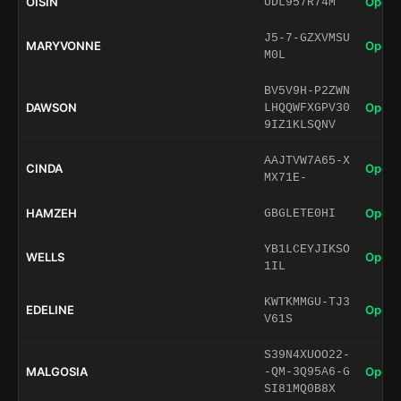
OISIN
Open 
UDL957R74M
J5-7-GZXVMSU
MARYVONNE
Open 
M0L
BV5V9H-P2ZWN
DAWSON
Open 
LHQQWFXGPV30
9IZ1KLSQNV
AAJTVW7A65-X
CINDA
Open 
MX71E-
HAMZEH
Open 
GBGLETE0HI
YB1LCEYJIKSO
WELLS
Open 
1IL
KWTKMMGU-TJ3
EDELINE
Open 
V61S
S39N4XUOO22-
MALGOSIA
Open 
-QM-3Q95A6-G
SI81MQ0B8X