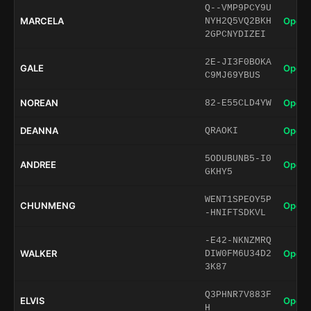
Q--VMP9PCY9U
MARCELA
Open 
NYH2Q5VQ2BKH
2GPCNYDIZEI
2E-JI3F0BOKA
GALE
Open 
C9MJ69YBUS
NOREAN
Open 
82-E55CLD4YW
DEANNA
Open 
QRAOKI
5ODUBUNB5-I0
ANDREE
Open 
GKHY5
WENT1SPEOY5P
CHUNMENG
Open 
-HNIFTSDKVL
-E42-NKNZMRQ
WALKER
Open 
DIW0FM6U34D2
3K87
Q3PHNR7V883F
ELVIS
Open 
H