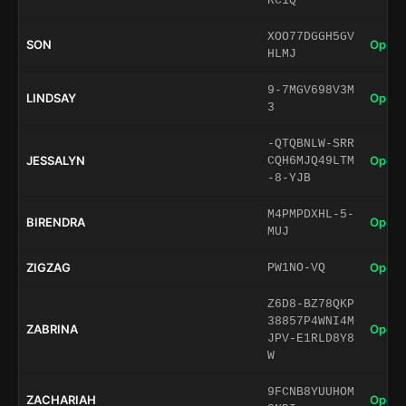
RC1Q
XOO77DGGH5GV
SON
Open 
HLMJ
9-7MGV698V3M
LINDSAY
Open 
3
-QTQBNLW-SRR
JESSALYN
Open 
CQH6MJQ49LTM
-8-YJB
M4PMPDXHL-5-
BIRENDRA
Open 
MUJ
ZIGZAG
Open 
PW1NO-VQ
Z6D8-BZ78QKP
38857P4WNI4M
ZABRINA
Open 
JPV-E1RLD8Y8
W
9FCNB8YUUHOM
ZACHARIAH
Open 