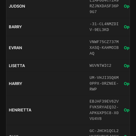
L1AP6O4C72A9
JUDSON
Open 
RZJNXDASF36P
9G7
-31-CL4NMZDI
BARRY
Open 
V-9EL3KD
VNWF75CZ737M
EVRAN
Open 
XASQ-KAHMOIB
AQ
LISETTA
Open 
WUVNTWIC2
UM-VHJI3SQ6M
HARRY
Open 
0PPX-0RZNEE-
RWP
EBJAF39EV62V
FVK5RYAEQ32-
HENRIETTA
Open 
APKGXP5C8-X0
VU4V8
GC-JHCH1QCL2