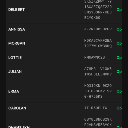
SK5ZKZPW4T-Y
1SCAF7QSZ22D
DELBERT
Open 
5MSY8ORN-RB3
BCYQK60
ANNISSA
Open 
A-2NZB8SDPOP
M6KA9CVKF2BA
MORGAN
Open 
TJ77W1GWBNKQ
LOTTIE
Open 
PM6AWNC2S
A7HM8--V10W6
JULIAN
Open 
1WSFDLE3MXMV
HQ319KN-0KZO
ERMA
Open 
3OT6-8GK2T9V
G-H755KS
CAROLAN
Open 
IT-R60PLTX
0BY8L8NOB29K
EJVKSVRZ8YCK
DHANSUKH
Open 