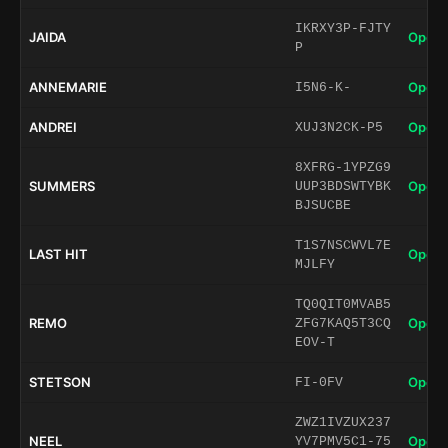
IKRXY3P-FJTY
JAIDA
Open 
P
ANNEMARIE
Open 
I5N6-K-
ANDREI
Open 
XUJ3N2CK-P5
8XFRG-1YPZG9
SUMMERS
Open 
UUP3BDSWTYBK
BJSUCBE
T1S7NSCWVL7E
LAST HIT
Open 
MJLFY
TQ0QIT0MVAB5
REMO
Open 
ZFG7KAQ5T3CQ
EOV-T
STETSON
Open 
FI-0FV
ZWZ1IVZUX237
NEEL
Open 
YV7PMV5C1-75