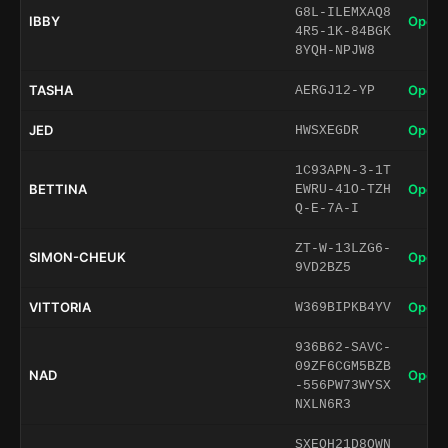
G8L-ILEMXAQ8
IBBY
Open 
4R5-1K-84BGK
8YQH-NPJW8
TASHA
Open 
AERGJ12-YP
JED
Open 
HWSXEGDR
1C93APN-3-1T
BETTINA
Open 
EWRU-41O-TZH
Q-E-7A-I
ZT-W-13LZG6-
SIMON-CHEUK
Open 
9VD2BZ5
VITTORIA
Open 
W369BIPKB4YV
936B62-SAVC-
09ZF6CGM5BZB
NAD
Open 
-556PW73WYSX
NXLN6R3
SXEQH21D8QWN