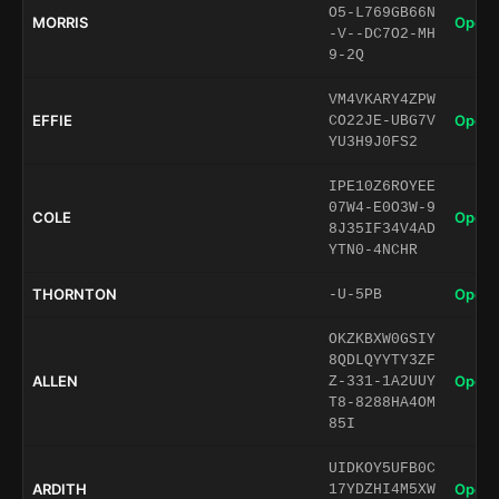
O5-L769GB66N
MORRIS
Open 
-V--DC7O2-MH
9-2Q
VM4VKARY4ZPW
EFFIE
Open 
CO22JE-UBG7V
YU3H9J0FS2
IPE10Z6ROYEE
07W4-E0O3W-9
COLE
Open 
8J35IF34V4AD
YTN0-4NCHR
THORNTON
Open 
-U-5PB
OKZKBXW0GSIY
8QDLQYYTY3ZF
ALLEN
Open 
Z-331-1A2UUY
T8-8288HA4OM
85I
UIDKOY5UFB0C
ARDITH
Open 
17YDZHI4M5XW