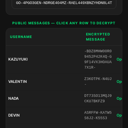
PUBLIC MESSAGES — CLICK ANY ROW TO DECRYPT
ENCRYPTED
USERNAME
MESSAGE
-BDZ8MHW00R0
9452P42K4Q-G
KAZUYUKI
Open 
9F14VX3HOAUA
7X1R-
Z3KOTPK-N4UJ
VALENTIN
Open 
-
DT73SO13MQJ9
NADA
Open 
CKU7BKFZ9
ASRFFW-KATW5
DEVIN
Open 
S6J2-K55S3