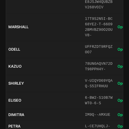
E8JSJW4QUBZB
V268VOIV
17T9S2N5I-BC
68YE2-T-66O9
MARSHALL
Open 
2BMVBZ90O2OU
V8-
UFFRZDT9RFQZ
ODELL
Open 
OO7
78UN0AQVN72D
KAZUO
Open 
T98PPH4Y-
V-UIQYO69YQA
SHIRLEY
Open 
Q-S5IFRHUU
6-BW2-S10B7W
ELISEO
Open 
WT0-6-S
DIMITRA
Open 
IM9Q--AMXUE
PETRA
Open 
L-CE7UHQLJ-