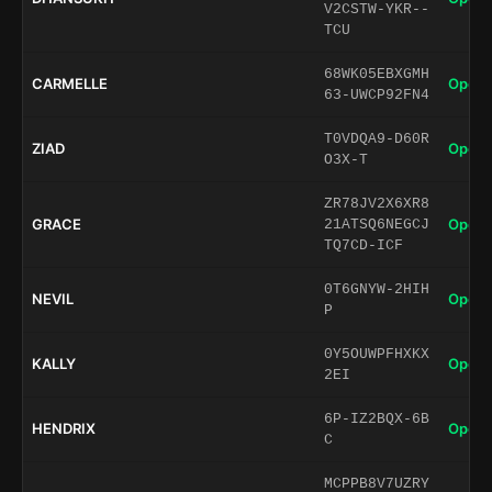
V2CSTW-YKR--
TCU
68WK05EBXGMH
CARMELLE
Open 
63-UWCP92FN4
T0VDQA9-D60R
ZIAD
Open 
O3X-T
ZR78JV2X6XR8
GRACE
Open 
21ATSQ6NEGCJ
TQ7CD-ICF
0T6GNYW-2HIH
NEVIL
Open 
P
0Y5OUWPFHXKX
KALLY
Open 
2EI
6P-IZ2BQX-6B
HENDRIX
Open 
C
MCPPB8V7UZRY