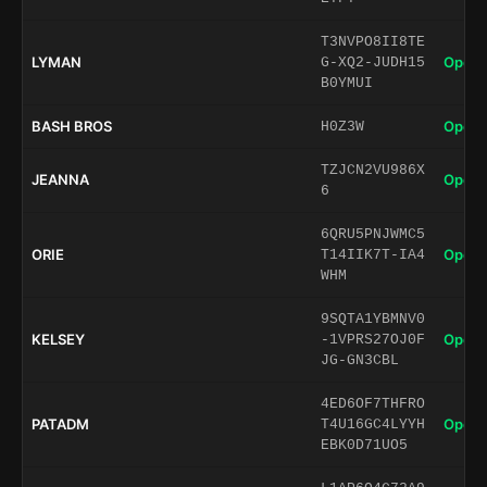
T3NVPO8II8TE
LYMAN
Open 
G-XQ2-JUDH15
B0YMUI
BASH BROS
Open 
H0Z3W
TZJCN2VU986X
JEANNA
Open 
6
6QRU5PNJWMC5
ORIE
Open 
T14IIK7T-IA4
WHM
9SQTA1YBMNV0
KELSEY
Open 
-1VPRS27OJ0F
JG-GN3CBL
4ED6OF7THFRO
PATADM
Open 
T4U16GC4LYYH
EBK0D71UO5