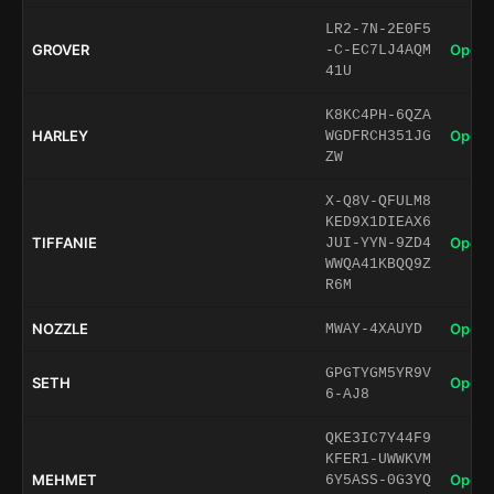
LR2-7N-2E0F5
GROVER
Open 
-C-EC7LJ4AQM
41U
K8KC4PH-6QZA
HARLEY
Open 
WGDFRCH351JG
ZW
X-Q8V-QFULM8
KED9X1DIEAX6
TIFFANIE
Open 
JUI-YYN-9ZD4
WWQA41KBQQ9Z
R6M
NOZZLE
Open 
MWAY-4XAUYD
GPGTYGM5YR9V
SETH
Open 
6-AJ8
QKE3IC7Y44F9
KFER1-UWWKVM
MEHMET
Open 
6Y5ASS-0G3YQ