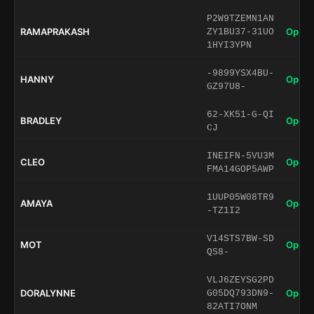
P2W9TZEMN1AN
RAMAPRAKASH
Open 
ZY1BU37-31UO
1HYI3YPN
-9899YSX4BU-
HANNY
Open 
GZ97U8-
62-XK51-G-QI
BRADLEY
Open 
CJ
INEIFN-5VU3M
CLEO
Open 
FMA14GOP5AWP
1UUP05W08TR9
AMAYA
Open 
-TZ1I2
V14STS7BW-SD
MOT
Open 
QS8-
VLJ6ZEYSG2PD
DORALYNNE
Open 
G05DQ793DN9-
82ATI7ONM