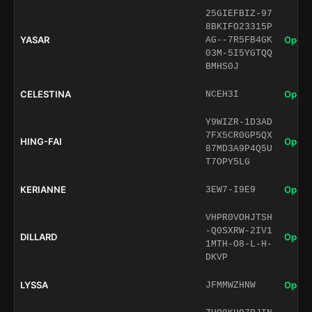
25GIEFBIZ-97
8BKIFO23315P
YASAR
Open 
AG--7R5FB4GK
03M-5I5YGTQQ
BMHS0J
CELESTINA
Open 
NCEH3I
Y9WIZR-1D3AD
7FX5CR0GP5QX
HING-FAI
Open 
87MD3A9P4Q5U
T7OPY5LG
KERIANNE
Open 
3EW7-I9E9
VHPR0VOHJTSH
-Q0SXRW-2IV1
DILLARD
Open 
1MTH-O8-L-H-
DKVP
LYSSA
Open 
JFMMWZHNW