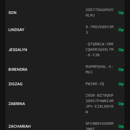
XOO77DGGH5GV
SON
Open 
HLMJ
9-7MGV698V3M
LINDSAY
Open 
3
-QTQBNLW-SRR
JESSALYN
Open 
CQH6MJQ49LTM
-8-YJB
M4PMPDXHL-5-
BIRENDRA
Open 
MUJ
ZIGZAG
Open 
PW1NO-VQ
Z6D8-BZ78QKP
38857P4WNI4M
ZABRINA
Open 
JPV-E1RLD8Y8
W
9FCNB8YUUHOM
ZACHARIAH
Open 
3NBI