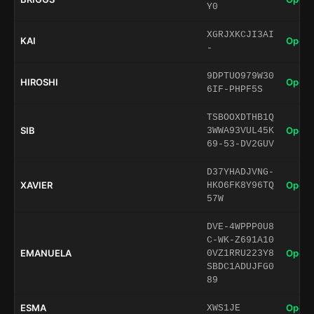
Y0
XGRJXKCJI3AI
KAI
Open 
-
9DPTUO979W30
HIROSHI
Open 
6IF-PHPF5S
TSBOOXDTHB1Q
SIB
Open 
3WWA93VUL45K
69-53-DV2GUV
D37YHADJVNG-
XAVIER
Open 
HKO6FK8Y96TQ
57W
DVE-4WPPP0U8
C-WK-Z691A10
EMANUELA
Open 
0VZ1RRU223Y8
SBDC1ADUJFG0
89
ESMA
Open 
XWS1JE