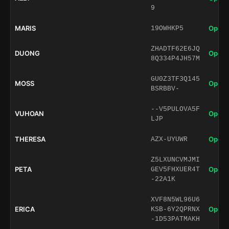
9
MARIS
Open 
19OWHKP5
ZHADTF62E6JQ
DUONG
Open 
8Q334P4JH57M
GU0Z3TF3Q145
MOSS
Open 
BSRBBV-
--V5PULOVA5F
VUHOAN
Open 
LJP
THERESA
Open 
AZX-UYUWR
Z5LXUNCVMJMI
PETA
Open 
GEV5FHXUER4T
-22A1K
XVF8N5WL96U6
ERICA
Open 
KSB-6Y2QPRNX
-1D53PATMAKH