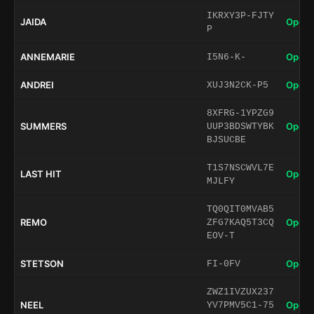
IKRXY3P-FJTY
JAIDA
Open 
P
ANNEMARIE
Open 
I5N6-K-
ANDREI
Open 
XUJ3N2CK-P5
8XFRG-1YPZG9
SUMMERS
Open 
UUP3BDSWTYBK
BJSUCBE
T1S7NSCWVL7E
LAST HIT
Open 
MJLFY
TQ0QIT0MVAB5
REMO
Open 
ZFG7KAQ5T3CQ
EOV-T
STETSON
Open 
FI-0FV
ZWZ1IVZUX237
NEEL
Open 
YV7PMV5C1-75