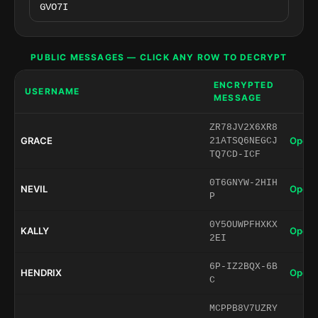
PUBLIC MESSAGES — CLICK ANY ROW TO DECRYPT
ENCRYPTED
USERNAME
MESSAGE
ZR78JV2X6XR8
GRACE
Open 
21ATSQ6NEGCJ
TQ7CD-ICF
0T6GNYW-2HIH
NEVIL
Open 
P
0Y5OUWPFHXKX
KALLY
Open 
2EI
6P-IZ2BQX-6B
HENDRIX
Open 
C
MCPPB8V7UZRY