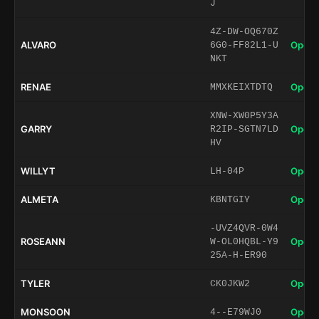
J
4Z-DW-OQ670Z
ALVARO
Open 
6G0-FF82L1-U
NKT
RENAE
Open 
MMXKEIXTDTQ
XNW-XW0P5Y3A
GARRY
Open 
R2IP-SGTN7LD
HV
WILLYT
Open 
LH-04P
ALMETA
Open 
KBNTGIY
-UVZ4QVR-0W4
ROSEANN
Open 
W-OL0HQBL-Y9
25A-H-ER90
TYLER
Open 
CK0JKW2
MONSOON
Open 
4--E79WJ0