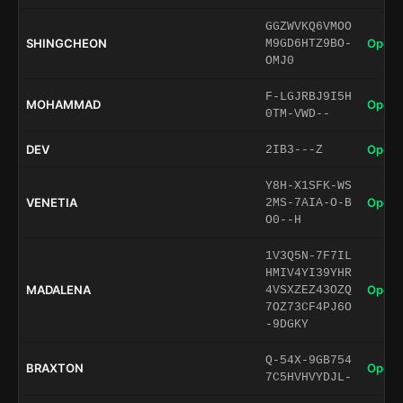
GGZWVKQ6VMOO
SHINGCHEON
Open 
M9GD6HTZ9BO-
OMJ0
F-LGJRBJ9I5H
MOHAMMAD
Open 
0TM-VWD--
DEV
Open 
2IB3---Z
Y8H-X1SFK-WS
VENETIA
Open 
2MS-7AIA-O-B
O0--H
1V3Q5N-7F7IL
HMIV4YI39YHR
MADALENA
Open 
4VSXZEZ43OZQ
7OZ73CF4PJ6O
-9DGKY
Q-54X-9GB754
BRAXTON
Open 
7C5HVHVYDJL-