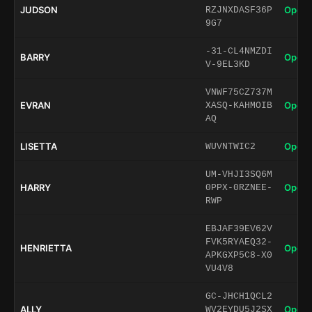
JUDSON
Open 
RZJNXDASF36P
9G7
-31-CL4NMZDI
BARRY
Open 
V-9EL3KD
VNWF75CZ737M
EVRAN
Open 
XASQ-KAHMOIB
AQ
LISETTA
Open 
WUVNTWIC2
UM-VHJI3SQ6M
HARRY
Open 
0PPX-0RZNEE-
RWP
EBJAF39EV62V
FVK5RYAEQ32-
HENRIETTA
Open 
APKGXP5C8-X0
VU4V8
GC-JHCH1QCL2
ALLY
Open 
WV2EYDU5J2SX