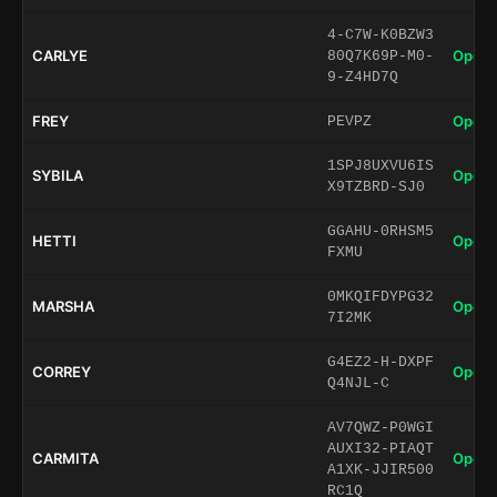
4-C7W-K0BZW3
CARLYE
Open 
80Q7K69P-M0-
9-Z4HD7Q
FREY
Open 
PEVPZ
1SPJ8UXVU6IS
SYBILA
Open 
X9TZBRD-SJ0
GGAHU-0RHSM5
HETTI
Open 
FXMU
0MKQIFDYPG32
MARSHA
Open 
7I2MK
G4EZ2-H-DXPF
CORREY
Open 
Q4NJL-C
AV7QWZ-P0WGI
AUXI32-PIAQT
CARMITA
Open 
A1XK-JJIR500
RC1Q