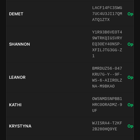
LACF14FC3SWG
DEMET
Open 
7UC4U3JI17QM
ATQ1ZTX
Y1R93B6VEOT4
9WTRKQIGSVRY
SHANNON
Open 
EQ3OEY40NSP-
XFILJTG3GG-Z
1
BMRDUZ56-047
KRU7G-Y--9F-
LEANOR
Open 
WS-6-AIIROLZ
NA-M9BKAO
OWSNMDSNPBB1
KATHI
Open 
HRC0ORADMZ-9
UF
WJISRA4-T2KF
KRYSTYNA
Open 
2B280HQ9YE