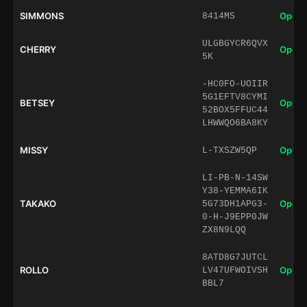
SIMMONS
Open 
8414MS
ULGBGYCR6QVX
CHERRY
Open 
5K
-HC0FO-UOIIR
5G1EFTV8CYMI
BETSEY
Open 
52BOX5FFUC44
LHWWQO6BA8KY
MISSY
Open 
L-TXSZW5QP
LI-PB-N-14SW
Y38-YEMMA6IK
TAKAKO
Open 
5G73DH1APG3-
0-H-J9EPP0JW
ZX8N9LQQ
8ATD8G7JUTCL
ROLLO
Open 
LV47UFWOIVSH
BBL7