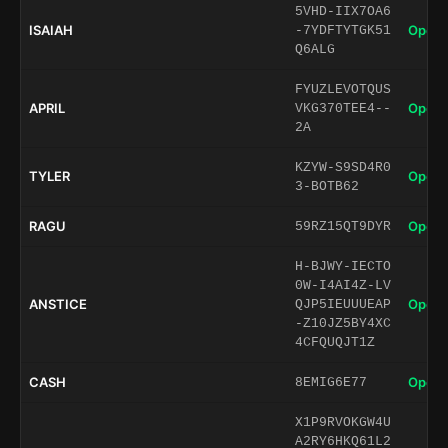
5VHD-IIX7OA6
ISAIAH
Open 
-7YDFTYTGK51
Q6ALG
FYUZLEVOTQUS
APRIL
Open 
VKG370TEE4--
2A
KZYW-S9SD4R0
TYLER
Open 
3-BOTB62
RAGU
Open 
59RZ15QT9DYR
H-BJWY-IECTO
0W-I4AI4Z-LV
ANSTICE
Open 
QJP5IEUUUEAP
-Z10JZ5BY4XC
4CFQUQJT1Z
CASH
Open 
8EMIG6E77
X1P9RVOKGW4U
A2RY6HKQ61L2