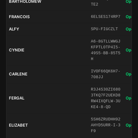
BARTHOLOMEW
Open 
TE2
FRANCOIS
Open 
6ELSES174RP7
ALFY
Open 
SPU-FIGCZLT
A6-8GTLLWWGJ
KFPTL0TP4I5-
CYNDIE
Open 
49S5-BB-85T5
H
IVOF66QK6H7-
CARLENE
Open 
708JJ
R3J4S30ZI680
3TKQ7F2UEKD8
FERGAL
Open 
RW4IXQFLW-3U
KE4-8-QD
5SH6ZRUDHH92
ELIZABET
Open 
AHYD5URR-I-3
F9