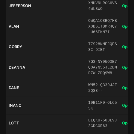
XMHVNLRGG6VS
JEFFERSON
Open 
4WLBWO
OWQA1O8BQ7HB
ALAN
Open 
X0B6ITBMR4Q7
-U66EKN7I
T7S28NMEJQPS
CORRY
Open 
3C-DIET
7G3-NY95O3E7
DEANNA
Open 
QOA7N55JL2DM
DZWLZDQ9W8
WM52-Q339JJF
DANE
Open 
2QS3--
19B11F9-OL65
INANC
Open 
SK
DLQKU-58DLVJ
LOTT
Open 
3GDCOR63