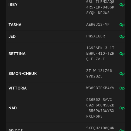
G8L-ILEMXAQ8
IBBY
Open 
4R5-1K-84BGK
8YQH-NPJW8
TASHA
Open 
AERGJ12-YP
JED
Open 
HWSXEGDR
1C93APN-3-1T
BETTINA
Open 
EWRU-41O-TZH
Q-E-7A-I
ZT-W-13LZG6-
SIMON-CHEUK
Open 
9VD2BZ5
VITTORIA
Open 
W369BIPKB4YV
936B62-SAVC-
09ZF6CGM5BZB
NAD
Open 
-556PW73WYSX
NXLN6R3
SXEQH21D8QWN
BRIGGS
Open 