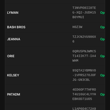
T3NVPO8II8TE
LYMAN
Open 
G-XQ2-JUDH15
B0YMUI
BASH BROS
Open 
H0Z3W
TZJCN2VU986X
JEANNA
Open 
6
6QRU5PNJWMC5
ORIE
Open 
T14IIK7T-IA4
WHM
9SQTA1YBMNV0
KELSEY
Open 
-1VPRS27OJ0F
JG-GN3CBL
4ED6OF7THFRO
PATADM
Open 
T4U16GC4LYYH
EBK0D71UO5
L1AP6O4C72A9