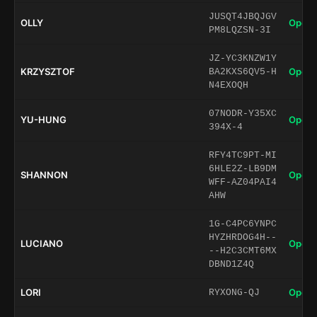
JUSQT4JBQJGV
OLLY
Open 
PM8LQZSN-3I
JZ-YC3KNZW1Y
KRZYSZTOF
Open 
BA2KXS6QV5-H
N4EXOQH
07NODR-Y35XC
YU-HUNG
Open 
394X-4
RFY4TC9PT-MI
6HLE2Z-LB9DM
SHANNON
Open 
WFF-AZ04PAI4
AHW
1G-C4PC6YNPC
HYZHRDOG4H--
LUCIANO
Open 
--H2C3CMT6MX
DBND1Z4Q
LORI
Open 
RYXONG-QJ