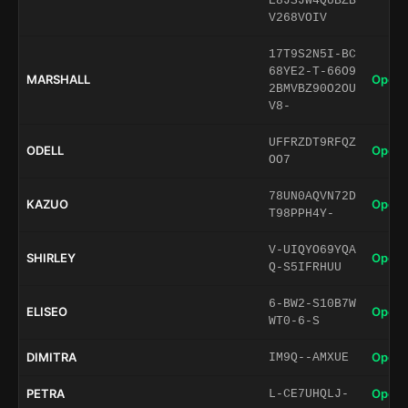
E8JSJW4QUBZB
V268VOIV
17T9S2N5I-BC
68YE2-T-66O9
MARSHALL
Open 
2BMVBZ90O2OU
V8-
UFFRZDT9RFQZ
ODELL
Open 
OO7
78UN0AQVN72D
KAZUO
Open 
T98PPH4Y-
V-UIQYO69YQA
SHIRLEY
Open 
Q-S5IFRHUU
6-BW2-S10B7W
ELISEO
Open 
WT0-6-S
DIMITRA
Open 
IM9Q--AMXUE
PETRA
Open 
L-CE7UHQLJ-