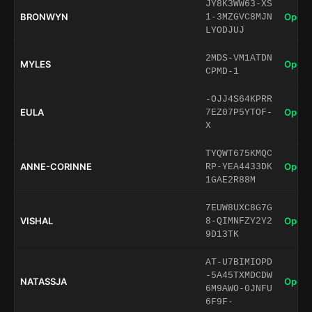
JY8K3WW63-XS
BRONWYN
Open 
1-3MZGVC8MJN
LYODJUJ
2MDS-VM1ATDN
MYLES
Open 
CPMD-1
-OJJ4S64KPRR
EULA
Open 
7EZ07P5YTOF-
X
TYQWT675KMQC
ANNE-CORINNE
Open 
RP-YEA4433DK
1GAE2R88M
7EUW8UXC8G7G
VISHAL
Open 
8-QIMNFZY2Y2
9D13TK
AT-U7BIMIOPD
-5A45TXMDCDW
NATASSJA
Open 
6M9AWO-0JNFU
6F9F-