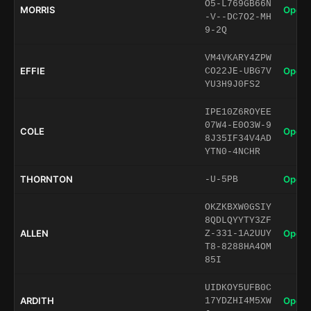
O5-L769GB66N
MORRIS
Open 
-V--DC7O2-MH
9-2Q
VM4VKARY4ZPW
EFFIE
Open 
CO22JE-UBG7V
YU3H9J0FS2
IPE10Z6ROYEE
07W4-E0O3W-9
COLE
Open 
8J35IF34V4AD
YTN0-4NCHR
THORNTON
Open 
-U-5PB
OKZKBXW0GSIY
8QDLQYYTY3ZF
ALLEN
Open 
Z-331-1A2UUY
T8-8288HA4OM
85I
UIDKOY5UFB0C
ARDITH
Open 
17YDZHI4M5XW