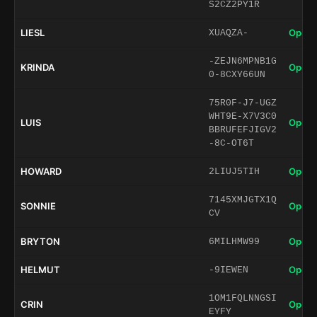
S2CZ2PY1R
LIESL
Open 
XUAQZA-
-ZEJN6MPNB1G
KRINDA
Open 
0-8CXY66UN
75R0F-J7-UGZ
WHT9E-X7V3C0
LUIS
Open 
BBRUFEFJIGV2
-8C-OT6T
HOWARD
Open 
2LIUJ5TIH
7145XMJGTX1Q
SONNIE
Open 
CV
BRYTON
Open 
6MILHMW99
HELMUT
Open 
-9IEWEN
1OM1FQLNNGSI
CRIN
Open 
EYFY