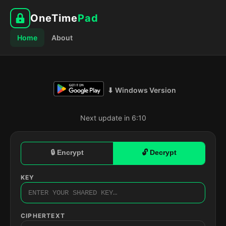
OneTime
Pad
Home
About
⬇ Windows Version
Next update in 6:09
🔒 Encrypt
🔓 Decrypt
KEY
CIPHERTEXT