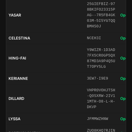
25GIEFBIZ-97
8BKIFO23315P
YASAR
Open 
AG--7R5FB4GK
03M-5I5YGTQQ
BMHS0J
CELESTINA
Open 
NCEH3I
Y9WIZR-1D3AD
7FX5CR0GP5QX
HING-FAI
Open 
87MD3A9P4Q5U
T7OPY5LG
KERIANNE
Open 
3EW7-I9E9
VHPR0VOHJTSH
-Q0SXRW-2IV1
DILLARD
Open 
1MTH-O8-L-H-
DKVP
LYSSA
Open 
JFMMWZHNW
ZUO8KHQ7RJIN