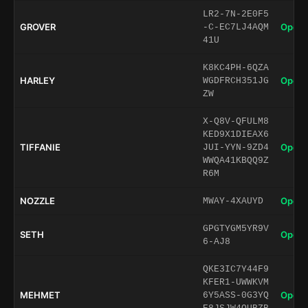
LR2-7N-2E0F5
GROVER
Open 
-C-EC7LJ4AQM
41U
K8KC4PH-6QZA
HARLEY
Open 
WGDFRCH351JG
ZW
X-Q8V-QFULM8
KED9X1DIEAX6
TIFFANIE
Open 
JUI-YYN-9ZD4
WWQA41KBQQ9Z
R6M
NOZZLE
Open 
MWAY-4XAUYD
GPGTYGM5YR9V
SETH
Open 
6-AJ8
QKE3IC7Y44F9
KFER1-UWWKVM
MEHMET
Open 
6Y5ASS-0G3YQ