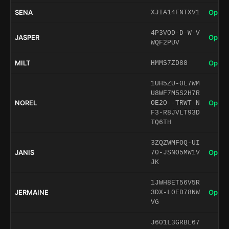
SENA
Open 
XJIA14FNTXV1
4P3VOD-D-W-V
JASPER
Open 
WQF2PUV
MILT
Open 
HMMS7ZD88
1UH5ZU-0L7WM
U8WF7M5S2H7R
NOREL
Open 
OE2O--TRWT-N
F3-R8JVLT93D
TQ6TH
3ZQZWMFOQ-UI
JANIS
Open 
70-JSNO5MW1V
JK
1JWH8ET56V5R
JERMAINE
Open 
3DX-L0ED78NW
VG
J601L3GRBL67