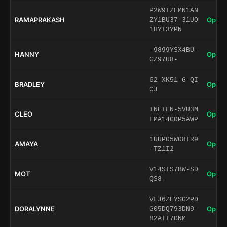
P2W9TZEMN1AN
RAMAPRAKASH
Open 
ZY1BU37-31UO
1HYI3YPN
-9899YSX4BU-
HANNY
Open 
GZ97U8-
62-XK51-G-QI
BRADLEY
Open 
CJ
INEIFN-5VU3M
CLEO
Open 
FMA14GOP5AWP
1UUP05W08TR9
AMAYA
Open 
-TZ1I2
V14STS7BW-SD
MOT
Open 
QS8-
VLJ6ZEYSG2PD
DORALYNNE
Open 
G05DQ793DN9-
82ATI7ONM