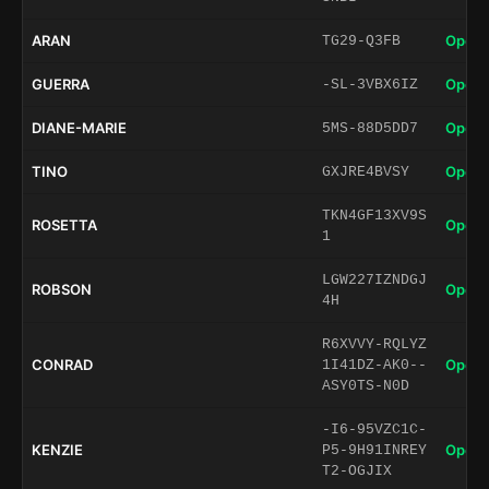
ARAN
Open 
TG29-Q3FB
GUERRA
Open 
-SL-3VBX6IZ
DIANE-MARIE
Open 
5MS-88D5DD7
TINO
Open 
GXJRE4BVSY
TKN4GF13XV9S
ROSETTA
Open 
1
LGW227IZNDGJ
ROBSON
Open 
4H
R6XVVY-RQLYZ
CONRAD
Open 
1I41DZ-AK0--
ASY0TS-N0D
-I6-95VZC1C-
KENZIE
Open 
P5-9H91INREY
T2-OGJIX