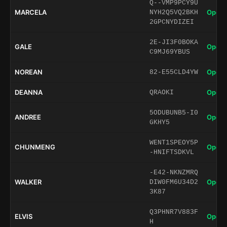
Q--VMP9PCY9U
MARCELA
Open 
NYH2Q5VQ2BKH
2GPCNYDIZEI
2E-JI3F0BOKA
GALE
Open 
C9MJ69YBUS
NOREAN
Open 
82-E55CLD4YW
DEANNA
Open 
QRAOKI
5ODUBUNB5-I0
ANDREE
Open 
GKHY5
WENT1SPEOY5P
CHUNMENG
Open 
-HNIFTSDKVL
-E42-NKNZMRQ
WALKER
Open 
DIW0FM6U34D2
3K87
Q3PHNR7V883F
ELVIS
Open 
H