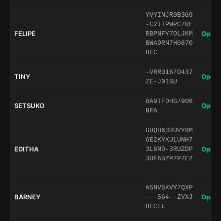
YVYINJR0B3G9
-C2ITPWPC7RF
FELIPE
Open 
RBPNFY7OLJKM
BWA9RN7H0870
BFC
-VRR0167O437
TINY
Open 
ZE-J9IBU
8A9IF0HG79O6
SETSUKO
Open 
NFA
GUQH63RUVY8M
6E2KYKULUNH7
EDITHA
Open 
3L6ND-3RUZDP
3UF6BZP7P7E2
-
ASNV8KVY7QXP
BARNEY
Open 
---S64--ZVXJ
OFCEL