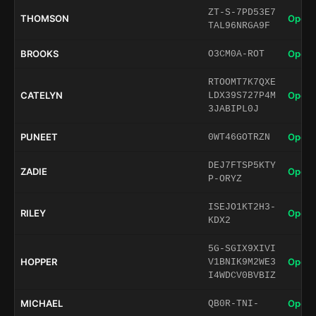
ZT-S-7PD53E7
THOMSON
Open 
TAL96NRGA9F
BROOKS
Open 
O3CM0A-ROT
RTOOMT7K7QXE
CATELYN
Open 
LDX39S727P4M
3JABIPL0J
PUNEET
Open 
0WT46GOTRZN
DEJ7FTSP5KTY
ZADIE
Open 
P-ORYZ
ISEJO1KT2H3-
RILEY
Open 
KDX2
5G-SGIX9XIVI
HOPPER
Open 
V1BNIK9M2WE3
I4WDCV0BVBIZ
MICHAEL
Open 
QB0R-TNI-