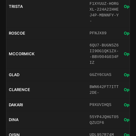
F1XYUUZ-HORG
TRISTA
Open 
XL-224A2IHHE
J4P-MBNNFY-Y
-
ROSCOE
Open 
PFNJX89
6QU7-BUGNSZ6
II9OG1QK1ZX-
MCCORMICK
Open 
-BBV004G034F
IZ
GLAD
Open 
GGZY6CUAS
BWN642FT7ITT
CLARENCE
Open 
2DE-
DAKARI
Open 
P9XUVIHQS
55YP4JQHGT05
DINA
Open 
QZUIF6
OISIN
Open 
UDL957R74M