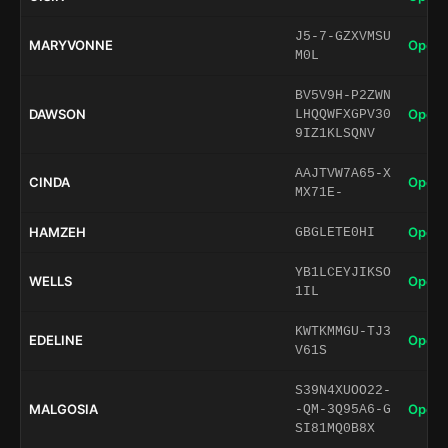
J5-7-GZXVMSU
MARYVONNE
Open 
M0L
BV5V9H-P2ZWN
DAWSON
Open 
LHQQWFXGPV30
9IZ1KLSQNV
AAJTVW7A65-X
CINDA
Open 
MX71E-
HAMZEH
Open 
GBGLETE0HI
YB1LCEYJIKSO
WELLS
Open 
1IL
KWTKMMGU-TJ3
EDELINE
Open 
V61S
S39N4XUOO22-
MALGOSIA
Open 
-QM-3Q95A6-G
SI81MQ0B8X