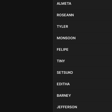
ALMETA
ROSEANN
TYLER
MONSOON
FELIPE
TINY
SETSUKO
EDITHA
BARNEY
JEFFERSON