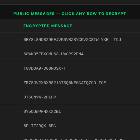
PUBLIC MESSAGES — CLICK ANY ROW TO DECRYPT
ENCRYPTED MESSAGE
0BY8L8NOB29KEJVKSVRZ8YCKV2CSTW-YKR--TCU
68WK05EBXGMH63-UWCP92FN4
T0VDQA9-D60RO3X-T
ZR78JV2X6XR821ATSQ6NEGCJTQ7CD-ICF
0T6GNYW-2HIHP
0Y5OUWPFHXKX2EI
6P-IZ2BQX-6BC