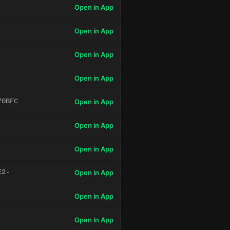
Open in App
Open in App
Open in App
Open in App
70BFC
Open in App
Open in App
Open in App
E2-
Open in App
Open in App
Open in App