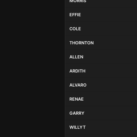
MORRIS
EFFIE
COLE
THORNTON
ALLEN
ARDITH
ALVARO
RENAE
GARRY
WILLYT