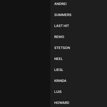
ANDREI
SUMMERS
LAST HIT
REMO
STETSON
NEEL
LIESL
KRINDA
LUIS
HOWARD