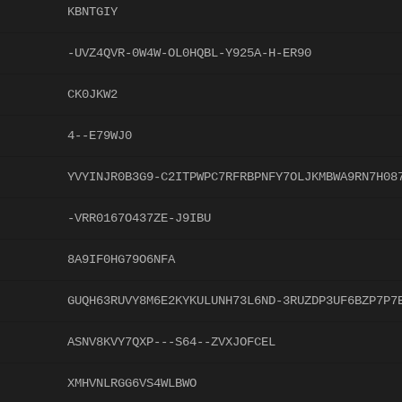
KBNTGIY
-UVZ4QVR-0W4W-OL0HQBL-Y925A-H-ER90
CK0JKW2
4--E79WJ0
YVYINJR0B3G9-C2ITPWPC7RFRBPNFY7OLJKMBWA9RN7H08
-VRR0167O437ZE-J9IBU
8A9IF0HG79O6NFA
GUQH63RUVY8M6E2KYKULUNH73L6ND-3RUZDP3UF6BZP7P7
ASNV8KVY7QXP---S64--ZVXJOFCEL
XMHVNLRGG6VS4WLBWO