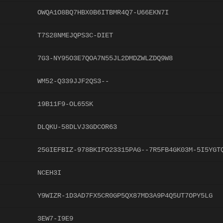
OWQA1O8BQ7HBX0B6ITBMR4Q7-U66EKN7I
T7S28NMEJQPS3C-DIET
7G3-NY95O3E7QOA7N55JL2DMDZWLZDQ9W8
WM52-Q339JJF2QS3--
19B11F9-OL65SK
DLQKU-58DLVJ3GDCOR63
25GIEFBIZ-978BKIFO23315PAG--7R5FB4GK03M-5I5YGT
NCEH3I
Y9WIZR-1D3AD7FX5CR0GP5QX87MD3A9P4Q5UT7OPY5LG
3EW7-I9E9