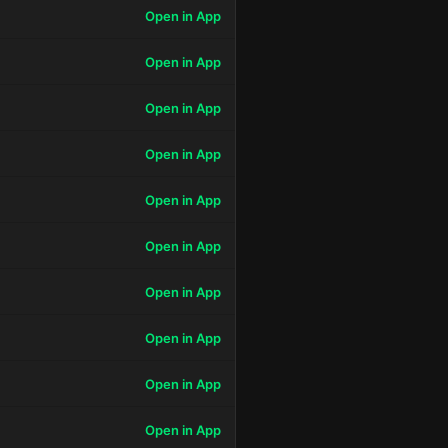
Open in App
Open in App
Open in App
Open in App
Open in App
Open in App
Open in App
Open in App
Open in App
Open in App