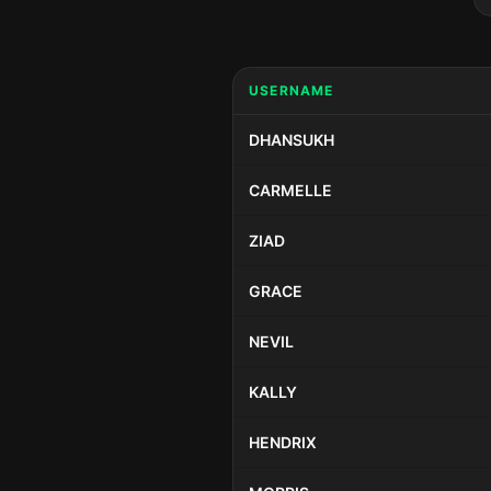
USERNAME
DHANSUKH
CARMELLE
ZIAD
GRACE
NEVIL
KALLY
HENDRIX