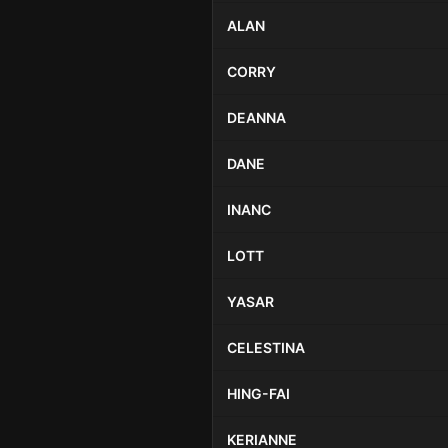
ALAN
CORRY
DEANNA
DANE
INANC
LOTT
YASAR
CELESTINA
HING-FAI
KERIANNE