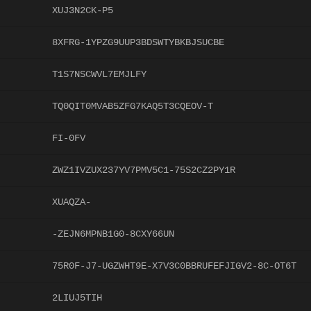
XUJ3N2CK-P5
8XFRG-1YPZG9UUP3BDSWTYBKBJSUCBE
T1S7NSCWVL7EMJLFY
TQ0QIT0MVAB5ZFG7KAQ5T3CQEOV-T
FI-0FV
ZWZ1IVZUX237YV7PMV5C1-75S2CZ2PY1R
XUAQZA-
-ZEJN6MPNB1G0-8CXY66UN
75R0F-J7-UGZWHT9E-X7V3C0BBRUFEFJIGV2-8C-OT6T
2LIUJ5TIH