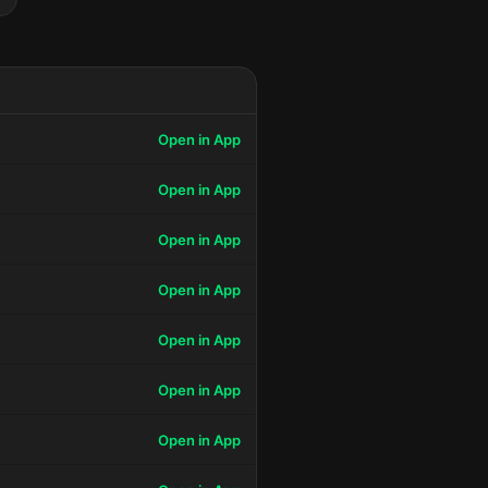
Open in App
Open in App
Open in App
Open in App
Open in App
Open in App
Open in App