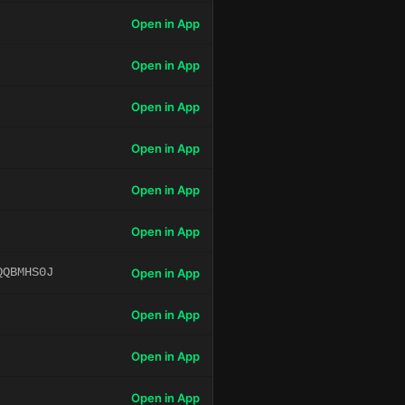
Open in App
Open in App
Open in App
Open in App
Open in App
Open in App
QQBMHS0J
Open in App
Open in App
Open in App
Open in App