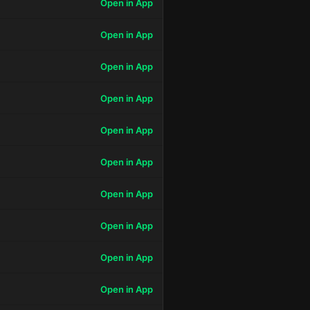
Open in App
Open in App
Open in App
Open in App
Open in App
Open in App
Open in App
Open in App
Open in App
Open in App