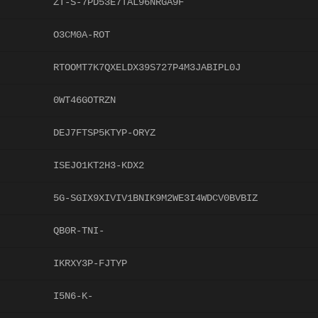
ZT-S-7PD53E7TAL96NRGA9F
O3CM0A-ROT
RTOOMT7K7QXELDX39S727P4M3JABIPL0J
0WT46GOTRZN
DEJ7FTSP5KTYP-ORYZ
ISEJO1KT2H3-KDX2
5G-SGIX9XIVIV1BNIK9M2WE3I4WDCV0BVBIZ
QB0R-TNI-
IKRXY3P-FJTYP
I5N6-K-