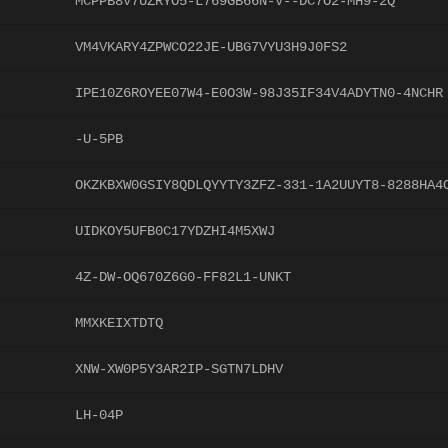
MCPPB8V7UZRYO5-L769GB66N-V--DC7O2-MH9-2Q
VM4VKARY4ZPWCO22JE-UBG7VYU3H9J0FS2
IPE10Z6ROYEE07W4-E0O3W-98J35IF34V4ADYTN0-4NCHR
-U-5PB
OKZKBXW0GSIY8QDLQYYTY3ZFZ-331-1A2UUYT8-8288HA4
UIDKOY5UFB0C17YDZHI4M5XWJ
4Z-DW-OQ670Z6G0-FF82L1-UNKT
MMXKEIXTDTQ
XNW-XW0P5Y3AR2IP-SGTN7LDHV
LH-04P