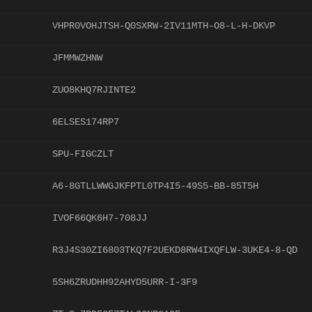
VHPR0VOHJTSH-Q0SXRW-2IV11MTH-O8-L-H-DKVP
JFMMWZHNW
ZUO8KHQ7RJINTE2
6ELSES174RP7
SPU-FIGCZLT
A6-8GTLLWWGJKFPTL0TP4I5-49S5-BB-85T5H
IVOF66QK6H7-708JJ
R3J4S30ZI6803TKQ7F2UEKD8RW4IXQFLW-3UKE4-8-QD
5SH6ZRUDHH92AHYD5URR-I-3F9