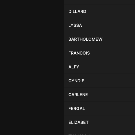
DILLARD
LYSSA
BARTHOLOMEW
FRANCOIS
ALFY
CYNDIE
CARLENE
FERGAL
ELIZABET