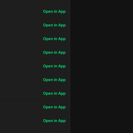
Open in App
Open in App
Open in App
Open in App
Open in App
Open in App
Open in App
Open in App
Open in App