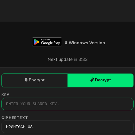
⬇ Windows Version
Next update in 3:32
🔒 Encrypt
🔓 Decrypt
KEY
CIPHERTEXT