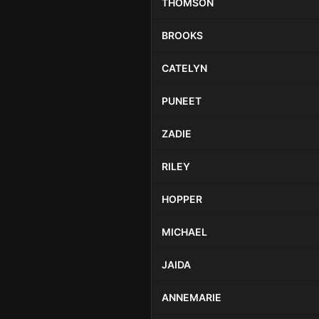
THOMSON
BROOKS
CATELYN
PUNEET
ZADIE
RILEY
HOPPER
MICHAEL
JAIDA
ANNEMARIE