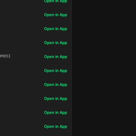
Open in App
Open in App
Open in App
Open in App
OM85I
Open in App
Open in App
Open in App
Open in App
Open in App
Open in App