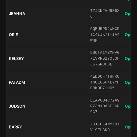
TZJCN2VU986X
JEANNA
Open 
6
6QRU5PNJWMC5
ORIE
Open 
T14IIK7T-IA4
WHM
9SQTA1YBMNV0
KELSEY
Open 
-1VPRS27OJ0F
JG-GN3CBL
4ED6OF7THFRO
PATADM
Open 
T4U16GC4LYYH
EBK0D71UO5
L1AP6O4C72A9
JUDSON
Open 
RZJNXDASF36P
9G7
-31-CL4NMZDI
BARRY
Open 
V-9EL3KD