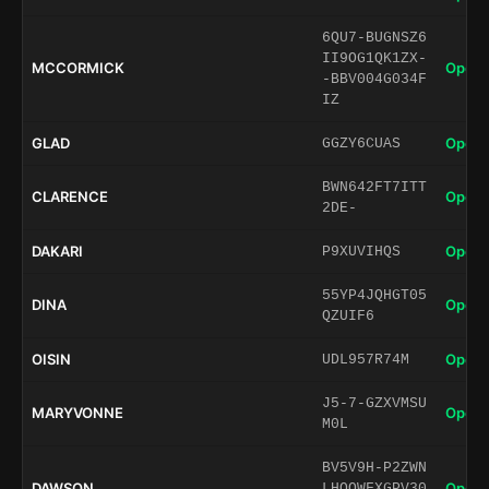
6QU7-BUGNSZ6
II9OG1QK1ZX-
MCCORMICK
Open 
-BBV004G034F
IZ
GLAD
Open 
GGZY6CUAS
BWN642FT7ITT
CLARENCE
Open 
2DE-
DAKARI
Open 
P9XUVIHQS
55YP4JQHGT05
DINA
Open 
QZUIF6
OISIN
Open 
UDL957R74M
J5-7-GZXVMSU
MARYVONNE
Open 
M0L
BV5V9H-P2ZWN
DAWSON
Open 
LHQQWFXGPV30