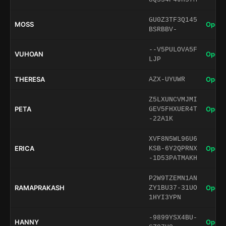
GU0Z3TF3Q145
MOSS
Open 
BSRBBV-
--V5PULOVA5F
VUHOAN
Open 
LJP
THERESA
Open 
AZX-UYUWR
Z5LXUNCVMJMI
PETA
Open 
GEV5FHXUER4T
-22A1K
XVF8N5WL96U6
ERICA
Open 
KSB-6Y2QPRNX
-1D53PATMAKH
P2W9TZEMN1AN
RAMAPRAKASH
Open 
ZY1BU37-31UO
1HYI3YPN
-9899YSX4BU-
HANNY
Open 