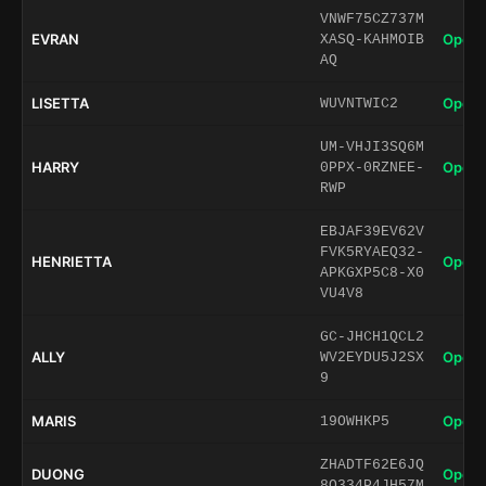
VNWF75CZ737M
EVRAN
Open 
XASQ-KAHMOIB
AQ
LISETTA
Open 
WUVNTWIC2
UM-VHJI3SQ6M
HARRY
Open 
0PPX-0RZNEE-
RWP
EBJAF39EV62V
FVK5RYAEQ32-
HENRIETTA
Open 
APKGXP5C8-X0
VU4V8
GC-JHCH1QCL2
ALLY
Open 
WV2EYDU5J2SX
9
MARIS
Open 
19OWHKP5
ZHADTF62E6JQ
DUONG
Open 
8Q334P4JH57M