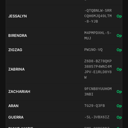
-QTQBNLW-SRR
JESSALYN
Open 
CQH6MJQ49LTM
-8-YJB
M4PMPDXHL-5-
BIRENDRA
Open 
MUJ
ZIGZAG
Open 
PW1NO-VQ
Z6D8-BZ78QKP
38857P4WNI4M
ZABRINA
Open 
JPV-E1RLD8Y8
W
9FCNB8YUUHOM
ZACHARIAH
Open 
3NBI
ARAN
Open 
TG29-Q3FB
GUERRA
Open 
-SL-3VBX6IZ