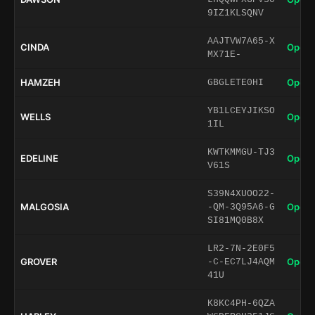
9IZ1KLSQNV
AAJTVW7A65-X
CINDA
Open 
MX71E-
HAMZEH
Open 
GBGLETE0HI
YB1LCEYJIKSO
WELLS
Open 
1IL
KWTKMMGU-TJ3
EDELINE
Open 
V61S
S39N4XUOO22-
MALGOSIA
Open 
-QM-3Q95A6-G
SI81MQ0B8X
LR2-7N-2E0F5
GROVER
Open 
-C-EC7LJ4AQM
41U
K8KC4PH-6QZA