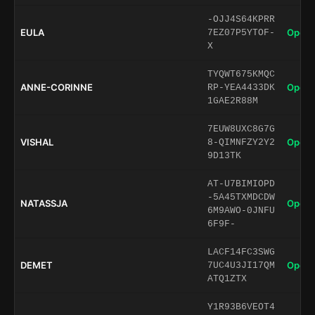
-OJJ4S64KPRR
EULA
Open 
7EZ07P5YTOF-
X
TYQWT675KMQC
ANNE-CORINNE
Open 
RP-YEA4433DK
1GAE2R88M
7EUW8UXC8G7G
VISHAL
Open 
8-QIMNFZY2Y2
9D13TK
AT-U7BIMIOPD
-5A45TXMDCDW
NATASSJA
Open 
6M9AWO-0JNFU
6F9F-
LACF14FC3SWG
DEMET
Open 
7UC4U3JI17QM
ATQ1ZTX
Y1R93B6VEOT4