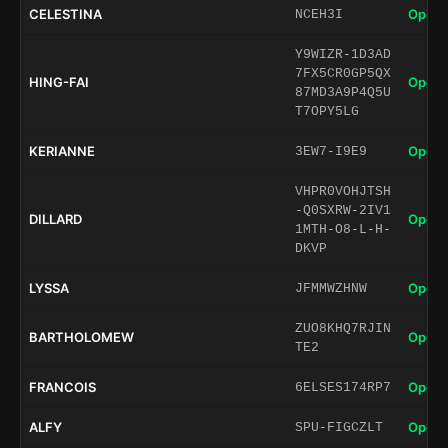
CELESTINA
Open 
NCEH3I
Y9WIZR-1D3AD
7FX5CR0GP5QX
HING-FAI
Open 
87MD3A9P4Q5U
T7OPY5LG
KERIANNE
Open 
3EW7-I9E9
VHPR0VOHJTSH
-Q0SXRW-2IV1
DILLARD
Open 
1MTH-O8-L-H-
DKVP
LYSSA
Open 
JFMMWZHNW
ZUO8KHQ7RJIN
BARTHOLOMEW
Open 
TE2
FRANCOIS
Open 
6ELSES174RP7
ALFY
Open 
SPU-FIGCZLT