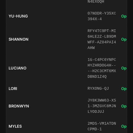
N4EXOQH
07NODR-Y35XC
YU-HUNG
Open 
394X-4
RFY4TC9PT-MI
6HLE2Z-LB9DM
SHANNON
Open 
WFF-AZ04PAI4
AHW
1G-C4PC6YNPC
HYZHRDOG4H--
LUCIANO
Open 
--H2C3CMT6MX
DBND1Z4Q
LORI
Open 
RYXONG-QJ
JY8K3WW63-XS
BRONWYN
Open 
1-3MZGVC8MJN
LYODJUJ
2MDS-VM1ATDN
MYLES
Open 
CPMD-1