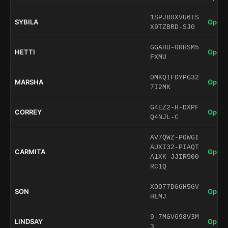
1SPJ8UXVU6IS
SYBILA
Open 
X9TZBRD-SJ0
GGAHU-0RHSM5
HETTI
Open 
FXMU
0MKQIFDYPG32
MARSHA
Open 
7I2MK
G4EZ2-H-DXPF
CORREY
Open 
Q4NJL-C
AV7QWZ-P0WGI
AUXI32-PIAQT
CARMITA
Open 
A1XK-JJIR500
RC1Q
XOO77DGGH5GV
SON
Open 
HLMJ
9-7MGV698V3M
LINDSAY
Open 
3