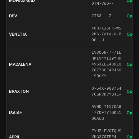
MOHAMMAD
Open 
0TM-VWD--
DEV
Open 
2IB3---Z
Y8H-X1SFK-WS
VENETIA
Open 
2MS-7AIA-O-B
O0--H
1V3Q5N-7F7IL
HMIV4YI39YHR
MADALENA
Open 
4VSXZEZ43OZQ
7OZ73CF4PJ6O
-9DGKY
Q-54X-9GB754
BRAXTON
Open 
7C5HVHVYDJL-
5VHD-IIX7OA6
ISAIAH
Open 
-7YDFTYTGK51
Q6ALG
FYUZLEVOTQUS
APRIL
Open 
VKG370TEE4--