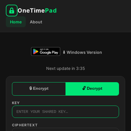
OneTime
Pad
Home
About
⬇ Windows Version
Next update in 3:35
🔒 Encrypt
🔓 Decrypt
KEY
CIPHERTEXT