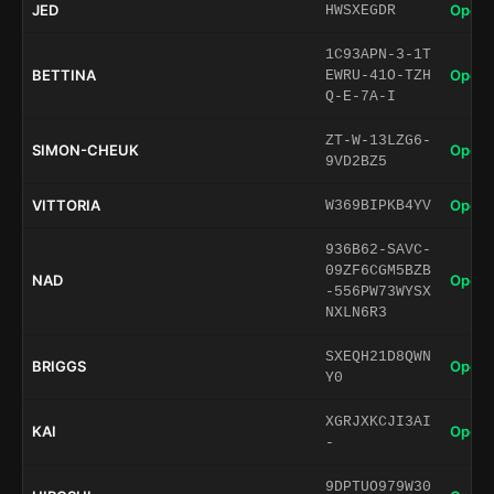
JED
Open 
HWSXEGDR
1C93APN-3-1T
BETTINA
Open 
EWRU-41O-TZH
Q-E-7A-I
ZT-W-13LZG6-
SIMON-CHEUK
Open 
9VD2BZ5
VITTORIA
Open 
W369BIPKB4YV
936B62-SAVC-
09ZF6CGM5BZB
NAD
Open 
-556PW73WYSX
NXLN6R3
SXEQH21D8QWN
BRIGGS
Open 
Y0
XGRJXKCJI3AI
KAI
Open 
-
9DPTUO979W30