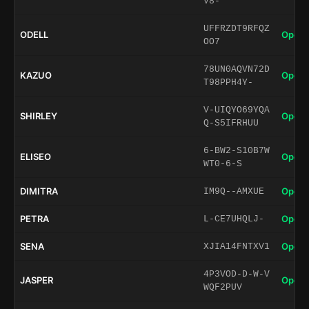
V8-
UFFRZDT9RFQZ
ODELL
Open 
OO7
78UN0AQVN72D
KAZUO
Open 
T98PPH4Y-
V-UIQYO69YQA
SHIRLEY
Open 
Q-S5IFRHUU
6-BW2-S10B7W
ELISEO
Open 
WT0-6-S
DIMITRA
Open 
IM9Q--AMXUE
PETRA
Open 
L-CE7UHQLJ-
SENA
Open 
XJIA14FNTXV1
4P3VOD-D-W-V
JASPER
Open 
WQF2PUV