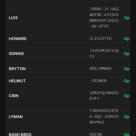
75R0F-J7-UGZ
WHT9E-X7V3C0
LUIS
Open 
BBRUFEFJIGV2
-8C-OT6T
HOWARD
Open 
2LIUJ5TIH
7145XMJGTX1Q
SONNIE
Open 
CV
BRYTON
Open 
6MILHMW99
HELMUT
Open 
-9IEWEN
1OM1FQLNNGSI
CRIN
Open 
EYFY
T3NVPO8II8TE
LYMAN
Open 
G-XQ2-JUDH15
B0YMUI
BASH BROS
Open 
H0Z3W