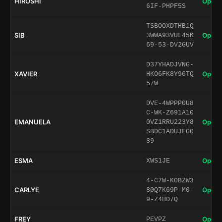
HIROSHI
Open 
6IF-PHPF5S
TSBOOXDTHB1Q
SIB
Open 
3WWA93VUL45K
69-53-DV2GUV
D37YHADJVNG-
XAVIER
Open 
HKO6FK8Y96TQ
57W
DVE-4WPPP0U8
C-WK-Z691A10
EMANUELA
Open 
0VZ1RRU223Y8
SBDC1ADUJFG0
89
ESMA
Open 
XWS1JE
4-C7W-K0BZW3
CARLYE
Open 
80Q7K69P-M0-
9-Z4HD7Q
FREY
Open 
PEVPZ