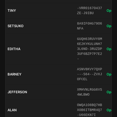
-VRR0167O437
TINY
Open 
ZE-J9IBU
8A9IF0HG79O6
SETSUKO
Open 
NFA
GUQH63RUVY8M
6E2KYKULUNH7
EDITHA
Open 
3L6ND-3RUZDP
3UF6BZP7P7E2
-
ASNV8KVY7QXP
BARNEY
Open 
---S64--ZVXJ
OFCEL
XMHVNLRGG6VS
JEFFERSON
Open 
4WLBWO
OWQA1O8BQ7HB
ALAN
Open 
X0B6ITBMR4Q7
-U66EKN7I