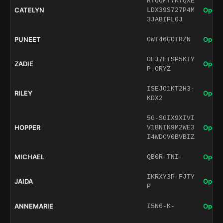
RTOOMT7K7QXE
CATELYN
Open 
LDX39S727P4M
3JABIPL0J
PUNEET
Open 
0WT46GOTRZN
DEJ7FTSP5KTY
ZADIE
Open 
P-ORYZ
ISEJO1KT2H3-
RILEY
Open 
KDX2
5G-SGIX9XIVI
HOPPER
Open 
V1BNIK9M2WE3
I4WDCV0BVBIZ
MICHAEL
Open 
QB0R-TNI-
IKRXY3P-FJTY
JAIDA
Open 
P
ANNEMARIE
Open 
I5N6-K-