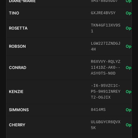
DIANE-MARIE
Open 
5MS-88D5DD7
TINO
Open 
GXJRE4BVSY
TKN4GF13XV9S
ROSETTA
Open 
1
LGW227IZNDGJ
ROBSON
Open 
4H
R6XVVY-RQLYZ
CONRAD
Open 
1I41DZ-AK0--
ASY0TS-N0D
-I6-95VZC1C-
KENZIE
Open 
P5-9H91INREY
T2-OGJIX
SIMMONS
Open 
8414MS
ULGBGYCR6QVX
CHERRY
Open 
5K