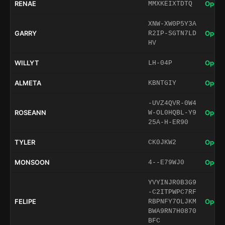
RENAE
Open 
MMXKEIXTDTQ
XNW-XW0P5Y3A
GARRY
Open 
R2IP-SGTN7LD
HV
WILLYT
Open 
LH-04P
ALMETA
Open 
KBNTGIY
-UVZ4QVR-0W4
ROSEANN
Open 
W-OL0HQBL-Y9
25A-H-ER90
TYLER
Open 
CK0JKW2
MONSOON
Open 
4--E79WJ0
YVYINJR0B3G9
-C2ITPWPC7RF
FELIPE
Open 
RBPNFY7OLJKM
BWA9RN7H0870
BFC