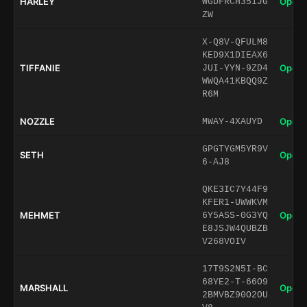
HARLEY
Open 
WGDFRCH351JG
ZW
X-Q8V-QFULM8
KED9X1DIEAX6
TIFFANIE
Open 
JUI-YYN-9ZD4
WWQA41KBQQ9Z
R6M
NOZZLE
Open 
MWAY-4XAUYD
GPGTYGM5YR9V
SETH
Open 
6-AJ8
QKE3IC7Y44F9
KFER1-UWWKVM
MEHMET
Open 
6Y5ASS-0G3YQ
E8JSJW4QUBZB
V268VOIV
17T9S2N5I-BC
68YE2-T-66O9
MARSHALL
Open 
2BMVBZ90O2OU