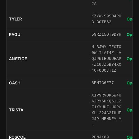
2A
KZYW-S9SD4R0
TYLER
Open 
3-BOTB62
RAGU
Open 
59RZ15QT9DYR
H-BJWY-IECTO
0W-I4AI4Z-LV
ANSTICE
Open 
QJP5IEUUUEAP
-Z10JZ5BY4XC
4CFQUQJT1Z
CASH
Open 
8EMIG6E77
X1P9RVOKGW4U
A2RY6HKQ61L2
F1XYUUZ-HORG
TRISTA
Open 
XL-224A2IHHE
J4P-MBNNFY-Y
-
ROSCOE
Open 
PFNJX89