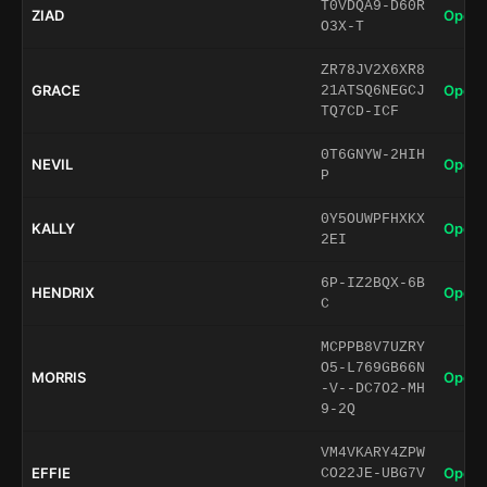
T0VDQA9-D60R
ZIAD
Open 
O3X-T
ZR78JV2X6XR8
GRACE
Open 
21ATSQ6NEGCJ
TQ7CD-ICF
0T6GNYW-2HIH
NEVIL
Open 
P
0Y5OUWPFHXKX
KALLY
Open 
2EI
6P-IZ2BQX-6B
HENDRIX
Open 
C
MCPPB8V7UZRY
O5-L769GB66N
MORRIS
Open 
-V--DC7O2-MH
9-2Q
VM4VKARY4ZPW
EFFIE
Open 
CO22JE-UBG7V