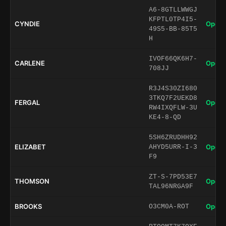
A6-8GTLLWWGJ
KFPTL0TP4I5-
CYNDIE
Open 
49S5-BB-85T5
H
IVOF66QK6H7-
CARLENE
Open 
708JJ
R3J4S30ZI680
3TKQ7F2UEKD8
FERGAL
Open 
RW4IXQFLW-3U
KE4-8-QD
5SH6ZRUDHH92
ELIZABET
Open 
AHYD5URR-I-3
F9
ZT-S-7PD53E7
THOMSON
Open 
TAL96NRGA9F
BROOKS
Open 
O3CM0A-ROT