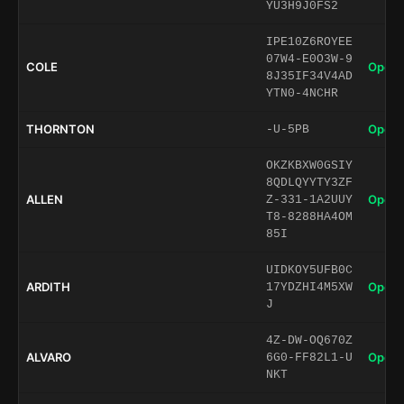
YU3H9J0FS2
IPE10Z6ROYEE
07W4-E0O3W-9
COLE
Open 
8J35IF34V4AD
YTN0-4NCHR
THORNTON
Open 
-U-5PB
OKZKBXW0GSIY
8QDLQYYTY3ZF
ALLEN
Open 
Z-331-1A2UUY
T8-8288HA4OM
85I
UIDKOY5UFB0C
ARDITH
Open 
17YDZHI4M5XW
J
4Z-DW-OQ670Z
ALVARO
Open 
6G0-FF82L1-U
NKT