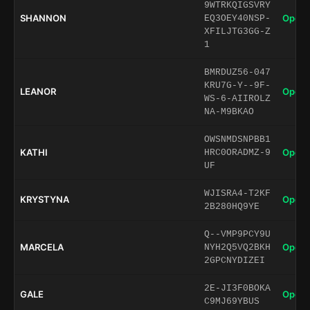
9WTRKQIGSVRY
SHANNON
Open 
EQ3OEY40NSP-
XFILJTG3GG-Z
1
BMRDUZ56-047
KRU7G-Y--9F-
LEANOR
Open 
WS-6-AIIROLZ
NA-M9BKAO
OWSNMDSNPBB1
KATHI
Open 
HRC0ORADMZ-9
UF
WJISRA4-T2KF
KRYSTYNA
Open 
2B280HQ9YE
Q--VMP9PCY9U
MARCELA
Open 
NYH2Q5VQ2BKH
2GPCNYDIZEI
2E-JI3F0BOKA
GALE
Open 
C9MJ69YBUS