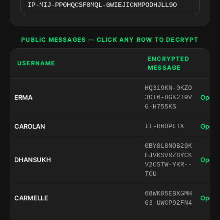
PUBLIC MESSAGES — CLICK ANY ROW TO DECRYPT
ENCRYPTED
USERNAME
MESSAGE
HQ319KN-0KZO
ERMA
Open 
3OT6-8GK2T9V
G-H755KS
CAROLAN
Open 
IT-R60PLTX
0BY8L8NOB29K
EJVKSVRZ8YCK
DHANSUKH
Open 
V2CSTW-YKR--
TCU
68WK05EBXGMH
CARMELLE
Open 
63-UWCP92FN4