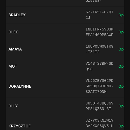
GZ97U8-
62-XK51-G-QI
BRADLEY
Open 
CJ
INEIFN-5VU3M
CLEO
Open 
FMA14GOP5AWP
1UUP05W08TR9
AMAYA
Open 
-TZ1I2
V14STS7BW-SD
MOT
Open 
QS8-
VLJ6ZEYSG2PD
DORALYNNE
Open 
G05DQ793DN9-
82ATI7ONM
JUSQT4JBQJGV
OLLY
Open 
PM8LQZSN-3I
JZ-YC3KNZW1Y
KRZYSZTOF
Open 
BA2KXS6QV5-H