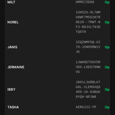
MILT
Open 
HMMS7ZD88
1UH5ZU-0L7WM
U8WF7M5S2H7R
NOREL
Open 
OE2O--TRWT-N
F3-R8JVLT93D
TQ6TH
3ZQZWMFOQ-UI
JANIS
Open 
70-JSNO5MW1V
JK
1JWH8ET56V5R
JERMAINE
Open 
3DX-L0ED78NW
VG
J601L3GRBL67
G8L-ILEMXAQ8
IBBY
Open 
4R5-1K-84BGK
8YQH-NPJW8
TASHA
Open 
AERGJ12-YP