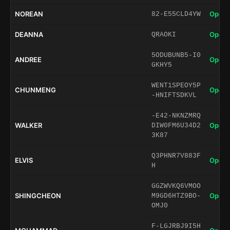
NOREAN
Open 
82-E55CLD4YW
DEANNA
Open 
QRAOKI
5ODUBUNB5-I0
ANDREE
Open 
GKHY5
WENT1SPEOY5P
CHUNMENG
Open 
-HNIFTSDKVL
-E42-NKNZMRQ
WALKER
Open 
DIW0FM6U34D2
3K87
Q3PHNR7V883F
ELVIS
Open 
H
GGZWVKQ6VMOO
SHINGCHEON
Open 
M9GD6HTZ9BO-
OMJ0
F-LGJRBJ9I5H