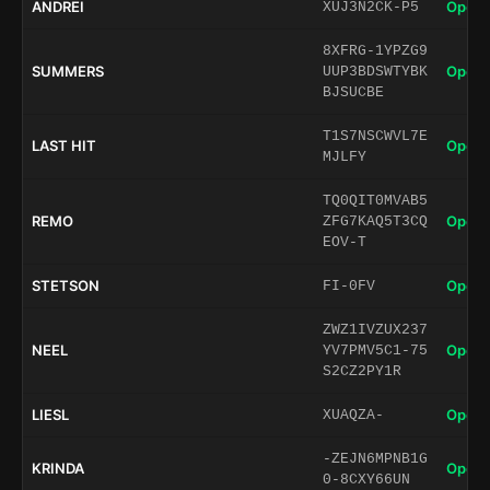
ANDREI
Open 
XUJ3N2CK-P5
8XFRG-1YPZG9
SUMMERS
Open 
UUP3BDSWTYBK
BJSUCBE
T1S7NSCWVL7E
LAST HIT
Open 
MJLFY
TQ0QIT0MVAB5
REMO
Open 
ZFG7KAQ5T3CQ
EOV-T
STETSON
Open 
FI-0FV
ZWZ1IVZUX237
NEEL
Open 
YV7PMV5C1-75
S2CZ2PY1R
LIESL
Open 
XUAQZA-
-ZEJN6MPNB1G
KRINDA
Open 
0-8CXY66UN