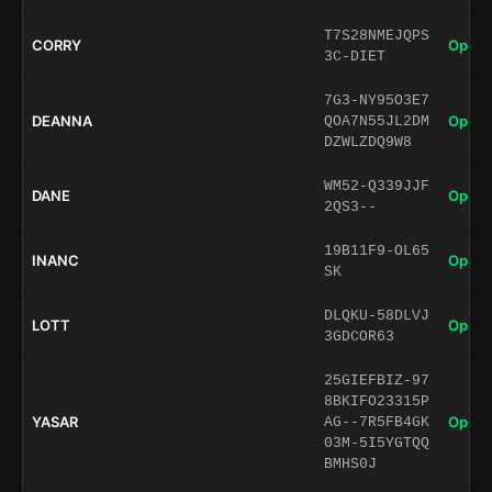
T7S28NMEJQPS
CORRY
Open 
3C-DIET
7G3-NY95O3E7
DEANNA
Open 
QOA7N55JL2DM
DZWLZDQ9W8
WM52-Q339JJF
DANE
Open 
2QS3--
19B11F9-OL65
INANC
Open 
SK
DLQKU-58DLVJ
LOTT
Open 
3GDCOR63
25GIEFBIZ-97
8BKIFO23315P
YASAR
Open 
AG--7R5FB4GK
03M-5I5YGTQQ
BMHS0J