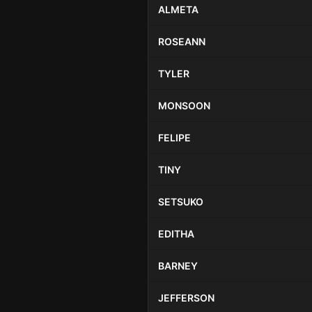
ALMETA
ROSEANN
TYLER
MONSOON
FELIPE
TINY
SETSUKO
EDITHA
BARNEY
JEFFERSON