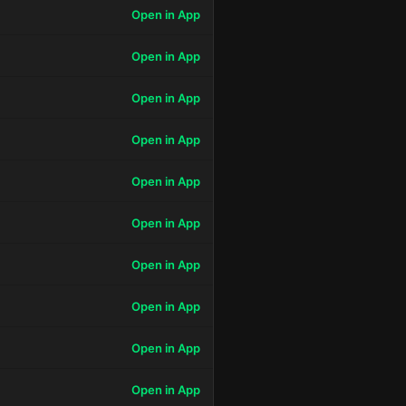
Open in App
Open in App
Open in App
Open in App
Open in App
Open in App
Open in App
Open in App
Open in App
Open in App