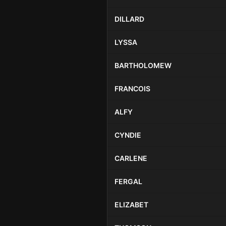
DILLARD
LYSSA
BARTHOLOMEW
FRANCOIS
ALFY
CYNDIE
CARLENE
FERGAL
ELIZABET