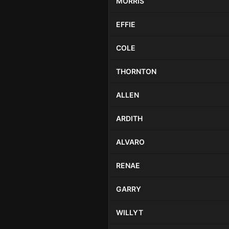
MORRIS
EFFIE
COLE
THORNTON
ALLEN
ARDITH
ALVARO
RENAE
GARRY
WILLYT