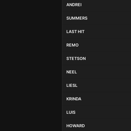
ANDREI
SUMMERS
LAST HIT
REMO
STETSON
NEEL
LIESL
KRINDA
LUIS
HOWARD