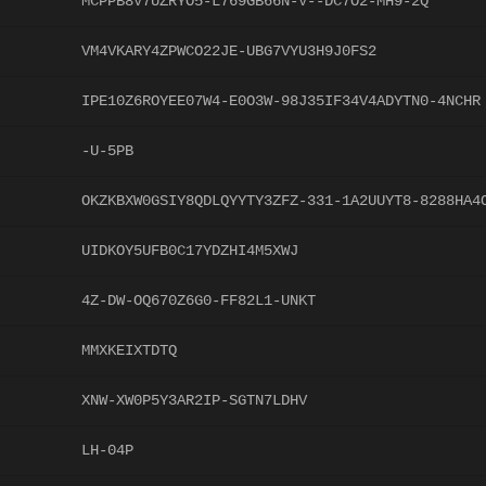
MCPPB8V7UZRYO5-L769GB66N-V--DC7O2-MH9-2Q
VM4VKARY4ZPWCO22JE-UBG7VYU3H9J0FS2
IPE10Z6ROYEE07W4-E0O3W-98J35IF34V4ADYTN0-4NCHR
-U-5PB
OKZKBXW0GSIY8QDLQYYTY3ZFZ-331-1A2UUYT8-8288HA4
UIDKOY5UFB0C17YDZHI4M5XWJ
4Z-DW-OQ670Z6G0-FF82L1-UNKT
MMXKEIXTDTQ
XNW-XW0P5Y3AR2IP-SGTN7LDHV
LH-04P