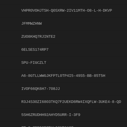
VHPR0VOHJTSH-Q0SXRW-2IV11MTH-O8-L-H-DKVP
JFMMWZHNW
ZUO8KHQ7RJINTE2
6ELSES174RP7
SPU-FIGCZLT
A6-8GTLLWWGJKFPTL0TP4I5-49S5-BB-85T5H
IVOF66QK6H7-708JJ
R3J4S30ZI6803TKQ7F2UEKD8RW4IXQFLW-3UKE4-8-QD
5SH6ZRUDHH92AHYD5URR-I-3F9