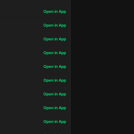
Open in App
Open in App
Open in App
Open in App
Open in App
Open in App
Open in App
Open in App
Open in App