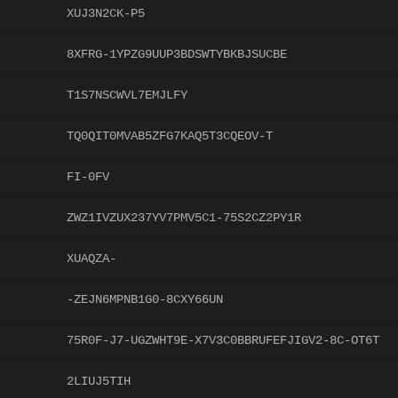
XUJ3N2CK-P5
8XFRG-1YPZG9UUP3BDSWTYBKBJSUCBE
T1S7NSCWVL7EMJLFY
TQ0QIT0MVAB5ZFG7KAQ5T3CQEOV-T
FI-0FV
ZWZ1IVZUX237YV7PMV5C1-75S2CZ2PY1R
XUAQZA-
-ZEJN6MPNB1G0-8CXY66UN
75R0F-J7-UGZWHT9E-X7V3C0BBRUFEFJIGV2-8C-OT6T
2LIUJ5TIH