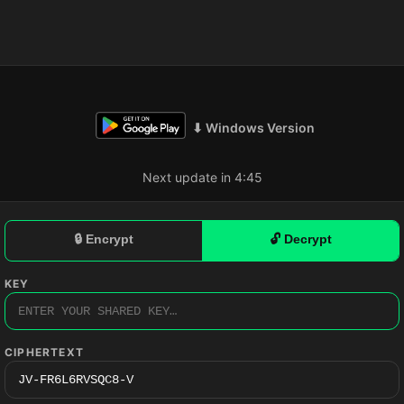
⬇ Windows Version
Next update in 4:44
🔒 Encrypt
🔓 Decrypt
KEY
CIPHERTEXT