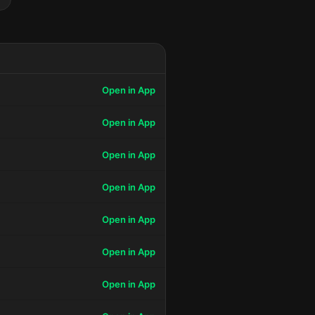
Open in App
Open in App
Open in App
Open in App
Open in App
Open in App
Open in App