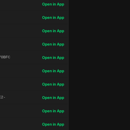
Open in App
Open in App
Open in App
Open in App
70BFC
Open in App
Open in App
Open in App
E2-
Open in App
Open in App
Open in App