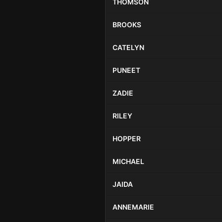
THOMSON
BROOKS
CATELYN
PUNEET
ZADIE
RILEY
HOPPER
MICHAEL
JAIDA
ANNEMARIE