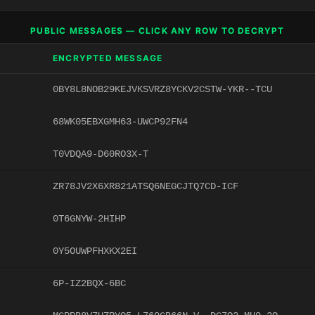
PUBLIC MESSAGES — CLICK ANY ROW TO DECRYPT
ENCRYPTED MESSAGE
0BY8L8NOB29KEJVKSVRZ8YCKV2CSTW-YKR--TCU
68WK05EBXGMH63-UWCP92FN4
T0VDQA9-D60RO3X-T
ZR78JV2X6XR821ATSQ6NEGCJTQ7CD-ICF
0T6GNYW-2HIHP
0Y5OUWPFHXKX2EI
6P-IZ2BQX-6BC