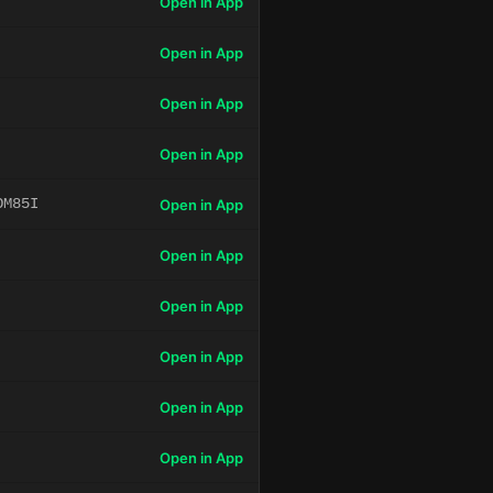
Open in App
Open in App
Open in App
Open in App
OM85I
Open in App
Open in App
Open in App
Open in App
Open in App
Open in App