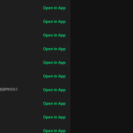
Open in App
Open in App
Open in App
Open in App
Open in App
Open in App
QQBMHS0J
Open in App
Open in App
Open in App
Open in App