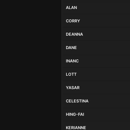
ALAN
CORRY
DEANNA
DANE
INANC
LOTT
YASAR
CELESTINA
HING-FAI
KERIANNE