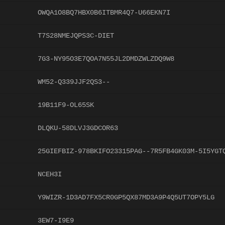
OWQA1O8BQ7HBX0B6ITBMR4Q7-U66EKN7I
T7S28NMEJQPS3C-DIET
7G3-NY95O3E7QOA7N55JL2DMDZWLZDQ9W8
WM52-Q339JJF2QS3--
19B11F9-OL65SK
DLQKU-58DLVJ3GDCOR63
25GIEFBIZ-978BKIFO23315PAG--7R5FB4GK03M-5I5YGT
NCEH3I
Y9WIZR-1D3AD7FX5CR0GP5QX87MD3A9P4Q5UT7OPY5LG
3EW7-I9E9