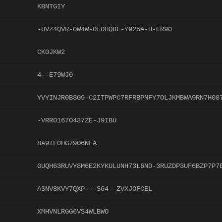
KBNTGIY
-UVZ4QVR-0W4W-OL0HQBL-Y925A-H-ER90
CK0JKW2
4--E79WJ0
YVYINJR0B3G9-C2ITPWPC7RFRBPNFY7OLJKMBWA9RN7H08
-VRR0167O437ZE-J9IBU
8A9IF0HG79O6NFA
GUQH63RUVY8M6E2KYKULUNH73L6ND-3RUZDP3UF6BZP7P7
ASNV8KVY7QXP---S64--ZVXJOFCEL
XMHVNLRGG6VS4WLBWO