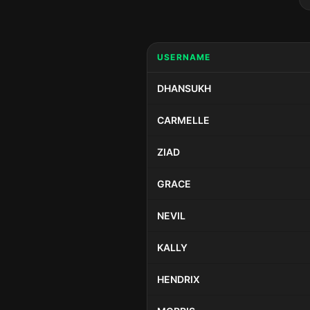
USERNAME
DHANSUKH
CARMELLE
ZIAD
GRACE
NEVIL
KALLY
HENDRIX