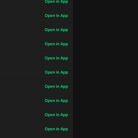
Open in App
Open in App
Open in App
Open in App
Open in App
Open in App
Open in App
Open in App
Open in App
Open in App