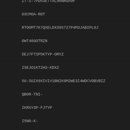
ZT-S-7PD53E7TAL96NRGA9F
O3CM0A-ROT
RTOOMT7K7QXELDX39S727P4M3JABIPL0J
0WT46GOTRZN
DEJ7FTSP5KTYP-ORYZ
ISEJO1KT2H3-KDX2
5G-SGIX9XIVIV1BNIK9M2WE3I4WDCV0BVBIZ
QB0R-TNI-
IKRXY3P-FJTYP
I5N6-K-