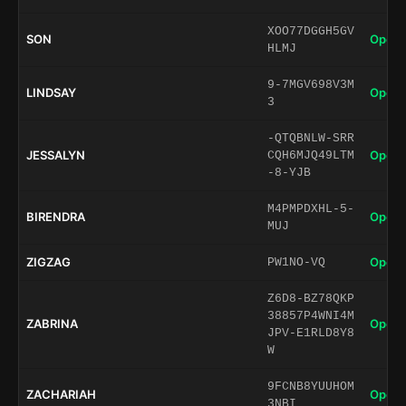
XOO77DGGH5GV
SON
Open 
HLMJ
9-7MGV698V3M
LINDSAY
Open 
3
-QTQBNLW-SRR
JESSALYN
Open 
CQH6MJQ49LTM
-8-YJB
M4PMPDXHL-5-
BIRENDRA
Open 
MUJ
ZIGZAG
Open 
PW1NO-VQ
Z6D8-BZ78QKP
38857P4WNI4M
ZABRINA
Open 
JPV-E1RLD8Y8
W
9FCNB8YUUHOM
ZACHARIAH
Open 
3NBI