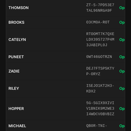
ZT-S-7PD53E7
THOMSON
Open 
TAL96NRGA9F
BROOKS
Open 
O3CM0A-ROT
RTOOMT7K7QXE
CATELYN
Open 
LDX39S727P4M
3JABIPL0J
PUNEET
Open 
0WT46GOTRZN
DEJ7FTSP5KTY
ZADIE
Open 
P-ORYZ
ISEJO1KT2H3-
RILEY
Open 
KDX2
5G-SGIX9XIVI
HOPPER
Open 
V1BNIK9M2WE3
I4WDCV0BVBIZ
MICHAEL
Open 
QB0R-TNI-