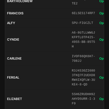
BARTHOLOMEW
Open 
TE2
FRANCOIS
Open 
6ELSES174RP7
ALFY
Open 
SPU-FIGCZLT
A6-8GTLLWWGJ
KFPTL0TP4I5-
CYNDIE
Open 
49S5-BB-85T5
H
IVOF66QK6H7-
CARLENE
Open 
708JJ
R3J4S30ZI680
3TKQ7F2UEKD8
FERGAL
Open 
RW4IXQFLW-3U
KE4-8-QD
5SH6ZRUDHH92
ELIZABET
Open 
AHYD5URR-I-3
F9