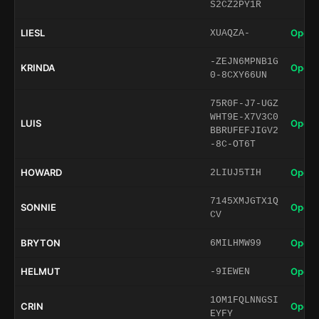
S2CZ2PY1R
LIESL
Open 
XUAQZA-
-ZEJN6MPNB1G
KRINDA
Open 
0-8CXY66UN
75R0F-J7-UGZ
WHT9E-X7V3C0
LUIS
Open 
BBRUFEFJIGV2
-8C-OT6T
HOWARD
Open 
2LIUJ5TIH
7145XMJGTX1Q
SONNIE
Open 
CV
BRYTON
Open 
6MILHMW99
HELMUT
Open 
-9IEWEN
1OM1FQLNNGSI
CRIN
Open 
EYFY