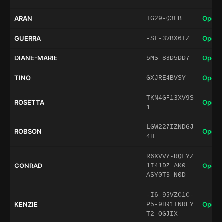
ARAN
Open 
TG29-Q3FB
GUERRA
Open 
-SL-3VBX6IZ
DIANE-MARIE
Open 
5MS-88D5DD7
TINO
Open 
GXJRE4BVSY
TKN4GF13XV9S
ROSETTA
Open 
1
LGW227IZNDGJ
ROBSON
Open 
4H
R6XVVY-RQLYZ
CONRAD
Open 
1I41DZ-AK0--
ASY0TS-N0D
-I6-95VZC1C-
KENZIE
Open 
P5-9H91INREY
T2-OGJIX