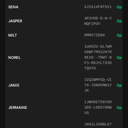
SENA
Open 
XJIA14FNTXV1
4P3VOD-D-W-V
JASPER
Open 
WQF2PUV
MILT
Open 
HMMS7ZD88
1UH5ZU-0L7WM
U8WF7M5S2H7R
NOREL
Open 
OE2O--TRWT-N
F3-R8JVLT93D
TQ6TH
3ZQZWMFOQ-UI
JANIS
Open 
70-JSNO5MW1V
JK
1JWH8ET56V5R
JERMAINE
Open 
3DX-L0ED78NW
VG
J601L3GRBL67