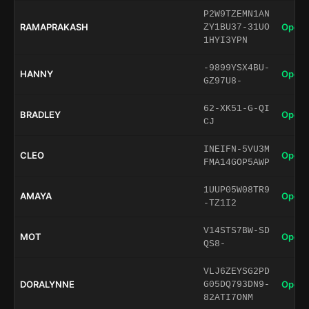
P2W9TZEMN1AN
RAMAPRAKASH
Open 
ZY1BU37-31UO
1HYI3YPN
-9899YSX4BU-
HANNY
Open 
GZ97U8-
62-XK51-G-QI
BRADLEY
Open 
CJ
INEIFN-5VU3M
CLEO
Open 
FMA14GOP5AWP
1UUP05W08TR9
AMAYA
Open 
-TZ1I2
V14STS7BW-SD
MOT
Open 
QS8-
VLJ6ZEYSG2PD
DORALYNNE
Open 
G05DQ793DN9-
82ATI7ONM