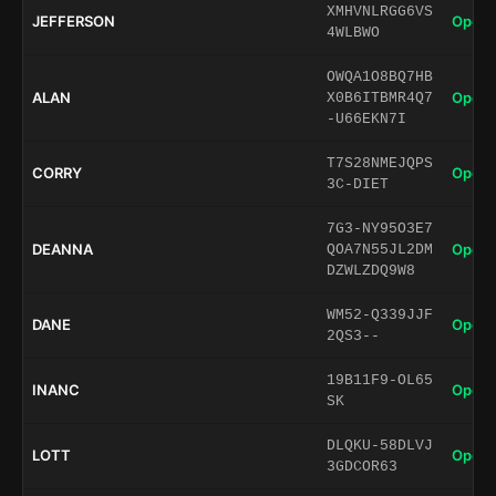
XMHVNLRGG6VS
JEFFERSON
Open 
4WLBWO
OWQA1O8BQ7HB
ALAN
Open 
X0B6ITBMR4Q7
-U66EKN7I
T7S28NMEJQPS
CORRY
Open 
3C-DIET
7G3-NY95O3E7
DEANNA
Open 
QOA7N55JL2DM
DZWLZDQ9W8
WM52-Q339JJF
DANE
Open 
2QS3--
19B11F9-OL65
INANC
Open 
SK
DLQKU-58DLVJ
LOTT
Open 
3GDCOR63