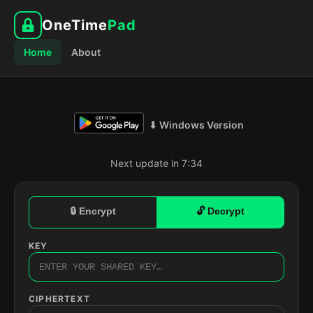
OneTime
Pad
Home
About
⬇ Windows Version
Next update in 7:33
🔒 Encrypt
🔓 Decrypt
KEY
CIPHERTEXT