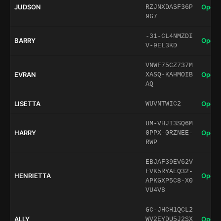
JUDSON
Open 
RZJNXDASF36P
9G7
-31-CL4NMZDI
BARRY
Open 
V-9EL3KD
VNWF75CZ737M
EVRAN
Open 
XASQ-KAHMOIB
AQ
LISETTA
Open 
WUVNTWIC2
UM-VHJI3SQ6M
HARRY
Open 
0PPX-0RZNEE-
RWP
EBJAF39EV62V
FVK5RYAEQ32-
HENRIETTA
Open 
APKGXP5C8-X0
VU4V8
GC-JHCH1QCL2
ALLY
Open 
WV2EYDU5J2SX