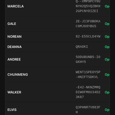
Q--VMP9PCY9U
MARCELA
Open 
NYH2Q5VQ2BKH
2GPCNYDIZEI
2E-JI3F0BOKA
GALE
Open 
C9MJ69YBUS
NOREAN
Open 
82-E55CLD4YW
DEANNA
Open 
QRAOKI
5ODUBUNB5-I0
ANDREE
Open 
GKHY5
WENT1SPEOY5P
CHUNMENG
Open 
-HNIFTSDKVL
-E42-NKNZMRQ
WALKER
Open 
DIW0FM6U34D2
3K87
Q3PHNR7V883F
ELVIS
Open 
H