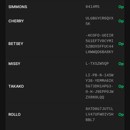
SIMMONS
Open 
8414MS
ULGBGYCR6QVX
CHERRY
Open 
5K
-HC0FO-UOIIR
5G1EFTV8CYMI
BETSEY
Open 
52BOX5FFUC44
LHWWQO6BA8KY
MISSY
Open 
L-TXSZW5QP
LI-PB-N-14SW
Y38-YEMMA6IK
TAKAKO
Open 
5G73DH1APG3-
0-H-J9EPP0JW
ZX8N9LQQ
8ATD8G7JUTCL
ROLLO
Open 
LV47UFWOIVSH
BBL7