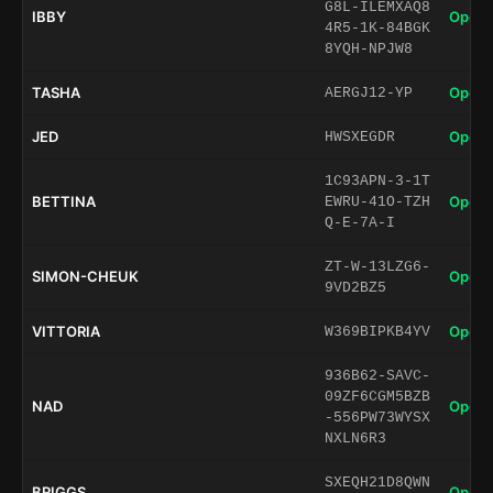
G8L-ILEMXAQ8
IBBY
Open 
4R5-1K-84BGK
8YQH-NPJW8
TASHA
Open 
AERGJ12-YP
JED
Open 
HWSXEGDR
1C93APN-3-1T
BETTINA
Open 
EWRU-41O-TZH
Q-E-7A-I
ZT-W-13LZG6-
SIMON-CHEUK
Open 
9VD2BZ5
VITTORIA
Open 
W369BIPKB4YV
936B62-SAVC-
09ZF6CGM5BZB
NAD
Open 
-556PW73WYSX
NXLN6R3
SXEQH21D8QWN
BRIGGS
Open 