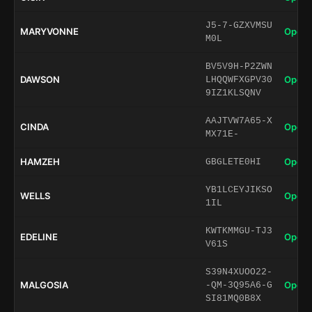
J5-7-GZXVMSU
MARYVONNE
Open 
M0L
BV5V9H-P2ZWN
DAWSON
Open 
LHQQWFXGPV30
9IZ1KLSQNV
AAJTVW7A65-X
CINDA
Open 
MX71E-
HAMZEH
Open 
GBGLETE0HI
YB1LCEYJIKSO
WELLS
Open 
1IL
KWTKMMGU-TJ3
EDELINE
Open 
V61S
S39N4XUOO22-
MALGOSIA
Open 
-QM-3Q95A6-G
SI81MQ0B8X