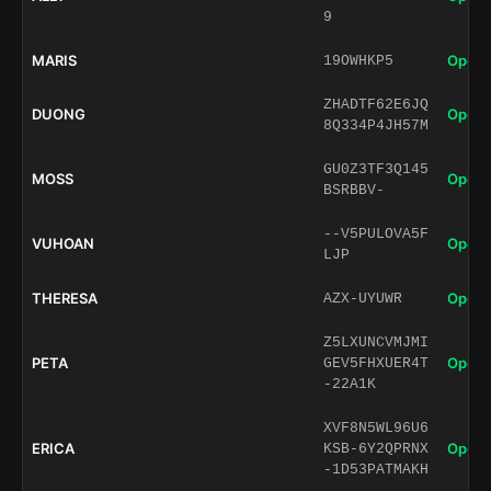
9
MARIS
Open 
19OWHKP5
ZHADTF62E6JQ
DUONG
Open 
8Q334P4JH57M
GU0Z3TF3Q145
MOSS
Open 
BSRBBV-
--V5PULOVA5F
VUHOAN
Open 
LJP
THERESA
Open 
AZX-UYUWR
Z5LXUNCVMJMI
PETA
Open 
GEV5FHXUER4T
-22A1K
XVF8N5WL96U6
ERICA
Open 
KSB-6Y2QPRNX
-1D53PATMAKH