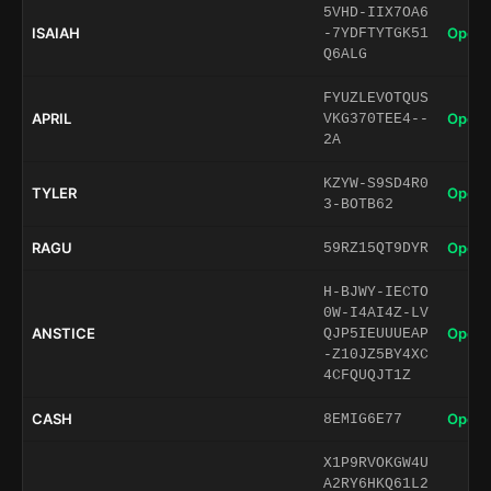
5VHD-IIX7OA6
ISAIAH
Open 
-7YDFTYTGK51
Q6ALG
FYUZLEVOTQUS
APRIL
Open 
VKG370TEE4--
2A
KZYW-S9SD4R0
TYLER
Open 
3-BOTB62
RAGU
Open 
59RZ15QT9DYR
H-BJWY-IECTO
0W-I4AI4Z-LV
ANSTICE
Open 
QJP5IEUUUEAP
-Z10JZ5BY4XC
4CFQUQJT1Z
CASH
Open 
8EMIG6E77
X1P9RVOKGW4U
A2RY6HKQ61L2