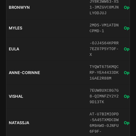
JY8K3WW63-XS
BRONWYN
Open 
1-3MZGVC8MJN
LYODJUJ
2MDS-VM1ATDN
MYLES
Open 
CPMD-1
-OJJ4S64KPRR
EULA
Open 
7EZ07P5YTOF-
X
TYQWT675KMQC
ANNE-CORINNE
Open 
RP-YEA4433DK
1GAE2R88M
7EUW8UXC8G7G
VISHAL
Open 
8-QIMNFZY2Y2
9D13TK
AT-U7BIMIOPD
-5A45TXMDCDW
NATASSJA
Open 
6M9AWO-0JNFU
6F9F-