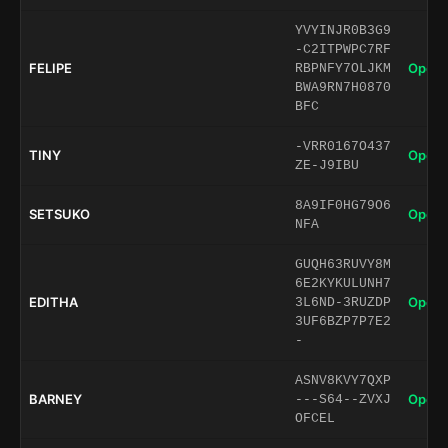
YVYINJR0B3G9
-C2ITPWPC7RF
FELIPE
Open 
RBPNFY7OLJKM
BWA9RN7H0870
BFC
-VRR0167O437
TINY
Open 
ZE-J9IBU
8A9IF0HG79O6
SETSUKO
Open 
NFA
GUQH63RUVY8M
6E2KYKULUNH7
EDITHA
Open 
3L6ND-3RUZDP
3UF6BZP7P7E2
-
ASNV8KVY7QXP
BARNEY
Open 
---S64--ZVXJ
OFCEL