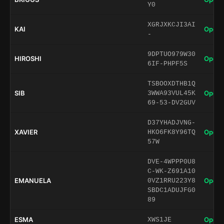
Y0
XGRJXKCJI3AI
KAI
Open 
-
9DPTUO979W30
HIROSHI
Open 
6IF-PHPF5S
TSBOOXDTHB1Q
SIB
Open 
3WWA93VUL45K
69-53-DV2GUV
D37YHADJVNG-
XAVIER
Open 
HKO6FK8Y96TQ
57W
DVE-4WPPP0U8
C-WK-Z691A10
EMANUELA
Open 
0VZ1RRU223Y8
SBDC1ADUJFG0
89
ESMA
Open 
XWS1JE