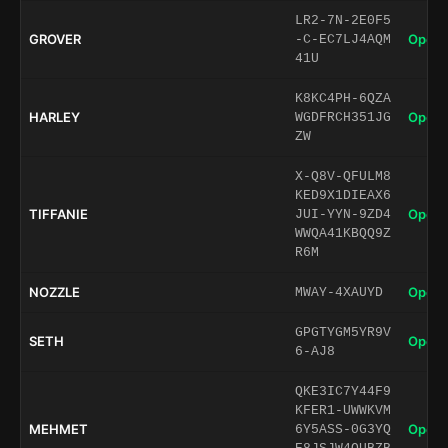
LR2-7N-2E0F5
GROVER
Open 
-C-EC7LJ4AQM
41U
K8KC4PH-6QZA
HARLEY
Open 
WGDFRCH351JG
ZW
X-Q8V-QFULM8
KED9X1DIEAX6
TIFFANIE
Open 
JUI-YYN-9ZD4
WWQA41KBQQ9Z
R6M
NOZZLE
Open 
MWAY-4XAUYD
GPGTYGM5YR9V
SETH
Open 
6-AJ8
QKE3IC7Y44F9
KFER1-UWWKVM
MEHMET
Open 
6Y5ASS-0G3YQ