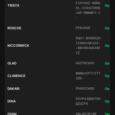
F1XYUUZ-HORG
TRISTA
Open 
XL-224A2IHHE
J4P-MBNNFY-Y
-
ROSCOE
Open 
PFNJX89
6QU7-BUGNSZ6
II9OG1QK1ZX-
MCCORMICK
Open 
-BBV004G034F
IZ
GLAD
Open 
GGZY6CUAS
BWN642FT7ITT
CLARENCE
Open 
2DE-
DAKARI
Open 
P9XUVIHQS
55YP4JQHGT05
DINA
Open 
QZUIF6
OISIN
Open 
UDL957R74M