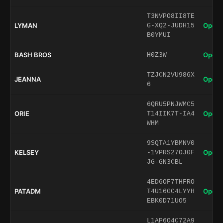
T3NVPO8II8TE
LYMAN
Open 
G-XQ2-JUDH15
B0YMUI
BASH BROS
Open 
H0Z3W
TZJCN2VU986X
JEANNA
Open 
6
6QRU5PNJWMC5
ORIE
Open 
T14IIK7T-IA4
WHM
9SQTA1YBMNV0
KELSEY
Open 
-1VPRS27OJ0F
JG-GN3CBL
4ED6OF7THFRO
PATADM
Open 
T4U16GC4LYYH
EBK0D71UO5
L1AP6O4C72A9