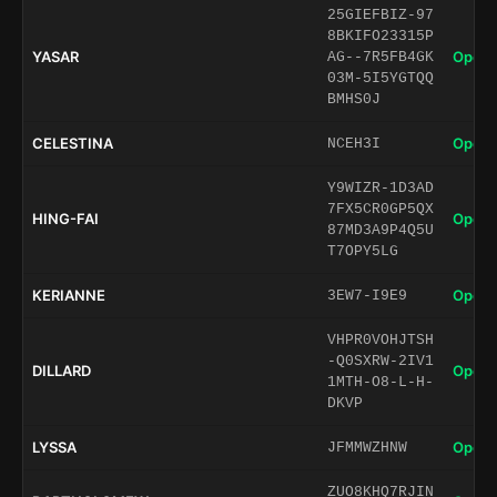
25GIEFBIZ-97
8BKIFO23315P
YASAR
Open 
AG--7R5FB4GK
03M-5I5YGTQQ
BMHS0J
CELESTINA
Open 
NCEH3I
Y9WIZR-1D3AD
7FX5CR0GP5QX
HING-FAI
Open 
87MD3A9P4Q5U
T7OPY5LG
KERIANNE
Open 
3EW7-I9E9
VHPR0VOHJTSH
-Q0SXRW-2IV1
DILLARD
Open 
1MTH-O8-L-H-
DKVP
LYSSA
Open 
JFMMWZHNW
ZUO8KHQ7RJIN