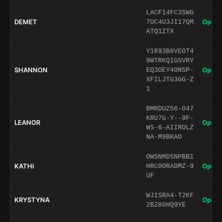
LACF14FC3SWG
DEMET
Open 
7UC4U3JI17QM
ATQ1ZTX
Y1R93B6VEOT4
9WTRKQIGSVRY
SHANNON
Open 
EQ3OEY40NSP-
XFILJTG3GG-Z
1
BMRDUZ56-047
KRU7G-Y--9F-
LEANOR
Open 
WS-6-AIIROLZ
NA-M9BKAO
OWSNMDSNPBB1
KATHI
Open 
HRC0ORADMZ-9
UF
WJISRA4-T2KF
KRYSTYNA
Open 
2B280HQ9YE