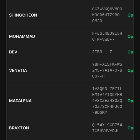
GGZWVKQ6VMOO
SHINGCHEON
Open 
M9GD6HTZ9BO-
OMJ0
F-LGJRBJ9I5H
MOHAMMAD
Open 
0TM-VWD--
DEV
Open 
2IB3---Z
Y8H-X1SFK-WS
VENETIA
Open 
2MS-7AIA-O-B
O0--H
1V3Q5N-7F7IL
HMIV4YI39YHR
MADALENA
Open 
4VSXZEZ43OZQ
7OZ73CF4PJ6O
-9DGKY
Q-54X-9GB754
BRAXTON
Open 
7C5HVHVYDJL-