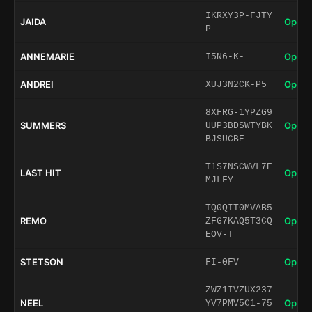
IKRXY3P-FJTY
JAIDA
Open 
P
ANNEMARIE
Open 
I5N6-K-
ANDREI
Open 
XUJ3N2CK-P5
8XFRG-1YPZG9
SUMMERS
Open 
UUP3BDSWTYBK
BJSUCBE
T1S7NSCWVL7E
LAST HIT
Open 
MJLFY
TQ0QIT0MVAB5
REMO
Open 
ZFG7KAQ5T3CQ
EOV-T
STETSON
Open 
FI-0FV
ZWZ1IVZUX237
NEEL
Open 
YV7PMV5C1-75