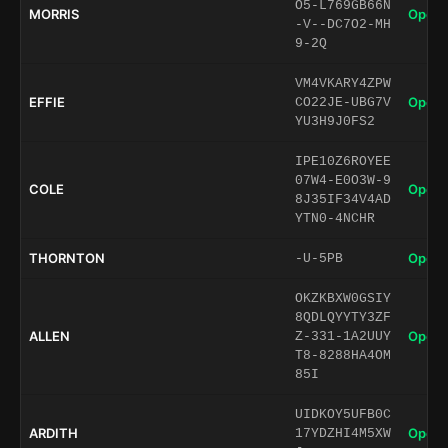
O5-L769GB66N
MORRIS
Open 
-V--DC7O2-MH
9-2Q
VM4VKARY4ZPW
EFFIE
Open 
CO22JE-UBG7V
YU3H9J0FS2
IPE10Z6ROYEE
07W4-E0O3W-9
COLE
Open 
8J35IF34V4AD
YTN0-4NCHR
THORNTON
Open 
-U-5PB
OKZKBXW0GSIY
8QDLQYYTY3ZF
ALLEN
Open 
Z-331-1A2UUY
T8-8288HA4OM
85I
UIDKOY5UFB0C
ARDITH
Open 
17YDZHI4M5XW