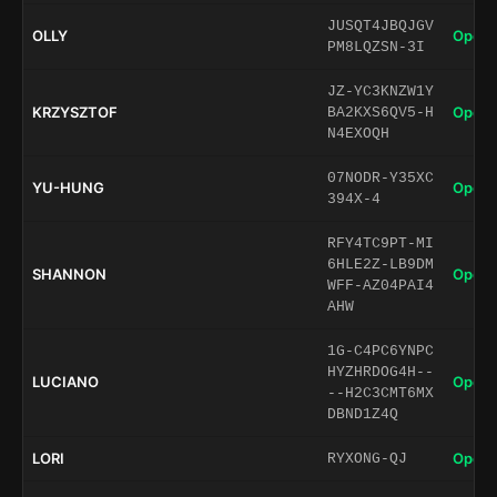
JUSQT4JBQJGV
OLLY
Open 
PM8LQZSN-3I
JZ-YC3KNZW1Y
KRZYSZTOF
Open 
BA2KXS6QV5-H
N4EXOQH
07NODR-Y35XC
YU-HUNG
Open 
394X-4
RFY4TC9PT-MI
6HLE2Z-LB9DM
SHANNON
Open 
WFF-AZ04PAI4
AHW
1G-C4PC6YNPC
HYZHRDOG4H--
LUCIANO
Open 
--H2C3CMT6MX
DBND1Z4Q
LORI
Open 
RYXONG-QJ