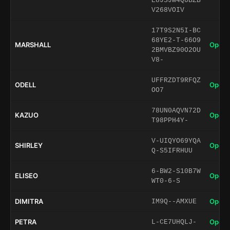
E8JSJW4QUBZB
V268VOIV
17T9S2N5I-BC
68YE2-T-66O9
MARSHALL
Open 
2BMVBZ90O2OU
V8-
UFFRZDT9RFQZ
ODELL
Open 
OO7
78UN0AQVN72D
KAZUO
Open 
T98PPH4Y-
V-UIQYO69YQA
SHIRLEY
Open 
Q-S5IFRHUU
6-BW2-S10B7W
ELISEO
Open 
WT0-6-S
DIMITRA
Open 
IM9Q--AMXUE
PETRA
Open 
L-CE7UHQLJ-