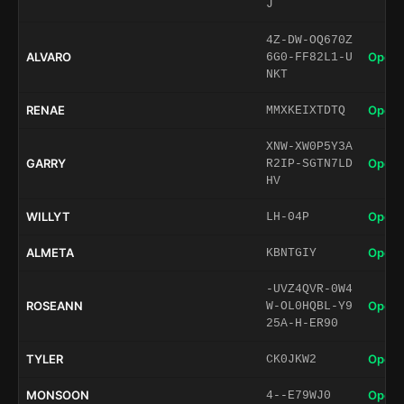
J
4Z-DW-OQ670Z
ALVARO
Open 
6G0-FF82L1-U
NKT
RENAE
Open 
MMXKEIXTDTQ
XNW-XW0P5Y3A
GARRY
Open 
R2IP-SGTN7LD
HV
WILLYT
Open 
LH-04P
ALMETA
Open 
KBNTGIY
-UVZ4QVR-0W4
ROSEANN
Open 
W-OL0HQBL-Y9
25A-H-ER90
TYLER
Open 
CK0JKW2
MONSOON
Open 
4--E79WJ0