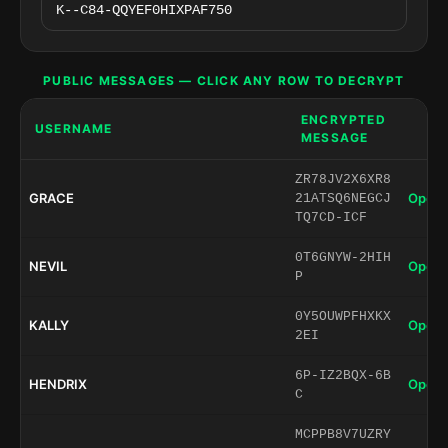
PUBLIC MESSAGES — CLICK ANY ROW TO DECRYPT
ENCRYPTED
USERNAME
MESSAGE
ZR78JV2X6XR8
GRACE
Open 
21ATSQ6NEGCJ
TQ7CD-ICF
0T6GNYW-2HIH
NEVIL
Open 
P
0Y5OUWPFHXKX
KALLY
Open 
2EI
6P-IZ2BQX-6B
HENDRIX
Open 
C
MCPPB8V7UZRY