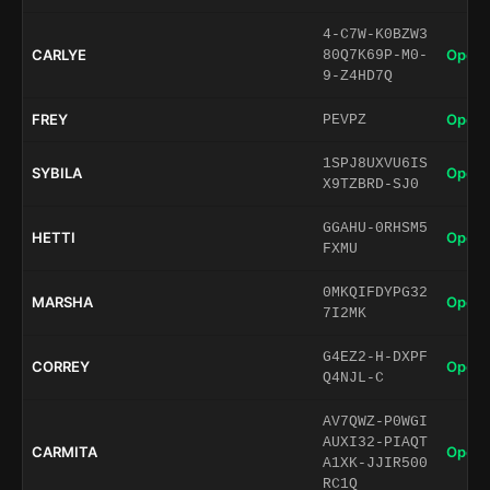
4-C7W-K0BZW3
CARLYE
Open 
80Q7K69P-M0-
9-Z4HD7Q
FREY
Open 
PEVPZ
1SPJ8UXVU6IS
SYBILA
Open 
X9TZBRD-SJ0
GGAHU-0RHSM5
HETTI
Open 
FXMU
0MKQIFDYPG32
MARSHA
Open 
7I2MK
G4EZ2-H-DXPF
CORREY
Open 
Q4NJL-C
AV7QWZ-P0WGI
AUXI32-PIAQT
CARMITA
Open 
A1XK-JJIR500
RC1Q