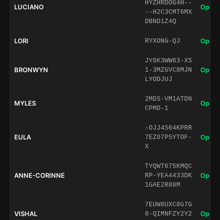
HYZHRDOG4H--
LUCIANO
Open 
--H2C3CMT6MX
DBND1Z4Q
LORI
Open 
RYXONG-QJ
JY8K3WW63-XS
BRONWYN
Open 
1-3MZGVC8MJN
LYODJUJ
2MDS-VM1ATDN
MYLES
Open 
CPMD-1
-OJJ4S64KPRR
EULA
Open 
7EZ07P5YTOF-
X
TYQWT675KMQC
ANNE-CORINNE
Open 
RP-YEA4433DK
1GAE2R88M
7EUW8UXC8G7G
VISHAL
Open 
8-QIMNFZY2Y2