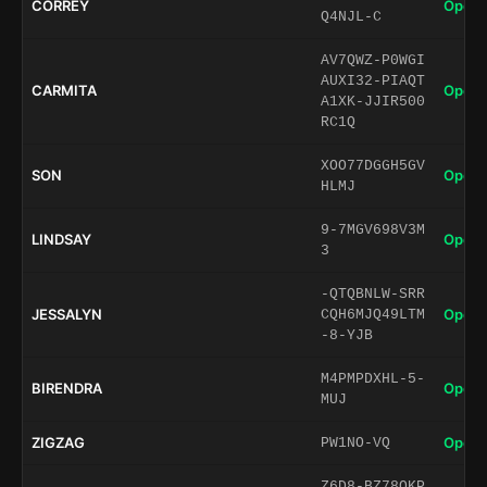
CORREY
Open 
Q4NJL-C
AV7QWZ-P0WGI
AUXI32-PIAQT
CARMITA
Open 
A1XK-JJIR500
RC1Q
XOO77DGGH5GV
SON
Open 
HLMJ
9-7MGV698V3M
LINDSAY
Open 
3
-QTQBNLW-SRR
JESSALYN
Open 
CQH6MJQ49LTM
-8-YJB
M4PMPDXHL-5-
BIRENDRA
Open 
MUJ
ZIGZAG
Open 
PW1NO-VQ
Z6D8-BZ78QKP