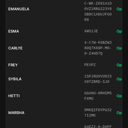
C-WK-Z691A10
EMANUELA
Open 
0VZ1RRU223Y8
SBDC1ADUJFG0
89
ESMA
Open 
XWS1JE
4-C7W-K0BZW3
CARLYE
Open 
80Q7K69P-M0-
9-Z4HD7Q
FREY
Open 
PEVPZ
1SPJ8UXVU6IS
SYBILA
Open 
X9TZBRD-SJ0
GGAHU-0RHSM5
HETTI
Open 
FXMU
0MKQIFDYPG32
MARSHA
Open 
7I2MK
G4EZ2-H-DXPF