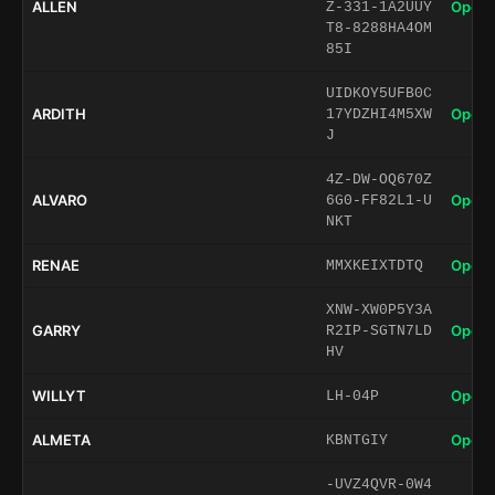
ALLEN
Open 
Z-331-1A2UUY
T8-8288HA4OM
85I
UIDKOY5UFB0C
ARDITH
Open 
17YDZHI4M5XW
J
4Z-DW-OQ670Z
ALVARO
Open 
6G0-FF82L1-U
NKT
RENAE
Open 
MMXKEIXTDTQ
XNW-XW0P5Y3A
GARRY
Open 
R2IP-SGTN7LD
HV
WILLYT
Open 
LH-04P
ALMETA
Open 
KBNTGIY
-UVZ4QVR-0W4