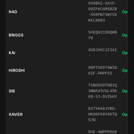
936B62-SAVC-
09ZF6CGM5BZB
NAD
Open 
-556PW73WYSX
NXLN6R3
SXEQH21D8QWN
BRIGGS
Open 
Y0
XGRJXKCJI3AI
KAI
Open 
-
9DPTUO979W30
HIROSHI
Open 
6IF-PHPF5S
TSBOOXDTHB1Q
SIB
Open 
3WWA93VUL45K
69-53-DV2GUV
D37YHADJVNG-
XAVIER
Open 
HKO6FK8Y96TQ
57W
DVE-4WPPP0U8