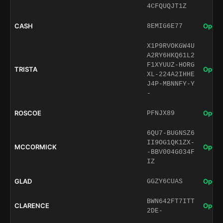
4CFQUQJT1Z
CASH
Open 
8EMIG6E77
X1P9RVOKGW4U
A2RY6HKQ61L2
F1XYUUZ-HORG
TRISTA
Open 
XL-224A2IHHE
J4P-MBNNFY-Y
-
ROSCOE
Open 
PFNJX89
6QU7-BUGNSZ6
II9OG1QK1ZX-
MCCORMICK
Open 
-BBV004G034F
IZ
GLAD
Open 
GGZY6CUAS
BWN642FT7ITT
CLARENCE
Open 
2DE-