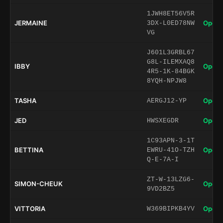
1JWH8ET56V5R
JERMAINE
Open 
3DX-L0ED78NW
VG
J601L3GRBL67
G8L-ILEMXAQ8
IBBY
Open 
4R5-1K-84BGK
8YQH-NPJW8
TASHA
Open 
AERGJ12-YP
JED
Open 
HWSXEGDR
1C93APN-3-1T
BETTINA
Open 
EWRU-41O-TZH
Q-E-7A-I
ZT-W-13LZG6-
SIMON-CHEUK
Open 
9VD2BZ5
VITTORIA
Open 
W369BIPKB4YV