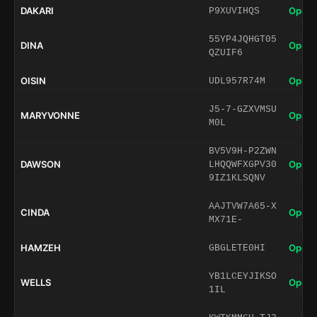
DAKARI
Open 
P9XUVIHQS
55YP4JQHGT05
DINA
Open 
QZUIF6
OISIN
Open 
UDL957R74M
J5-7-GZXVMSU
MARYVONNE
Open 
M0L
BV5V9H-P2ZWN
DAWSON
Open 
LHQQWFXGPV30
9IZ1KLSQNV
AAJTVW7A65-X
CINDA
Open 
MX71E-
HAMZEH
Open 
GBGLETE0HI
YB1LCEYJIKSO
WELLS
Open 
1IL