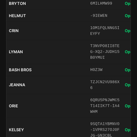
BRYTON
Open 
6MILHMW99
HELMUT
Open 
-9IEWEN
1OM1FQLNNGSI
CRIN
Open 
EYFY
T3NVPO8II8TE
LYMAN
Open 
G-XQ2-JUDH15
B0YMUI
BASH BROS
Open 
H0Z3W
TZJCN2VU986X
JEANNA
Open 
6
6QRU5PNJWMC5
ORIE
Open 
T14IIK7T-IA4
WHM
9SQTA1YBMNV0
KELSEY
Open 
-1VPRS27OJ0F
JG-GN3CBL