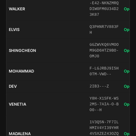
-E42-NKNZMRQ
WALKER
Open 
DIW0FM6U34D2
3K87
Q3PHNR7V883F
ELVIS
Open 
H
GGZWVKQ6VMOO
SHINGCHEON
Open 
M9GD6HTZ9BO-
OMJ0
F-LGJRBJ9I5H
MOHAMMAD
Open 
0TM-VWD--
DEV
Open 
2IB3---Z
Y8H-X1SFK-WS
VENETIA
Open 
2MS-7AIA-O-B
O0--H
1V3Q5N-7F7IL
HMIV4YI39YHR
MADALENA
Open 
4VSXZEZ43OZQ