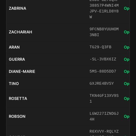
38857P4WNI4M
ZABRINA
Open 
JPV-E1RLD8Y8
W
9FCNB8YUUHOM
ZACHARIAH
Open 
3NBI
ARAN
Open 
TG29-Q3FB
GUERRA
Open 
-SL-3VBX6IZ
DIANE-MARIE
Open 
5MS-88D5DD7
TINO
Open 
GXJRE4BVSY
TKN4GF13XV9S
ROSETTA
Open 
1
LGW227IZNDGJ
ROBSON
Open 
4H
R6XVVY-RQLYZ