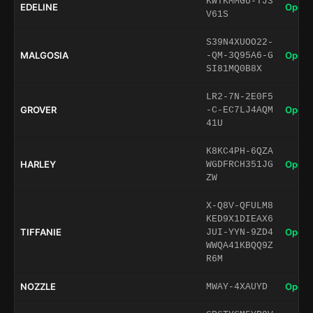
KWTKMMGU-TJ3
EDELINE
Open 
V61S
S39N4XUOO22-
MALGOSIA
Open 
-QM-3Q95A6-G
SI81MQ0B8X
LR2-7N-2E0F5
GROVER
Open 
-C-EC7LJ4AQM
41U
K8KC4PH-6QZA
HARLEY
Open 
WGDFRCH351JG
ZW
X-Q8V-QFULM8
KED9X1DIEAX6
TIFFANIE
Open 
JUI-YYN-9ZD4
WWQA41KBQQ9Z
R6M
NOZZLE
Open 
MWAY-4XAUYD