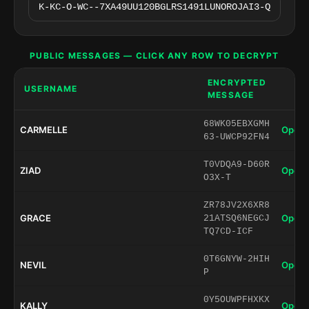
PUBLIC MESSAGES — CLICK ANY ROW TO DECRYPT
ENCRYPTED
USERNAME
MESSAGE
68WK05EBXGMH
CARMELLE
Open 
63-UWCP92FN4
T0VDQA9-D60R
ZIAD
Open 
O3X-T
ZR78JV2X6XR8
GRACE
Open 
21ATSQ6NEGCJ
TQ7CD-ICF
0T6GNYW-2HIH
NEVIL
Open 
P
0Y5OUWPFHXKX
KALLY
Open 