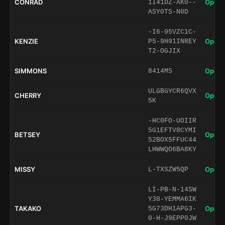
CONRAD
Open 
1I41DZ-AK0--
ASY0TS-N0D
-I6-95VZC1C-
KENZIE
Open 
P5-9H91INREY
T2-OGJIX
SIMMONS
Open 
8414MS
ULGBGYCR6QVX
CHERRY
Open 
5K
-HC0FO-UOIIR
5G1EFTV8CYMI
BETSEY
Open 
52BOX5FFUC44
LHWWQO6BA8KY
MISSY
Open 
L-TXSZW5QP
LI-PB-N-14SW
Y38-YEMMA6IK
TAKAKO
Open 
5G73DH1APG3-
0-H-J9EPP0JW