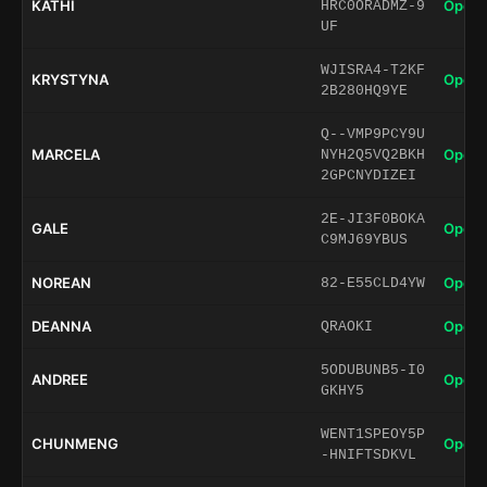
KATHI
Open 
HRC0ORADMZ-9
UF
WJISRA4-T2KF
KRYSTYNA
Open 
2B280HQ9YE
Q--VMP9PCY9U
MARCELA
Open 
NYH2Q5VQ2BKH
2GPCNYDIZEI
2E-JI3F0BOKA
GALE
Open 
C9MJ69YBUS
NOREAN
Open 
82-E55CLD4YW
DEANNA
Open 
QRAOKI
5ODUBUNB5-I0
ANDREE
Open 
GKHY5
WENT1SPEOY5P
CHUNMENG
Open 
-HNIFTSDKVL