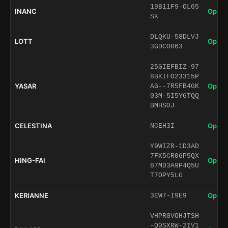
19B11F9-OL65
INANC
Open 
SK
DLQKU-58DLVJ
LOTT
Open 
3GDCOR63
25GIEFBIZ-97
8BKIFO23315P
YASAR
Open 
AG--7R5FB4GK
03M-5I5YGTQQ
BMHS0J
CELESTINA
Open 
NCEH3I
Y9WIZR-1D3AD
7FX5CR0GP5QX
HING-FAI
Open 
87MD3A9P4Q5U
T7OPY5LG
KERIANNE
Open 
3EW7-I9E9
VHPR0VOHJTSH
-Q0SXRW-2IV1