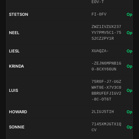
EOV-T
STETSON
Open 
FI-0FV
ZWZ1IVZUX237
NEEL
Open 
YV7PMV5C1-75
S2CZ2PY1R
LIESL
Open 
XUAQZA-
-ZEJN6MPNB1G
KRINDA
Open 
0-8CXY66UN
75R0F-J7-UGZ
WHT9E-X7V3C0
LUIS
Open 
BBRUFEFJIGV2
-8C-OT6T
HOWARD
Open 
2LIUJ5TIH
7145XMJGTX1Q
SONNIE
Open 
CV