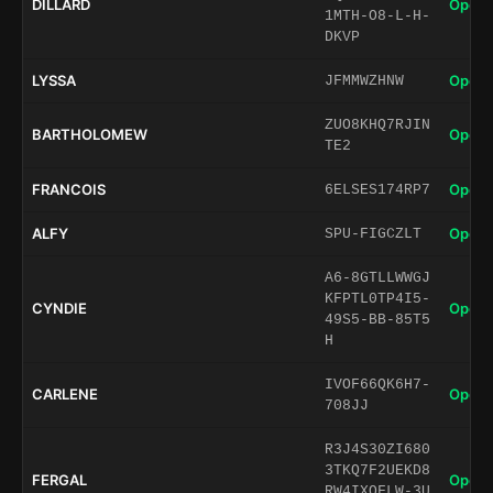
DILLARD
Open 
1MTH-O8-L-H-
DKVP
LYSSA
Open 
JFMMWZHNW
ZUO8KHQ7RJIN
BARTHOLOMEW
Open 
TE2
FRANCOIS
Open 
6ELSES174RP7
ALFY
Open 
SPU-FIGCZLT
A6-8GTLLWWGJ
KFPTL0TP4I5-
CYNDIE
Open 
49S5-BB-85T5
H
IVOF66QK6H7-
CARLENE
Open 
708JJ
R3J4S30ZI680
3TKQ7F2UEKD8
FERGAL
Open 
RW4IXQFLW-3U