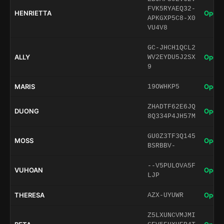
FVK5RYAEQ32-
HENRIETTA
Open 
APKGXP5C8-X0
VU4V8
GC-JHCH1QCL2
ALLY
Open 
WV2EYDU5J2SX
9
MARIS
Open 
19OWHKP5
ZHADTF62E6JQ
DUONG
Open 
8Q334P4JH57M
GU0Z3TF3Q145
MOSS
Open 
BSRBBV-
--V5PULOVA5F
VUHOAN
Open 
LJP
THERESA
Open 
AZX-UYUWR
Z5LXUNCVMJMI