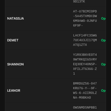
9D13TK
AT-U7BIMIOPD
-5A45TXMDCDW
NATASSJA
Open 
6M9AWO-0JNFU
6F9F-
LACF14FC3SWG
DEMET
Open 
7UC4U3JI17QM
ATQ1ZTX
Y1R93B6VEOT4
9WTRKQIGSVRY
SHANNON
Open 
EQ3OEY40NSP-
XFILJTG3GG-Z
1
BMRDUZ56-047
KRU7G-Y--9F-
LEANOR
Open 
WS-6-AIIROLZ
NA-M9BKAO
OWSNMDSNPBB1