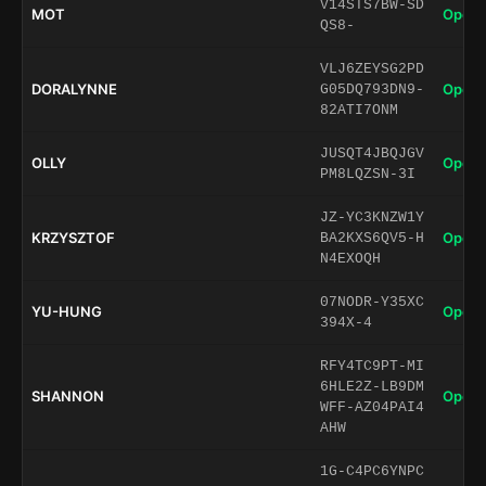
V14STS7BW-SD
MOT
Open 
QS8-
VLJ6ZEYSG2PD
DORALYNNE
Open 
G05DQ793DN9-
82ATI7ONM
JUSQT4JBQJGV
OLLY
Open 
PM8LQZSN-3I
JZ-YC3KNZW1Y
KRZYSZTOF
Open 
BA2KXS6QV5-H
N4EXOQH
07NODR-Y35XC
YU-HUNG
Open 
394X-4
RFY4TC9PT-MI
6HLE2Z-LB9DM
SHANNON
Open 
WFF-AZ04PAI4
AHW
1G-C4PC6YNPC