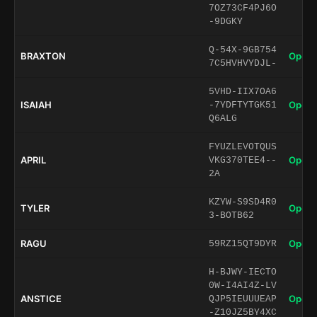
7OZ73CF4PJ6O
-9DGKY
Q-54X-9GB754
BRAXTON
Open 
7C5HVHVYDJL-
5VHD-IIX7OA6
ISAIAH
Open 
-7YDFTYTGK51
Q6ALG
FYUZLEVOTQUS
APRIL
Open 
VKG370TEE4--
2A
KZYW-S9SD4R0
TYLER
Open 
3-BOTB62
RAGU
Open 
59RZ15QT9DYR
H-BJWY-IECTO
0W-I4AI4Z-LV
ANSTICE
Open 
QJP5IEUUUEAP
-Z10JZ5BY4XC