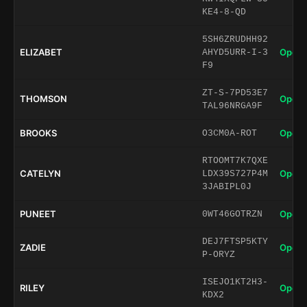
KE4-8-QD
5SH6ZRUDHH92
ELIZABET
Open 
AHYD5URR-I-3
F9
ZT-S-7PD53E7
THOMSON
Open 
TAL96NRGA9F
BROOKS
Open 
O3CM0A-ROT
RTOOMT7K7QXE
CATELYN
Open 
LDX39S727P4M
3JABIPL0J
PUNEET
Open 
0WT46GOTRZN
DEJ7FTSP5KTY
ZADIE
Open 
P-ORYZ
ISEJO1KT2H3-
RILEY
Open 
KDX2