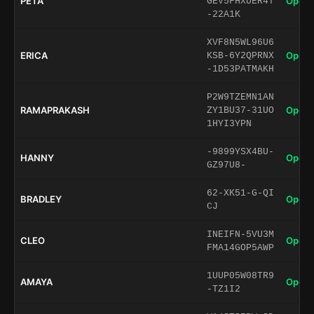
PETA
Open 
GEV5FHXUER4T
-22A1K
XVF8N5WL96U6
ERICA
Open 
KSB-6Y2QPRNX
-1D53PATMAKH
P2W9TZEMN1AN
RAMAPRAKASH
Open 
ZY1BU37-31UO
1HYI3YPN
-9899YSX4BU-
HANNY
Open 
GZ97U8-
62-XK51-G-QI
BRADLEY
Open 
CJ
INEIFN-5VU3M
CLEO
Open 
FMA14GOP5AWP
1UUP05W08TR9
AMAYA
Open 
-TZ1I2