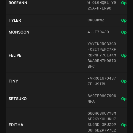
ROSEANN
Open 
W-OL0HQBL-Y9
25A-H-ER90
TYLER
Open 
CK0JKW2
MONSOON
Open 
4--E79WJ0
YVYINJR0B3G9
-C2ITPWPC7RF
FELIPE
Open 
RBPNFY7OLJKM
BWA9RN7H0870
BFC
-VRR0167O437
TINY
Open 
ZE-J9IBU
8A9IF0HG79O6
SETSUKO
Open 
NFA
GUQH63RUVY8M
6E2KYKULUNH7
EDITHA
Open 
3L6ND-3RUZDP
3UF6BZP7P7E2