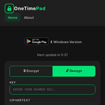
OneTime
Pad
Home
About
⬇ Windows Version
Next update in 5:36
🔒 Encrypt
🔓 Decrypt
KEY
CIPHERTEXT