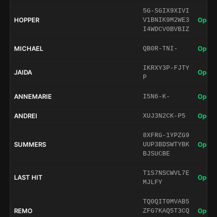
5G-SGIX9XIVI
HOPPER
Open 
V1BNIK9M2WE3
I4WDCV0BVBIZ
MICHAEL
Open 
QB0R-TNI-
IKRXY3P-FJTY
JAIDA
Open 
P
ANNEMARIE
Open 
I5N6-K-
ANDREI
Open 
XUJ3N2CK-P5
8XFRG-1YPZG9
SUMMERS
Open 
UUP3BDSWTYBK
BJSUCBE
T1S7NSCWVL7E
LAST HIT
Open 
MJLFY
TQ0QIT0MVAB5
REMO
Open 
ZFG7KAQ5T3CQ