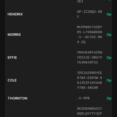
2EI
6P-IZ2BQX-6B
HENDRIX
Open 
C
MCPPB8V7UZRY
O5-L769GB66N
MORRIS
Open 
-V--DC7O2-MH
9-2Q
VM4VKARY4ZPW
EFFIE
Open 
CO22JE-UBG7V
YU3H9J0FS2
IPE10Z6ROYEE
07W4-E0O3W-9
COLE
Open 
8J35IF34V4AD
YTN0-4NCHR
THORNTON
Open 
-U-5PB
OKZKBXW0GSIY
8QDLQYYTY3ZF