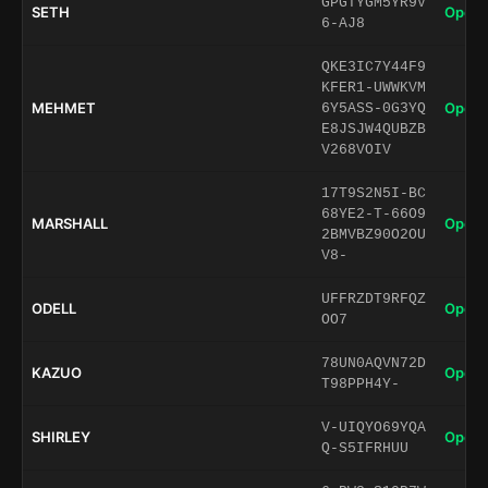
GPGTYGM5YR9V
SETH
Open 
6-AJ8
QKE3IC7Y44F9
KFER1-UWWKVM
MEHMET
Open 
6Y5ASS-0G3YQ
E8JSJW4QUBZB
V268VOIV
17T9S2N5I-BC
68YE2-T-66O9
MARSHALL
Open 
2BMVBZ90O2OU
V8-
UFFRZDT9RFQZ
ODELL
Open 
OO7
78UN0AQVN72D
KAZUO
Open 
T98PPH4Y-
V-UIQYO69YQA
SHIRLEY
Open 
Q-S5IFRHUU