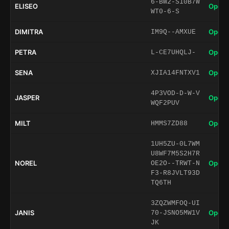
6-BW2-S10B7W
ELISEO
Open 
WT0-6-S
DIMITRA
Open 
IM9Q--AMXUE
PETRA
Open 
L-CE7UHQLJ-
SENA
Open 
XJIA14FNTXV1
4P3VOD-D-W-V
JASPER
Open 
WQF2PUV
MILT
Open 
HMMS7ZD88
1UH5ZU-0L7WM
U8WF7M5S2H7R
NOREL
Open 
OE2O--TRWT-N
F3-R8JVLT93D
TQ6TH
3ZQZWMFOQ-UI
JANIS
Open 
70-JSNO5MW1V
JK