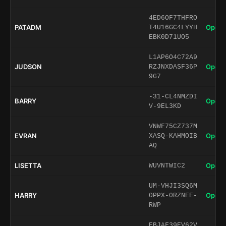
4ED6OF7THFRO
PATADM
Open 
T4U16GC4LYYH
EBK0D71UO5
L1AP6O4C72A9
JUDSON
Open 
RZJNXDASF36P
9G7
-31-CL4NMZDI
BARRY
Open 
V-9EL3KD
VNWF75CZ737M
EVRAN
Open 
XASQ-KAHMOIB
AQ
LISETTA
Open 
WUVNTWIC2
UM-VHJI3SQ6M
HARRY
Open 
0PPX-0RZNEE-
RWP
EBJAF39EV62V