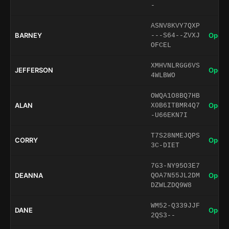
-
ASNV8KVY7QXP
BARNEY
Open 
---S64--ZVXJ
OFCEL
XMHVNLRGG6VS
JEFFERSON
Open 
4WLBWO
OWQA1O8BQ7HB
ALAN
Open 
X0B6ITBMR4Q7
-U66EKN7I
T7S28NMEJQPS
CORRY
Open 
3C-DIET
7G3-NY95O3E7
DEANNA
Open 
QOA7N55JL2DM
DZWLZDQ9W8
WM52-Q339JJF
DANE
Open 
2QS3--