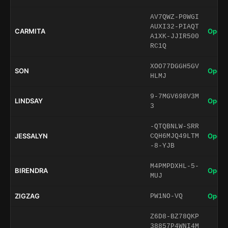
AV7QWZ-P0WGI
AUXI32-PIAQT
CARMITA
Open 
A1XK-JJIR500
RC1Q
XOO77DGGH5GV
SON
Open 
HLMJ
9-7MGV698V3M
LINDSAY
Open 
3
-QTQBNLW-SRR
JESSALYN
Open 
CQH6MJQ49LTM
-8-YJB
M4PMPDXHL-5-
BIRENDRA
Open 
MUJ
ZIGZAG
Open 
PW1NO-VQ
Z6D8-BZ78QKP
38857P4WNI4M