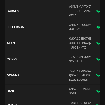
ASNV8KVY7QXP
BARNEY
Open 
---S64--ZVXJ
OFCEL
XMHVNLRGG6VS
JEFFERSON
Open 
4WLBWO
OWQA1O8BQ7HB
ALAN
Open 
X0B6ITBMR4Q7
-U66EKN7I
T7S28NMEJQPS
CORRY
Open 
3C-DIET
7G3-NY95O3E7
DEANNA
Open 
QOA7N55JL2DM
DZWLZDQ9W8
WM52-Q339JJF
DANE
Open 
2QS3--
19B11F9-OL65