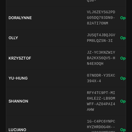
QS8-
VLJ6ZEYSG2PD
DORALYNNE
Open 
G05DQ793DN9-
82ATI7ONM
JUSQT4JBQJGV
OLLY
Open 
PM8LQZSN-3I
JZ-YC3KNZW1Y
KRZYSZTOF
Open 
BA2KXS6QV5-H
N4EXOQH
07NODR-Y35XC
YU-HUNG
Open 
394X-4
RFY4TC9PT-MI
6HLE2Z-LB9DM
SHANNON
Open 
WFF-AZ04PAI4
AHW
1G-C4PC6YNPC
HYZHRDOG4H--
LUCIANO
Open 