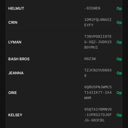
HELMUT
Open 
-9IEWEN
1OM1FQLNNGSI
CRIN
Open 
EYFY
T3NVPO8II8TE
LYMAN
Open 
G-XQ2-JUDH15
B0YMUI
BASH BROS
Open 
H0Z3W
TZJCN2VU986X
JEANNA
Open 
6
6QRU5PNJWMC5
ORIE
Open 
T14IIK7T-IA4
WHM
9SQTA1YBMNV0
KELSEY
Open 
-1VPRS27OJ0F
JG-GN3CBL