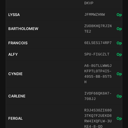
DKVP
LYSSA
Open 
JFMMWZHNW
ZUO8KHQ7RJIN
BARTHOLOMEW
Open 
TE2
FRANCOIS
Open 
6ELSES174RP7
ALFY
Open 
SPU-FIGCZLT
A6-8GTLLWWGJ
KFPTL0TP4I5-
CYNDIE
Open 
49S5-BB-85T5
H
IVOF66QK6H7-
CARLENE
Open 
708JJ
R3J4S30ZI680
3TKQ7F2UEKD8
FERGAL
Open 
RW4IXQFLW-3U
KE4-8-QD