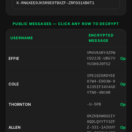
PUBLIC MESSAGES — CLICK ANY ROW TO DECRYPT
ENCRYPTED
USERNAME
MESSAGE
VM4VKARY4ZPW
EFFIE
Open 
CO22JE-UBG7V
YU3H9J0FS2
IPE10Z6ROYEE
07W4-E0O3W-9
COLE
Open 
8J35IF34V4AD
YTN0-4NCHR
THORNTON
Open 
-U-5PB
OKZKBXW0GSIY
8QDLQYYTY3ZF
ALLEN
Open 
Z-331-1A2UUY