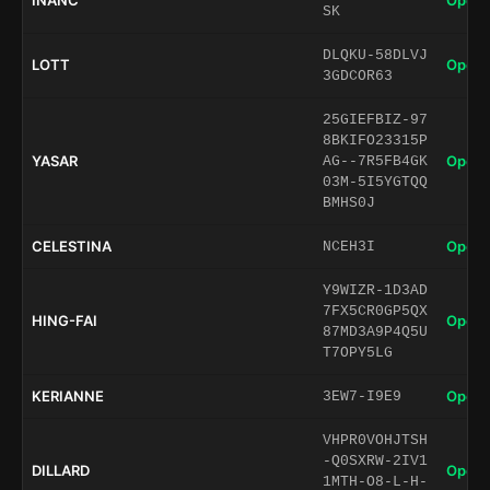
INANC
Open 
SK
DLQKU-58DLVJ
LOTT
Open 
3GDCOR63
25GIEFBIZ-97
8BKIFO23315P
YASAR
Open 
AG--7R5FB4GK
03M-5I5YGTQQ
BMHS0J
CELESTINA
Open 
NCEH3I
Y9WIZR-1D3AD
7FX5CR0GP5QX
HING-FAI
Open 
87MD3A9P4Q5U
T7OPY5LG
KERIANNE
Open 
3EW7-I9E9
VHPR0VOHJTSH
-Q0SXRW-2IV1
DILLARD
Open 
1MTH-O8-L-H-