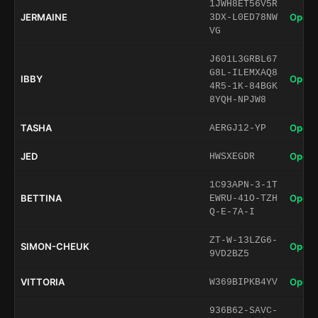
1JWH8ET56V5R
JERMAINE
Open 
3DX-L0ED78NW
VG
J601L3GRBL67
G8L-ILEMXAQ8
IBBY
Open 
4R5-1K-84BGK
8YQH-NPJW8
TASHA
Open 
AERGJ12-YP
JED
Open 
HWSXEGDR
1C93APN-3-1T
BETTINA
Open 
EWRU-41O-TZH
Q-E-7A-I
ZT-W-13LZG6-
SIMON-CHEUK
Open 
9VD2BZ5
VITTORIA
Open 
W369BIPKB4YV
936B62-SAVC-