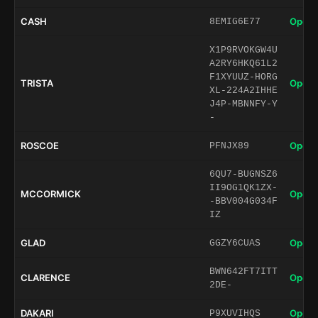
CASH
Open 
8EMIG6E77
X1P9RVOKGW4U
A2RY6HKQ61L2
F1XYUUZ-HORG
TRISTA
Open 
XL-224A2IHHE
J4P-MBNNFY-Y
-
ROSCOE
Open 
PFNJX89
6QU7-BUGNSZ6
II9OG1QK1ZX-
MCCORMICK
Open 
-BBV004G034F
IZ
GLAD
Open 
GGZY6CUAS
BWN642FT7ITT
CLARENCE
Open 
2DE-
DAKARI
Open 
P9XUVIHQS