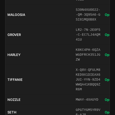
S39N4XUOO22-
MALGOSIA
Open 
-QM-3Q95A6-G
SI81MQ0B8X
LR2-7N-2E0F5
GROVER
Open 
-C-EC7LJ4AQM
41U
K8KC4PH-6QZA
HARLEY
Open 
WGDFRCH351JG
ZW
X-Q8V-QFULM8
KED9X1DIEAX6
TIFFANIE
Open 
JUI-YYN-9ZD4
WWQA41KBQQ9Z
R6M
NOZZLE
Open 
MWAY-4XAUYD
GPGTYGM5YR9V
SETH
Open 
6-AJ8