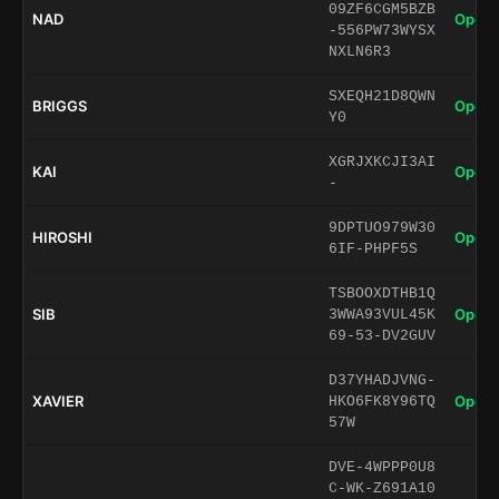
09ZF6CGM5BZB
NAD
Open 
-556PW73WYSX
NXLN6R3
SXEQH21D8QWN
BRIGGS
Open 
Y0
XGRJXKCJI3AI
KAI
Open 
-
9DPTUO979W30
HIROSHI
Open 
6IF-PHPF5S
TSBOOXDTHB1Q
SIB
Open 
3WWA93VUL45K
69-53-DV2GUV
D37YHADJVNG-
XAVIER
Open 
HKO6FK8Y96TQ
57W
DVE-4WPPP0U8
C-WK-Z691A10