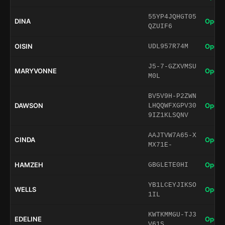
55YP4JQHGT05
DINA
Open 
QZUIF6
OISIN
Open 
UDL957R74M
J5-7-GZXVMSU
MARYVONNE
Open 
M0L
BV5V9H-P2ZWN
DAWSON
Open 
LHQQWFXGPV30
9IZ1KLSQNV
AAJTVW7A65-X
CINDA
Open 
MX71E-
HAMZEH
Open 
GBGLETE0HI
YB1LCEYJIKSO
WELLS
Open 
1IL
KWTKMMGU-TJ3
EDELINE
Open 
V61S