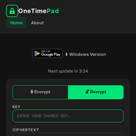
OneTime
Pad
Home
About
⬇ Windows Version
Next update in 3:23
🔒 Encrypt
🔓 Decrypt
KEY
CIPHERTEXT