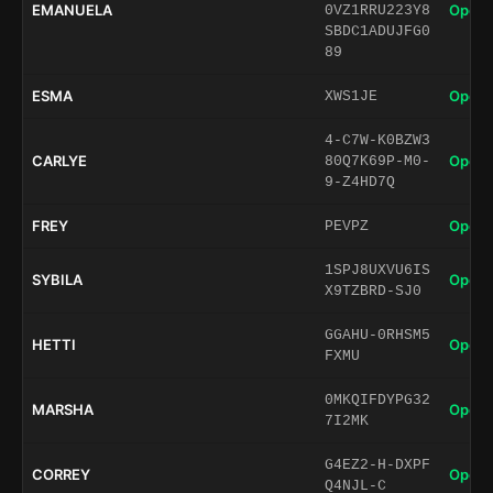
EMANUELA
Open 
0VZ1RRU223Y8
SBDC1ADUJFG0
89
ESMA
Open 
XWS1JE
4-C7W-K0BZW3
CARLYE
Open 
80Q7K69P-M0-
9-Z4HD7Q
FREY
Open 
PEVPZ
1SPJ8UXVU6IS
SYBILA
Open 
X9TZBRD-SJ0
GGAHU-0RHSM5
HETTI
Open 
FXMU
0MKQIFDYPG32
MARSHA
Open 
7I2MK
G4EZ2-H-DXPF
CORREY
Open 
Q4NJL-C