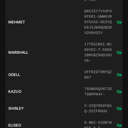
QKE3IC7Y44F9
KFER1-UWWKVM
MEHMET
Open 
6Y5ASS-0G3YQ
E8JSJW4QUBZB
V268VOIV
17T9S2N5I-BC
68YE2-T-66O9
MARSHALL
Open 
2BMVBZ90O2OU
V8-
UFFRZDT9RFQZ
ODELL
Open 
OO7
78UN0AQVN72D
KAZUO
Open 
T98PPH4Y-
V-UIQYO69YQA
SHIRLEY
Open 
Q-S5IFRHUU
6-BW2-S10B7W
ELISEO
Open 