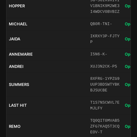
5G-SGIX9XIVI
HOPPER
Open 
V1BNIK9M2WE3
I4WDCV0BVBIZ
MICHAEL
Open 
QB0R-TNI-
IKRXY3P-FJTY
JAIDA
Open 
P
ANNEMARIE
Open 
I5N6-K-
ANDREI
Open 
XUJ3N2CK-P5
8XFRG-1YPZG9
SUMMERS
Open 
UUP3BDSWTYBK
BJSUCBE
T1S7NSCWVL7E
LAST HIT
Open 
MJLFY
TQ0QIT0MVAB5
REMO
Open 
ZFG7KAQ5T3CQ
EOV-T