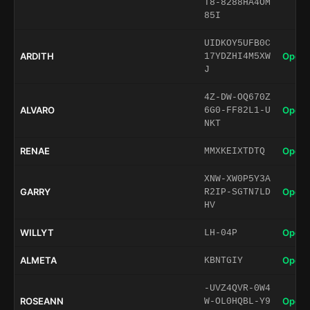
T8-8288HA4OM
85I
UIDKOY5UFB0C
ARDITH
Open 
17YDZHI4M5XW
J
4Z-DW-OQ670Z
ALVARO
Open 
6G0-FF82L1-U
NKT
RENAE
Open 
MMXKEIXTDTQ
XNW-XW0P5Y3A
GARRY
Open 
R2IP-SGTN7LD
HV
WILLYT
Open 
LH-04P
ALMETA
Open 
KBNTGIY
-UVZ4QVR-0W4
ROSEANN
Open 
W-OL0HQBL-Y9