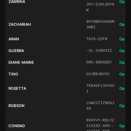
ZABRINA
Open 
JPV-E1RLD8Y8
W
9FCNB8YUUHOM
ZACHARIAH
Open 
3NBI
ARAN
Open 
TG29-Q3FB
GUERRA
Open 
-SL-3VBX6IZ
DIANE-MARIE
Open 
5MS-88D5DD7
TINO
Open 
GXJRE4BVSY
TKN4GF13XV9S
ROSETTA
Open 
1
LGW227IZNDGJ
ROBSON
Open 
4H
R6XVVY-RQLYZ
CONRAD
Open 
1I41DZ-AK0--