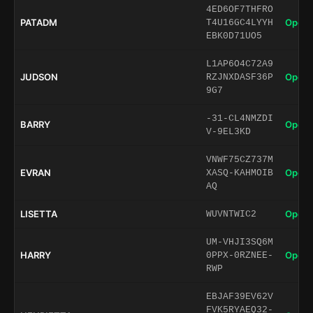
4ED6OF7THFRO
PATADM
Open 
T4U16GC4LYYH
EBK0D71UO5
L1AP6O4C72A9
JUDSON
Open 
RZJNXDASF36P
9G7
-31-CL4NMZDI
BARRY
Open 
V-9EL3KD
VNWF75CZ737M
EVRAN
Open 
XASQ-KAHMOIB
AQ
LISETTA
Open 
WUVNTWIC2
UM-VHJI3SQ6M
HARRY
Open 
0PPX-0RZNEE-
RWP
EBJAF39EV62V
FVK5RYAEQ32-