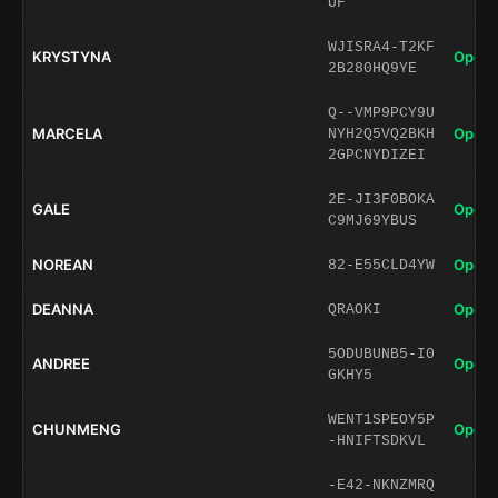
UF
WJISRA4-T2KF
KRYSTYNA
Open 
2B280HQ9YE
Q--VMP9PCY9U
MARCELA
Open 
NYH2Q5VQ2BKH
2GPCNYDIZEI
2E-JI3F0BOKA
GALE
Open 
C9MJ69YBUS
NOREAN
Open 
82-E55CLD4YW
DEANNA
Open 
QRAOKI
5ODUBUNB5-I0
ANDREE
Open 
GKHY5
WENT1SPEOY5P
CHUNMENG
Open 
-HNIFTSDKVL
-E42-NKNZMRQ