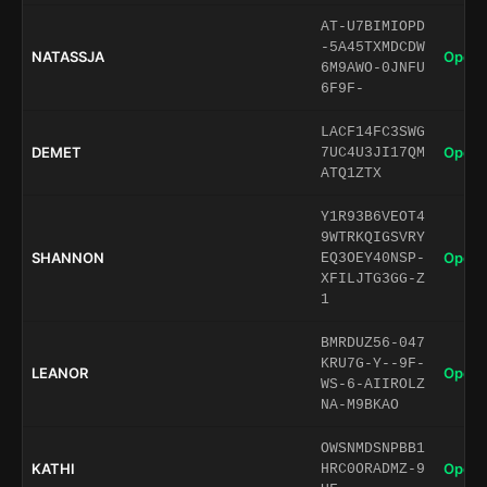
AT-U7BIMIOPD
-5A45TXMDCDW
NATASSJA
Open 
6M9AWO-0JNFU
6F9F-
LACF14FC3SWG
DEMET
Open 
7UC4U3JI17QM
ATQ1ZTX
Y1R93B6VEOT4
9WTRKQIGSVRY
SHANNON
Open 
EQ3OEY40NSP-
XFILJTG3GG-Z
1
BMRDUZ56-047
KRU7G-Y--9F-
LEANOR
Open 
WS-6-AIIROLZ
NA-M9BKAO
OWSNMDSNPBB1
KATHI
Open 
HRC0ORADMZ-9