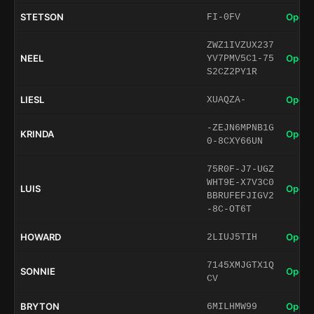
STETSON
Open 
FI-0FV
ZWZ1IVZUX237
NEEL
Open 
YV7PMV5C1-75
S2CZ2PY1R
LIESL
Open 
XUAQZA-
-ZEJN6MPNB1G
KRINDA
Open 
0-8CXY66UN
75R0F-J7-UGZ
WHT9E-X7V3C0
LUIS
Open 
BBRUFEFJIGV2
-8C-OT6T
HOWARD
Open 
2LIUJ5TIH
7145XMJGTX1Q
SONNIE
Open 
CV
BRYTON
Open 
6MILHMW99