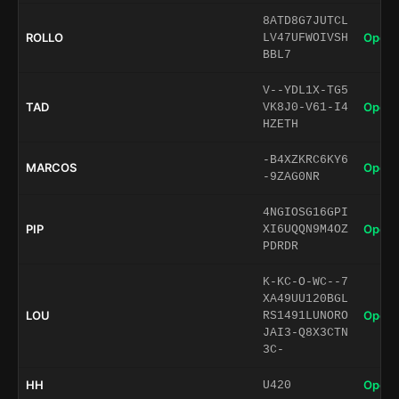
8ATD8G7JUTCL
ROLLO
Open 
LV47UFWOIVSH
BBL7
V--YDL1X-TG5
TAD
Open 
VK8J0-V61-I4
HZETH
-B4XZKRC6KY6
MARCOS
Open 
-9ZAG0NR
4NGIOSG16GPI
PIP
Open 
XI6UQQN9M4OZ
PDRDR
K-KC-O-WC--7
XA49UU120BGL
LOU
Open 
RS1491LUNORO
JAI3-Q8X3CTN
3C-
HH
Open 
U420