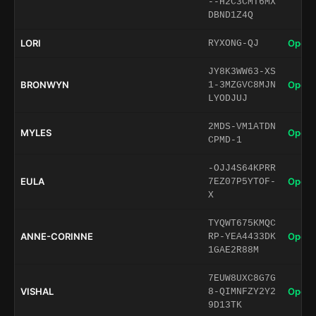
--H2C3CMT6MX
DBND1Z4Q
LORI
Open 
RYXONG-QJ
JY8K3WW63-XS
BRONWYN
Open 
1-3MZGVC8MJN
LYODJUJ
2MDS-VM1ATDN
MYLES
Open 
CPMD-1
-OJJ4S64KPRR
EULA
Open 
7EZ07P5YTOF-
X
TYQWT675KMQC
ANNE-CORINNE
Open 
RP-YEA4433DK
1GAE2R88M
7EUW8UXC8G7G
VISHAL
Open 
8-QIMNFZY2Y2
9D13TK