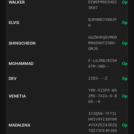
WALKER
Open 
DIW0FM6U34D2
3K87
Q3PHNR7V883F
ELVIS
Open 
H
GGZWVKQ6VMOO
SHINGCHEON
Open 
M9GD6HTZ9BO-
OMJ0
F-LGJRBJ9I5H
MOHAMMAD
Open 
0TM-VWD--
DEV
Open 
2IB3---Z
Y8H-X1SFK-WS
VENETIA
Open 
2MS-7AIA-O-B
O0--H
1V3Q5N-7F7IL
HMIV4YI39YHR
MADALENA
Open 
4VSXZEZ43OZQ
7OZ73CF4PJ6O