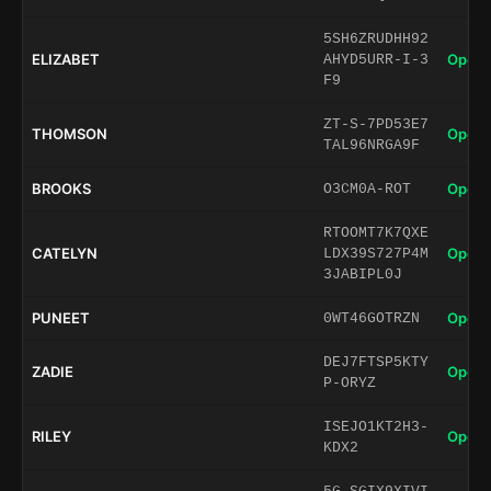
5SH6ZRUDHH92
ELIZABET
Open 
AHYD5URR-I-3
F9
ZT-S-7PD53E7
THOMSON
Open 
TAL96NRGA9F
BROOKS
Open 
O3CM0A-ROT
RTOOMT7K7QXE
CATELYN
Open 
LDX39S727P4M
3JABIPL0J
PUNEET
Open 
0WT46GOTRZN
DEJ7FTSP5KTY
ZADIE
Open 
P-ORYZ
ISEJO1KT2H3-
RILEY
Open 
KDX2