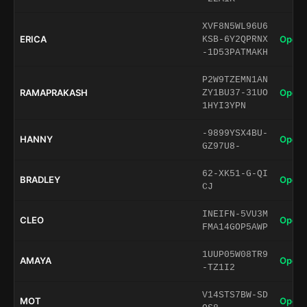
XVF8N5WL96U6
ERICA
Open 
KSB-6Y2QPRNX
-1D53PATMAKH
P2W9TZEMN1AN
RAMAPRAKASH
Open 
ZY1BU37-31UO
1HYI3YPN
-9899YSX4BU-
HANNY
Open 
GZ97U8-
62-XK51-G-QI
BRADLEY
Open 
CJ
INEIFN-5VU3M
CLEO
Open 
FMA14GOP5AWP
1UUP05W08TR9
AMAYA
Open 
-TZ1I2
V14STS7BW-SD
MOT
Open 