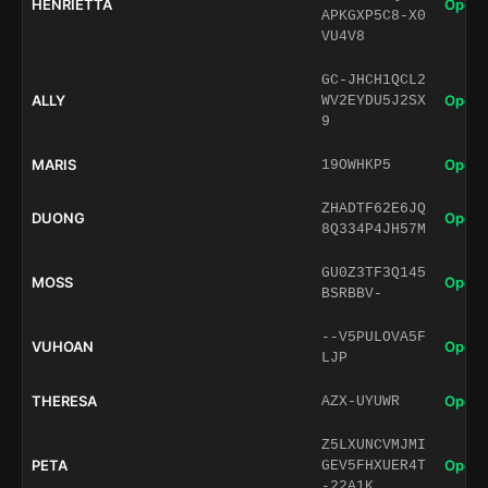
HENRIETTA
Open 
APKGXP5C8-X0
VU4V8
GC-JHCH1QCL2
ALLY
Open 
WV2EYDU5J2SX
9
MARIS
Open 
19OWHKP5
ZHADTF62E6JQ
DUONG
Open 
8Q334P4JH57M
GU0Z3TF3Q145
MOSS
Open 
BSRBBV-
--V5PULOVA5F
VUHOAN
Open 
LJP
THERESA
Open 
AZX-UYUWR
Z5LXUNCVMJMI
PETA
Open 
GEV5FHXUER4T
-22A1K