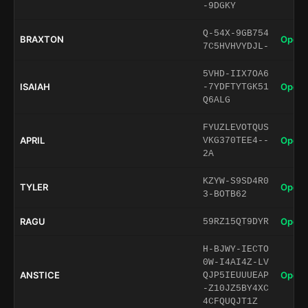
-9DGKY
Q-54X-9GB754
BRAXTON
Open 
7C5HVHVYDJL-
5VHD-IIX7OA6
ISAIAH
Open 
-7YDFTYTGK51
Q6ALG
FYUZLEVOTQUS
APRIL
Open 
VKG370TEE4--
2A
KZYW-S9SD4R0
TYLER
Open 
3-BOTB62
RAGU
Open 
59RZ15QT9DYR
H-BJWY-IECTO
0W-I4AI4Z-LV
ANSTICE
Open 
QJP5IEUUUEAP
-Z10JZ5BY4XC
4CFQUQJT1Z