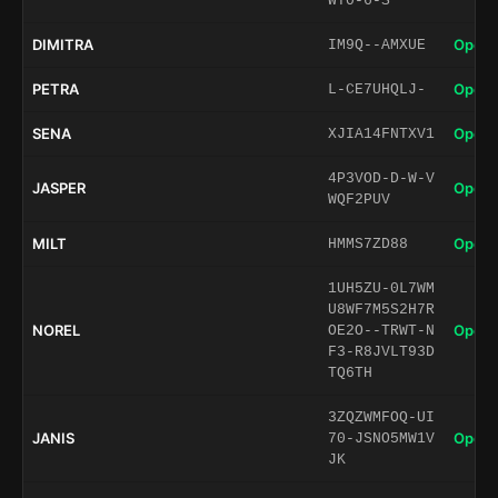
WT0-6-S
DIMITRA
Open 
IM9Q--AMXUE
PETRA
Open 
L-CE7UHQLJ-
SENA
Open 
XJIA14FNTXV1
4P3VOD-D-W-V
JASPER
Open 
WQF2PUV
MILT
Open 
HMMS7ZD88
1UH5ZU-0L7WM
U8WF7M5S2H7R
NOREL
Open 
OE2O--TRWT-N
F3-R8JVLT93D
TQ6TH
3ZQZWMFOQ-UI
JANIS
Open 
70-JSNO5MW1V
JK