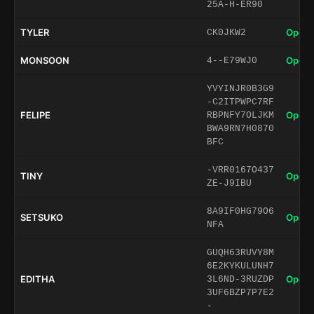
25A-H-ER90
TYLER
Open 
CK0JKW2
MONSOON
Open 
4--E79WJ0
YVYINJR0B3G9
-C2ITPWPC7RF
FELIPE
Open 
RBPNFY7OLJKM
BWA9RN7H0870
BFC
-VRR0167O437
TINY
Open 
ZE-J9IBU
8A9IF0HG79O6
SETSUKO
Open 
NFA
GUQH63RUVY8M
6E2KYKULUNH7
EDITHA
Open 
3L6ND-3RUZDP
3UF6BZP7P7E2
-