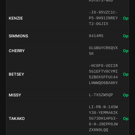
ASY0TS-N0D
-I6-95VZC1C-
KENZIE
Open 
P5-9H91INREY
T2-OGJIX
SIMMONS
Open 
8414MS
ULGBGYCR6QVX
CHERRY
Open 
5K
-HC0FO-UOIIR
5G1EFTV8CYMI
BETSEY
Open 
52BOX5FFUC44
LHWWQO6BA8KY
MISSY
Open 
L-TXSZW5QP
LI-PB-N-14SW
Y38-YEMMA6IK
TAKAKO
Open 
5G73DH1APG3-
0-H-J9EPP0JW
ZX8N9LQQ