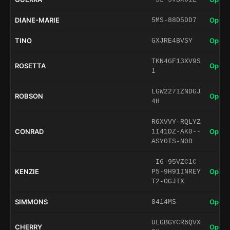
DIANE-MARIE
Open 
5MS-88D5DD7
TINO
Open 
GXJRE4BVSY
TKN4GF13XV9S
ROSETTA
Open 
1
LGW227IZNDGJ
ROBSON
Open 
4H
R6XVVY-RQLYZ
CONRAD
Open 
1I41DZ-AK0--
ASY0TS-N0D
-I6-95VZC1C-
KENZIE
Open 
P5-9H91INREY
T2-OGJIX
SIMMONS
Open 
8414MS
ULGBGYCR6QVX
CHERRY
Open 