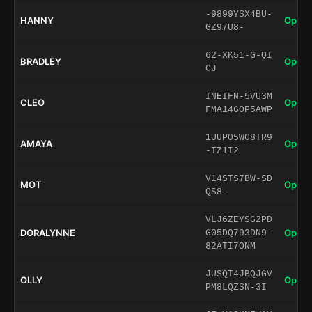
-9899YSX4BU-
HANNY
Open 
GZ97U8-
62-XK51-G-QI
BRADLEY
Open 
CJ
INEIFN-5VU3M
CLEO
Open 
FMA14GOP5AWP
1UUP05W08TR9
AMAYA
Open 
-TZ1I2
V14STS7BW-SD
MOT
Open 
QS8-
VLJ6ZEYSG2PD
DORALYNNE
Open 
G05DQ793DN9-
82ATI7ONM
JUSQT4JBQJGV
OLLY
Open 
PM8LQZSN-3I