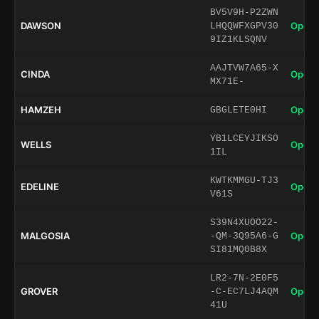
BV5V9H-P2ZWN
DAWSON
Open 
LHQQWFXGPV30
9IZ1KLSQNV
AAJTVW7A65-X
CINDA
Open 
MX71E-
HAMZEH
Open 
GBGLETE0HI
YB1LCEYJIKSO
WELLS
Open 
1IL
KWTKMMGU-TJ3
EDELINE
Open 
V61S
S39N4XUOO22-
MALGOSIA
Open 
-QM-3Q95A6-G
SI81MQ0B8X
LR2-7N-2E0F5
GROVER
Open 
-C-EC7LJ4AQM
41U