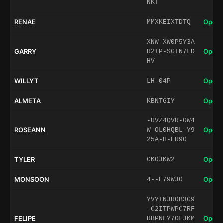
NKT
RENAE
Open 
MMXKEIXTDTQ
XNW-XW0P5Y3A
GARRY
Open 
R2IP-SGTN7LD
HV
WILLYT
Open 
LH-04P
ALMETA
Open 
KBNTGIY
-UVZ4QVR-0W4
ROSEANN
Open 
W-OL0HQBL-Y9
25A-H-ER90
TYLER
Open 
CK0JKW2
MONSOON
Open 
4--E79WJ0
YVYINJR0B3G9
-C2ITPWPC7RF
FELIPE
Open 
RBPNFY7OLJKM