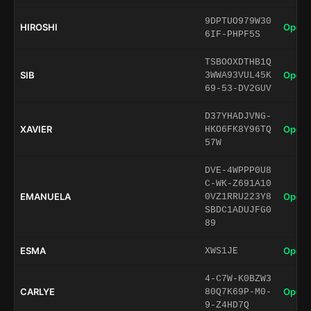
9DPTUO979W30
HIROSHI
Open 
6IF-PHPF5S
TSBOOXDTHB1Q
SIB
Open 
3WWA93VUL45K
69-53-DV2GUV
D37YHADJVNG-
XAVIER
Open 
HKO6FK8Y96TQ
57W
DVE-4WPPP0U8
C-WK-Z691A10
EMANUELA
Open 
0VZ1RRU223Y8
SBDC1ADUJFG0
89
ESMA
Open 
XWS1JE
4-C7W-K0BZW3
CARLYE
Open 
80Q7K69P-M0-
9-Z4HD7Q