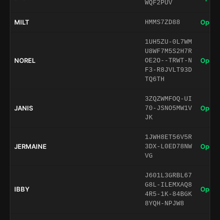
WQF2PUV
MILT
Open 
HMMS7ZD88
1UH5ZU-0L7WM
U8WF7M5S2H7R
NOREL
Open 
OE2O--TRWT-N
F3-R8JVLT93D
TQ6TH
3ZQZWMFOQ-UI
JANIS
Open 
70-JSNO5MW1V
JK
1JWH8ET56V5R
JERMAINE
Open 
3DX-L0ED78NW
VG
J601L3GRBL67
G8L-ILEMXAQ8
IBBY
Open 
4R5-1K-84BGK
8YQH-NPJW8