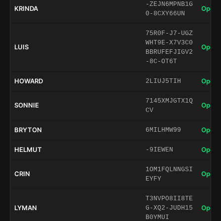
-ZEJN6MPNB1G
KRINDA
Open 
0-8CXY66UN
75R0F-J7-UGZ
WHT9E-X7V3C0
LUIS
Open 
BBRUFEFJIGV2
-8C-OT6T
HOWARD
Open 
2LIUJ5TIH
7145XMJGTX1Q
SONNIE
Open 
CV
BRYTON
Open 
6MILHMW99
HELMUT
Open 
-9IEWEN
1OM1FQLNNGSI
CRIN
Open 
EYFY
T3NVPO8II8TE
LYMAN
Open 
G-XQ2-JUDH15
B0YMUI