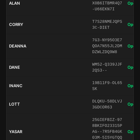
ALAN
Open 
X0B6ITBMR4Q7
-U66EKN7I
T7S28NMEJQPS
CORRY
Open 
3C-DIET
7G3-NY95O3E7
DEANNA
Open 
QOA7N55JL2DM
DZWLZDQ9W8
WM52-Q339JJF
DANE
Open 
2QS3--
19B11F9-OL65
INANC
Open 
SK
DLQKU-58DLVJ
LOTT
Open 
3GDCOR63
25GIEFBIZ-97
8BKIFO23315P
YASAR
Open 
AG--7R5FB4GK
03M-5I5YGTQQ