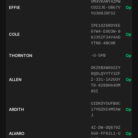
VM4VKARY4ZPW
EFFIE
Open 
CO22JE-UBG7V
YU3H9J0FS2
IPE10Z6ROYEE
07W4-E0O3W-9
COLE
Open 
8J35IF34V4AD
YTN0-4NCHR
THORNTON
Open 
-U-5PB
OKZKBXW0GSIY
8QDLQYYTY3ZF
ALLEN
Open 
Z-331-1A2UUY
T8-8288HA4OM
85I
UIDKOY5UFB0C
ARDITH
Open 
17YDZHI4M5XW
J
4Z-DW-OQ670Z
ALVARO
Open 
6G0-FF82L1-U