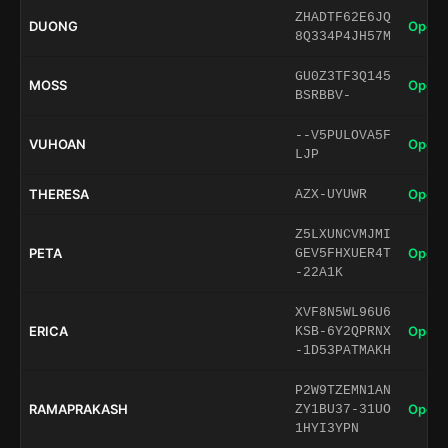
ZHADTF62E6JQ
DUONG
Open 
8Q334P4JH57M
GU0Z3TF3Q145
MOSS
Open 
BSRBBV-
--V5PULOVA5F
VUHOAN
Open 
LJP
THERESA
Open 
AZX-UYUWR
Z5LXUNCVMJMI
PETA
Open 
GEV5FHXUER4T
-22A1K
XVF8N5WL96U6
ERICA
Open 
KSB-6Y2QPRNX
-1D53PATMAKH
P2W9TZEMN1AN
RAMAPRAKASH
Open 
ZY1BU37-31UO
1HYI3YPN