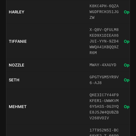
K8KC4PH-6QZA
HARLEY
Open 
WGDFRCH351JG
ZW
X-Q8V-QFULM8
KED9X1DIEAX6
TIFFANIE
Open 
JUI-YYN-9ZD4
WWQA41KBQQ9Z
R6M
NOZZLE
Open 
MWAY-4XAUYD
GPGTYGM5YR9V
SETH
Open 
6-AJ8
QKE3IC7Y44F9
KFER1-UWWKVM
MEHMET
Open 
6Y5ASS-0G3YQ
E8JSJW4QUBZB
V268VOIV
17T9S2N5I-BC