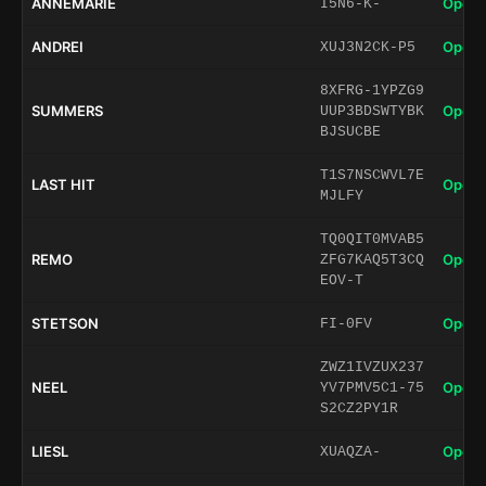
ANNEMARIE
Open 
I5N6-K-
ANDREI
Open 
XUJ3N2CK-P5
8XFRG-1YPZG9
SUMMERS
Open 
UUP3BDSWTYBK
BJSUCBE
T1S7NSCWVL7E
LAST HIT
Open 
MJLFY
TQ0QIT0MVAB5
REMO
Open 
ZFG7KAQ5T3CQ
EOV-T
STETSON
Open 
FI-0FV
ZWZ1IVZUX237
NEEL
Open 
YV7PMV5C1-75
S2CZ2PY1R
LIESL
Open 
XUAQZA-