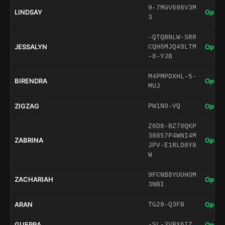
9-7MGV698V3M
LINDSAY
Open 
3
-QTQBNLW-SRR
JESSALYN
Open 
CQH6MJQ49LTM
-8-YJB
M4PMPDXHL-5-
BIRENDRA
Open 
MUJ
ZIGZAG
Open 
PW1NO-VQ
Z6D8-BZ78QKP
38857P4WNI4M
ZABRINA
Open 
JPV-E1RLD8Y8
W
9FCNB8YUUHOM
ZACHARIAH
Open 
3NBI
ARAN
Open 
TG29-Q3FB
GUERRA
Open 
-SL-3VBX6IZ