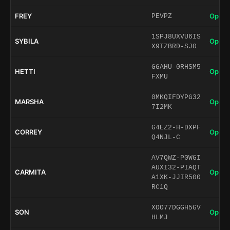
FREY
Open 
PEVPZ
1SPJ8UXVU6IS
SYBILA
Open 
X9TZBRD-SJ0
GGAHU-0RHSM5
HETTI
Open 
FXMU
0MKQIFDYPG32
MARSHA
Open 
7I2MK
G4EZ2-H-DXPF
CORREY
Open 
Q4NJL-C
AV7QWZ-P0WGI
AUXI32-PIAQT
CARMITA
Open 
A1XK-JJIR500
RC1Q
XOO77DGGH5GV
SON
Open 
HLMJ