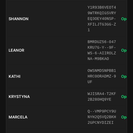
Y1R93B6VEOT4
9WTRKQIGSVRY
SHANNON
Open 
EQ3OEY40NSP-
XFILJTG3GG-Z
1
BMRDUZ56-047
KRU7G-Y--9F-
LEANOR
Open 
WS-6-AIIROLZ
NA-M9BKAO
OWSNMDSNPBB1
KATHI
Open 
HRC0ORADMZ-9
UF
WJISRA4-T2KF
KRYSTYNA
Open 
2B280HQ9YE
Q--VMP9PCY9U
MARCELA
Open 
NYH2Q5VQ2BKH
2GPCNYDIZEI