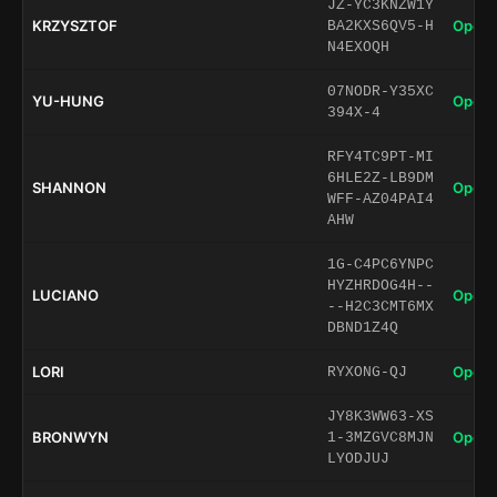
JZ-YC3KNZW1Y
KRZYSZTOF
Open 
BA2KXS6QV5-H
N4EXOQH
07NODR-Y35XC
YU-HUNG
Open 
394X-4
RFY4TC9PT-MI
6HLE2Z-LB9DM
SHANNON
Open 
WFF-AZ04PAI4
AHW
1G-C4PC6YNPC
HYZHRDOG4H--
LUCIANO
Open 
--H2C3CMT6MX
DBND1Z4Q
LORI
Open 
RYXONG-QJ
JY8K3WW63-XS
BRONWYN
Open 
1-3MZGVC8MJN
LYODJUJ