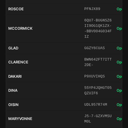
ROSCOE
Open 
PFNJX89
6QU7-BUGNSZ6
II9OG1QK1ZX-
MCCORMICK
Open 
-BBV004G034F
IZ
GLAD
Open 
GGZY6CUAS
BWN642FT7ITT
CLARENCE
Open 
2DE-
DAKARI
Open 
P9XUVIHQS
55YP4JQHGT05
DINA
Open 
QZUIF6
OISIN
Open 
UDL957R74M
J5-7-GZXVMSU
MARYVONNE
Open 
M0L