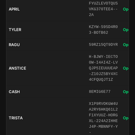
FYUZLEVOTQUS
APRIL
Open 
VKG370TEE4--
2A
KZYW-S9SD4R0
TYLER
Open 
3-BOTB62
RAGU
Open 
59RZ15QT9DYR
H-BJWY-IECTO
0W-I4AI4Z-LV
ANSTICE
Open 
QJP5IEUUUEAP
-Z10JZ5BY4XC
4CFQUQJT1Z
CASH
Open 
8EMIG6E77
X1P9RVOKGW4U
A2RY6HKQ61L2
F1XYUUZ-HORG
TRISTA
Open 
XL-224A2IHHE
J4P-MBNNFY-Y
-