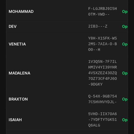
F-LGJRBJ9I5H
MOHAMMAD
Open 
0TM-VWD--
DEV
Open 
2IB3---Z
Y8H-X1SFK-WS
VENETIA
Open 
2MS-7AIA-O-B
O0--H
1V3Q5N-7F7IL
HMIV4YI39YHR
MADALENA
Open 
4VSXZEZ43OZQ
7OZ73CF4PJ6O
-9DGKY
Q-54X-9GB754
BRAXTON
Open 
7C5HVHVYDJL-
5VHD-IIX7OA6
ISAIAH
Open 
-7YDFTYTGK51
Q6ALG