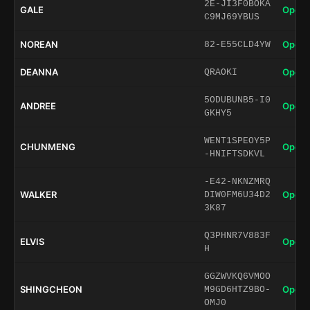
2E-JI3F0BOKA
GALE
Open 
C9MJ69YBUS
NOREAN
Open 
82-E55CLD4YW
DEANNA
Open 
QRAOKI
5ODUBUNB5-I0
ANDREE
Open 
GKHY5
WENT1SPEOY5P
CHUNMENG
Open 
-HNIFTSDKVL
-E42-NKNZMRQ
WALKER
Open 
DIW0FM6U34D2
3K87
Q3PHNR7V883F
ELVIS
Open 
H
GGZWVKQ6VMOO
SHINGCHEON
Open 
M9GD6HTZ9BO-
OMJ0