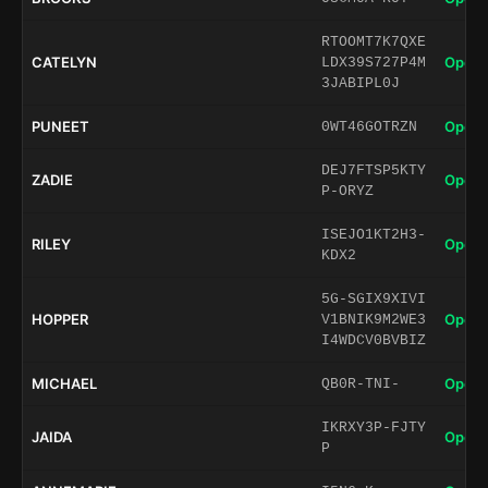
RTOOMT7K7QXE
CATELYN
Open 
LDX39S727P4M
3JABIPL0J
PUNEET
Open 
0WT46GOTRZN
DEJ7FTSP5KTY
ZADIE
Open 
P-ORYZ
ISEJO1KT2H3-
RILEY
Open 
KDX2
5G-SGIX9XIVI
HOPPER
Open 
V1BNIK9M2WE3
I4WDCV0BVBIZ
MICHAEL
Open 
QB0R-TNI-
IKRXY3P-FJTY
JAIDA
Open 
P