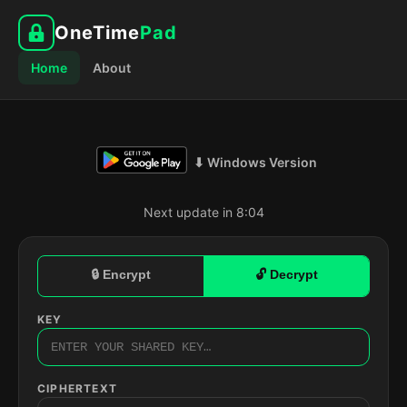
OneTime
Pad
Home
About
⬇ Windows Version
Next update in 8:03
🔒 Encrypt
🔓 Decrypt
KEY
CIPHERTEXT