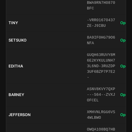
BWA9RN7H0870
BFC
-VRR0167O437
TINY
Open 
ZE-J9IBU
8A9IF0HG79O6
SETSUKO
Open 
NFA
GUQH63RUVY8M
6E2KYKULUNH7
EDITHA
Open 
3L6ND-3RUZDP
3UF6BZP7P7E2
-
ASNV8KVY7QXP
BARNEY
Open 
---S64--ZVXJ
OFCEL
XMHVNLRGG6VS
JEFFERSON
Open 
4WLBWO
OWQA1O8BQ7HB