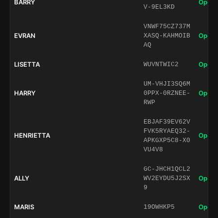
BARRY
Open 
V-9EL3KD
VNWF75CZ737M
EVRAN
Open 
XASQ-KAHMOIB
AQ
LISETTA
Open 
WUVNTWIC2
UM-VHJI3SQ6M
HARRY
Open 
0PPX-0RZNEE-
RWP
EBJAF39EV62V
FVK5RYAEQ32-
HENRIETTA
Open 
APKGXP5C8-X0
VU4V8
GC-JHCH1QCL2
ALLY
Open 
WV2EYDU5J2SX
9
MARIS
Open 
19OWHKP5