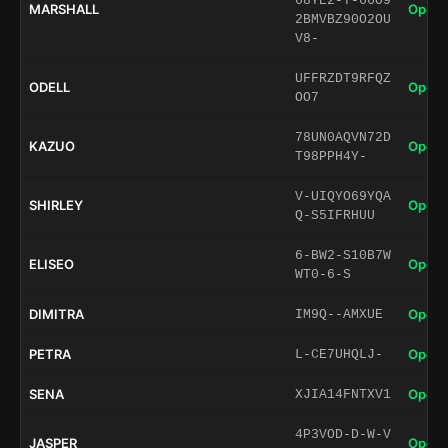
68YE2-T-66O9
MARSHALL
Open 
2BMVBZ90O2OU
V8-
UFFRZDT9RFQZ
ODELL
Open 
OO7
78UN0AQVN72D
KAZUO
Open 
T98PPH4Y-
V-UIQYO69YQA
SHIRLEY
Open 
Q-S5IFRHUU
6-BW2-S10B7W
ELISEO
Open 
WT0-6-S
DIMITRA
Open 
IM9Q--AMXUE
PETRA
Open 
L-CE7UHQLJ-
SENA
Open 
XJIA14FNTXV1
4P3VOD-D-W-V
JASPER
Open 