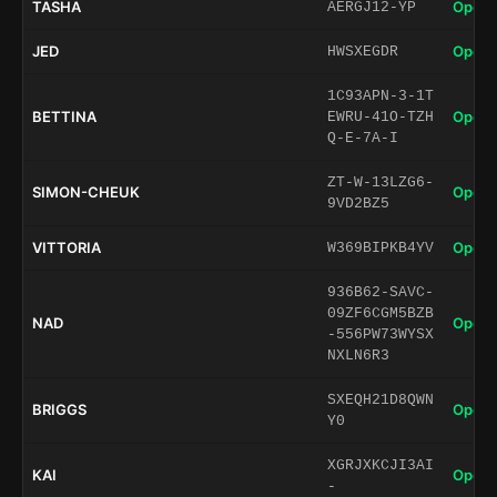
TASHA
Open 
AERGJ12-YP
JED
Open 
HWSXEGDR
1C93APN-3-1T
BETTINA
Open 
EWRU-41O-TZH
Q-E-7A-I
ZT-W-13LZG6-
SIMON-CHEUK
Open 
9VD2BZ5
VITTORIA
Open 
W369BIPKB4YV
936B62-SAVC-
09ZF6CGM5BZB
NAD
Open 
-556PW73WYSX
NXLN6R3
SXEQH21D8QWN
BRIGGS
Open 
Y0
XGRJXKCJI3AI
KAI
Open 
-