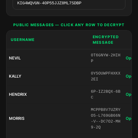
PUBLIC MESSAGES — CLICK ANY ROW TO DECRYPT
ENCRYPTED
USERNAME
MESSAGE
0T6GNYW-2HIH
NEVIL
Open 
P
0Y5OUWPFHXKX
KALLY
Open 
2EI
6P-IZ2BQX-6B
HENDRIX
Open 
C
MCPPB8V7UZRY
O5-L769GB66N
MORRIS
Open 
-V--DC7O2-MH
9-2Q