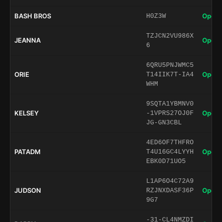
BASH BROS
Open 
H0Z3W
TZJCN2VU986X
JEANNA
Open 
6
6QRU5PNJWMC5
ORIE
Open 
T14IIK7T-IA4
WHM
9SQTA1YBMNV0
KELSEY
Open 
-1VPRS27OJ0F
JG-GN3CBL
4ED6OF7THFRO
PATADM
Open 
T4U16GC4LYYH
EBK0D71UO5
L1AP6O4C72A9
JUDSON
Open 
RZJNXDASF36P
9G7
-31-CL4NMZDI