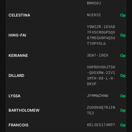
BMHS0J
CELESTINA
Open 
NCEH3I
Y9WIZR-1D3AD
7FX5CR0GP5QX
HING-FAI
Open 
87MD3A9P4Q5U
T7OPY5LG
KERIANNE
Open 
3EW7-I9E9
VHPR0VOHJTSH
-Q0SXRW-2IV1
DILLARD
Open 
1MTH-O8-L-H-
DKVP
LYSSA
Open 
JFMMWZHNW
ZUO8KHQ7RJIN
BARTHOLOMEW
Open 
TE2
FRANCOIS
Open 
6ELSES174RP7