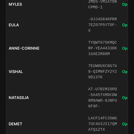
2MDS-VM1ATDN
MYLES
Open 
CPMD-1
-OJJ4S64KPRR
EULA
Open 
7EZ07P5YTOF-
X
TYQWT675KMQC
ANNE-CORINNE
Open 
RP-YEA4433DK
1GAE2R88M
7EUW8UXC8G7G
VISHAL
Open 
8-QIMNFZY2Y2
9D13TK
AT-U7BIMIOPD
-5A45TXMDCDW
NATASSJA
Open 
6M9AWO-0JNFU
6F9F-
LACF14FC3SWG
DEMET
Open 
7UC4U3JI17QM
ATQ1ZTX