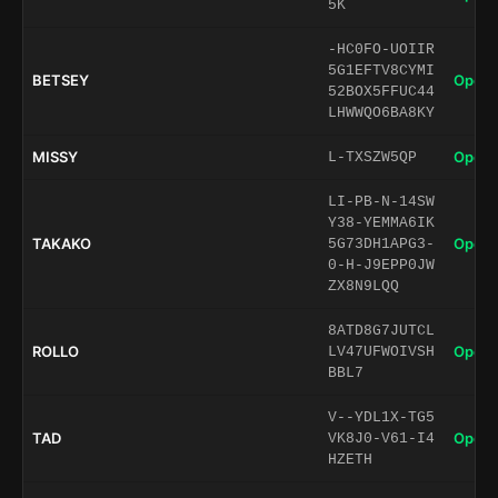
5K
-HC0FO-UOIIR
5G1EFTV8CYMI
BETSEY
Open 
52BOX5FFUC44
LHWWQO6BA8KY
MISSY
Open 
L-TXSZW5QP
LI-PB-N-14SW
Y38-YEMMA6IK
TAKAKO
Open 
5G73DH1APG3-
0-H-J9EPP0JW
ZX8N9LQQ
8ATD8G7JUTCL
ROLLO
Open 
LV47UFWOIVSH
BBL7
V--YDL1X-TG5
TAD
Open 
VK8J0-V61-I4
HZETH