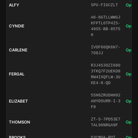
ALFY
Open 
SPU-FIGCZLT
A6-8GTLLWWGJ
KFPTL0TP4I5-
CYNDIE
Open 
49S5-BB-85T5
H
IVOF66QK6H7-
CARLENE
Open 
708JJ
R3J4S30ZI680
3TKQ7F2UEKD8
FERGAL
Open 
RW4IXQFLW-3U
KE4-8-QD
5SH6ZRUDHH92
ELIZABET
Open 
AHYD5URR-I-3
F9
ZT-S-7PD53E7
THOMSON
Open 
TAL96NRGA9F
BROOKS
Open 
O3CM0A-ROT